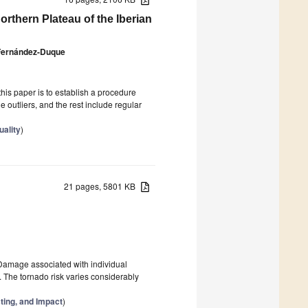
rthern Plateau of the Iberian
 Fernández-Duque
this paper is to establish a procedure
outliers, and the rest include regular
uality
)
21 pages, 5801 KB
 Damage associated with individual
. The tornado risk varies considerably
ting, and Impact
)