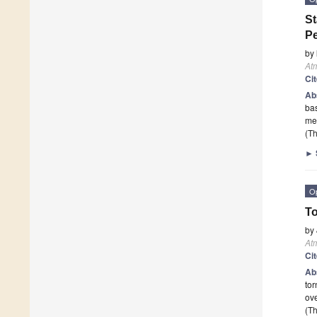
St
Pe
by
At
Ci
Ab
bas
me
(Th
►
O
To
by
At
Ci
Ab
tor
ove
(Th