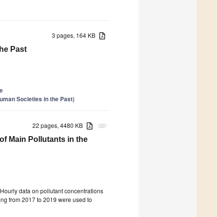
3 pages, 164 KB
he Past
le
uman Societies in the Past
)
22 pages, 4480 KB
attachment
of Main Pollutants in the
 Hourly data on pollutant concentrations
ang from 2017 to 2019 were used to