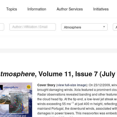
Topics
Information
Author Services
Initiatives
Atmosphere
tmosphere
, Volume 11, Issue 7 (July 
Cover Story
(
view full-size image
): On 23/12/2009, win
brought damaging winds. Xola featured a prominent cloud 
Radar observations revealed banding and other features 
the cloud head tip. At the tip end, a low-level jet strea
−1
winds exceeding 55 ms
at just 400 m height, reflectin
mainland Portugal, the downburst winds, associated wit
damages in power towers. This mesovortex was embedded