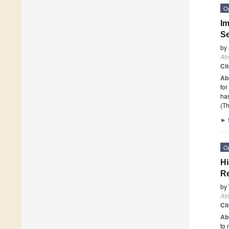
O
Im
Se
by
At
Ci
Ab
for
ha
(Th
►
O
Hi
Re
by
At
Ci
Ab
to 