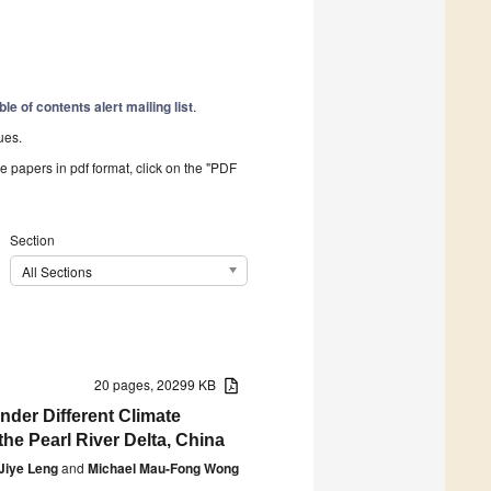
ble of contents alert mailing list
.
ues.
he papers in pdf format, click on the "PDF
Section
All Sections
20 pages, 20299 KB
nder Different Climate
e Pearl River Delta, China
Jiye Leng
and
Michael Mau-Fong Wong