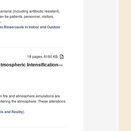
isms (including antibiotic resistant),
n be patients, personnel, visitors,
.
o Bioaerosols in Indoor and Outdoor
18 pages, 8160 KB
tmospheric Intensification—
en fire and atmosphere simulations are
altering the atmosphere. These alterations
ls and Reality
)