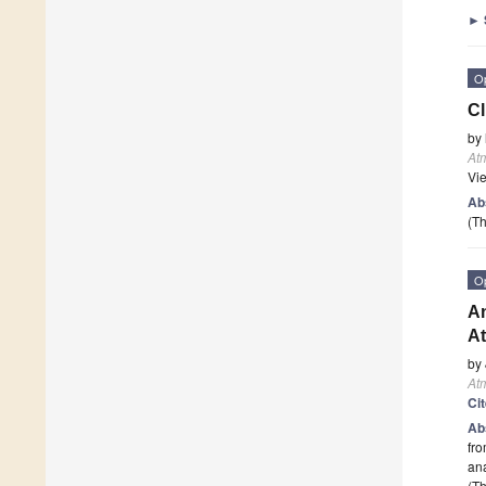
►
O
Cl
by
At
Vi
Ab
(Th
O
An
At
by
At
Ci
Ab
fro
ana
(Th