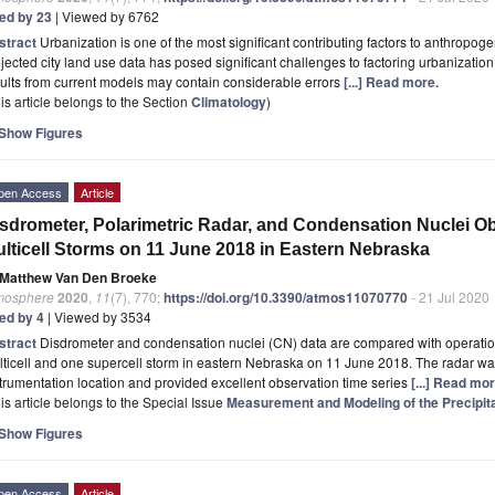
ted by 23
| Viewed by 6762
stract
Urbanization is one of the most significant contributing factors to anthropog
jected city land use data has posed significant challenges to factoring urbanizatio
ults from current models may contain considerable errors
[...] Read more.
is article belongs to the Section
Climatology
)
Show Figures
pen Access
Article
sdrometer, Polarimetric Radar, and Condensation Nuclei Ob
lticell Storms on 11 June 2018 in Eastern Nebraska
Matthew Van Den Broeke
mosphere
2020
,
11
(7), 770;
https://doi.org/10.3390/atmos11070770
- 21 Jul 2020
ted by 4
| Viewed by 3534
stract
Disdrometer and condensation nuclei (CN) data are compared with operation
ticell and one supercell storm in eastern Nebraska on 11 June 2018. The radar wa
trumentation location and provided excellent observation time series
[...] Read mor
is article belongs to the Special Issue
Measurement and Modeling of the Precipitat
Show Figures
pen Access
Article