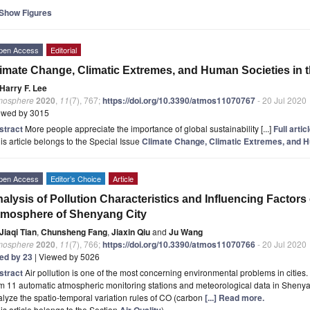
Show Figures
pen Access
Editorial
imate Change, Climatic Extremes, and Human Societies in t
Harry F. Lee
mosphere
2020
,
11
(7), 767;
https://doi.org/10.3390/atmos11070767
- 20 Jul 2020
ewed by 3015
stract
More people appreciate the importance of global sustainability [...]
Full artic
is article belongs to the Special Issue
Climate Change, Climatic Extremes, and H
pen Access
Editor’s Choice
Article
alysis of Pollution Characteristics and Influencing Factors 
mosphere of Shenyang City
Jiaqi Tian
,
Chunsheng Fang
,
Jiaxin Qiu
and
Ju Wang
mosphere
2020
,
11
(7), 766;
https://doi.org/10.3390/atmos11070766
- 20 Jul 2020
ted by 23
| Viewed by 5026
stract
Air pollution is one of the most concerning environmental problems in cities.
m 11 automatic atmospheric monitoring stations and meteorological data in Sheny
lyze the spatio-temporal variation rules of CO (carbon
[...] Read more.
is article belongs to the Section
Air Quality
)