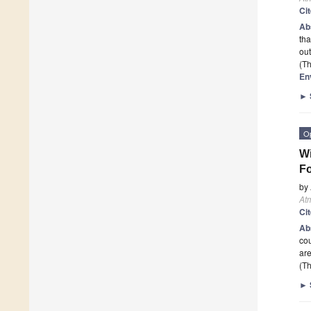
Ci
Ab
tha
out
(Th
En
►
O
Wi
Fo
by
At
Ci
Ab
cou
are
(Th
►