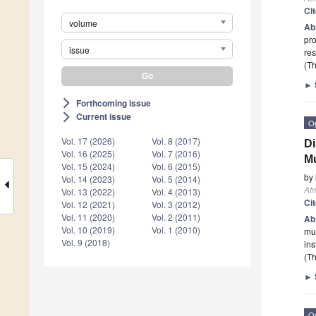
Ci
volume
Ab
pro
issue
res
(Th
►
Forthcoming issue
arrow_forward_ios
Current issue
arrow_forward_ios
O
Vol. 17 (2026)
Vol. 8 (2017)
Di
Vol. 16 (2025)
Vol. 7 (2016)
Mu
Vol. 15 (2024)
Vol. 6 (2015)
by
Vol. 14 (2023)
Vol. 5 (2014)
At
Vol. 13 (2022)
Vol. 4 (2013)
Ci
Vol. 12 (2021)
Vol. 3 (2012)
Vol. 11 (2020)
Vol. 2 (2011)
Ab
Vol. 10 (2019)
Vol. 1 (2010)
mul
Vol. 9 (2018)
ins
(Th
►
O