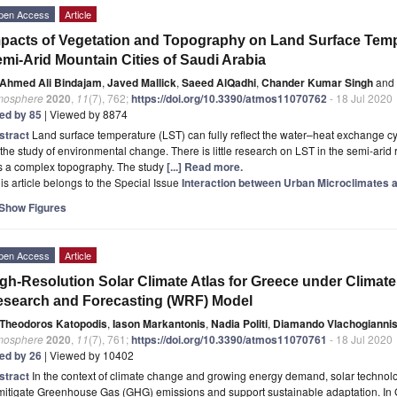
pen Access
Article
pacts of Vegetation and Topography on Land Surface Temper
mi-Arid Mountain Cities of Saudi Arabia
Ahmed Ali Bindajam
,
Javed Mallick
,
Saeed AlQadhi
,
Chander Kumar Singh
and
mosphere
2020
,
11
(7), 762;
https://doi.org/10.3390/atmos11070762
- 18 Jul 2020
ted by 85
| Viewed by 8874
stract
Land surface temperature (LST) can fully reflect the water–heat exchange cycl
 the study of environmental change. There is little research on LST in the semi-ar
s a complex topography. The study
[...] Read more.
is article belongs to the Special Issue
Interaction between Urban Microclimates a
Show Figures
pen Access
Article
gh-Resolution Solar Climate Atlas for Greece under Clima
search and Forecasting (WRF) Model
Theodoros Katopodis
,
Iason Markantonis
,
Nadia Politi
,
Diamando Vlachogianni
mosphere
2020
,
11
(7), 761;
https://doi.org/10.3390/atmos11070761
- 18 Jul 2020
ted by 26
| Viewed by 10402
stract
In the context of climate change and growing energy demand, solar technol
mitigate Greenhouse Gas (GHG) emissions and support sustainable adaptation. In 