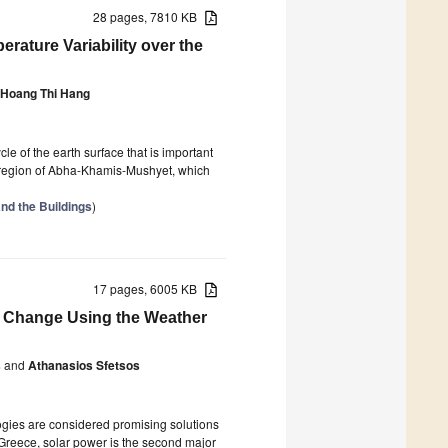
28 pages, 7810 KB
ature Variability over the
Hoang Thi Hang
e of the earth surface that is important
id region of Abha-Khamis-Mushyet, which
nd the Buildings
)
17 pages, 6005 KB
te Change Using the Weather
s
and
Athanasios Sfetsos
ogies are considered promising solutions
Greece, solar power is the second major