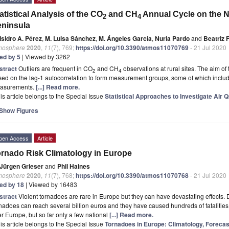
atistical Analysis of the CO
and CH
Annual Cycle on the No
2
4
ninsula
Isidro A. Pérez
,
M. Luisa Sánchez
,
M. Ángeles García
,
Nuria Pardo
and
Beatriz
mosphere
2020
,
11
(7), 769;
https://doi.org/10.3390/atmos11070769
- 21 Jul 2020
ted by 5
| Viewed by 3262
stract
Outliers are frequent in CO
and CH
observations at rural sites. The aim of 
2
4
ed on the lag-1 autocorrelation to form measurement groups, some of which include 
asurements.
[...] Read more.
is article belongs to the Special Issue
Statistical Approaches to Investigate Air Q
Show Figures
pen Access
Article
rnado Risk Climatology in Europe
Jürgen Grieser
and
Phil Haines
mosphere
2020
,
11
(7), 768;
https://doi.org/10.3390/atmos11070768
- 21 Jul 2020
ted by 18
| Viewed by 16483
stract
Violent tornadoes are rare in Europe but they can have devastating effects.
nadoes can reach several billion euros and they have caused hundreds of fatalities
r Europe, but so far only a few national
[...] Read more.
is article belongs to the Special Issue
Tornadoes in Europe: Climatology, Forecas