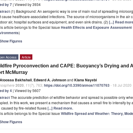
ted by 7
| Viewed by 3934
stract
(1) Background: An aerogenic way is one of main rout of spreading microorgan
t cause healthcare-associated infections. The source of microorganisms in the air ca
door air, hospital surfaces and equipment, and even sink drains. (2)
[...] Read more
is article belongs to the Special Issue
Health Effects and Exposure Assessment t
vironments
)
Show Figures
pen Access
Article
ldfire Pyroconvection and CAPE: Buoyancy’s Drying and A
rt McMurray
Atoossa Bakhshaii
,
Edward A. Johnson
and
Kiana Nayebi
mosphere
2020
,
11
(7), 763;
https://doi.org/10.3390/atmos11070763
- 18 Jul 2020
ted by 4
| Viewed by 5607
stract
The accurate prediction of wildfire behavior and spread is possible only wh
pled. In this work, we present a mechanism that causes a small fire to intensify by 
 caused by fire-related fluxes
[...] Read more.
is article belongs to the Special Issue
Wildfire Spread and Weather: Theory, Mode
Show Figures