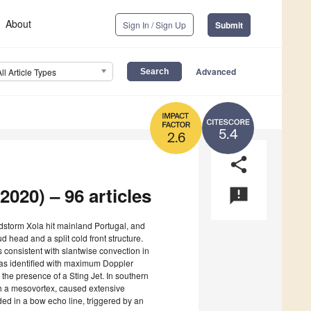
About
Sign In / Sign Up
Submit
Advanced
All Article Types
5.4
2.6
share
2020) – 96 articles
announcement
dstorm Xola hit mainland Portugal, and
head and a split cold front structure.
consistent with slantwise convection in
k was identified with maximum Doppler
g the presence of a Sting Jet. In southern
h a mesovortex, caused extensive
 in a bow echo line, triggered by an