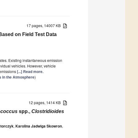
17 pages, 14007 KB
 Based on Field Test Data
mates. Existing instantaneous emission
vidual vehicles. However, vehicle
e emissions
[...] Read more.
ts in the Atmosphere
)
12 pages, 1414 KB
ococcus
spp.,
Clostridioides
ktorczyk
,
Karolina Jadwiga Skowron
,