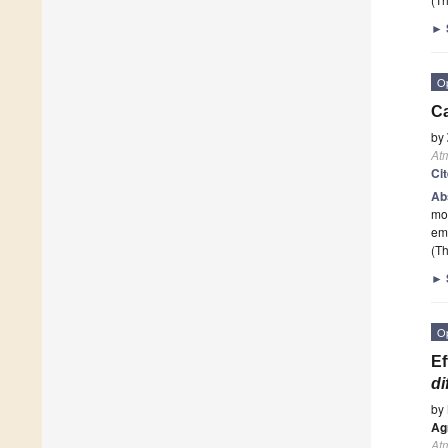
►
O
Ca
by
At
Ci
Ab
mod
emi
(Th
►
O
Ef
di
by
Ag
At