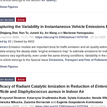
Show Figures
pen Access
Article
pturing the Variability in Instantaneous Vehicle Emissions
Zhiqiang Zhai
,
Ran Tu
,
Junshi Xu
,
An Wang
and
Marianne Hatzopoulou
mosphere
2020
,
11
(7), 765;
https://doi.org/10.3390/atmos11070765
- 20 Jul 2020
ted by 33
| Viewed by 4602
stract
Emission models are important tools for traffic emission and air quality esti
els employ the steady-state “engine emissions map” to estimate emissions for indi
ssions vary significantly, even under the same driving conditions. Variability in th
is article belongs to the Special Issue
Emissions, Transport and Fate of Pollutan
Show Figures
pen Access
Article
ficacy of Radiant Catalytic Ionization in Reduction of
Enter
fficile
and
Staphylococcus aureus
in Indoor Air
Krzysztof Skowron
,
Katarzyna Grudlewska-Buda
,
Sylwia Kożuszko
,
Natalia Wi
nieszka Mikucka
,
Zuzanna Bernaciak
and
Eugenia Gospodarek-Komkowska
mosphere
2020
,
11
(7), 764;
https://doi.org/10.3390/atmos11070764
- 20 Jul 2020