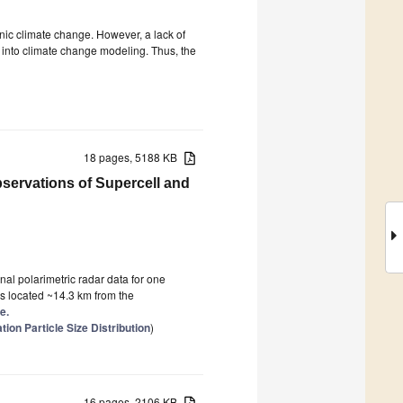
enic climate change. However, a lack of
n into climate change modeling. Thus, the
18 pages, 5188 KB
servations of Supercell and
al polarimetric radar data for one
s located ~14.3 km from the
e.
ion Particle Size Distribution
)
16 pages, 2106 KB