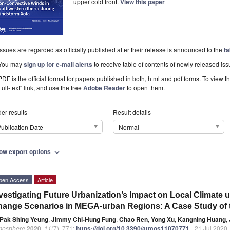
upper cold front.
View this paper
Issues are regarded as officially published after their release is announced to the
ta
You may
sign up for e-mail alerts
to receive table of contents of newly released iss
PDF is the official format for papers published in both, html and pdf forms. To view t
Full-text" link, and use the free
Adobe Reader
to open them.
er results
Result details
ublication Date
Normal
ow export options
expand_more
pen Access
Article
vestigating Future Urbanization’s Impact on Local Climate u
ange Scenarios in MEGA-urban Regions: A Case Study of th
Pak Shing Yeung
,
Jimmy Chi-Hung Fung
,
Chao Ren
,
Yong Xu
,
Kangning Huang
,
mosphere
2020
,
11
(7), 771;
https://doi.org/10.3390/atmos11070771
- 21 Jul 2020