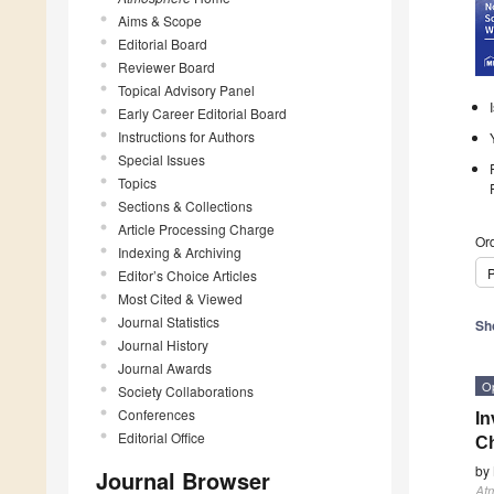
Aims & Scope
Editorial Board
Reviewer Board
Topical Advisory Panel
Early Career Editorial Board
Instructions for Authors
Special Issues
Topics
Sections & Collections
Article Processing Charge
Ord
Indexing & Archiving
P
Editor’s Choice Articles
Most Cited & Viewed
Journal Statistics
Sh
Journal History
Journal Awards
O
Society Collaborations
Conferences
In
Editorial Office
Ch
by
Journal Browser
At