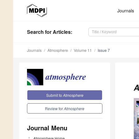
Journals
Search
for Articles
:
Journals
Atmosphere
Volume 11
Issue 7
A
Submit to
Atmosphere
Review for
Atmosphere
Journal Menu
Atmosphere
Home