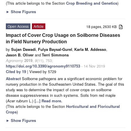
(This article belongs to the Section
Crop Breeding and Genetics
)
►
Show Figures
Open Access
Article
18 pages, 2630 KB
Impact of Cover Crop Usage on Soilborne Diseases
in Field Nursery Production
by
Sujan Dawadi
,
Fulya Baysal-Gurel
,
Karla M. Addesso
,
Jason B. Oliver
and
Terri Simmons
Agronomy
2019
,
9
(11), 753;
https://doi.org/10.3390/agronomy9110753
- 14 Nov 2019
Cited by 19
| Viewed by 5729
Abstract
Soilborne pathogens are a significant economic problem for
nursery production in the Southeastern United States. The goal of this
study was to determine the impact of cover crops on soilborne
disease suppressiveness in such systems. Soils from red maple
(
Acer rubrum
L.)
[...] Read more.
(This article belongs to the Section
Horticultural and Floricultural
Crops
)
►
Show Figures