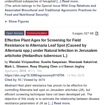
underutilized subspecies of hexaploid
[...] Read more.
(This article belongs to the Special Issue
Wild Crop Relatives and
Associated Biocultural and Traditional Agronomic Practices for
Food and Nutritional Security
)
►
Show Figures
Open Access
Communication
9 pages, 527 KB
Effective Plant Ages for Screening for Field
Resistance to Alternaria Leaf Spot (Caused by
Alternaria
spp.) under Natural Infection in Jerusalem
artichoke (
Helianthus tuberosus
L.)
by
Wanalai Viriyasuthee
,
Suwita Saepaisan
,
Weerasak Saksirirat
,
Mark L. Gleason
,
Ruey Shyang Chen
and
Sanun Jogloy
Agronomy
2019
,
9
(11), 754;
https://doi.org/10.3390/agronomy9110754
- 14 Nov 2019
Cited by 10
| Viewed by 3074
Abstract
Host plant resistance has proven to be effective for
controlling Alternaria leaf spot on Jerusalem artichoke (JA), but
efficient screening techniques have not been developed yet. The
objective of this study is to estimate the relationship between disease
resistance parameters of JA as
[...] Read more.