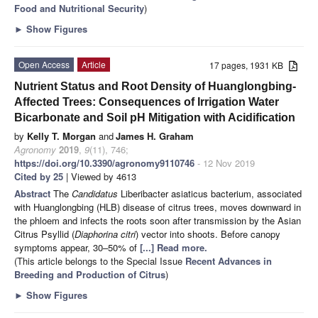
Food and Nutritional Security
)
►
Show Figures
Open Access
Article
17 pages, 1931 KB
Nutrient Status and Root Density of Huanglongbing-
Affected Trees: Consequences of Irrigation Water
Bicarbonate and Soil pH Mitigation with Acidification
by
Kelly T. Morgan
and
James H. Graham
Agronomy
2019
,
9
(11), 746;
https://doi.org/10.3390/agronomy9110746
- 12 Nov 2019
Cited by 25
| Viewed by 4613
Abstract
The
Candidatus
Liberibacter asiaticus bacterium, associated
with Huanglongbing (HLB) disease of citrus trees, moves downward in
the phloem and infects the roots soon after transmission by the Asian
Citrus Psyllid (
Diaphorina citri
) vector into shoots. Before canopy
symptoms appear, 30–50% of
[...] Read more.
(This article belongs to the Special Issue
Recent Advances in
Breeding and Production of Citrus
)
►
Show Figures