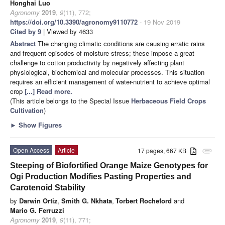
Honghai Luo
Agronomy
2019
,
9
(11), 772;
https://doi.org/10.3390/agronomy9110772
- 19 Nov 2019
Cited by 9
| Viewed by 4633
Abstract
The changing climatic conditions are causing erratic rains
and frequent episodes of moisture stress; these impose a great
challenge to cotton productivity by negatively affecting plant
physiological, biochemical and molecular processes. This situation
requires an efficient management of water-nutrient to achieve optimal
crop
[...] Read more.
(This article belongs to the Special Issue
Herbaceous Field Crops
Cultivation
)
►
Show Figures
Open Access
Article
17 pages, 667 KB
attachment
Steeping of Biofortified Orange Maize Genotypes for
Ogi Production Modifies Pasting Properties and
Carotenoid Stability
by
Darwin Ortiz
,
Smith G. Nkhata
,
Torbert Rocheford
and
Mario G. Ferruzzi
Agronomy
2019
,
9
(11), 771;