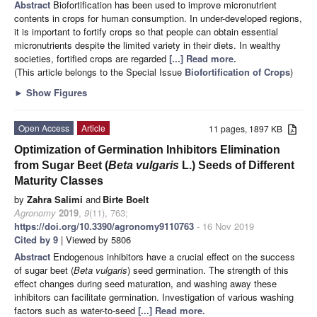
Abstract
Biofortification has been used to improve micronutrient
contents in crops for human consumption. In under-developed regions,
it is important to fortify crops so that people can obtain essential
micronutrients despite the limited variety in their diets. In wealthy
societies, fortified crops are regarded
[...] Read more.
(This article belongs to the Special Issue
Biofortification of Crops
)
►
Show Figures
Open Access
Article
11 pages, 1897 KB
Optimization of Germination Inhibitors Elimination
from Sugar Beet (
Beta vulgaris
L.) Seeds of Different
Maturity Classes
by
Zahra Salimi
and
Birte Boelt
Agronomy
2019
,
9
(11), 763;
https://doi.org/10.3390/agronomy9110763
- 16 Nov 2019
Cited by 9
| Viewed by 5806
Abstract
Endogenous inhibitors have a crucial effect on the success
of sugar beet (
Beta vulgaris
) seed germination. The strength of this
effect changes during seed maturation, and washing away these
inhibitors can facilitate germination. Investigation of various washing
factors such as water-to-seed
[...] Read more.