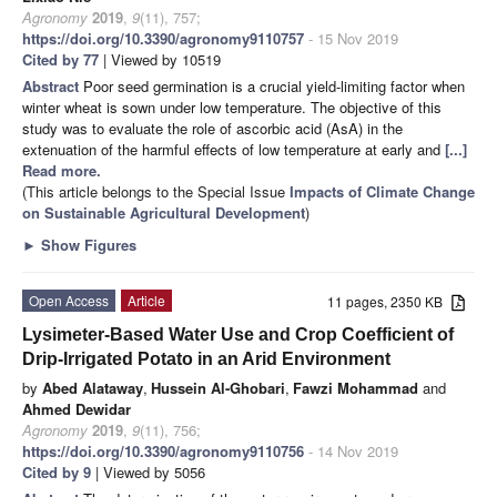
Agronomy
2019
,
9
(11), 757;
https://doi.org/10.3390/agronomy9110757
- 15 Nov 2019
Cited by 77
| Viewed by 10519
Abstract
Poor seed germination is a crucial yield-limiting factor when
winter wheat is sown under low temperature. The objective of this
study was to evaluate the role of ascorbic acid (AsA) in the
extenuation of the harmful effects of low temperature at early and
[...]
Read more.
(This article belongs to the Special Issue
Impacts of Climate Change
on Sustainable Agricultural Development
)
►
Show Figures
Open Access
Article
11 pages, 2350 KB
Lysimeter-Based Water Use and Crop Coefficient of
Drip-Irrigated Potato in an Arid Environment
by
Abed Alataway
,
Hussein Al-Ghobari
,
Fawzi Mohammad
and
Ahmed Dewidar
Agronomy
2019
,
9
(11), 756;
https://doi.org/10.3390/agronomy9110756
- 14 Nov 2019
Cited by 9
| Viewed by 5056