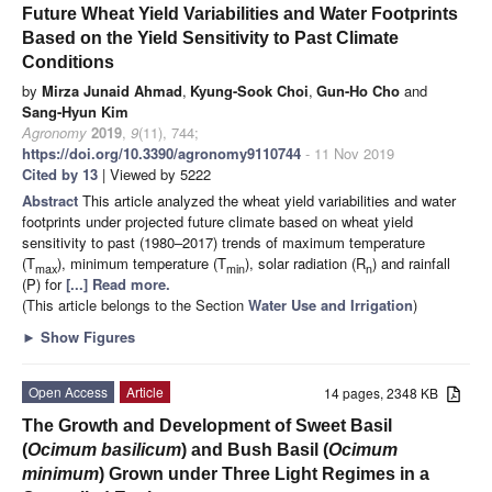
Future Wheat Yield Variabilities and Water Footprints
Based on the Yield Sensitivity to Past Climate
Conditions
by
Mirza Junaid Ahmad
,
Kyung-Sook Choi
,
Gun-Ho Cho
and
Sang-Hyun Kim
Agronomy
2019
,
9
(11), 744;
https://doi.org/10.3390/agronomy9110744
- 11 Nov 2019
Cited by 13
| Viewed by 5222
Abstract
This article analyzed the wheat yield variabilities and water
footprints under projected future climate based on wheat yield
sensitivity to past (1980–2017) trends of maximum temperature
(T
), minimum temperature (T
), solar radiation (R
) and rainfall
max
min
n
(P) for
[...] Read more.
(This article belongs to the Section
Water Use and Irrigation
)
►
Show Figures
Open Access
Article
14 pages, 2348 KB
The Growth and Development of Sweet Basil
(
Ocimum basilicum
) and Bush Basil (
Ocimum
minimum
) Grown under Three Light Regimes in a