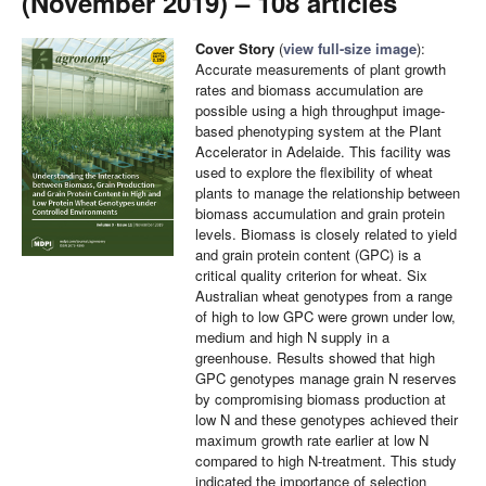
(November 2019) – 108 articles
Cover Story
(
view full-size image
):
Accurate measurements of plant growth
rates and biomass accumulation are
possible using a high throughput image-
based phenotyping system at the Plant
Accelerator in Adelaide. This facility was
used to explore the flexibility of wheat
plants to manage the relationship between
biomass accumulation and grain protein
levels. Biomass is closely related to yield
and grain protein content (GPC) is a
critical quality criterion for wheat. Six
Australian wheat genotypes from a range
of high to low GPC were grown under low,
medium and high N supply in a
greenhouse. Results showed that high
GPC genotypes manage grain N reserves
by compromising biomass production at
low N and these genotypes achieved their
maximum growth rate earlier at low N
compared to high N-treatment. This study
indicated the importance of selection