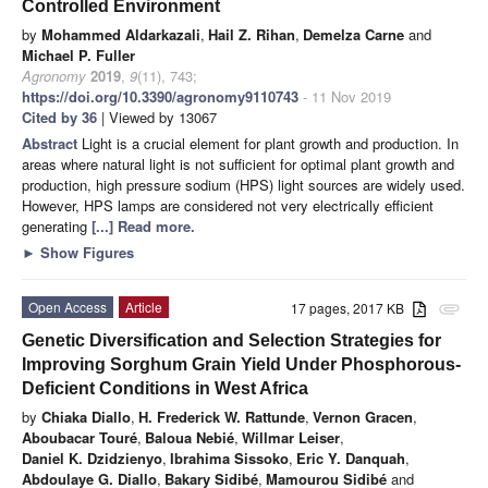
Controlled Environment
by
Mohammed Aldarkazali
,
Hail Z. Rihan
,
Demelza Carne
and
Michael P. Fuller
Agronomy
2019
,
9
(11), 743;
https://doi.org/10.3390/agronomy9110743
- 11 Nov 2019
Cited by 36
| Viewed by 13067
Abstract
Light is a crucial element for plant growth and production. In
areas where natural light is not sufficient for optimal plant growth and
production, high pressure sodium (HPS) light sources are widely used.
However, HPS lamps are considered not very electrically efficient
generating
[...] Read more.
►
Show Figures
Open Access
Article
17 pages, 2017 KB
attachment
Genetic Diversification and Selection Strategies for
Improving Sorghum Grain Yield Under Phosphorous-
Deficient Conditions in West Africa
by
Chiaka Diallo
,
H. Frederick W. Rattunde
,
Vernon Gracen
,
Aboubacar Touré
,
Baloua Nebié
,
Willmar Leiser
,
Daniel K. Dzidzienyo
,
Ibrahima Sissoko
,
Eric Y. Danquah
,
Abdoulaye G. Diallo
,
Bakary Sidibé
,
Mamourou Sidibé
and