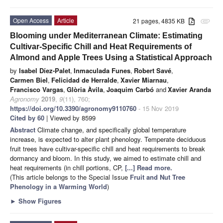
Open Access
Article
21 pages, 4835 KB
attachment
Blooming under Mediterranean Climate: Estimating
Cultivar-Specific Chill and Heat Requirements of
Almond and Apple Trees Using a Statistical Approach
by
Isabel Díez-Palet
,
Inmaculada Funes
,
Robert Savé
,
Carmen Biel
,
Felicidad de Herralde
,
Xavier Miarnau
,
Francisco Vargas
,
Glòria Àvila
,
Joaquim Carbó
and
Xavier Aranda
Agronomy
2019
,
9
(11), 760;
https://doi.org/10.3390/agronomy9110760
- 15 Nov 2019
Cited by 60
| Viewed by 8599
Abstract
Climate change, and specifically global temperature
increase, is expected to alter plant phenology. Temperate deciduous
fruit trees have cultivar-specific chill and heat requirements to break
dormancy and bloom. In this study, we aimed to estimate chill and
heat requirements (in chill portions, CP,
[...] Read more.
(This article belongs to the Special Issue
Fruit and Nut Tree
Phenology in a Warming World
)
►
Show Figures