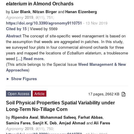
elaterium
in Almond Orchards
by
Lior Blank
,
Nitzan Birger
and
Hanan Eizenberg
Agronomy
2019
,
9
(11), 751;
https://doi.org/10.3390/agronomy9110751
- 13 Nov 2019
Cited by 15
| Viewed by 5569
Abstract
The concept of site-specific weed management is based on
the assumption that weeds are aggregated in patches. In this study,
we surveyed four plots in four commercial almond orchards for three
years and mapped the locations of
Ecballium
elaterium
, a troublesome
weed
[...] Read more.
(This article belongs to the Special Issue
Weed Management & New
Approaches
)
►
Show Figures
Open Access
Article
17 pages, 2662 KB
Soil Physical Properties Spatial Variability under
Long-Term No-Tillage Corn
by
Ripendra Awal
,
Mohammad Safeeq
,
Farhat Abbas
,
Samira Fares
,
Sanjit K. Deb
,
Amjad Ahmad
and
Ali Fares
Agronomy
2019
,
9
(11), 750;