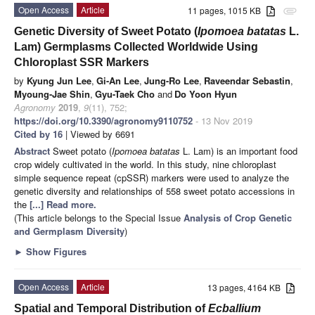
Open Access
Article
11 pages, 1015 KB
attachment
Genetic Diversity of Sweet Potato (
Ipomoea batatas
L.
Lam) Germplasms Collected Worldwide Using
Chloroplast SSR Markers
by
Kyung Jun Lee
,
Gi-An Lee
,
Jung-Ro Lee
,
Raveendar Sebastin
,
Myoung-Jae Shin
,
Gyu-Taek Cho
and
Do Yoon Hyun
Agronomy
2019
,
9
(11), 752;
https://doi.org/10.3390/agronomy9110752
- 13 Nov 2019
Cited by 16
| Viewed by 6691
Abstract
Sweet potato (
Ipomoea batatas
L. Lam) is an important food
crop widely cultivated in the world. In this study, nine chloroplast
simple sequence repeat (cpSSR) markers were used to analyze the
genetic diversity and relationships of 558 sweet potato accessions in
the
[...] Read more.
(This article belongs to the Special Issue
Analysis of Crop Genetic
and Germplasm Diversity
)
►
Show Figures
Open Access
Article
13 pages, 4164 KB
Spatial and Temporal Distribution of
Ecballium