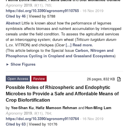
Agronomy
2019
,
9
(11), 765;
https://doi.org/10.3390/agronomy9110765
- 16 Nov 2019
Cited by 46
| Viewed by 5788
Abstract
Little is known about how the performance of legumes
symbiosis affects biomass and nutrient accumulation by intercropped
cereals under the field condition. To assess the agricultural services
of an intercropping system; durum wheat (
Triticum turgidum durum
L.cv. VITRON) and chickpea (
Cicer
[...] Read more.
(This article belongs to the Special Issue
Carbon, Nitrogen and
Phosphorus Cycling in Cropland and Grassland Ecosystems
)
►
Show Figures
Open Access
Review
26 pages, 832 KB
Possible Roles of Rhizospheric and Endophytic
Microbes to Provide a Safe and Affordable Means of
Crop Biofortification
by
Yee-Shan Ku
,
Hafiz Mamoon Rehman
and
Hon-Ming Lam
Agronomy
2019
,
9
(11), 764;
https://doi.org/10.3390/agronomy9110764
- 16 Nov 2019
Cited by 63
| Viewed by 10176