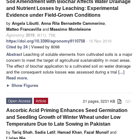
Soil Amendment with Biochar Affects Water Drainage
and Nutrient Losses by Leaching: Experimental
Evidence under Field-Grown Conditions
by
Angela Libutti
,
Anna Rita Bernadette Cammerino
,
Matteo Francavilla
and
Massimo Monteleone
Agronomy
2019
,
9
(11), 758;
https://doi.org/10.3390/agronomy9110758
- 15 Nov 2019
Cited by 24
| Viewed by 8098
Abstract
Leaching of soluble elements from cultivated soils is a major
concern to meet the target of agricultural sustainability in most areas.
The effect of biochar application to a cultivated soil on water drainage
and the consequent solute losses was assessed during a trial
[...]
Read more.
►
Show Figures
Open Access
Article
21 pages, 3231 KB
attachment
Ascorbic Acid Priming Enhances Seed Germination
and Seedling Growth of Winter Wheat under Low
Temperature Due to Late Sowing in Pakistan
by
Tariq Shah
,
Sadia Latif
,
Hamad Khan
,
Fazal Munsif
and
Lixiao Nie