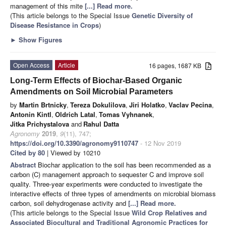
management of this mite
[...] Read more.
(This article belongs to the Special Issue
Genetic Diversity of
Disease Resistance in Crops
)
►
Show Figures
Open Access
Article
16 pages, 1687 KB
Long-Term Effects of Biochar-Based Organic
Amendments on Soil Microbial Parameters
by
Martin Brtnicky
,
Tereza Dokulilova
,
Jiri Holatko
,
Vaclav Pecina
,
Antonin Kintl
,
Oldrich Latal
,
Tomas Vyhnanek
,
Jitka Prichystalova
and
Rahul Datta
Agronomy
2019
,
9
(11), 747;
https://doi.org/10.3390/agronomy9110747
- 12 Nov 2019
Cited by 80
| Viewed by 10210
Abstract
Biochar application to the soil has been recommended as a
carbon (C) management approach to sequester C and improve soil
quality. Three-year experiments were conducted to investigate the
interactive effects of three types of amendments on microbial biomass
carbon, soil dehydrogenase activity and
[...] Read more.
(This article belongs to the Special Issue
Wild Crop Relatives and
Associated Biocultural and Traditional Agronomic Practices for