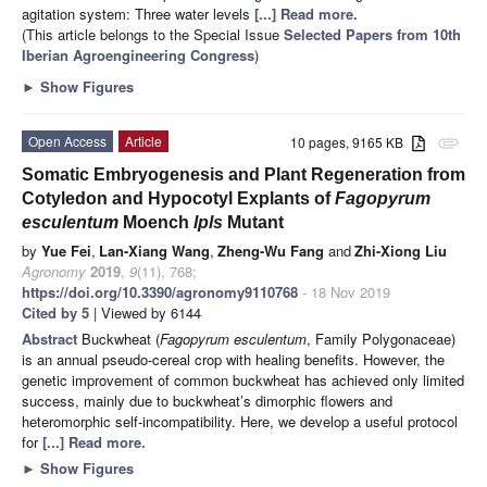
agitation system: Three water levels
[...] Read more.
(This article belongs to the Special Issue
Selected Papers from 10th
Iberian Agroengineering Congress
)
►
Show Figures
Open Access
Article
10 pages, 9165 KB
attachment
Somatic Embryogenesis and Plant Regeneration from
Cotyledon and Hypocotyl Explants of
Fagopyrum
esculentum
Moench
lpls
Mutant
by
Yue Fei
,
Lan-Xiang Wang
,
Zheng-Wu Fang
and
Zhi-Xiong Liu
Agronomy
2019
,
9
(11), 768;
https://doi.org/10.3390/agronomy9110768
- 18 Nov 2019
Cited by 5
| Viewed by 6144
Abstract
Buckwheat (
Fagopyrum esculentum
, Family Polygonaceae)
is an annual pseudo-cereal crop with healing benefits. However, the
genetic improvement of common buckwheat has achieved only limited
success, mainly due to buckwheat’s dimorphic flowers and
heteromorphic self-incompatibility. Here, we develop a useful protocol
for
[...] Read more.
►
Show Figures