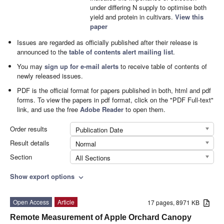
under differing N supply to optimise both
yield and protein in cultivars.
View this
paper
Issues are regarded as officially published after their release is
announced to the
table of contents alert mailing list
.
You may
sign up for e-mail alerts
to receive table of contents of
newly released issues.
PDF is the official format for papers published in both, html and pdf
forms. To view the papers in pdf format, click on the "PDF Full-text"
link, and use the free
Adobe Reader
to open them.
Order results
Publication Date
Result details
Normal
Section
All Sections
Show export options
expand_more
Open Access
Article
17 pages, 8971 KB
Remote Measurement of Apple Orchard Canopy