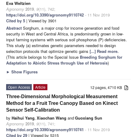
Eva Weltzien
Agronomy
2019
,
9
(11), 742;
https://doi.org/10.3390/agronomy9110742
- 11 Nov 2019
Cited by 5
| Viewed by 3901
Abstract
Sorghum, a major crop for income generation and food
security in West and Central Africa, is predominantly grown in low-
input farming systems with serious soil phosphorus (P) deficiencies.
This study (a) estimates genetic parameters needed to design
selection protocols that optimize genetic gains
[...] Read more.
(This article belongs to the Special Issue
Breeding Sorghum for
Adaptation to Abiotic Stress through Use of Heterosis
)
►
Show Figures
Open Access
Article
12 pages, 4710 KB
Three-Dimensional Morphological Measurement
Method for a Fruit Tree Canopy Based on Kinect
Sensor Self-Calibration
by
Haihui Yang
,
Xiaochan Wang
and
Guoxiang Sun
Agronomy
2019
,
9
(11), 741;
https://doi.org/10.3390/agronomy9110741
- 11 Nov 2019
Cited by 29
| Viewed by 5315