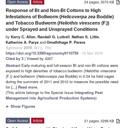
Open Access
Article
24 pages, 3070 KB
Response of Bt and Non-Bt Cottons to High
Infestations of Bollworm (
Helicoverpa zea
Boddie)
and Tobacco Budworm (
Heliothis virescens
(F.))
under Sprayed and Unsprayed Conditions
by
Kerry C. Allen
,
Randall G. Luttrell
,
Nathan S. Little
,
Katherine A. Parys
and
Omaththage P. Perera
Agronomy
2019
,
9
(11), 759;
https://doi.org/10.3390/agronomy9110759
- 15 Nov 2019
Cited by 3
| Viewed by 4357
Abstract
Early-maturing and full-season Bt and non-Bt cottons were
exposed to high densities of tobacco budworm (
Heliothis virescens
(F.)) and bollworm (
Helicoverpa zea
Boddie) in 0.04 ha field cages
during the summers of 2011 and 2012 to measure the possible need
for
[...] Read more.
(This article belongs to the Special Issue
Integrating Pest
Management into Agricultural Production Systems
)
►
Show Figures
Open Access
Article
21 pages, 3296 KB