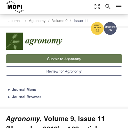
zoom_out_map
search
menu
Journals
Agronomy
Volume 9
Issue 11
7.6
4.1
Submit to
Agronomy
Review for
Agronomy
►
Journal Menu
►
Journal Browser
Agronomy
, Volume 9, Issue 11