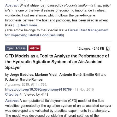
Abstract
Wheat stripe rust, caused by
Puccinia striiformis
f. sp.
tritici
(
Pst
), is one of the key diseases of economic importance in wheat
worldwide. Host resistance, which follows the gene-for-gene
hypothesis between the host and pathogen, has been used in wheat
lines
[...] Read more.
(This article belongs to the Special Issue
Cereal Rust Management
for Improving Global Food Security
)
Open Access
Article
12 pages, 4245 KB
CFD Models as a Tool to Analyze the Performance of
the Hydraulic Agitation System of an Air-Assisted
Sprayer
by
Jorge Badules
,
Mariano Vidal
,
Antonio Boné
,
Emilio Gil
and
F. Javier García-Ramos
Agronomy
2019
,
9
(11), 769;
https://doi.org/10.3390/agronomy9110769
- 18 Nov 2019
Cited by 4
| Viewed by 4143
Abstract
A computational fluid dynamics (CFD) model of the fluid
velocities generated by the agitation system of an air-assisted sprayer
was developed and validated by practical experiments in a laboratory.
The model was developed considering different settings of the