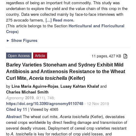
regardless of being an important fruit commodity. This study was
undertaken to explore the yield and the value chain of this crop in the
country. Data were collected mainly by face-to-face interviews with
275 avocado farmers,
[...] Read more.
(This article belongs to the Section
Horticultural and Floricultural
Crops
)
►
Show Figures
Open Access
Article
11 pages, 427 KB
Barley Varieties Stoneham and Sydney Exhibit Mild
Antibiosis and Antixenosis Resistance to the Wheat
Curl Mite,
Aceria tosichella
(Keifer)
by
Lina Maria Aguirre-Rojas
,
Luaay Kahtan Khalaf
and
Charles Michael Smith
Agronomy
2019
,
9
(11), 748;
https://doi.org/10.3390/agronomy9110748
- 12 Nov 2019
Cited by 11
| Viewed by 4065
Abstract
The wheat curl mite,
Aceria tosichella
(Keifer), devastates
cereal crops worldwide by direct feeding damage and transmission of
several deadly viruses. Deployment of cereal crop varieties resistant
to
A. tosichella
is key for reduction of crop yield losses, and