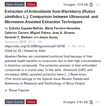
Open Access
Article
18 pages, 1079 KB
attachment
Extraction of Antioxidants from Blackberry (
Rubus
ulmifolius
L.): Comparison between Ultrasound- and
Microwave-Assisted Extraction Techniques
by
Estrella Espada-Bellido
,
Marta Ferreiro-González
,
Ceferino Carrera
,
Miguel Palma
,
José A. Álvarez
,
Gerardo F. Barbero
and
Jesús Ayuso
Agronomy
2019
,
9
(11), 745;
https://doi.org/10.3390/agronomy9110745
- 11 Nov 2019
Cited by 33
| Viewed by 6262
Abstract
Berries are considered functional food because of their
potential health benefits to consumers due to their high concentrations
in bioactive compounds. The extraction process of their antioxidant
compounds is a crucial step. In this work, ultrasound (UAE) and
microwave (MAE) assisted extraction have
[...] Read more.
(This article belongs to the Special Issue
Recent Trends and
Advances in Research and Technology of Berry Crops
)
►
Show Figures
Open Access
Article
20 pages, 5181 KB
attachment