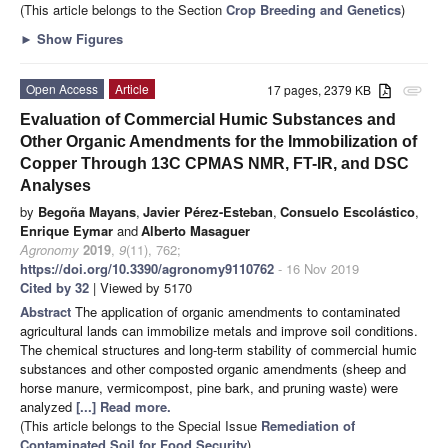
(This article belongs to the Section
Crop Breeding and Genetics
)
►
Show Figures
Open Access
Article
17 pages, 2379 KB
attachment
Evaluation of Commercial Humic Substances and
Other Organic Amendments for the Immobilization of
Copper Through 13C CPMAS NMR, FT-IR, and DSC
Analyses
by
Begoña Mayans
,
Javier Pérez-Esteban
,
Consuelo Escolástico
,
Enrique Eymar
and
Alberto Masaguer
Agronomy
2019
,
9
(11), 762;
https://doi.org/10.3390/agronomy9110762
- 16 Nov 2019
Cited by 32
| Viewed by 5170
Abstract
The application of organic amendments to contaminated
agricultural lands can immobilize metals and improve soil conditions.
The chemical structures and long-term stability of commercial humic
substances and other composted organic amendments (sheep and
horse manure, vermicompost, pine bark, and pruning waste) were
analyzed
[...] Read more.
(This article belongs to the Special Issue
Remediation of
Contaminated Soil for Food Security
)