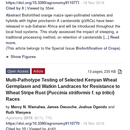
https://doi.org/10.3390/agronomy9110771
- 18 Nov 2019
Cited by 8
| Viewed by 5544
Abstract
Biofortified orange maize open-pollinated varieties and
hybrids with higher provitamin A carotenoids (pVACs) have been
released in sub-Saharan Africa and will be introduced throughout the
local food systems. This study assessed the impact of steeping, a
traditional processing method, on retention of carotenoids
[...] Read
more.
(This article belongs to the Special Issue
Biofortification of Crops
)
►
Show Figures
Open Access
Article
13 pages, 235 KB
Multi-Pathotype Testing of Selected Kenyan Wheat
Germplasm and Watkin Landraces for Resistance to
Wheat Stripe Rust (
Puccinia striiformis
f. sp
tritici
)
Races
by
Mercy N. Wamalwa
,
James Owuoche
,
Joshua Ogendo
and
Ruth Wanyera
Agronomy
2019
,
9
(11), 770;
https://doi.org/10.3390/agronomy9110770
- 18 Nov 2019
Cited by 10
| Viewed by 4163