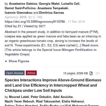
by
Anastasios Gatsios
,
Georgia Ntatsi
,
Luisella Celi
,
Daniel Said-Pullicino
,
Anastasia Tampakaki
,
Ioannis Giannakou
and
Dimitrios Savvas
Agronomy
2019
,
9
(11), 766;
https://doi.org/10.3390/agronomy9110766
- 17 Nov 2019
Cited by 21
| Viewed by 5977
Abstract
In the present study, in addition to farmyard manure (FYM),
cowpea was applied as green manure and faba bean as an intercrop in
an organic greenhouse tomato crop, aiming to increase the levels of
soil N. Three experiments (E1, E2, E3) were carried
[...] Read more.
(This article belongs to the Special Issue
Nitrogen Fertilization in
Vegetable Crops
)
►
Show Figures
Open Access
Article
15 pages, 2096 KB
attachment
Species Interactions Improve Above-Ground Biomass
and Land Use Efficiency in Intercropped Wheat and
Chickpea under Low Soil Inputs
by
Mourad Latati
,
Peter Dokukin
,
Adel Aouiche
,
Nazih Yacer Rebouh
,
Riad Takouachet
,
Elalia Hafnaoui
,
Fatima Zohra Hamdani
,
Fadila Bacha
and
Sidi Mohamed Ounane