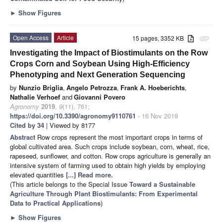
►
Show Figures
Open Access
Article
15 pages, 3352 KB
attachment
Investigating the Impact of Biostimulants on the Row
Crops Corn and Soybean Using High-Efficiency
Phenotyping and Next Generation Sequencing
by
Nunzio Briglia
,
Angelo Petrozza
,
Frank A. Hoeberichts
,
Nathalie Verhoef
and
Giovanni Povero
Agronomy
2019
,
9
(11), 761;
https://doi.org/10.3390/agronomy9110761
- 16 Nov 2019
Cited by 34
| Viewed by 8177
Abstract
Row crops represent the most important crops in terms of
global cultivated area. Such crops include soybean, corn, wheat, rice,
rapeseed, sunflower, and cotton. Row crops agriculture is generally an
intensive system of farming used to obtain high yields by employing
elevated quantities
[...] Read more.
(This article belongs to the Special Issue
Toward a Sustainable
Agriculture Through Plant Biostimulants: From Experimental
Data to Practical Applications
)
►
Show Figures