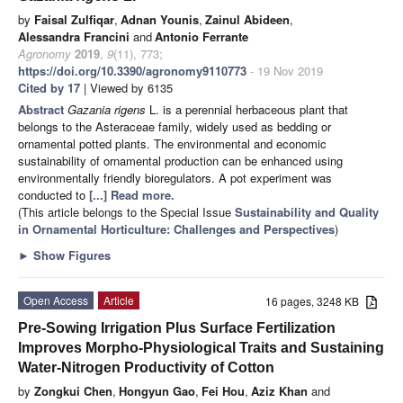
by
Faisal Zulfiqar
,
Adnan Younis
,
Zainul Abideen
,
Alessandra Francini
and
Antonio Ferrante
Agronomy
2019
,
9
(11), 773;
https://doi.org/10.3390/agronomy9110773
- 19 Nov 2019
Cited by 17
| Viewed by 6135
Abstract
Gazania rigens
L. is a perennial herbaceous plant that
belongs to the Asteraceae family, widely used as bedding or
ornamental potted plants. The environmental and economic
sustainability of ornamental production can be enhanced using
environmentally friendly bioregulators. A pot experiment was
conducted to
[...] Read more.
(This article belongs to the Special Issue
Sustainability and Quality
in Ornamental Horticulture: Challenges and Perspectives
)
►
Show Figures
Open Access
Article
16 pages, 3248 KB
Pre-Sowing Irrigation Plus Surface Fertilization
Improves Morpho-Physiological Traits and Sustaining
Water-Nitrogen Productivity of Cotton
by
Zongkui Chen
,
Hongyun Gao
,
Fei Hou
,
Aziz Khan
and