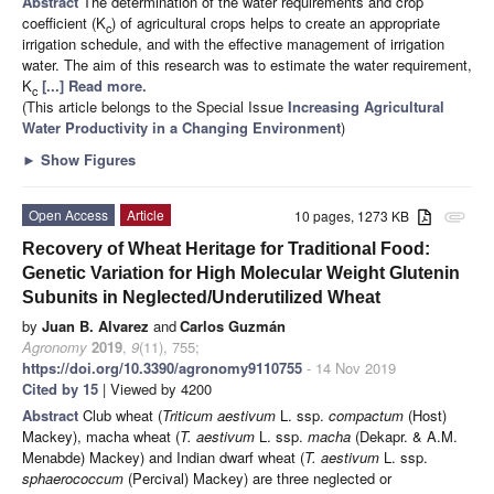
Abstract
The determination of the water requirements and crop
coefficient (K
) of agricultural crops helps to create an appropriate
c
irrigation schedule, and with the effective management of irrigation
water. The aim of this research was to estimate the water requirement,
K
[...] Read more.
c
(This article belongs to the Special Issue
Increasing Agricultural
Water Productivity in a Changing Environment
)
►
Show Figures
Open Access
Article
10 pages, 1273 KB
attachment
Recovery of Wheat Heritage for Traditional Food:
Genetic Variation for High Molecular Weight Glutenin
Subunits in Neglected/Underutilized Wheat
by
Juan B. Alvarez
and
Carlos Guzmán
Agronomy
2019
,
9
(11), 755;
https://doi.org/10.3390/agronomy9110755
- 14 Nov 2019
Cited by 15
| Viewed by 4200
Abstract
Club wheat (
Triticum aestivum
L. ssp.
compactum
(Host)
Mackey), macha wheat (
T. aestivum
L. ssp.
macha
(Dekapr. & A.M.
Menabde) Mackey) and Indian dwarf wheat (
T. aestivum
L. ssp.
sphaerococcum
(Percival) Mackey) are three neglected or