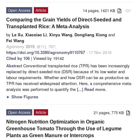
Open Access
Article
14 pages, 1421 KB
attachment
Comparing the Grain Yields of Direct-Seeded and
Transplanted Rice: A Meta-Analysis
by
Le Xu
,
Xiaoxiao Li
,
Xinyu Wang
,
Dongliang Xiong
and
Fei Wang
Agronomy
2019
,
9
(11), 767;
https://doi.org/10.3390/agronomy9110767
- 17 Nov 2019
Cited by 106
| Viewed by 19142
Abstract
Conventional transplanted rice (TPR) has been increasingly
replaced by direct-seeded rice (DSR) because of its low water and
labour requirements. Whether and how DSR can be as productive as
TPR has received widespread attention. Here, a comprehensive meta-
analysis was performed to quantify the
[...] Read more.
►
Show Figures
Open Access
Article
21 pages, 775 KB
Nitrogen Nutrition Optimization in Organic
Greenhouse Tomato Through the Use of Legume
Plants as Green Manure or Intercrops