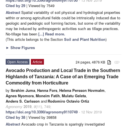
https://doi.org/10.3390/agronomy9110750
- 13 Nov 2019
Cited by 29
| Viewed by 7549
Abstract
Spatial variability of soil physical and hydrological properties
within or among agricultural fields could be intrinsically induced due to
geologic and pedologic soil forming factors, but some of the variability
may be induced by anthropogenic activities such as tillage practices.
No-tillage has been
[...] Read more.
(This article belongs to the Section
Soil and Plant Nutrition
)
►
Show Figures
Open Access
Article
24 pages, 4876 KB
attachment
Avocado Production and Local Trade in the Southern
Highlands of Tanzania: A Case of an Emerging Trade
Commodity from Horticulture
by
Ibrahim Juma
,
Hanna Fors
,
Helena Persson Hovmalm
,
Agnes Nyomora
,
Moneim Fatih
,
Mulatu Geleta
,
Anders S. Carlsson
and
Rodomiro Octavio Ortiz
Agronomy
2019
,
9
(11), 749;
https://doi.org/10.3390/agronomy9110749
- 12 Nov 2019
Cited by 38
| Viewed by 39858
Abstract
Avocado crop in Tanzania is sparingly investigated