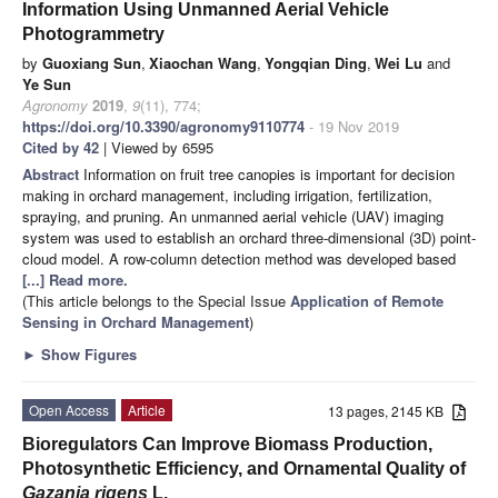
Information Using Unmanned Aerial Vehicle
Photogrammetry
by
Guoxiang Sun
,
Xiaochan Wang
,
Yongqian Ding
,
Wei Lu
and
Ye Sun
Agronomy
2019
,
9
(11), 774;
https://doi.org/10.3390/agronomy9110774
- 19 Nov 2019
Cited by 42
| Viewed by 6595
Abstract
Information on fruit tree canopies is important for decision
making in orchard management, including irrigation, fertilization,
spraying, and pruning. An unmanned aerial vehicle (UAV) imaging
system was used to establish an orchard three-dimensional (3D) point-
cloud model. A row-column detection method was developed based
[...] Read more.
(This article belongs to the Special Issue
Application of Remote
Sensing in Orchard Management
)
►
Show Figures
Open Access
Article
13 pages, 2145 KB
Bioregulators Can Improve Biomass Production,
Photosynthetic Efficiency, and Ornamental Quality of
Gazania rigens
L.