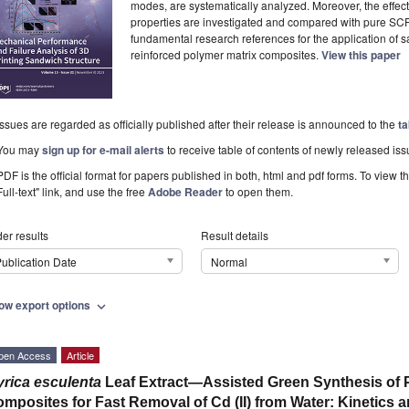
modes, are systematically analyzed. Moreover, the effec
properties are investigated and compared with pure SCF
fundamental research references for the application of s
reinforced polymer matrix composites.
View this paper
Issues are regarded as officially published after their release is announced to the
ta
You may
sign up for e-mail alerts
to receive table of contents of newly released iss
PDF is the official format for papers published in both, html and pdf forms. To view t
Full-text" link, and use the free
Adobe Reader
to open them.
er results
Result details
ublication Date
Normal
ow export options
expand_more
pen Access
Article
rica esculenta
Leaf Extract—Assisted Green Synthesis of 
mposites for Fast Removal of Cd (II) from Water: Kinetics