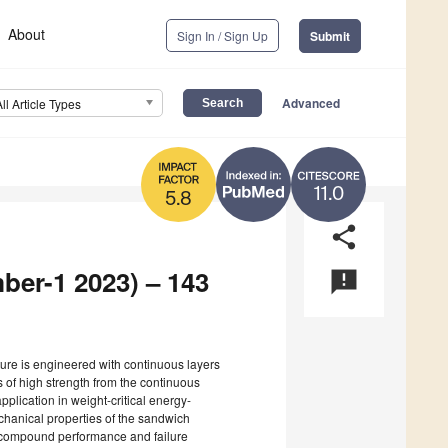
About
Sign In / Sign Up
Submit
Advanced
All Article Types
11.0
5.8
share
ber-1 2023) – 143
announcement
ture is engineered with continuous layers
 of high strength from the continuous
 application in weight-critical energy-
echanical properties of the sandwich
n compound performance and failure