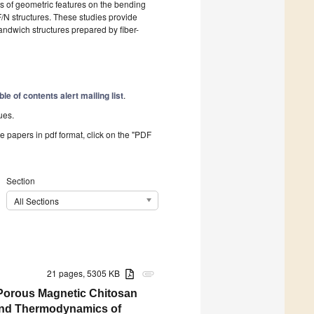
ts of geometric features on the bending
/N structures. These studies provide
andwich structures prepared by fiber-
ble of contents alert mailing list
.
ues.
he papers in pdf format, click on the "PDF
Section
All Sections
21 pages, 5305 KB
attachment
Porous Magnetic Chitosan
 and Thermodynamics of