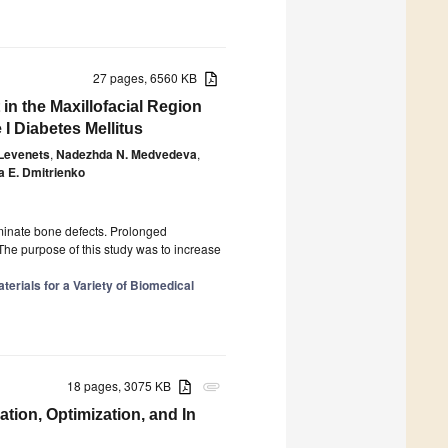
27 pages, 6560 KB
in the Maxillofacial Region
I Diabetes Mellitus
 Levenets
,
Nadezhda N. Medvedeva
,
 E. Dmitrienko
iminate bone defects. Prolonged
he purpose of this study was to increase
rials for a Variety of Biomedical
18 pages, 3075 KB
attachment
tion, Optimization, and In