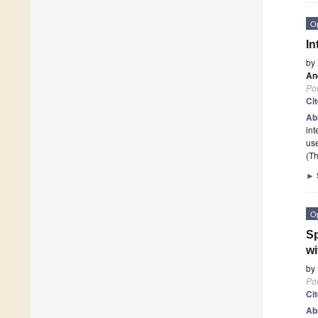
O
In
by
An
Po
Ci
Ab
int
use
(Th
►
O
Sp
wi
by
Po
Ci
Ab