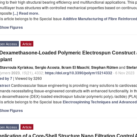
ng to their high structural bearing efficiency and multifunctional applications. This
multilayer truss structures with controlled mechanical properties based on continuou
mposite
[...] Read more.
is article belongs to the Special Issue
Additive Manufacturing of Fibre Reinforc
Show Figures
pen Access
Article
Dexamethasone-Loaded Polymeric Electrospun Construct a
plant
Stavroula Kyriakou
,
Sergio Acosta
,
Ikram El Maachi
,
Stephan Rütten
and
Stefa
lymers
2023
,
15
(21), 4332;
https://doi.org/10.3390/polym15214332
- 6 Nov 2023
ted by 7
| Viewed by 3260
stract
Cardiovascular tissue engineering is providing many solutions to cardiova
ands necessitating tissue-engineered constructs with enhanced functionality. In th
 a dexamethasone (DEX)-loaded electrospun tubular polymeric poly(
l
-lactide) (PLA)
is article belongs to the Special Issue
Electrospinning Techniques and Advanced 
Show Figures
pen Access
Article
plication of a Core-Shell Structure Nano Filtration Control A