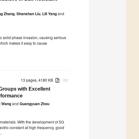
ng Zhang
,
Shanshan Liu
,
Lili Yang
and
e to solid phase invasion, causing serious
 which makes it easy to cause
13 pages, 4180 KB
attachment
Groups with Excellent
erformance
g Wang
and
Guangyuan Zhou
 materials. With the development of 5G
ectric constant at high frequency, good
.