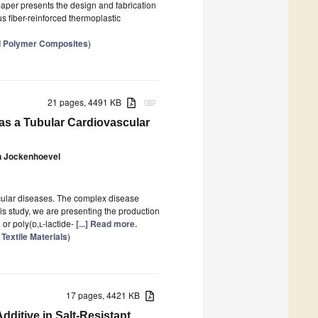
 paper presents the design and fabrication
s fiber-reinforced thermoplastic
ed Polymer Composites
)
21 pages, 4491 KB
attachment
s a Tubular Cardiovascular
n Jockenhoevel
scular diseases. The complex disease
is study, we are presenting the production
 or poly(
d,l
-lactide-
[...] Read more.
Textile Materials
)
17 pages, 4421 KB
dditive in Salt-Resistant