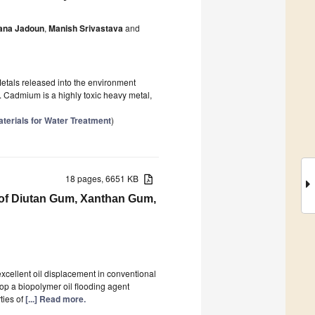
ana Jadoun
,
Manish Srivastava
and
etals released into the environment
. Cadmium is a highly toxic heavy metal,
terials for Water Treatment
)
18 pages, 6651 KB
 of Diutan Gum, Xanthan Gum,
cellent oil displacement in conventional
lop a biopolymer oil flooding agent
ties of
[...] Read more.