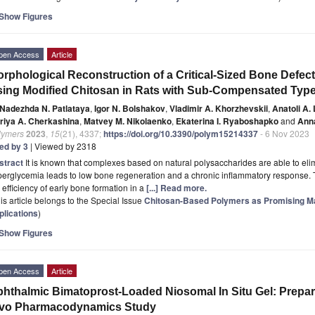
Show Figures
pen Access
Article
rphological Reconstruction of a Critical-Sized Bone Defect 
ing Modified Chitosan in Rats with Sub-Compensated Type 
Nadezhda N. Patlataya
,
Igor N. Bolshakov
,
Vladimir A. Khorzhevskii
,
Anatoli A.
riya A. Cherkashina
,
Matvey M. Nikolaenko
,
Ekaterina I. Ryaboshapko
and
Anna
lymers
2023
,
15
(21), 4337;
https://doi.org/10.3390/polym15214337
- 6 Nov 2023
ted by 3
| Viewed by 2318
stract
It is known that complexes based on natural polysaccharides are able to el
erglycemia leads to low bone regeneration and a chronic inflammatory response. T
 efficiency of early bone formation in a
[...] Read more.
is article belongs to the Special Issue
Chitosan-Based Polymers as Promising Mate
plications
)
Show Figures
pen Access
Article
hthalmic Bimatoprost-Loaded Niosomal In Situ Gel: Prepara
ivo Pharmacodynamics Study