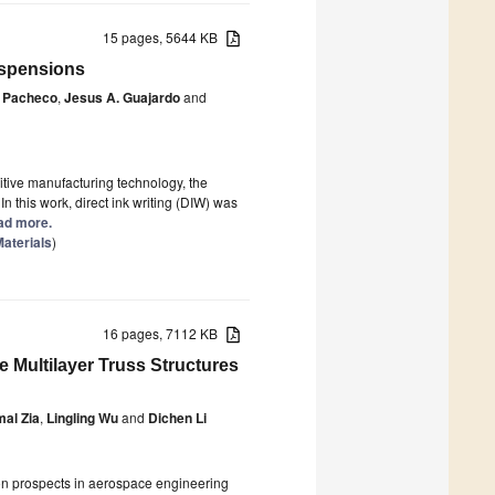
15 pages, 5644 KB
Suspensions
 Pacheco
,
Jesus A. Guajardo
and
tive manufacturing technology, the
 In this work, direct ink writing (DIW) was
ead more.
aterials
)
16 pages, 7112 KB
 Multilayer Truss Structures
mal Zia
,
Lingling Wu
and
Dichen Li
ion prospects in aerospace engineering