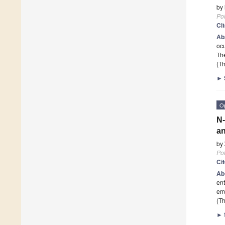
by
Po
Ci
Ab
ocu
The
(Th
►
O
N-
an
by
Po
Ci
Ab
ent
emb
(Th
►