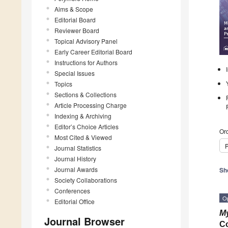
Aims & Scope
Editorial Board
Reviewer Board
Topical Advisory Panel
Early Career Editorial Board
Instructions for Authors
Special Issues
Topics
Sections & Collections
Article Processing Charge
Indexing & Archiving
Editor’s Choice Articles
Ord
Most Cited & Viewed
P
Journal Statistics
Journal History
Journal Awards
Sh
Society Collaborations
Conferences
O
Editorial Office
My
Journal Browser
Co