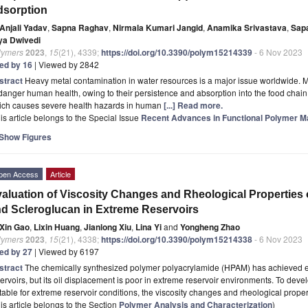
dsorption
Anjali Yadav
,
Sapna Raghav
,
Nirmala Kumari Jangid
,
Anamika Srivastava
,
Sap
ya Dwivedi
lymers
2023
,
15
(21), 4339;
https://doi.org/10.3390/polym15214339
- 6 Nov 2023
ted by 16
| Viewed by 2842
stract
Heavy metal contamination in water resources is a major issue worldwide. M
anger human health, owing to their persistence and absorption into the food chain
ich causes severe health hazards in human
[...] Read more.
is article belongs to the Special Issue
Recent Advances in Functional Polymer Ma
Show Figures
pen Access
Article
aluation of Viscosity Changes and Rheological Properties
d Scleroglucan in Extreme Reservoirs
Xin Gao
,
Lixin Huang
,
Jianlong Xiu
,
Lina Yi
and
Yongheng Zhao
lymers
2023
,
15
(21), 4338;
https://doi.org/10.3390/polym15214338
- 6 Nov 2023
ted by 27
| Viewed by 6197
stract
The chemically synthesized polymer polyacrylamide (HPAM) has achieved ex
ervoirs, but its oil displacement is poor in extreme reservoir environments. To deve
table for extreme reservoir conditions, the viscosity changes and rheological proper
is article belongs to the Section
Polymer Analysis and Characterization
)