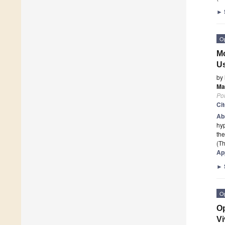
►
O
Mo
Us
by
Ma
Po
Ci
Ab
hyp
the
(Th
Ap
►
O
Op
V