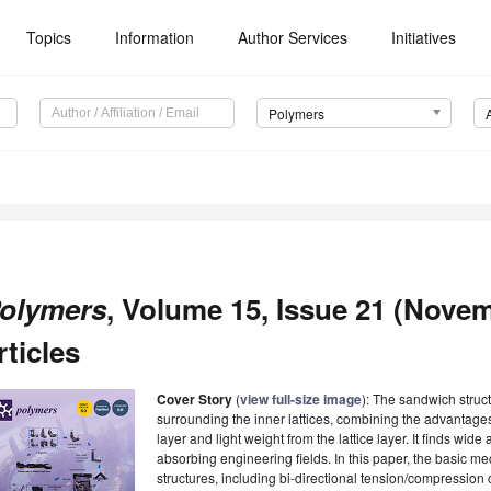
Topics
Information
Author Services
Initiatives
Polymers
olymers
, Volume 15, Issue 21 (Novem
rticles
Cover Story
(
view full-size image
): The sandwich struc
surrounding the inner lattices, combining the advantages
layer and light weight from the lattice layer. It finds wide
absorbing engineering fields. In this paper, the basic m
structures, including bi-directional tension/compressio