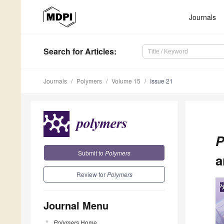
Journals
Search
for Articles
:
Journals
Polymers
Volume 15
Issue 21
P
Submit to
Polymers
a
Review for
Polymers
Journal Menu
Polymers
Home