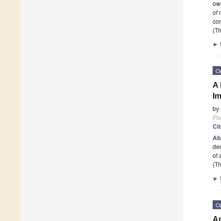
owi
of 
co
(Th
►
O
A 
Im
by
Po
Ci
Ab
dem
of
(Th
►
O
Ap