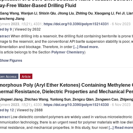
ay-Free Water-Based Drilling Fluid
Gang Wang
,
Wanjun Li
,
Shixin Qiu
,
Jitong Liu
,
Zhiting Ou
,
Xiaogang Li
,
Fei Ji
,
Lia
ancheng Jiang
lymers
2023
,
15
(21), 4331;
https://doi.org/10.3390/polym15214331
- 6 Nov 2023
ted by 9
| Viewed by 2632
stract
When drilling into a reservoir, the drilling fluid containing bentonite is pron
age to the reservoir, and the conventional API barite suspension stability is poor,
imentation and blockage. Therefore, in order
[...] Read more.
is article belongs to the Section
Polymer Chemistry
)
Show Figures
pen Access
Article
orphous Poly (Aryl Ether Ketones) Containing Methylene 
ermal Resistance, Dielectric Properties and Mechanical P
Jingwei Jiang
,
Zhichao Wang
,
Yunlong Sun
,
Zengxu Qian
,
Zengwen Cao
,
Zhipen
lymers
2023
,
15
(21), 4330;
https://doi.org/10.3390/polym15214330
- 6 Nov 2023
ted by 12
| Viewed by 2888
stract
Low-dielectric constant polymers are widely used in various microelectronic
munication technology, there is an urgent need for polymer materials with low diel
rmal resistance, and mechanical properties. In this study, four novel
[...] Read more