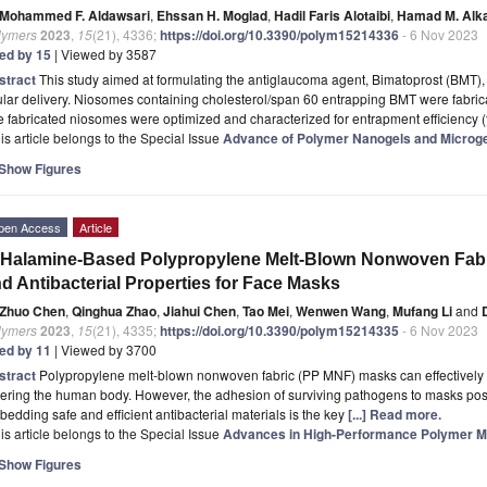
Mohammed F. Aldawsari
,
Ehssan H. Moglad
,
Hadil Faris Alotaibi
,
Hamad M. Alka
lymers
2023
,
15
(21), 4336;
https://doi.org/10.3390/polym15214336
- 6 Nov 2023
ted by 15
| Viewed by 3587
stract
This study aimed at formulating the antiglaucoma agent, Bimatoprost (BMT), i
lar delivery. Niosomes containing cholesterol/span 60 entrapping BMT were fabrica
 fabricated niosomes were optimized and characterized for entrapment efficiency
is article belongs to the Special Issue
Advance of Polymer Nanogels and Microg
Show Figures
pen Access
Article
Halamine-Based Polypropylene Melt-Blown Nonwoven Fabri
d Antibacterial Properties for Face Masks
Zhuo Chen
,
Qinghua Zhao
,
Jiahui Chen
,
Tao Mei
,
Wenwen Wang
,
Mufang Li
and
lymers
2023
,
15
(21), 4335;
https://doi.org/10.3390/polym15214335
- 6 Nov 2023
ted by 11
| Viewed by 3700
stract
Polypropylene melt-blown nonwoven fabric (PP MNF) masks can effectively 
ering the human body. However, the adhesion of surviving pathogens to masks pose
edding safe and efficient antibacterial materials is the key
[...] Read more.
is article belongs to the Special Issue
Advances in High-Performance Polymer Ma
Show Figures