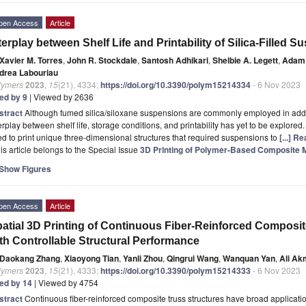
pen Access
Article
terplay between Shelf Life and Printability of Silica-Filled 
Xavier M. Torres
,
John R. Stockdale
,
Santosh Adhikari
,
Shelbie A. Legett
,
Adam
drea Labouriau
lymers
2023
,
15
(21), 4334;
https://doi.org/10.3390/polym15214334
- 6 Nov 2023
ted by 9
| Viewed by 2636
stract
Although fumed silica/siloxane suspensions are commonly employed in addi
erplay between shelf life, storage conditions, and printability has yet to be explored.
d to print unique three-dimensional structures that required suspensions to
[...] R
is article belongs to the Special Issue
3D Printing of Polymer-Based Composite M
Show Figures
pen Access
Article
atial 3D Printing of Continuous Fiber-Reinforced Composite
th Controllable Structural Performance
Daokang Zhang
,
Xiaoyong Tian
,
Yanli Zhou
,
Qingrui Wang
,
Wanquan Yan
,
Ali Ak
lymers
2023
,
15
(21), 4333;
https://doi.org/10.3390/polym15214333
- 6 Nov 2023
ted by 14
| Viewed by 4754
stract
Continuous fiber-reinforced composite truss structures have broad applicat