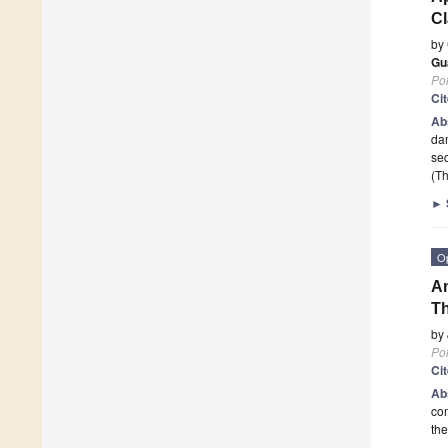
Cl
by
Gu
Po
Ci
Ab
dam
sed
(Th
►
O
Am
Th
by
Po
Ci
Ab
com
the