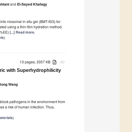
htani
and
El-Sayed Khafagy
nto niosomal in situ gel (BMT-ISG) for
ted using a thin-film hydration method.
 (%EE)
[...] Read more.
els
)
13 pages, 3357 KB
attachment
c with Superhydrophilicity
Dong Wang
block pathogens in the environment from
s a risk of human infection. Thus,
terials
)