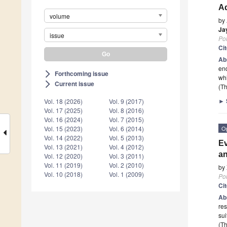
A
volume
by
Ja
issue
Po
Ci
Ab
end
Forthcoming issue
arrow_forward_ios
wh
Current issue
arrow_forward_ios
(Th
►
Vol. 18 (2026)
Vol. 9 (2017)
Vol. 17 (2025)
Vol. 8 (2016)
Vol. 16 (2024)
Vol. 7 (2015)
O
Vol. 15 (2023)
Vol. 6 (2014)
Vol. 14 (2022)
Vol. 5 (2013)
Ev
Vol. 13 (2021)
Vol. 4 (2012)
an
Vol. 12 (2020)
Vol. 3 (2011)
Vol. 11 (2019)
Vol. 2 (2010)
by
Vol. 10 (2018)
Vol. 1 (2009)
Po
Ci
Ab
res
sui
(Th