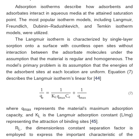
Adsorption isotherms describe how adsorbents and
adsorbates interact in aqueous media at the attained saturation
point. The most popular isotherm models, including Langmuir,
Freundlich, Dubinin–Radushkevich, and Temkin isotherm
models, were utilized.
The Langmuir isotherm is characterized by single-layer
sorption onto a surface with countless open sites without
interaction between the adsorbate molecules under the
assumption that the material is regular and homogeneous. The
model’s primary problem is its assumption that the energies of
the adsorbent sites at each location are uniform. Equation (7)
describes the Langmuir isotherm’s linear for [
44
]
1
1
1
=
+
q
q
K
q
C
L
e
(7)
e
m
a
x
m
a
x
where q
represents the material’s maximum adsorption
max
capacity, and K
is the Langmuir adsorption constant (L/mg)
L
representing the attraction of binding sites [
45
].
R
, the dimensionless constant separation factor is
L
employed to express the important characteristic of the