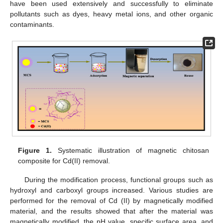
have been used extensively and successfully to eliminate
pollutants such as dyes, heavy metal ions, and other organic
contaminants.
Figure 1.
Systematic illustration of magnetic chitosan
composite for Cd(II) removal.
During the modification process, functional groups such as
hydroxyl and carboxyl groups increased. Various studies are
performed for the removal of Cd (II) by magnetically modified
material, and the results showed that after the material was
magnetically modified, the pH value, specific surface area, and