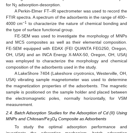
for N
adsorption-desorption.
2
A Perkin-Elmer FT–IR spectrometer was used to record the
FTIR spectra. A spectrum of the adsorbents in the range of 400–
−1
4000 cm
to characterize the nature of chemical bonding and
the type of surface functional group.
FE-SEM was used to investigate the morphology of MNPs
and MCS composites as well as their elemental composition.
FE-SEM equipped with EDAX (FEI QUANTA FEG250, Oregon,
OH, USA) and an INCA Energy X-MAX-50, Oregon, OH, USA)
was employed to characterize the morphology and chemical
composition of the adsorbents used in the study.
A LakeShore 7404 (Lakeshore cryotronics, Westerville, OH,
USA) vibrating sample magnetometer was used to determine
the magnetization properties of the adsorbents. The magnetic
sample is positioned on the sample holder and placed between
the electromagnetic poles, normally horizontally, for VSM
measurement.
2.4. Batch Adsorption Studies for the Adsorption of Cd (II) Using
MNPs and Chitosan/Fe
O
Composite as Adsorbents
3
4
To study the optimal adsorption performance and