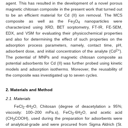
agent. This has resulted in the development of a novel porous
magnetic chitosan composite in the present work that turned out
to be an efficient material for Cd (II) ion removal. The MCS
composite as well as the Fe
O
nanoparticles were
3
4
characterized using XRD, BET sorptometry, FT-IR, FE-SEM,
EDX, and VSM for evaluating their physicochemical properties
and also for determining the effect of such properties on the
adsorption process parameters, namely, contact time, pH,
2+
adsorbent dose, and initial concentration of the analyte (Cd
).
The potential of MNPs and magnetic chitosan composite as
potential adsorbents for Cd (II) was further probed using kinetic
models and adsorption isotherms. Moreover, the reusability of
the composite was investigated up to seven cycles.
2. Materials and Method
2.1. Materials
FeCl
·4H
O, Chitosan (degree of deacetylation ≥ 95%;
2
2
viscosity: 100–200 mPa.s), FeCl
·6H
O, and acetic acid
3
2
(CH
COOH), used during the preparation for adsorbents were
3
of analytical-grade and were procured from Sigma Aldrich (St.