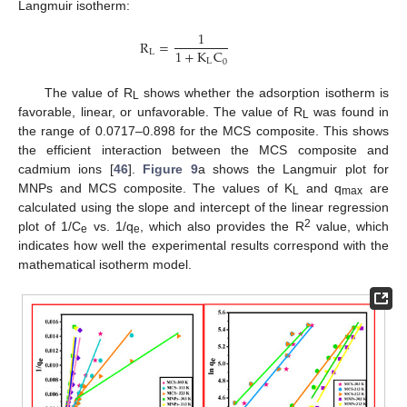
Langmuir isotherm:
1
R
=
1
+
K
C
L
L
0
The value of R
shows whether the adsorption isotherm is
L
favorable, linear, or unfavorable. The value of R
was found in
L
the range of 0.0717–0.898 for the MCS composite. This shows
the efficient interaction between the MCS composite and
cadmium ions [
46
].
Figure 9
a shows the Langmuir plot for
MNPs and MCS composite. The values of K
and q
are
L
max
calculated using the slope and intercept of the linear regression
2
plot of 1/C
vs. 1/q
, which also provides the R
value, which
e
e
indicates how well the experimental results correspond with the
mathematical isotherm model.