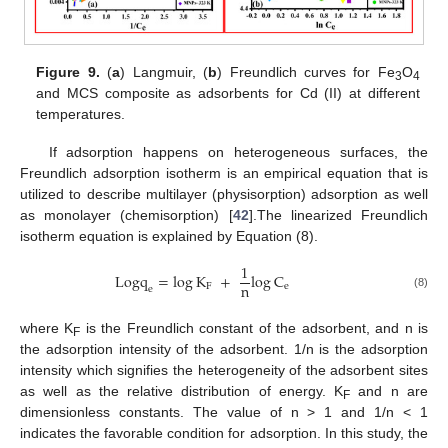
Figure 9.
(
a
) Langmuir, (
b
) Freundlich curves for Fe
O
3
4
and MCS composite as adsorbents for Cd (II) at different
temperatures.
If adsorption happens on heterogeneous surfaces, the
Freundlich adsorption isotherm is an empirical equation that is
utilized to describe multilayer (physisorption) adsorption as well
as monolayer (chemisorption) [
42
].The linearized Freundlich
isotherm equation is explained by Equation (8).
1
L
o
g
q
=
log
K
+
log
C
n
F
e
e
(8)
where K
is the Freundlich constant of the adsorbent, and n is
F
the adsorption intensity of the adsorbent. 1/n is the adsorption
intensity which signifies the heterogeneity of the adsorbent sites
as well as the relative distribution of energy. K
and n are
F
dimensionless constants. The value of n > 1 and 1/n < 1
indicates the favorable condition for adsorption. In this study, the