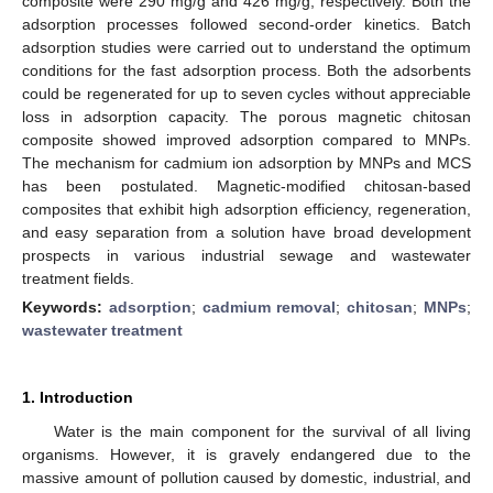
composite were 290 mg/g and 426 mg/g, respectively. Both the
adsorption processes followed second-order kinetics. Batch
adsorption studies were carried out to understand the optimum
conditions for the fast adsorption process. Both the adsorbents
could be regenerated for up to seven cycles without appreciable
loss in adsorption capacity. The porous magnetic chitosan
composite showed improved adsorption compared to MNPs.
The mechanism for cadmium ion adsorption by MNPs and MCS
has been postulated. Magnetic-modified chitosan-based
composites that exhibit high adsorption efficiency, regeneration,
and easy separation from a solution have broad development
prospects in various industrial sewage and wastewater
treatment fields.
Keywords:
adsorption
;
cadmium removal
;
chitosan
;
MNPs
;
wastewater treatment
1. Introduction
Water is the main component for the survival of all living
organisms. However, it is gravely endangered due to the
massive amount of pollution caused by domestic, industrial, and