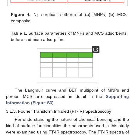
Figure 4.
N
sorption isotherm of (
a
) MNPs, (
b
) MCS
2
composite.
Table 1.
Surface parameters of MNPs and MCS adsorbents
before cadmium adsorption.
The Langmuir curve and BET multipoint of MNPs and
porous MCS are expressed in detail in the
Supporting
Information (Figure S3)
.
3.1.3. Fourier Transform Infrared (FT-IR) Spectroscopy
For understanding the nature of chemical bonding and the
kind of surface functionalities the adsorbents used in this study
were examined using FT-IR spectroscopy. The FT-IR spectra of