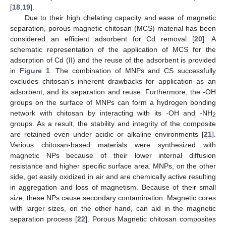
[
18
,
19
].
Due to their high chelating capacity and ease of magnetic
separation, porous magnetic chitosan (MCS) material has been
considered an efficient adsorbent for Cd removal [
20
]. A
schematic representation of the application of MCS for the
adsorption of Cd (II) and the reuse of the adsorbent is provided
in
Figure 1
. The combination of MNPs and CS successfully
excludes chitosan’s inherent drawbacks for application as an
adsorbent, and its separation and reuse. Furthermore, the -OH
groups on the surface of MNPs can form a hydrogen bonding
network with chitosan by interacting with its -OH and -NH
2
groups. As a result, the stability and integrity of the composite
are retained even under acidic or alkaline environments [
21
].
Various chitosan-based materials were synthesized with
magnetic NPs because of their lower internal diffusion
resistance and higher specific surface area. MNPs, on the other
side, get easily oxidized in air and are chemically active resulting
in aggregation and loss of magnetism. Because of their small
size, these NPs cause secondary contamination. Magnetic cores
with larger sizes, on the other hand, can aid in the magnetic
separation process [
22
]. Porous Magnetic chitosan composites