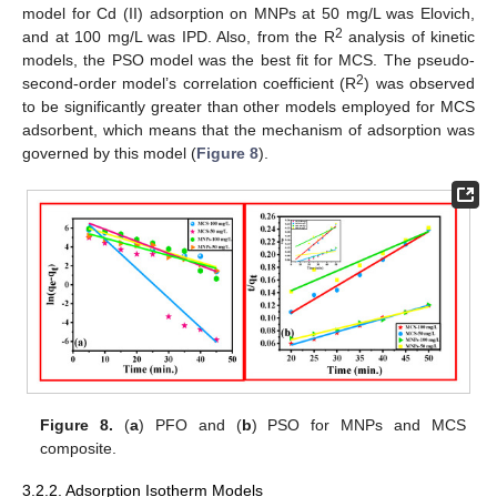
model for Cd (II) adsorption on MNPs at 50 mg/L was Elovich,
2
and at 100 mg/L was IPD. Also, from the R
analysis of kinetic
models, the PSO model was the best fit for MCS. The pseudo-
2
second-order model’s correlation coefficient (R
) was observed
to be significantly greater than other models employed for MCS
adsorbent, which means that the mechanism of adsorption was
governed by this model (
Figure 8
).
Figure 8.
(
a
) PFO and (
b
) PSO for MNPs and MCS
composite.
3.2.2. Adsorption Isotherm Models