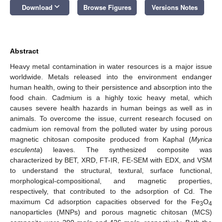
keyboard_arrow_down
Download
Browse Figures
Versions Notes
Abstract
Heavy metal contamination in water resources is a major issue
worldwide. Metals released into the environment endanger
human health, owing to their persistence and absorption into the
food chain. Cadmium is a highly toxic heavy metal, which
causes severe health hazards in human beings as well as in
animals. To overcome the issue, current research focused on
cadmium ion removal from the polluted water by using porous
magnetic chitosan composite produced from Kaphal (
Myrica
esculenta
) leaves. The synthesized composite was
characterized by BET, XRD, FT-IR, FE-SEM with EDX, and VSM
to understand the structural, textural, surface functional,
morphological-compositional, and magnetic properties,
respectively, that contributed to the adsorption of Cd. The
maximum Cd adsorption capacities observed for the Fe
O
3
4
nanoparticles (MNPs) and porous magnetic chitosan (MCS)