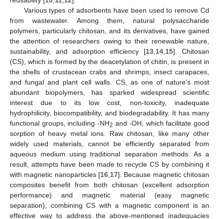
Various types of adsorbents have been used to remove Cd
from wastewater. Among them, natural polysaccharide
polymers, particularly chitosan, and its derivatives, have gained
the attention of researchers owing to their renewable nature,
sustainability, and adsorption efficiency [
13
,
14
,
15
]. Chitosan
(CS), which is formed by the deacetylation of chitin, is present in
the shells of crustacean crabs and shrimps, insect carapaces,
and fungal and plant cell walls. CS, as one of nature’s most
abundant biopolymers, has sparked widespread scientific
interest due to its low cost, non-toxicity, inadequate
hydrophilicity, biocompatibility, and biodegradability. It has many
functional groups, including -NH
and -OH, which facilitate good
2
sorption of heavy metal ions. Raw chitosan, like many other
widely used materials, cannot be efficiently separated from
aqueous medium using traditional separation methods. As a
result, attempts have been made to recycle CS by combining it
with magnetic nanoparticles [
16
,
17
]. Because magnetic chitosan
composites benefit from both chitosan (excellent adsorption
performance) and magnetic material (easy magnetic
separation), combining CS with a magnetic component is an
effective way to address the above-mentioned inadequacies