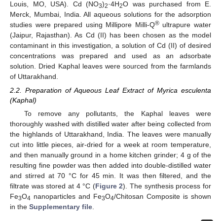
Louis, MO, USA). Cd (NO
)
·4H
O was purchased from E.
3
2
2
Merck, Mumbai, India. All aqueous solutions for the adsorption
®
studies were prepared using Millipore Milli-Q
ultrapure water
(Jaipur, Rajasthan). As Cd (II) has been chosen as the model
contaminant in this investigation, a solution of Cd (II) of desired
concentrations was prepared and used as an adsorbate
solution. Dried Kaphal leaves were sourced from the farmlands
of Uttarakhand.
2.2. Preparation of Aqueous Leaf Extract of Myrica esculenta
(Kaphal)
To remove any pollutants, the Kaphal leaves were
thoroughly washed with distilled water after being collected from
the highlands of Uttarakhand, India. The leaves were manually
cut into little pieces, air-dried for a week at room temperature,
and then manually ground in a home kitchen grinder; 4 g of the
resulting fine powder was then added into double-distilled water
and stirred at 70 °C for 45 min. It was then filtered, and the
filtrate was stored at 4 °C (
Figure 2
). The synthesis process for
Fe
O
nanoparticles and Fe
O
/Chitosan Composite is shown
3
4
3
4
in the
Supplementary file
.