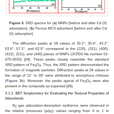
Figure 3.
XRD spectra for (
a
) MNPs [before and after Cd (II)
adsorption], (
b
) Porous MCS adsorbent [before and after Cd
(II) adsorption].
The diffraction peaks at 2θ values of 30.2°, 35.6°, 43.2°,
53.6°, 57.2°, and 62.9° correspond to the (220), (311), (400),
(422), (511), and (440) planes of MNPs (JCPDS file number 01-
075-0033) [
24
]. These peaks closely resemble the standard
XRD pattern of Fe
O
. Thus, the XRD pattern demonstrated the
3
4
formation of magnetic particles. Diffraction peaks at 2θ values in
the range of 21° to 28° were attributed to amorphous chitosan
(
Figure 3
b). Moreover, the peaks typical of Fe
O
were also
3
4
present in the composite as expected [
25
].
3.1.2. BET Sorptometry for Evaluating the Textural Properties of
Adsorbents
N
gas adsorption-desorption isotherms were observed in
2
the relative pressures (p/p
) values ranging from 0 to 1 to
0