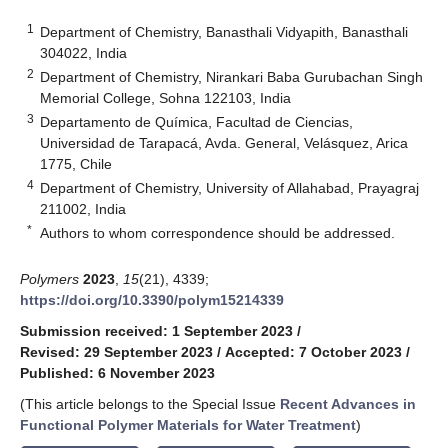
1
Department of Chemistry, Banasthali Vidyapith, Banasthali
304022, India
2
Department of Chemistry, Nirankari Baba Gurubachan Singh
Memorial College, Sohna 122103, India
3
Departamento de Química, Facultad de Ciencias,
Universidad de Tarapacá, Avda. General, Velásquez, Arica
1775, Chile
4
Department of Chemistry, University of Allahabad, Prayagraj
211002, India
*
Authors to whom correspondence should be addressed.
Polymers
2023
,
15
(21), 4339;
https://doi.org/10.3390/polym15214339
Submission received: 1 September 2023
/
Revised: 29 September 2023
/
Accepted: 7 October 2023
/
Published: 6 November 2023
(This article belongs to the Special Issue
Recent Advances in
Functional Polymer Materials for Water Treatment
)