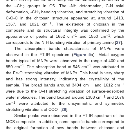
the –CH
groups in CS. The -NH deformation, C-N axial
2
deformation, -CH
bending vibration, and stretching vibration of
3
C-O-C in the chitosan structure appeared at, around 1413,
−1
1367, and 1021 cm
. The existence of chitosan in the
composite and its structural integrity was confirmed by the
−1
−1
appearance of peaks at 1652 cm
and 1550 cm
, which
corresponds to the N-H bending vibration of primary amine [
27
].
The absorption bands characteristic of MNPs were
observed in the FT-IR spectrum (
Figure 5
a). Metal oxygen
bonds typical of MNPs were observed in the range of 400 and
−1
−1
850 cm
. The absorption band at 546 cm
was attributed to
the Fe-O stretching vibration of MNPs. This band is very sharp
and has strong intensity, indicating the crystallinity of the
−1
−1
sample. The broad bands around 3404 cm
and 1612 cm
were due to the O–H stretching vibration of surface-adsorbed
−1
water molecules. The band located around 1388 cm
and 1076
−1
cm
were attributed to the unsymmetric and symmetric
stretching vibrations of COO- [
28
].
Similar peaks were observed in the FT-IR spectrum of the
MCS composite. In addition, some specific bands correspond to
the original formation of new bonds between chitosan and