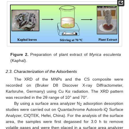
Figure 2.
Preparation of plant extract of
Myrica esculenta
(Kaphal).
2.3. Characterization of the Adsorbents
The XRD of the MNPs and the CS composite were
recorded on (Bruker D8 Discover X-ray Diffractometer,
Karlsruhe, Germany) using Cu Kα radiation. The XRD pattern
was recorded in the 2θ range of 10° and 70°.
By using a surface area analyzer N
adsorption desorption
2
studies were carried out on Quantachrome Autosorb iQ Surface
Analyzer, CIQTEK, Hefei, China). For the analysis of the surface
area, the samples were first degassed for 3.0 h to remove
volatile gases and were then placed in a surface area analyzer