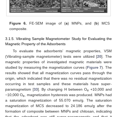
Figure 6.
FE-SEM image of (
a
) MNPs, and (
b
) MCS
composite.
3.1.5. Vibrating Sample Magnetometer Study for Evaluating the
Magnetic Property of the Adsorbents
To evaluate the adsorbents’ magnetic properties, VSM
(Vibrating-sample magnetometer) tests were utilized [
20
]. The
magnetic properties of investigated magnetic materials were
studied by measuring the magnetization curves (
Figure 7
). The
results showed that all magnetization curves pass through the
origin, which indicated that there was no residual magnetization
occurring in test samples and these materials have super-
paramagnetism [
33
]. By changing H between O
+10,000 and
e
−10,000 O
, magnetization hysteresis was produced. MNPs had
e
a saturation magnetization of 55.070 emu/g. The saturation
magnetization of MCS decreased to 24.186 emu/g after the
formation of composite between MNPs and chitosan, indicating
that the adsorbent was still super-paramagnetic and that it