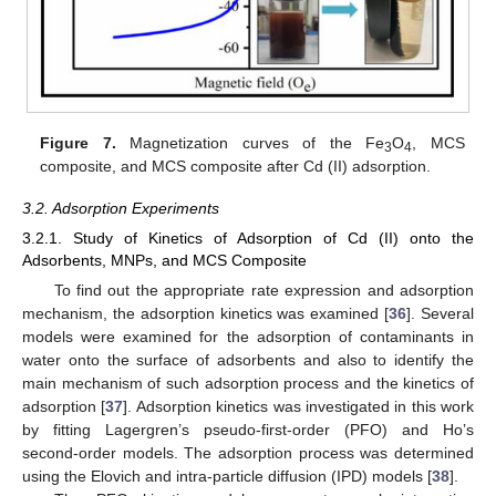
Figure 7.
Magnetization curves of the Fe
O
, MCS
3
4
composite, and MCS composite after Cd (II) adsorption.
3.2. Adsorption Experiments
3.2.1. Study of Kinetics of Adsorption of Cd (II) onto the
Adsorbents, MNPs, and MCS Composite
To find out the appropriate rate expression and adsorption
mechanism, the adsorption kinetics was examined [
36
]. Several
models were examined for the adsorption of contaminants in
water onto the surface of adsorbents and also to identify the
main mechanism of such adsorption process and the kinetics of
adsorption [
37
]. Adsorption kinetics was investigated in this work
by fitting Lagergren’s pseudo-first-order (PFO) and Ho’s
second-order models. The adsorption process was determined
using the Elovich and intra-particle diffusion (IPD) models [
38
].