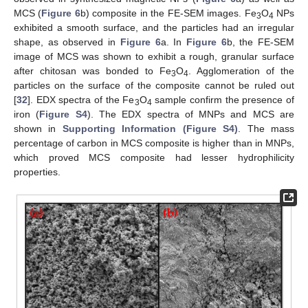
MCS (
Figure 6
b) composite in the FE-SEM images. Fe
O
NPs
3
4
exhibited a smooth surface, and the particles had an irregular
shape, as observed in
Figure 6
a. In
Figure 6
b, the FE-SEM
image of MCS was shown to exhibit a rough, granular surface
after chitosan was bonded to Fe
O
. Agglomeration of the
3
4
particles on the surface of the composite cannot be ruled out
[
32
]. EDX spectra of the Fe
O
sample confirm the presence of
3
4
iron (
Figure S4
). The EDX spectra of MNPs and MCS are
shown in
Supporting Information (Figure S4)
. The mass
percentage of carbon in MCS composite is higher than in MNPs,
which proved MCS composite had lesser hydrophilicity
properties.