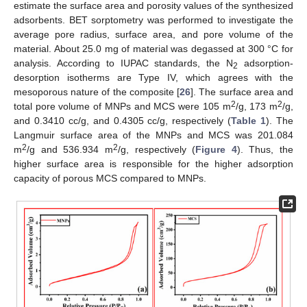
estimate the surface area and porosity values of the synthesized
adsorbents. BET sorptometry was performed to investigate the
average pore radius, surface area, and pore volume of the
material. About 25.0 mg of material was degassed at 300 °C for
analysis. According to IUPAC standards, the N
adsorption-
2
desorption isotherms are Type IV, which agrees with the
mesoporous nature of the composite [
26
]. The surface area and
2
2
total pore volume of MNPs and MCS were 105 m
/g, 173 m
/g,
and 0.3410 cc/g, and 0.4305 cc/g, respectively (
Table 1
). The
Langmuir surface area of the MNPs and MCS was 201.084
2
2
m
/g and 536.934 m
/g, respectively (
Figure 4
). Thus, the
higher surface area is responsible for the higher adsorption
capacity of porous MCS compared to MNPs.