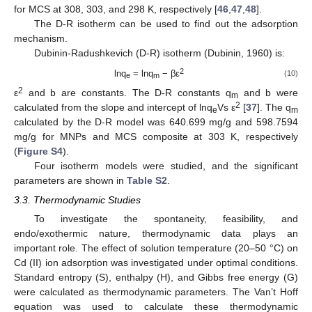
for MCS at 308, 303, and 298 K, respectively [
46
,
47
,
48
].
The D-R isotherm can be used to find out the adsorption
mechanism.
Dubinin-Radushkevich (D-R) isotherm (Dubinin, 1960) is:
2
lnq
= lnq
− βε
(10)
e
m
2
ε
and b are constants. The D-R constants q
and b were
m
2
calculated from the slope and intercept of lnq
Vs ε
[
37
]. The q
e
m
calculated by the D-R model was 640.699 mg/g and 598.7594
mg/g for MNPs and MCS composite at 303 K, respectively
(
Figure S4
).
Four isotherm models were studied, and the significant
parameters are shown in
Table S2
.
3.3. Thermodynamic Studies
To investigate the spontaneity, feasibility, and
endo/exothermic nature, thermodynamic data plays an
important role. The effect of solution temperature (20–50 °C) on
Cd (II) ion adsorption was investigated under optimal conditions.
Standard entropy (S), enthalpy (H), and Gibbs free energy (G)
were calculated as thermodynamic parameters. The Van’t Hoff
equation was used to calculate these thermodynamic