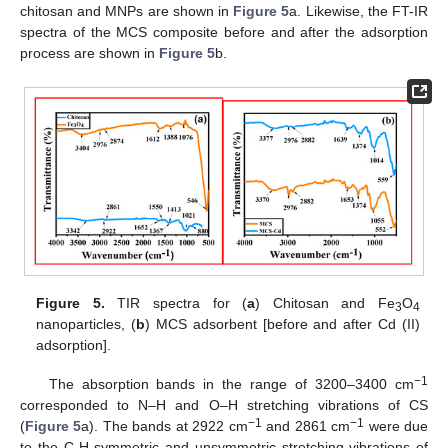
chitosan and MNPs are shown in
Figure 5
a. Likewise, the FT-IR
spectra of the MCS composite before and after the adsorption
process are shown in
Figure 5
b.
Figure 5.
TIR spectra for (
a
) Chitosan and Fe
O
3
4
nanoparticles, (
b
) MCS adsorbent [before and after Cd (II)
adsorption].
−1
The absorption bands in the range of 3200–3400 cm
corresponded to N–H and O–H stretching vibrations of CS
−1
−1
(
Figure 5
a). The bands at 2922 cm
and 2861 cm
were due
to the C-H symmetric and unsymmetric stretching vibrations of