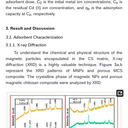
adsorbent dose, C
is the initial metal ion concentrations, C
is
0
e
the residual Cd (II) ion concentration, and q
is the adsorption
e
capacity at C
, respectively.
e
3. Result and Discussion
3.1. Adsorbent Characterization
3.1.1. X-ray Diffraction
To understand the chemical and physical structure of the
magnetic particles encapsulated in the CS matrix, X-ray
diffraction (XRD) is a highly valuable technique.
Figure 3
a,b
represent the XRD patterns of MNPs and porous MCS
composite. The crystalline phase of magnetic NPs and porous
magnetic chitosan composite were analyzed by XRD.