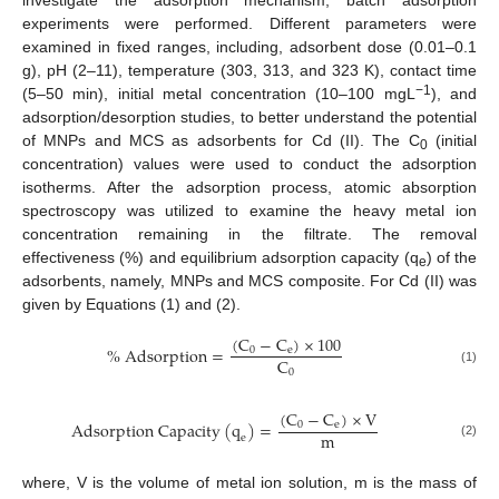
investigate the adsorption mechanism, batch adsorption
experiments were performed. Different parameters were
examined in fixed ranges, including, adsorbent dose (0.01–0.1
g), pH (2–11), temperature (303, 313, and 323 K), contact time
−1
(5–50 min), initial metal concentration (10–100 mgL
), and
adsorption/desorption studies, to better understand the potential
of MNPs and MCS as adsorbents for Cd (II). The C
(initial
0
concentration) values were used to conduct the adsorption
isotherms. After the adsorption process, atomic absorption
spectroscopy was utilized to examine the heavy metal ion
concentration remaining in the filtrate. The removal
effectiveness (%) and equilibrium adsorption capacity (q
) of the
e
adsorbents, namely, MNPs and MCS composite. For Cd (II) was
given by Equations (1) and (2).
(
C
−
C
)
×
100
%
A
d
s
o
r
p
t
i
o
n
=
0
e
C
0
(1)
(
C
−
C
)
×
V
A
d
s
o
r
p
t
i
o
n
C
a
p
a
c
i
t
y
(
q
)
=
0
e
m
e
(2)
where, V is the volume of metal ion solution, m is the mass of