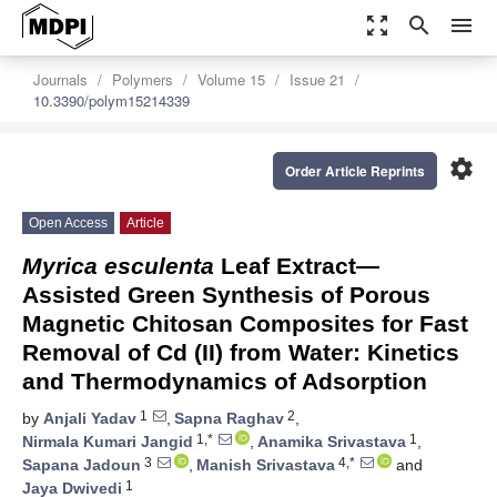
zoom_out_map
search
menu
Journals
Polymers
Volume 15
Issue 21
10.3390/polym15214339
settings
Order Article Reprints
Open Access
Article
Myrica esculenta
Leaf Extract—
Assisted Green Synthesis of Porous
Magnetic Chitosan Composites for Fast
Removal of Cd (II) from Water: Kinetics
and Thermodynamics of Adsorption
1
2
by
Anjali Yadav
,
Sapna Raghav
,
1,*
1
Nirmala Kumari Jangid
,
Anamika Srivastava
,
3
4,*
Sapana Jadoun
,
Manish Srivastava
and
1
Jaya Dwivedi