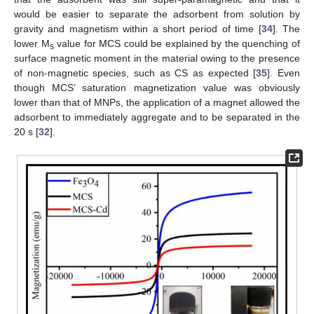
would be easier to separate the adsorbent from solution by
gravity and magnetism within a short period of time [
34
]. The
lower M
value for MCS could be explained by the quenching of
s
surface magnetic moment in the material owing to the presence
of non-magnetic species, such as CS as expected [
35
]. Even
though MCS’ saturation magnetization value was obviously
lower than that of MNPs, the application of a magnet allowed the
adsorbent to immediately aggregate and to be separated in the
20 s [
32
].