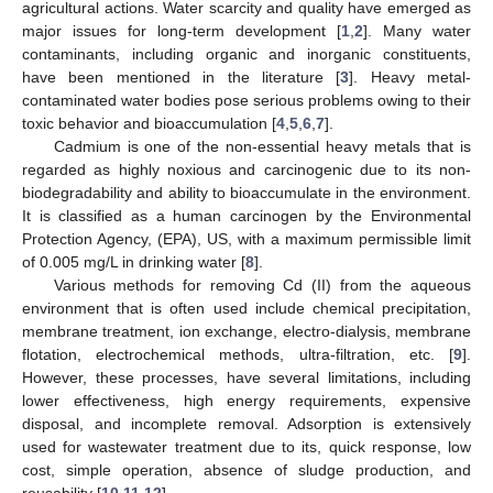
agricultural actions. Water scarcity and quality have emerged as
major issues for long-term development [
1
,
2
]. Many water
contaminants, including organic and inorganic constituents,
have been mentioned in the literature [
3
]. Heavy metal-
contaminated water bodies pose serious problems owing to their
toxic behavior and bioaccumulation [
4
,
5
,
6
,
7
].
Cadmium is one of the non-essential heavy metals that is
regarded as highly noxious and carcinogenic due to its non-
biodegradability and ability to bioaccumulate in the environment.
It is classified as a human carcinogen by the Environmental
Protection Agency, (EPA), US, with a maximum permissible limit
of 0.005 mg/L in drinking water [
8
].
Various methods for removing Cd (II) from the aqueous
environment that is often used include chemical precipitation,
membrane treatment, ion exchange, electro-dialysis, membrane
flotation, electrochemical methods, ultra-filtration, etc. [
9
].
However, these processes, have several limitations, including
lower effectiveness, high energy requirements, expensive
disposal, and incomplete removal. Adsorption is extensively
used for wastewater treatment due to its, quick response, low
cost, simple operation, absence of sludge production, and
reusability [
10
,
11
,
12
].