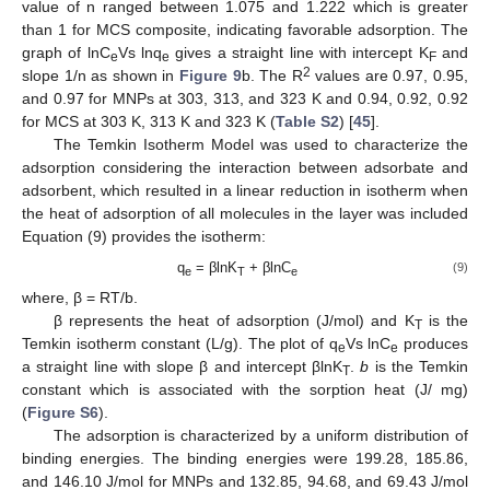
value of n ranged between 1.075 and 1.222 which is greater
than 1 for MCS composite, indicating favorable adsorption. The
graph of lnC
Vs lnq
gives a straight line with intercept K
and
e
e
F
2
slope 1/n as shown in
Figure 9
b. The R
values are 0.97, 0.95,
and 0.97 for MNPs at 303, 313, and 323 K and 0.94, 0.92, 0.92
for MCS at 303 K, 313 K and 323 K (
Table S2
) [
45
].
The Temkin Isotherm Model was used to characterize the
adsorption considering the interaction between adsorbate and
adsorbent, which resulted in a linear reduction in isotherm when
the heat of adsorption of all molecules in the layer was included
Equation (9) provides the isotherm:
q
= βlnK
+ βlnC
(9)
e
T
e
where, β = RT/b.
β represents the heat of adsorption (J/mol) and K
is the
T
Temkin isotherm constant (L/g). The plot of q
Vs lnC
produces
e
e
a straight line with slope β and intercept βlnK
.
b
is the Temkin
T
constant which is associated with the sorption heat (J/ mg)
(
Figure S6
).
The adsorption is characterized by a uniform distribution of
binding energies. The binding energies were 199.28, 185.86,
and 146.10 J/mol for MNPs and 132.85, 94.68, and 69.43 J/mol