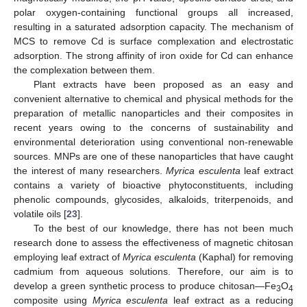
polar oxygen-containing functional groups all increased,
resulting in a saturated adsorption capacity. The mechanism of
MCS to remove Cd is surface complexation and electrostatic
adsorption. The strong affinity of iron oxide for Cd can enhance
the complexation between them.
Plant extracts have been proposed as an easy and
convenient alternative to chemical and physical methods for the
preparation of metallic nanoparticles and their composites in
recent years owing to the concerns of sustainability and
environmental deterioration using conventional non-renewable
sources. MNPs are one of these nanoparticles that have caught
the interest of many researchers.
Myrica esculenta
leaf extract
contains a variety of bioactive phytoconstituents, including
phenolic compounds, glycosides, alkaloids, triterpenoids, and
volatile oils [
23
].
To the best of our knowledge, there has not been much
research done to assess the effectiveness of magnetic chitosan
employing leaf extract of
Myrica esculenta
(Kaphal) for removing
cadmium from aqueous solutions. Therefore, our aim is to
develop a green synthetic process to produce chitosan—Fe
O
3
4
composite using
Myrica esculenta
leaf extract as a reducing