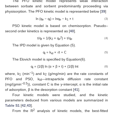
The PFO kinetic model represents weak interaction
between sorbate and sorbent predominantly proceeding via
physisorption. The PFO kinetic model is represented below [
39
]
ln (q
− q
) = lnq
− k
× t
(3)
e
t
e
1
PSO kinetic model is based on chemisorption. Pseudo–
second order kinetics is represented as [
40
].
2
t/q
= 1/(k
× q
) + t/q
(4)
t
2
e
e
The IPD model is given by Equation (5).
q
= k
× √t + C
(5)
t
id
The Elovich model is specified by Equation(6).
q
= (1/β) ln (α × β × t) + (1/β) lnt
(6)
t
−1
where, k
(min
) and k
(g/mg/min) are the rate constants of
1
2
PFO and PSO, k
—intraparticle diffusion rate constant
id
−0.5
(mg/(gmin
)), constant C is the y-intercept, α is the initial rate
of adsorption, β is the desorption constant [
41
].
Four kinetic models were studied, and the kinetic
parameters deduced from various models are summarized in
Table S1
[
42
,
43
].
2
From the R
analysis of kinetic models, the best-fitted