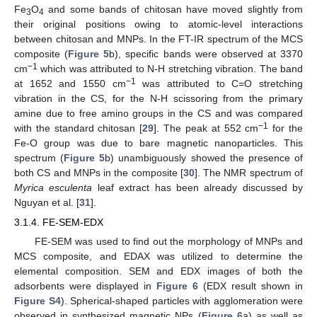
Fe
O
and some bands of chitosan have moved slightly from
3
4
their original positions owing to atomic-level interactions
between chitosan and MNPs. In the FT-IR spectrum of the MCS
composite (
Figure 5
b), specific bands were observed at 3370
−1
cm
which was attributed to N-H stretching vibration. The band
−1
at 1652 and 1550 cm
was attributed to C=O stretching
vibration in the CS, for the N-H scissoring from the primary
amine due to free amino groups in the CS and was compared
−1
with the standard chitosan [
29
]. The peak at 552 cm
for the
Fe-O group was due to bare magnetic nanoparticles. This
spectrum (
Figure 5
b) unambiguously showed the presence of
both CS and MNPs in the composite [
30
]. The NMR spectrum of
Myrica esculenta
leaf extract has been already discussed by
Nguyan et al. [
31
].
3.1.4. FE-SEM-EDX
FE-SEM was used to find out the morphology of MNPs and
MCS composite, and EDAX was utilized to determine the
elemental composition. SEM and EDX images of both the
adsorbents were displayed in
Figure 6
(EDX result shown in
Figure S4
). Spherical-shaped particles with agglomeration were
observed in synthesized magnetic NPs (
Figure 6
a) as well as