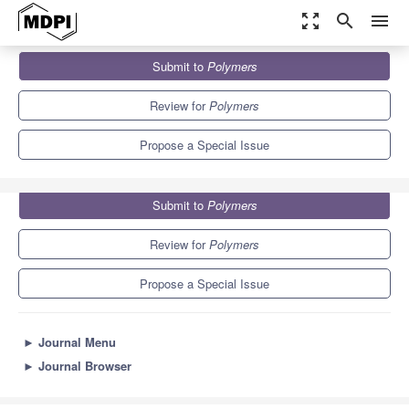
zoom_out_map
search
menu
Journals
Polymers
Special Issues
Submit to
Polymers
Advanced Analytical Methods for Applied Polymeric Science
11.0
5.8
Review for
Polymers
Propose a Special Issue
Submit to
Polymers
Review for
Polymers
Propose a Special Issue
►
Journal Menu
►
Journal Browser