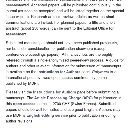
peer-reviewed. Accepted papers will be published continuously in the
journal (as soon as accepted) and will be listed together on the special
issue website. Research articles, review articles as well as short
communications are invited. For planned papers, a title and short
abstract (about 250 words) can be sent to the Editorial Office for
assessment.
Submitted manuscripts should not have been published previously,
nor be under consideration for publication elsewhere (except
conference proceedings papers). All manuscripts are thoroughly
refereed through a single-anonymized peer-review process. A guide for
authors and other relevant information for submission of manuscripts
is available on the
Instructions for Authors
page.
Polymers
is an
international peer-reviewed open access semimonthly journal
published by MDPI.
Please visit the
Instructions for Authors
page before submitting a
manuscript. The
Article Processing Charge (APC)
for publication in
this
open access
journal is 2700 CHF (Swiss Francs). Submitted
papers should be well formatted and use good English. Authors may
use MDPI's
English editing service
prior to publication or during
author revisions.