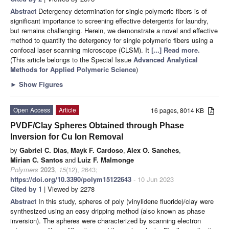
Abstract
Detergency determination for single polymeric fibers is of
significant importance to screening effective detergents for laundry,
but remains challenging. Herein, we demonstrate a novel and effective
method to quantify the detergency for single polymeric fibers using a
confocal laser scanning microscope (CLSM). It
[...] Read more.
(This article belongs to the Special Issue
Advanced Analytical
Methods for Applied Polymeric Science
)
►
Show Figures
Open Access
Article
16 pages, 8014 KB
PVDF/Clay Spheres Obtained through Phase
Inversion for Cu Ion Removal
by
Gabriel C. Dias
,
Mayk F. Cardoso
,
Alex O. Sanches
,
Mirian C. Santos
and
Luiz F. Malmonge
Polymers
2023
,
15
(12), 2643;
https://doi.org/10.3390/polym15122643
- 10 Jun 2023
Cited by 1
| Viewed by 2278
Abstract
In this study, spheres of poly (vinylidene fluoride)/clay were
synthesized using an easy dripping method (also known as phase
inversion). The spheres were characterized by scanning electron