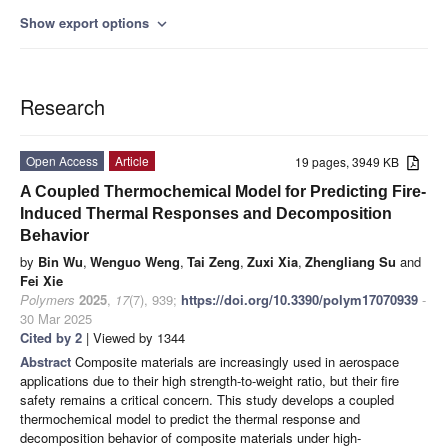
Show export options
expand_more
Research
Open Access
Article
19 pages, 3949 KB
A Coupled Thermochemical Model for Predicting Fire-
Induced Thermal Responses and Decomposition
Behavior
by
Bin Wu
,
Wenguo Weng
,
Tai Zeng
,
Zuxi Xia
,
Zhengliang Su
and
Fei Xie
Polymers
2025
,
17
(7), 939;
https://doi.org/10.3390/polym17070939
-
30 Mar 2025
Cited by 2
| Viewed by 1344
Abstract
Composite materials are increasingly used in aerospace
applications due to their high strength-to-weight ratio, but their fire
safety remains a critical concern. This study develops a coupled
thermochemical model to predict the thermal response and
decomposition behavior of composite materials under high-