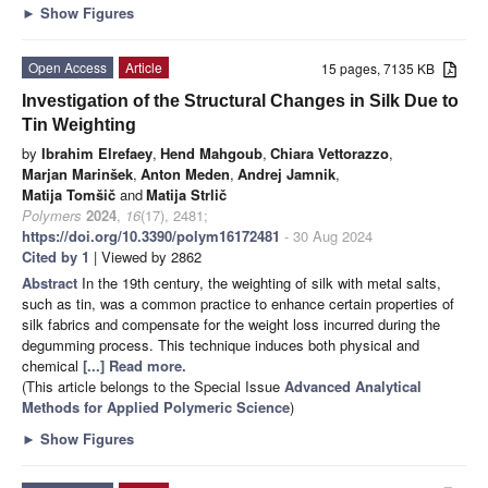
►
Show Figures
Open Access
Article
15 pages, 7135 KB
Investigation of the Structural Changes in Silk Due to
Tin Weighting
by
Ibrahim Elrefaey
,
Hend Mahgoub
,
Chiara Vettorazzo
,
Marjan Marinšek
,
Anton Meden
,
Andrej Jamnik
,
Matija Tomšič
and
Matija Strlič
Polymers
2024
,
16
(17), 2481;
https://doi.org/10.3390/polym16172481
- 30 Aug 2024
Cited by 1
| Viewed by 2862
Abstract
In the 19th century, the weighting of silk with metal salts,
such as tin, was a common practice to enhance certain properties of
silk fabrics and compensate for the weight loss incurred during the
degumming process. This technique induces both physical and
chemical
[...] Read more.
(This article belongs to the Special Issue
Advanced Analytical
Methods for Applied Polymeric Science
)
►
Show Figures