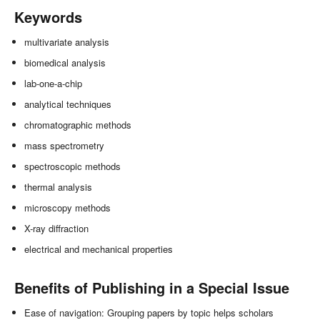
Keywords
multivariate analysis
biomedical analysis
lab-one-a-chip
analytical techniques
chromatographic methods
mass spectrometry
spectroscopic methods
thermal analysis
microscopy methods
X-ray diffraction
electrical and mechanical properties
Benefits of Publishing in a Special Issue
Ease of navigation: Grouping papers by topic helps scholars