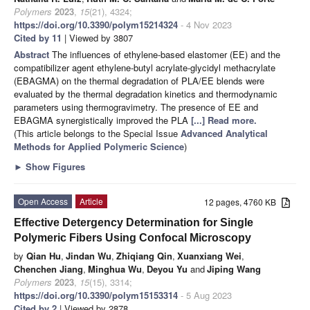
Polymers
2023
,
15
(21), 4324;
https://doi.org/10.3390/polym15214324
- 4 Nov 2023
Cited by 11
| Viewed by 3807
Abstract
The influences of ethylene-based elastomer (EE) and the
compatibilizer agent ethylene-butyl acrylate-glycidyl methacrylate
(EBAGMA) on the thermal degradation of PLA/EE blends were
evaluated by the thermal degradation kinetics and thermodynamic
parameters using thermogravimetry. The presence of EE and
EBAGMA synergistically improved the PLA
[...] Read more.
(This article belongs to the Special Issue
Advanced Analytical
Methods for Applied Polymeric Science
)
►
Show Figures
Open Access
Article
12 pages, 4760 KB
Effective Detergency Determination for Single
Polymeric Fibers Using Confocal Microscopy
by
Qian Hu
,
Jindan Wu
,
Zhiqiang Qin
,
Xuanxiang Wei
,
Chenchen Jiang
,
Minghua Wu
,
Deyou Yu
and
Jiping Wang
Polymers
2023
,
15
(15), 3314;
https://doi.org/10.3390/polym15153314
- 5 Aug 2023
Cited by 2
| Viewed by 2878