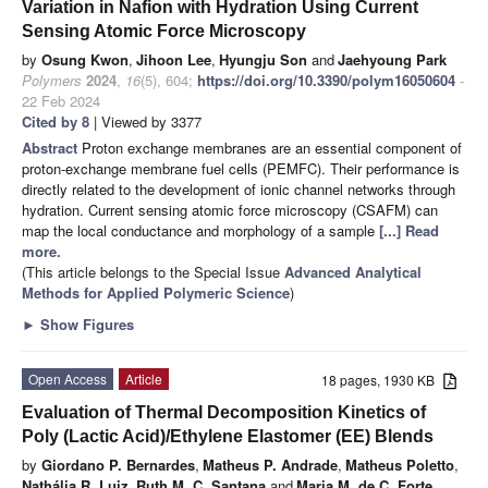
Variation in Nafion with Hydration Using Current
Sensing Atomic Force Microscopy
by
Osung Kwon
,
Jihoon Lee
,
Hyungju Son
and
Jaehyoung Park
Polymers
2024
,
16
(5), 604;
https://doi.org/10.3390/polym16050604
-
22 Feb 2024
Cited by 8
| Viewed by 3377
Abstract
Proton exchange membranes are an essential component of
proton-exchange membrane fuel cells (PEMFC). Their performance is
directly related to the development of ionic channel networks through
hydration. Current sensing atomic force microscopy (CSAFM) can
map the local conductance and morphology of a sample
[...] Read
more.
(This article belongs to the Special Issue
Advanced Analytical
Methods for Applied Polymeric Science
)
►
Show Figures
Open Access
Article
18 pages, 1930 KB
Evaluation of Thermal Decomposition Kinetics of
Poly (Lactic Acid)/Ethylene Elastomer (EE) Blends
by
Giordano P. Bernardes
,
Matheus P. Andrade
,
Matheus Poletto
,
Nathália R. Luiz
,
Ruth M. C. Santana
and
Maria M. de C. Forte