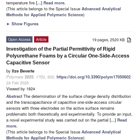
temperature fire
[...] Read more.
(This article belongs to the Special Issue
Advanced Analytical
Methods for Applied Polymeric Science
)
►
Show Figures
Open Access
Article
19 pages, 2520 KB
Investigation of the Partial Permittivity of Rigid
Polyurethane Foams by a Circular One-Side-Access
Capacitive Sensor
by
Ilze Beverte
Polymers
2025
,
17
(5), 602;
https://doi.org/10.3390/polym17050602
-
24 Feb 2025
Viewed by 1824
Abstract
The determination of the surface charge density distribution
and the transcapacitance of capacitive one-side-access circular
sensors with three electrodes on the active surface remains
problematic both theoretically and experimentally. To provide an input,
a novel experimental study was carried out on the partial
[...] Read
more.
(This article belongs to the Special Issue
Advanced Analytical
Methods for Applied Polymeric Science
)