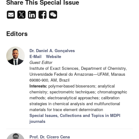
Share This Special Issue
Editors
Dr. Daniel A. Gonçalves
E-Mail
Website
Guest Editor
Institute of Exact Sciences, Department of Chemistry,
Universidade Federal do Amazonas—UFAM, Manaus
69080-900, AM, Brazil
Interests:
polymer-based biosensors; analytical
chemistry; spectrometric techniques; chromatographic
methods; electroanalytical approaches; calibration
strategies in chemical analysis and multifunctional
materials for trace element determination
Special Issues, Collections and Topics in MDPI
journals
Prof. Dr. Cícero Cena