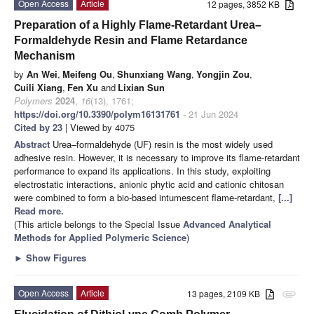
Open Access
Article
12 pages, 3852 KB
Preparation of a Highly Flame-Retardant Urea–
Formaldehyde Resin and Flame Retardance
Mechanism
by
An Wei
,
Meifeng Ou
,
Shunxiang Wang
,
Yongjin Zou
,
Cuili Xiang
,
Fen Xu
and
Lixian Sun
Polymers
2024
,
16
(13), 1761;
https://doi.org/10.3390/polym16131761
- 21 Jun 2024
Cited by 23
| Viewed by 4075
Abstract
Urea–formaldehyde (UF) resin is the most widely used
adhesive resin. However, it is necessary to improve its flame-retardant
performance to expand its applications. In this study, exploiting
electrostatic interactions, anionic phytic acid and cationic chitosan
were combined to form a bio-based intumescent flame-retardant,
[...]
Read more.
(This article belongs to the Special Issue
Advanced Analytical
Methods for Applied Polymeric Science
)
►
Show Figures
Open Access
Article
13 pages, 2109 KB
attachment