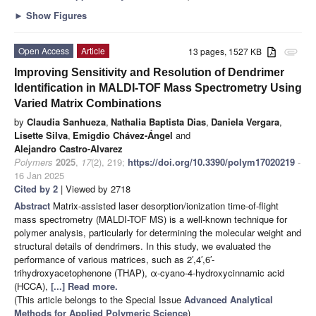
►
Show Figures
Open Access
Article
13 pages, 1527 KB
attachment
Improving Sensitivity and Resolution of Dendrimer
Identification in MALDI-TOF Mass Spectrometry Using
Varied Matrix Combinations
by
Claudia Sanhueza
,
Nathalia Baptista Dias
,
Daniela Vergara
,
Lisette Silva
,
Emigdio Chávez-Ángel
and
Alejandro Castro-Alvarez
Polymers
2025
,
17
(2), 219;
https://doi.org/10.3390/polym17020219
-
16 Jan 2025
Cited by 2
| Viewed by 2718
Abstract
Matrix-assisted laser desorption/ionization time-of-flight
mass spectrometry (MALDI-TOF MS) is a well-known technique for
polymer analysis, particularly for determining the molecular weight and
structural details of dendrimers. In this study, we evaluated the
performance of various matrices, such as 2′,4′,6′-
trihydroxyacetophenone (THAP), α-cyano-4-hydroxycinnamic acid
(HCCA),
[...] Read more.
(This article belongs to the Special Issue
Advanced Analytical
Methods for Applied Polymeric Science
)