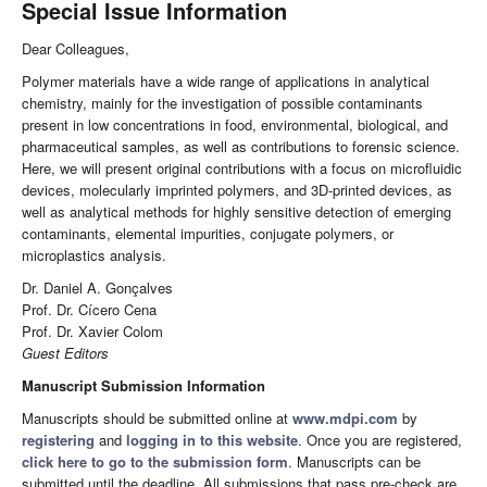
Special Issue Information
Dear Colleagues,
Polymer materials have a wide range of applications in analytical
chemistry, mainly for the investigation of possible contaminants
present in low concentrations in food, environmental, biological, and
pharmaceutical samples, as well as contributions to forensic science.
Here, we will present original contributions with a focus on microfluidic
devices, molecularly imprinted polymers, and 3D-printed devices, as
well as analytical methods for highly sensitive detection of emerging
contaminants, elemental impurities, conjugate polymers, or
microplastics analysis.
Dr. Daniel A. Gonçalves
Prof. Dr. Cícero Cena
Prof. Dr. Xavier Colom
Guest Editors
Manuscript Submission Information
Manuscripts should be submitted online at
www.mdpi.com
by
registering
and
logging in to this website
. Once you are registered,
click here to go to the submission form
. Manuscripts can be
submitted until the deadline. All submissions that pass pre-check are