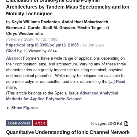
Elucidation of Dithiol-yne Comb Polymer
Architectures by Tandem Mass Spectrometry and Ion
Mobility Techniques
by
Kayla Williams-Pavlantos
,
Abdol Hadi Mokarizadeh
,
Brennan J. Curole
,
Scott M. Grayson
,
Mesfin Tsige
and
Chrys Wesdemiotis
Polymers
2024
,
16
(12), 1665;
https://doi.org/10.3390/polym16121665
- 12 Jun 2024
Cited by 1
| Viewed by 2314
Abstract
Polymers have a wide range of applications depending on
their composition, size, and architecture. Varying any of these three
characteristics can greatly impact the resulting chemical, physical,
and mechanical properties. While many techniques are available to
determine polymer composition and size, determining the
[...] Read
more.
(This article belongs to the Special Issue
Advanced Analytical
Methods for Applied Polymeric Science
)
►
Show Figures
Open Access
Article
16 pages, 6243 KB
Quantitative Understanding of Ionic Channel Network