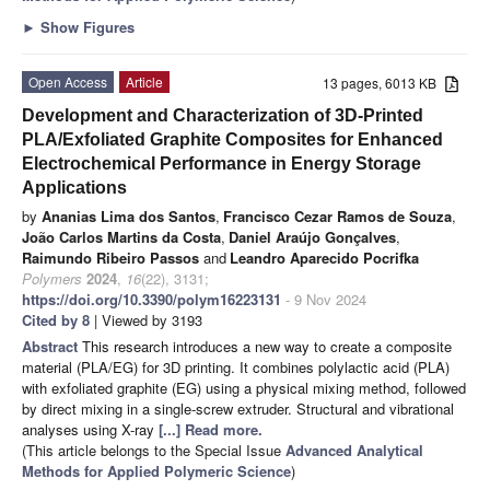
►
Show Figures
Open Access
Article
13 pages, 6013 KB
Development and Characterization of 3D-Printed
PLA/Exfoliated Graphite Composites for Enhanced
Electrochemical Performance in Energy Storage
Applications
by
Ananias Lima dos Santos
,
Francisco Cezar Ramos de Souza
,
João Carlos Martins da Costa
,
Daniel Araújo Gonçalves
,
Raimundo Ribeiro Passos
and
Leandro Aparecido Pocrifka
Polymers
2024
,
16
(22), 3131;
https://doi.org/10.3390/polym16223131
- 9 Nov 2024
Cited by 8
| Viewed by 3193
Abstract
This research introduces a new way to create a composite
material (PLA/EG) for 3D printing. It combines polylactic acid (PLA)
with exfoliated graphite (EG) using a physical mixing method, followed
by direct mixing in a single-screw extruder. Structural and vibrational
analyses using X-ray
[...] Read more.
(This article belongs to the Special Issue
Advanced Analytical
Methods for Applied Polymeric Science
)