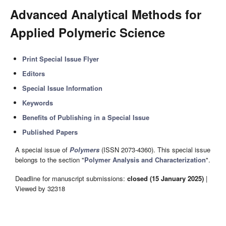
Advanced Analytical Methods for
Applied Polymeric Science
Print Special Issue Flyer
Editors
Special Issue Information
Keywords
Benefits of Publishing in a Special Issue
Published Papers
A special issue of
Polymers
(ISSN 2073-4360). This special issue
belongs to the section "
Polymer Analysis and Characterization
".
Deadline for manuscript submissions:
closed (15 January 2025)
|
Viewed by 32318