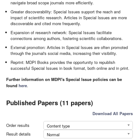
navigate broad scope journals more efficiently.
Greater discoverability: Special Issues support the reach and
impact of scientific research. Articles in Special Issues are more
discoverable and cited more frequently.
Expansion of research network: Special Issues facilitate
connections among authors, fostering scientific collaborations.
External promotion: Articles in Special Issues are often promoted
through the journal's social media, increasing their visibility.
Reprint: MDPI Books provides the opportunity to republish
successful Special Issues in book format, both online and in print.
Further information on MDPI's Special Issue policies can be
found
here
.
Published Papers (11 papers)
Download All Papers
Order results
Content type
Result details
Normal