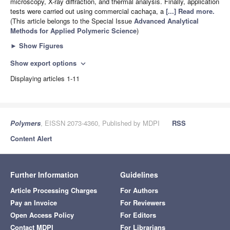
microscopy, X-ray diffraction, and thermal analysis. Finally, application
tests were carried out using commercial cachaça, a
[...] Read more.
(This article belongs to the Special Issue
Advanced Analytical
Methods for Applied Polymeric Science
)
►
Show Figures
Show export options
expand_more
Displaying articles 1-11
Polymers
, EISSN 2073-4360, Published by MDPI
RSS
Content Alert
Further Information
Guidelines
Article Processing Charges
For Authors
Pay an Invoice
For Reviewers
Open Access Policy
For Editors
Contact MDPI
For Librarians