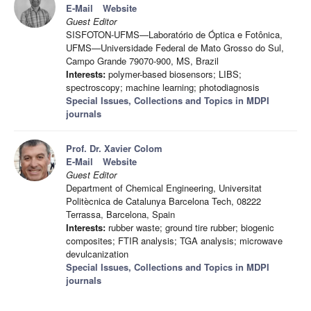
E-Mail
Website
Guest Editor
SISFOTON-UFMS—Laboratório de Óptica e Fotônica,
UFMS—Universidade Federal de Mato Grosso do Sul,
Campo Grande 79070-900, MS, Brazil
Interests:
polymer-based biosensors; LIBS;
spectroscopy; machine learning; photodiagnosis
Special Issues, Collections and Topics in MDPI
journals
Prof. Dr. Xavier Colom
E-Mail
Website
Guest Editor
Department of Chemical Engineering, Universitat
Politècnica de Catalunya Barcelona Tech, 08222
Terrassa, Barcelona, Spain
Interests:
rubber waste; ground tire rubber; biogenic
composites; FTIR analysis; TGA analysis; microwave
devulcanization
Special Issues, Collections and Topics in MDPI
journals