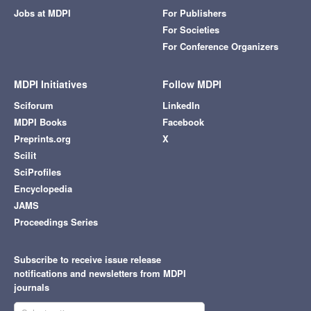
Jobs at MDPI
For Publishers
For Societies
For Conference Organizers
MDPI Initiatives
Follow MDPI
Sciforum
LinkedIn
MDPI Books
Facebook
Preprints.org
X
Scilit
SciProfiles
Encyclopedia
JAMS
Proceedings Series
Subscribe to receive issue release
notifications and newsletters from MDPI
journals