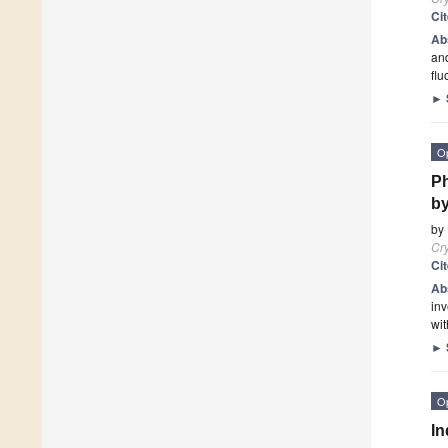
Ci
Ab
and
flu
►
O
Ph
by
by
Cry
Ci
Ab
inv
wit
►
O
In