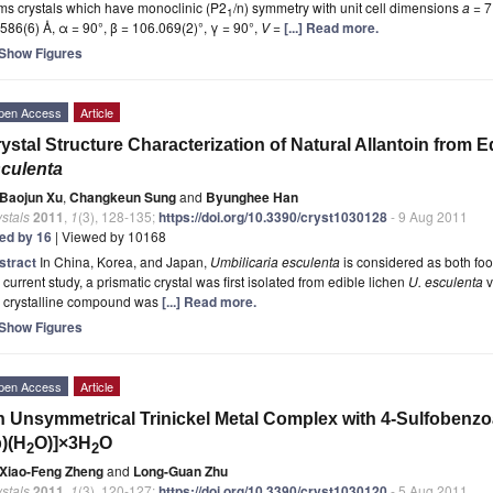
ms crystals which have monoclinic (P2
/n) symmetry with unit cell dimensions
a
= 7
1
586(6) Å, α = 90°, β = 106.069(2)°, γ = 90°,
V
=
[...] Read more.
Show Figures
pen Access
Article
ystal Structure Characterization of Natural Allantoin from 
culenta
Baojun Xu
,
Changkeun Sung
and
Byunghee Han
stals
2011
,
1
(3), 128-135;
https://doi.org/10.3390/cryst1030128
- 9 Aug 2011
ted by 16
| Viewed by 10168
stract
In China, Korea, and Japan,
Umbilicaria esculenta
is considered as both foo
 current study, a prismatic crystal was first isolated from edible lichen
U.
esculenta
v
e crystalline compound was
[...] Read more.
Show Figures
pen Access
Article
 Unsymmetrical Trinickel Metal Complex with 4-Sulfobenzoa
)(H
O)]×3H
O
2
2
Xiao-Feng Zheng
and
Long-Guan Zhu
stals
2011
,
1
(3), 120-127;
https://doi.org/10.3390/cryst1030120
- 5 Aug 2011