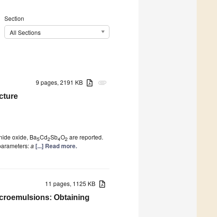
Section
All Sections
9 pages, 2191 KB
attachment
cture
onide oxide, Ba
Cd
Sb
O
are reported.
5
2
4
2
 parameters:
a
[...] Read more.
11 pages, 1125 KB
icroemulsions: Obtaining