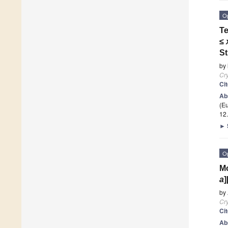
O
Te
≤
St
by
Cry
Ci
Ab
(E
12
►
O
Mo
a
]
by
Cry
Ci
Ab