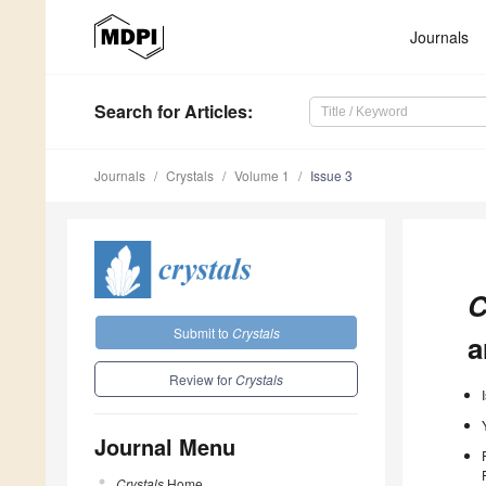
Journals
Search
for Articles
:
Journals
Crystals
Volume 1
Issue 3
C
Submit to
Crystals
a
Review for
Crystals
Journal Menu
Crystals
Home