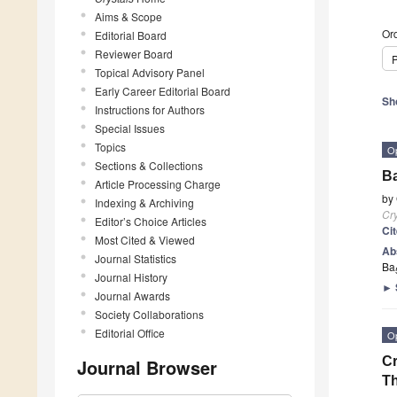
Aims & Scope
Ord
Editorial Board
Reviewer Board
P
Topical Advisory Panel
Early Career Editorial Board
Sh
Instructions for Authors
Special Issues
Topics
O
Sections & Collections
B
Article Processing Charge
by
Indexing & Archiving
Cry
Editor’s Choice Articles
Ci
Most Cited & Viewed
Ab
Journal Statistics
Ba
Journal History
►
Journal Awards
Society Collaborations
Editorial Office
O
Cr
Journal Browser
T