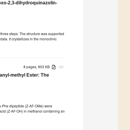
oxo-2,3-dihydroquinazolin-
three steps. The structure was supported
 data. It crystallizes in the monoclinic
8 pages, 903 KB
attachment
anyl-methyl Ester: The
la-Phe dipeptide (Z-AF-OMe) were
c acid (Z-AF-OH) in methanol containing an