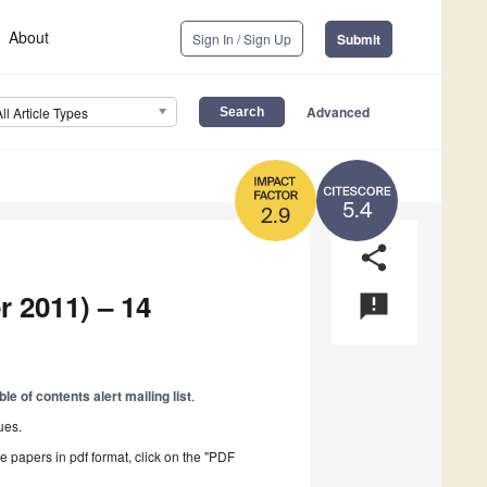
About
Sign In / Sign Up
Submit
Advanced
All Article Types
5.4
2.9
share
r 2011) – 14
announcement
ble of contents alert mailing list
.
ues.
he papers in pdf format, click on the "PDF