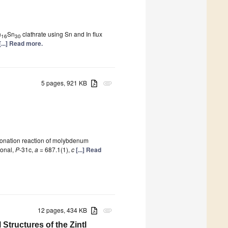
n
Sn
clathrate using Sn and In flux
16
30
[...] Read more.
5 pages, 921 KB
attachment
tionation reaction of molybdenum
gonal,
P
-31c,
a
= 687.1(1),
c
[...] Read
12 pages, 434 KB
attachment
Structures of the Zintl