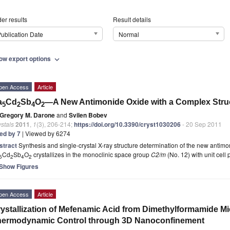
er results
Result details
ublication Date
Normal
ow export options
expand_more
pen Access
Article
a
Cd
Sb
O
—A New Antimonide Oxide with a Complex Stru
5
2
4
2
Gregory M. Darone
and
Svilen Bobev
stals
2011
,
1
(3), 206-214;
https://doi.org/10.3390/cryst1030206
- 20 Sep 2011
ted by 7
| Viewed by 6274
stract
Synthesis and single-crystal X-ray structure determination of the new antim
Cd
Sb
O
crystallizes in the monoclinic space group
C2/m
(No. 12) with unit cell
5
2
4
2
Show Figures
pen Access
Article
ystallization of Mefenamic Acid from Dimethylformamide M
hermodynamic Control through 3D Nanoconfinement