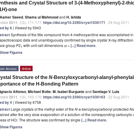
nthesis and Crystal Structure of 3-(4-Methoxyphenyl)-2-thi
1
H
)-one
Aamer Saeed
,
Shams ul Mahmood
and
H. Ishida
stals
2011
,
1
(3), 171-177;
https://doi.org/10.3390/cryst1030171
- 29 Aug 2011
ted by 6
| Viewed by 5943
stract
Synthesis of the title compound from 4-methoxyaniline was accomplished in 
 spectroscopic data and unambiguously confirmed by
single crystal X-ray diffraction
ace group P2
with unit cell dimensions
α
=
[...] Read more.
1
Show Figures
pen Access
Article
ystal Structure of the
N
-Benzyloxycarbonyl-alanyl-phenylal
portance of the H-Bonding Pattern
Ignacio Alfonso
,
Michael Bolte
,
M. Isabel Burguete
and
Santiago V. Luis
stals
2011
,
1
(3), 163-170;
https://doi.org/10.3390/cryst1030163
- 22 Aug 2011
ted by 4
| Viewed by 6758
stract
Large crystals of the methyl ester of the
N
-a-benzyloxycarbonyl protected A
ained after the very slow evaporation of a solution of the corresponding carboxyli
ess of HCl. The structure was confirmed by single
[...] Read more.
Show Figures