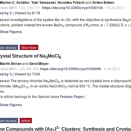
Marion C. Schäfer
,
Yuki Yamasaki
,
Veronika Fritsch
and
Svilen Bobev
stals
2011
,
1
(3), 104-111;
https://doi.org/10.3390/cryst1030104
- 12 Jul 2011
ted by 5
| Viewed by 8178
stract
Investigations of the system Ba–In–Sn, with the objective to synthesize Ba
I
8
ctions, yielded instead the known BaSn
compound (
P
6
/
mmc
;
a
= 7.228(2) Å,
c
=
3
3
Show Figures
pen Access
Short Note
ystal Structure of Na
MoCl
3
6
Martin Beran
and
Gerd Meyer
stals
2011
,
1
(3), 99-103;
https://doi.org/10.3390/cryst1030099
- 4 Jul 2011
ted by 3
| Viewed by 7536
stract
The ternary chloride Na
MoCl
is obtained as red crystals from a dispropor
3
6
hloride, {Mo
}Cl
, in an acidic NaCl/AlCl
melt at 350 °C. The crystal structure (tri
6
12
3
re.
is article belongs to the Special Issue
Feature Paper
)
Show Figures
pen Access
Article
3–
ew Compounds with [As
]
Clusters: Synthesis and Crystal 
7