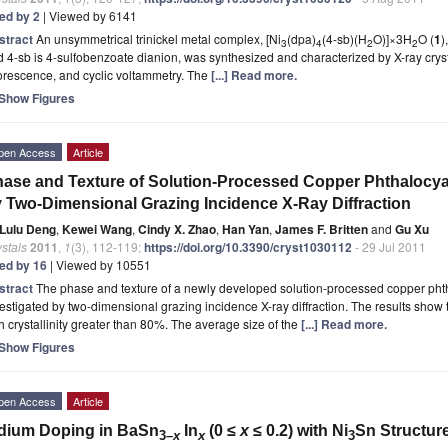
ted by 2
| Viewed by 6141
stract
An unsymmetrical trinickel metal complex, [Ni
(dpa)
(4-sb)(H
O)]×3H
O (
1
)
3
4
2
2
 4-sb is 4-sulfobenzoate dianion, was synthesized and characterized by X-ray cryst
orescence, and cyclic voltammetry. The
[...] Read more.
Show Figures
pen Access
Article
ase and Texture of Solution-Processed Copper Phthalocyan
 Two-Dimensional Grazing Incidence X-Ray Diffraction
Lulu Deng
,
Kewei Wang
,
Cindy X. Zhao
,
Han Yan
,
James F. Britten
and
Gu Xu
stals
2011
,
1
(3), 112-119;
https://doi.org/10.3390/cryst1030112
- 29 Jul 2011
ted by 16
| Viewed by 10551
stract
The phase and texture of a newly developed solution-processed copper pht
estigated by two-dimensional grazing incidence X-ray diffraction. The results show th
h crystallinity greater than 80%. The average size of the
[...] Read more.
Show Figures
pen Access
Article
dium Doping in BaSn
In
(0 ≤
x
≤ 0.2) with Ni
Sn Structur
3–
x
x
3