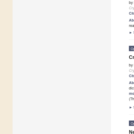
by
Cry
Ci
Ab
rea
►
O
Cr
by
Cry
Ci
Ab
dic
mo
(Th
►
O
N