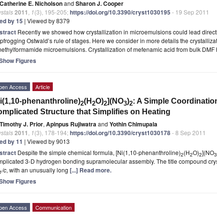
Catherine E. Nicholson
and
Sharon J. Cooper
stals
2011
,
1
(3), 195-205;
https://doi.org/10.3390/cryst1030195
- 19 Sep 2011
ted by 15
| Viewed by 8379
stract
Recently we showed how crystallization in microemulsions could lead directl
pfrogging Ostwald’s rule of stages. Here we consider in more details the crystalliz
methylformamide microemulsions. Crystallization of mefenamic acid from bulk DMF
Show Figures
pen Access
Article
i(1,10-phenanthroline)
(H
O)
](NO
)
: A Simple Coordinati
2
2
2
3
2
mplicated Structure that Simplifies on Heating
Timothy J. Prior
,
Apinpus Rujiwatra
and
Yothin Chimupala
stals
2011
,
1
(3), 178-194;
https://doi.org/10.3390/cryst1030178
- 8 Sep 2011
ted by 11
| Viewed by 9013
stract
Despite the simple chemical formula, [Ni(1,10-phenanthroline)
(H
O)
](NO
2
2
2
3
plicated 3-D hydrogen bonding supramolecular assembly. The title compound cryst
/c
, with an unusually long
[...] Read more.
1
Show Figures
pen Access
Communication