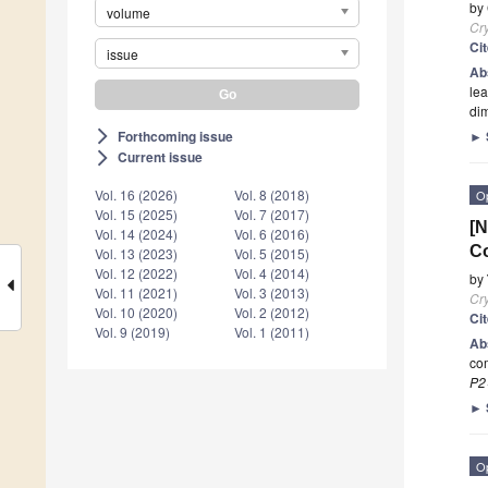
by
volume
Cry
Ci
issue
Ab
lea
di
Forthcoming issue
►
arrow_forward_ios
Current issue
arrow_forward_ios
Vol. 16 (2026)
Vol. 8 (2018)
O
Vol. 15 (2025)
Vol. 7 (2017)
[N
Vol. 14 (2024)
Vol. 6 (2016)
Co
Vol. 13 (2023)
Vol. 5 (2015)
Vol. 12 (2022)
Vol. 4 (2014)
by
Vol. 11 (2021)
Vol. 3 (2013)
Cry
Vol. 10 (2020)
Vol. 2 (2012)
Ci
Vol. 9 (2019)
Vol. 1 (2011)
Ab
com
P2
►
O