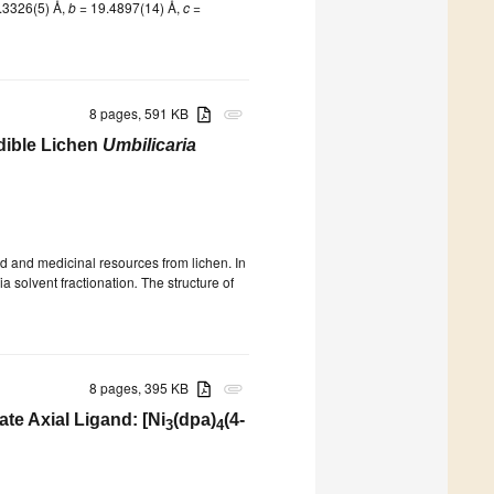
.3326(5) Å,
b
= 19.4897(14) Å,
c
=
8 pages, 591 KB
attachment
Edible Lichen
Umbilicaria
d and medicinal resources from lichen. In
ia solvent fractionation
.
The structure of
8 pages, 395 KB
attachment
te Axial Ligand: [Ni
(dpa)
(4-
3
4