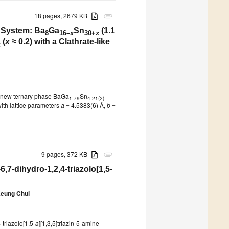
18 pages, 2679 KB
attachment
 System: Ba
Ga
Sn
(1.1
8
16–
x
30+
x
(
x
≈ 0.2) with a Clathrate-like
x
a new ternary phase BaGa
Sn
1.79
4.21(2)
with lattice parameters
a
= 4.5383(6) Å,
b
=
9 pages, 372 KB
attachment
6,7-dihydro-1,2,4-triazolo[1,5-
Keung Chui
-triazolo[1,5-
a
][1,3,5]triazin-5-amine