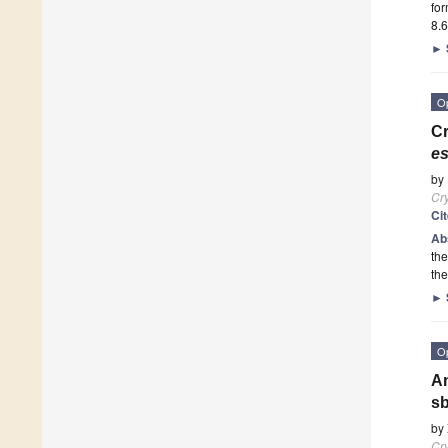
for
8.6
►
O
Cr
es
by
Cry
Ci
Ab
the
th
►
O
An
sb
by
Cry