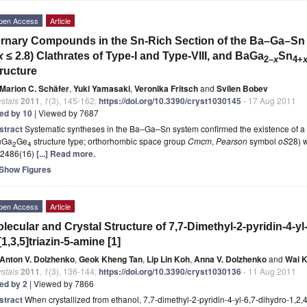
pen Access
Article
rnary Compounds in the Sn-Rich Section of the Ba–Ga–Sn
x
≤ 2.8) Clathrates of Type-I and Type-VIII, and BaGa
Sn
2
–
x
4
+
ructure
Marion C. Schäfer
,
Yuki Yamasaki
,
Veronika Fritsch
and
Svilen Bobev
stals
2011
,
1
(3), 145-162;
https://doi.org/10.3390/cryst1030145
- 17 Aug 2011
ted by 10
| Viewed by 7687
stract
Systematic syntheses in the Ba–Ga–Sn system confirmed the existence of 
uGa
Ge
structure type; orthorhombic space group
Cmcm
,
Pearson
symbol
oS
28) 
2
4
.2486(16)
[...] Read more.
Show Figures
pen Access
Article
lecular and Crystal Structure of 7,7-Dimethyl-2-pyridin-4-yl-
[1,3,5]triazin-5-amine [1]
Anton V. Dolzhenko
,
Geok Kheng Tan
,
Lip Lin Koh
,
Anna V. Dolzhenko
and
Wai 
stals
2011
,
1
(3), 136-144;
https://doi.org/10.3390/cryst1030136
- 11 Aug 2011
ted by 2
| Viewed by 7866
stract
When crystallized from ethanol, 7,7-dimethyl-2-pyridin-4-yl-6,7-dihydro-1,2,4