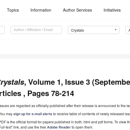
Topics
Information
Author Services
Initiatives
Crystals
rystals
, Volume 1, Issue 3 (Septembe
rticles , Pages 78-214
Issues are regarded as officially published after their release is announced to the
ta
You may
sign up for e-mail alerts
to receive table of contents of newly released iss
PDF is the official format for papers published in both, html and pdf forms. To view t
Full-text" link, and use the free
Adobe Reader
to open them.