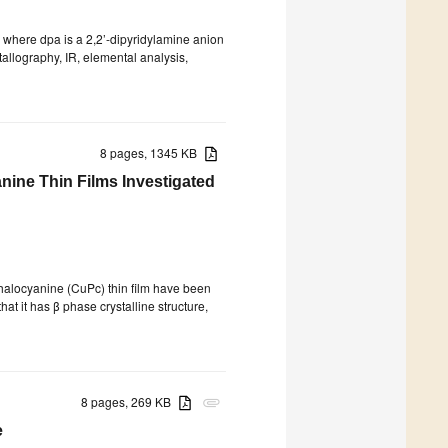
, where dpa is a 2,2’-dipyridylamine anion
allography, IR, elemental analysis,
8 pages, 1345 KB
ine Thin Films Investigated
halocyanine (CuPc) thin film have been
at it has β phase crystalline structure,
8 pages, 269 KB
attachment
e