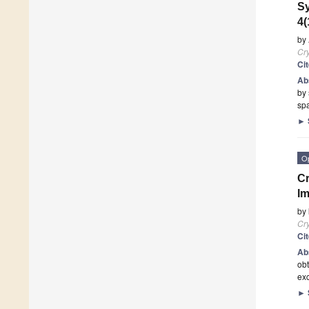
Sy
4(
by
Cry
Ci
Ab
by
sp
►
O
Cr
Im
by
Cry
Ci
Ab
obt
exc
►