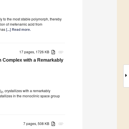
y to the most stable polymorph, thereby
ation of mefenamic acid from
 has
[...] Read more.
17 pages, 1726 KB
attachment
on Complex with a Remarkably
)
, crystallizes with a remarkably
2
allizes in the monoclinic space group
7 pages, 508 KB
attachment