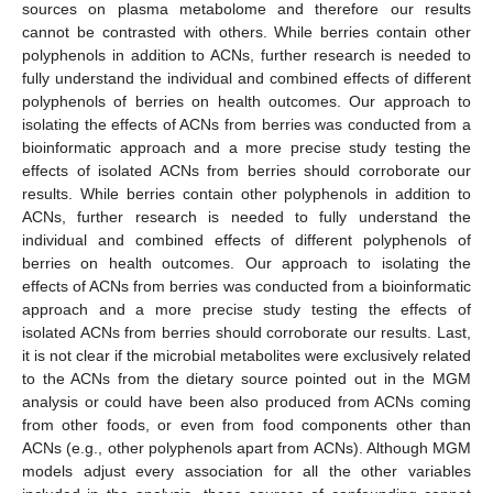
sources on plasma metabolome and therefore our results
cannot be contrasted with others. While berries contain other
polyphenols in addition to ACNs, further research is needed to
fully understand the individual and combined effects of different
polyphenols of berries on health outcomes. Our approach to
isolating the effects of ACNs from berries was conducted from a
bioinformatic approach and a more precise study testing the
effects of isolated ACNs from berries should corroborate our
results. While berries contain other polyphenols in addition to
ACNs, further research is needed to fully understand the
individual and combined effects of different polyphenols of
berries on health outcomes. Our approach to isolating the
effects of ACNs from berries was conducted from a bioinformatic
approach and a more precise study testing the effects of
isolated ACNs from berries should corroborate our results. Last,
it is not clear if the microbial metabolites were exclusively related
to the ACNs from the dietary source pointed out in the MGM
analysis or could have been also produced from ACNs coming
from other foods, or even from food components other than
ACNs (e.g., other polyphenols apart from ACNs). Although MGM
models adjust every association for all the other variables