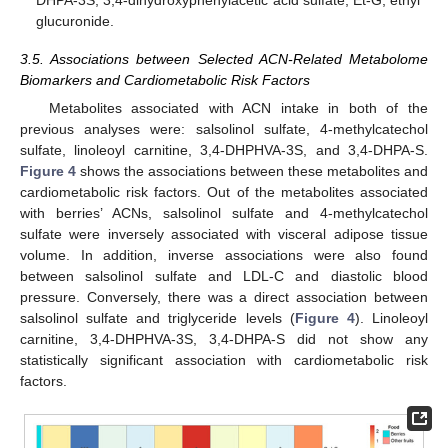
glucuronide.
3.5. Associations between Selected ACN-Related Metabolome
Biomarkers and Cardiometabolic Risk Factors
Metabolites associated with ACN intake in both of the
previous analyses were: salsolinol sulfate, 4-methylcatechol
sulfate, linoleoyl carnitine, 3,4-DHPHVA-3S, and 3,4-DHPA-S.
Figure 4
shows the associations between these metabolites and
cardiometabolic risk factors. Out of the metabolites associated
with berries’ ACNs, salsolinol sulfate and 4-methylcatechol
sulfate were inversely associated with visceral adipose tissue
volume. In addition, inverse associations were also found
between salsolinol sulfate and LDL-C and diastolic blood
pressure. Conversely, there was a direct association between
salsolinol sulfate and triglyceride levels (
Figure 4
). Linoleoyl
carnitine, 3,4-DHPHVA-3S, 3,4-DHPA-S did not show any
statistically significant association with cardiometabolic risk
factors.