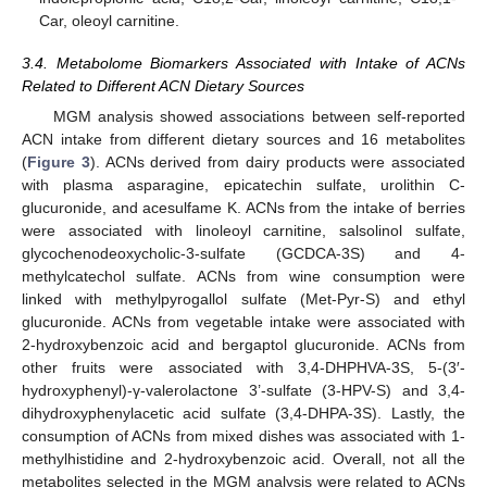
Car, oleoyl carnitine.
3.4. Metabolome Biomarkers Associated with Intake of ACNs
Related to Different ACN Dietary Sources
MGM analysis showed associations between self-reported
ACN intake from different dietary sources and 16 metabolites
(
Figure 3
). ACNs derived from dairy products were associated
with plasma asparagine, epicatechin sulfate, urolithin C-
glucuronide, and acesulfame K. ACNs from the intake of berries
were associated with linoleoyl carnitine, salsolinol sulfate,
glycochenodeoxycholic-3-sulfate (GCDCA-3S) and 4-
methylcatechol sulfate. ACNs from wine consumption were
linked with methylpyrogallol sulfate (Met-Pyr-S) and ethyl
glucuronide. ACNs from vegetable intake were associated with
2-hydroxybenzoic acid and bergaptol glucuronide. ACNs from
other fruits were associated with 3,4-DHPHVA-3S, 5-(3′-
hydroxyphenyl)-γ-valerolactone 3’-sulfate (3-HPV-S) and 3,4-
dihydroxyphenylacetic acid sulfate (3,4-DHPA-3S). Lastly, the
consumption of ACNs from mixed dishes was associated with 1-
methylhistidine and 2-hydroxybenzoic acid. Overall, not all the
metabolites selected in the MGM analysis were related to ACNs