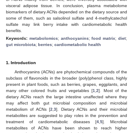
visceral adipose tissue. In conclusion, plasma metabolome
biomarkers of dietary ACNs depended on the dietary source and
some of them, such as salsolinol sulfate and 4-methylcatechol
sulfate may link berry intake with cardiometabolic health
benefits.
Keywords:
metabolomics
;
anthocyanins
;
food matrix
;
diet
;
gut microbiota
;
berries
;
cardiometabolic health
1. Introduction
Anthocyanins (ACNs) are phytochemical compounds of the
subclass of flavonoids in the broader (poly)phenol class, highly
present in plant foods, such as berries, grapes, eggplants, and
many other colored fruits and vegetables [
1
,
2
]. Most of the
dietary ACNs reach the large intestine unaffected where they
may affect both gut microbial composition and microbial
metabolism of ACNs [
2
,
3
]. Dietary ACNs and their microbial
metabolites are suggested to play roles in the prevention and
treatment of cardiometabolic diseases [
4
,
5
]. Microbial
metabolites of ACNs have been shown to reach higher