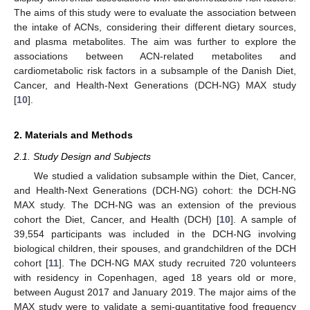
The aims of this study were to evaluate the association between
the intake of ACNs, considering their different dietary sources,
and plasma metabolites. The aim was further to explore the
associations between ACN-related metabolites and
cardiometabolic risk factors in a subsample of the Danish Diet,
Cancer, and Health-Next Generations (DCH-NG) MAX study
[
10
].
2. Materials and Methods
2.1. Study Design and Subjects
We studied a validation subsample within the Diet, Cancer,
and Health-Next Generations (DCH-NG) cohort: the DCH-NG
MAX study. The DCH-NG was an extension of the previous
cohort the Diet, Cancer, and Health (DCH) [
10
]. A sample of
39,554 participants was included in the DCH-NG involving
biological children, their spouses, and grandchildren of the DCH
cohort [
11
]. The DCH-NG MAX study recruited 720 volunteers
with residency in Copenhagen, aged 18 years old or more,
between August 2017 and January 2019. The major aims of the
MAX study were to validate a semi-quantitative food frequency