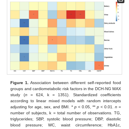
Figure 1.
Association between different self-reported food
groups and cardiometabolic risk factors in the DCH-NG MAX
study (
n
= 624, k = 1351). Standardized coefficients
according to linear mixed models with random intercepts
adjusting for age, sex, and BMI. *
p
< 0.05, **
p
< 0.01.
n
=
number of subjects, k = total number of observations. TG,
triglycerides; SBP, systolic blood pressure; DBP, diastolic
blood pressure; WC, waist circumference; HbA1c,