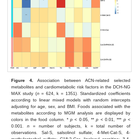
Figure 4.
Association between ACN-related selected
metabolites and cardiometabolic risk factors in the DCH-NG
MAX study (
n
= 624, k = 1351). Standardized coefficients
according to linear mixed models with random intercepts
adjusting for age, sex, and BMI. Foods associated with the
metabolites according to MGM analysis are displayed by
colors in the food column. *
p
< 0.05, **
p
< 0.01, ***
p
<
0.001.
n
= number of subjects, k = total number of
observations. Sal-S, salsolinol sulfate; 4-Met-Cat-S, 4-
methylcatechol sulfate; C18:2-Car, linoleoyl carnitine; 3,4-