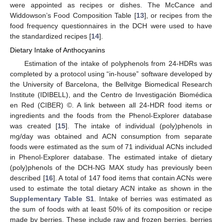
were appointed as recipes or dishes. The McCance and
Widdowson’s Food Composition Table [
13
], or recipes from the
food frequency questionnaires in the DCH were used to have
the standardized recipes [
14
].
Dietary Intake of Anthocyanins
Estimation of the intake of polyphenols from 24-HDRs was
completed by a protocol using “in-house” software developed by
the University of Barcelona, the Bellvitge Biomedical Research
Institute (IDIBELL), and the Centro de Investigación Biomédica
en Red (CIBER) ©. A link between all 24-HDR food items or
ingredients and the foods from the Phenol-Explorer database
was created [
15
]. The intake of individual (poly)phenols in
mg/day was obtained and ACN consumption from separate
foods were estimated as the sum of 71 individual ACNs included
in Phenol-Explorer database. The estimated intake of dietary
(poly)phenols of the DCH-NG MAX study has previously been
described [
16
]. A total of 147 food items that contain ACNs were
used to estimate the total dietary ACN intake as shown in the
Supplementary Table S1
. Intake of berries was estimated as
the sum of foods with at least 50% of its composition or recipe
made by berries. These include raw and frozen berries, berries