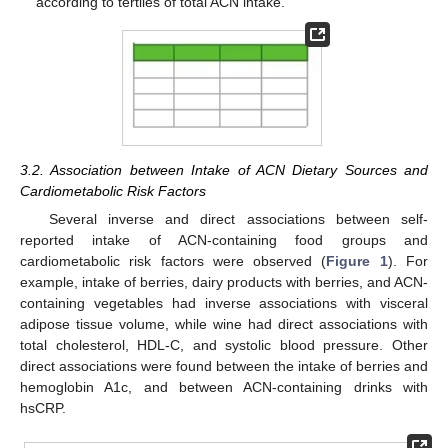
according to tertiles of total ACN intake.
3.2. Association between Intake of ACN Dietary Sources and
Cardiometabolic Risk Factors
Several inverse and direct associations between self-
reported intake of ACN-containing food groups and
cardiometabolic risk factors were observed (
Figure 1
). For
example, intake of berries, dairy products with berries, and ACN-
containing vegetables had inverse associations with visceral
adipose tissue volume, while wine had direct associations with
total cholesterol, HDL-C, and systolic blood pressure. Other
direct associations were found between the intake of berries and
hemoglobin A1c, and between ACN-containing drinks with
hsCRP.