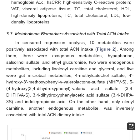
hemoglobin A1c; hsCRP, high-sensitivity C-reactive protein;
VAT, visceral adipose tissue; TC, total cholesterol; HDL,
high-density lipoproteins; TC, total cholesterol; LDL, low-
density lipoproteins.
3.3. Metabolome Biomarkers Associated with Total ACN Intake
In censored regression analysis, 10 metabolites were
positively associated with total ACN intake (
Figure 2
). Among
them, three were exogenous metabolites, hypaphorine,
salsolinol sulfate, and ethyl glucuronide, two were endogenous
metabolites, including linoleoyl carnitine and glycerol, and five
were gut microbial metabolites, 4-methylcatechol sulfate, 4′-
hydroxy-3′-methoxyphenyl-γ-valerolactone-sulfate (MHPV-S), 5-
(4-hydroxy(3,4-dihydroxyphenyl)-valeric acid sulfate (3,4-
DHPHVA-S), 3,4-dihydroxyphenylacetic acid sulfate (3,4-DHPA-
3S) and indolepropionic acid. On the other hand, only oleoyl
carnitine, another endogenous metabolite, was inversely
associated with total ACN dietary intake.