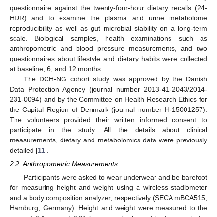
questionnaire against the twenty-four-hour dietary recalls (24-
HDR) and to examine the plasma and urine metabolome
reproducibility as well as gut microbial stability on a long-term
scale. Biological samples, health examinations such as
anthropometric and blood pressure measurements, and two
questionnaires about lifestyle and dietary habits were collected
at baseline, 6, and 12 months.
The DCH-NG cohort study was approved by the Danish
Data Protection Agency (journal number 2013-41-2043/2014-
231-0094) and by the Committee on Health Research Ethics for
the Capital Region of Denmark (journal number H-15001257).
The volunteers provided their written informed consent to
participate in the study. All the details about clinical
measurements, dietary and metabolomics data were previously
detailed [
11
].
2.2. Anthropometric Measurements
Participants were asked to wear underwear and be barefoot
for measuring height and weight using a wireless stadiometer
and a body composition analyzer, respectively (SECA mBCA515,
Hamburg, Germany). Height and weight were measured to the