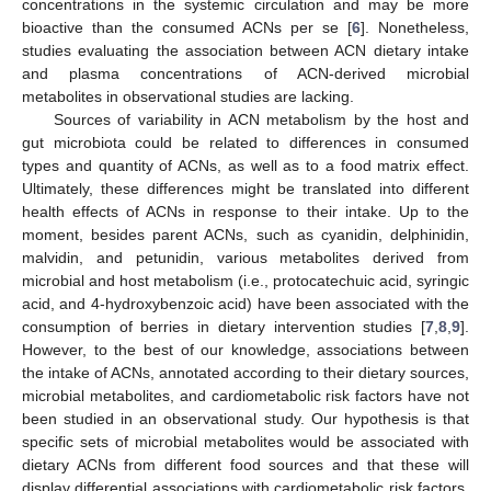
concentrations in the systemic circulation and may be more
bioactive than the consumed ACNs per se [
6
]. Nonetheless,
studies evaluating the association between ACN dietary intake
and plasma concentrations of ACN-derived microbial
metabolites in observational studies are lacking.
Sources of variability in ACN metabolism by the host and
gut microbiota could be related to differences in consumed
types and quantity of ACNs, as well as to a food matrix effect.
Ultimately, these differences might be translated into different
health effects of ACNs in response to their intake. Up to the
moment, besides parent ACNs, such as cyanidin, delphinidin,
malvidin, and petunidin, various metabolites derived from
microbial and host metabolism (i.e., protocatechuic acid, syringic
acid, and 4-hydroxybenzoic acid) have been associated with the
consumption of berries in dietary intervention studies [
7
,
8
,
9
].
However, to the best of our knowledge, associations between
the intake of ACNs, annotated according to their dietary sources,
microbial metabolites, and cardiometabolic risk factors have not
been studied in an observational study. Our hypothesis is that
specific sets of microbial metabolites would be associated with
dietary ACNs from different food sources and that these will
display differential associations with cardiometabolic risk factors.