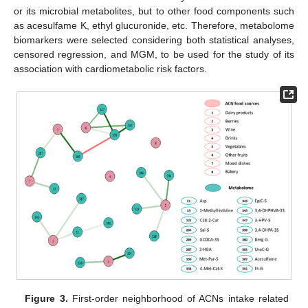
or its microbial metabolites, but to other food components such
as acesulfame K, ethyl glucuronide, etc. Therefore, metabolome
biomarkers were selected considering both statistical analyses,
censored regression, and MGM, to be used for the study of its
association with cardiometabolic risk factors.
Figure 3.
First-order neighborhood of ACNs intake related