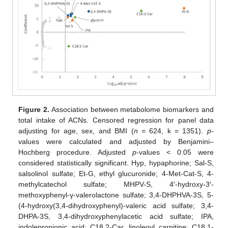
Figure 2.
Association between metabolome biomarkers and
total intake of ACNs. Censored regression for panel data
adjusting for age, sex, and BMI (
n
= 624, k = 1351).
p
-
values were calculated and adjusted by Benjamini–
Hochberg procedure. Adjusted
p
-values < 0.05 were
considered statistically significant. Hyp, hypaphorine; Sal-S,
salsolinol sulfate; Et-G, ethyl glucuronide; 4-Met-Cat-S, 4-
methylcatechol sulfate; MHPV-S, 4′-hydroxy-3′-
methoxyphenyl-γ-valerolactone sulfate; 3,4-DHPHVA-3S, 5-
(4-hydroxy(3,4-dihydroxyphenyl)-valeric acid sulfate; 3,4-
DHPA-3S, 3,4-dihydroxyphenylacetic acid sulfate; IPA,
indolepropionic acid; C18,2-Car, linoleoyl carnitine; C18,1-