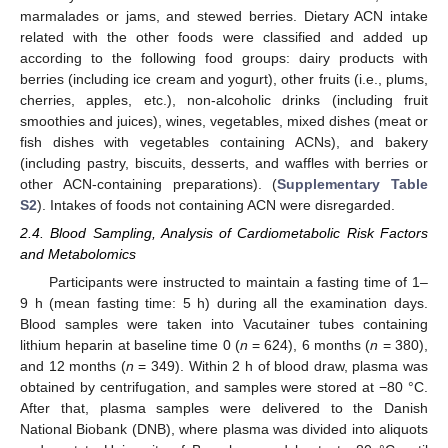
marmalades or jams, and stewed berries. Dietary ACN intake
related with the other foods were classified and added up
according to the following food groups: dairy products with
berries (including ice cream and yogurt), other fruits (i.e., plums,
cherries, apples, etc.), non-alcoholic drinks (including fruit
smoothies and juices), wines, vegetables, mixed dishes (meat or
fish dishes with vegetables containing ACNs), and bakery
(including pastry, biscuits, desserts, and waffles with berries or
other ACN-containing preparations). (
Supplementary Table
S2
). Intakes of foods not containing ACN were disregarded.
2.4. Blood Sampling, Analysis of Cardiometabolic Risk Factors
and Metabolomics
Participants were instructed to maintain a fasting time of 1–
9 h (mean fasting time: 5 h) during all the examination days.
Blood samples were taken into Vacutainer tubes containing
lithium heparin at baseline time 0 (
n
= 624), 6 months (
n
= 380),
and 12 months (
n
= 349). Within 2 h of blood draw, plasma was
obtained by centrifugation, and samples were stored at −80 °C.
After that, plasma samples were delivered to the Danish
National Biobank (DNB), where plasma was divided into aliquots