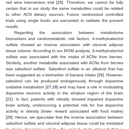
red wine intervention trial [
25
]. Therefore, we cannot be fully
certain that in our study the same metabolites could be related
to other ACN dietary sources. Future randomized controlled
trials using single foods are warranted to validate the present
results.
Regarding the association between metabolome
biomarkers and cardiometabolic risk factors, 4-methylcatechol
sulfate showed an inverse association with visceral adipose
tissue volume. According to our MGM analysis, 4-methylcatechol
sulfate was associated with the intake of ACNs from berries.
Similarly, another metabolite associated with ACNs from berries
was salsolinol sulfate. Salsolinol sulfate is an alkaloid that has
been suggested as a biomarker of banana intake [
26
]. However,
11. May
12. May
13. May
14. May
15. May
16. May
17. May
18. May
19. May
21. May
22. May
23. May
24. May
25. May
26. May
27. May
28. May
29. May
31. May
1. Jun
2. Jun
3. Jun
4. Jun
5. Jun
6. Jun
7. Jun
8. Jun
10. Jun
11. Jun
12. Jun
13. Jun
14. Jun
15. Jun
16. Jun
17. Jun
18. Jun
20. Jun
21. Jun
22. Jun
23. Jun
24. Jun
25. Jun
26. Jun
27. Jun
28. Jun
30. Jun
1. Jul
2. Jul
3. Jul
4. Jul
5. Jul
6. Jul
7. Jul
8. Jul
10. Jul
11. Jul
12. Jul
13. Jul
14. Jul
15. Jul
16. Jul
17. Jul
18. Jul
20. Jul
21. Jul
22. Jul
23. Jul
24. Jul
25. Jul
26. Jul
27. Jul
28. Jul
30. Jul
31. Jul
1. Aug
2. Aug
3. Aug
4. Aug
5. Aug
6. Aug
7. Aug
salsolinol can be produced endogenously through dopamine
oxidative metabolism [
27
,
28
] and may have a role in modulating
dopamine neurons activity in the striatum region of the brain
[
21
]. In fact, patients with obesity showed impaired dopamine
brain activity, underscoring a potential role for low dopamine
activity in obesity (lower reward associated with food intake)
[
29
]. Hence, we speculate that the inverse association between
salsolinol sulfate and visceral adipose tissue could be mediated