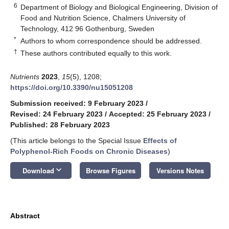
6
Department of Biology and Biological Engineering, Division of
Food and Nutrition Science, Chalmers University of
Technology, 412 96 Gothenburg, Sweden
*
Authors to whom correspondence should be addressed.
†
These authors contributed equally to this work.
Nutrients
2023
,
15
(5), 1208;
https://doi.org/10.3390/nu15051208
Submission received: 9 February 2023
/
Revised: 24 February 2023
/
Accepted: 25 February 2023
/
Published: 28 February 2023
(This article belongs to the Special Issue
Effects of
Polyphenol-Rich Foods on Chronic Diseases
)
keyboard_arrow_down
Download
Browse Figures
Versions Notes
Abstract