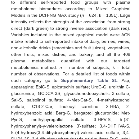
to different self-reported food groups with plasma
metabolome biomarkers according to Mixed Graphical
Models in the DCH-NG MAX study (
n
= 624, k = 1351). Edge
intensity reflects the strength of the association from strong
direct (dark green) to strong inverse association (dark red).
Variables included in the mixed graphical model were ACN
intake related to self-reported intake of dairy, berries, wines,
non-alcoholic drinks (smoothies and fruit juices), vegetables,
other fruits, mixed dishes, and bakery, and all the 408
plasma metabolites quantified with our targeted
metabolomics method.
n
= number of subjects, k = total
number of observations. For a detailed list of foods within
each category go to
Supplementary Table S1
. Asp,
asparagine; EpiC-S, epicatechin sulfate; UroC-G, urolithin C-
glucuronide; GCDCA-3S, glycochenodeoxycholic 3-sulfate;
Sal-S, salsolinol sulfate; 4-Met-Cat-S, 4-methylcatechol
sulfate; C18:2-Car, linoleoyl carnitine; 2-HBA, 2-
hydroxybenzoic acid; Berg-G, bergaptol glucuronide; Met-
Pyr-S, methylpyrogallol sulfate; 3-HPV-S, 5-(3′-
hydroxyphenyl)-γ-valerolactone 3’-sulfate; 3,4-DHPHVA-S,
5-(4-hydroxy(3,4-dihydroxyphenyl)-valeric acid sulfate; 3,4-
DHPA-3S, 3,4-dihydroxyphenylacetic acid sulfate; Et-G, ethyl