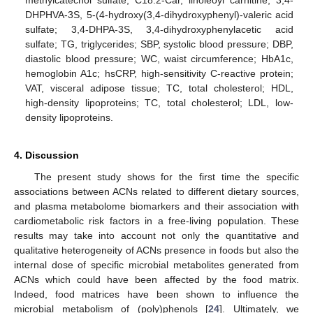
DHPHVA-3S, 5-(4-hydroxy(3,4-dihydroxyphenyl)-valeric acid
sulfate; 3,4-DHPA-3S, 3,4-dihydroxyphenylacetic acid
sulfate; TG, triglycerides; SBP, systolic blood pressure; DBP,
diastolic blood pressure; WC, waist circumference; HbA1c,
hemoglobin A1c; hsCRP, high-sensitivity C-reactive protein;
VAT, visceral adipose tissue; TC, total cholesterol; HDL,
high-density lipoproteins; TC, total cholesterol; LDL, low-
density lipoproteins.
4. Discussion
The present study shows for the first time the specific
associations between ACNs related to different dietary sources,
and plasma metabolome biomarkers and their association with
cardiometabolic risk factors in a free-living population. These
results may take into account not only the quantitative and
qualitative heterogeneity of ACNs presence in foods but also the
internal dose of specific microbial metabolites generated from
ACNs which could have been affected by the food matrix.
Indeed, food matrices have been shown to influence the
microbial metabolism of (poly)phenols [
24
]. Ultimately, we