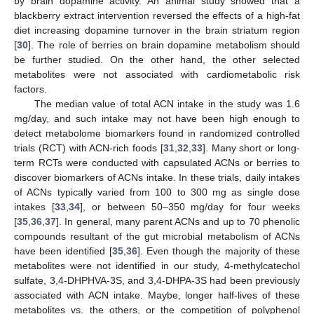
by brain dopamine activity. An animal study showed that a
blackberry extract intervention reversed the effects of a high-fat
diet increasing dopamine turnover in the brain striatum region
[
30
]. The role of berries on brain dopamine metabolism should
be further studied. On the other hand, the other selected
metabolites were not associated with cardiometabolic risk
factors.
The median value of total ACN intake in the study was 1.6
mg/day, and such intake may not have been high enough to
detect metabolome biomarkers found in randomized controlled
trials (RCT) with ACN-rich foods [
31
,
32
,
33
]. Many short or long-
term RCTs were conducted with capsulated ACNs or berries to
discover biomarkers of ACNs intake. In these trials, daily intakes
of ACNs typically varied from 100 to 300 mg as single dose
intakes [
33
,
34
], or between 50–350 mg/day for four weeks
[
35
,
36
,
37
]. In general, many parent ACNs and up to 70 phenolic
compounds resultant of the gut microbial metabolism of ACNs
have been identified [
35
,
36
]. Even though the majority of these
metabolites were not identified in our study, 4-methylcatechol
sulfate, 3,4-DHPHVA-3S, and 3,4-DHPA-3S had been previously
associated with ACN intake. Maybe, longer half-lives of these
metabolites vs. the others, or the competition of polyphenol