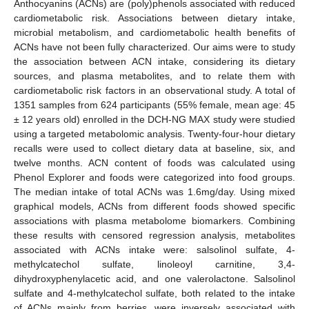
Anthocyanins (ACNs) are (poly)phenols associated with reduced
cardiometabolic risk. Associations between dietary intake,
microbial metabolism, and cardiometabolic health benefits of
ACNs have not been fully characterized. Our aims were to study
the association between ACN intake, considering its dietary
sources, and plasma metabolites, and to relate them with
cardiometabolic risk factors in an observational study. A total of
1351 samples from 624 participants (55% female, mean age: 45
± 12 years old) enrolled in the DCH-NG MAX study were studied
using a targeted metabolomic analysis. Twenty-four-hour dietary
recalls were used to collect dietary data at baseline, six, and
twelve months. ACN content of foods was calculated using
Phenol Explorer and foods were categorized into food groups.
The median intake of total ACNs was 1.6mg/day. Using mixed
graphical models, ACNs from different foods showed specific
associations with plasma metabolome biomarkers. Combining
these results with censored regression analysis, metabolites
associated with ACNs intake were: salsolinol sulfate, 4-
methylcatechol sulfate, linoleoyl carnitine, 3,4-
dihydroxyphenylacetic acid, and one valerolactone. Salsolinol
sulfate and 4-methylcatechol sulfate, both related to the intake
of ACNs mainly from berries, were inversely associated with