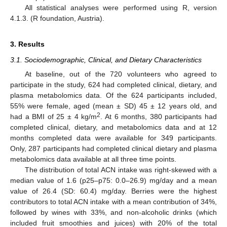
All statistical analyses were performed using R, version
4.1.3. (R foundation, Austria).
3. Results
3.1. Sociodemographic, Clinical, and Dietary Characteristics
At baseline, out of the 720 volunteers who agreed to
participate in the study, 624 had completed clinical, dietary, and
plasma metabolomics data. Of the 624 participants included,
55% were female, aged (mean ± SD) 45 ± 12 years old, and
2
had a BMI of 25 ± 4 kg/m
. At 6 months, 380 participants had
completed clinical, dietary, and metabolomics data and at 12
months completed data were available for 349 participants.
Only, 287 participants had completed clinical dietary and plasma
metabolomics data available at all three time points.
The distribution of total ACN intake was right-skewed with a
median value of 1.6 (p25–p75: 0.0–26.9) mg/day and a mean
value of 26.4 (SD: 60.4) mg/day. Berries were the highest
contributors to total ACN intake with a mean contribution of 34%,
followed by wines with 33%, and non-alcoholic drinks (which
included fruit smoothies and juices) with 20% of the total