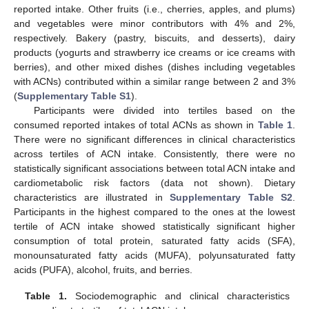
reported intake. Other fruits (i.e., cherries, apples, and plums)
and vegetables were minor contributors with 4% and 2%,
respectively. Bakery (pastry, biscuits, and desserts), dairy
products (yogurts and strawberry ice creams or ice creams with
berries), and other mixed dishes (dishes including vegetables
with ACNs) contributed within a similar range between 2 and 3%
(
Supplementary Table S1
).
Participants were divided into tertiles based on the
consumed reported intakes of total ACNs as shown in
Table 1
.
There were no significant differences in clinical characteristics
across tertiles of ACN intake. Consistently, there were no
statistically significant associations between total ACN intake and
cardiometabolic risk factors (data not shown). Dietary
characteristics are illustrated in
Supplementary Table S2
.
Participants in the highest compared to the ones at the lowest
tertile of ACN intake showed statistically significant higher
consumption of total protein, saturated fatty acids (SFA),
monounsaturated fatty acids (MUFA), polyunsaturated fatty
acids (PUFA), alcohol, fruits, and berries.
Table 1.
Sociodemographic and clinical characteristics