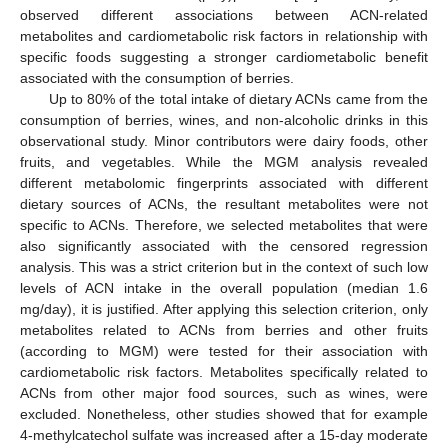
observed different associations between ACN-related
metabolites and cardiometabolic risk factors in relationship with
specific foods suggesting a stronger cardiometabolic benefit
associated with the consumption of berries.
Up to 80% of the total intake of dietary ACNs came from the
consumption of berries, wines, and non-alcoholic drinks in this
observational study. Minor contributors were dairy foods, other
fruits, and vegetables. While the MGM analysis revealed
different metabolomic fingerprints associated with different
dietary sources of ACNs, the resultant metabolites were not
specific to ACNs. Therefore, we selected metabolites that were
also significantly associated with the censored regression
analysis. This was a strict criterion but in the context of such low
levels of ACN intake in the overall population (median 1.6
mg/day), it is justified. After applying this selection criterion, only
metabolites related to ACNs from berries and other fruits
(according to MGM) were tested for their association with
cardiometabolic risk factors. Metabolites specifically related to
ACNs from other major food sources, such as wines, were
excluded. Nonetheless, other studies showed that for example
4-methylcatechol sulfate was increased after a 15-day moderate