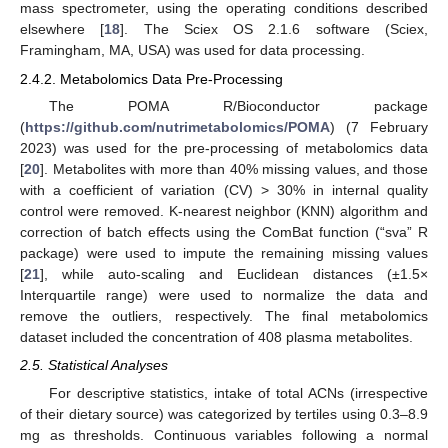
mass spectrometer, using the operating conditions described
elsewhere [
18
]. The Sciex OS 2.1.6 software (Sciex,
Framingham, MA, USA) was used for data processing.
2.4.2. Metabolomics Data Pre-Processing
The POMA R/Bioconductor package
(
https://github.com/nutrimetabolomics/POMA
) (7 February
2023) was used for the pre-processing of metabolomics data
[
20
]. Metabolites with more than 40% missing values, and those
with a coefficient of variation (CV) > 30% in internal quality
control were removed. K-nearest neighbor (KNN) algorithm and
correction of batch effects using the ComBat function (“sva” R
package) were used to impute the remaining missing values
[
21
], while auto-scaling and Euclidean distances (±1.5×
Interquartile range) were used to normalize the data and
remove the outliers, respectively. The final metabolomics
dataset included the concentration of 408 plasma metabolites.
2.5. Statistical Analyses
For descriptive statistics, intake of total ACNs (irrespective
of their dietary source) was categorized by tertiles using 0.3–8.9
mg as thresholds. Continuous variables following a normal