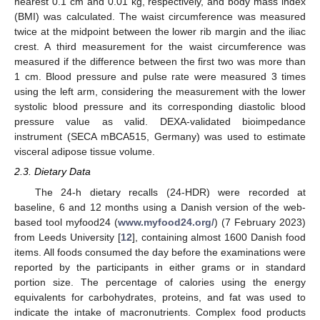
nearest 0.1 cm and 0.01 kg, respectively, and body mass index
(BMI) was calculated. The waist circumference was measured
twice at the midpoint between the lower rib margin and the iliac
crest. A third measurement for the waist circumference was
measured if the difference between the first two was more than
1 cm. Blood pressure and pulse rate were measured 3 times
using the left arm, considering the measurement with the lower
systolic blood pressure and its corresponding diastolic blood
pressure value as valid. DEXA-validated bioimpedance
instrument (SECA mBCA515, Germany) was used to estimate
visceral adipose tissue volume.
2.3. Dietary Data
The 24-h dietary recalls (24-HDR) were recorded at
baseline, 6 and 12 months using a Danish version of the web-
based tool myfood24 (
www.myfood24.org/
) (7 February 2023)
from Leeds University [
12
], containing almost 1600 Danish food
items. All foods consumed the day before the examinations were
reported by the participants in either grams or in standard
portion size. The percentage of calories using the energy
equivalents for carbohydrates, proteins, and fat was used to
indicate the intake of macronutrients. Complex food products