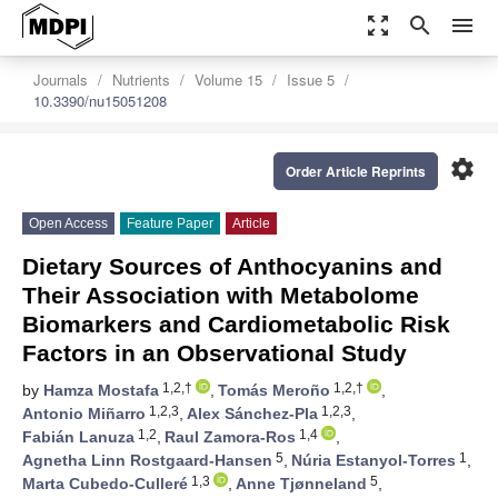
zoom_out_map
search
menu
Journals
Nutrients
Volume 15
Issue 5
10.3390/nu15051208
settings
Order Article Reprints
Open Access
Feature Paper
Article
Dietary Sources of Anthocyanins and
Their Association with Metabolome
Biomarkers and Cardiometabolic Risk
Factors in an Observational Study
1,2,†
1,2,†
by
Hamza Mostafa
,
Tomás Meroño
,
1,2,3
1,2,3
Antonio Miñarro
,
Alex Sánchez-Pla
,
1,2
1,4
Fabián Lanuza
,
Raul Zamora-Ros
,
5
1
Agnetha Linn Rostgaard-Hansen
,
Núria Estanyol-Torres
,
1,3
5
Marta Cubedo-Culleré
,
Anne Tjønneland
,