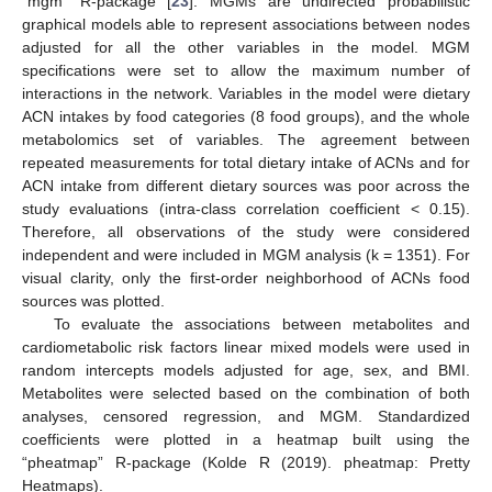
“mgm” R-package [
23
]. MGMs are undirected probabilistic
graphical models able to represent associations between nodes
adjusted for all the other variables in the model. MGM
specifications were set to allow the maximum number of
interactions in the network. Variables in the model were dietary
ACN intakes by food categories (8 food groups), and the whole
metabolomics set of variables. The agreement between
repeated measurements for total dietary intake of ACNs and for
ACN intake from different dietary sources was poor across the
study evaluations (intra-class correlation coefficient < 0.15).
Therefore, all observations of the study were considered
independent and were included in MGM analysis (k = 1351). For
visual clarity, only the first-order neighborhood of ACNs food
sources was plotted.
To evaluate the associations between metabolites and
cardiometabolic risk factors linear mixed models were used in
random intercepts models adjusted for age, sex, and BMI.
Metabolites were selected based on the combination of both
analyses, censored regression, and MGM. Standardized
coefficients were plotted in a heatmap built using the
“pheatmap” R-package (Kolde R (2019). pheatmap: Pretty
Heatmaps).