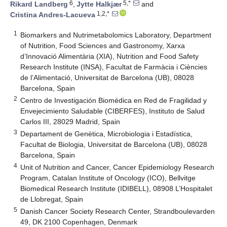
6
5,*
Rikard Landberg
,
Jytte Halkjær
and
1,2,*
Cristina Andres-Lacueva
1
Biomarkers and Nutrimetabolomics Laboratory, Department
of Nutrition, Food Sciences and Gastronomy, Xarxa
d’Innovació Alimentària (XIA), Nutrition and Food Safety
Research Institute (INSA), Facultat de Farmàcia i Ciències
de l’Alimentació, Universitat de Barcelona (UB), 08028
Barcelona, Spain
2
Centro de Investigación Biomédica en Red de Fragilidad y
Envejecimiento Saludable (CIBERFES), Instituto de Salud
Carlos III, 28029 Madrid, Spain
3
Departament de Genètica, Microbiologia i Estadística,
Facultat de Biologia, Universitat de Barcelona (UB), 08028
Barcelona, Spain
4
Unit of Nutrition and Cancer, Cancer Epidemiology Research
Program, Catalan Institute of Oncology (ICO), Bellvitge
Biomedical Research Institute (IDIBELL), 08908 L’Hospitalet
de Llobregat, Spain
5
Danish Cancer Society Research Center, Strandboulevarden
49, DK 2100 Copenhagen, Denmark