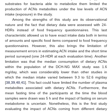
substrates for bacteria able to metabolize them limited the
production of ACNs metabolites under the low levels of ACN
intake (exposure) in the study.
Among the strengths of this study are its observational
nature and the fact that dietary data were assessed with 24-
HDRs instead of food frequency questionnaires. This last
characteristic allowed us to have exact intake data both in terms
of amounts and specific food items compared to food frequency
questionnaires. However, this also brings the limitation of
measurement errors in estimating ACN intake and the short time
period surveyed (one 24-HDR at each evaluation time). Another
limitation was that the median consumption of dietary ACNs
within the population of the DCH-NG MAX study was 1.6
mg/day, which was considerably lower than other studies in
which the median intake varied between 9.3 to 52.6 mg/day
[
38
,
39
,
40
,
41
]. This fact could have limited the number of plasma
metabolites associated with dietary ACNs. Furthermore, the
mean fasting time of the participants at the time the blood
samples were drawn was 5 h and the impact of fasting on serum
metabolome is uncertain. Nonetheless, this is the first study
evaluating the impact of ACNs coming from different dietary