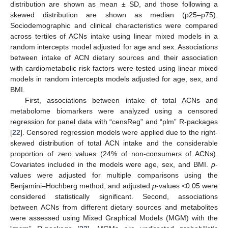
distribution are shown as mean ± SD, and those following a
skewed distribution are shown as median (p25–p75).
Sociodemographic and clinical characteristics were compared
across tertiles of ACNs intake using linear mixed models in a
random intercepts model adjusted for age and sex. Associations
between intake of ACN dietary sources and their association
with cardiometabolic risk factors were tested using linear mixed
models in random intercepts models adjusted for age, sex, and
BMI.
First, associations between intake of total ACNs and
metabolome biomarkers were analyzed using a censored
regression for panel data with “censReg” and “plm” R-packages
[
22
]. Censored regression models were applied due to the right-
skewed distribution of total ACN intake and the considerable
proportion of zero values (24% of non-consumers of ACNs).
Covariates included in the models were age, sex, and BMI.
p
-
values were adjusted for multiple comparisons using the
Benjamini–Hochberg method, and adjusted
p
-values <0.05 were
considered statistically significant. Second, associations
between ACNs from different dietary sources and metabolites
were assessed using Mixed Graphical Models (MGM) with the