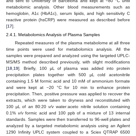
and sent to University of Barcelona and kept at −80 °C until
metabolomic analysis. Other blood measurements such as
hemoglobin, A1c (HbA1c), serum lipids, and high sensitivity C
reactive protein (hsCRP) were measured as described before
[
17
].
2.4.1. Metabolomics Analysis of Plasma Samples
Repeated measures of the plasma metabolome at all three
time points were used for metabolomics analysis. All the
samples were prepared and analyzed using the targeted UPLC-
MS/MS method described previously, with slight modifications
[
18
,
19
]. Briefly, 100 µL of plasma was added into protein
precipitation plates together with 500 µL cold acetonitrile
containing 1.5 M formic acid and 10 mM of ammonium formate
and were kept at −20 °C for 10 min to enhance protein
precipitation. Then, positive pressure was applied to recover the
extracts, which were taken to dryness and reconstituted with
100 µL of an 80:20
v/v
water:aceto nitrile solution containing
0.1%
v/v
formic acid and 100 ppb of a mixture of 13 internal
standards. Samples were then transferred to 96-well plates and
analyzed by a targeted metabolomic analysis using an Agilent
1290 Infinity UPLC system coupled to a Sciex QTRAP 6500