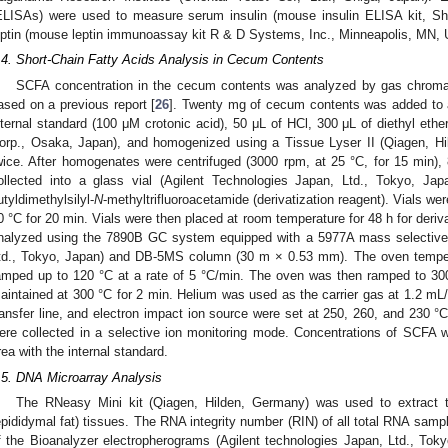
ELISAs) were used to measure serum insulin (mouse insulin ELISA kit, Sh
eptin (mouse leptin immunoassay kit R & D Systems, Inc., Minneapolis, MN, 
.4. Short-Chain Fatty Acids Analysis in Cecum Contents
SCFA concentration in the cecum contents was analyzed by gas chrom
ased on a previous report [
26
]. Twenty mg of cecum contents was added to 
nternal standard (100 μM crotonic acid), 50 μL of HCl, 300 μL of diethyl e
orp., Osaka, Japan), and homogenized using a Tissue Lyser II (Qiagen, H
wice. After homogenates were centrifuged (3000 rpm, at 25 °C, for 15 min), 
ollected into a glass vial (Agilent Technologies Japan, Ltd., Tokyo, J
utyldimethylsilyl-
N
-methyltrifluoroacetamide (derivatization reagent). Vials we
0 °C for 20 min. Vials were then placed at room temperature for 48 h for deriv
nalyzed using the 7890B GC system equipped with a 5977A mass selective 
td., Tokyo, Japan) and DB-5MS column (30 m × 0.53 mm). The oven temperat
amped up to 120 °C at a rate of 5 °C/min. The oven was then ramped to 300 
aintained at 300 °C for 2 min. Helium was used as the carrier gas at 1.2 mL/m
ransfer line, and electron impact ion source were set at 250, 260, and 230 °
ere collected in a selective ion monitoring mode. Concentrations of SCFA 
rea with the internal standard.
.5. DNA Microarray Analysis
The RNeasy Mini kit (Qiagen, Hilden, Germany) was used to extract to
epididymal fat) tissues. The RNA integrity number (RIN) of all total RNA sam
f the Bioanalyzer electropherograms (Agilent technologies Japan, Ltd., Tok