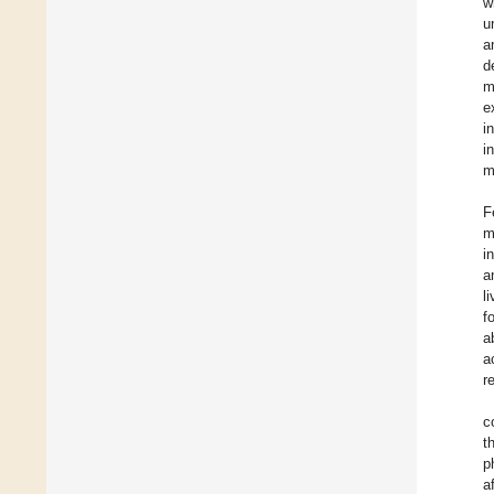
w
u
a
d
m
e
i
i
m
F
m
i
a
l
f
a
a
r
c
t
p
a