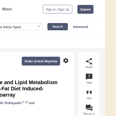
About
Sign In / Sign Up
Submit
Advanced
All Article Types
settings
share
Order Article Reprints
Share
announcement
se and Lipid Metabolism
Help
-Fat Diet Induced-
format_quote
oarray
Cite
2
iki Kobayashi
and
question_answer
Discuss in