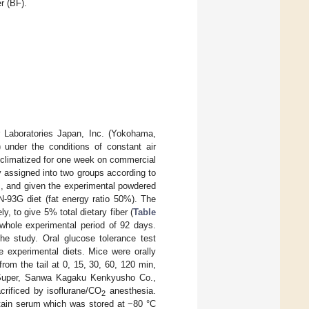
r (BF).
 Laboratories Japan, Inc. (Yokohama,
 under the conditions of constant air
cclimatized for one week on commercial
 assigned into two groups according to
s, and given the experimental powdered
IN-93G diet (fat energy ratio 50%). The
, to give 5% total dietary fiber (
Table
 whole experimental period of 92 days.
e study. Oral glucose tolerance test
e experimental diets. Mice were orally
om the tail at 0, 15, 30, 60, 120 min,
o Super, Sanwa Kagaku Kenkyusho Co.,
crificed by isoflurane/CO
anesthesia.
2
btain serum which was stored at −80 °C