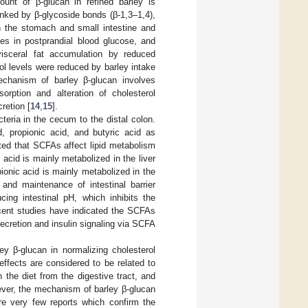
ount of β-glucan in refined barley is
nked by β-glycoside bonds (β-1,3–1,4),
in the stomach and small intestine and
es in postprandial blood glucose, and
visceral fat accumulation by reduced
rol levels were reduced by barley intake
echanism of barley β-glucan involves
bsorption and alteration of cholesterol
retion [
14
,
15
].
teria in the cecum to the distal colon.
, propionic acid, and butyric acid as
ted that SCFAs affect lipid metabolism
c acid is mainly metabolized in the liver
pionic acid is mainly metabolized in the
n and maintenance of intestinal barrier
ing intestinal pH, which inhibits the
ecent studies have indicated the SCFAs
ecretion and insulin signaling via SCFA
ey β-glucan in normalizing cholesterol
effects are considered to be related to
n the diet from the digestive tract, and
ever, the mechanism of barley β-glucan
are very few reports which confirm the