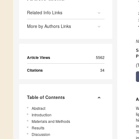
Related Info Links
More by Authors Links
N
S
P
Article Views
5562
(
Citations
34
Table of Contents
A
Abstract
W
l
Introduction
h
Materials and Methods
i
Results
T
Discussion
i