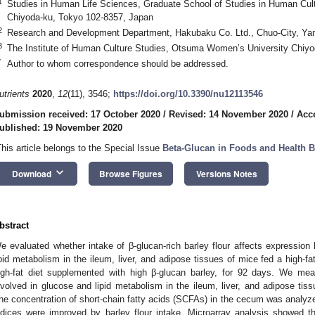
1
Studies in Human Life Sciences, Graduate School of Studies in Human Cul
Chiyoda-ku, Tokyo 102-8357, Japan
2
Research and Development Department, Hakubaku Co. Ltd., Chuo-City, Ya
3
The Institute of Human Culture Studies, Otsuma Women’s University Chiy
*
Author to whom correspondence should be addressed.
utrients
2020
,
12
(11), 3546;
https://doi.org/10.3390/nu12113546
ubmission received: 17 October 2020
/
Revised: 14 November 2020
/
Acc
ublished: 19 November 2020
This article belongs to the Special Issue
Beta-Glucan in Foods and Health B
keyboard_arrow_down
Download
Browse Figures
Versions Notes
bstract
e evaluated whether intake of β-glucan-rich barley flour affects expression 
ipid metabolism in the ileum, liver, and adipose tissues of mice fed a high-
igh-fat diet supplemented with high β-glucan barley, for 92 days. We me
nvolved in glucose and lipid metabolism in the ileum, liver, and adipose t
he concentration of short-chain fatty acids (SCFAs) in the cecum was anal
ndices were improved by barley flour intake. Microarray analysis showed t