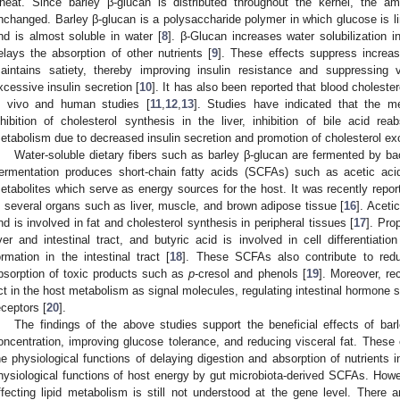
heat. Since barley β-glucan is distributed throughout the kernel, the am
nchanged. Barley β-glucan is a polysaccharide polymer in which glucose is li
nd is almost soluble in water [
8
]. β-Glucan increases water solubilization 
elays the absorption of other nutrients [
9
]. These effects suppress increas
aintains satiety, thereby improving insulin resistance and suppressing 
xcessive insulin secretion [
10
]. It has also been reported that blood choleste
n vivo and human studies [
11
,
12
,
13
]. Studies have indicated that the m
nhibition of cholesterol synthesis in the liver, inhibition of bile acid rea
etabolism due to decreased insulin secretion and promotion of cholesterol exc
Water-soluble dietary fibers such as barley β-glucan are fermented by bac
ermentation produces short-chain fatty acids (SCFAs) such as acetic acid
etabolites which serve as energy sources for the host. It was recently repor
n several organs such as liver, muscle, and brown adipose tissue [
16
]. Aceti
nd is involved in fat and cholesterol synthesis in peripheral tissues [
17
]. Pro
iver and intestinal tract, and butyric acid is involved in cell differentiatio
ormation in the intestinal tract [
18
]. These SCFAs also contribute to reduc
bsorption of toxic products such as
p
-cresol and phenols [
19
]. Moreover, r
ct in the host metabolism as signal molecules, regulating intestinal hormone s
eceptors [
20
].
The findings of the above studies support the beneficial effects of barl
oncentration, improving glucose tolerance, and reducing visceral fat. These 
he physiological functions of delaying digestion and absorption of nutrients i
hysiological functions of host energy by gut microbiota-derived SCFAs. How
ffecting lipid metabolism is still not understood at the gene level. There 