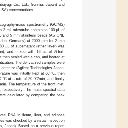
ibayagi Co., Ltd., Gunma, Japan) and
USA) concentrations.
atography-mass spectrometry (GC/MS)
a 2 mL microtube containing 100 μL of
ther, and 5 mm stainless beads (AS ONE
ilden, Germany) at 2000 rpm for 2 min
80 μL of supernatant (ether layer) was
apan), and mixed with 16 μL of
N
-tert-
re then sealed with a cap, and heated at
atization. The derivatized samples were
detector (Agilent Technologies Japan,
ure was initially kept at 60 °C, then
°C at a rate of 20 °C/min, and finally
in. The temperature of the front inlet,
C, respectively. The mass spectral data
were calculated by comparing the peak
tal RNA in ileum, liver, and adipose
ples was checked by a visual inspection
yo, Japan). Based on a previous report