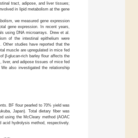
tinal tract, adipose, and liver tissues;
s involved in lipid metabolism at the gene
etabolism, we measured gene expression
otal gene expression. In recent years,
ials using DNA microarrays. Drew et al.
lism of the intestinal epithelium were
]. Other studies have reported that the
letal muscle are upregulated in mice fed
f β-glucan-rich barley flour affects the
, liver, and adipose tissues of mice fed
We also investigated the relationship
ents. BF flour pearled to 70% yield was
kuba, Japan). Total dietary fiber was
zed using the McCleary method (AOAC
d acid hydrolysis method, respectively.