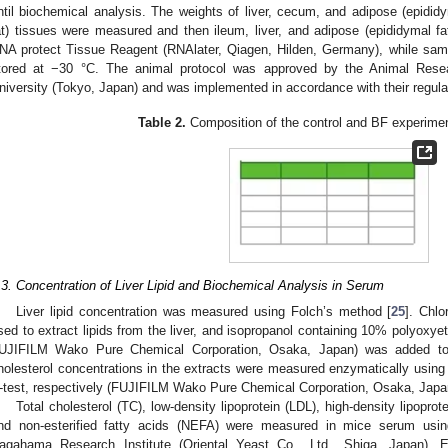
ntil biochemical analysis. The weights of liver, cecum, and adipose (epididym
at) tissues were measured and then ileum, liver, and adipose (epididymal f
NA protect Tissue Reagent (RNAlater, Qiagen, Hilden, Germany), while sam
tored at −30 °C. The animal protocol was approved by the Animal Re
niversity (Tokyo, Japan) and was implemented in accordance with their regula
Table 2.
Composition of the control and BF experiment
.3. Concentration of Liver Lipid and Biochemical Analysis in Serum
Liver lipid concentration was measured using Folch’s method [
25
]. Chlo
sed to extract lipids from the liver, and isopropanol containing 10% polyoxyet
UJIFILM Wako Pure Chemical Corporation, Osaka, Japan) was added to di
holesterol concentrations in the extracts were measured enzymatically using 
-test, respectively (FUJIFILM Wako Pure Chemical Corporation, Osaka, Japa
Total cholesterol (TC), low-density lipoprotein (LDL), high-density lipoprot
nd non-esterified fatty acids (NEFA) were measured in mice serum usin
agahama Research Institute (Oriental Yeast Co., Ltd., Shiga, Japan).