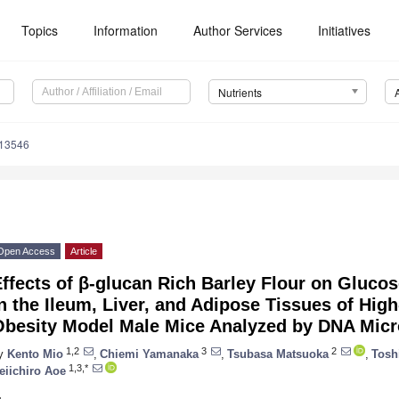
Topics
Information
Author Services
Initiatives
Nutrients
113546
Open Access
Article
ffects of β-glucan Rich Barley Flour on Gluco
n the Ileum, Liver, and Adipose Tissues of High
Obesity Model Male Mice Analyzed by DNA Micr
1,2
3
2
y
Kento Mio
,
Chiemi Yamanaka
,
Tsubasa Matsuoka
,
Tosh
1,3,*
eiichiro Aoe