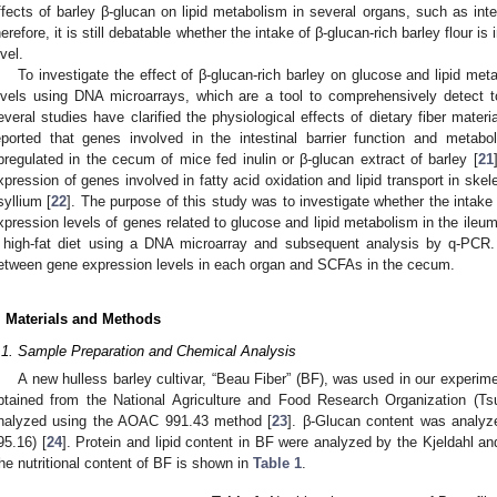
ffects of barley β-glucan on lipid metabolism in several organs, such as intes
herefore, it is still debatable whether the intake of β-glucan-rich barley flour i
evel.
To investigate the effect of β-glucan-rich barley on glucose and lipid m
evels using DNA microarrays, which are a tool to comprehensively detect t
everal studies have clarified the physiological effects of dietary fiber mater
eported that genes involved in the intestinal barrier function and metabo
pregulated in the cecum of mice fed inulin or β-glucan extract of barley [
21
xpression of genes involved in fatty acid oxidation and lipid transport in ske
syllium [
22
]. The purpose of this study was to investigate whether the intake o
xpression levels of genes related to glucose and lipid metabolism in the ileum
 high-fat diet using a DNA microarray and subsequent analysis by q-PCR. 
etween gene expression levels in each organ and SCFAs in the cecum.
. Materials and Methods
.1. Sample Preparation and Chemical Analysis
A new hulless barley cultivar, “Beau Fiber” (BF), was used in our experim
btained from the National Agriculture and Food Research Organization (Tsu
nalyzed using the AOAC 991.43 method [
23
]. β-Glucan content was analy
95.16) [
24
]. Protein and lipid content in BF were analyzed by the Kjeldahl an
he nutritional content of BF is shown in
Table 1
.