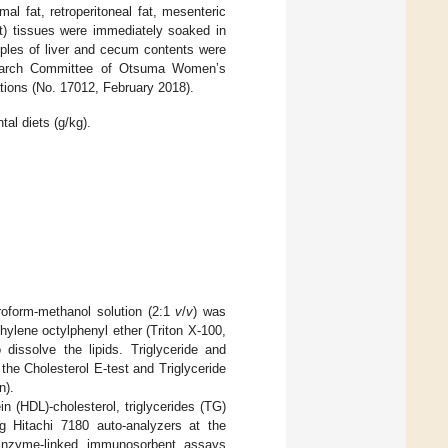
al fat, retroperitoneal fat, mesenteric
at) tissues were immediately soaked in
ples of liver and cecum contents were
search Committee of Otsuma Women’s
tions (No. 17012, February 2018).
al diets (g/kg).
roform-methanol solution (2:1
v
/
v
) was
hylene octylphenyl ether (Triton X-100,
ssolve the lipids. Triglyceride and
the Cholesterol E-test and Triglyceride
n).
ein (HDL)-cholesterol, triglycerides (TG)
g Hitachi 7180 auto-analyzers at the
 Enzyme-linked immunosorbent assays