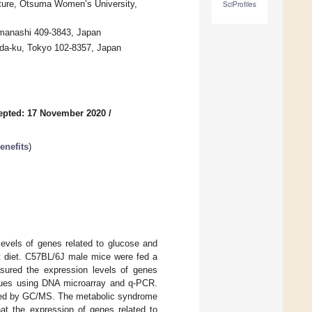
ture, Otsuma Women’s University,
SciProfiles
manashi 409-3843, Japan
oda-ku, Tokyo 102-8357, Japan
epted: 17 November 2020
/
enefits
)
levels of genes related to glucose and
fat diet. C57BL/6J male mice were fed a
asured the expression levels of genes
issues using DNA microarray and q-PCR.
yzed by GC/MS. The metabolic syndrome
hat the expression of genes related to