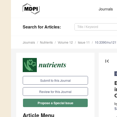
Journals
Search
for Articles
:
Journals
Nutrients
Volume 12
Issue 11
10.3390/nu12
first_page
Submit to this Journal
E
i
Review for this Journal
Propose a Special Issue
b
S
Article Menu