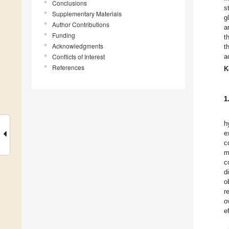
Conclusions
s
Supplementary Materials
g
Author Contributions
a
Funding
t
Acknowledgments
t
Conflicts of Interest
a
References
K
1
h
e
c
m
c
d
o
r
o
e