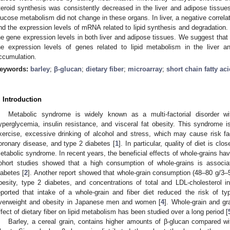
teroid synthesis was consistently decreased in the liver and adipose tissue
lucose metabolism did not change in these organs. In liver, a negative cor
nd the expression levels of mRNA related to lipid synthesis and degradation. B
he gene expression levels in both liver and adipose tissues. We suggest tha
he expression levels of genes related to lipid metabolism in the liver an
ccumulation.
eywords:
barley
;
β-glucan
;
dietary fiber
;
microarray
;
short chain fatty ac
. Introduction
Metabolic syndrome is widely known as a multi-factorial disorder 
yperglycemia, insulin resistance, and visceral fat obesity. This syndrome is
xercise, excessive drinking of alcohol and stress, which may cause risk f
oronary disease, and type 2 diabetes [
1
]. In particular, quality of diet is c
etabolic syndrome. In recent years, the beneficial effects of whole-grains h
ohort studies showed that a high consumption of whole-grains is associa
iabetes [
2
]. Another report showed that whole-grain consumption (48–80 g/3–5
besity, type 2 diabetes, and concentrations of total and LDL-cholesterol i
eported that intake of a whole-grain and fiber diet reduced the risk of t
verweight and obesity in Japanese men and women [
4
]. Whole-grain and gr
ffect of dietary fiber on lipid metabolism has been studied over a long period [
Barley, a cereal grain, contains higher amounts of β-glucan compared wi