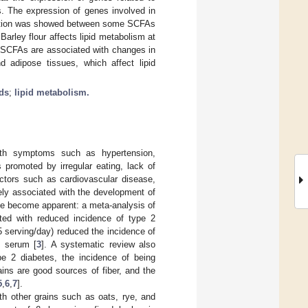
s. The expression of genes involved in
relation was showed between some SCFAs
arley flour affects lipid metabolism at
t SCFAs are associated with changes in
d adipose tissues, which affect lipid
ids
;
lipid metabolism.
with symptoms such as hypertension,
 promoted by irregular eating, lack of
actors such as cardiovascular disease,
losely associated with the development of
ave become apparent: a meta-analysis of
ted with reduced incidence of type 2
 serving/day) reduced the incidence of
n serum [
3
]. A systematic review also
ype 2 diabetes, the incidence of being
ains are good sources of fiber, and the
5
,
6
,
7
].
th other grains such as oats, rye, and