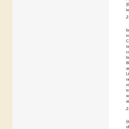
(
l
2
b
i
C
t
c
b
8
a
L
r
m
t
w
a
2
(
o