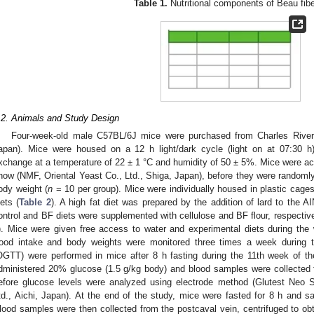
Table 1.
Nutritional components of Beau fibe
.2. Animals and Study Design
Four-week-old male C57BL/6J mice were purchased from Charles River
apan). Mice were housed on a 12 h light/dark cycle (light on at 07:30 h)
xchange at a temperature of 22 ± 1 °C and humidity of 50 ± 5%. Mice were a
how (NMF, Oriental Yeast Co., Ltd., Shiga, Japan), before they were randomly
ody weight (
n
= 10 per group). Mice were individually housed in plastic cage
iets (
Table 2
). A high fat diet was prepared by the addition of lard to the A
ontrol and BF diets were supplemented with cellulose and BF flour, respectively
). Mice were given free access to water and experimental diets during the
ood intake and body weights were monitored three times a week during th
OGTT) were performed in mice after 8 h fasting during the 11th week of th
dministered 20% glucose (1.5 g/kg body) and blood samples were collected fr
efore glucose levels were analyzed using electrode method (Glutest Ne
td., Aichi, Japan). At the end of the study, mice were fasted for 8 h and sa
lood samples were then collected from the postcaval vein, centrifuged to o