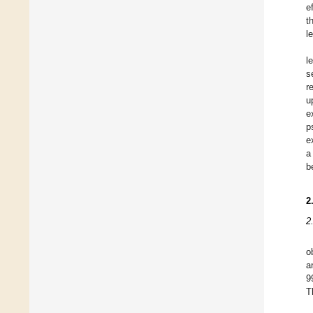
e
t
l
l
s
r
u
e
p
e
a
b
2
2
o
a
9
T