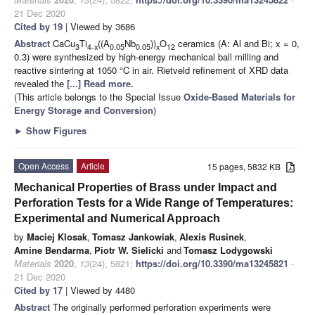
21 Dec 2020
Cited by 19
| Viewed by 3686
Abstract
CaCu
Ti
((A
Nb
))
O
ceramics (A: Al and Bi; x = 0,
3
4-x
0.05
0.05
x
12
0.3) were synthesized by high-energy mechanical ball milling and
reactive sintering at 1050 °C in air. Rietveld refinement of XRD data
revealed the
[...] Read more.
(This article belongs to the Special Issue
Oxide-Based Materials for
Energy Storage and Conversion
)
►
Show Figures
Open Access
Article
15 pages, 5832 KB
Mechanical Properties of Brass under Impact and
Perforation Tests for a Wide Range of Temperatures:
Experimental and Numerical Approach
by
Maciej Klosak
,
Tomasz Jankowiak
,
Alexis Rusinek
,
Amine Bendarma
,
Piotr W. Sielicki
and
Tomasz Lodygowski
Materials
2020
,
13
(24), 5821;
https://doi.org/10.3390/ma13245821
-
21 Dec 2020
Cited by 17
| Viewed by 4480
Abstract
The originally performed perforation experiments were