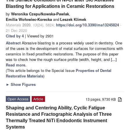
Blasting for Applications in Ceramic Restorations
by
Weronika Czepułkowska-Pawlak
,
Emilia Wołowiec-Korecka
and
Leszek Klimek
Materials
2020
,
13
(24), 5824;
https://doi.org/10.3390/ma13245824
-
21 Dec 2020
Cited by 4
| Viewed by 2931
Abstract
Abrasive blasting is a process widely used in dentistry. One
of the uses is the development of metal surfaces for connections with
ceramics in fixed prosthetic restorations. The purpose of this paper
was to check how the rough surface profile (width, height, and
[...]
Read more.
(This article belongs to the Special Issue
Properties of Dental
Restorative Materials
)
►
Show Figures
Open Access
Article
13 pages, 9730 KB
Shaping and Centering Ability, Cyclic Fatigue
Resistance and Fractographic Analysis of Three
Thermally Treated NiTi Endodontic Instrument
Systems