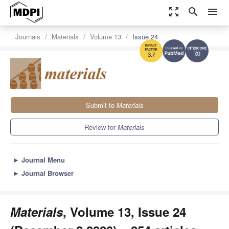
zoom_out_map
search
menu
Journals
Materials
Volume 13
Issue 24
7.0
3.7
Submit to
Materials
Review for
Materials
►
Journal Menu
►
Journal Browser
Materials
, Volume 13, Issue 24