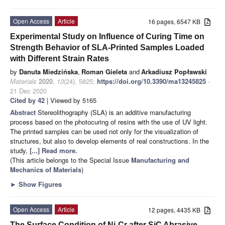
Open Access
Article
16 pages, 6547 KB
Experimental Study on Influence of Curing Time on
Strength Behavior of SLA-Printed Samples Loaded
with Different Strain Rates
by
Danuta Miedzińska
,
Roman Gieleta
and
Arkadiusz Popławski
Materials
2020
,
13
(24), 5825;
https://doi.org/10.3390/ma13245825
-
21 Dec 2020
Cited by 42
| Viewed by 5165
Abstract
Stereolithography (SLA) is an additive manufacturing
process based on the photocuring of resins with the use of UV light.
The printed samples can be used not only for the visualization of
structures, but also to develop elements of real constructions. In the
study,
[...] Read more.
(This article belongs to the Special Issue
Manufacturing and
Mechanics of Materials
)
►
Show Figures
Open Access
Article
12 pages, 4435 KB
The Surface Condition of Ni-Cr after SiC Abrasive