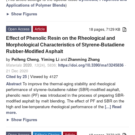
Applications of Polymer Blends
)
►
Show Figures
Open Access
Article
18 pages, 7129 KB
Effect of Phenolic Resin on the Rheological and
Morphological Characteristics of Styrene-Butadiene
Rubber-Modified Asphalt
by
Peifeng Cheng
,
Yiming Li
and
Zhanming Zhang
Materials
2020
,
13
(24), 5836;
https://doi.org/10.3390/ma13245836
-
21 Dec 2020
Cited by 25
| Viewed by 4127
Abstract
To improve the thermal-aging stability and rheological
performance of styrene–butadiene rubber (SBR)-modified asphalt,
phenolic resin (PF) was introduced in the process of preparing SBR-
modified asphalt by melt blending. The effect of PF and SBR on the
high and low-temperature rheological performance of the
[...] Read
more.
►
Show Figures
Open Access
Editor’s Choice
Article
18 pages, 7373 KB