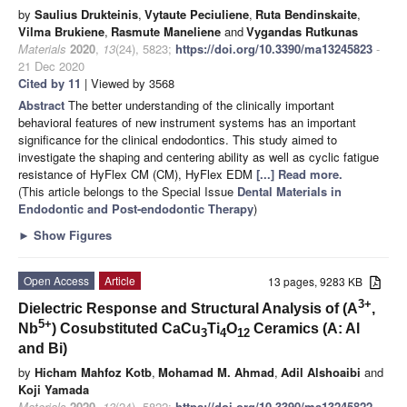
by
Saulius Drukteinis
,
Vytaute Peciuliene
,
Ruta Bendinskaite
,
Vilma Brukiene
,
Rasmute Maneliene
and
Vygandas Rutkunas
Materials
2020
,
13
(24), 5823;
https://doi.org/10.3390/ma13245823
-
21 Dec 2020
Cited by 11
| Viewed by 3568
Abstract
The better understanding of the clinically important
behavioral features of new instrument systems has an important
significance for the clinical endodontics. This study aimed to
investigate the shaping and centering ability as well as cyclic fatigue
resistance of HyFlex CM (CM), HyFlex EDM
[...] Read more.
(This article belongs to the Special Issue
Dental Materials in
Endodontic and Post-endodontic Therapy
)
►
Show Figures
Open Access
Article
13 pages, 9283 KB
3+
Dielectric Response and Structural Analysis of (A
,
5+
Nb
) Cosubstituted CaCu
Ti
O
Ceramics (A: Al
3
4
12
and Bi)
by
Hicham Mahfoz Kotb
,
Mohamad M. Ahmad
,
Adil Alshoaibi
and
Koji Yamada
Materials
2020
,
13
(24), 5822;
https://doi.org/10.3390/ma13245822
-