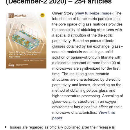
(December-2 2020) – 254 articles
Cover Story
(
view full-size image
): The
introduction of ferroelectric particles into
the pore space of glass matrices provides
the possibility of obtaining structures with
a spatial distribution of the dielectric
permittivity. Based on porous silicate
glasses obtained by ion exchange, glass–
ceramic materials containing a solid
solution of barium–strontium titanate with
a dielectric constant of more than 100 at
microwaves are synthesized for the first
time. The resulting glass–ceramic
structures are characterized by dielectric
permittivity and losses, depending on the
method of obtaining porous glass and
high-temperature processing. Annealing of
glass–ceramic structures in an oxygen
environment has a positive effect on their
microwave characteristics.
View this
paper
Issues are regarded as officially published after their release is