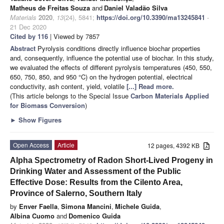
Matheus de Freitas Souza
and
Daniel Valadão Silva
Materials
2020
,
13
(24), 5841;
https://doi.org/10.3390/ma13245841
-
21 Dec 2020
Cited by 116
| Viewed by 7857
Abstract
Pyrolysis conditions directly influence biochar properties
and, consequently, influence the potential use of biochar. In this study,
we evaluated the effects of different pyrolysis temperatures (450, 550,
650, 750, 850, and 950 °C) on the hydrogen potential, electrical
conductivity, ash content, yield, volatile
[...] Read more.
(This article belongs to the Special Issue
Carbon Materials Applied
for Biomass Conversion
)
►
Show Figures
Open Access
Article
12 pages, 4392 KB
Alpha Spectrometry of Radon Short-Lived Progeny in
Drinking Water and Assessment of the Public
Effective Dose: Results from the Cilento Area,
Province of Salerno, Southern Italy
by
Enver Faella
,
Simona Mancini
,
Michele Guida
,
Albina Cuomo
and
Domenico Guida