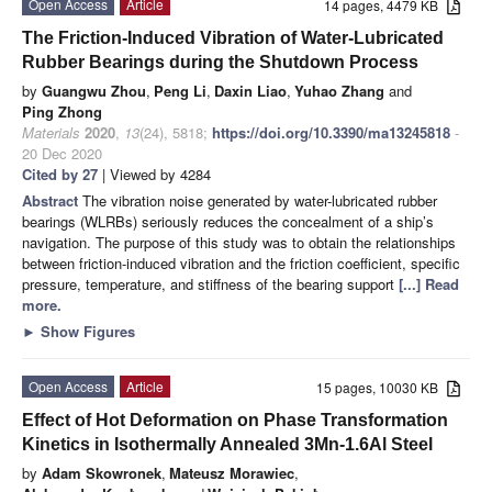
Open Access
Article
14 pages, 4479 KB
The Friction-Induced Vibration of Water-Lubricated
Rubber Bearings during the Shutdown Process
by
Guangwu Zhou
,
Peng Li
,
Daxin Liao
,
Yuhao Zhang
and
Ping Zhong
Materials
2020
,
13
(24), 5818;
https://doi.org/10.3390/ma13245818
-
20 Dec 2020
Cited by 27
| Viewed by 4284
Abstract
The vibration noise generated by water-lubricated rubber
bearings (WLRBs) seriously reduces the concealment of a ship’s
navigation. The purpose of this study was to obtain the relationships
between friction-induced vibration and the friction coefficient, specific
pressure, temperature, and stiffness of the bearing support
[...] Read
more.
►
Show Figures
Open Access
Article
15 pages, 10030 KB
Effect of Hot Deformation on Phase Transformation
Kinetics in Isothermally Annealed 3Mn-1.6Al Steel
by
Adam Skowronek
,
Mateusz Morawiec
,