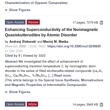
Characterization of Gypsum Composites
)
►
Show Figures
Open Access
Review
17 pages, 7079 KB
Enhancing Superconductivity of the Nonmagnetic
Quasiskutterudites by Atomic Disorder
by
Andrzej Ślebarski
and
Maciej M. Maśka
Materials
2020
,
13
(24), 5830;
https://doi.org/10.3390/ma13245830
-
21 Dec 2020
Cited by 9
| Viewed by 3323
Abstract
We investigated the effect of enhancement of
superconducting transition temperature
by nonmagnetic atom
T
c
disorder in the series of filled skutterudite-related compounds (La
M
3
4
Sn
, Ca
Rh
Sn
, Y
Rh
Sn
[...] Read more.
13
3
4
13
5
6
18
(This article belongs to the Special Issue
Synthesis, Microstructure
and Magnetic Properties of Intermetallic Compounds
)
►
Show Figures
Open Access
Article
14 pages, 3945 KB