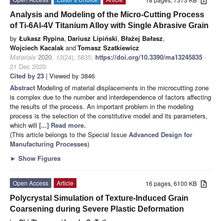
Analysis and Modeling of the Micro-Cutting Process
of Ti-6Al-4V Titanium Alloy with Single Abrasive Grain
by
Łukasz Rypina
,
Dariusz Lipiński
,
Błażej Bałasz
,
Wojciech Kacalak
and
Tomasz Szatkiewicz
Materials
2020
,
13
(24), 5835;
https://doi.org/10.3390/ma13245835
-
21 Dec 2020
Cited by 23
| Viewed by 3846
Abstract
Modeling of material displacements in the microcutting zone
is complex due to the number and interdependence of factors affecting
the results of the process. An important problem in the modeling
process is the selection of the constitutive model and its parameters,
which will
[...] Read more.
(This article belongs to the Special Issue
Advanced Design for
Manufacturing Processes
)
►
Show Figures
Open Access
Article
16 pages, 6100 KB
Polycrystal Simulation of Texture-Induced Grain
Coarsening during Severe Plastic Deformation