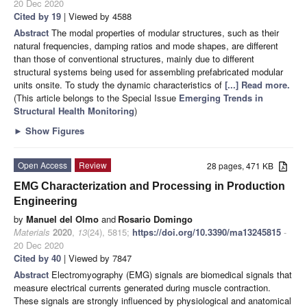
20 Dec 2020
Cited by 19
| Viewed by 4588
Abstract
The modal properties of modular structures, such as their
natural frequencies, damping ratios and mode shapes, are different
than those of conventional structures, mainly due to different
structural systems being used for assembling prefabricated modular
units onsite. To study the dynamic characteristics of
[...] Read more.
(This article belongs to the Special Issue
Emerging Trends in
Structural Health Monitoring
)
►
Show Figures
Open Access
Review
28 pages, 471 KB
EMG Characterization and Processing in Production
Engineering
by
Manuel del Olmo
and
Rosario Domingo
Materials
2020
,
13
(24), 5815;
https://doi.org/10.3390/ma13245815
-
20 Dec 2020
Cited by 40
| Viewed by 7847
Abstract
Electromyography (EMG) signals are biomedical signals that
measure electrical currents generated during muscle contraction.
These signals are strongly influenced by physiological and anatomical