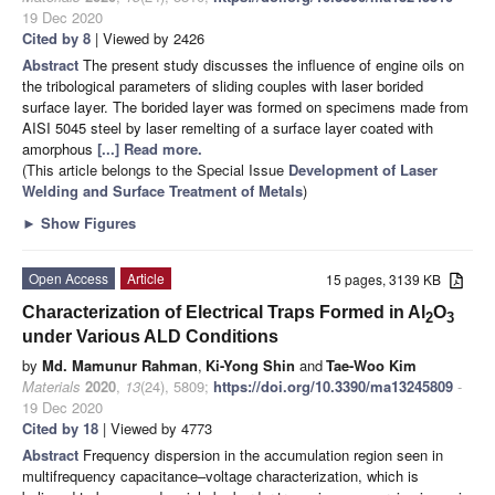
19 Dec 2020
Cited by 8
| Viewed by 2426
Abstract
The present study discusses the influence of engine oils on
the tribological parameters of sliding couples with laser borided
surface layer. The borided layer was formed on specimens made from
AISI 5045 steel by laser remelting of a surface layer coated with
amorphous
[...] Read more.
(This article belongs to the Special Issue
Development of Laser
Welding and Surface Treatment of Metals
)
►
Show Figures
Open Access
Article
15 pages, 3139 KB
Characterization of Electrical Traps Formed in Al
O
2
3
under Various ALD Conditions
by
Md. Mamunur Rahman
,
Ki-Yong Shin
and
Tae-Woo Kim
Materials
2020
,
13
(24), 5809;
https://doi.org/10.3390/ma13245809
-
19 Dec 2020
Cited by 18
| Viewed by 4773
Abstract
Frequency dispersion in the accumulation region seen in
multifrequency capacitance–voltage characterization, which is