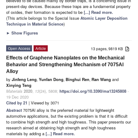
believed to be caused mainly by border traps, is a concerning issue in
present-day devices. Because these traps are a fundamental property
of oxides, their formation is expected to be
[...] Read more.
(This article belongs to the Special Issue
Atomic Layer Deposition
Technique in Material Science
)
►
Show Figures
Open Access
Article
13 pages, 9819 KB
Effects of Graphene Nanoplates on the Mechanical
Behavior and Strengthening Mechanism of 7075Al
Alloy
by
Jinfeng Leng
,
Yunfan Dong
,
Binghui Ren
,
Ran Wang
and
Xinying Teng
Materials
2020
,
13
(24), 5808;
https://doi.org/10.3390/ma13245808
-
19 Dec 2020
Cited by 21
| Viewed by 3071
Abstract
7075Al alloy is the preferred material for lightweight
automotive applications, but the existing problem is that it is difficult
to combine high strength and high toughness. This paper presents our
research aimed at obtaining high strength and high toughness
materials by adding a
[...] Read more.