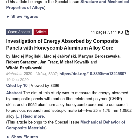
(This article belongs to the Special Issue
Structure and Mechanical
Properties of Alloys
)
►
Show Figures
Open Access
Article
11 pages, 3111 KB
Investigation of Energy Absorbed by Composite
Panels with Honeycomb Aluminum Alloy Core
by
Maciej Mogilski
,
Maciej Jabłoński
,
Martyna Deroszewska
,
Robert Saraczyn
,
Jan Tracz
,
Michał Kowalik
and
Witold Rządkowski
Materials
2020
,
13
(24), 5807;
https://doi.org/10.3390/ma13245807
-
19 Dec 2020
Cited by 10
| Viewed by 3396
Abstract
The aim of this study was to measure the energy absorbed
by composite panels with carbon fiber-reinforced polymer (CFRP)
skins and a 5052 aluminum alloy honeycomb core and to compare it
to previous research and isotropic material—two 25 × 1.75 mm 1.0562
alloy
[...] Read more.
(This article belongs to the Special Issue
Mechanical Behavior of
Composite Materials
)
►
Show Figures