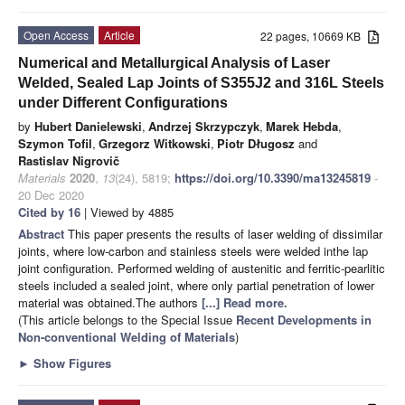
Open Access
Article
22 pages, 10669 KB
Numerical and Metallurgical Analysis of Laser
Welded, Sealed Lap Joints of S355J2 and 316L Steels
under Different Configurations
by
Hubert Danielewski
,
Andrzej Skrzypczyk
,
Marek Hebda
,
Szymon Tofil
,
Grzegorz Witkowski
,
Piotr Długosz
and
Rastislav Nigrovič
Materials
2020
,
13
(24), 5819;
https://doi.org/10.3390/ma13245819
-
20 Dec 2020
Cited by 16
| Viewed by 4885
Abstract
This paper presents the results of laser welding of dissimilar
joints, where low-carbon and stainless steels were welded inthe lap
joint configuration. Performed welding of austenitic and ferritic-pearlitic
steels included a sealed joint, where only partial penetration of lower
material was obtained.The authors
[...] Read more.
(This article belongs to the Special Issue
Recent Developments in
Non-conventional Welding of Materials
)
►
Show Figures