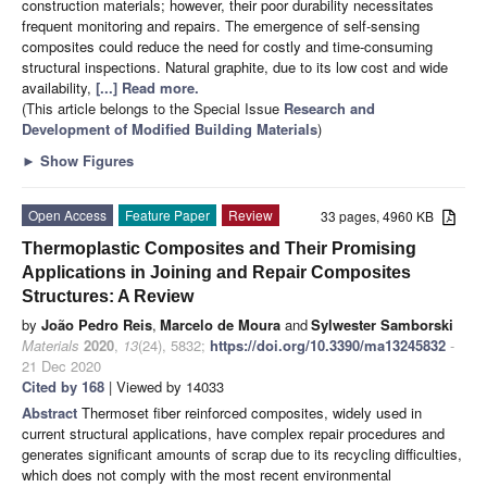
construction materials; however, their poor durability necessitates
frequent monitoring and repairs. The emergence of self-sensing
composites could reduce the need for costly and time-consuming
structural inspections. Natural graphite, due to its low cost and wide
availability,
[...] Read more.
(This article belongs to the Special Issue
Research and
Development of Modified Building Materials
)
►
Show Figures
Open Access
Feature Paper
Review
33 pages, 4960 KB
Thermoplastic Composites and Their Promising
Applications in Joining and Repair Composites
Structures: A Review
by
João Pedro Reis
,
Marcelo de Moura
and
Sylwester Samborski
Materials
2020
,
13
(24), 5832;
https://doi.org/10.3390/ma13245832
-
21 Dec 2020
Cited by 168
| Viewed by 14033
Abstract
Thermoset fiber reinforced composites, widely used in
current structural applications, have complex repair procedures and
generates significant amounts of scrap due to its recycling difficulties,
which does not comply with the most recent environmental