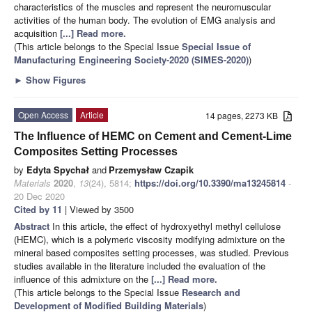
characteristics of the muscles and represent the neuromuscular
activities of the human body. The evolution of EMG analysis and
acquisition
[...] Read more.
(This article belongs to the Special Issue
Special Issue of
Manufacturing Engineering Society-2020 (SIMES-2020)
)
►
Show Figures
Open Access
Article
14 pages, 2273 KB
The Influence of HEMC on Cement and Cement-Lime
Composites Setting Processes
by
Edyta Spychał
and
Przemysław Czapik
Materials
2020
,
13
(24), 5814;
https://doi.org/10.3390/ma13245814
-
20 Dec 2020
Cited by 11
| Viewed by 3500
Abstract
In this article, the effect of hydroxyethyl methyl cellulose
(HEMC), which is a polymeric viscosity modifying admixture on the
mineral based composites setting processes, was studied. Previous
studies available in the literature included the evaluation of the
influence of this admixture on the
[...] Read more.
(This article belongs to the Special Issue
Research and
Development of Modified Building Materials
)