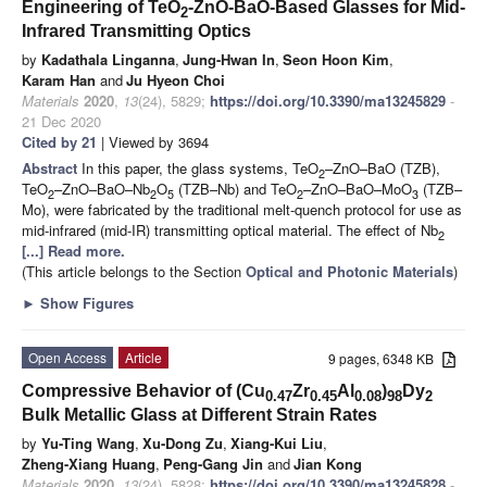
Engineering of TeO
-ZnO-BaO-Based Glasses for Mid-
2
Infrared Transmitting Optics
by
Kadathala Linganna
,
Jung-Hwan In
,
Seon Hoon Kim
,
Karam Han
and
Ju Hyeon Choi
Materials
2020
,
13
(24), 5829;
https://doi.org/10.3390/ma13245829
-
21 Dec 2020
Cited by 21
| Viewed by 3694
Abstract
In this paper, the glass systems, TeO
–ZnO–BaO (TZB),
2
TeO
–ZnO–BaO–Nb
O
(TZB–Nb) and TeO
–ZnO–BaO–MoO
(TZB–
2
2
5
2
3
Mo), were fabricated by the traditional melt-quench protocol for use as
mid-infrared (mid-IR) transmitting optical material. The effect of Nb
2
[...] Read more.
(This article belongs to the Section
Optical and Photonic Materials
)
►
Show Figures
Open Access
Article
9 pages, 6348 KB
Compressive Behavior of (Cu
Zr
Al
)
Dy
0.47
0.45
0.08
98
2
Bulk Metallic Glass at Different Strain Rates
by
Yu-Ting Wang
,
Xu-Dong Zu
,
Xiang-Kui Liu
,
Zheng-Xiang Huang
,
Peng-Gang Jin
and
Jian Kong
Materials
2020
,
13
(24), 5828;
https://doi.org/10.3390/ma13245828
-