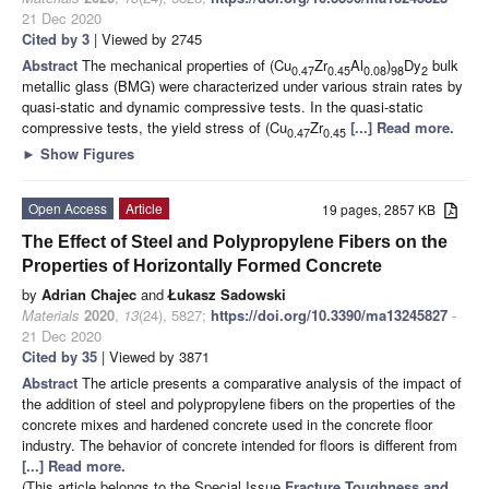
21 Dec 2020
Cited by 3
| Viewed by 2745
Abstract
The mechanical properties of (Cu
Zr
Al
)
Dy
bulk
0.47
0.45
0.08
98
2
metallic glass (BMG) were characterized under various strain rates by
quasi-static and dynamic compressive tests. In the quasi-static
compressive tests, the yield stress of (Cu
Zr
[...] Read more.
0.47
0.45
►
Show Figures
Open Access
Article
19 pages, 2857 KB
The Effect of Steel and Polypropylene Fibers on the
Properties of Horizontally Formed Concrete
by
Adrian Chajec
and
Łukasz Sadowski
Materials
2020
,
13
(24), 5827;
https://doi.org/10.3390/ma13245827
-
21 Dec 2020
Cited by 35
| Viewed by 3871
Abstract
The article presents a comparative analysis of the impact of
the addition of steel and polypropylene fibers on the properties of the
concrete mixes and hardened concrete used in the concrete floor
industry. The behavior of concrete intended for floors is different from
[...] Read more.
(This article belongs to the Special Issue
Fracture Toughness and