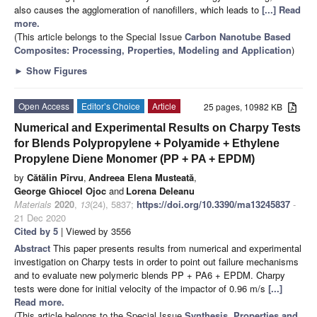
also causes the agglomeration of nanofillers, which leads to
[...] Read
more.
(This article belongs to the Special Issue
Carbon Nanotube Based
Composites: Processing, Properties, Modeling and Application
)
►
Show Figures
Open Access
Editor’s Choice
Article
25 pages, 10982 KB
Numerical and Experimental Results on Charpy Tests
for Blends Polypropylene + Polyamide + Ethylene
Propylene Diene Monomer (PP + PA + EPDM)
by
Cătălin Pîrvu
,
Andreea Elena Musteată
,
George Ghiocel Ojoc
and
Lorena Deleanu
Materials
2020
,
13
(24), 5837;
https://doi.org/10.3390/ma13245837
-
21 Dec 2020
Cited by 5
| Viewed by 3556
Abstract
This paper presents results from numerical and experimental
investigation on Charpy tests in order to point out failure mechanisms
and to evaluate new polymeric blends PP + PA6 + EPDM. Charpy
tests were done for initial velocity of the impactor of 0.96 m/s
[...]
Read more.
(This article belongs to the Special Issue
Synthesis, Properties and