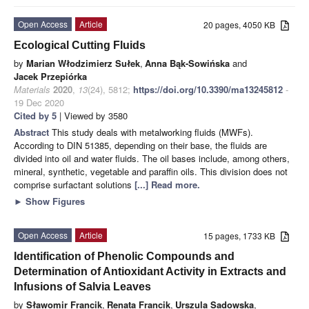
Open Access
Article
20 pages, 4050 KB
Ecological Cutting Fluids
by
Marian Włodzimierz Sułek
,
Anna Bąk-Sowińska
and
Jacek Przepiórka
Materials
2020
,
13
(24), 5812;
https://doi.org/10.3390/ma13245812
-
19 Dec 2020
Cited by 5
| Viewed by 3580
Abstract
This study deals with metalworking fluids (MWFs).
According to DIN 51385, depending on their base, the fluids are
divided into oil and water fluids. The oil bases include, among others,
mineral, synthetic, vegetable and paraffin oils. This division does not
comprise surfactant solutions
[...] Read more.
►
Show Figures
Open Access
Article
15 pages, 1733 KB
Identification of Phenolic Compounds and
Determination of Antioxidant Activity in Extracts and
Infusions of Salvia Leaves
by
Sławomir Francik
,
Renata Francik
,
Urszula Sadowska
,