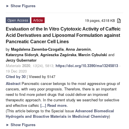
►
Show Figures
Open Access
Article
19 pages, 4318 KB
Evaluation of the In Vitro Cytotoxic Activity of Caffeic
Acid Derivatives and Liposomal Formulation against
Pancreatic Cancer Cell Lines
by
Magdalena Zaremba-Czogalla
,
Anna Jaromin
,
Katarzyna Sidoryk
,
Agnieszka Zagórska
,
Marcin Cybulski
and
Jerzy Gubernator
Materials
2020
,
13
(24), 5813;
https://doi.org/10.3390/ma13245813
-
19 Dec 2020
Cited by 30
| Viewed by 5147
Abstract
Pancreatic cancer belongs to the most aggressive group of
cancers, with very poor prognosis. Therefore, there is an important
need to find more potent drugs that could deliver an improved
therapeutic approach. In the current study we searched for selective
and effective caffeic
[...] Read more.
(This article belongs to the Special Issue
Advanced Biomedical
Hydrogels and Bioactive Materials in Medicinal Chemistry
)
►
Show Figures