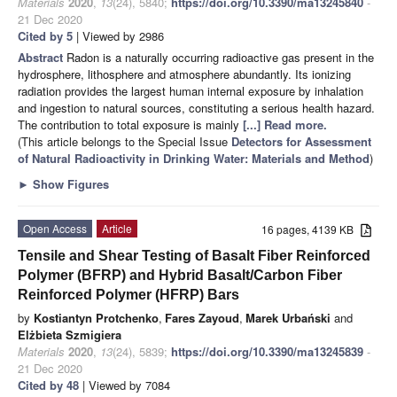
Materials
2020
,
13
(24), 5840;
https://doi.org/10.3390/ma13245840
-
21 Dec 2020
Cited by 5
| Viewed by 2986
Abstract
Radon is a naturally occurring radioactive gas present in the
hydrosphere, lithosphere and atmosphere abundantly. Its ionizing
radiation provides the largest human internal exposure by inhalation
and ingestion to natural sources, constituting a serious health hazard.
The contribution to total exposure is mainly
[...] Read more.
(This article belongs to the Special Issue
Detectors for Assessment
of Natural Radioactivity in Drinking Water: Materials and Method
)
►
Show Figures
Open Access
Article
16 pages, 4139 KB
Tensile and Shear Testing of Basalt Fiber Reinforced
Polymer (BFRP) and Hybrid Basalt/Carbon Fiber
Reinforced Polymer (HFRP) Bars
by
Kostiantyn Protchenko
,
Fares Zayoud
,
Marek Urbański
and
Elżbieta Szmigiera
Materials
2020
,
13
(24), 5839;
https://doi.org/10.3390/ma13245839
-
21 Dec 2020
Cited by 48
| Viewed by 7084