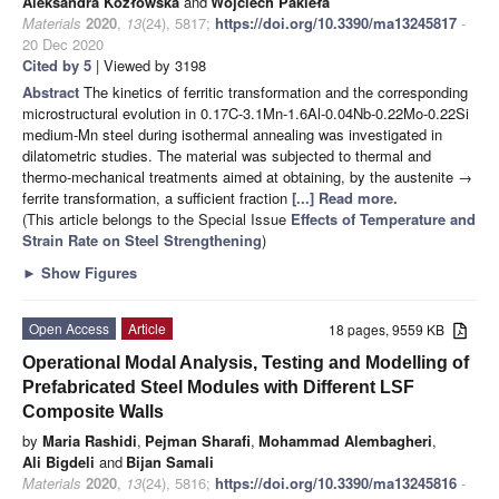
Aleksandra Kozłowska
and
Wojciech Pakieła
Materials
2020
,
13
(24), 5817;
https://doi.org/10.3390/ma13245817
-
20 Dec 2020
Cited by 5
| Viewed by 3198
Abstract
The kinetics of ferritic transformation and the corresponding
microstructural evolution in 0.17C-3.1Mn-1.6Al-0.04Nb-0.22Mo-0.22Si
medium-Mn steel during isothermal annealing was investigated in
dilatometric studies. The material was subjected to thermal and
thermo-mechanical treatments aimed at obtaining, by the austenite →
ferrite transformation, a sufficient fraction
[...] Read more.
(This article belongs to the Special Issue
Effects of Temperature and
Strain Rate on Steel Strengthening
)
►
Show Figures
Open Access
Article
18 pages, 9559 KB
Operational Modal Analysis, Testing and Modelling of
Prefabricated Steel Modules with Different LSF
Composite Walls
by
Maria Rashidi
,
Pejman Sharafi
,
Mohammad Alembagheri
,
Ali Bigdeli
and
Bijan Samali
Materials
2020
,
13
(24), 5816;
https://doi.org/10.3390/ma13245816
-