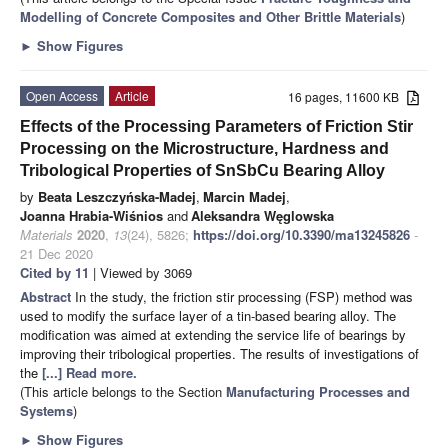
Modelling of Concrete Composites and Other Brittle Materials
)
►
Show Figures
Open Access
Article
16 pages, 11600 KB
Effects of the Processing Parameters of Friction Stir
Processing on the Microstructure, Hardness and
Tribological Properties of SnSbCu Bearing Alloy
by
Beata Leszczyńska-Madej
,
Marcin Madej
,
Joanna Hrabia-Wiśnios
and
Aleksandra Węglowska
Materials
2020
,
13
(24), 5826;
https://doi.org/10.3390/ma13245826
-
21 Dec 2020
Cited by 11
| Viewed by 3069
Abstract
In the study, the friction stir processing (FSP) method was
used to modify the surface layer of a tin-based bearing alloy. The
modification was aimed at extending the service life of bearings by
improving their tribological properties. The results of investigations of
the
[...] Read more.
(This article belongs to the Section
Manufacturing Processes and
Systems
)
►
Show Figures