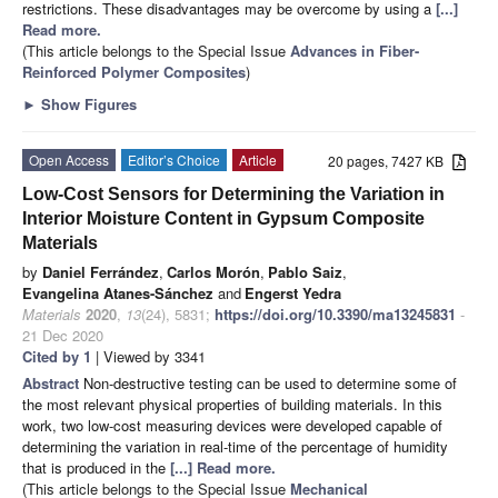
restrictions. These disadvantages may be overcome by using a
[...]
Read more.
(This article belongs to the Special Issue
Advances in Fiber-
Reinforced Polymer Composites
)
►
Show Figures
Open Access
Editor’s Choice
Article
20 pages, 7427 KB
Low-Cost Sensors for Determining the Variation in
Interior Moisture Content in Gypsum Composite
Materials
by
Daniel Ferrández
,
Carlos Morón
,
Pablo Saiz
,
Evangelina Atanes-Sánchez
and
Engerst Yedra
Materials
2020
,
13
(24), 5831;
https://doi.org/10.3390/ma13245831
-
21 Dec 2020
Cited by 1
| Viewed by 3341
Abstract
Non-destructive testing can be used to determine some of
the most relevant physical properties of building materials. In this
work, two low-cost measuring devices were developed capable of
determining the variation in real-time of the percentage of humidity
that is produced in the
[...] Read more.
(This article belongs to the Special Issue
Mechanical