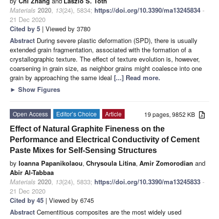
by
Chi Zhang
and
Laszlo S. Toth
Materials
2020
,
13
(24), 5834;
https://doi.org/10.3390/ma13245834
-
21 Dec 2020
Cited by 5
| Viewed by 3780
Abstract
During severe plastic deformation (SPD), there is usually
extended grain fragmentation, associated with the formation of a
crystallographic texture. The effect of texture evolution is, however,
coarsening in grain size, as neighbor grains might coalesce into one
grain by approaching the same ideal
[...] Read more.
►
Show Figures
Open Access
Editor’s Choice
Article
19 pages, 9852 KB
Effect of Natural Graphite Fineness on the
Performance and Electrical Conductivity of Cement
Paste Mixes for Self-Sensing Structures
by
Ioanna Papanikolaou
,
Chrysoula Litina
,
Amir Zomorodian
and
Abir Al-Tabbaa
Materials
2020
,
13
(24), 5833;
https://doi.org/10.3390/ma13245833
-
21 Dec 2020
Cited by 45
| Viewed by 6745
Abstract
Cementitious composites are the most widely used