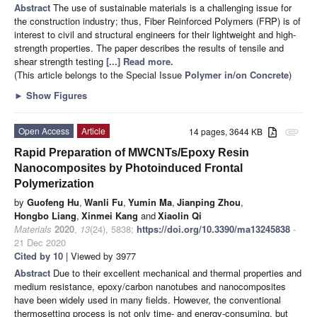
Abstract
The use of sustainable materials is a challenging issue for
the construction industry; thus, Fiber Reinforced Polymers (FRP) is of
interest to civil and structural engineers for their lightweight and high-
strength properties. The paper describes the results of tensile and
shear strength testing
[...] Read more.
(This article belongs to the Special Issue
Polymer in/on Concrete
)
►
Show Figures
Open Access
Article
14 pages, 3644 KB
attachment
Rapid Preparation of MWCNTs/Epoxy Resin
Nanocomposites by Photoinduced Frontal
Polymerization
by
Guofeng Hu
,
Wanli Fu
,
Yumin Ma
,
Jianping Zhou
,
Hongbo Liang
,
Xinmei Kang
and
Xiaolin Qi
Materials
2020
,
13
(24), 5838;
https://doi.org/10.3390/ma13245838
-
21 Dec 2020
Cited by 10
| Viewed by 3977
Abstract
Due to their excellent mechanical and thermal properties and
medium resistance, epoxy/carbon nanotubes and nanocomposites
have been widely used in many fields. However, the conventional
thermosetting process is not only time- and energy-consuming, but