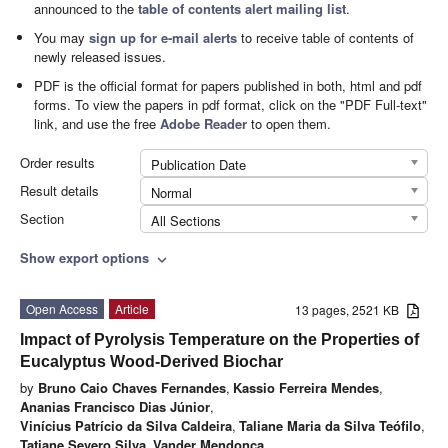
announced to the
table of contents alert mailing list
.
You may
sign up for e-mail alerts
to receive table of contents of
newly released issues.
PDF is the official format for papers published in both, html and pdf
forms. To view the papers in pdf format, click on the "PDF Full-text"
link, and use the free
Adobe Reader
to open them.
Order results
Publication Date
Result details
Normal
Section
All Sections
Show export options
expand_more
Open Access
Article
13 pages, 2521 KB
Impact of Pyrolysis Temperature on the Properties of
Eucalyptus Wood-Derived Biochar
by
Bruno Caio Chaves Fernandes
,
Kassio Ferreira Mendes
,
Ananias Francisco Dias Júnior
,
Vinícius Patrício da Silva Caldeira
,
Taliane Maria da Silva Teófilo
,
Tatiane Severo Silva
,
Vander Mendonça
,