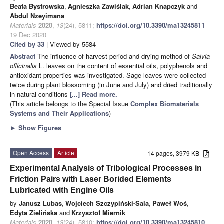
Beata Bystrowska
,
Agnieszka Zawiślak
,
Adrian Knapczyk
and
Abdul Nzeyimana
Materials
2020
,
13
(24), 5811;
https://doi.org/10.3390/ma13245811
-
19 Dec 2020
Cited by 33
| Viewed by 5584
Abstract
The influence of harvest period and drying method of
Salvia
officinalis
L. leaves on the content of essential oils, polyphenols and
antioxidant properties was investigated. Sage leaves were collected
twice during plant blossoming (in June and July) and dried traditionally
in natural conditions
[...] Read more.
(This article belongs to the Special Issue
Complex Biomaterials
Systems and Their Applications
)
►
Show Figures
Open Access
Article
14 pages, 3979 KB
Experimental Analysis of Tribological Processes in
Friction Pairs with Laser Borided Elements
Lubricated with Engine Oils
by
Janusz Lubas
,
Wojciech Szczypiński-Sala
,
Paweł Woś
,
Edyta Zielińska
and
Krzysztof Miernik
Materials
2020
,
13
(24), 5810;
https://doi.org/10.3390/ma13245810
-