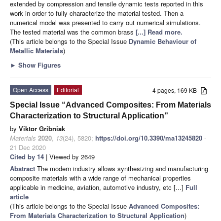
extended by compression and tensile dynamic tests reported in this
work in order to fully characterize the material tested. Then a
numerical model was presented to carry out numerical simulations.
The tested material was the common brass
[...] Read more.
(This article belongs to the Special Issue
Dynamic Behaviour of
Metallic Materials
)
►
Show Figures
Open Access
Editorial
4 pages, 169 KB
Special Issue “Advanced Composites: From Materials
Characterization to Structural Application”
by
Viktor Gribniak
Materials
2020
,
13
(24), 5820;
https://doi.org/10.3390/ma13245820
-
21 Dec 2020
Cited by 14
| Viewed by 2649
Abstract
The modern industry allows synthesizing and manufacturing
composite materials with a wide range of mechanical properties
applicable in medicine, aviation, automotive industry, etc [...]
Full
article
(This article belongs to the Special Issue
Advanced Composites:
From Materials Characterization to Structural Application
)