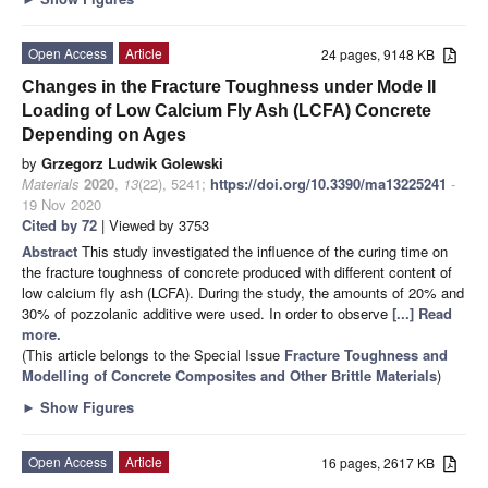
Open Access
Article
24 pages, 9148 KB
Changes in the Fracture Toughness under Mode II
Loading of Low Calcium Fly Ash (LCFA) Concrete
Depending on Ages
by
Grzegorz Ludwik Golewski
Materials
2020
,
13
(22), 5241;
https://doi.org/10.3390/ma13225241
-
19 Nov 2020
Cited by 72
| Viewed by 3753
Abstract
This study investigated the influence of the curing time on
the fracture toughness of concrete produced with different content of
low calcium fly ash (LCFA). During the study, the amounts of 20% and
30% of pozzolanic additive were used. In order to observe
[...] Read
more.
(This article belongs to the Special Issue
Fracture Toughness and
Modelling of Concrete Composites and Other Brittle Materials
)
►
Show Figures
Open Access
Article
16 pages, 2617 KB