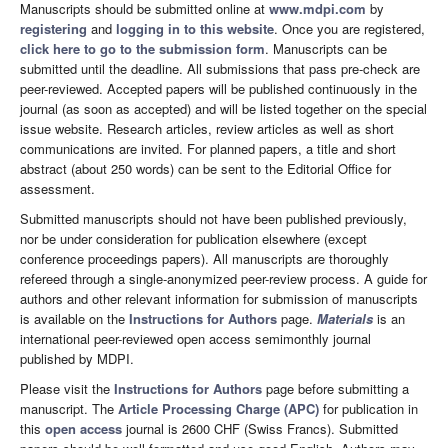
Manuscripts should be submitted online at
www.mdpi.com
by
registering
and
logging in to this website
. Once you are registered,
click here to go to the submission form
. Manuscripts can be
submitted until the deadline. All submissions that pass pre-check are
peer-reviewed. Accepted papers will be published continuously in the
journal (as soon as accepted) and will be listed together on the special
issue website. Research articles, review articles as well as short
communications are invited. For planned papers, a title and short
abstract (about 250 words) can be sent to the Editorial Office for
assessment.
Submitted manuscripts should not have been published previously,
nor be under consideration for publication elsewhere (except
conference proceedings papers). All manuscripts are thoroughly
refereed through a single-anonymized peer-review process. A guide for
authors and other relevant information for submission of manuscripts
is available on the
Instructions for Authors
page.
Materials
is an
international peer-reviewed open access semimonthly journal
published by MDPI.
Please visit the
Instructions for Authors
page before submitting a
manuscript. The
Article Processing Charge (APC)
for publication in
this
open access
journal is 2600 CHF (Swiss Francs). Submitted