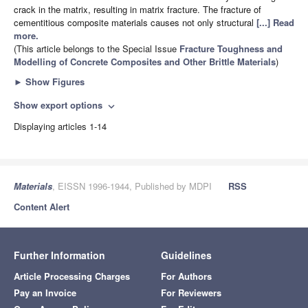
crack in the matrix, resulting in matrix fracture. The fracture of
cementitious composite materials causes not only structural
[...] Read
more.
(This article belongs to the Special Issue
Fracture Toughness and
Modelling of Concrete Composites and Other Brittle Materials
)
►
Show Figures
Show export options
expand_more
Displaying articles 1-14
Materials
, EISSN 1996-1944, Published by MDPI
RSS
Content Alert
Further Information
Guidelines
Article Processing Charges
For Authors
Pay an Invoice
For Reviewers