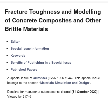
Fracture Toughness and Modelling
of Concrete Composites and Other
Brittle Materials
Editor
Special Issue Information
Keywords
Benefits of Publishing in a Special Issue
Published Papers
A special issue of
Materials
(ISSN 1996-1944). This special issue
belongs to the section "
Materials Simulation and Design
".
Deadline for manuscript submissions:
closed (31 October 2022)
|
Viewed by 61749