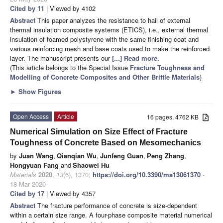
Cited by 11
| Viewed by 4102
Abstract
This paper analyzes the resistance to hail of external
thermal insulation composite systems (ETICS), i.e., external thermal
insulation of foamed polystyrene with the same finishing coat and
various reinforcing mesh and base coats used to make the reinforced
layer. The manuscript presents our
[...] Read more.
(This article belongs to the Special Issue
Fracture Toughness and
Modelling of Concrete Composites and Other Brittle Materials
)
►
Show Figures
Open Access
Article
16 pages, 4762 KB
Numerical Simulation on Size Effect of Fracture
Toughness of Concrete Based on Mesomechanics
by
Juan Wang
,
Qianqian Wu
,
Junfeng Guan
,
Peng Zhang
,
Hongyuan Fang
and
Shaowei Hu
Materials
2020
,
13
(6), 1370;
https://doi.org/10.3390/ma13061370
-
18 Mar 2020
Cited by 17
| Viewed by 4357
Abstract
The fracture performance of concrete is size-dependent
within a certain size range. A four-phase composite material numerical