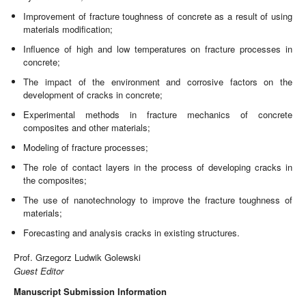
Improvement of fracture toughness of concrete as a result of using
materials modification;
Influence of high and low temperatures on fracture processes in
concrete;
The impact of the environment and corrosive factors on the
development of cracks in concrete;
Experimental methods in fracture mechanics of concrete
composites and other materials;
Modeling of fracture processes;
The role of contact layers in the process of developing cracks in
the composites;
The use of nanotechnology to improve the fracture toughness of
materials;
Forecasting and analysis cracks in existing structures.
Prof. Grzegorz Ludwik Golewski
Guest Editor
Manuscript Submission Information