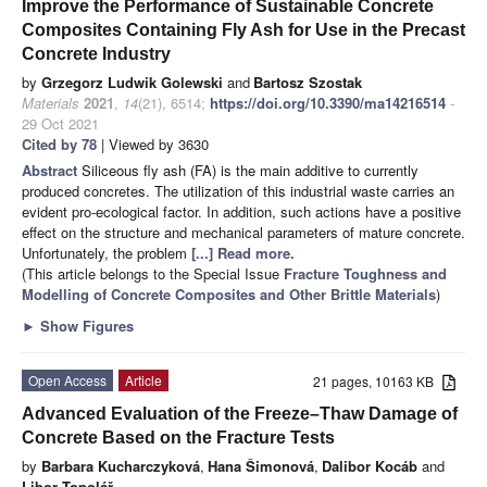
Improve the Performance of Sustainable Concrete
Composites Containing Fly Ash for Use in the Precast
Concrete Industry
by
Grzegorz Ludwik Golewski
and
Bartosz Szostak
Materials
2021
,
14
(21), 6514;
https://doi.org/10.3390/ma14216514
-
29 Oct 2021
Cited by 78
| Viewed by 3630
Abstract
Siliceous fly ash (FA) is the main additive to currently
produced concretes. The utilization of this industrial waste carries an
evident pro-ecological factor. In addition, such actions have a positive
effect on the structure and mechanical parameters of mature concrete.
Unfortunately, the problem
[...] Read more.
(This article belongs to the Special Issue
Fracture Toughness and
Modelling of Concrete Composites and Other Brittle Materials
)
►
Show Figures
Open Access
Article
21 pages, 10163 KB
Advanced Evaluation of the Freeze–Thaw Damage of
Concrete Based on the Fracture Tests
by
Barbara Kucharczyková
,
Hana Šimonová
,
Dalibor Kocáb
and
Libor Topolář