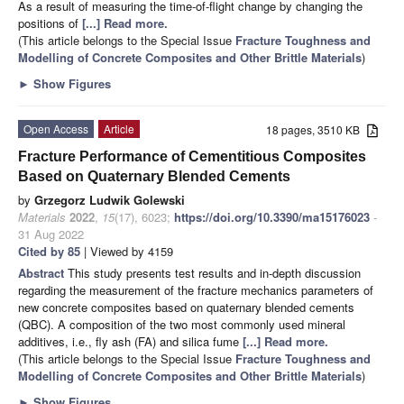
As a result of measuring the time-of-flight change by changing the
positions of
[...] Read more.
(This article belongs to the Special Issue
Fracture Toughness and
Modelling of Concrete Composites and Other Brittle Materials
)
►
Show Figures
Open Access
Article
18 pages, 3510 KB
Fracture Performance of Cementitious Composites
Based on Quaternary Blended Cements
by
Grzegorz Ludwik Golewski
Materials
2022
,
15
(17), 6023;
https://doi.org/10.3390/ma15176023
-
31 Aug 2022
Cited by 85
| Viewed by 4159
Abstract
This study presents test results and in-depth discussion
regarding the measurement of the fracture mechanics parameters of
new concrete composites based on quaternary blended cements
(QBC). A composition of the two most commonly used mineral
additives, i.e., fly ash (FA) and silica fume
[...] Read more.
(This article belongs to the Special Issue
Fracture Toughness and
Modelling of Concrete Composites and Other Brittle Materials
)
►
Show Figures