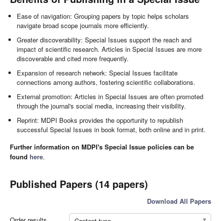
Ease of navigation: Grouping papers by topic helps scholars
navigate broad scope journals more efficiently.
Greater discoverability: Special Issues support the reach and
impact of scientific research. Articles in Special Issues are more
discoverable and cited more frequently.
Expansion of research network: Special Issues facilitate
connections among authors, fostering scientific collaborations.
External promotion: Articles in Special Issues are often promoted
through the journal's social media, increasing their visibility.
Reprint: MDPI Books provides the opportunity to republish
successful Special Issues in book format, both online and in print.
Further information on MDPI's Special Issue policies can be
found
here
.
Published Papers (14 papers)
Download All Papers
Order results
Content type