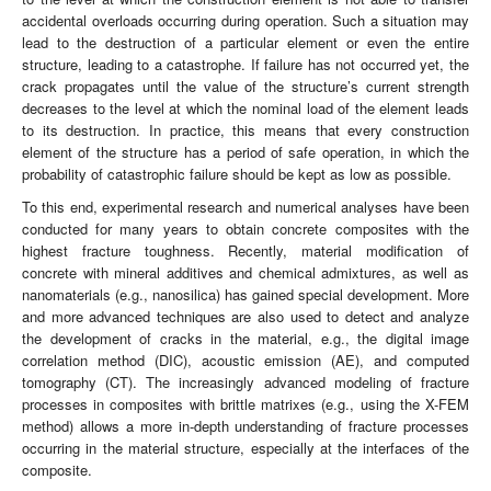
accidental overloads occurring during operation. Such a situation may
lead to the destruction of a particular element or even the entire
structure, leading to a catastrophe. If failure has not occurred yet, the
crack propagates until the value of the structure’s current strength
decreases to the level at which the nominal load of the element leads
to its destruction. In practice, this means that every construction
element of the structure has a period of safe operation, in which the
probability of catastrophic failure should be kept as low as possible.
To this end, experimental research and numerical analyses have been
conducted for many years to obtain concrete composites with the
highest fracture toughness. Recently, material modification of
concrete with mineral additives and chemical admixtures, as well as
nanomaterials (e.g., nanosilica) has gained special development. More
and more advanced techniques are also used to detect and analyze
the development of cracks in the material, e.g., the digital image
correlation method (DIC), acoustic emission (AE), and computed
tomography (CT). The increasingly advanced modeling of fracture
processes in composites with brittle matrixes (e.g., using the X-FEM
method) allows a more in-depth understanding of fracture processes
occurring in the material structure, especially at the interfaces of the
composite.