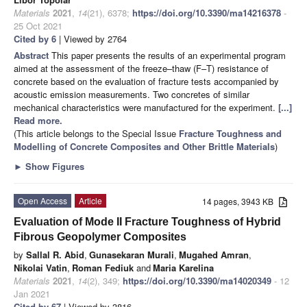
Materials
2021
,
14
(21), 6378;
https://doi.org/10.3390/ma14216378
-
25 Oct 2021
Cited by 6
| Viewed by 2764
Abstract
This paper presents the results of an experimental program
aimed at the assessment of the freeze–thaw (F–T) resistance of
concrete based on the evaluation of fracture tests accompanied by
acoustic emission measurements. Two concretes of similar
mechanical characteristics were manufactured for the experiment.
[...]
Read more.
(This article belongs to the Special Issue
Fracture Toughness and
Modelling of Concrete Composites and Other Brittle Materials
)
►
Show Figures
Open Access
Article
14 pages, 3943 KB
Evaluation of Mode II Fracture Toughness of Hybrid
Fibrous Geopolymer Composites
by
Sallal R. Abid
,
Gunasekaran Murali
,
Mugahed Amran
,
Nikolai Vatin
,
Roman Fediuk
and
Maria Karelina
Materials
2021
,
14
(2), 349;
https://doi.org/10.3390/ma14020349
- 12
Jan 2021
Cited by 67
| Viewed by 3816