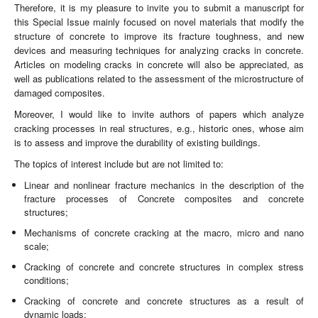
Therefore, it is my pleasure to invite you to submit a manuscript for
this Special Issue mainly focused on novel materials that modify the
structure of concrete to improve its fracture toughness, and new
devices and measuring techniques for analyzing cracks in concrete.
Articles on modeling cracks in concrete will also be appreciated, as
well as publications related to the assessment of the microstructure of
damaged composites.
Moreover, I would like to invite authors of papers which analyze
cracking processes in real structures, e.g., historic ones, whose aim
is to assess and improve the durability of existing buildings.
The topics of interest include but are not limited to:
Linear and nonlinear fracture mechanics in the description of the
fracture processes of Concrete composites and concrete
structures;
Mechanisms of concrete cracking at the macro, micro and nano
scale;
Cracking of concrete and concrete structures in complex stress
conditions;
Cracking of concrete and concrete structures as a result of
dynamic loads;