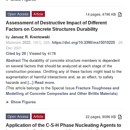
Open Access
Article
14 pages, 4796 KB
Assessment of Destructive Impact of Different
Factors on Concrete Structures Durability
by
Janusz R. Krentowski
Materials
2022
,
15
(1), 225;
https://doi.org/10.3390/ma15010225
- 29
Dec 2021
Cited by 29
| Viewed by 4178
Abstract
The durability of concrete structure members is dependent
on several factors that should be analyzed at each stage of the
construction process. Omitting any of these factors might lead to the
augmentation of harmful interactions and, as an effect, to safety
hazards and
[...] Read more.
(This article belongs to the Special Issue
Fracture Toughness and
Modelling of Concrete Composites and Other Brittle Materials
)
►
Show Figures
Open Access
Article
22 pages, 9096 KB
Application of the C-S-H Phase Nucleating Agents to