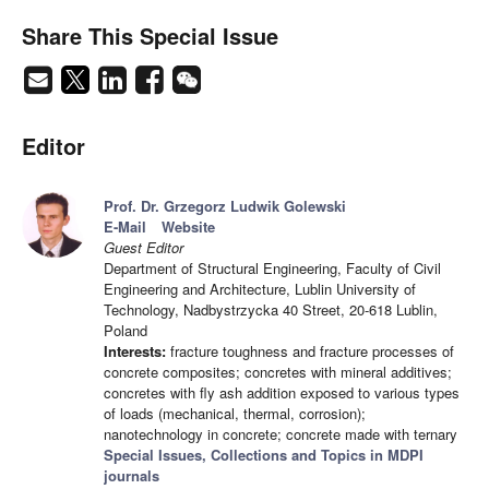
Share This Special Issue
Editor
Prof. Dr. Grzegorz Ludwik Golewski
E-Mail
Website
Guest Editor
Department of Structural Engineering, Faculty of Civil
Engineering and Architecture, Lublin University of
Technology, Nadbystrzycka 40 Street, 20-618 Lublin,
Poland
Interests:
fracture toughness and fracture processes of
concrete composites; concretes with mineral additives;
concretes with fly ash addition exposed to various types
of loads (mechanical, thermal, corrosion);
nanotechnology in concrete; concrete made with ternary
Special Issues, Collections and Topics in MDPI
journals