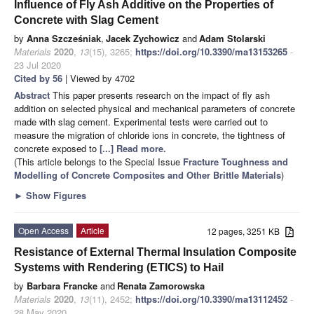
Influence of Fly Ash Additive on the Properties of
Concrete with Slag Cement
by
Anna Szcześniak
,
Jacek Zychowicz
and
Adam Stolarski
Materials
2020
,
13
(15), 3265;
https://doi.org/10.3390/ma13153265
-
23 Jul 2020
Cited by 56
| Viewed by 4702
Abstract
This paper presents research on the impact of fly ash
addition on selected physical and mechanical parameters of concrete
made with slag cement. Experimental tests were carried out to
measure the migration of chloride ions in concrete, the tightness of
concrete exposed to
[...] Read more.
(This article belongs to the Special Issue
Fracture Toughness and
Modelling of Concrete Composites and Other Brittle Materials
)
►
Show Figures
Open Access
Article
12 pages, 3251 KB
Resistance of External Thermal Insulation Composite
Systems with Rendering (ETICS) to Hail
by
Barbara Francke
and
Renata Zamorowska
Materials
2020
,
13
(11), 2452;
https://doi.org/10.3390/ma13112452
-
28 May 2020