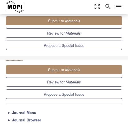
zoom_out_map
search
menu
Journals
Materials
Special Issues
Submit to
Materials
Fracture Toughness and Modelling of Concrete Composites and
Other Brittle...
7.0
3.7
Review for
Materials
Propose a Special Issue
Submit to
Materials
Review for
Materials
Propose a Special Issue
►
Journal Menu
►
Journal Browser