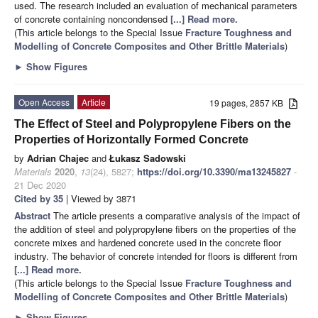
used. The research included an evaluation of mechanical parameters
of concrete containing noncondensed
[...] Read more.
(This article belongs to the Special Issue
Fracture Toughness and
Modelling of Concrete Composites and Other Brittle Materials
)
►
Show Figures
Open Access
Article
19 pages, 2857 KB
The Effect of Steel and Polypropylene Fibers on the
Properties of Horizontally Formed Concrete
by
Adrian Chajec
and
Łukasz Sadowski
Materials
2020
,
13
(24), 5827;
https://doi.org/10.3390/ma13245827
-
21 Dec 2020
Cited by 35
| Viewed by 3871
Abstract
The article presents a comparative analysis of the impact of
the addition of steel and polypropylene fibers on the properties of the
concrete mixes and hardened concrete used in the concrete floor
industry. The behavior of concrete intended for floors is different from
[...] Read more.
(This article belongs to the Special Issue
Fracture Toughness and
Modelling of Concrete Composites and Other Brittle Materials
)
►
Show Figures