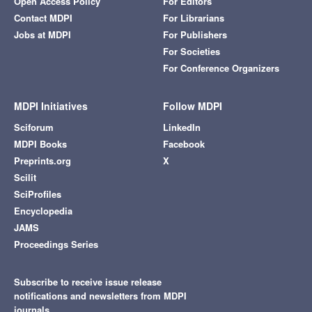
Open Access Policy
For Editors
Contact MDPI
For Librarians
Jobs at MDPI
For Publishers
For Societies
For Conference Organizers
MDPI Initiatives
Follow MDPI
Sciforum
LinkedIn
MDPI Books
Facebook
Preprints.org
X
Scilit
SciProfiles
Encyclopedia
JAMS
Proceedings Series
Subscribe to receive issue release
notifications and newsletters from MDPI
journals