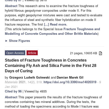
Abstract
This research aims to examine the fracture toughness of
hybrid fibrous geopolymer composites under mode II. For this
purpose, eight geopolymer mixtures were cast and tested to evaluate
the influence of steel and synthetic fiber hybridization on mode II
fracture response. The first
[...] Read more.
(This article belongs to the Special Issue
Fracture Toughness and
Modelling of Concrete Composites and Other Brittle Materials
)
►
Show Figures
Open Access
Article
21 pages, 10605 KB
Studies of Fracture Toughness in Concretes
Containing Fly Ash and Silica Fume in the First 28
Days of Curing
by
Grzegorz Ludwik Golewski
and
Damian Marek Gil
Materials
2021
,
14
(2), 319;
https://doi.org/10.3390/ma14020319
- 9
Jan 2021
Cited by 96
| Viewed by 4935
Abstract
This paper presents the results of the fracture toughness of
concretes containing two mineral additives. During the tests, the
method of loading the specimens according to Mode I fracture was