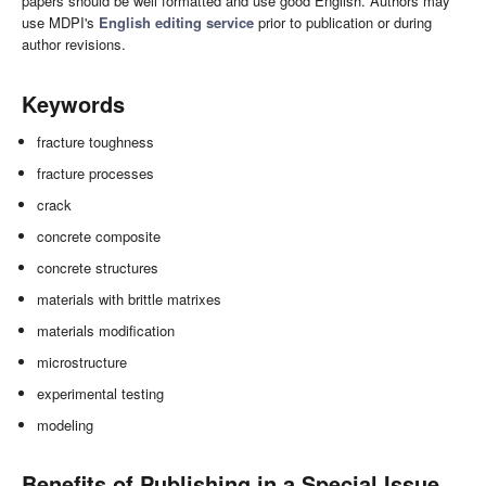
papers should be well formatted and use good English. Authors may
use MDPI's
English editing service
prior to publication or during
author revisions.
Keywords
fracture toughness
fracture processes
crack
concrete composite
concrete structures
materials with brittle matrixes
materials modification
microstructure
experimental testing
modeling
Benefits of Publishing in a Special Issue