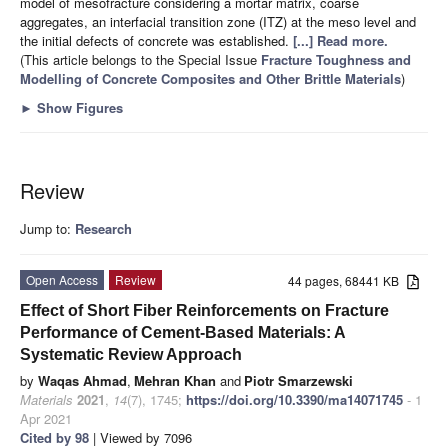
model of mesofracture considering a mortar matrix, coarse
aggregates, an interfacial transition zone (ITZ) at the meso level and
the initial defects of concrete was established.
[...] Read more.
(This article belongs to the Special Issue
Fracture Toughness and
Modelling of Concrete Composites and Other Brittle Materials
)
►
Show Figures
Review
Jump to:
Research
Open Access
Review
44 pages, 68441 KB
Effect of Short Fiber Reinforcements on Fracture
Performance of Cement-Based Materials: A
Systematic Review Approach
by
Waqas Ahmad
,
Mehran Khan
and
Piotr Smarzewski
Materials
2021
,
14
(7), 1745;
https://doi.org/10.3390/ma14071745
- 1
Apr 2021
Cited by 98
| Viewed by 7096