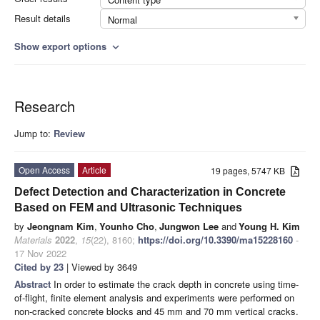
Result details
Normal
Show export options
expand_more
Research
Jump to:
Review
Open Access
Article
19 pages, 5747 KB
Defect Detection and Characterization in Concrete
Based on FEM and Ultrasonic Techniques
by
Jeongnam Kim
,
Younho Cho
,
Jungwon Lee
and
Young H. Kim
Materials
2022
,
15
(22), 8160;
https://doi.org/10.3390/ma15228160
-
17 Nov 2022
Cited by 23
| Viewed by 3649
Abstract
In order to estimate the crack depth in concrete using time-
of-flight, finite element analysis and experiments were performed on
non-cracked concrete blocks and 45 mm and 70 mm vertical cracks.