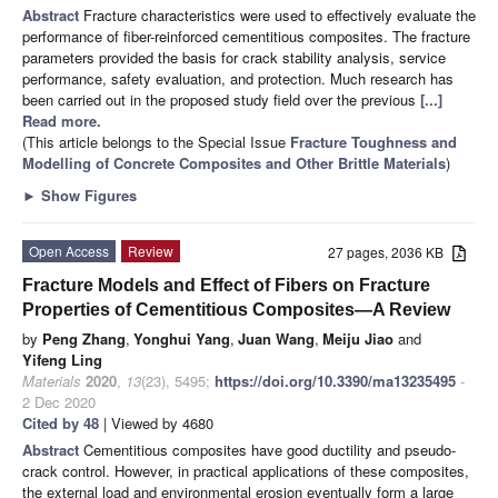
Abstract
Fracture characteristics were used to effectively evaluate the
performance of fiber-reinforced cementitious composites. The fracture
parameters provided the basis for crack stability analysis, service
performance, safety evaluation, and protection. Much research has
been carried out in the proposed study field over the previous
[...]
Read more.
(This article belongs to the Special Issue
Fracture Toughness and
Modelling of Concrete Composites and Other Brittle Materials
)
►
Show Figures
Open Access
Review
27 pages, 2036 KB
Fracture Models and Effect of Fibers on Fracture
Properties of Cementitious Composites—A Review
by
Peng Zhang
,
Yonghui Yang
,
Juan Wang
,
Meiju Jiao
and
Yifeng Ling
Materials
2020
,
13
(23), 5495;
https://doi.org/10.3390/ma13235495
-
2 Dec 2020
Cited by 48
| Viewed by 4680
Abstract
Cementitious composites have good ductility and pseudo-
crack control. However, in practical applications of these composites,
the external load and environmental erosion eventually form a large