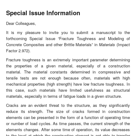
Special Issue Information
Dear Colleagues,
It is my pleasure to invite you to submit a manuscript to the
forthcoming Special Issue “Fracture Toughness and Modeling of
Concrete Composites and other Brittle Materials” in
Materials
(Impact
Factor 2.972).
Fracture toughness is an extremely important parameter determining
the properties of a given material, especially of a construction
material. The material constants determined in compressive and
tensile tests are not enough because often, materials with high
mechanical properties (high strength) have low fracture toughness. In
this case, such materials have limited usefulness as structural
materials, especially in terms of fatigue loads in a given structure.
Cracks are an evident threat to the structure, as they significantly
reduce its strength. The size of cracks formed in construction
elements can be presented in the form of a function of operating time
or number of load cycles. As time passes, the current strength of the
elements changes. After some time of operation, its value decreases
to the level at which the construction element is not able to transfer