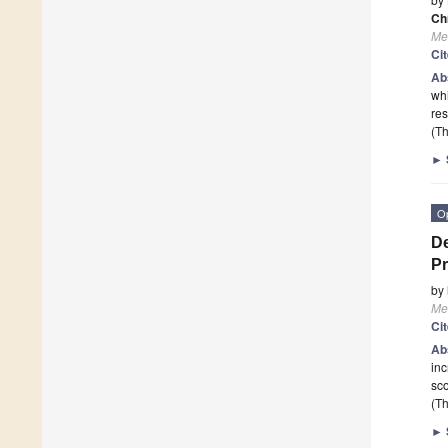
Ch
Me
Ci
Ab
whi
res
(Th
►
O
De
Pr
by
Me
Ci
Ab
inc
sco
(Th
►