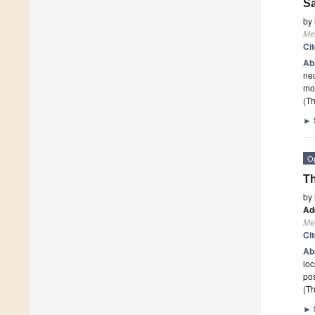
Sa
by
Me
Ci
Ab
neu
mou
(Th
►
O
Th
by
Ad
Me
Ci
Ab
loc
pos
(Th
►