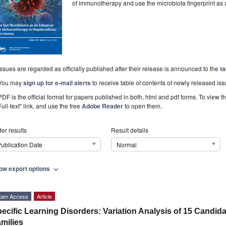
of immunotherapy and use the microbiota fingerprint as 
Issues are regarded as officially published after their release is announced to the
ta
You may
sign up for e-mail alerts
to receive table of contents of newly released iss
PDF is the official format for papers published in both, html and pdf forms. To view t
Full-text" link, and use the free
Adobe Reader
to open them.
er results
Result details
ublication Date
Normal
ow export options
expand_more
pen Access
Article
ecific Learning Disorders: Variation Analysis of 15 Candida
milies