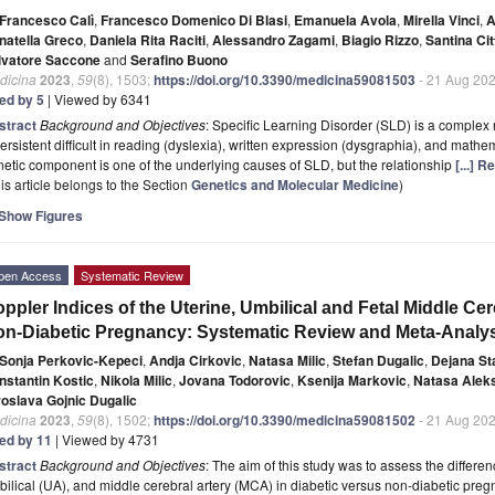
Francesco Calì
,
Francesco Domenico Di Blasi
,
Emanuela Avola
,
Mirella Vinci
,
A
natella Greco
,
Daniela Rita Raciti
,
Alessandro Zagami
,
Biagio Rizzo
,
Santina Cit
lvatore Saccone
and
Serafino Buono
dicina
2023
,
59
(8), 1503;
https://doi.org/10.3390/medicina59081503
- 21 Aug 20
ted by 5
| Viewed by 6341
stract
Background and Objectives
: Specific Learning Disorder (SLD) is a complex
ersistent difficult in reading (dyslexia), written expression (dysgraphia), and mathe
etic component is one of the underlying causes of SLD, but the relationship
[...] 
is article belongs to the Section
Genetics and Molecular Medicine
)
Show Figures
pen Access
Systematic Review
ppler Indices of the Uterine, Umbilical and Fetal Middle Cer
n-Diabetic Pregnancy: Systematic Review and Meta-Analy
Sonja Perkovic-Kepeci
,
Andja Cirkovic
,
Natasa Milic
,
Stefan Dugalic
,
Dejana St
nstantin Kostic
,
Nikola Milic
,
Jovana Todorovic
,
Ksenija Markovic
,
Natasa Aleks
roslava Gojnic Dugalic
dicina
2023
,
59
(8), 1502;
https://doi.org/10.3390/medicina59081502
- 21 Aug 20
ted by 11
| Viewed by 4731
stract
Background and Objectives
: The aim of this study was to assess the differen
ilical (UA), and middle cerebral artery (MCA) in diabetic versus non-diabetic pr