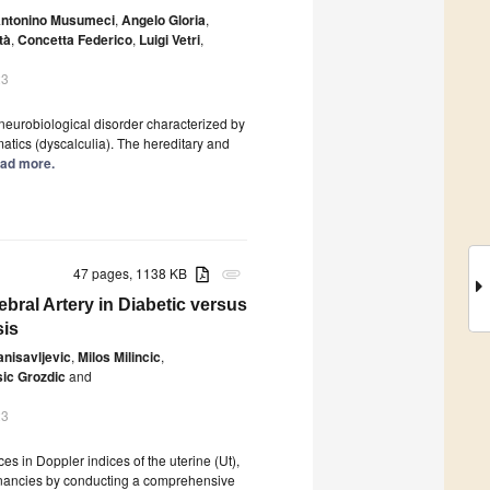
ntonino Musumeci
,
Angelo Gloria
,
tà
,
Concetta Federico
,
Luigi Vetri
,
23
 neurobiological disorder characterized by
matics (dyscalculia). The hereditary and
Read more.
47 pages, 1138 KB
attachment
ebral Artery in Diabetic versus
sis
anisavljevic
,
Milos Milincic
,
ic Grozdic
and
23
ces in Doppler indices of the uterine (Ut),
egnancies by conducting a comprehensive