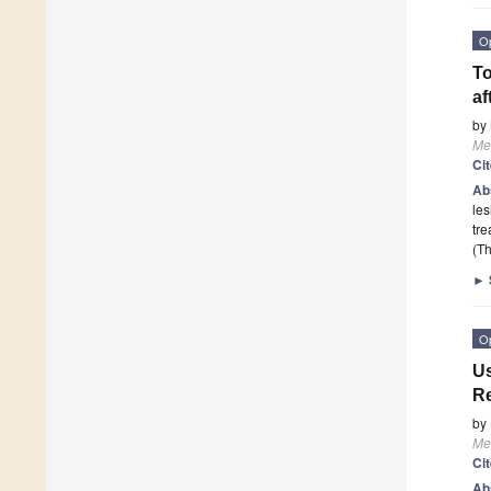
O
To
af
by
Me
Ci
Ab
les
tre
(Th
►
O
Us
Re
by
Me
Ci
Ab