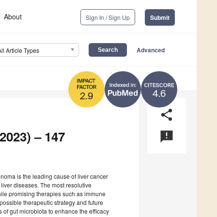
About
Sign In / Sign Up
Submit
Advanced
All Article Types
4.6
2.9
share
2023) – 147
announcement
inoma is the leading cause of liver cancer
 liver diseases. The most resolutive
, while promising therapies such as immune
 possible therapeutic strategy and future
s of gut microbiota to enhance the efficacy