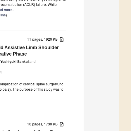
 reconstruction (ACLR) failure. While
ead more.
cine
)
11 pages, 1920 KB
id Assistive Limb Shoulder
rative Phase
Yoshiyuki Sankai
and
23
omplication of cervical spine surgery, no
5 palsy. The purpose of this study was to
10 pages, 1730 KB