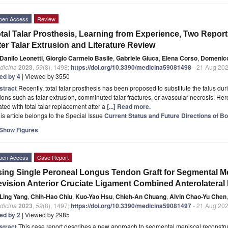
pen Access
Review
tal Talar Prosthesis, Learning from Experience, Two Reports
ter Talar Extrusion and Literature Review
Danilo Leonetti
,
Giorgio Carmelo Basile
,
Gabriele Giuca
,
Elena Corso
,
Domenic
dicina
2023
,
59
(8), 1498;
https://doi.org/10.3390/medicina59081498
- 21 Aug 20
ted by 4
| Viewed by 3550
stract
Recently, total talar prosthesis has been proposed to substitute the talus d
ions such as talar extrusion, comminuted talar fractures, or avascular necrosis. Here
ated with total talar replacement after a
[...] Read more.
is article belongs to the Special Issue
Current Status and Future Directions of 
Show Figures
pen Access
Case Report
ing Single Peroneal Longus Tendon Graft for Segmental M
vision Anterior Cruciate Ligament Combined Anterolateral
Ling Yang
,
Chih-Hao Chiu
,
Kuo-Yao Hsu
,
Chieh-An Chuang
,
Alvin Chao-Yu Chen
,
dicina
2023
,
59
(8), 1497;
https://doi.org/10.3390/medicina59081497
- 21 Aug 20
ted by 2
| Viewed by 2985
stract
This case report describes a new approach to segmental meniscal reconstruc