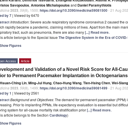
ristos Savopoulos
,
Antonios Michalopoulos
and
Daniel Paramythiotis
dicina
2023
,
59
(8), 1500;
https://doi.org/10.3390/medicina59081500
- 21 Aug 20
ted by 7
| Viewed by 6470
stract
Introduction
: Severe acute respiratory syndrome coronavirus 2 caused the 
ch rapidly became a pandemic, claiming millions of lives. Apart from the main manif
piratory tract, such as pneumonia, there are also many
[...] Read more.
is article belongs to the Special Issue
The Digestive System in the Era of COVID
Show Figures
pen Access
Article
velopment and Validation of a Novel Risk Score for All-Cause
ior to Permanent Pacemaker Implantation in Octogenarians
Hsuan-Ching Lin
,
Ming-Jui Hung
,
Chao-Hung Wang
,
Tien-Hsing Chen
,
Wei-Sian
dicina
2023
,
59
(8), 1499;
https://doi.org/10.3390/medicina59081499
- 21 Aug 20
ted by 1
| Viewed by 2561
stract
Background and Objectives
: The demand for permanent pacemaker (PPM) imp
reasing. Prior to implanting PPMs, life expectancy evaluation is essential but diffic
ring system for all-cause mortality risk stratification prior
[...] Read more.
is article belongs to the Section
Cardiology
)
Show Figures