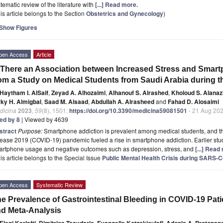
tematic review of the literature with
[...] Read more.
is article belongs to the Section
Obstetrics and Gynecology
)
Show Figures
pen Access
Article
 There an Association between Increased Stress and Smart
om a Study on Medical Students from Saudi Arabia during
Haytham I. AlSaif
,
Zeyad A. Alhozaimi
,
Alhanouf S. Alrashed
,
Kholoud S. Alanaz
rky H. Almigbal
,
Saad M. Alsaad
,
Abdullah A. Alrasheed
and
Fahad D. Alosaimi
dicina
2023
,
59
(8), 1501;
https://doi.org/10.3390/medicina59081501
- 21 Aug 20
ted by 8
| Viewed by 4639
stract
Purpose:
Smartphone addiction is prevalent among medical students, and the
ease 2019 (COVID-19) pandemic fueled a rise in smartphone addiction. Earlier stu
artphone usage and negative outcomes such as depression, stress, and
[...] Read
is article belongs to the Special Issue
Public Mental Health Crisis during SARS-
pen Access
Systematic Review
e Prevalence of Gastrointestinal Bleeding in COVID-19 Pat
d Meta-Analysis
Eleni Karlafti
,
Dimitrios Tsavdaris
,
Evangelia Kotzakioulafi
,
Adonis A. Protopap