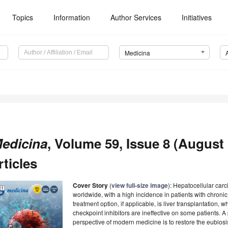
Topics
Information
Author Services
Initiatives
Medicina
edicina
, Volume 59, Issue 8 (August 
rticles
Cover Story
(
view full-size image
): Hepatocellular carc
worldwide, with a high incidence in patients with chronic
treatment option, if applicable, is liver transplantation
checkpoint inhibitors are ineffective on some patients. A
perspective of modern medicine is to restore the eubiosi