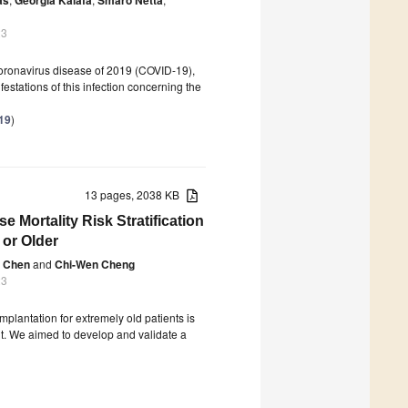
23
coronavirus disease of 2019 (COVID-19),
estations of this infection concerning the
-19
)
13 pages, 2038 KB
 Mortality Risk Stratification
 or Older
g Chen
and
Chi-Wen Cheng
23
lantation for extremely old patients is
ult. We aimed to develop and validate a