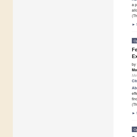
a p
all
(Th
►
O
Fe
Ex
by
Ma
Me
Ci
Ab
eff
fin
(Th
►
O