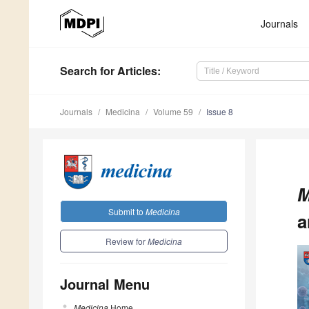
Journals
Search
for Articles
:
Journals
Medicina
Volume 59
Issue 8
M
Submit to
Medicina
a
Review for
Medicina
Journal Menu
Medicina
Home