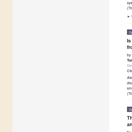
sys
(Th
►
O
Is
fr
by
Tu
Me
Ci
Ab
dis
sm
(Th
O
Th
an
by