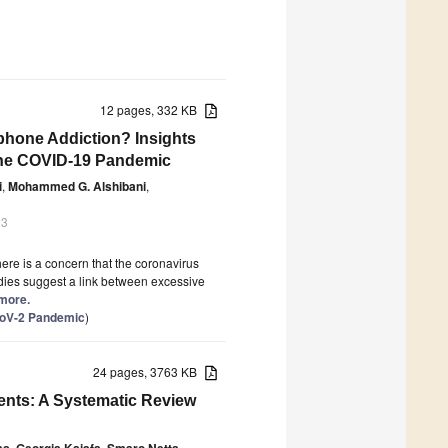
12 pages, 332 KB
phone Addiction? Insights
 the COVID-19 Pandemic
i
,
Mohammed G. Alshibani
,
23
re is a concern that the coronavirus
dies suggest a link between excessive
 more.
CoV-2 Pandemic
)
24 pages, 3763 KB
ients: A Systematic Review
as
,
Georgia Kaiafa
,
Smaro Netta
,