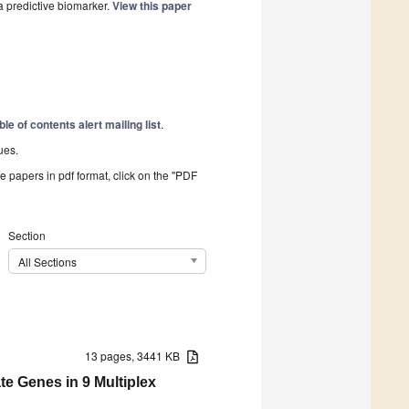
a predictive biomarker.
View this paper
ble of contents alert mailing list
.
ues.
he papers in pdf format, click on the "PDF
Section
All Sections
13 pages, 3441 KB
te Genes in 9 Multiplex