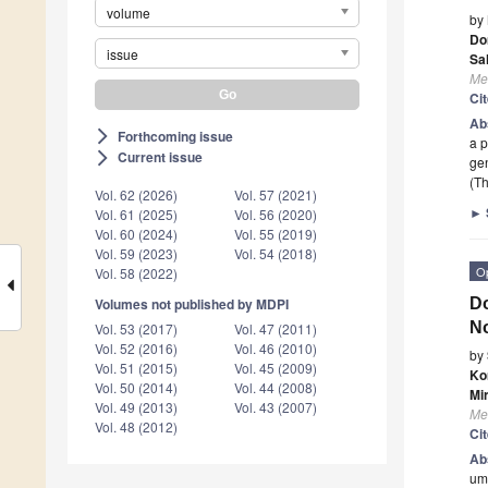
volume
by
Do
issue
Sa
Me
Ci
Ab
Forthcoming issue
arrow_forward_ios
a p
Current issue
arrow_forward_ios
gen
(Th
Vol. 62 (2026)
Vol. 57 (2021)
►
Vol. 61 (2025)
Vol. 56 (2020)
Vol. 60 (2024)
Vol. 55 (2019)
Vol. 59 (2023)
Vol. 54 (2018)
O
Vol. 58 (2022)
Do
Volumes not published by MDPI
No
Vol. 53 (2017)
Vol. 47 (2011)
Vol. 52 (2016)
Vol. 46 (2010)
by
Vol. 51 (2015)
Vol. 45 (2009)
Ko
Vol. 50 (2014)
Vol. 44 (2008)
Mi
Vol. 49 (2013)
Vol. 43 (2007)
Me
Vol. 48 (2012)
Ci
Ab
umb