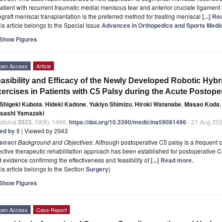
atient with recurrent traumatic medial meniscus tear and anterior cruciate ligament
ograft meniscal transplantation is the preferred method for treating meniscal
[...] R
is article belongs to the Special Issue
Advances in Orthopedics and Sports Medi
Show Figures
pen Access
Article
asibility and Efficacy of the Newly Developed Robotic Hybr
ercises in Patients with C5 Palsy during the Acute Postope
Shigeki Kubota
,
Hideki Kadone
,
Yukiyo Shimizu
,
Hiroki Watanabe
,
Masao Koda
,
sashi Yamazaki
dicina
2023
,
59
(8), 1496;
https://doi.org/10.3390/medicina59081496
- 21 Aug 20
ted by 5
| Viewed by 2943
stract
Background and Objectives
: Although postoperative C5 palsy is a frequent c
ective therapeutic rehabilitation approach has been established for postoperative C
d evidence confirming the effectiveness and feasibility of
[...] Read more.
is article belongs to the Section
Surgery
)
Show Figures
pen Access
Case Report