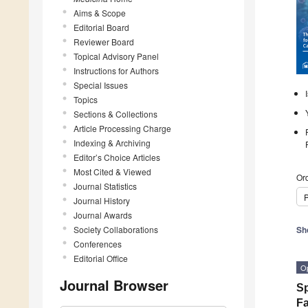
Aims & Scope
Editorial Board
Reviewer Board
Topical Advisory Panel
Instructions for Authors
Special Issues
Topics
Sections & Collections
Article Processing Charge
Indexing & Archiving
Editor’s Choice Articles
Most Cited & Viewed
Ord
Journal Statistics
P
Journal History
Journal Awards
Society Collaborations
Sh
Conferences
Editorial Office
O
Journal Browser
Sp
Fa