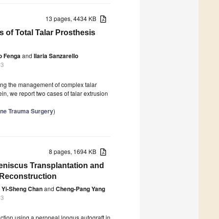
13 pages, 4434 KB
 of Total Talar Prosthesis
o Fenga
and
Ilaria Sanzarello
23
uring the management of complex talar
in, we report two cases of talar extrusion
Bone Trauma Surgery
)
8 pages, 1694 KB
eniscus Transplantation and
 Reconstruction
Yi-Sheng Chan
and
Cheng-Pang Yang
23
tion using a peroneal longus autograft in