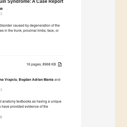
uin Syndrome: A Case Report
tė
23
 disorder caused by degeneration of the
 in the trunk, proximal limbs, face, or
16 pages, 8968 KB
na Vrapciu
,
Bogdan Adrian Manta
and
23
ost anatomy textbooks as having a unique
ts have provided evidence of the
e
)