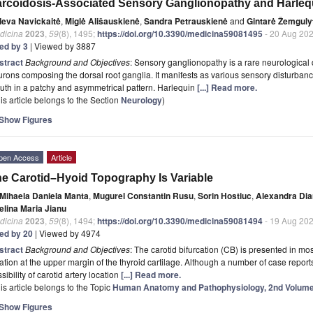
rcoidosis-Associated Sensory Ganglionopathy and Harleq
Ieva Navickaitė
,
Miglė Ališauskienė
,
Sandra Petrauskienė
and
Gintarė Žemguly
dicina
2023
,
59
(8), 1495;
https://doi.org/10.3390/medicina59081495
- 20 Aug 20
ted by 3
| Viewed by 3887
stract
Background and Objectives
: Sensory ganglionopathy is a rare neurological
rons composing the dorsal root ganglia. It manifests as various sensory disturbances
th in a patchy and asymmetrical pattern. Harlequin
[...] Read more.
is article belongs to the Section
Neurology
)
Show Figures
pen Access
Article
e Carotid–Hyoid Topography Is Variable
Mihaela Daniela Manta
,
Mugurel Constantin Rusu
,
Sorin Hostiuc
,
Alexandra Dia
elina Maria Jianu
dicina
2023
,
59
(8), 1494;
https://doi.org/10.3390/medicina59081494
- 19 Aug 20
ted by 20
| Viewed by 4974
stract
Background and Objectives
: The carotid bifurcation (CB) is presented in m
ation at the upper margin of the thyroid cartilage. Although a number of case repor
sibility of carotid artery location
[...] Read more.
is article belongs to the Topic
Human Anatomy and Pathophysiology, 2nd Volum
Show Figures