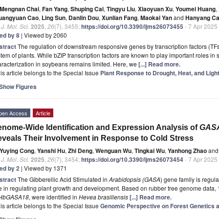
Mengnan Chai
,
Fan Yang
,
Shuping Cai
,
Tingyu Liu
,
Xiaoyuan Xu
,
Youmei Huang
,
uangyuan Cao
,
Ling Sun
,
Danlin Dou
,
Xunlian Fang
,
Maokai Yan
and
Hanyang Ca
. J. Mol. Sci.
2025
,
26
(7), 3455;
https://doi.org/10.3390/ijms26073455
- 7 Apr 2025
ted by 8
| Viewed by 2060
stract
The regulation of downstream responsive genes by transcription factors (TFs) 
tem of plants. While bZIP transcription factors are known to play important roles in s
racterization in soybeans remains limited. Here, we
[...] Read more.
is article belongs to the Special Issue
Plant Response to Drought, Heat, and Ligh
Show Figures
pen Access
Article
nome-Wide Identification and Expression Analysis of
GAS
veals Their Involvement in Response to Cold Stress
Yuying Cong
,
Yanshi Hu
,
Zhi Deng
,
Wenguan Wu
,
Tingkai Wu
,
Yanhong Zhao
and
. J. Mol. Sci.
2025
,
26
(7), 3454;
https://doi.org/10.3390/ijms26073454
- 7 Apr 2025
ted by 2
| Viewed by 1371
stract
The Gibberellic Acid Stimulated in
Arabidopsis (GASA
) gene family is regul
e in regulating plant growth and development. Based on rubber tree genome data,
HbGASA18
, were identified in
Hevea brasiliensis
[...] Read more.
is article belongs to the Special Issue
Genomic Perspective on Forest Genetics