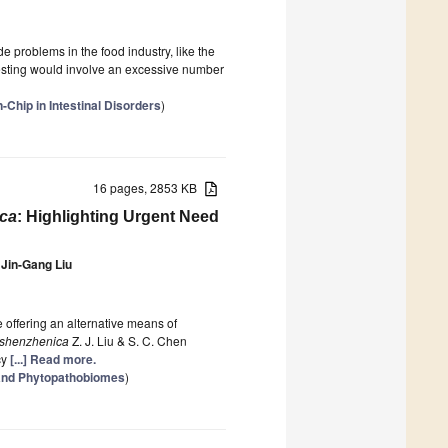
 problems in the food industry, like the
testing would involve an excessive number
-Chip in Intestinal Disorders
)
16 pages, 2853 KB
ica
: Highlighting Urgent Need
Jin-Gang Liu
 offering an alternative means of
 shenzhenica
Z. J. Liu & S. C. Chen
cy
[...] Read more.
 and Phytopathobiomes
)