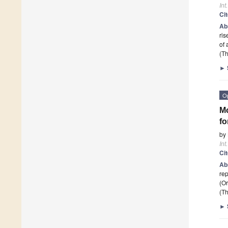
Int
Ci
Ab
ris
of
(Th
►
O
Mo
fo
by
Int
Ci
Ab
rep
(O
(Th
►