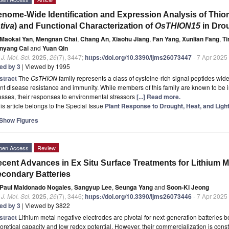
nome-Wide Identification and Expression Analysis of Thioni
tiva
) and Functional Characterization of
OsTHION15
in Dro
Maokai Yan
,
Mengnan Chai
,
Chang An
,
Xiaohu Jiang
,
Fan Yang
,
Xunlian Fang
,
Ti
nyang Cai
and
Yuan Qin
. J. Mol. Sci.
2025
,
26
(7), 3447;
https://doi.org/10.3390/ijms26073447
- 7 Apr 2025
ted by 3
| Viewed by 1995
stract
The
OsTHION
family represents a class of cysteine-rich signal peptides widel
nt disease resistance and immunity. While members of this family are known to be i
esses, their responses to environmental stressors
[...] Read more.
is article belongs to the Special Issue
Plant Response to Drought, Heat, and Ligh
Show Figures
pen Access
Review
cent Advances in Ex Situ Surface Treatments for Lithium M
condary Batteries
Paul Maldonado Nogales
,
Sangyup Lee
,
Seunga Yang
and
Soon-Ki Jeong
. J. Mol. Sci.
2025
,
26
(7), 3446;
https://doi.org/10.3390/ijms26073446
- 7 Apr 2025
ted by 3
| Viewed by 3822
stract
Lithium metal negative electrodes are pivotal for next-generation batteries b
oretical capacity and low redox potential. However, their commercialization is const