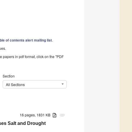
ble of contents alert mailing list
.
ues.
he papers in pdf format, click on the "PDF
Section
All Sections
16 pages, 1831 KB
attachment
ses Salt and Drought