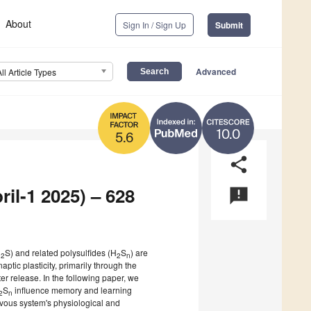
About
Sign In / Sign Up
Submit
Advanced
All Article Types
10.0
5.6
share
ril-1 2025) – 628
announcement
H
S) and related polysulfides (H
S
) are
2
2
n
tic plasticity, primarily through the
r release. In the following paper, we
S
influence memory and learning
2
n
ervous system's physiological and