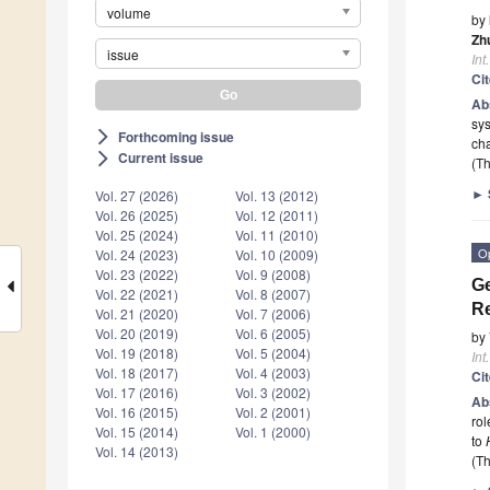
volume
by
Zh
issue
Int
Ci
Ab
sys
Forthcoming issue
arrow_forward_ios
cha
Current issue
arrow_forward_ios
(Th
►
Vol. 27 (2026)
Vol. 13 (2012)
Vol. 26 (2025)
Vol. 12 (2011)
Vol. 25 (2024)
Vol. 11 (2010)
O
Vol. 24 (2023)
Vol. 10 (2009)
Vol. 23 (2022)
Vol. 9 (2008)
Ge
Vol. 22 (2021)
Vol. 8 (2007)
Re
Vol. 21 (2020)
Vol. 7 (2006)
Vol. 20 (2019)
Vol. 6 (2005)
by
Vol. 19 (2018)
Vol. 5 (2004)
Int
Vol. 18 (2017)
Vol. 4 (2003)
Ci
Vol. 17 (2016)
Vol. 3 (2002)
Ab
Vol. 16 (2015)
Vol. 2 (2001)
rol
Vol. 15 (2014)
Vol. 1 (2000)
to
Vol. 14 (2013)
(Th