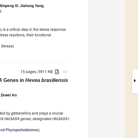
Xinpeng Xi
,
Jiahong Yang
,
i
is a critical step in the stress response
tress reactions, their functional
t Stress
)
15 pages, 5911 KB
attachment
A
Genes in
Hevea brasiliensis
Zewei An
ated by gibberellins and plays a crucial
 18
HbGASA
genes, designated
HbGASA1
 and Phytopathobiomes
)