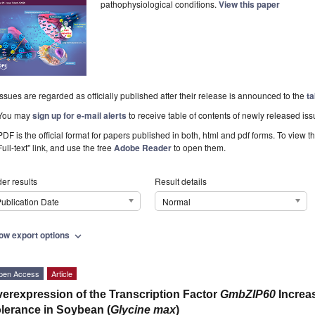
pathophysiological conditions.
View this paper
Issues are regarded as officially published after their release is announced to the
ta
You may
sign up for e-mail alerts
to receive table of contents of newly released iss
PDF is the official format for papers published in both, html and pdf forms. To view t
Full-text" link, and use the free
Adobe Reader
to open them.
er results
Result details
ublication Date
Normal
ow export options
expand_more
pen Access
Article
erexpression of the Transcription Factor
GmbZIP60
Increa
lerance in Soybean (
Glycine max
)