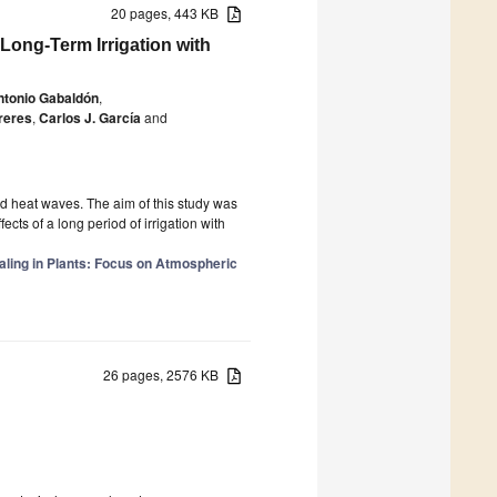
20 pages, 443 KB
Long-Term Irrigation with
ntonio Gabaldón
,
reres
,
Carlos J. García
and
d heat waves. The aim of this study was
cts of a long period of irrigation with
aling in Plants: Focus on Atmospheric
26 pages, 2576 KB