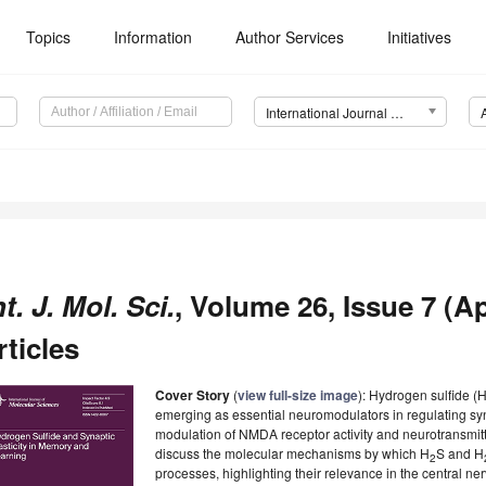
Topics
Information
Author Services
Initiatives
International Journal of Molecular Sciences (IJMS)
nt. J. Mol. Sci.
, Volume 26, Issue 7 (Ap
rticles
Cover Story
(
view full-size image
): Hydrogen sulfide (
emerging as essential neuromodulators in regulating synap
modulation of NMDA receptor activity and neurotransmitte
discuss the molecular mechanisms by which H
S and H
2
processes, highlighting their relevance in the central n