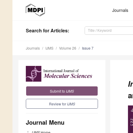
Journals
Search
for Articles
:
Journals
IJMS
Volume 26
Issue 7
I
Submit to
IJMS
a
Review for
IJMS
Journal Menu
IJMS
Home