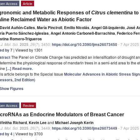
pen Access
Article
gronomic and Metabolic Responses of
Citrus clementina
to 
line Reclaimed Water as Abiotic Factor
David Auñón-Calles
,
María Pinciroli
,
Emilio Nicolás
,
Angel Gil-Izquierdo
,
José A
ría Puerto Sánchez-Iglesias
,
Angel Antonio Carbonell-Barrachina
,
Federico Fer
istina Romero-Trigueros
. J. Mol. Sci.
2025
,
26
(7), 3450;
https://doi.org/10.3390/ijms26073450
- 7 Apr 2025
ted by 7
| Viewed by 1301
stract
The Panel on Climate Change has predicted an intensification of drought an
determine the physiological response of mandarin trees in a semi-arid area to the effe
line
[...] Read more.
is article belongs to the Special Issue
Molecular Advances in Abiotic Stress Sign
ressors, 2nd Edition
)
Show Figures
pen Access
Review
croRNAs as Endocrine Modulators of Breast Cancer
Vinitha Richard
,
Kevin Lee
and
Michael Joseph Kerin
. J. Mol. Sci.
2025
,
26
(7), 3449;
https://doi.org/10.3390/ijms26073449
- 7 Apr 2025
ted by 4
| Viewed by 3703