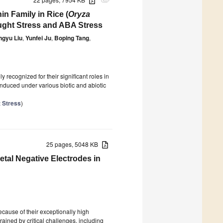
attachment
n Family in Rice (
Oryza
ught Stress and ABA Stress
ngyu Liu
,
Yunfei Ju
,
Boping Tang
,
y recognized for their significant roles in
nduced under various biotic and abiotic
t Stress
)
25 pages, 5048 KB
etal Negative Electrodes in
ecause of their exceptionally high
rained by critical challenges, including