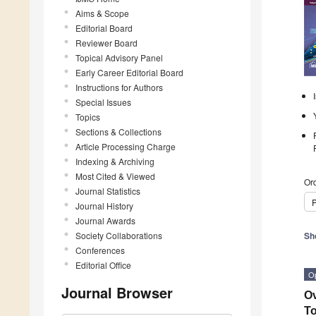
Aims & Scope
Editorial Board
Reviewer Board
Topical Advisory Panel
Early Career Editorial Board
Instructions for Authors
Special Issues
Topics
Sections & Collections
Article Processing Charge
Indexing & Archiving
Most Cited & Viewed
Ord
Journal Statistics
P
Journal History
Journal Awards
Society Collaborations
Sh
Conferences
Editorial Office
O
Journal Browser
Ov
To