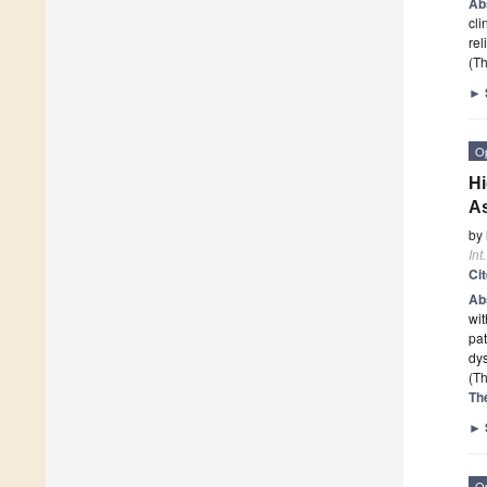
Ab
cli
rel
(Th
►
O
Hi
As
by
Int
Ci
Ab
wit
pat
dy
(Th
Th
►
O