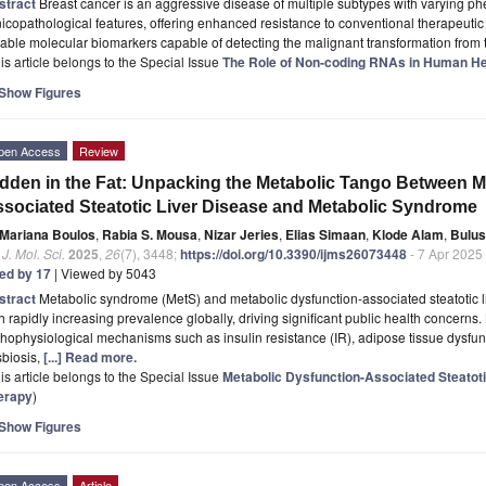
stract
Breast cancer is an aggressive disease of multiple subtypes with varying p
nicopathological features, offering enhanced resistance to conventional therapeuti
iable molecular biomarkers capable of detecting the malignant transformation from 
is article belongs to the Special Issue
The Role of Non‐coding RNAs in Human He
Show Figures
pen Access
Review
dden in the Fat: Unpacking the Metabolic Tango Between M
sociated Steatotic Liver Disease and Metabolic Syndrome
Mariana Boulos
,
Rabia S. Mousa
,
Nizar Jeries
,
Elias Simaan
,
Klode Alam
,
Bulus
. J. Mol. Sci.
2025
,
26
(7), 3448;
https://doi.org/10.3390/ijms26073448
- 7 Apr 2025
ted by 17
| Viewed by 5043
stract
Metabolic syndrome (MetS) and metabolic dysfunction-associated steatotic l
h rapidly increasing prevalence globally, driving significant public health concern
hophysiological mechanisms such as insulin resistance (IR), adipose tissue dysfunc
sbiosis,
[...] Read more.
is article belongs to the Special Issue
Metabolic Dysfunction-Associated Steatoti
erapy
)
Show Figures
pen Access
Article