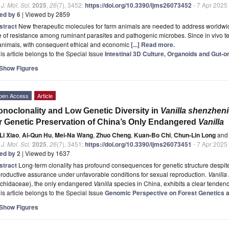
. J. Mol. Sci.
2025
,
26
(7), 3452;
https://doi.org/10.3390/ijms26073452
- 7 Apr 2025
ted by 6
| Viewed by 2859
stract
New therapeutic molecules for farm animals are needed to address worldwide
e of resistance among ruminant parasites and pathogenic microbes. Since in vivo 
 animals, with consequent ethical and economic
[...] Read more.
is article belongs to the Special Issue
Intestinal 3D Culture, Organoids and Gut-on
Show Figures
pen Access
Article
noclonality and Low Genetic Diversity in
Vanilla shenzhen
r Genetic Preservation of China’s Only Endangered
Vanilla
Li Xiao
,
Ai-Qun Hu
,
Mei-Na Wang
,
Zhuo Cheng
,
Kuan-Bo Chi
,
Chun-Lin Long
and
. J. Mol. Sci.
2025
,
26
(7), 3451;
https://doi.org/10.3390/ijms26073451
- 7 Apr 2025
ted by 2
| Viewed by 1637
stract
Long-term clonality has profound consequences for genetic structure despite
roductive assurance under unfavorable conditions for sexual reproduction.
Vanilla
rchidaceae), the only endangered
Vanilla
species in China, exhibits a clear tenden
is article belongs to the Special Issue
Genomic Perspective on Forest Genetics
Show Figures