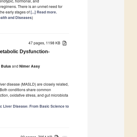
henotypic, hormonal, and
c regimens. There is an unmet need for
the early stages of
[...] Read more.
alth and Diseases
)
47 pages, 1198 KB
etabolic Dysfunction-
 Bulus
and
Nimer Assy
iver disease (MASLD) are closely related,
s. Both conditions share common
tion, oxidative stress, and gut microbiota
c Liver Disease: From Basic Science to
22 pages, 7954 KB