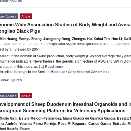
Show Figures
pen Access
Article
nome-Wide Association Studies of Body Weight and Averag
ngliao Black Pigs
Min Huang
,
Wenyu Zhang
,
Jiangpeng Dong
,
Zhengyu Hu
,
Xuhui Tan
,
Hao Li
,
Kail
. J. Mol. Sci.
2025
,
26
(7), 3453;
https://doi.org/10.3390/ijms26073453
- 7 Apr 2025
ted by 3
| Viewed by 2051
stract
In the domain of swine production, body weight (BW) and average daily gai
formance indicators. Nevertheless, the genetic architecture of ADG and BW in Dong
cidated. In this study, we
[...] Read more.
is article belongs to the Section
Molecular Genetics and Genomics
)
Show Figures
pen Access
Article
velopment of Sheep Duodenum Intestinal Organoids and I
roughput Screening Platform for Veterinary Applications
Giulio Galli
,
Estela Melcón-Fernández
,
María Gracia de Garnica García
,
Beatriz
nia Andrés
,
Yolanda Pérez-Pertejo
,
Rosa M. Reguera
,
Carlos García-Estrada
,
Ma
fael Balaña-Fouce