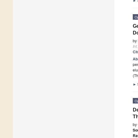
►
O
Ge
Do
by
Int
Ci
Ab
per
elu
(Th
►
O
De
Th
by
So
Ra