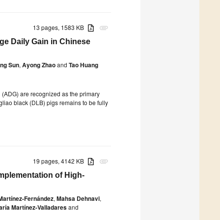
13 pages, 1583 KB
attachment
e Daily Gain in Chinese
ing Sun
,
Ayong Zhao
and
Tao Huang
n (ADG) are recognized as the primary
liao black (DLB) pigs remains to be fully
19 pages, 4142 KB
attachment
mplementation of High-
 Martínez-Fernández
,
Mahsa Dehnavi
,
ría Martínez-Valladares
and