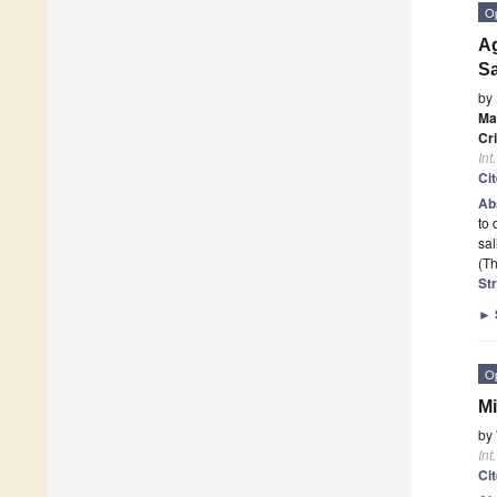
O
A
Sa
by
Ma
Cr
Int
Ci
Ab
to 
sa
(Th
St
►
O
Mi
by
Int
Ci