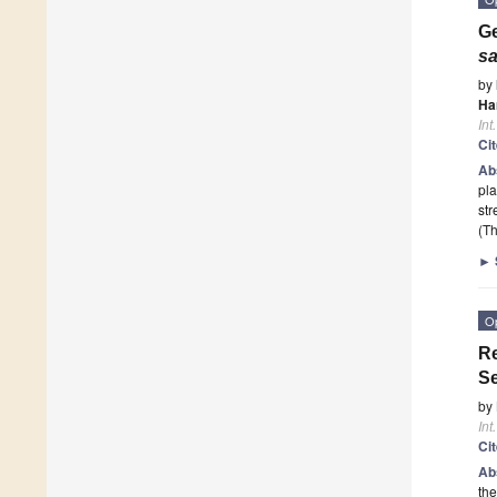
Ge
sa
by
Ha
Int
Ci
Ab
pla
str
(Th
►
O
Re
Se
by
Int
Ci
Ab
the