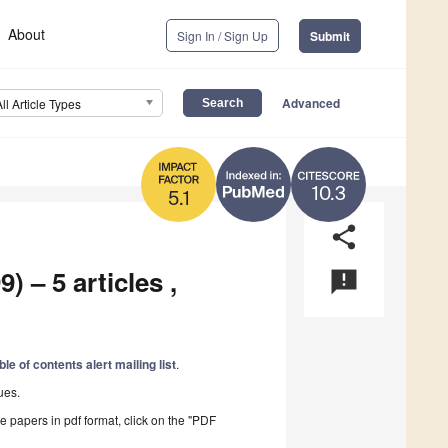
About
Sign In / Sign Up
Submit
Advanced
All Article Types
10.3
5.1
share
) – 5 articles ,
announcement
ble of contents alert mailing list
.
ues.
he papers in pdf format, click on the "PDF