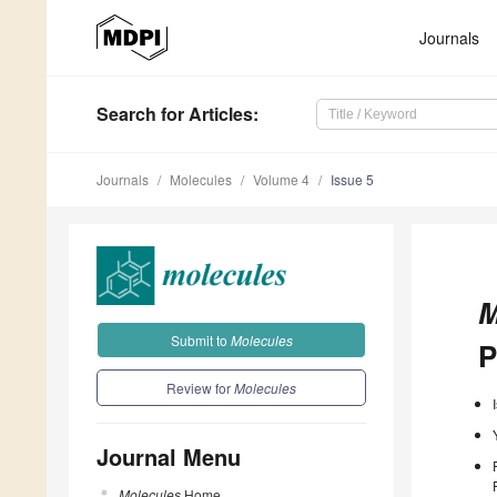
Journals
Search
for Articles
:
Journals
Molecules
Volume 4
Issue 5
M
Submit to
Molecules
P
Review for
Molecules
Journal Menu
Molecules
Home