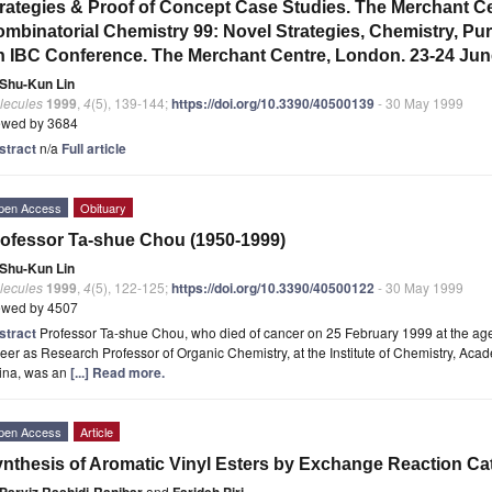
rategies & Proof of Concept Case Studies. The Merchant C
mbinatorial Chemistry 99: Novel Strategies, Chemistry, Pur
 IBC Conference. The Merchant Centre, London. 23-24 Jun
Shu-Kun Lin
lecules
1999
,
4
(5), 139-144;
https://doi.org/10.3390/40500139
- 30 May 1999
ewed by 3684
stract
n/a
Full article
pen Access
Obituary
ofessor Ta-shue Chou (1950-1999)
Shu-Kun Lin
lecules
1999
,
4
(5), 122-125;
https://doi.org/10.3390/40500122
- 30 May 1999
ewed by 4507
stract
Professor Ta-shue Chou, who died of cancer on 25 February 1999 at the ag
eer as Research Professor of Organic Chemistry, at the Institute of Chemistry, Acad
ina, was an
[...] Read more.
pen Access
Article
nthesis of Aromatic Vinyl Esters by Exchange Reaction Cata
Parviz Rashidi-Ranjbar
and
Farideh Piri