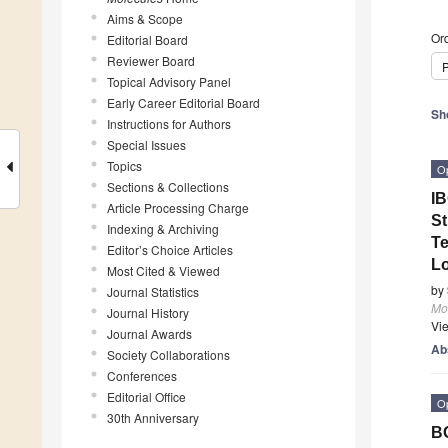
Aims & Scope
Ord
Editorial Board
Reviewer Board
P
Topical Advisory Panel
Early Career Editorial Board
Sh
Instructions for Authors
Special Issues
Topics
O
Sections & Collections
IB
Article Processing Charge
St
Indexing & Archiving
Te
Editor’s Choice Articles
Lo
Most Cited & Viewed
by
Journal Statistics
Mo
Journal History
Vi
Journal Awards
Ab
Society Collaborations
Conferences
Editorial Office
O
30th Anniversary
BC