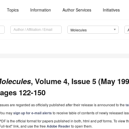
Topics
Information
Author Services
Initiatives
Molecules
olecules
, Volume 4, Issue 5 (May 1999
ages 122-150
Issues are regarded as officially published after their release is announced to the
ta
You may
sign up for e-mail alerts
to receive table of contents of newly released iss
PDF is the official format for papers published in both, html and pdf forms. To view t
Full-text" link, and use the free
Adobe Reader
to open them.