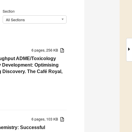
Section
All Sections
6 pages, 256 KB
roughput ADME/Toxicology
ay Development: Optimising
 Discovery. The Café Royal,
6 pages, 103 KB
hemistry: Successful