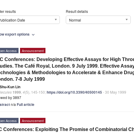
er results
Result details
ublication Date
Normal
ow export options
expand_more
pen Access
Announcement
C Conferences: Developing Effective Assays for High Th
udies. The Café Royal, London. 9 July 1999. Effective Ass
chnologies & Methodologies to Accelerate & Enhance Drug
ndon. 7-8 July 1999
Shu-Kun Lin
lecules
1999
,
4
(5), 145-150;
https://doi.org/10.3390/40500145
- 30 May 1999
ewed by 3897
stract
n/a
Full article
pen Access
Announcement
 Conferences: Exploiting The Promise of Combinatorial C