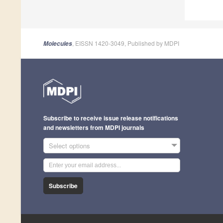
, EISSN 1420-3049, Published by MDPI
Molecules
Subscribe to receive issue release notifications
and newsletters from MDPI journals
Select options
Subscribe