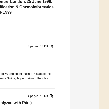
entre, London. 25 June 1999.
ification & Chemoinformatics.
e 1999
3 pages, 33 KB
e of 50 and spent much of his academic
emia Sinica, Taipei, Taiwan, Republic of
4 pages, 16 KB
lyzed with Pd(II)