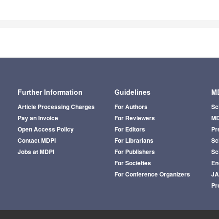
Further Information
Guidelines
MD
Article Processing Charges
For Authors
Sc
Pay an Invoice
For Reviewers
MD
Open Access Policy
For Editors
Pr
Contact MDPI
For Librarians
Sci
Jobs at MDPI
For Publishers
Sc
For Societies
En
For Conference Organizers
J
Pr