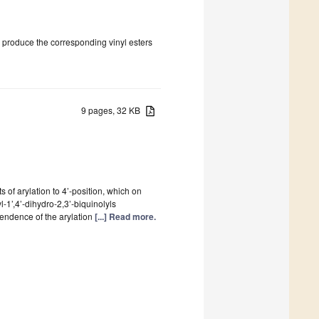
o produce the corresponding vinyl esters
9 pages, 32 KB
s of arylation to 4’-position, which on
yl-1’,4’-dihydro-2,3’-biquinolyls
ependence of the arylation
[...] Read more.