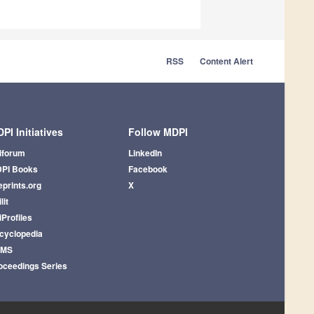
RSS
Content Alert
PI Initiatives
Follow MDPI
iforum
LinkedIn
PI Books
Facebook
eprints.org
X
lit
iProfiles
cyclopedia
AMS
oceedings Series