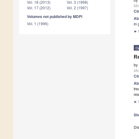
Vol. 18 (2013)
Vol. 3 (1998)
Mo
Vol. 17 (2012)
Vol. 2 (1997)
Ci
Volumes not published by MDPI
Ab
Vol. 1 (1996)
in 
►
O
Re
by
Mo
Ci
Ab
tre
res
►
Sh
Dis