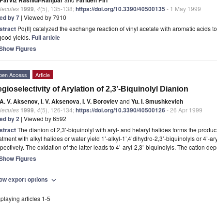
lecules
1999
,
4
(5), 135-138;
https://doi.org/10.3390/40500135
- 1 May 1999
ted by 7
| Viewed by 7910
stract
Pd(II) catalyzed the exchange reaction of vinyl acetate with aromatic acids t
good yields.
Full article
Show Figures
pen Access
Article
gioselectivity of Arylation of 2,3’-Biquinolyl Dianion
A. V. Aksenov
,
I. V. Aksenova
,
I. V. Borovlev
and
Yu. I. Smushkevich
lecules
1999
,
4
(5), 126-134;
https://doi.org/10.3390/40500126
- 26 Apr 1999
ted by 2
| Viewed by 6592
stract
The dianion of 2,3’-biquinolyl with aryl- and hetaryl halides forms the product
atment with alkyl halides or water yield 1’-alkyl-1’,4’dihydro-2,3’-biquinolyls or 4’-ar
pectively. The oxidation of the latter leads to 4’-aryl-2,3’-biquinolyls. The cation d
Show Figures
ow export options
expand_more
playing articles 1-5