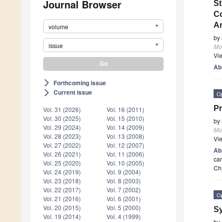
Journal Browser
St
Co
An
volume
by
issue
Mo
Vi
Ab
Forthcoming issue
arrow_forward_ios
Current issue
arrow_forward_ios
O
Pr
Vol. 31 (2026)
Vol. 16 (2011)
Vol. 30 (2025)
Vol. 15 (2010)
by
Vol. 29 (2024)
Vol. 14 (2009)
Mo
Vol. 28 (2023)
Vol. 13 (2008)
Vi
Vol. 27 (2022)
Vol. 12 (2007)
Ab
Vol. 26 (2021)
Vol. 11 (2006)
car
Vol. 25 (2020)
Vol. 10 (2005)
Ch
Vol. 24 (2019)
Vol. 9 (2004)
Vol. 23 (2018)
Vol. 8 (2003)
Vol. 22 (2017)
Vol. 7 (2002)
O
Vol. 21 (2016)
Vol. 6 (2001)
Vol. 20 (2015)
Vol. 5 (2000)
Sy
Vol. 19 (2014)
Vol. 4 (1999)
by