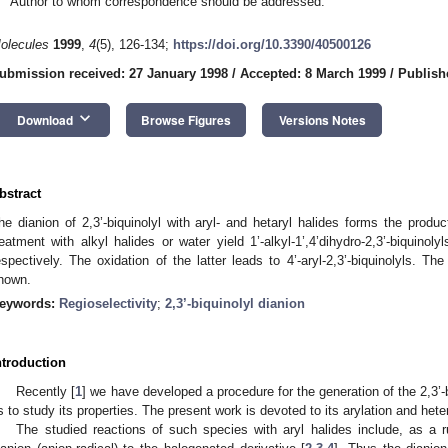
Author to whom correspondence should be addressed.
olecules
1999
,
4
(5), 126-134;
https://doi.org/10.3390/40500126
ubmission received: 27 January 1998
/
Accepted: 8 March 1999
/
Publish
keyboard_arrow_down
Download
Browse Figures
Versions Notes
bstract
he dianion of 2,3’-biquinolyl with aryl- and hetaryl halides forms the product
reatment with alkyl halides or water yield 1’-alkyl-1’,4’dihydro-2,3’-biquinolyls 
espectively. The oxidation of the latter leads to 4’-aryl-2,3’-biquinolyls. Th
hown.
eywords:
Regioselectivity
;
2,3’-biquinolyl dianion
ntroduction
Recently [
1
] we have developed a procedure for the generation of the 2,3’-b
s to study its properties. The present work is devoted to its arylation and hete
The studied reactions of such species with aryl halides include, as a ru