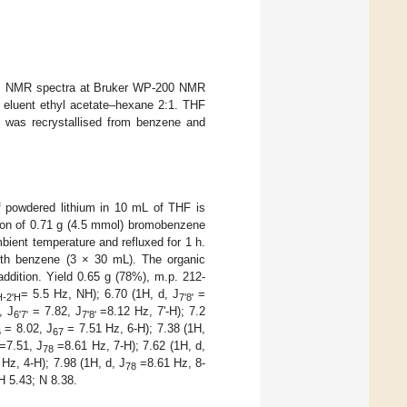
er, NMR spectra at Bruker WP-200 NMR
, eluent ethyl acetate–hexane 2:1. THF
lyl was recrystallised from benzene and
of powdered lithium in 10 mL of THF is
ution of 0.71 g (4.5 mmol) bromobenzene
bient temperature and refluxed for 1 h.
with benzene (3 × 30 mL). The organic
addition. Yield 0.65 g (78%), m.p. 212-
= 5.5 Hz, NH); 6.70 (1H, d, J
=
-2'H
7'8'
, J
= 7.82, J
=8.12 Hz, 7'-H); 7.2
6'7'
7'8'
= 8.02, J
= 7.51 Hz, 6-H); 7.38 (1H,
6
67
=7.51, J
=8.61 Hz, 7-H); 7.62 (1H, d,
78
Hz, 4-H); 7.98 (1H, d, J
=8.61 Hz, 8-
78
H 5.43; N 8.38.