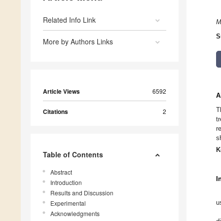
Related Info Link
M
S
More by Authors Links
Article Views
6592
A
T
Citations
2
t
r
s
K
Table of Contents
Abstract
I
Introduction
Results and Discussion
u
Experimental
Acknowledgments