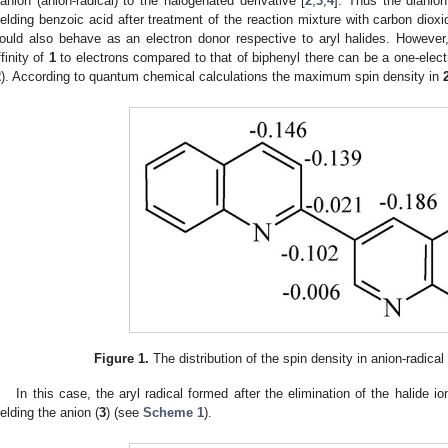
ianion (anion-radical) to the halogenated derivative [
2
,
3
,
4
]. Thus the dianio
ielding benzoic acid after treatment of the reaction mixture with carbon dioxi
ould also behave as an electron donor respective to aryl halides. However
ffinity of
1
to electrons compared to that of biphenyl there can be a one-electr
2
). According to quantum chemical calculations the maximum spin density in
Figure 1.
The distribution of the spin density in anion-radica
In this case, the aryl radical formed after the elimination of the halide io
ielding the anion (
3
) (see
Scheme 1
).