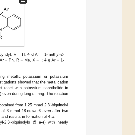
pyridyl, R = H;
4 d
Ar = 1-methyl-2-
Ar = Ph, R = Me, X = I;
4 g
Ar = 1-
ng metallic potassium or potassium
estigations showed that the metal cation
not react with potassium naphthalide in
even during long stirring. The reaction
btained from 1.25 mmol 2,3’-biquinolyl
 of 3 mmol 18-crown-6 even after two
 and results in formation of
4 a
.
-2,3’-biquinolyls (
5
a
-
e
) with nearly