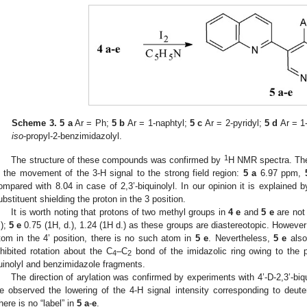
Scheme 3.
5 a
Ar = Ph;
5 b
Ar = 1-naphtyl;
5 c
Ar = 2-pyridyl;
5 d
Ar = 1
iso
-propyl-2-benzimidazolyl.
1
The structure of these compounds was confirmed by
H NMR spectra. The 
s the movement of the 3-H signal to the strong field region:
5 a
6.97 ppm,
ompared with 8.04 in case of 2,3’-biquinolyl. In our opinion it is explained b
ubstituent shielding the proton in the 3 position.
It is worth noting that protons of two methyl groups in
4 e
and
5 e
are not 
.);
5 e
0.75 (1H, d.), 1.24 (1H d.) as these groups are diastereotopic. However
tom in the 4’ position, there is no such atom in
5 e
. Nevertheless,
5 e
also
nhibited rotation about the C
–C
bond of the imidazolic ring owing to the 
4
2
uinolyl and benzimidazole fragments.
The direction of arylation was confirmed by experiments with 4’-D-2,3’-biqu
e observed the lowering of the 4-H signal intensity corresponding to deuteri
here is no “label” in
5 a
-
e
.