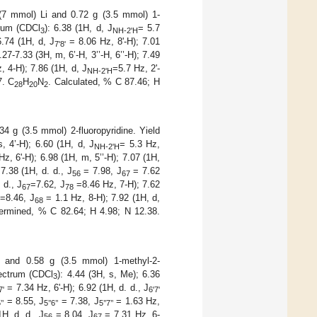
 (7 mmol) Li and 0.72 g (3.5 mmol) 1-
rum (CDCl
): 6.38 (1H, d, J
= 5.7
3
NH-2'H
6.74 (1H, d, J
= 8.06 Hz, 8'-H); 7.01
7'8'
27-7.33 (3H, m, 6’-H, 3’’-H, 6’’-H); 7.49
 4-H); 7.86 (1H, d, J
=5.7 Hz, 2'-
NH-2'H
7. C
H
N
. Calculated, % C 87.46; H
28
20
2
34 g (3.5 mmol) 2-fluoropyridine. Yield
s, 4’-H); 6.60 (1H, d, J
= 5.3 Hz,
NH-2'H
Hz, 6'-H); 6.98 (1H, m, 5’’-H); 7.07 (1H,
7.38 (1H, d. d., J
= 7.98, J
= 7.62
56
67
 d., J
=7.62, J
=8.46 Hz, 7-H); 7.62
67
78
=8.46, J
= 1.1 Hz, 8-H); 7.92 (1H, d,
68
termined, % C 82.64; H 4.98; N 12.38.
i and 0.58 g (3.5 mmol) 1-methyl-2-
ctrum (CDCl
): 4.44 (3H, s, Me); 6.36
3
= 7.34 Hz, 6'-H); 6.92 (1H, d. d., J
7'
6'7'
= 8.55, J
= 7.38, J
= 1.63 Hz,
’’
5’’6’’
5’’7’’
1H, d. d., J
= 8.04, J
= 7.31 Hz, 6-
56
67