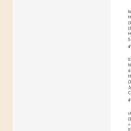
b
H
(
(
H
5
4
0
N
d
H
(
J
C
4
c
(
=
5