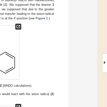
n of biphenyl reacts with halobenzenes
de [
2
]. We supposed that the dianion
1
, we supposed that due to the greater
on transfer leading to the anion-radical
2
is at the 4’-position (see
Figure 1
.).
l
2
(MNDO calculations).
n would react with the anion radical (
2
)