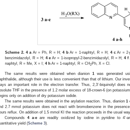
Scheme 2.
4 a
Ar = Ph, R = H;
4 b
Ar = 1-naphtyl, R = H;
4 c
Ar = 2-
benzimidazolyl, R = H;
4 e
Ar = 1-isopropyl-2-benzimidazolyl, R = H;
4 f
naphtyl, R = Me, X = I;
4 h
Ar = 1-naphtyl, R = CH
Ph, X = Cl.
2
The same results were obtained when dianion
1
was generated usi
aphthalide, although their use is less convenient than that of lithium. Our inv
lays an important role in the electron transfer. Thus, 2,3’-biquinolyl does 
bsolute THF in the presence of 1.2 molar excess of 18-crown-6 (on potassium) 
egins only on addition of dry potassium iodide.
The same results were obtained in the arylation reaction. Thus, dianion
1
o
nd 2.7 mmol potassium does not react with bromobenzene in the presence
ours reflux. On addition of 1.5 mmol KI the reaction proceeds in the usual way
Compounds
4 a
-
e
are readily oxidized by iodine in pyridine to 4’-aryl
uantitative yield (
Scheme 3
).