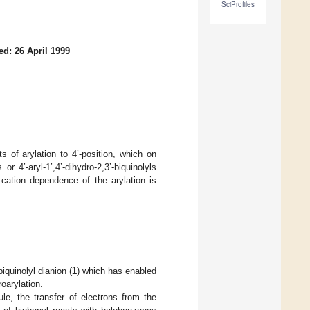
SciProfiles
ed: 26 April 1999
s of arylation to 4’-position, which on
or 4’-aryl-1’,4’-dihydro-2,3’-biquinolyls
e cation dependence of the arylation is
iquinolyl dianion (
1
) which has enabled
roarylation.
le, the transfer of electrons from the