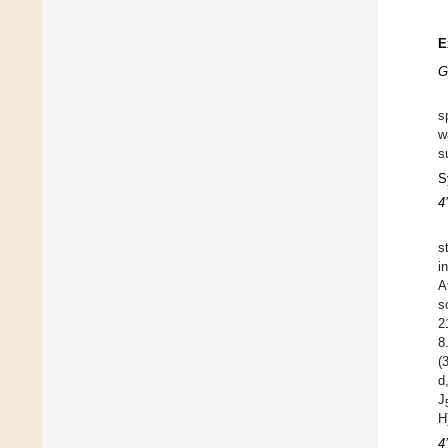
E
G
s
w
s
S
4
s
i
A
s
2
8
(
d
J
H
4