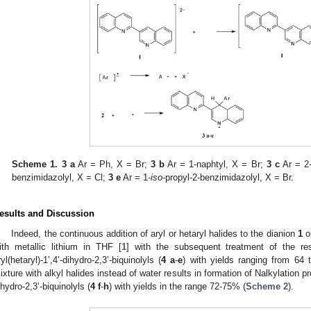
Scheme 1.
3 a
Ar = Ph, X = Br;
3 b
Ar = 1-naphtyl, X = Br;
3 c
Ar = 2-
benzimidazolyl, X = Cl;
3 e
Ar = 1-
iso
-propyl-2-benzimidazolyl, X = Br.
esults and Discussion
Indeed, the continuous addition of aryl or hetaryl halides to the dianion
1
ob
ith metallic lithium in THF [
1
] with the subsequent treatment of the res
ryl(hetaryl)-1’,4’-dihydro-2,3’-biquinolyls (
4
a
-
e
) with yields ranging from 64 
ixture with alkyl halides instead of water results in formation of Nalkylation produ
ihydro-2,3’-biquinolyls (
4
f
-
h
) with yields in the range 72-75% (
Scheme 2
).