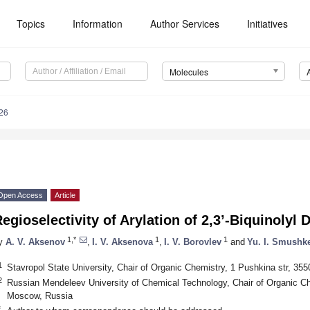
Topics
Information
Author Services
Initiatives
Molecules
26
Open Access
Article
egioselectivity of Arylation of 2,3’-Biquinolyl 
1,*
1
1
y
A. V. Aksenov
,
I. V. Aksenova
,
I. V. Borovlev
and
Yu. I. Smushk
1
Stavropol State University, Chair of Organic Chemistry, 1 Pushkina str, 35
2
Russian Mendeleev University of Chemical Technology, Chair of Organic C
Moscow, Russia
*