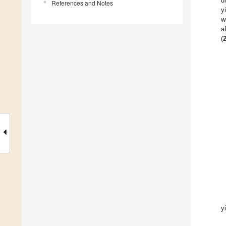
d
References and Notes
y
w
a
(
y