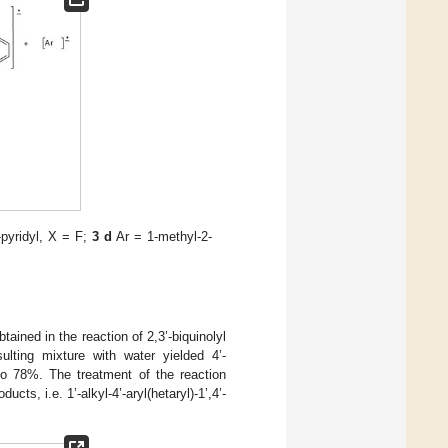
pyridyl, X = F;
3 d
Ar = 1-methyl-2-
tained in the reaction of 2,3’-biquinolyl
ulting mixture with water yielded 4’-
to 78%. The treatment of the reaction
cts, i.e. 1’-alkyl-4’-aryl(hetaryl)-1’,4’-