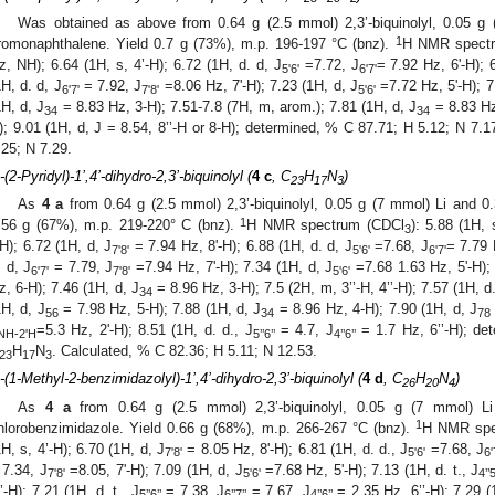
Was obtained as above from 0.64 g (2.5 mmol) 2,3’-biquinolyl, 0.05 g
1
romonaphthalene. Yield 0.7 g (73%), m.p. 196-197 °C (bnz).
H NMR spect
z, NH); 6.64 (1H, s, 4’-H); 6.72 (1H, d. d, J
=7.72, J
= 7.92 Hz, 6'-H); 
5'6'
6'7'
1H, d. d, J
= 7.92, J
=8.06 Hz, 7'-H); 7.23 (1H, d, J
=7.72 Hz, 5'-H); 7.
6'7'
7'8'
5'6'
1H, d, J
= 8.83 Hz, 3-H); 7.51-7.8 (7H, m, arom.); 7.81 (1H, d, J
= 8.83 Hz,
34
34
); 9.01 (1H, d, J = 8.54, 8’’-H or 8-H); determined, % C 87.71; H 5.12; N 7.1
.25; N 7.29.
’-(2-Pyridyl)-1’,4’-dihydro-2,3’-biquinolyl (
4 c
, C
H
N
)
23
17
3
As
4 a
from 0.64 g (2.5 mmol) 2,3’-biquinolyl, 0.05 g (7 mmol) Li and 0.
1
.56 g (67%), m.p. 219-220° C (bnz).
H NMR spectrum (CDCl
): 5.88 (1H, 
3
H); 6.72 (1H, d, J
= 7.94 Hz, 8'-H); 6.88 (1H, d. d, J
=7.68, J
= 7.79 
7'8'
5'6'
6'7'
. d, J
= 7.79, J
=7.94 Hz, 7'-H); 7.34 (1H, d, J
=7.68 1.63 Hz, 5'-H); 
6'7'
7'8'
5'6'
z, 6-H); 7.46 (1H, d, J
= 8.96 Hz, 3-H); 7.5 (2H, m, 3’’-H, 4’’-H); 7.57 (1H, d.
34
1H, d, J
= 7.98 Hz, 5-H); 7.88 (1H, d, J
= 8.96 Hz, 4-H); 7.90 (1H, d, J
56
34
78
=5.3 Hz, 2'-H); 8.51 (1H, d. d., J
= 4.7, J
= 1.7 Hz, 6’’-H); de
NH-2'H
5’’6’’
4’’6’’
H
N
. Calculated, % C 82.36; H 5.11; N 12.53.
23
17
3
’-(1-Methyl-2-benzimidazolyl)-1’,4’-dihydro-2,3’-biquinolyl (
4 d
, C
H
N
)
26
20
4
As
4 a
from 0.64 g (2.5 mmol) 2,3’-biquinolyl, 0.05 g (7 mmol) L
1
hlorobenzimidazole. Yield 0.66 g (68%), m.p. 266-267 °C (bnz).
H NMR spe
1H, s, 4’-H); 6.70 (1H, d, J
= 8.05 Hz, 8'-H); 6.81 (1H, d. d., J
=7.68, J
7'8'
5'6'
6'
 7.34, J
=8.05, 7'-H); 7.09 (1H, d, J
=7.68 Hz, 5'-H); 7.13 (1H, d. t., J
7'8'
5'6'
4’’5
’’-H); 7.21 (1H, d. t., J
= 7.38, J
= 7.67, J
= 2.35 Hz, 6’’-H); 7.29 (
5’’6’’
6’’7’’
4’’6’’