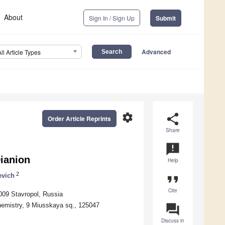
About
Sign In / Sign Up
Submit
Advanced
All Article Types
settings
share
Order Article Reprints
Share
announcement
Dianion
Help
2
evich
format_quote
Cite
5009 Stavropol, Russia
hemistry, 9 Miusskaya sq., 125047
question_answer
Discuss in