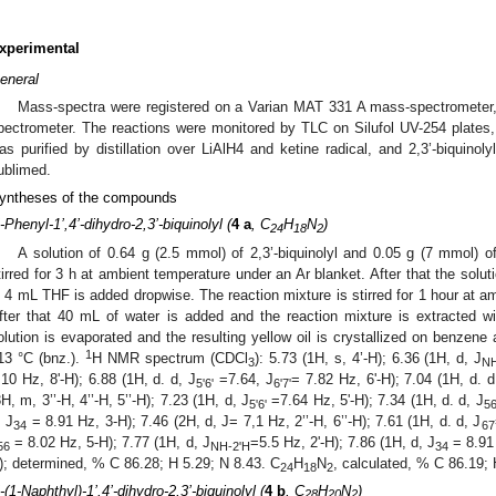
xperimental
eneral
Mass-spectra were registered on a Varian MAT 331 A mass-spectromet
pectrometer. The reactions were monitored by TLC on Silufol UV-254 plates
as purified by distillation over LiAlH4 and ketine radical, and 2,3’-biquino
ublimed.
yntheses of the compounds
’-Phenyl-1’,4’-dihydro-2,3’-biquinolyl (
4 a
, C
H
N
)
24
18
2
A solution of 0.64 g (2.5 mmol) of 2,3’-biquinolyl and 0.05 g (7 mmol) 
tirred for 3 h at ambient temperature under an Ar blanket. After that the sol
n 4 mL THF is added dropwise. The reaction mixture is stirred for 1 hour at am
fter that 40 mL of water is added and the reaction mixture is extracted 
olution is evaporated and the resulting yellow oil is crystallized on benzene 
1
13 °C (bnz.).
H NMR spectrum (CDCl
): 5.73 (1H, s, 4’-H); 6.36 (1H, d, J
3
NH
.10 Hz, 8'-H); 6.88 (1H, d. d, J
=7.64, J
= 7.82 Hz, 6'-H); 7.04 (1H, d. d
5'6'
6'7'
3H, m, 3’’-H, 4’’-H, 5’’-H); 7.23 (1H, d, J
=7.64 Hz, 5'-H); 7.34 (1H, d. d, J
5'6'
5
, J
= 8.91 Hz, 3-H); 7.46 (2H, d, J= 7,1 Hz, 2’’-H, 6’’-H); 7.61 (1H, d. d, J
34
67
= 8.02 Hz, 5-H); 7.77 (1H, d, J
=5.5 Hz, 2'-H); 7.86 (1H, d, J
= 8.91 
56
NH-2'H
34
); determined, % C 86.28; H 5.29; N 8.43. C
H
N
, calculated, % C 86.19; 
24
18
2
’-(1-Naphthyl)-1’,4’-dihydro-2,3’-biquinolyl (
4 b
, C
H
N
)
28
20
2