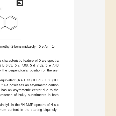
-methyl-2-benzimidazolyl;
5 e
Ar = 1-
characteristic feature of
5 a-e
spectra
5 b
6.83,
5 c
7.08,
5 d
7.32,
5 e
7.43
y the perpendicular position of the aryl
equivalent (
4
e
1.73 (1H, d.), 1.85 (1H,
 if
4 e
posesses an asymmetric carbon
 has an asymmetric center due to the
presence of bulky substituents in both
1
inolyl. In the
H NMR spectra of
4 a-e
um content in the starting biquinolyl.