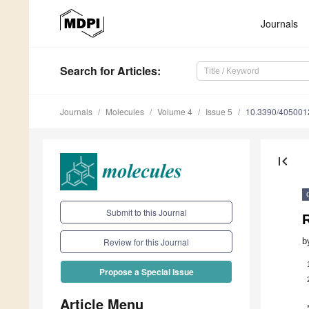
Journals
Search
for Articles
:
Journals
Molecules
Volume 4
Issue 5
10.3390/405001
first_page
Submit to this Journal
R
b
Review for this Journal
Propose a Special Issue
Article Menu