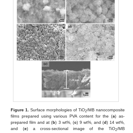
Figure 1.
Surface morphologies of TiO
/MB nanocomposite
2
films prepared using various PVA content for the (
a
) as-
prepared film and at (
b
) 3 wt%, (
c
) 9 wt%, and (
d
) 14 wt%,
and (
e
) a cross-sectional image of the TiO
/MB
2