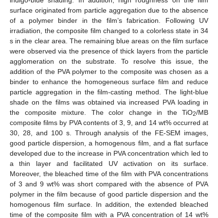
surface originated from particle aggregation due to the absence
of a polymer binder in the film’s fabrication. Following UV
irradiation, the composite film changed to a colorless state in 34
s in the clear area. The remaining blue areas on the film surface
were observed via the presence of thick layers from the particle
agglomeration on the substrate. To resolve this issue, the
addition of the PVA polymer to the composite was chosen as a
binder to enhance the homogeneous surface film and reduce
particle aggregation in the film-casting method. The light-blue
shade on the films was obtained via increased PVA loading in
the composite mixture. The color change in the TiO
/MB
2
composite films by PVA contents of 3, 9, and 14 wt% occurred at
30, 28, and 100 s. Through analysis of the FE-SEM images,
good particle dispersion, a homogenous film, and a flat surface
developed due to the increase in PVA concentration which led to
a thin layer and facilitated UV activation on its surface.
Moreover, the bleached time of the film with PVA concentrations
of 3 and 9 wt% was short compared with the absence of PVA
polymer in the film because of good particle dispersion and the
homogenous film surface. In addition, the extended bleached
time of the composite film with a PVA concentration of 14 wt%