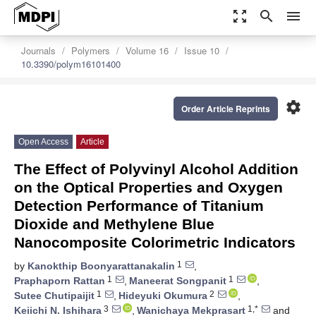
zoom_out_map
search
menu
Journals
Polymers
Volume 16
Issue 10
10.3390/polym16101400
settings
Order Article Reprints
Open Access
Article
The Effect of Polyvinyl Alcohol Addition
on the Optical Properties and Oxygen
Detection Performance of Titanium
Dioxide and Methylene Blue
Nanocomposite Colorimetric Indicators
1
by
Kanokthip Boonyarattanakalin
,
1
1
Praphaporn Rattan
,
Maneerat Songpanit
,
1
2
Sutee Chutipaijit
,
Hideyuki Okumura
,
3
1,*
Keiichi N. Ishihara
,
Wanichaya Mekprasart
and