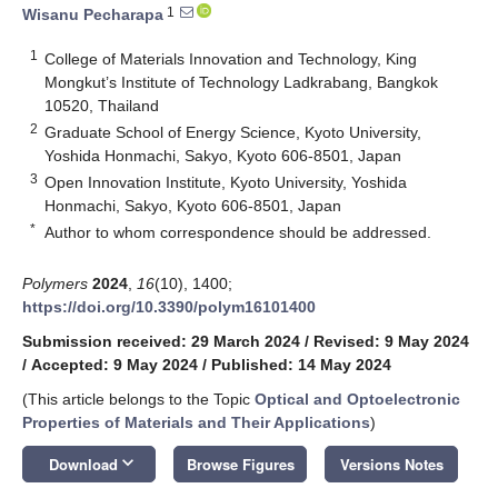
1
Wisanu Pecharapa
1
College of Materials Innovation and Technology, King
Mongkut’s Institute of Technology Ladkrabang, Bangkok
10520, Thailand
2
Graduate School of Energy Science, Kyoto University,
Yoshida Honmachi, Sakyo, Kyoto 606-8501, Japan
3
Open Innovation Institute, Kyoto University, Yoshida
Honmachi, Sakyo, Kyoto 606-8501, Japan
*
Author to whom correspondence should be addressed.
Polymers
2024
,
16
(10), 1400;
https://doi.org/10.3390/polym16101400
Submission received: 29 March 2024
/
Revised: 9 May 2024
/
Accepted: 9 May 2024
/
Published: 14 May 2024
(This article belongs to the Topic
Optical and Optoelectronic
Properties of Materials and Their Applications
)
keyboard_arrow_down
Download
Browse Figures
Versions Notes