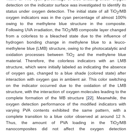
detection on the indicator surface was investigated to identify its
status under oxygen detection. The initial state of all TiO
/MB
2
oxygen indicators was in the cyan percentage of almost 100%
owing to the methylene blue structure in the composite.
Following UVA irradiation, the TiO
/MB composite layer changed
2
from a colorless to a bleached state due to the influence of
hydrogen bonding change in methylene blue to a leuco-
methylene blue (LMB) structure, owing to the photocatalytic and
oxidation processes between TiO
and the methylene blue
2
material. Therefore, the colorless indicators with an LMB
structure, which were initially labeled as indicating the absence
of oxygen gas, changed to a blue shade (colored state) after
interaction with oxygen gas in ambient air. This color switching
on the indicator occurred due to the oxidation of the LMB
structure, with the interaction of oxygen molecules leading to the
complete formation of the MB structure [
22
]. Meanwhile, the
oxygen detection performance of the modified indicators with
varying PVA contents exhibited the same pattern, with a
complete transition to a blue color observed at around 12 h.
Thus, the amount of PVA loading in the TiO
/MB
2
nanocomposites did not affect the oxygen detection