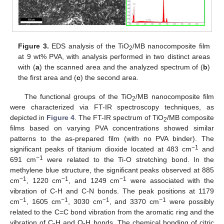
Figure 3.
EDS analysis of the TiO
/MB nanocomposite film
2
at 9 wt% PVA, with analysis performed in two distinct areas
with (
a
) the scanned area and the analyzed spectrum of (
b
)
the first area and (
c
) the second area.
The functional groups of the TiO
/MB nanocomposite film
2
were characterized via FT-IR spectroscopy techniques, as
depicted in
Figure 4
. The FT-IR spectrum of TiO
/MB composite
2
films based on varying PVA concentrations showed similar
patterns to the as-prepared film (with no PVA binder). The
−1
significant peaks of titanium dioxide located at 483 cm
and
−1
691 cm
were related to the Ti-O stretching bond. In the
methylene blue structure, the significant peaks observed at 885
−1
−1
−1
cm
, 1220 cm
, and 1249 cm
were associated with the
vibration of C-H and C-N bonds. The peak positions at 1179
−1
−1
−1
−1
cm
, 1605 cm
, 3030 cm
, and 3370 cm
were possibly
related to the C=C bond vibration from the aromatic ring and the
vibration of C-H and O-H bonds. The chemical bonding of citric