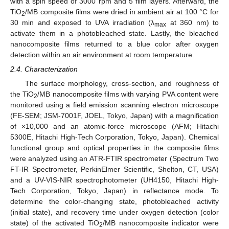
with a spin speed of 3000 rpm and 5 film layers. Afterward, the
TiO
/MB composite films were dried in ambient air at 100 °C for
2
30 min and exposed to UVA irradiation (λ
at 360 nm) to
max
activate them in a photobleached state. Lastly, the bleached
nanocomposite films returned to a blue color after oxygen
detection within an air environment at room temperature.
2.4. Characterization
The surface morphology, cross-section, and roughness of
the TiO
/MB nanocomposite films with varying PVA content were
2
monitored using a field emission scanning electron microscope
(FE-SEM; JSM-7001F, JOEL, Tokyo, Japan) with a magnification
of ×10,000 and an atomic-force microscope (AFM; Hitachi
5300E, Hitachi High-Tech Corporation, Tokyo, Japan). Chemical
functional group and optical properties in the composite films
were analyzed using an ATR-FTIR spectrometer (Spectrum Two
FT-IR Spectrometer, PerkinElmer Scientific, Shelton, CT, USA)
and a UV-VIS-NIR spectrophotometer (UH4150, Hitachi High-
Tech Corporation, Tokyo, Japan) in reflectance mode. To
determine the color-changing state, photobleached activity
(initial state), and recovery time under oxygen detection (color
state) of the activated TiO
/MB nanocomposite indicator were
2