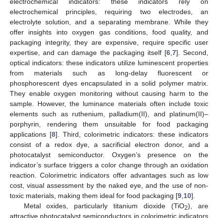
electrochemical indicators: these indicators rely on
electrochemical principles, requiring two electrodes, an
electrolyte solution, and a separating membrane. While they
offer insights into oxygen gas conditions, food quality, and
packaging integrity, they are expensive, require specific user
expertise, and can damage the packaging itself [
6
,
7
]. Second,
optical indicators: these indicators utilize luminescent properties
from materials such as long-delay fluorescent or
phosphorescent dyes encapsulated in a solid polymer matrix.
They enable oxygen monitoring without causing harm to the
sample. However, the luminance materials often include toxic
elements such as ruthenium, palladium(II), and platinum(II)–
porphyrin, rendering them unsuitable for food packaging
applications [
8
]. Third, colorimetric indicators: these indicators
consist of a redox dye, a sacrificial electron donor, and a
photocatalyst semiconductor. Oxygen’s presence on the
indicator’s surface triggers a color change through an oxidation
reaction. Colorimetric indicators offer advantages such as low
cost, visual assessment by the naked eye, and the use of non-
toxic materials, making them ideal for food packaging [
9
,
10
].
Metal oxides, particularly titanium dioxide (TiO
), are
2
attractive photocatalyst semiconductors in colorimetric indicators