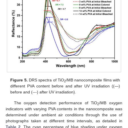
Figure 5.
DRS spectra of TiO
/MB nanocomposite films with
2
different PVA content before and after UV irradiation ((—)
before and (---) after UV irradiation).
The oxygen detection performance of TiO
/MB oxygen
2
indicators with varying PVA contents in the nanocomposite was
determined under ambient air conditions through the use of
photographs taken at different time intervals, as detailed in
Table 2
. The cyan percentage of blue shading under oxygen