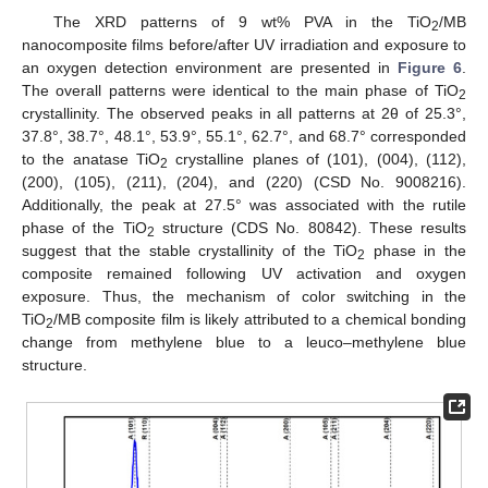
The XRD patterns of 9 wt% PVA in the TiO
/MB
2
nanocomposite films before/after UV irradiation and exposure to
an oxygen detection environment are presented in
Figure 6
.
The overall patterns were identical to the main phase of TiO
2
crystallinity. The observed peaks in all patterns at 2θ of 25.3°,
37.8°, 38.7°, 48.1°, 53.9°, 55.1°, 62.7°, and 68.7° corresponded
to the anatase TiO
crystalline planes of (101), (004), (112),
2
(200), (105), (211), (204), and (220) (CSD No. 9008216).
Additionally, the peak at 27.5° was associated with the rutile
phase of the TiO
structure (CDS No. 80842). These results
2
suggest that the stable crystallinity of the TiO
phase in the
2
composite remained following UV activation and oxygen
exposure. Thus, the mechanism of color switching in the
TiO
/MB composite film is likely attributed to a chemical bonding
2
change from methylene blue to a leuco–methylene blue
structure.