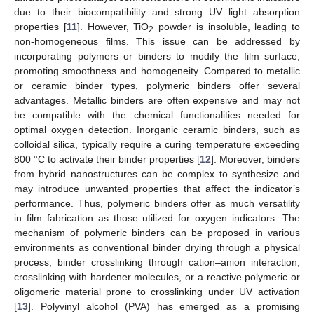
due to their biocompatibility and strong UV light absorption
properties [
11
]. However, TiO
powder is insoluble, leading to
2
non-homogeneous films. This issue can be addressed by
incorporating polymers or binders to modify the film surface,
promoting smoothness and homogeneity. Compared to metallic
or ceramic binder types, polymeric binders offer several
advantages. Metallic binders are often expensive and may not
be compatible with the chemical functionalities needed for
optimal oxygen detection. Inorganic ceramic binders, such as
colloidal silica, typically require a curing temperature exceeding
800 °C to activate their binder properties [
12
]. Moreover, binders
from hybrid nanostructures can be complex to synthesize and
may introduce unwanted properties that affect the indicator’s
performance. Thus, polymeric binders offer as much versatility
in film fabrication as those utilized for oxygen indicators. The
mechanism of polymeric binders can be proposed in various
environments as conventional binder drying through a physical
process, binder crosslinking through cation–anion interaction,
crosslinking with hardener molecules, or a reactive polymeric or
oligomeric material prone to crosslinking under UV activation
[
13
]. Polyvinyl alcohol (PVA) has emerged as a promising