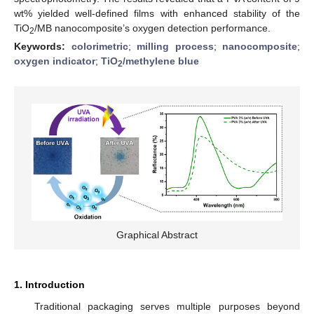
wt% yielded well-defined films with enhanced stability of the
TiO
/MB nanocomposite’s oxygen detection performance.
2
Keywords:
colorimetric
;
milling process
;
nanocomposite
;
oxygen indicator
;
TiO
/methylene blue
2
Graphical Abstract
1. Introduction
Traditional packaging serves multiple purposes beyond