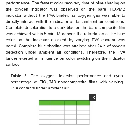
performance. The fastest color recovery time of blue shading on
the oxygen indicator was observed on the bare TiO
/MB
2
indicator without the PVA binder, as oxygen gas was able to
directly interact with the indicator under ambient air conditions.
Complete decoloration to a dark blue on the bare composite film
was achieved within 5 min. Moreover, the retardation of the blue
color on the indicator assisted by varying PVA content was
noted. Complete blue shading was attained after 24 h of oxygen
detection under ambient air conditions. Therefore, the PVA
binder exerted an influence on color switching on the indicator
surface.
Table 2.
The oxygen detection performance and cyan
percentage of TiO
/MB nanocomposite films with varying
2
PVA contents under ambient air.