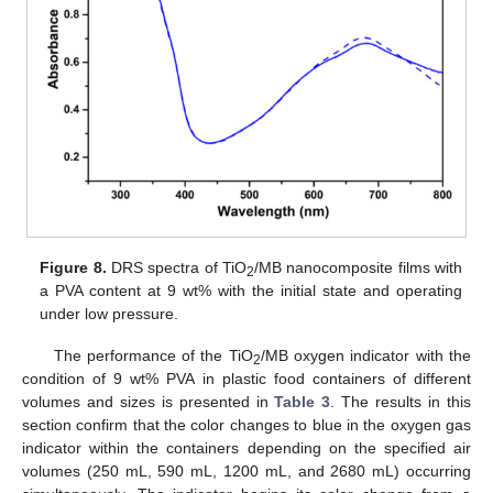
Figure 8.
DRS spectra of TiO
/MB nanocomposite films with
2
a PVA content at 9 wt% with the initial state and operating
under low pressure.
The performance of the TiO
/MB oxygen indicator with the
2
condition of 9 wt% PVA in plastic food containers of different
volumes and sizes is presented in
Table 3
. The results in this
section confirm that the color changes to blue in the oxygen gas
indicator within the containers depending on the specified air
volumes (250 mL, 590 mL, 1200 mL, and 2680 mL) occurring