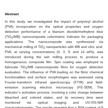
Abstract
In this study, we investigated the impact of polyvinyl alcohol
(PVA) incorporation on the optical properties and oxygen
detection performance of a titanium dioxide/methylene blue
(TiO
/MB) nanocomposite colorimetric indicator for packaging
2
applications. The nanocomposite was synthesized via
mechanical milling of TiO
nanoparticles with MB and citric acid.
2
PVA, at varying concentrations (0, 3, 9, and 14 wt%), was
introduced during the wet milling process to produce a
homogeneous composite film. Spin coating was employed to
fabricate TiO
/MB nanocomposite films for oxygen detection
2
evaluation. The influence of PVA loading on the films’ chemical
functionalities and surface morphologies was assessed using
Fourier-transform infrared spectroscopy (FTIR) and field-
emission scanning electron microscopy (FE-SEM). The
indicator’s activation process, involving a color change between
bleached and colored states, and its recovery time were
monitored via optical imaging and UV-VIS-NIR
spectrophotometry. The results revealed that a PVA content of 9