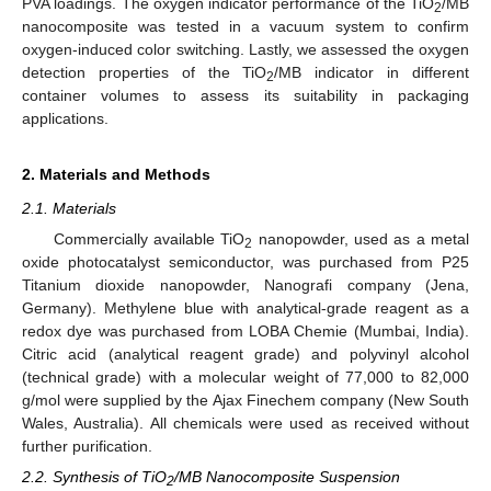
PVA loadings. The oxygen indicator performance of the TiO
/MB
2
nanocomposite was tested in a vacuum system to confirm
oxygen-induced color switching. Lastly, we assessed the oxygen
detection properties of the TiO
/MB indicator in different
2
container volumes to assess its suitability in packaging
applications.
2. Materials and Methods
2.1. Materials
Commercially available TiO
nanopowder, used as a metal
2
oxide photocatalyst semiconductor, was purchased from P25
Titanium dioxide nanopowder, Nanografi company (Jena,
Germany). Methylene blue with analytical-grade reagent as a
redox dye was purchased from LOBA Chemie (Mumbai, India).
Citric acid (analytical reagent grade) and polyvinyl alcohol
(technical grade) with a molecular weight of 77,000 to 82,000
g/mol were supplied by the Ajax Finechem company (New South
Wales, Australia). All chemicals were used as received without
further purification.
2.2. Synthesis of TiO
/MB Nanocomposite Suspension
2