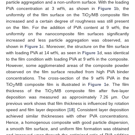
particle aggregation and a non-uniform surface. With the loading
PVA concentration at 3 wt%, as shown in
Figure 1
b, the
uniformity of the film surface on the TiO
/MB composite film
2
increased and a certain degree of roughness was still present
on the film. For the addition of PVA content at 9 wt%, the
uniformity on the nanocomposite film surfaces significantly
increased and less particle aggregation was observed, as
shown in
Figure 1
c. Moreover, the structure on the film surface
with loading PVA at 14 wt%, as seen in
Figure 1
d, was identical
to the film condition with loading PVA at 9 wt% in the composite.
However, some agglomerated areas of the composite powder
observed on the film surface resulted from high PVA binder
concentrations. The cross-section of the 9 wt% PVA in the
TiO
/MB composite film is illustrated in
Figure 1
e. The film
2
thickness of the TiO
/MB composite film after five-layer
2
deposition was measured as approximately 7.26 µm. Our
previous work shows that film thickness is influenced by rotation
speed and film layer deposition [
18
]. Consistent layer deposition
achieved similar thicknesses with other PVA concentrations.
Hence, a homogenous composite with good particle dispersion,
a smooth film surface, and uniform film formation was obtained