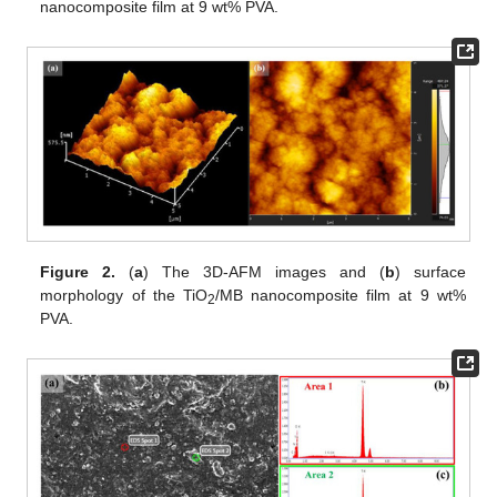
nanocomposite film at 9 wt% PVA.
Figure 2.
(
a
) The 3D-AFM images and (
b
) surface
morphology of the TiO
/MB nanocomposite film at 9 wt%
2
PVA.