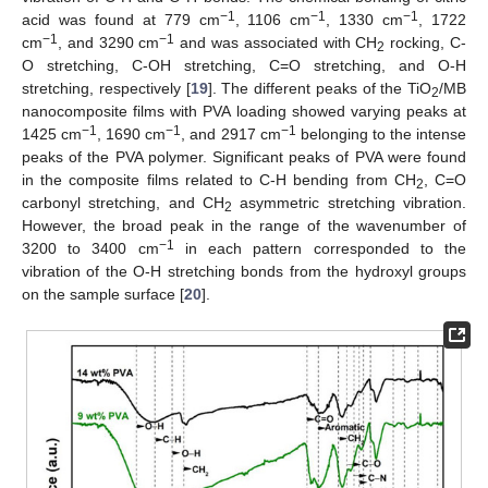
−1
−1
−1
acid was found at 779 cm
, 1106 cm
, 1330 cm
, 1722
−1
−1
cm
, and 3290 cm
and was associated with CH
rocking, C-
2
O stretching, C-OH stretching, C=O stretching, and O-H
stretching, respectively [
19
]. The different peaks of the TiO
/MB
2
nanocomposite films with PVA loading showed varying peaks at
−1
−1
−1
1425 cm
, 1690 cm
, and 2917 cm
belonging to the intense
peaks of the PVA polymer. Significant peaks of PVA were found
in the composite films related to C-H bending from CH
, C=O
2
carbonyl stretching, and CH
asymmetric stretching vibration.
2
However, the broad peak in the range of the wavenumber of
−1
3200 to 3400 cm
in each pattern corresponded to the
vibration of the O-H stretching bonds from the hydroxyl groups
on the sample surface [
20
].