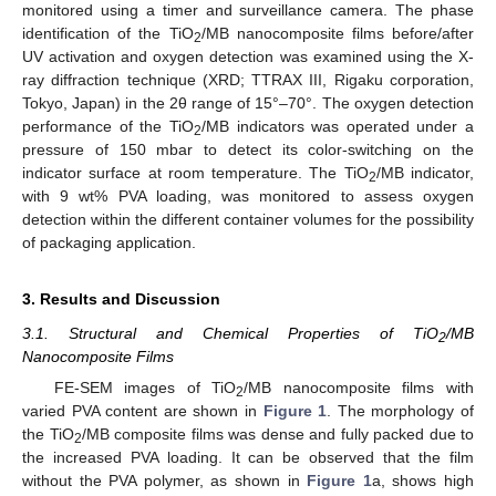
monitored using a timer and surveillance camera. The phase
identification of the TiO
/MB nanocomposite films before/after
2
UV activation and oxygen detection was examined using the X-
ray diffraction technique (XRD; TTRAX III, Rigaku corporation,
Tokyo, Japan) in the 2θ range of 15°–70°. The oxygen detection
performance of the TiO
/MB indicators was operated under a
2
pressure of 150 mbar to detect its color-switching on the
indicator surface at room temperature. The TiO
/MB indicator,
2
with 9 wt% PVA loading, was monitored to assess oxygen
detection within the different container volumes for the possibility
of packaging application.
3. Results and Discussion
3.1. Structural and Chemical Properties of TiO
/MB
2
Nanocomposite Films
FE-SEM images of TiO
/MB nanocomposite films with
2
varied PVA content are shown in
Figure 1
. The morphology of
the TiO
/MB composite films was dense and fully packed due to
2
the increased PVA loading. It can be observed that the film
without the PVA polymer, as shown in
Figure 1
a, shows high