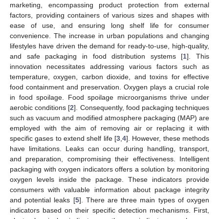
marketing, encompassing product protection from external
factors, providing containers of various sizes and shapes with
ease of use, and ensuring long shelf life for consumer
convenience. The increase in urban populations and changing
lifestyles have driven the demand for ready-to-use, high-quality,
and safe packaging in food distribution systems [
1
]. This
innovation necessitates addressing various factors such as
temperature, oxygen, carbon dioxide, and toxins for effective
food containment and preservation. Oxygen plays a crucial role
in food spoilage. Food spoilage microorganisms thrive under
aerobic conditions [
2
]. Consequently, food packaging techniques
such as vacuum and modified atmosphere packaging (MAP) are
employed with the aim of removing air or replacing it with
specific gases to extend shelf life [
3
,
4
]. However, these methods
have limitations. Leaks can occur during handling, transport,
and preparation, compromising their effectiveness. Intelligent
packaging with oxygen indicators offers a solution by monitoring
oxygen levels inside the package. These indicators provide
consumers with valuable information about package integrity
and potential leaks [
5
]. There are three main types of oxygen
indicators based on their specific detection mechanisms. First,