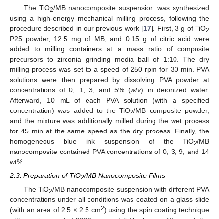
The TiO
/MB nanocomposite suspension was synthesized
2
using a high-energy mechanical milling process, following the
procedure described in our previous work [
17
]. First, 3 g of TiO
2
P25 powder, 12.5 mg of MB, and 0.15 g of citric acid were
added to milling containers at a mass ratio of composite
precursors to zirconia grinding media ball of 1:10. The dry
milling process was set to a speed of 250 rpm for 30 min. PVA
solutions were then prepared by dissolving PVA powder at
concentrations of 0, 1, 3, and 5% (
w
/
v
) in deionized water.
Afterward, 10 mL of each PVA solution (with a specified
concentration) was added to the TiO
/MB composite powder,
2
and the mixture was additionally milled during the wet process
for 45 min at the same speed as the dry process. Finally, the
homogeneous blue ink suspension of the TiO
/MB
2
nanocomposite contained PVA concentrations of 0, 3, 9, and 14
wt%.
2.3. Preparation of TiO
/MB Nanocomposite Films
2
The TiO
/MB nanocomposite suspension with different PVA
2
concentrations under all conditions was coated on a glass slide
2
(with an area of 2.5 × 2.5 cm
) using the spin coating technique