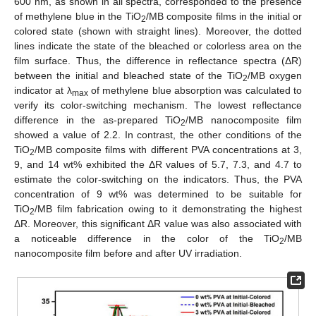
600 nm, as shown in all spectra, corresponded to the presence
of methylene blue in the TiO
/MB composite films in the initial or
2
colored state (shown with straight lines). Moreover, the dotted
lines indicate the state of the bleached or colorless area on the
film surface. Thus, the difference in reflectance spectra (ΔR)
between the initial and bleached state of the TiO
/MB oxygen
2
indicator at λ
of methylene blue absorption was calculated to
max
verify its color-switching mechanism. The lowest reflectance
difference in the as-prepared TiO
/MB nanocomposite film
2
showed a value of 2.2. In contrast, the other conditions of the
TiO
/MB composite films with different PVA concentrations at 3,
2
9, and 14 wt% exhibited the ΔR values of 5.7, 7.3, and 4.7 to
estimate the color-switching on the indicators. Thus, the PVA
concentration of 9 wt% was determined to be suitable for
TiO
/MB film fabrication owing to it demonstrating the highest
2
ΔR. Moreover, this significant ΔR value was also associated with
a noticeable difference in the color of the TiO
/MB
2
nanocomposite film before and after UV irradiation.