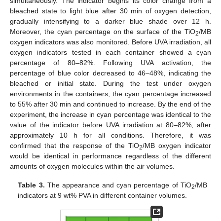
simultaneously. The indicator begins its color change from a
bleached state to light blue after 30 min of oxygen detection,
gradually intensifying to a darker blue shade over 12 h.
Moreover, the cyan percentage on the surface of the TiO
/MB
2
oxygen indicators was also monitored. Before UVA irradiation, all
oxygen indicators tested in each container showed a cyan
percentage of 80–82%. Following UVA activation, the
percentage of blue color decreased to 46–48%, indicating the
bleached or initial state. During the test under oxygen
environments in the containers, the cyan percentage increased
to 55% after 30 min and continued to increase. By the end of the
experiment, the increase in cyan percentage was identical to the
value of the indicator before UVA irradiation at 80–82%, after
approximately 10 h for all conditions. Therefore, it was
confirmed that the response of the TiO
/MB oxygen indicator
2
would be identical in performance regardless of the different
amounts of oxygen molecules within the air volumes.
Table 3.
The appearance and cyan percentage of TiO
/MB
2
indicators at 9 wt% PVA in different container volumes.