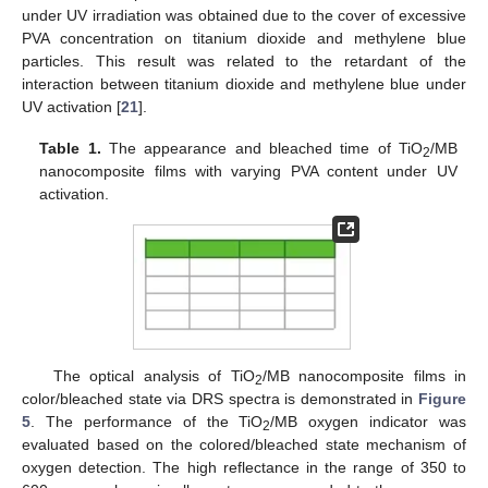
under UV irradiation was obtained due to the cover of excessive
PVA concentration on titanium dioxide and methylene blue
particles. This result was related to the retardant of the
interaction between titanium dioxide and methylene blue under
UV activation [
21
].
Table 1.
The appearance and bleached time of TiO
/MB
2
nanocomposite films with varying PVA content under UV
activation.
The optical analysis of TiO
/MB nanocomposite films in
2
color/bleached state via DRS spectra is demonstrated in
Figure
12. May
13. May
14. May
15. May
16. May
17. May
18. May
19. May
20. May
22. May
23. May
24. May
25. May
26. May
27. May
28. May
29. May
30. May
1. Jun
2. Jun
3. Jun
4. Jun
5. Jun
6. Jun
7. Jun
8. Jun
9. Jun
11. Jun
12. Jun
13. Jun
14. Jun
15. Jun
16. Jun
17. Jun
18. Jun
19. Jun
21. Jun
22. Jun
23. Jun
24. Jun
25. Jun
26. Jun
27. Jun
28. Jun
29. Jun
1. Jul
2. Jul
3. Jul
4. Jul
5. Jul
6. Jul
7. Jul
8. Jul
9. Jul
11. Jul
12. Jul
13. Jul
14. Jul
15. Jul
16. Jul
17. Jul
18. Jul
19. Jul
21. Jul
22. Jul
23. Jul
24. Jul
25. Jul
26. Jul
27. Jul
28. Jul
29. Jul
31. Jul
1. Aug
2. Aug
3. Aug
4. Aug
5. Aug
6. Aug
7. Aug
8. Aug
5
. The performance of the TiO
/MB oxygen indicator was
2
evaluated based on the colored/bleached state mechanism of
oxygen detection. The high reflectance in the range of 350 to