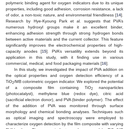
polymeric binding agent for oxygen indicators due to its unique
properties, including good adhesion, corrosion resistance, a lack
of odor, a non-toxic nature, and environmental friendliness [
14
].
Research by Hye-Kyoung Park et al. suggests that PVA’s
numerous hydroxyl groups make it an excellent binder,
enhancing adhesion strength through strong hydrogen bonds
between active materials and the current collector. This feature
significantly improves the electrochemical properties of high-
capacity anodes [
15
]. PVA’s versatility extends beyond its
application in this study, with it finding use in various
commercial, medical, and food packaging materials [
16
].
In this study, we investigated the impact of PVA addition on
the optical properties and oxygen detection efficiency of a
TiO
/MB colorimetric oxygen indicator. We explored the potential
2
of a composite film containing TiO
nanoparticles
2
(photocatalyst), methylene blue (redox dye), citric acid
(sacrificial electron donor), and PVA (binder polymer). The effect
of the addition of PVA was monitored through surface
morphology and chemical bonding analyses. Techniques such
as optical imaging and spectroscopy were employed to
characterize oxygen detection by the film composite with varying