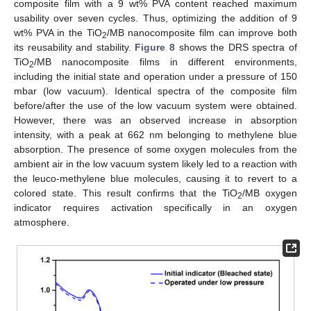
composite film with a 9 wt% PVA content reached maximum
usability over seven cycles. Thus, optimizing the addition of 9
wt% PVA in the TiO
/MB nanocomposite film can improve both
2
its reusability and stability.
Figure 8
shows the DRS spectra of
TiO
/MB nanocomposite films in different environments,
2
including the initial state and operation under a pressure of 150
mbar (low vacuum). Identical spectra of the composite film
before/after the use of the low vacuum system were obtained.
However, there was an observed increase in absorption
intensity, with a peak at 662 nm belonging to methylene blue
absorption. The presence of some oxygen molecules from the
ambient air in the low vacuum system likely led to a reaction with
the leuco-methylene blue molecules, causing it to revert to a
colored state. This result confirms that the TiO
/MB oxygen
2
indicator requires activation specifically in an oxygen
atmosphere.