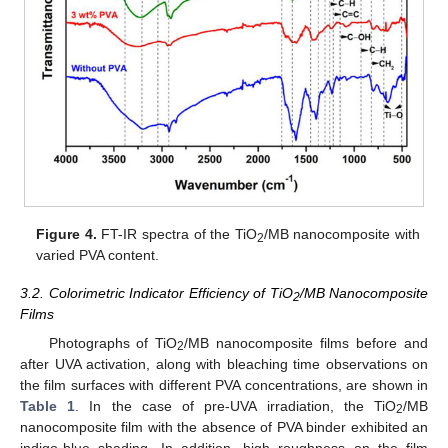
Figure 4.
FT-IR spectra of the TiO
/MB nanocomposite with
2
varied PVA content.
3.2. Colorimetric Indicator Efficiency of TiO
/MB Nanocomposite
2
Films
Photographs of TiO
/MB nanocomposite films before and
2
after UVA activation, along with bleaching time observations on
the film surfaces with different PVA concentrations, are shown in
Table 1
. In the case of pre-UVA irradiation, the TiO
/MB
2
nanocomposite film with the absence of PVA binder exhibited an
indigo-blue shading. In addition, high roughness on the film