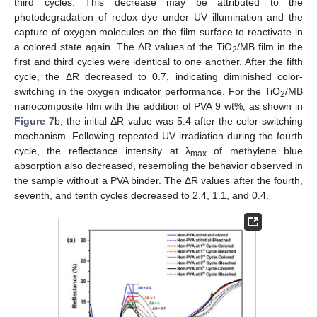
third cycles. This decrease may be attributed to the
photodegradation of redox dye under UV illumination and the
capture of oxygen molecules on the film surface to reactivate in
a colored state again. The ΔR values of the TiO
/MB film in the
2
first and third cycles were identical to one another. After the fifth
cycle, the ΔR decreased to 0.7, indicating diminished color-
switching in the oxygen indicator performance. For the TiO
/MB
2
nanocomposite film with the addition of PVA 9 wt%, as shown in
Figure 7
b, the initial ΔR value was 5.4 after the color-switching
mechanism. Following repeated UV irradiation during the fourth
cycle, the reflectance intensity at λ
of methylene blue
max
absorption also decreased, resembling the behavior observed in
the sample without a PVA binder. The ΔR values after the fourth,
seventh, and tenth cycles decreased to 2.4, 1.1, and 0.4.