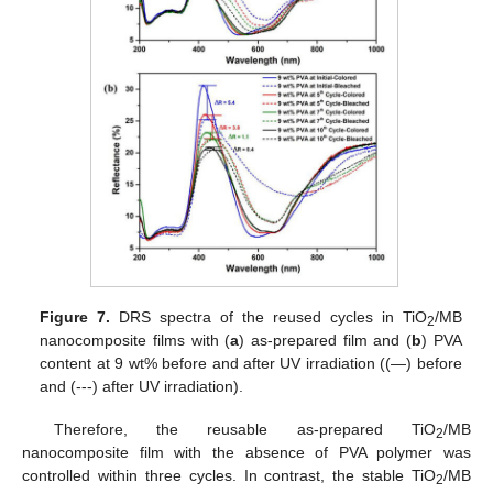
Figure 7.
DRS spectra of the reused cycles in TiO
/MB
2
nanocomposite films with (
a
) as-prepared film and (
b
) PVA
content at 9 wt% before and after UV irradiation ((—) before
and (---) after UV irradiation).
Therefore, the reusable as-prepared TiO
/MB
2
nanocomposite film with the absence of PVA polymer was
controlled within three cycles. In contrast, the stable TiO
/MB
2