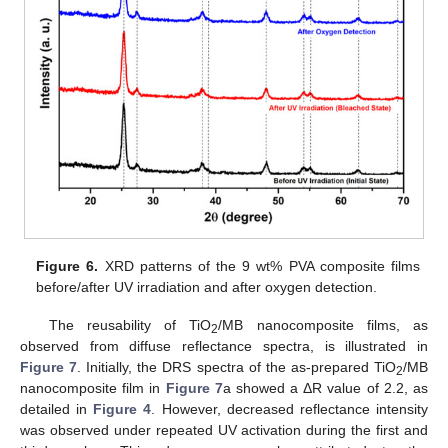
Figure 6.
XRD patterns of the 9 wt% PVA composite films
before/after UV irradiation and after oxygen detection.
The reusability of TiO
/MB nanocomposite films, as
2
observed from diffuse reflectance spectra, is illustrated in
Figure 7
. Initially, the DRS spectra of the as-prepared TiO
/MB
2
nanocomposite film in
Figure 7
a showed a ΔR value of 2.2, as
detailed in
Figure 4
. However, decreased reflectance intensity
was observed under repeated UV activation during the first and