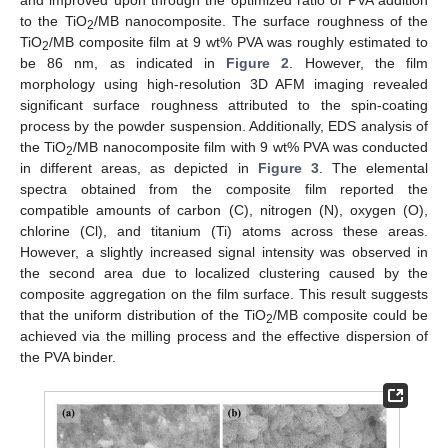
and improved upon through the optimized ratio of PVA addition
to the TiO
/MB nanocomposite. The surface roughness of the
2
TiO
/MB composite film at 9 wt% PVA was roughly estimated to
2
be 86 nm, as indicated in
Figure 2
. However, the film
morphology using high-resolution 3D AFM imaging revealed
significant surface roughness attributed to the spin-coating
process by the powder suspension. Additionally, EDS analysis of
the TiO
/MB nanocomposite film with 9 wt% PVA was conducted
2
in different areas, as depicted in
Figure 3
. The elemental
spectra obtained from the composite film reported the
compatible amounts of carbon (C), nitrogen (N), oxygen (O),
chlorine (Cl), and titanium (Ti) atoms across these areas.
However, a slightly increased signal intensity was observed in
the second area due to localized clustering caused by the
composite aggregation on the film surface. This result suggests
that the uniform distribution of the TiO
/MB composite could be
2
achieved via the milling process and the effective dispersion of
the PVA binder.