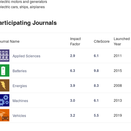
electric motors and generators
electric cars, ships, airplanes
articipating Journals
Impact
Launched
ournal Name
CiteScore
Factor
Year
2.9
6.1
2011
Applied Sciences
6.3
9.8
2015
Batteries
3.9
8.3
2008
Energies
3.0
6.1
2013
Machines
3.2
5.5
2019
Vehicles