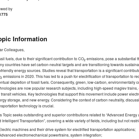
ewed by
1775
opic Information
ar Colleagues,
sil fuels, due to their significant contribution to CO
emissions, pose a substantial th
2
y countries have set carbon-neutral targets and are transitioning towards sustainable
friendly energy sources. Studies reveal that transportation is a significant contribu
O
emissions in 2020. This has led to a push for electrification of transportation to r
2
ntual depletion of fossil fuels. Consequently, green, low-carbon, environmentally 
hnologies are now popular research subjects, including high-speed maglev trains, e
l transit vehicles. Key technologies that support this movement include power elect
rgy storage, and new energy. Considering the context of carbon neutrality, discuss
nsportation technology is crucial.
s Topic seeks outstanding and superior contributions related to “Advanced Energy 
 Intelligent Transportation”, covering a wide variety of fields, including but not restri
Electric machines and their drive system for electrified transportation applications;
Advanced electromechanical powertrains, system integration;