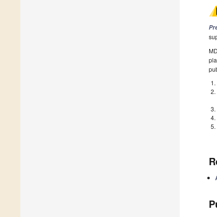
Pr
su
MDP
pla
pub
R
P