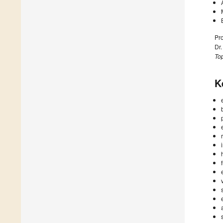
Pr
Dr
Top
K