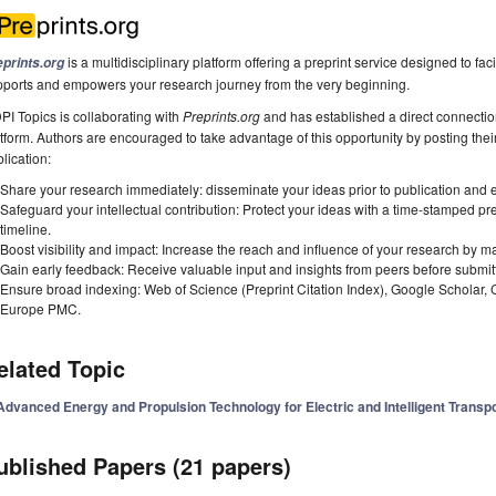
is a multidisciplinary platform offering a preprint service designed to faci
eprints.org
pports and empowers your research journey from the very beginning.
I Topics is collaborating with
Preprints.org
and has established a direct connecti
tform. Authors are encouraged to take advantage of this opportunity by posting their
lication:
Share your research immediately: disseminate your ideas prior to publication and est
Safeguard your intellectual contribution: Protect your ideas with a time-stamped pre
timeline.
Boost visibility and impact: Increase the reach and influence of your research by ma
Gain early feedback: Receive valuable input and insights from peers before submitti
Ensure broad indexing: Web of Science (Preprint Citation Index), Google Scholar,
Europe PMC.
elated Topic
Advanced Energy and Propulsion Technology for Electric and Intelligent Transpo
ublished Papers (21 papers)