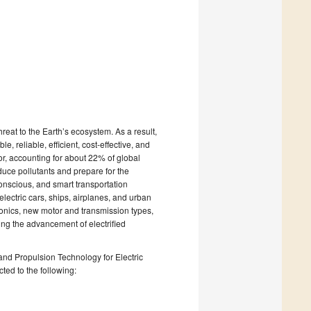
reat to the Earth’s ecosystem. As a result,
, reliable, efficient, cost-effective, and
tor, accounting for about 22% of global
educe pollutants and prepare for the
conscious, and smart transportation
lectric cars, ships, airplanes, and urban
ronics, new motor and transmission types,
ing the advancement of electrified
and Propulsion Technology for Electric
cted to the following: