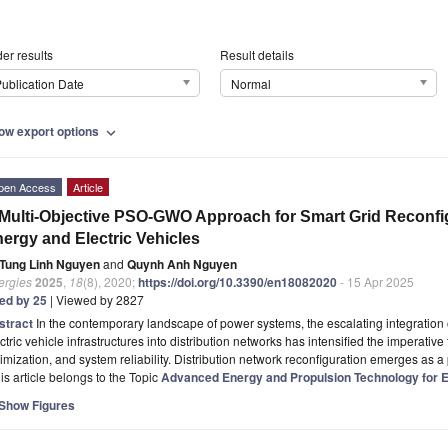
er results
Result details
ublication Date
Normal
ow export options
expand_more
pen Access
Article
Multi-Objective PSO-GWO Approach for Smart Grid Reconfi
ergy and Electric Vehicles
Tung Linh Nguyen
and
Quynh Anh Nguyen
ergies
2025
,
18
(8), 2020;
https://doi.org/10.3390/en18082020
- 15 Apr 2025
ted by 25
| Viewed by 2827
stract
In the contemporary landscape of power systems, the escalating integratio
ctric vehicle infrastructures into distribution networks has intensified the imperativ
imization, and system reliability. Distribution network reconfiguration emerges as a 
is article belongs to the Topic
Advanced Energy and Propulsion Technology for Ele
Show Figures