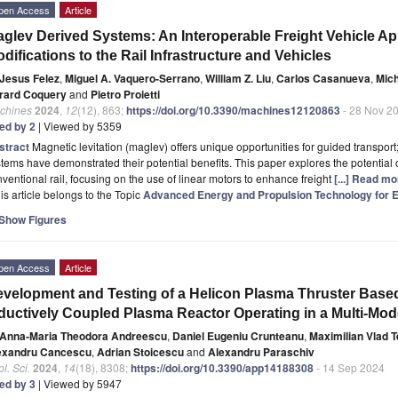
pen Access
Article
glev Derived Systems: An Interoperable Freight Vehicle A
difications to the Rail Infrastructure and Vehicles
Jesus Felez
,
Miguel A. Vaquero-Serrano
,
William Z. Liu
,
Carlos Casanueva
,
Mich
rard Coquery
and
Pietro Proietti
chines
2024
,
12
(12), 863;
https://doi.org/10.3390/machines12120863
- 28 Nov 2
ted by 2
| Viewed by 5359
stract
Magnetic levitation (maglev) offers unique opportunities for guided transpor
tems have demonstrated their potential benefits. This paper explores the potentia
ventional rail, focusing on the use of linear motors to enhance freight
[...] Read mo
is article belongs to the Topic
Advanced Energy and Propulsion Technology for Ele
Show Figures
pen Access
Article
velopment and Testing of a Helicon Plasma Thruster Base
ductively Coupled Plasma Reactor Operating in a Multi-Mo
Anna-Maria Theodora Andreescu
,
Daniel Eugeniu Crunteanu
,
Maximilian Vlad 
exandru Cancescu
,
Adrian Stoicescu
and
Alexandru Paraschiv
l. Sci.
2024
,
14
(18), 8308;
https://doi.org/10.3390/app14188308
- 14 Sep 2024
ted by 3
| Viewed by 5947