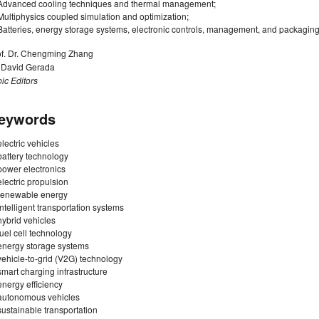
Advanced cooling techniques and thermal management;
Multiphysics coupled simulation and optimization;
Batteries, energy storage systems, electronic controls, management, and packaging
of. Dr. Chengming Zhang
. David Gerada
ic Editors
eywords
electric vehicles
battery technology
power electronics
electric propulsion
renewable energy
intelligent transportation systems
hybrid vehicles
fuel cell technology
energy storage systems
vehicle-to-grid (V2G) technology
smart charging infrastructure
energy efficiency
autonomous vehicles
sustainable transportation