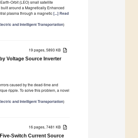
Earth-Orbit (LEO) small satellite
s built around a Magnetically Enhanced
utral plasma through a magnetic
[...] Read
ctric and Intelligent Transportation
)
19 pages, 5893 KB
y Voltage Source Inverter
 errors caused by the dead-time and
rque ripple. To solve this problem, a novel
ctric and Intelligent Transportation
)
16 pages, 7481 KB
Five-Switch Current Source