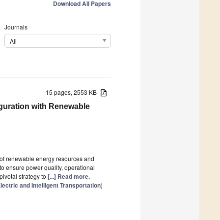
Download All Papers
Journals
All
15 pages, 2553 KB
guration with Renewable
n of renewable energy resources and
e to ensure power quality, operational
pivotal strategy to
[...] Read more.
ctric and Intelligent Transportation
)