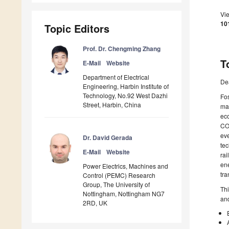
Vi
10
Topic Editors
Prof. Dr. Chengming Zhang
T
E-Mail
Website
Department of Electrical
De
Engineering, Harbin Institute of
Technology, No.92 West Dazhi
Fos
Street, Harbin, China
man
eco
C
eve
Dr. David Gerada
tec
E-Mail
Website
rai
ene
Power Electrics, Machines and
tra
Control (PEMC) Research
Group, The University of
Thi
Nottingham, Nottingham NG7
and
2RD, UK