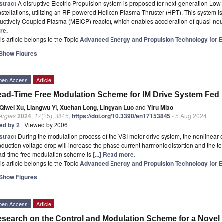
stract
A disruptive Electric Propulsion system is proposed for next-generation Low-
stellations, utilizing an RF-powered Helicon Plasma Thruster (HPT). This system i
uctively Coupled Plasma (MEICP) reactor, which enables acceleration of quasi-ne
re.
is article belongs to the Topic
Advanced Energy and Propulsion Technology for Ele
Show Figures
pen Access
Article
ad-Time Free Modulation Scheme for IM Drive System Fed b
Qiwei Xu
,
Liangwu Yi
,
Xuehan Long
,
Lingyan Luo
and
Yiru Miao
ergies
2024
,
17
(15), 3845;
https://doi.org/10.3390/en17153845
- 5 Aug 2024
ted by 2
| Viewed by 2006
stract
During the modulation process of the VSI motor drive system, the nonlinear
duction voltage drop will increase the phase current harmonic distortion and the to
ad-time free modulation scheme is
[...] Read more.
is article belongs to the Topic
Advanced Energy and Propulsion Technology for Ele
Show Figures
pen Access
Article
search on the Control and Modulation Scheme for a Novel 