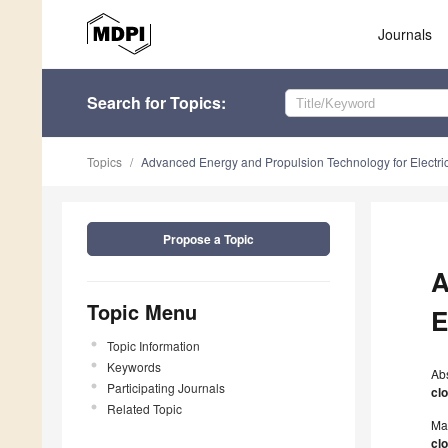
Journals
Search
for Topics
:
Topics
Advanced Energy and Propulsion Technology for Electric 
Propose a Topic
A
Topic Menu
E
Topic Information
Keywords
Ab
Participating Journals
cl
Related Topic
Ma
cl