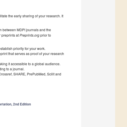
litate the early sharing of your research. It
on between MDPI journals and the
 preprints at
Preprints.org
prior to
ablish priority for your work.
print that serves as proof of your research
king it accessible to a global audience.
ng to a journal.
 Crossref, SHARE, PrePubMed, Scilit and
rtation, 2nd Edition