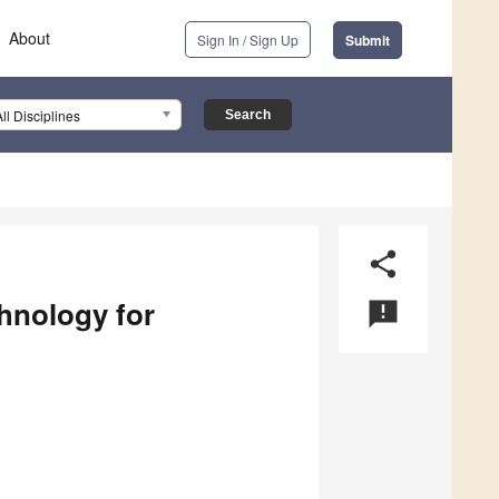
About
Sign In / Sign Up
Submit
All Disciplines
share
hnology for
announcement