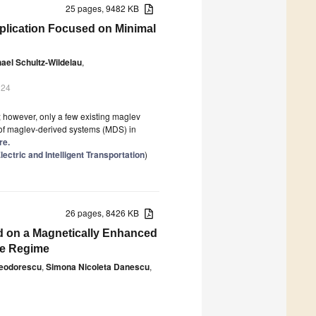
25 pages, 9482 KB
pplication Focused on Minimal
ael Schultz-Wildelau
,
024
t; however, only a few existing maglev
l of maglev-derived systems (MDS) in
re.
ctric and Intelligent Transportation
)
26 pages, 8426 KB
d on a Magnetically Enhanced
de Regime
Teodorescu
,
Simona Nicoleta Danescu
,