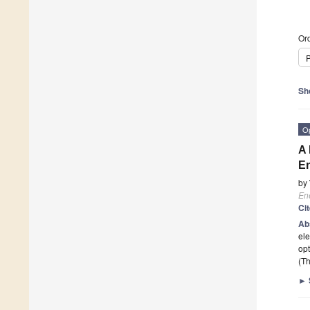
Ord
P
Sh
O
A 
En
by
En
Ci
Ab
ele
opt
(Th
►