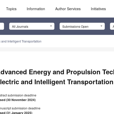
Topics
Information
Author Services
Initiatives
All Journals
Submissions Open
and Intelligent Transportation
dvanced Energy and Propulsion Tec
lectric and Intelligent Transportation
stract submission deadline
osed (30 November 2024)
nuscript submission deadline
osed (31 January 2025)