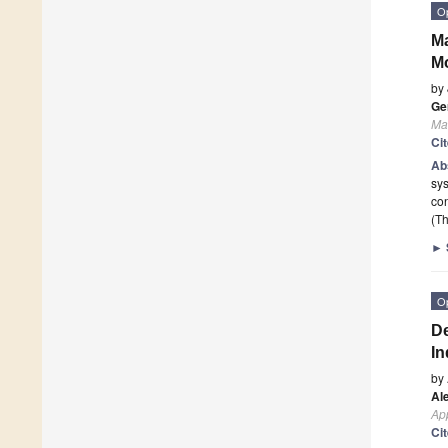
O
Ma
Mo
by
Ge
Ma
Ci
Ab
sys
con
(Th
►
O
De
In
by
Al
App
Ci