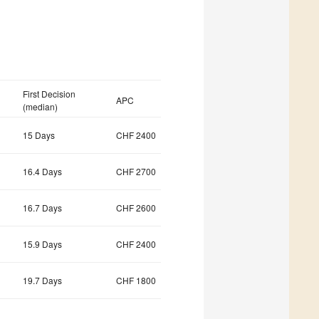
First Decision
APC
(median)
15 Days
CHF 2400
16.4 Days
CHF 2700
16.7 Days
CHF 2600
15.9 Days
CHF 2400
19.7 Days
CHF 1800