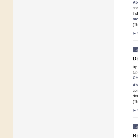
Ab
con
Ind
mo
(Th
►
O
De
by
En
Ci
Ab
con
de
(Th
►
O
Re