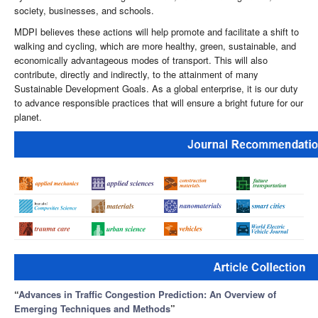
society, businesses, and schools.
MDPI believes these actions will help promote and facilitate a shift to
walking and cycling, which are more healthy, green, sustainable, and
economically advantageous modes of transport. This will also
contribute, directly and indirectly, to the attainment of many
Sustainable Development Goals. As a global enterprise, it is our duty
to advance responsible practices that will ensure a bright future for our
planet.
“
Advances in Traffic Congestion Prediction: An Overview of
Emerging Techniques and Methods
”