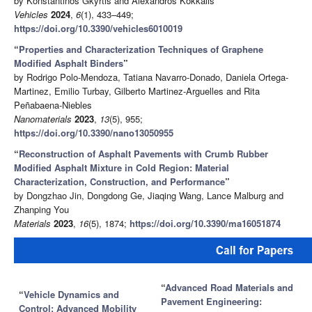
by Konstantinos Gkyrtis and Alexandros Kokkalis
Vehicles
2024
,
6
(1), 433–449;
https://doi.org/10.3390/vehicles6010019
“
Properties and Characterization Techniques of Graphene
Modified Asphalt Binders
”
by Rodrigo Polo-Mendoza, Tatiana Navarro-Donado, Daniela Ortega-
Martinez, Emilio Turbay, Gilberto Martinez-Arguelles and Rita
Peñabaena-Niebles
Nanomaterials
2023
,
13
(5), 955;
https://doi.org/10.3390/nano13050955
“
Reconstruction of Asphalt Pavements with Crumb Rubber
Modified Asphalt Mixture in Cold Region: Material
Characterization, Construction, and Performance
”
by Dongzhao Jin, Dongdong Ge, Jiaqing Wang, Lance Malburg and
Zhanping You
Materials
2023
,
16
(5), 1874;
https://doi.org/10.3390/ma16051874
“
Advanced Road Materials and
“
Vehicle Dynamics and
Pavement Engineering:
Control: Advanced Mobility