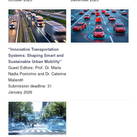
“
Innovative Transportation
Systems: Shaping Smart and
Sustainable Urban Mobility
”
Guest Editors: Prof. Dr. Maria
Nadia Postorino and Dr. Caterina
Malandri
Submission deadline: 31
January 2026