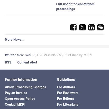
Full list of the conference
proceedings
More News...
World Electr. Veh. J.
, EISSN 2032-6653, Published by MDPI
RSS
Content Alert
Further Information
Guidelines
Article Processing Charges
For Authors
Pay an Invoice
For Reviewers
Open Access Policy
For Editors
Contact MDPI
For Librarians