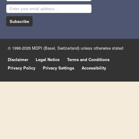
Subscribe
© 1996-2026 MDPI (Basel, Switzerland) unless otherwise stated
Disclaimer
Legal Notice
Terms and Conditions
Privacy Policy
Privacy Settings
Accessibility