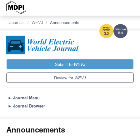
Journals
WEVJ
Announcements
5.4
3.3
Submit to
WEVJ
Review for
WEVJ
►
Journal Menu
►
Journal Browser
Announcements