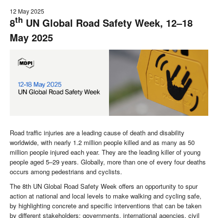
12 May 2025
th
8
UN Global Road Safety Week, 12–18
May 2025
Road traffic injuries are a leading cause of death and disability
worldwide, with nearly 1.2 million people killed and as many as 50
million people injured each year. They are the leading killer of young
people aged 5–29 years. Globally, more than one of every four deaths
occurs among pedestrians and cyclists.
The 8th UN Global Road Safety Week offers an opportunity to spur
action at national and local levels to make walking and cycling safe,
by highlighting concrete and specific interventions that can be taken
by different stakeholders: governments, international agencies, civil