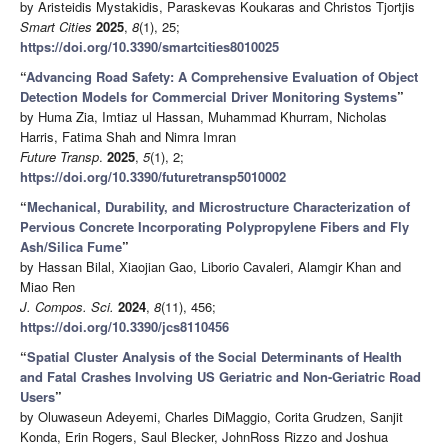
by Aristeidis Mystakidis, Paraskevas Koukaras and Christos Tjortjis
Smart Cities
2025
,
8
(1), 25;
https://doi.org/10.3390/smartcities8010025
“
Advancing Road Safety: A Comprehensive Evaluation of Object
Detection Models for Commercial Driver Monitoring Systems
”
by Huma Zia, Imtiaz ul Hassan, Muhammad Khurram, Nicholas
Harris, Fatima Shah and Nimra Imran
Future Transp
.
2025
,
5
(1), 2;
https://doi.org/10.3390/futuretransp5010002
“
Mechanical, Durability, and Microstructure Characterization of
Pervious Concrete Incorporating Polypropylene Fibers and Fly
Ash/Silica Fume
”
by Hassan Bilal, Xiaojian Gao, Liborio Cavaleri, Alamgir Khan and
Miao Ren
J. Compos. Sci.
2024
,
8
(11), 456;
https://doi.org/10.3390/jcs8110456
“
Spatial Cluster Analysis of the Social Determinants of Health
and Fatal Crashes Involving US Geriatric and Non-Geriatric Road
Users
”
by Oluwaseun Adeyemi, Charles DiMaggio, Corita Grudzen, Sanjit
Konda, Erin Rogers, Saul Blecker, JohnRoss Rizzo and Joshua