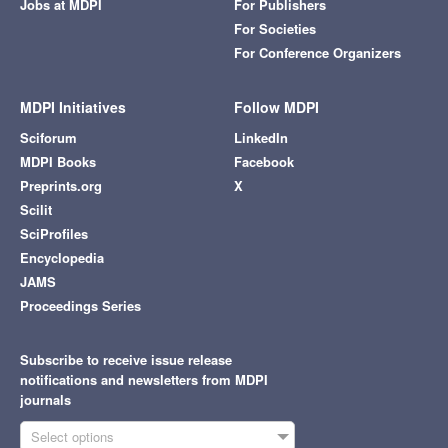
Jobs at MDPI
For Publishers
For Societies
For Conference Organizers
MDPI Initiatives
Follow MDPI
Sciforum
LinkedIn
MDPI Books
Facebook
Preprints.org
X
Scilit
SciProfiles
Encyclopedia
JAMS
Proceedings Series
Subscribe to receive issue release
notifications and newsletters from MDPI
journals
Select options