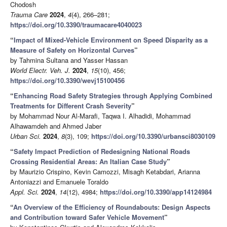
Chodosh
Trauma Care
2024
,
4
(4), 266–281;
https://doi.org/10.3390/traumacare4040023
“
Impact of Mixed-Vehicle Environment on Speed Disparity as a
Measure of Safety on Horizontal Curves
”
by Tahmina Sultana and Yasser Hassan
World Electr. Veh. J.
2024
,
15
(10), 456;
https://doi.org/10.3390/wevj15100456
“
Enhancing Road Safety Strategies through Applying Combined
Treatments for Different Crash Severity
”
by Mohammad Nour Al-Marafi, Taqwa I. Alhadidi, Mohammad
Alhawamdeh and Ahmed Jaber
Urban Sci.
2024
,
8
(3), 109;
https://doi.org/10.3390/urbansci8030109
“
Safety Impact Prediction of Redesigning National Roads
Crossing Residential Areas: An Italian Case Study
”
by Maurizio Crispino, Kevin Camozzi, Misagh Ketabdari, Arianna
Antoniazzi and Emanuele Toraldo
Appl. Sci.
2024
,
14
(12), 4984;
https://doi.org/10.3390/app14124984
“
An Overview of the Efficiency of Roundabouts: Design Aspects
and Contribution toward Safer Vehicle Movement
”