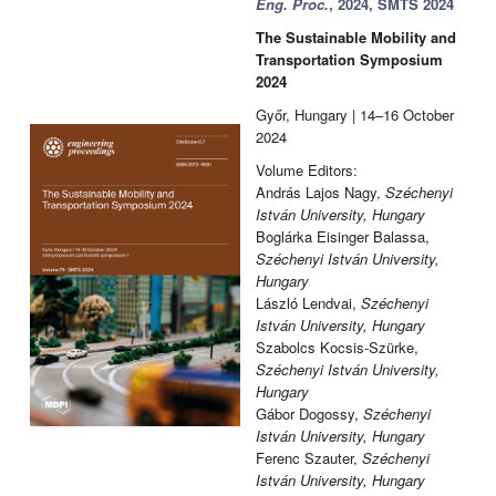
Eng. Proc.
, 2024, SMTS 2024
The Sustainable Mobility and
Transportation Symposium
2024
Győr, Hungary | 14–16 October
2024
Volume Editors:
András Lajos Nagy,
Széchenyi
István University, Hungary
Boglárka Eisinger Balassa,
Széchenyi István University,
Hungary
László Lendvai,
Széchenyi
István University, Hungary
Szabolcs Kocsis-Szürke,
Széchenyi István University,
Hungary
Gábor Dogossy,
Széchenyi
István University, Hungary
Ferenc Szauter,
Széchenyi
István University, Hungary