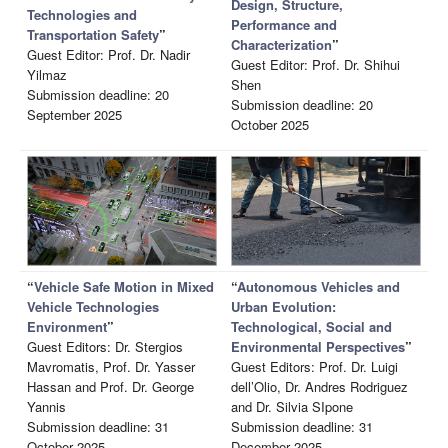
Design, Structure,
Technologies and
Performance and
Transportation Safety
”
Characterization
”
Guest Editor: Prof. Dr. Nadir
Guest Editor: Prof. Dr. Shihui
Yilmaz
Shen
Submission deadline: 20
Submission deadline: 20
September 2025
October 2025
“
Vehicle Safe Motion in Mixed
“
Autonomous Vehicles and
Vehicle Technologies
Urban Evolution:
Environment
”
Technological, Social and
Guest Editors: Dr. Stergios
Environmental Perspectives
”
Mavromatis, Prof. Dr. Yasser
Guest Editors: Prof. Dr. Luigi
Hassan and Prof. Dr. George
dell’Olio, Dr. Andres Rodriguez
Yannis
and Dr. Silvia SIpone
Submission deadline: 31
Submission deadline: 31
October 2025
December 2025