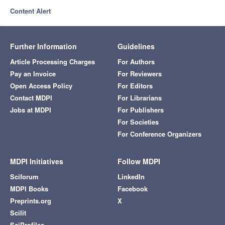
Content Alert
Further Information
Guidelines
Article Processing Charges
For Authors
Pay an Invoice
For Reviewers
Open Access Policy
For Editors
Contact MDPI
For Librarians
Jobs at MDPI
For Publishers
For Societies
For Conference Organizers
MDPI Initiatives
Follow MDPI
Sciforum
LinkedIn
MDPI Books
Facebook
Preprints.org
X
Scilit
SciProfiles