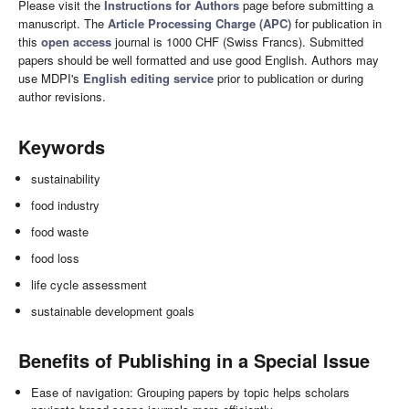
Please visit the
Instructions for Authors
page before submitting a
manuscript. The
Article Processing Charge (APC)
for publication in
this
open access
journal is 1000 CHF (Swiss Francs). Submitted
papers should be well formatted and use good English. Authors may
use MDPI's
English editing service
prior to publication or during
author revisions.
Keywords
sustainability
food industry
food waste
food loss
life cycle assessment
sustainable development goals
Benefits of Publishing in a Special Issue
Ease of navigation: Grouping papers by topic helps scholars