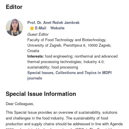
Editor
Prof. Dr. Anet Režek Jambrak
E-Mail
Website
grade
Guest Editor
Faculty of Food Technology and Biotechnology,
University of Zagreb, Pierottijeva 6, 10000 Zagreb,
Croatia
Interests:
food engineering; nonthermal and advanced
thermal processing technologies; Industry 4.0;
sustainability; food processing
Special Issues, Collections and Topics in MDPI
journals
Special Issue Information
Dear Colleagues,
This Special Issue provides an overview of sustainability, solutions
and challenges in the food industry. The sustainability of food
production and supply chains should be addressed in line with Agenda