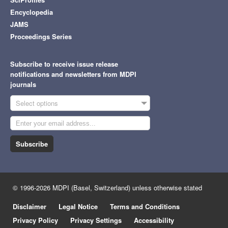
Encyclopedia
JAMS
Proceedings Series
Subscribe to receive issue release
notifications and newsletters from MDPI
journals
Select options
Subscribe
© 1996-2026 MDPI (Basel, Switzerland) unless otherwise stated
Disclaimer
Legal Notice
Terms and Conditions
Privacy Policy
Privacy Settings
Accessibility