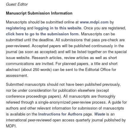
Guest Editor
Manuscript Submission Information
Manuscripts should be submitted online at
www.mdpi.com
by
registering
and
logging in to this website
. Once you are registered,
click here to go to the submission form
. Manuscripts can be
submitted until the deadline. All submissions that pass pre-check are
peer-reviewed. Accepted papers will be published continuously in the
journal (as soon as accepted) and will be listed together on the special
issue website. Research articles, review articles as well as short
communications are invited. For planned papers, a title and short
abstract (about 250 words) can be sent to the Editorial Office for
assessment.
Submitted manuscripts should not have been published previously,
nor be under consideration for publication elsewhere (except
conference proceedings papers). All manuscripts are thoroughly
refereed through a single-anonymized peer-review process. A guide for
authors and other relevant information for submission of manuscripts
is available on the
Instructions for Authors
page.
Waste
is an
international peer-reviewed open access quarterly journal published by
MDPI.