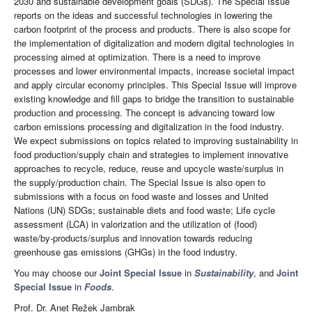
2030 and sustainable development goals (SDGs). The Special Issue
reports on the ideas and successful technologies in lowering the
carbon footprint of the process and products. There is also scope for
the implementation of digitalization and modern digital technologies in
processing aimed at optimization. There is a need to improve
processes and lower environmental impacts, increase societal impact
and apply circular economy principles. This Special Issue will improve
existing knowledge and fill gaps to bridge the transition to sustainable
production and processing. The concept is advancing toward low
carbon emissions processing and digitalization in the food industry.
We expect submissions on topics related to improving sustainability in
food production/supply chain and strategies to implement innovative
approaches to recycle, reduce, reuse and upcycle waste/surplus in
the supply/production chain. The Special Issue is also open to
submissions with a focus on food waste and losses and United
Nations (UN) SDGs; sustainable diets and food waste; Life cycle
assessment (LCA) in valorization and the utilization of (food)
waste/by-products/surplus and innovation towards reducing
greenhouse gas emissions (GHGs) in the food industry.
You may choose our
Joint Special Issue
in
Sustainability
, and
Joint
Special Issue
in
Foods
.
Prof. Dr. Anet Režek Jambrak