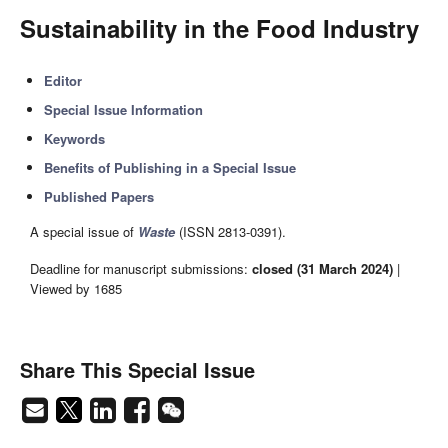
Sustainability in the Food Industry
Editor
Special Issue Information
Keywords
Benefits of Publishing in a Special Issue
Published Papers
A special issue of
Waste
(ISSN 2813-0391).
Deadline for manuscript submissions:
closed (31 March 2024)
|
Viewed by 1685
Share This Special Issue