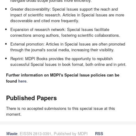
navigate broad scope journals more efficiently.
Greater discoverability: Special Issues support the reach and
impact of scientific research. Articles in Special Issues are more
discoverable and cited more frequently.
Expansion of research network: Special Issues facilitate
connections among authors, fostering scientific collaborations.
External promotion: Articles in Special Issues are often promoted
through the journal's social media, increasing their visibility.
Reprint: MDPI Books provides the opportunity to republish
successful Special Issues in book format, both online and in print.
Further information on MDPI's Special Issue policies can be
found
here
.
Published Papers
There is no accepted submissions to this special issue at this
moment.
Waste
, EISSN 2813-0391, Published by MDPI
RSS