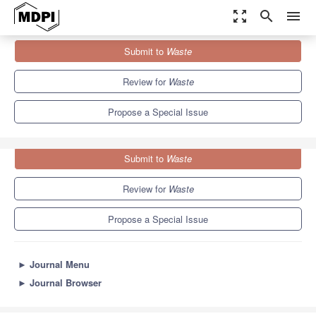
zoom_out_map
search
menu
Journals
Waste
Special Issues
Submit to
Waste
Sustainability in the Food Industry
Review for
Waste
Propose a Special Issue
Submit to
Waste
Review for
Waste
Propose a Special Issue
►
Journal Menu
►
Journal Browser