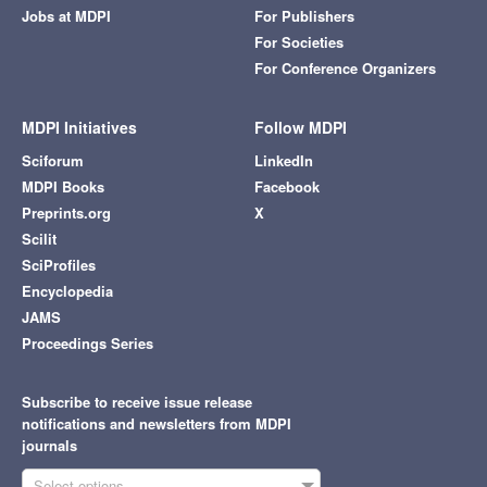
Jobs at MDPI
For Publishers
For Societies
For Conference Organizers
MDPI Initiatives
Follow MDPI
Sciforum
LinkedIn
MDPI Books
Facebook
Preprints.org
X
Scilit
SciProfiles
Encyclopedia
JAMS
Proceedings Series
Subscribe to receive issue release
notifications and newsletters from MDPI
journals
Select options