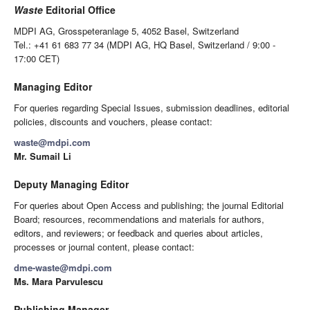
Waste
Editorial Office
MDPI AG, Grosspeteranlage 5, 4052 Basel, Switzerland
Tel.: +41 61 683 77 34 (MDPI AG, HQ Basel, Switzerland / 9:00 -
17:00 CET)
Managing Editor
For queries regarding Special Issues, submission deadlines, editorial
policies, discounts and vouchers, please contact:
waste@mdpi.com
Mr. Sumail Li
Deputy Managing Editor
For queries about Open Access and publishing; the journal Editorial
Board; resources, recommendations and materials for authors,
editors, and reviewers; or feedback and queries about articles,
processes or journal content, please contact:
dme-waste@mdpi.com
Ms. Mara Parvulescu
Publishing Manager