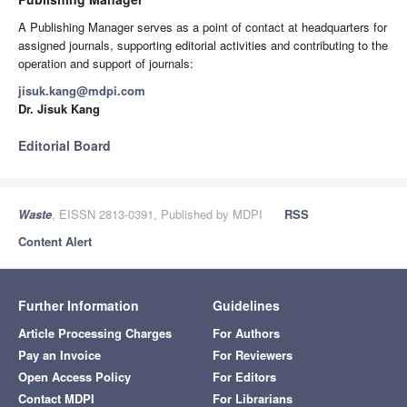
A Publishing Manager serves as a point of contact at headquarters for
assigned journals, supporting editorial activities and contributing to the
operation and support of journals:
jisuk.kang@mdpi.com
Dr. Jisuk Kang
Editorial Board
Waste
, EISSN 2813-0391, Published by MDPI
RSS
Content Alert
Further Information
Guidelines
Article Processing Charges
For Authors
Pay an Invoice
For Reviewers
Open Access Policy
For Editors
Contact MDPI
For Librarians