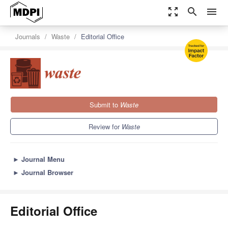
zoom_out_map
search
menu
Journals
Waste
Editorial Office
Submit to
Waste
Review for
Waste
►
Journal Menu
►
Journal Browser
Editorial Office