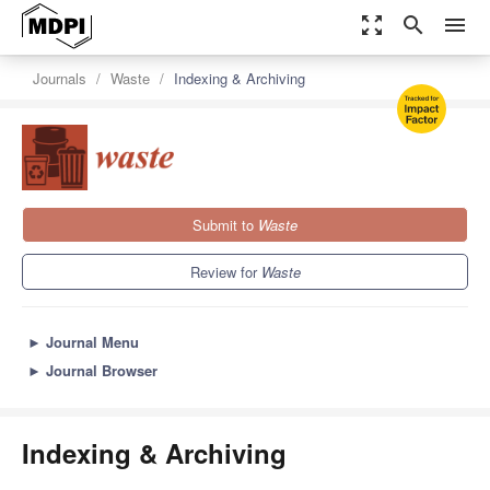
zoom_out_map
search
menu
Journals
Waste
Indexing & Archiving
Submit to
Waste
Review for
Waste
►
Journal Menu
►
Journal Browser
Indexing & Archiving