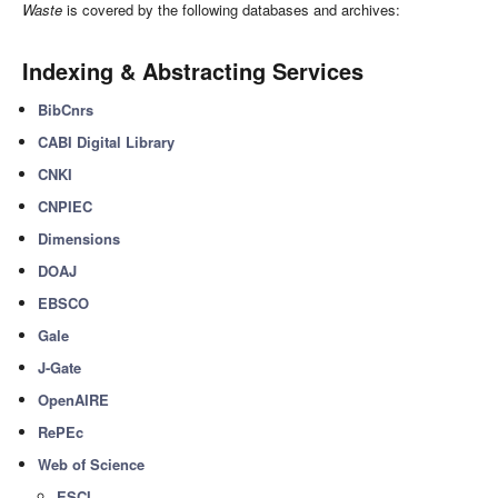
Waste
is covered by the following databases and archives:
Indexing & Abstracting Services
BibCnrs
CABI Digital Library
CNKI
CNPIEC
Dimensions
DOAJ
EBSCO
Gale
J-Gate
OpenAIRE
RePEc
Web of Science
ESCI