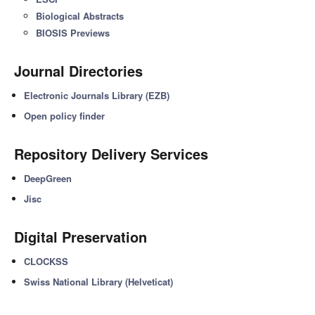
Biological Abstracts
BIOSIS Previews
Journal Directories
Electronic Journals Library (EZB)
Open policy finder
Repository Delivery Services
DeepGreen
Jisc
Digital Preservation
CLOCKSS
Swiss National Library (Helveticat)