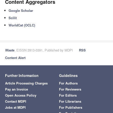
Content Aggregators
Google Scholar
Scilit
WorldCat (OCLC)
Waste
, EISSN 2813-0391, Published by MDPI
RSS
Content Alert
Further Information
Guidelines
Article Processing Charges
For Authors
Pay an Invoice
For Reviewers
Open Access Policy
For Editors
Contact MDPI
For Librarians
Jobs at MDPI
For Publishers