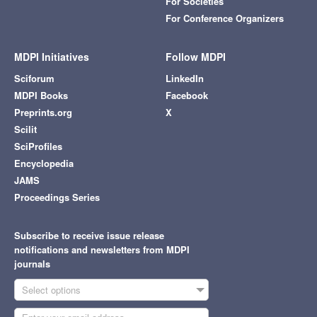
For Societies
For Conference Organizers
MDPI Initiatives
Follow MDPI
Sciforum
LinkedIn
MDPI Books
Facebook
Preprints.org
X
Scilit
SciProfiles
Encyclopedia
JAMS
Proceedings Series
Subscribe to receive issue release
notifications and newsletters from MDPI
journals
Select options