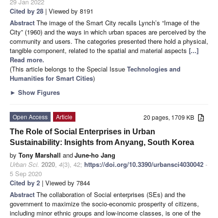
29 Jan 2022
Cited by 28
| Viewed by 8191
Abstract
The image of the Smart City recalls Lynch’s “Image of the
City” (1960) and the ways in which urban spaces are perceived by the
community and users. The categories presented there hold a physical,
tangible component, related to the spatial and material aspects
[...]
Read more.
(This article belongs to the Special Issue
Technologies and
Humanities for Smart Cities
)
►
Show Figures
Open Access
Article
20 pages, 1709 KB
The Role of Social Enterprises in Urban
Sustainability: Insights from Anyang, South Korea
by
Tony Marshall
and
June-ho Jang
Urban Sci.
2020
,
4
(3), 42;
https://doi.org/10.3390/urbansci4030042
-
5 Sep 2020
Cited by 2
| Viewed by 7844
Abstract
The collaboration of Social enterprises (SEs) and the
government to maximize the socio-economic prosperity of citizens,
including minor ethnic groups and low-income classes, is one of the