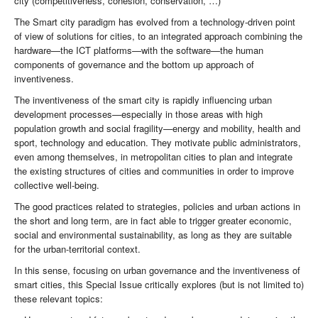
city (competitiveness, cohesion, conservation, …)
The Smart city paradigm has evolved from a technology-driven point
of view of solutions for cities, to an integrated approach combining the
hardware—the ICT platforms—with the software—the human
components of governance and the bottom up approach of
inventiveness.
The inventiveness of the smart city is rapidly influencing urban
development processes—especially in those areas with high
population growth and social fragility—energy and mobility, health and
sport, technology and education. They motivate public administrators,
even among themselves, in metropolitan cities to plan and integrate
the existing structures of cities and communities in order to improve
collective well-being.
The good practices related to strategies, policies and urban actions in
the short and long term, are in fact able to trigger greater economic,
social and environmental sustainability, as long as they are suitable
for the urban-territorial context.
In this sense, focusing on urban governance and the inventiveness of
smart cities, this Special Issue critically explores (but is not limited to)
these relevant topics: