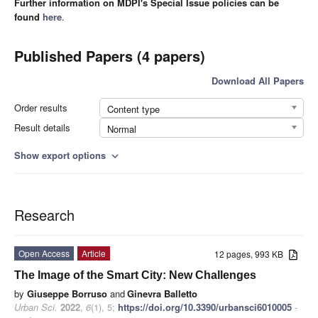
Further information on MDPI's Special Issue policies can be
found
here
.
Published Papers (4 papers)
Download All Papers
Order results
Content type
Result details
Normal
Show export options
expand_more
Research
Open Access
Article
12 pages, 993 KB
The Image of the Smart City: New Challenges
by
Giuseppe Borruso
and
Ginevra Balletto
Urban Sci.
2022
,
6
(1), 5;
https://doi.org/10.3390/urbansci6010005
-