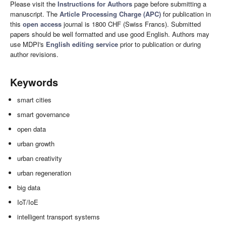
Please visit the
Instructions for Authors
page before submitting a
manuscript. The
Article Processing Charge (APC)
for publication in
this
open access
journal is 1800 CHF (Swiss Francs). Submitted
papers should be well formatted and use good English. Authors may
use MDPI's
English editing service
prior to publication or during
author revisions.
Keywords
smart cities
smart governance
open data
urban growth
urban creativity
urban regeneration
big data
IoT/IoE
intelligent transport systems