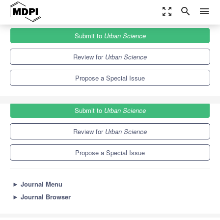
zoom_out_map
search
menu
Journals
Urban Science
Special Issues
Submit to
Urban Science
Technologies and Humanities for Smart Cities
3.7
3.2
Review for
Urban Science
Propose a Special Issue
Submit to
Urban Science
Review for
Urban Science
Propose a Special Issue
►
Journal Menu
►
Journal Browser