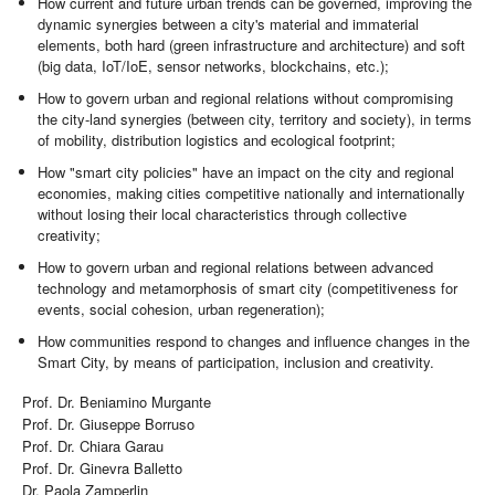
How current and future urban trends can be governed, improving the
dynamic synergies between a city's material and immaterial
elements, both hard (green infrastructure and architecture) and soft
(big data, IoT/IoE, sensor networks, blockchains, etc.);
How to govern urban and regional relations without compromising
the city-land synergies (between city, territory and society), in terms
of mobility, distribution logistics and ecological footprint;
How "smart city policies" have an impact on the city and regional
economies, making cities competitive nationally and internationally
without losing their local characteristics through collective
creativity;
How to govern urban and regional relations between advanced
technology and metamorphosis of smart city (competitiveness for
events, social cohesion, urban regeneration);
How communities respond to changes and influence changes in the
Smart City, by means of participation, inclusion and creativity.
Prof. Dr. Beniamino Murgante
Prof. Dr. Giuseppe Borruso
Prof. Dr. Chiara Garau
Prof. Dr. Ginevra Balletto
Dr. Paola Zamperlin