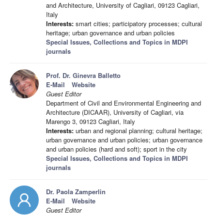
and Architecture, University of Cagliari, 09123 Cagliari,
Italy
Interests:
smart cities; participatory processes; cultural
heritage; urban governance and urban policies
Special Issues, Collections and Topics in MDPI
journals
Prof. Dr. Ginevra Balletto
E-Mail
Website
Guest Editor
Department of Civil and Environmental Engineering and
Architecture (DICAAR), University of Cagliari, via
Marengo 3, 09123 Cagliari, Italy
Interests:
urban and regional planning; cultural heritage;
urban governance and urban policies; urban governance
and urban policies (hard and soft); sport in the city
Special Issues, Collections and Topics in MDPI
journals
Dr. Paola Zamperlin
E-Mail
Website
Guest Editor