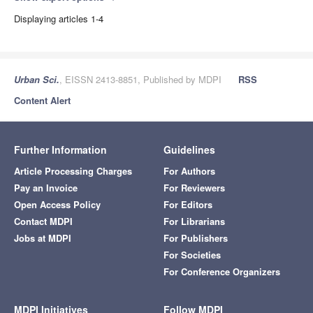
Displaying articles 1-4
Urban Sci.
, EISSN 2413-8851, Published by MDPI
RSS
Content Alert
Further Information
Guidelines
Article Processing Charges
For Authors
Pay an Invoice
For Reviewers
Open Access Policy
For Editors
Contact MDPI
For Librarians
Jobs at MDPI
For Publishers
For Societies
For Conference Organizers
MDPI Initiatives
Follow MDPI