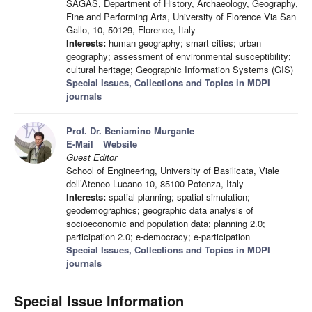
SAGAS, Department of History, Archaeology, Geography,
Fine and Performing Arts, University of Florence Via San
Gallo, 10, 50129, Florence, Italy
Interests:
human geography; smart cities; urban
geography; assessment of environmental susceptibility;
cultural heritage; Geographic Information Systems (GIS)
Special Issues, Collections and Topics in MDPI
journals
Prof. Dr. Beniamino Murgante
E-Mail
Website
Guest Editor
School of Engineering, University of Basilicata, Viale
dell’Ateneo Lucano 10, 85100 Potenza, Italy
Interests:
spatial planning; spatial simulation;
geodemographics; geographic data analysis of
socioeconomic and population data; planning 2.0;
participation 2.0; e-democracy; e-participation
Special Issues, Collections and Topics in MDPI
journals
Special Issue Information