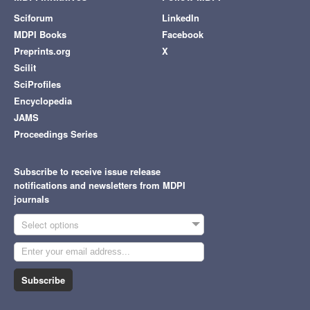
Sciforum
LinkedIn
MDPI Books
Facebook
Preprints.org
X
Scilit
SciProfiles
Encyclopedia
JAMS
Proceedings Series
Subscribe to receive issue release
notifications and newsletters from MDPI
journals
Select options
Subscribe