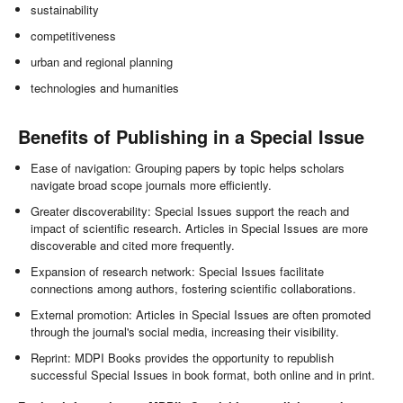
sustainability
competitiveness
urban and regional planning
technologies and humanities
Benefits of Publishing in a Special Issue
Ease of navigation: Grouping papers by topic helps scholars
navigate broad scope journals more efficiently.
Greater discoverability: Special Issues support the reach and
impact of scientific research. Articles in Special Issues are more
discoverable and cited more frequently.
Expansion of research network: Special Issues facilitate
connections among authors, fostering scientific collaborations.
External promotion: Articles in Special Issues are often promoted
through the journal's social media, increasing their visibility.
Reprint: MDPI Books provides the opportunity to republish
successful Special Issues in book format, both online and in print.