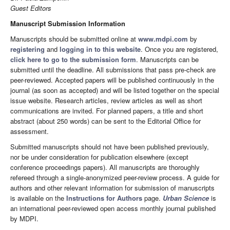
Guest Editors
Manuscript Submission Information
Manuscripts should be submitted online at
www.mdpi.com
by
registering
and
logging in to this website
. Once you are registered,
click here to go to the submission form
. Manuscripts can be
submitted until the deadline. All submissions that pass pre-check are
peer-reviewed. Accepted papers will be published continuously in the
journal (as soon as accepted) and will be listed together on the special
issue website. Research articles, review articles as well as short
communications are invited. For planned papers, a title and short
abstract (about 250 words) can be sent to the Editorial Office for
assessment.
Submitted manuscripts should not have been published previously,
nor be under consideration for publication elsewhere (except
conference proceedings papers). All manuscripts are thoroughly
refereed through a single-anonymized peer-review process. A guide for
authors and other relevant information for submission of manuscripts
is available on the
Instructions for Authors
page.
Urban Science
is
an international peer-reviewed open access monthly journal published
by MDPI.