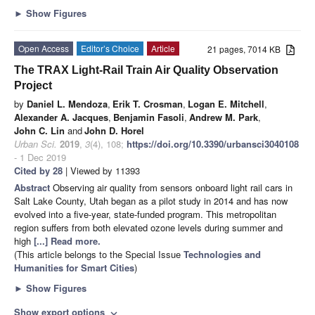
►
Show Figures
Open Access
Editor’s Choice
Article
21 pages, 7014 KB
The TRAX Light-Rail Train Air Quality Observation
Project
by
Daniel L. Mendoza
,
Erik T. Crosman
,
Logan E. Mitchell
,
Alexander A. Jacques
,
Benjamin Fasoli
,
Andrew M. Park
,
John C. Lin
and
John D. Horel
Urban Sci.
2019
,
3
(4), 108;
https://doi.org/10.3390/urbansci3040108
- 1 Dec 2019
Cited by 28
| Viewed by 11393
Abstract
Observing air quality from sensors onboard light rail cars in
Salt Lake County, Utah began as a pilot study in 2014 and has now
evolved into a five-year, state-funded program. This metropolitan
region suffers from both elevated ozone levels during summer and
high
[...] Read more.
(This article belongs to the Special Issue
Technologies and
Humanities for Smart Cities
)
►
Show Figures
Show export options
expand_more