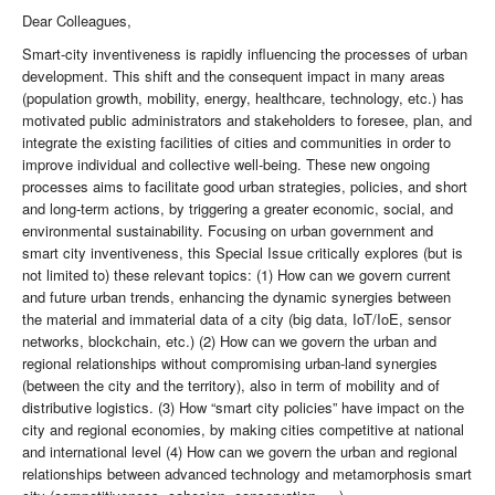
Dear Colleagues,
Smart-city inventiveness is rapidly influencing the processes of urban
development. This shift and the consequent impact in many areas
(population growth, mobility, energy, healthcare, technology, etc.) has
motivated public administrators and stakeholders to foresee, plan, and
integrate the existing facilities of cities and communities in order to
improve individual and collective well-being. These new ongoing
processes aims to facilitate good urban strategies, policies, and short
and long-term actions, by triggering a greater economic, social, and
environmental sustainability. Focusing on urban government and
smart city inventiveness, this Special Issue critically explores (but is
not limited to) these relevant topics: (1) How can we govern current
and future urban trends, enhancing the dynamic synergies between
the material and immaterial data of a city (big data, IoT/IoE, sensor
networks, blockchain, etc.) (2) How can we govern the urban and
regional relationships without compromising urban-land synergies
(between the city and the territory), also in term of mobility and of
distributive logistics. (3) How “smart city policies” have impact on the
city and regional economies, by making cities competitive at national
and international level (4) How can we govern the urban and regional
relationships between advanced technology and metamorphosis smart