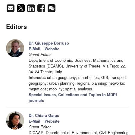
Editors
Dr. Giuseppe Borruso
E-Mail
Website
Guest Editor
Department of Economic, Business, Mathematics and
Statistics (DEAMS), University of Trieste, Via Tigor, 22,
34124 Trieste, Italy
Interests:
urban geography; smart cities; GIS; transport
geography; urban planning; regional planning; networks;
migrations; mobility; spatial analysis
Special Issues, Collections and Topics in MDPI
journals
Dr. Chiara Garau
E-Mail
Website
Guest Editor
DICAAR, Department of Environmental, Civil Engineering