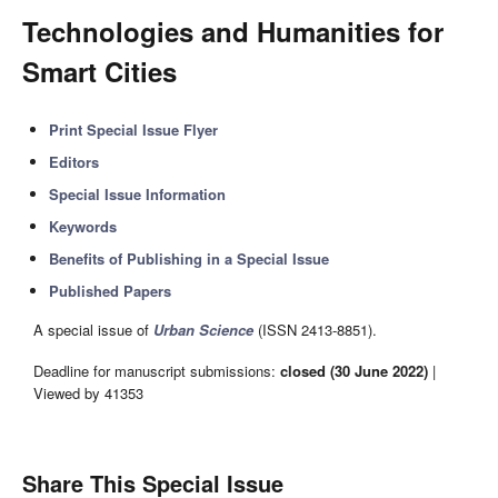
Technologies and Humanities for
Smart Cities
Print Special Issue Flyer
Editors
Special Issue Information
Keywords
Benefits of Publishing in a Special Issue
Published Papers
A special issue of
Urban Science
(ISSN 2413-8851).
Deadline for manuscript submissions:
closed (30 June 2022)
|
Viewed by 41353
Share This Special Issue