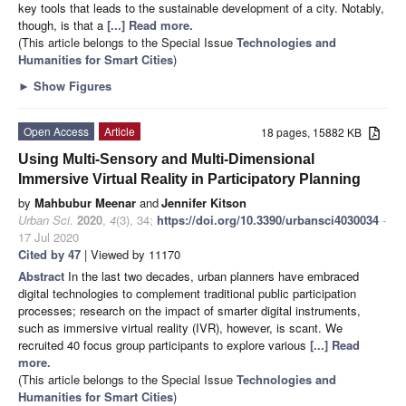
key tools that leads to the sustainable development of a city. Notably,
though, is that a
[...] Read more.
(This article belongs to the Special Issue
Technologies and
Humanities for Smart Cities
)
►
Show Figures
Open Access
Article
18 pages, 15882 KB
Using Multi-Sensory and Multi-Dimensional
Immersive Virtual Reality in Participatory Planning
by
Mahbubur Meenar
and
Jennifer Kitson
Urban Sci.
2020
,
4
(3), 34;
https://doi.org/10.3390/urbansci4030034
-
17 Jul 2020
Cited by 47
| Viewed by 11170
Abstract
In the last two decades, urban planners have embraced
digital technologies to complement traditional public participation
processes; research on the impact of smarter digital instruments,
such as immersive virtual reality (IVR), however, is scant. We
recruited 40 focus group participants to explore various
[...] Read
more.
(This article belongs to the Special Issue
Technologies and
Humanities for Smart Cities
)