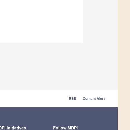
RSS
Content Alert
PI Initiatives
Follow MDPI