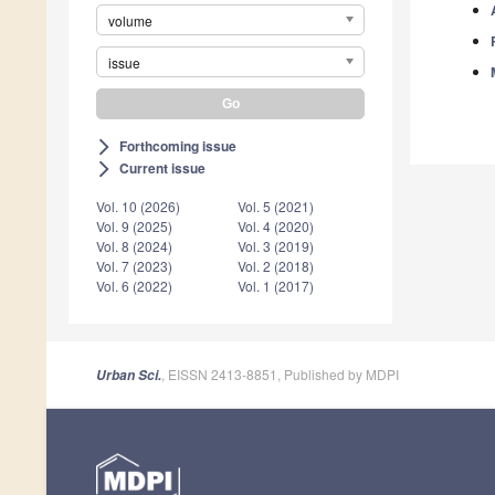
volume
issue
Forthcoming issue
arrow_forward_ios
Current issue
arrow_forward_ios
Vol. 10 (2026)
Vol. 5 (2021)
Vol. 9 (2025)
Vol. 4 (2020)
Vol. 8 (2024)
Vol. 3 (2019)
Vol. 7 (2023)
Vol. 2 (2018)
Vol. 6 (2022)
Vol. 1 (2017)
, EISSN 2413-8851, Published by MDPI
Urban Sci.