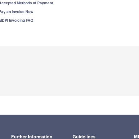
Accepted Methods of Payment
Pay an Invoice Now
MDPI Invoicing FAQ
Further Information
Guidelines
MD