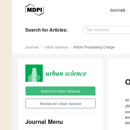
Journals
Search
for Articles
:
Journals
Urban Science
Article Processing Charge
O
Submit to
Urban Science
All
Review for
Urban Science
(A
cos
we 
Journal Menu
dol