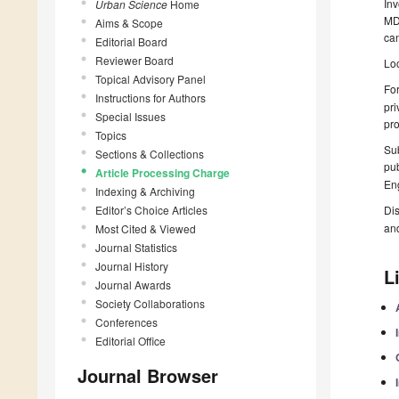
Inv
Urban Science
Home
MDP
Aims & Scope
can
Editorial Board
Reviewer Board
Loc
Topical Advisory Panel
For
Instructions for Authors
pri
Special Issues
pro
Topics
Sub
Sections & Collections
pub
Article Processing Charge
Eng
Indexing & Archiving
Editor’s Choice Articles
Dis
an
Most Cited & Viewed
Journal Statistics
Journal History
L
Journal Awards
Society Collaborations
Conferences
Editorial Office
Journal Browser