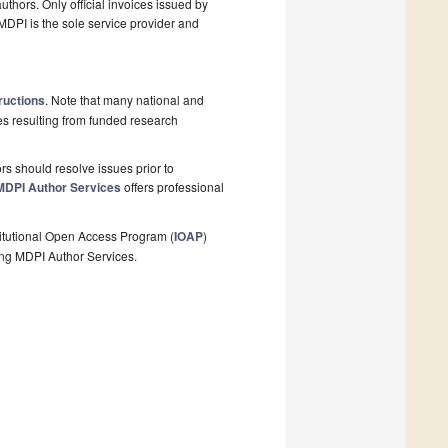
thors. Only official invoices issued by
MDPI is the sole service provider and
ructions
. Note that many national and
les resulting from funded research
s should resolve issues prior to
MDPI Author Services
offers professional
stitutional Open Access Program (
IOAP
)
ing MDPI Author Services.