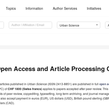
Topics
Information
Author Services
Initiatives
Urban Science
pen Access and Article Processing 
 articles published in
Urban Science
(ISSN 2413-8851) are published in full
open a
PC) of
CHF 1800 (Swiss francs)
applies to papers accepted after peer review. This 
ts of peer review, copyediting, typesetting, long-term archiving, and journal manag
also accept payment in euros (EUR), US dollars (USD), British pound sterling (G
lars (CAD).