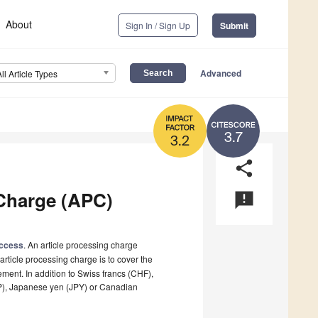
About
Sign In / Sign Up
Submit
Advanced
All Article Types
3.7
3.2
share
Charge (APC)
announcement
ccess
. An article processing charge
article processing charge is to cover the
ement. In addition to Swiss francs (CHF),
BP), Japanese yen (JPY) or Canadian