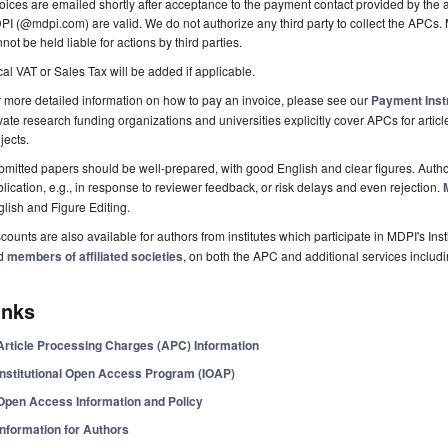
oices are emailed shortly after acceptance to the payment contact provided by the au
I (@mdpi.com) are valid. We do not authorize any third party to collect the APCs. 
not be held liable for actions by third parties.
al VAT or Sales Tax will be added if applicable.
 more detailed information on how to pay an invoice, please see our
Payment Inst
vate research funding organizations and universities explicitly cover APCs for artic
jects.
mitted papers should be well-prepared, with good English and clear figures. Author
lication, e.g., in response to reviewer feedback, or risk delays and even rejection.
lish and Figure Editing.
counts are also available for authors from institutes which participate in MDPI's In
d
members of affiliated societies
, on both the APC and additional services includ
inks
Article Processing Charges (APC) Information
Institutional Open Access Program (IOAP)
Open Access Information and Policy
Information for Authors