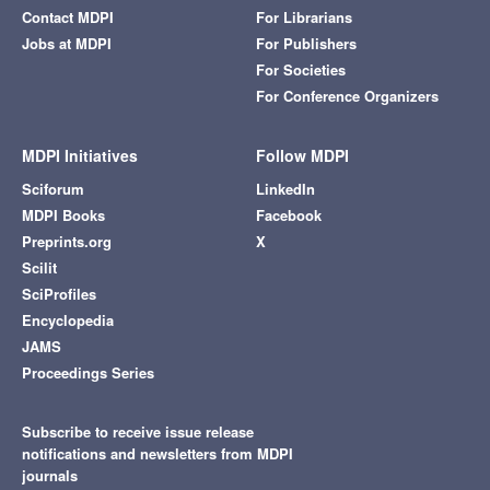
Contact MDPI
For Librarians
Jobs at MDPI
For Publishers
For Societies
For Conference Organizers
MDPI Initiatives
Follow MDPI
Sciforum
LinkedIn
MDPI Books
Facebook
Preprints.org
X
Scilit
SciProfiles
Encyclopedia
JAMS
Proceedings Series
Subscribe to receive issue release
notifications and newsletters from MDPI
journals