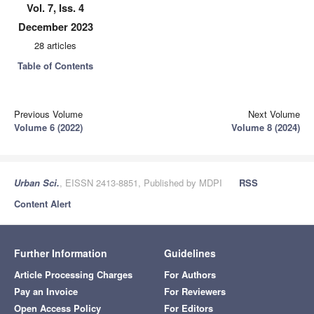
Vol. 7, Iss. 4
December 2023
28 articles
Table of Contents
Previous Volume
Next Volume
Volume 6 (2022)
Volume 8 (2024)
Urban Sci.
, EISSN 2413-8851, Published by MDPI
RSS
Content Alert
Further Information
Guidelines
Article Processing Charges
For Authors
Pay an Invoice
For Reviewers
Open Access Policy
For Editors