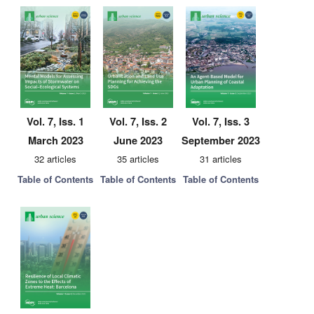
Vol. 7, Iss. 1
Vol. 7, Iss. 2
Vol. 7, Iss. 3
March 2023
June 2023
September 2023
32 articles
35 articles
31 articles
Table of Contents
Table of Contents
Table of Contents