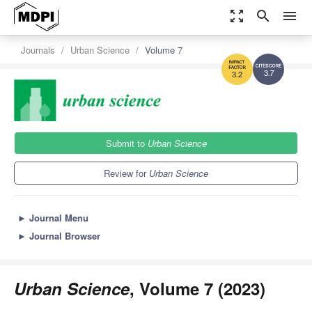
zoom_out_map
search
menu
Journals
Urban Science
Volume 7
3.7
3.2
Submit to
Urban Science
Review for
Urban Science
►
Journal Menu
►
Journal Browser
Urban Science
, Volume 7 (2023)