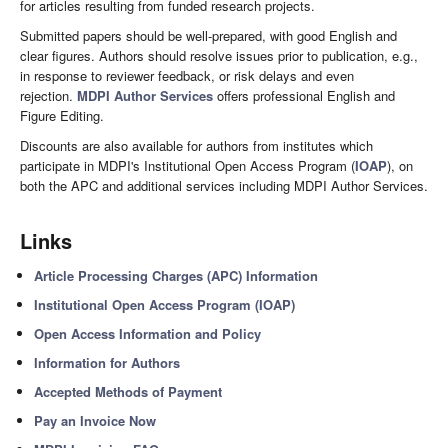
for articles resulting from funded research projects.
Submitted papers should be well-prepared, with good English and
clear figures. Authors should resolve issues prior to publication, e.g.,
in response to reviewer feedback, or risk delays and even
rejection.
MDPI Author Services
offers professional English and
Figure Editing.
Discounts are also available for authors from institutes which
participate in MDPI's Institutional Open Access Program (
IOAP
), on
both the APC and additional services including MDPI Author Services.
Links
Article Processing Charges (APC) Information
Institutional Open Access Program (IOAP)
Open Access Information and Policy
Information for Authors
Accepted Methods of Payment
Pay an Invoice Now