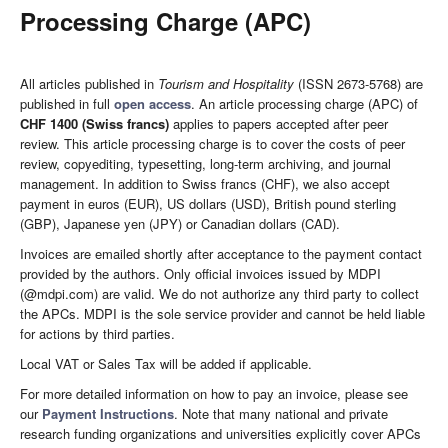
Processing Charge (APC)
All articles published in
Tourism and Hospitality
(ISSN 2673-5768) are
published in full
open access
. An article processing charge (APC) of
CHF 1400 (Swiss francs)
applies to papers accepted after peer
review. This article processing charge is to cover the costs of peer
review, copyediting, typesetting, long-term archiving, and journal
management. In addition to Swiss francs (CHF), we also accept
payment in euros (EUR), US dollars (USD), British pound sterling
(GBP), Japanese yen (JPY) or Canadian dollars (CAD).
Invoices are emailed shortly after acceptance to the payment contact
provided by the authors. Only official invoices issued by MDPI
(@mdpi.com) are valid. We do not authorize any third party to collect
the APCs. MDPI is the sole service provider and cannot be held liable
for actions by third parties.
Local VAT or Sales Tax will be added if applicable.
For more detailed information on how to pay an invoice, please see
our
Payment Instructions
. Note that many national and private
research funding organizations and universities explicitly cover APCs