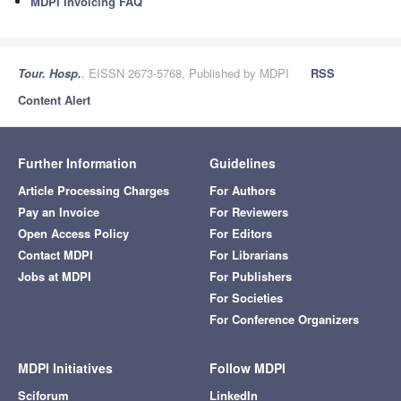
MDPI Invoicing FAQ
Tour. Hosp.
, EISSN 2673-5768, Published by MDPI
RSS
Content Alert
Further Information
Guidelines
Article Processing Charges
For Authors
Pay an Invoice
For Reviewers
Open Access Policy
For Editors
Contact MDPI
For Librarians
Jobs at MDPI
For Publishers
For Societies
For Conference Organizers
MDPI Initiatives
Follow MDPI
Sciforum
LinkedIn