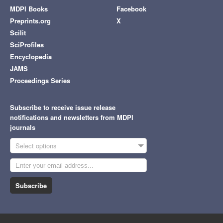
MDPI Books
Facebook
Preprints.org
X
Scilit
SciProfiles
Encyclopedia
JAMS
Proceedings Series
Subscribe to receive issue release
notifications and newsletters from MDPI
journals
Select options
Subscribe