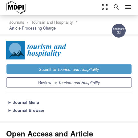
zoom_out_map
search
menu
Journals
Tourism and Hospitality
Article Processing Charge
3.1
Submit to
Tourism and Hospitality
Review for
Tourism and Hospitality
►
Journal Menu
►
Journal Browser
Open Access and Article