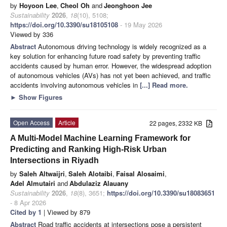
by
Hoyoon Lee
,
Cheol Oh
and
Jeonghoon Jee
Sustainability
2026
,
18
(10), 5108;
https://doi.org/10.3390/su18105108
- 19 May 2026
Viewed by 336
Abstract
Autonomous driving technology is widely recognized as a
key solution for enhancing future road safety by preventing traffic
accidents caused by human error. However, the widespread adoption
of autonomous vehicles (AVs) has not yet been achieved, and traffic
accidents involving autonomous vehicles in
[...] Read more.
►
Show Figures
Open Access
Article
22 pages, 2332 KB
A Multi-Model Machine Learning Framework for
Predicting and Ranking High-Risk Urban
Intersections in Riyadh
by
Saleh Altwaijri
,
Saleh Alotaibi
,
Faisal Alosaimi
,
Adel Almutairi
and
Abdulaziz Alauany
Sustainability
2026
,
18
(8), 3651;
https://doi.org/10.3390/su18083651
- 8 Apr 2026
Cited by 1
| Viewed by 879
Abstract
Road traffic accidents at intersections pose a persistent