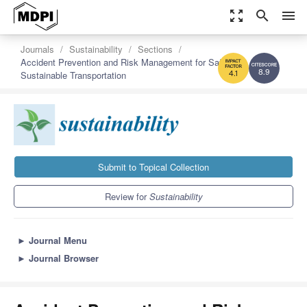
zoom_out_map
search
menu
Journals
Sustainability
Sections
Accident Prevention and Risk Management for Safe and
Sustainable Transportation
8.9
4.1
Submit to Topical Collection
Review for
Sustainability
►
Journal Menu
►
Journal Browser