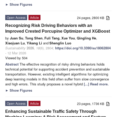
►
Show Figures
Open Access
Article
24 pages, 2800 KB
Recognizing Risk Driving Behaviors with an
Improved Crested Porcupine Optimizer and XGBoost
by
Juan Su
,
Tong Shen
,
Fuli Tang
,
Xue You
,
Qingling He
,
Xiaojuan Lu
,
Yikang Li
and
Shenglin Luo
Sustainability
2026
,
18
(6), 2804;
https://doi.org/10.3390/su18062804
- 12 Mar 2026
Viewed by 504
Abstract
The effective recognition of risky driving behaviors holds
technical potential for supporting accident prevention and sustainable
transportation. However, existing intelligent algorithms for optimizing
deep learning models in this field often suffer from slow convergence
and high errors. This study proposes a novel hybrid
[...] Read more.
►
Show Figures
Open Access
Article
23 pages, 1736 KB
Enhancing Sustainable Traffic Safety Through