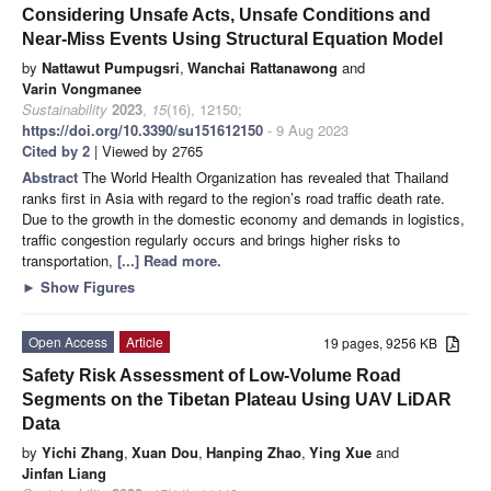
Considering Unsafe Acts, Unsafe Conditions and
Near-Miss Events Using Structural Equation Model
by
Nattawut Pumpugsri
,
Wanchai Rattanawong
and
Varin Vongmanee
Sustainability
2023
,
15
(16), 12150;
https://doi.org/10.3390/su151612150
- 9 Aug 2023
Cited by 2
| Viewed by 2765
Abstract
The World Health Organization has revealed that Thailand
ranks first in Asia with regard to the region’s road traffic death rate.
Due to the growth in the domestic economy and demands in logistics,
traffic congestion regularly occurs and brings higher risks to
transportation,
[...] Read more.
►
Show Figures
Open Access
Article
19 pages, 9256 KB
Safety Risk Assessment of Low-Volume Road
Segments on the Tibetan Plateau Using UAV LiDAR
Data
by
Yichi Zhang
,
Xuan Dou
,
Hanping Zhao
,
Ying Xue
and
Jinfan Liang