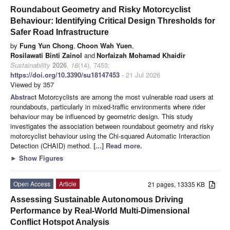
Roundabout Geometry and Risky Motorcyclist
Behaviour: Identifying Critical Design Thresholds for
Safer Road Infrastructure
by
Fung Yun Chong
,
Choon Wah Yuen
,
Rosilawati Binti Zainol
and
Norfaizah Mohamad Khaidir
Sustainability
2026
,
18
(14), 7453;
https://doi.org/10.3390/su18147453
- 21 Jul 2026
Viewed by 357
Abstract
Motorcyclists are among the most vulnerable road users at
roundabouts, particularly in mixed-traffic environments where rider
behaviour may be influenced by geometric design. This study
investigates the association between roundabout geometry and risky
motorcyclist behaviour using the Chi-squared Automatic Interaction
Detection (CHAID) method.
[...] Read more.
►
Show Figures
Open Access
Article
21 pages, 13335 KB
Assessing Sustainable Autonomous Driving
Performance by Real-World Multi-Dimensional
Conflict Hotspot Analysis