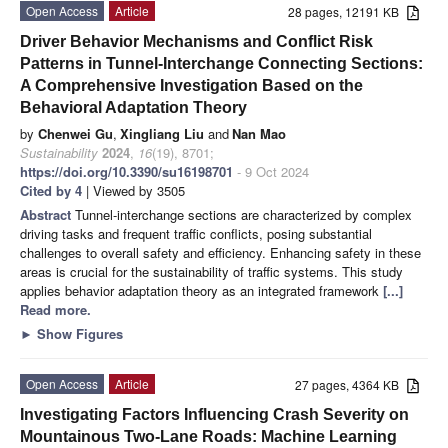
Open Access
Article
28 pages, 12191 KB
Driver Behavior Mechanisms and Conflict Risk
Patterns in Tunnel-Interchange Connecting Sections:
A Comprehensive Investigation Based on the
Behavioral Adaptation Theory
by
Chenwei Gu
,
Xingliang Liu
and
Nan Mao
Sustainability
2024
,
16
(19), 8701;
https://doi.org/10.3390/su16198701
- 9 Oct 2024
Cited by 4
| Viewed by 3505
Abstract
Tunnel-interchange sections are characterized by complex
driving tasks and frequent traffic conflicts, posing substantial
challenges to overall safety and efficiency. Enhancing safety in these
areas is crucial for the sustainability of traffic systems. This study
applies behavior adaptation theory as an integrated framework
[...]
Read more.
►
Show Figures
Open Access
Article
27 pages, 4364 KB
Investigating Factors Influencing Crash Severity on
Mountainous Two-Lane Roads: Machine Learning