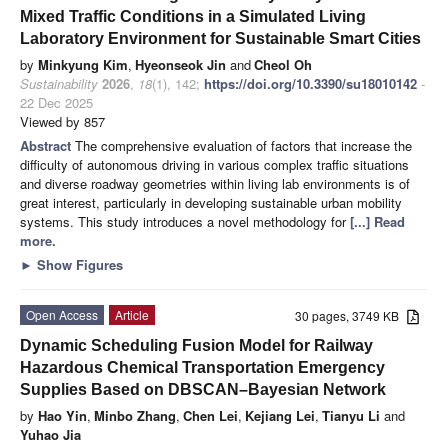
Mixed Traffic Conditions in a Simulated Living
Laboratory Environment for Sustainable Smart Cities
by
Minkyung Kim
,
Hyeonseok Jin
and
Cheol Oh
Sustainability
2026
,
18
(1), 142;
https://doi.org/10.3390/su18010142
-
22 Dec 2025
Viewed by 857
Abstract
The comprehensive evaluation of factors that increase the
difficulty of autonomous driving in various complex traffic situations
and diverse roadway geometries within living lab environments is of
great interest, particularly in developing sustainable urban mobility
systems. This study introduces a novel methodology for
[...] Read
more.
►
Show Figures
Open Access
Article
30 pages, 3749 KB
Dynamic Scheduling Fusion Model for Railway
Hazardous Chemical Transportation Emergency
Supplies Based on DBSCAN–Bayesian Network
by
Hao Yin
,
Minbo Zhang
,
Chen Lei
,
Kejiang Lei
,
Tianyu Li
and
Yuhao Jia