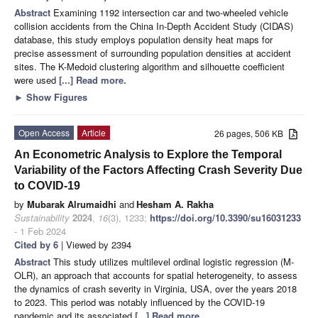
Abstract
Examining 1192 intersection car and two-wheeled vehicle
collision accidents from the China In-Depth Accident Study (CIDAS)
database, this study employs population density heat maps for
precise assessment of surrounding population densities at accident
sites. The K-Medoid clustering algorithm and silhouette coefficient
were used
[...] Read more.
►
Show Figures
Open Access
Article
26 pages, 506 KB
An Econometric Analysis to Explore the Temporal
Variability of the Factors Affecting Crash Severity Due
to COVID-19
by
Mubarak Alrumaidhi
and
Hesham A. Rakha
Sustainability
2024
,
16
(3), 1233;
https://doi.org/10.3390/su16031233
- 1 Feb 2024
Cited by 6
| Viewed by 2394
Abstract
This study utilizes multilevel ordinal logistic regression (M-
OLR), an approach that accounts for spatial heterogeneity, to assess
the dynamics of crash severity in Virginia, USA, over the years 2018
to 2023. This period was notably influenced by the COVID-19
pandemic and its associated
[...] Read more.