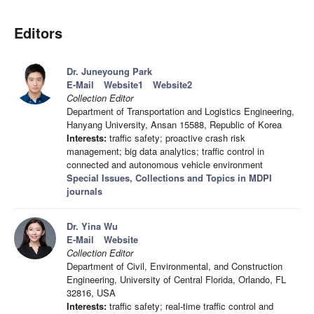
Editors
Dr. Juneyoung Park
E-Mail
Website1
Website2
Collection Editor
Department of Transportation and Logistics Engineering,
Hanyang University, Ansan 15588, Republic of Korea
Interests:
traffic safety; proactive crash risk
management; big data analytics; traffic control in
connected and autonomous vehicle environment
Special Issues, Collections and Topics in MDPI
journals
Dr. Yina Wu
E-Mail
Website
Collection Editor
Department of Civil, Environmental, and Construction
Engineering, University of Central Florida, Orlando, FL
32816, USA
Interests:
traffic safety; real-time traffic control and