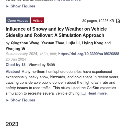
►
Show Figures
Open Access
Article
30 pages, 10236 KB
Influence of Snowy and Icy Weather on Vehicle
Sideslip and Rollover: A Simulation Approach
by
Qingzhou Wang
,
Yaxuan Zhao
,
Lujia Li
,
Liying Kong
and
Wenjing Si
Sustainability
2024
,
16
(2), 888;
https://doi.org/10.3390/su16020888
-
20 Jan 2024
Cited by 18
| Viewed by 5498
Abstract
Many northern hemisphere countries have experienced
exceptionally heavy snow, blizzards, and cold snaps in recent years,
causing considerable public concern about the high crash rate and
safety issues in road traffic. This study used the CarSim dynamics
simulation to recreate several vehicle driving
[...] Read more.
►
Show Figures
2023