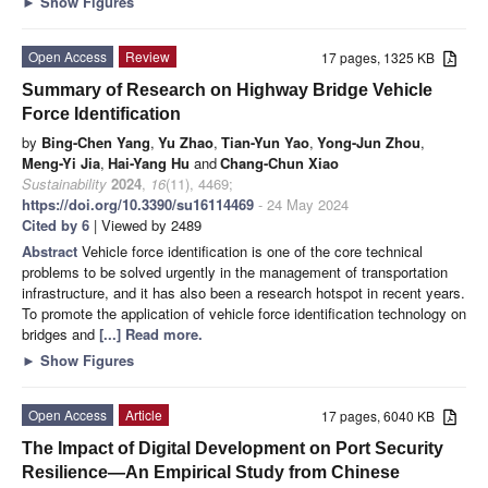
►
Show Figures
Open Access
Review
17 pages, 1325 KB
Summary of Research on Highway Bridge Vehicle
Force Identification
by
Bing-Chen Yang
,
Yu Zhao
,
Tian-Yun Yao
,
Yong-Jun Zhou
,
Meng-Yi Jia
,
Hai-Yang Hu
and
Chang-Chun Xiao
Sustainability
2024
,
16
(11), 4469;
https://doi.org/10.3390/su16114469
- 24 May 2024
Cited by 6
| Viewed by 2489
Abstract
Vehicle force identification is one of the core technical
problems to be solved urgently in the management of transportation
infrastructure, and it has also been a research hotspot in recent years.
To promote the application of vehicle force identification technology on
bridges and
[...] Read more.
►
Show Figures
Open Access
Article
17 pages, 6040 KB
The Impact of Digital Development on Port Security
Resilience—An Empirical Study from Chinese