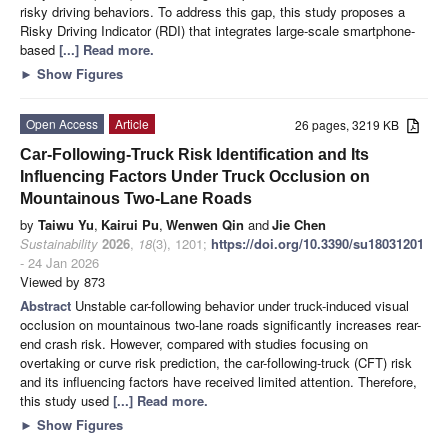
risky driving behaviors. To address this gap, this study proposes a
Risky Driving Indicator (RDI) that integrates large-scale smartphone-
based
[...] Read more.
►
Show Figures
Open Access
Article
26 pages, 3219 KB
Car-Following-Truck Risk Identification and Its
Influencing Factors Under Truck Occlusion on
Mountainous Two-Lane Roads
by
Taiwu Yu
,
Kairui Pu
,
Wenwen Qin
and
Jie Chen
Sustainability
2026
,
18
(3), 1201;
https://doi.org/10.3390/su18031201
- 24 Jan 2026
Viewed by 873
Abstract
Unstable car-following behavior under truck-induced visual
occlusion on mountainous two-lane roads significantly increases rear-
end crash risk. However, compared with studies focusing on
overtaking or curve risk prediction, the car-following-truck (CFT) risk
and its influencing factors have received limited attention. Therefore,
this study used
[...] Read more.
►
Show Figures