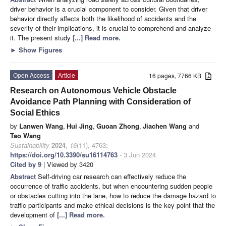
driver behavior is a crucial component to consider. Given that driver
behavior directly affects both the likelihood of accidents and the
severity of their implications, it is crucial to comprehend and analyze
it. The present study
[...] Read more.
►
Show Figures
Open Access
Article
16 pages, 7766 KB
Research on Autonomous Vehicle Obstacle
Avoidance Path Planning with Consideration of
Social Ethics
by
Lanwen Wang
,
Hui Jing
,
Guoan Zhong
,
Jiachen Wang
and
Tao Wang
Sustainability
2024
,
16
(11), 4763;
https://doi.org/10.3390/su16114763
- 3 Jun 2024
Cited by 9
| Viewed by 3420
Abstract
Self-driving car research can effectively reduce the
occurrence of traffic accidents, but when encountering sudden people
or obstacles cutting into the lane, how to reduce the damage hazard to
traffic participants and make ethical decisions is the key point that the
development of
[...] Read more.