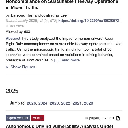
Noncompliance on Sustainable Freeway Operations
in Mixed Traffic
by
Dajeong Han
and
Junhyung Lee
Sustainability
2026
,
18
(2), 672;
https://doi.org/10.3390/su18020672
-
8 Jan 2026
Viewed by 683
Abstract
This study analyzed the impact of human drivers’ Keep
Right Rule noncompliance on sustainable freeway operations in mixed
traffic. Using the microscopic traffic simulation tool, a total of 36
scenarios were examined based on variations in driving behavior,
presence of slow vehicles in
[...] Read more.
►
Show Figures
2025
Jump to:
2026
,
2024
,
2023
,
2022
,
2021
,
2020
Open Access
Article
18 pages, 3698 KB
Autonomous Driving Vulnerability Analysis Under