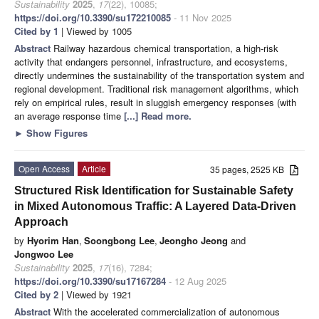
Sustainability
2025
,
17
(22), 10085;
https://doi.org/10.3390/su172210085
- 11 Nov 2025
Cited by 1
| Viewed by 1005
Abstract
Railway hazardous chemical transportation, a high-risk
activity that endangers personnel, infrastructure, and ecosystems,
directly undermines the sustainability of the transportation system and
regional development. Traditional risk management algorithms, which
rely on empirical rules, result in sluggish emergency responses (with
an average response time
[...] Read more.
►
Show Figures
Open Access
Article
35 pages, 2525 KB
Structured Risk Identification for Sustainable Safety
in Mixed Autonomous Traffic: A Layered Data-Driven
Approach
by
Hyorim Han
,
Soongbong Lee
,
Jeongho Jeong
and
Jongwoo Lee
Sustainability
2025
,
17
(16), 7284;
https://doi.org/10.3390/su17167284
- 12 Aug 2025
Cited by 2
| Viewed by 1921
Abstract
With the accelerated commercialization of autonomous