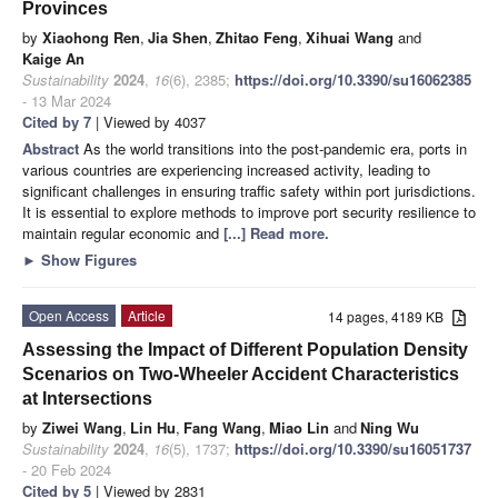
Provinces
by
Xiaohong Ren
,
Jia Shen
,
Zhitao Feng
,
Xihuai Wang
and
Kaige An
Sustainability
2024
,
16
(6), 2385;
https://doi.org/10.3390/su16062385
- 13 Mar 2024
Cited by 7
| Viewed by 4037
Abstract
As the world transitions into the post-pandemic era, ports in
various countries are experiencing increased activity, leading to
significant challenges in ensuring traffic safety within port jurisdictions.
It is essential to explore methods to improve port security resilience to
maintain regular economic and
[...] Read more.
►
Show Figures
Open Access
Article
14 pages, 4189 KB
Assessing the Impact of Different Population Density
Scenarios on Two-Wheeler Accident Characteristics
at Intersections
by
Ziwei Wang
,
Lin Hu
,
Fang Wang
,
Miao Lin
and
Ning Wu
Sustainability
2024
,
16
(5), 1737;
https://doi.org/10.3390/su16051737
- 20 Feb 2024
Cited by 5
| Viewed by 2831