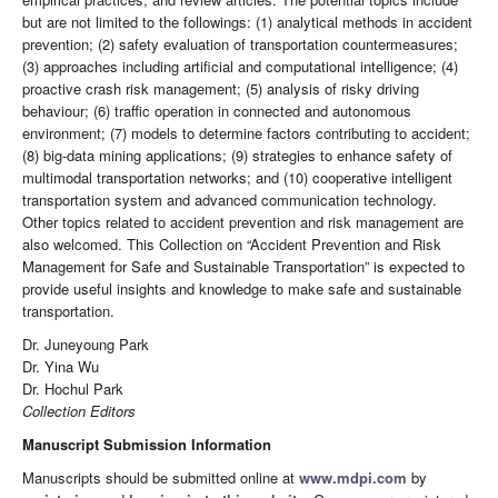
but are not limited to the followings: (1) analytical methods in accident
prevention; (2) safety evaluation of transportation countermeasures;
(3) approaches including artificial and computational intelligence; (4)
proactive crash risk management; (5) analysis of risky driving
behaviour; (6) traffic operation in connected and autonomous
environment; (7) models to determine factors contributing to accident;
(8) big-data mining applications; (9) strategies to enhance safety of
multimodal transportation networks; and (10) cooperative intelligent
transportation system and advanced communication technology.
Other topics related to accident prevention and risk management are
also welcomed. This Collection on “Accident Prevention and Risk
Management for Safe and Sustainable Transportation” is expected to
provide useful insights and knowledge to make safe and sustainable
transportation.
Dr. Juneyoung Park
Dr. Yina Wu
Dr. Hochul Park
Collection Editors
Manuscript Submission Information
Manuscripts should be submitted online at
www.mdpi.com
by