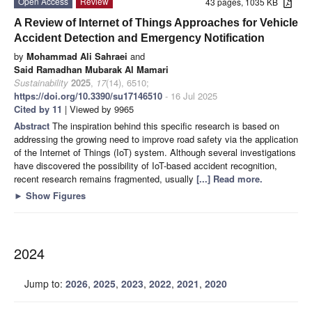
Open Access
Review
43 pages, 1035 KB
A Review of Internet of Things Approaches for Vehicle
Accident Detection and Emergency Notification
by
Mohammad Ali Sahraei
and
Said Ramadhan Mubarak Al Mamari
Sustainability
2025
,
17
(14), 6510;
https://doi.org/10.3390/su17146510
- 16 Jul 2025
Cited by 11
| Viewed by 9965
Abstract
The inspiration behind this specific research is based on
addressing the growing need to improve road safety via the application
of the Internet of Things (IoT) system. Although several investigations
have discovered the possibility of IoT-based accident recognition,
recent research remains fragmented, usually
[...] Read more.
►
Show Figures
2024
Jump to:
2026
,
2025
,
2023
,
2022
,
2021
,
2020