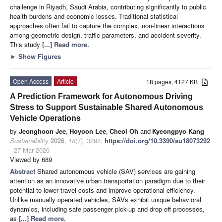
challenge in Riyadh, Saudi Arabia, contributing significantly to public
health burdens and economic losses. Traditional statistical
approaches often fail to capture the complex, non-linear interactions
among geometric design, traffic parameters, and accident severity.
This study
[...] Read more.
►
Show Figures
Open Access
Article
18 pages, 4127 KB
A Prediction Framework for Autonomous Driving
Stress to Support Sustainable Shared Autonomous
Vehicle Operations
by
Jeonghoon Jee
,
Hoyoon Lee
,
Cheol Oh
and
Kyeongpyo Kang
Sustainability
2026
,
18
(7), 3292;
https://doi.org/10.3390/su18073292
- 27 Mar 2026
Viewed by 689
Abstract
Shared autonomous vehicle (SAV) services are gaining
attention as an innovative urban transportation paradigm due to their
potential to lower travel costs and improve operational efficiency.
Unlike manually operated vehicles, SAVs exhibit unique behavioral
dynamics, including safe passenger pick-up and drop-off processes,
as
[...] Read more.