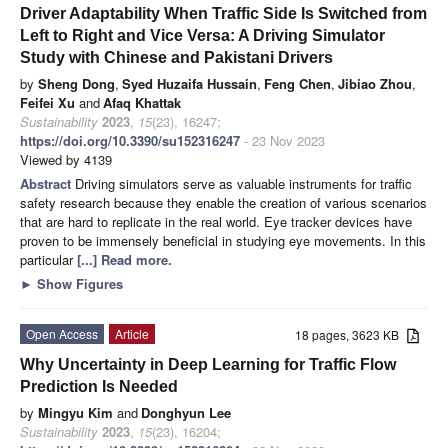
Driver Adaptability When Traffic Side Is Switched from
Left to Right and Vice Versa: A Driving Simulator
Study with Chinese and Pakistani Drivers
by
Sheng Dong
,
Syed Huzaifa Hussain
,
Feng Chen
,
Jibiao Zhou
,
Feifei Xu
and
Afaq Khattak
Sustainability
2023
,
15
(23), 16247;
https://doi.org/10.3390/su152316247
- 23 Nov 2023
Viewed by 4139
Abstract
Driving simulators serve as valuable instruments for traffic
safety research because they enable the creation of various scenarios
that are hard to replicate in the real world. Eye tracker devices have
proven to be immensely beneficial in studying eye movements. In this
particular
[...] Read more.
►
Show Figures
Open Access
Article
18 pages, 3623 KB
Why Uncertainty in Deep Learning for Traffic Flow
Prediction Is Needed
by
Mingyu Kim
and
Donghyun Lee
Sustainability
2023
,
15
(23), 16204;