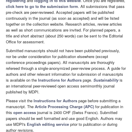
registering
and
logging in to this website
. Once you are registered,
click here to go to the submission form
. All submissions that pass
pre-check are peer-reviewed. Accepted papers will be published
continuously in the journal (as soon as accepted) and will be listed
together on the collection website. Research articles, review articles
as well as short communications are invited. For planned papers, a
title and short abstract (about 250 words) can be sent to the Editorial
Office for assessment.
Submitted manuscripts should not have been published previously,
nor be under consideration for publication elsewhere (except
conference proceedings papers). All manuscripts are thoroughly
refereed through a single-anonymized peer-review process. A guide for
authors and other relevant information for submission of manuscripts
is available on the
Instructions for Authors
page.
Sustainability
is
an international peer-reviewed open access semimonthly journal
published by MDPI.
Please visit the
Instructions for Authors
page before submitting a
manuscript. The
Article Processing Charge (APC)
for publication in
this
open access
journal is 2400 CHF (Swiss Francs). Submitted
papers should be well formatted and use good English. Authors may
use MDPI's
English editing service
prior to publication or during
author revisions.