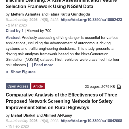
Machine Learning: A Risk Assessment and Feature
Selection Framework Using NGSIM Data
by
Meltem Aslantas
and
Fatma Kutlu Gündoğdu
Sustainability
2026
,
18
(5), 2423;
https://doi.org/10.3390/su18052423
- 2 Mar 2026
Cited by 1
| Viewed by 700
Abstract
Precisely assessing driving danger is essential for various
applications, including the advancement of autonomous driving
systems and traffic engineering decisions. This study presents a
driving risk analysis framework based on the Next-Generation
Simulation (NGSIM) dataset. First, vehicles were classified into four
risk classes
[...] Read more.
►
Show Figures
Open Access
Article
23 pages, 2079 KB
Comparative Analysis of the Effectiveness of Three
Proposed Network Screening Methods for Safety
Improvement Sites on Rural Highways
by
Bishal Dhakal
and
Ahmed Al-Kaisy
Sustainability
2026
,
18
(4), 2008;
https://doi.org/10.3390/su18042008
- 15 Feb 2026