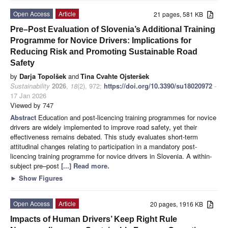
Open Access
Article
21 pages, 581 KB
Pre–Post Evaluation of Slovenia’s Additional Training
Programme for Novice Drivers: Implications for
Reducing Risk and Promoting Sustainable Road
Safety
by
Darja Topolšek
and
Tina Cvahte Ojsteršek
Sustainability
2026
,
18
(2), 972;
https://doi.org/10.3390/su18020972
-
17 Jan 2026
Viewed by 747
Abstract
Education and post-licencing training programmes for novice
drivers are widely implemented to improve road safety, yet their
effectiveness remains debated. This study evaluates short-term
attitudinal changes relating to participation in a mandatory post-
licencing training programme for novice drivers in Slovenia. A within-
subject pre–post
[...] Read more.
►
Show Figures
Open Access
Article
20 pages, 1916 KB
Impacts of Human Drivers’ Keep Right Rule