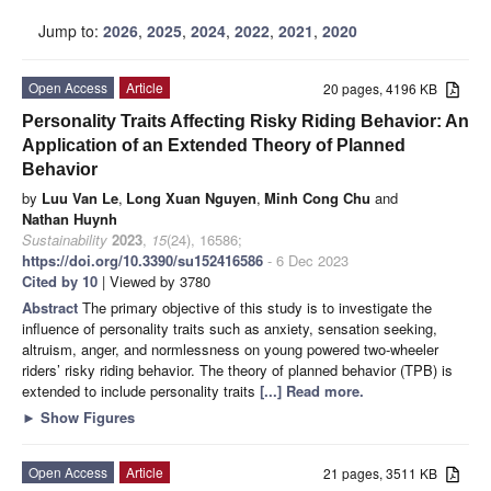
Jump to:
2026
,
2025
,
2024
,
2022
,
2021
,
2020
Open Access
Article
20 pages, 4196 KB
Personality Traits Affecting Risky Riding Behavior: An
Application of an Extended Theory of Planned
Behavior
by
Luu Van Le
,
Long Xuan Nguyen
,
Minh Cong Chu
and
Nathan Huynh
Sustainability
2023
,
15
(24), 16586;
https://doi.org/10.3390/su152416586
- 6 Dec 2023
Cited by 10
| Viewed by 3780
Abstract
The primary objective of this study is to investigate the
influence of personality traits such as anxiety, sensation seeking,
altruism, anger, and normlessness on young powered two-wheeler
riders’ risky riding behavior. The theory of planned behavior (TPB) is
extended to include personality traits
[...] Read more.
►
Show Figures
Open Access
Article
21 pages, 3511 KB