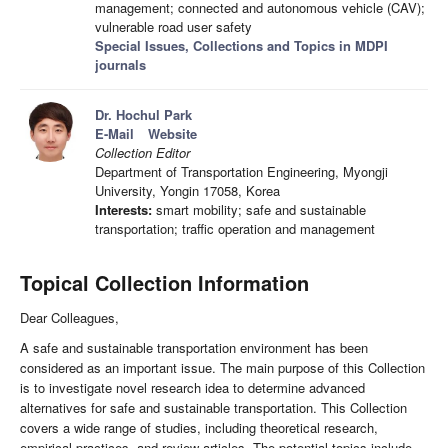
management; connected and autonomous vehicle (CAV);
vulnerable road user safety
Special Issues, Collections and Topics in MDPI
journals
Dr. Hochul Park
E-Mail
Website
Collection Editor
Department of Transportation Engineering, Myongji
University, Yongin 17058, Korea
Interests:
smart mobility; safe and sustainable
transportation; traffic operation and management
Topical Collection Information
Dear Colleagues,
A safe and sustainable transportation environment has been
considered as an important issue. The main purpose of this Collection
is to investigate novel research idea to determine advanced
alternatives for safe and sustainable transportation. This Collection
covers a wide range of studies, including theoretical research,
empirical practices, and review articles. The potential topics include