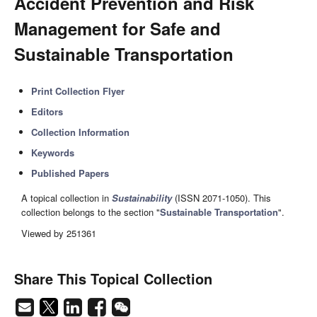
Accident Prevention and Risk
Management for Safe and
Sustainable Transportation
Print Collection Flyer
Editors
Collection Information
Keywords
Published Papers
A topical collection in
Sustainability
(ISSN 2071-1050). This
collection belongs to the section "
Sustainable Transportation
".
Viewed by 251361
Share This Topical Collection