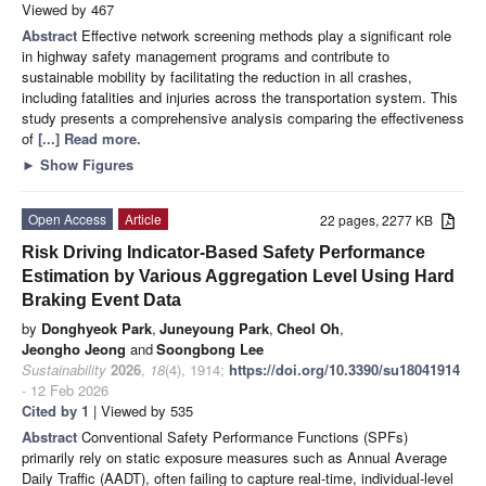
Viewed by 467
Abstract
Effective network screening methods play a significant role
in highway safety management programs and contribute to
sustainable mobility by facilitating the reduction in all crashes,
including fatalities and injuries across the transportation system. This
study presents a comprehensive analysis comparing the effectiveness
of
[...] Read more.
►
Show Figures
Open Access
Article
22 pages, 2277 KB
Risk Driving Indicator-Based Safety Performance
Estimation by Various Aggregation Level Using Hard
Braking Event Data
by
Donghyeok Park
,
Juneyoung Park
,
Cheol Oh
,
Jeongho Jeong
and
Soongbong Lee
Sustainability
2026
,
18
(4), 1914;
https://doi.org/10.3390/su18041914
- 12 Feb 2026
Cited by 1
| Viewed by 535
Abstract
Conventional Safety Performance Functions (SPFs)
primarily rely on static exposure measures such as Annual Average
Daily Traffic (AADT), often failing to capture real-time, individual-level