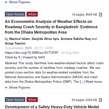
►
Show Figures
Open Access
Article
19 pages, 3645 KB
An Econometric Analysis of Weather Effects on
Roadway Crash Severity in Bangladesh: Evidence
from the Dhaka Metropolitan Area
by
Nazmul Islam
,
Sanjida Afroz Iqra
,
Armana Sabiha Huq
and
Aniqa Tasnim
Sustainability
2023
,
15
(17), 12797;
https://doi.org/10.3390/su151712797
- 24 Aug 2023
Cited by 9
| Viewed by 6403
Abstract
This study identifies how weather-related factors affect crash
severity and the number of fatalities from roadway crashes. We use
pooled cross-section data for weather-related variables from the
National Aeronautics and Space Administration (NASA) and crash
data from the Dhaka Metropolitan Police (DMP). The
[...] Read more.
►
Show Figures
Open Access
Article
20 pages, 2224 KB
Development of a Safety Heavy-Duty Vehicle Model