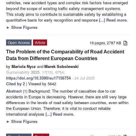
vehicles, new accident types and complex risk factors have emerged
beyond the scope of existing traffic safety management systems.
This study aims to contribute to sustainable safety by establishing a
quantitative basis for early recognition and response
[...] Read more.
►
Show Figures
Open Access
Article
16 pages, 2787 KB
The Problem of the Comparability of Road Accident
Data from Different European Countries
by
Mariola Nycz
and
Marek Sobolewski
Sustainability
2025
,
17
(15), 6754;
https://doi.org/10.3390/su17156754
- 24 Jul 2025
Cited by 2
| Viewed by 5642
Abstract
(1) Background: The number of casualties due to car
accidents in Europe is decreasing. However, there are still very large
differences in the levels of road safety between countries, even within
the European Union. Therefore, it is vital to conduct reliable
international analyses
[...] Read more.
►
Show Figures