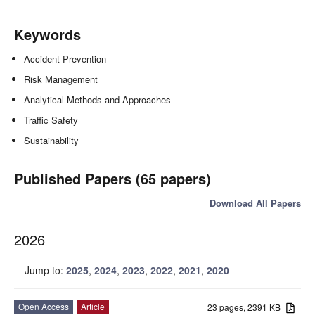
Keywords
Accident Prevention
Risk Management
Analytical Methods and Approaches
Traffic Safety
Sustainability
Published Papers (65 papers)
Download All Papers
2026
Jump to:
2025
,
2024
,
2023
,
2022
,
2021
,
2020
Open Access
Article
23 pages, 2391 KB