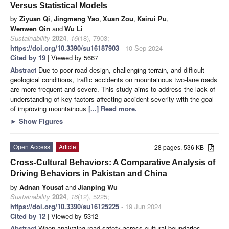
Versus Statistical Models
by
Ziyuan Qi
,
Jingmeng Yao
,
Xuan Zou
,
Kairui Pu
,
Wenwen Qin
and
Wu Li
Sustainability
2024
,
16
(18), 7903;
https://doi.org/10.3390/su16187903
- 10 Sep 2024
Cited by 19
| Viewed by 5667
Abstract
Due to poor road design, challenging terrain, and difficult
geological conditions, traffic accidents on mountainous two-lane roads
are more frequent and severe. This study aims to address the lack of
understanding of key factors affecting accident severity with the goal
of improving mountainous
[...] Read more.
►
Show Figures
Open Access
Article
28 pages, 536 KB
Cross-Cultural Behaviors: A Comparative Analysis of
Driving Behaviors in Pakistan and China
by
Adnan Yousaf
and
Jianping Wu
Sustainability
2024
,
16
(12), 5225;
https://doi.org/10.3390/su16125225
- 19 Jun 2024
Cited by 12
| Viewed by 5312
Abstract
When analyzing road safety across cultural boundaries,