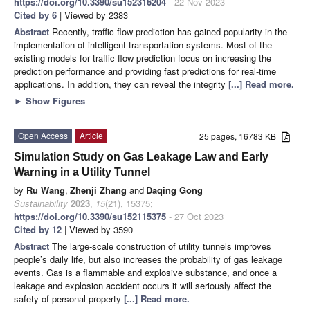
https://doi.org/10.3390/su152316204
- 22 Nov 2023
Cited by 6
| Viewed by 2383
Abstract
Recently, traffic flow prediction has gained popularity in the
implementation of intelligent transportation systems. Most of the
existing models for traffic flow prediction focus on increasing the
prediction performance and providing fast predictions for real-time
applications. In addition, they can reveal the integrity
[...] Read more.
►
Show Figures
Open Access
Article
25 pages, 16783 KB
Simulation Study on Gas Leakage Law and Early
Warning in a Utility Tunnel
by
Ru Wang
,
Zhenji Zhang
and
Daqing Gong
Sustainability
2023
,
15
(21), 15375;
https://doi.org/10.3390/su152115375
- 27 Oct 2023
Cited by 12
| Viewed by 3590
Abstract
The large-scale construction of utility tunnels improves
people’s daily life, but also increases the probability of gas leakage
events. Gas is a flammable and explosive substance, and once a
leakage and explosion accident occurs it will seriously affect the
safety of personal property
[...] Read more.