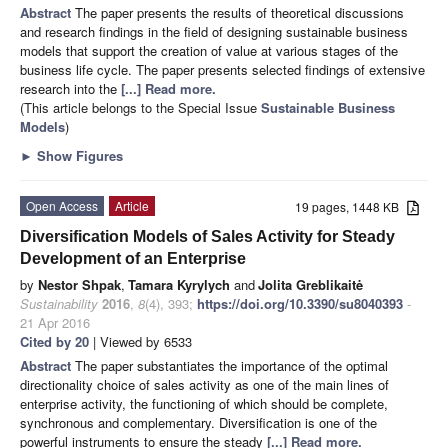
Abstract
The paper presents the results of theoretical discussions
and research findings in the field of designing sustainable business
models that support the creation of value at various stages of the
business life cycle. The paper presents selected findings of extensive
research into the
[...] Read more.
(This article belongs to the Special Issue
Sustainable Business
Models
)
►
Show Figures
Open Access
Article
19 pages, 1448 KB
Diversification Models of Sales Activity for Steady
Development of an Enterprise
by
Nestor Shpak
,
Tamara Kyrylych
and
Jolita Greblikaitė
Sustainability
2016
,
8
(4), 393;
https://doi.org/10.3390/su8040393
-
21 Apr 2016
Cited by 20
| Viewed by 6533
Abstract
The paper substantiates the importance of the optimal
directionality choice of sales activity as one of the main lines of
enterprise activity, the functioning of which should be complete,
synchronous and complementary. Diversification is one of the
powerful instruments to ensure the steady
[...] Read more.