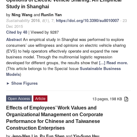
Study in Shanghai
by
Ning Wang
and
Runlin Yan
Sustainability
2016
,
8
(1), 7;
https://doi.org/10.3390/su8010007
- 23
Dec 2015
Cited by 48
| Viewed by 9287
Abstract
An empirical study in Shanghai was performed to explore
consumers’ use willingness and opinions on electric vehicle sharing
(EVS) to help operators effectively operate and expand the new
business model. Through the multinomial logistic regression
developed for different groups, the results show that
[...] Read more.
(This article belongs to the Special Issue
Sustainable Business
Models
)
►
Show Figures
Open Access
Article
13 pages, 198 KB
Effects of Employees’ Work Values and
Organizational Management on Corporate
Performance for Chinese and Taiwanese
Construction Enterprises
by
Jeng-Wen Lin
,
Pu Fun Shen
and
Yin-Sung Hsu