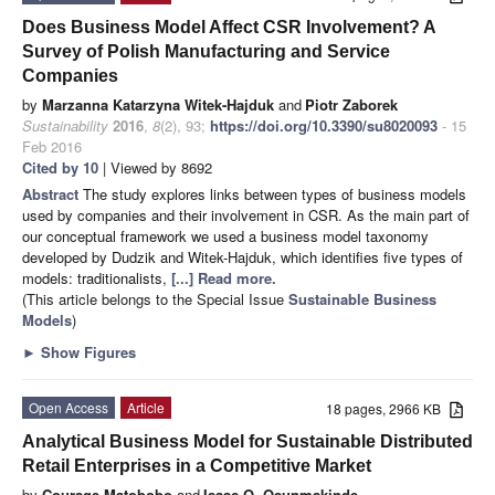
Does Business Model Affect CSR Involvement? A
Survey of Polish Manufacturing and Service
Companies
by
Marzanna Katarzyna Witek-Hajduk
and
Piotr Zaborek
Sustainability
2016
,
8
(2), 93;
https://doi.org/10.3390/su8020093
- 15
Feb 2016
Cited by 10
| Viewed by 8692
Abstract
The study explores links between types of business models
used by companies and their involvement in CSR. As the main part of
our conceptual framework we used a business model taxonomy
developed by Dudzik and Witek-Hajduk, which identifies five types of
models: traditionalists,
[...] Read more.
(This article belongs to the Special Issue
Sustainable Business
Models
)
►
Show Figures
Open Access
Article
18 pages, 2966 KB
Analytical Business Model for Sustainable Distributed
Retail Enterprises in a Competitive Market
by
Courage Matobobo
and
Isaac O. Osunmakinde