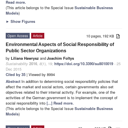
Read more.
(This article belongs to the Special Issue
Sustainable Business
Models
)
►
Show Figures
Open Access
Article
10 pages, 192 KB
Environmental Aspects of Social Responsibility of
Public Sector Organizations
by
Liliana Hawrysz
and
Joachim Foltys
Sustainability
2016
,
8
(1), 19;
https://doi.org/10.3390/su8010019
- 25
Dec 2015
Cited by 35
| Viewed by 8994
Abstract
In addition to determining social responsibility policies that
affect the market and social actors, certain governments also set
objectives related to their internal activity. For example, one of the
activities of the German government is to implement the concept of
social responsibility into
[...] Read more.
(This article belongs to the Special Issue
Sustainable Business
Models
)