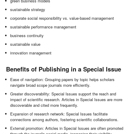
green business models
sustainable strategy
corporate social responsibility vs. value-based management
sustainable performance management
business continuity
sustainable value
innovation management
Benefits of Publishing in a Special Issue
Ease of navigation: Grouping papers by topic helps scholars
navigate broad scope journals more efficiently.
Greater discoverability: Special Issues support the reach and
impact of scientific research. Articles in Special Issues are more
discoverable and cited more frequently.
Expansion of research network: Special Issues facilitate
connections among authors, fostering scientific collaborations.
External promotion: Articles in Special Issues are often promoted
through the journal's social media, increasing their visibility.