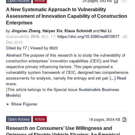
Open Access
Article
25 pages, 593 KB
attachment
A New Systematic Approach to Vulnerability
Assessment of Innovation Capability of Construction
Enterprises
by
Jingxiao Zhang
,
Haiyan Xie
,
Klaus Schmidt
and
Hui Li
Sustainability
2016
,
8
(1), 17;
https://doi.org/10.3390/su8010017
- 25
Dec 2015
Cited by 17
| Viewed by 8623
Abstract
The purpose of this research is to study the vulnerability of
construction enterprises’ innovation capabilities (CEIC) and their
respective primary influencing factors. This paper proposed a
vulnerability system framework of CEIC, designed two comprehensive
assessments for analysis, namely the entropy and set pair
[...] Read
more.
(This article belongs to the Special Issue
Sustainable Business
Models
)
►
Show Figures
Open Access
Article
18 pages, 3634 KB
Research on Consumers’ Use Willingness and
Opinions of Electric Vehicle Sharing: An Empirical