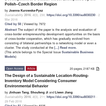
Polish–Czech Border Region
by
Joanna Kurowska-Pysz
Sustainability
2016
,
8
(3), 230;
https://doi.org/10.3390/su8030230
- 2
Mar 2016
Cited by 58
| Viewed by 7972
Abstract
The subject of the paper is the analysis and evaluation of
cross-border entrepreneurship development opportunities on the basis
of cross-border cooperation, which has gradually evolved from
consisting of bilateral partnerships to a networking model or even a
cluster. The study conducted at the
[...] Read more.
(This article belongs to the Special Issue
Sustainable Business
Models
)
Open Access
Article
20 pages, 2187 KB
The Design of a Sustainable Location-Routing-
Inventory Model Considering Consumer
Environmental Behavior
by
Jinhuan Tang
,
Shoufeng Ji
and
Liwen Jiang
Sustainability
2016
,
8
(3), 211;
https://doi.org/10.3390/su8030211
-
29 Feb 2016
Cited by 81
| Viewed by 8325