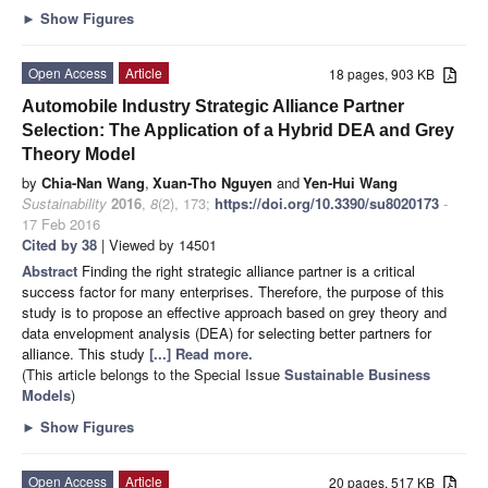
►
Show Figures
Open Access
Article
18 pages, 903 KB
Automobile Industry Strategic Alliance Partner
Selection: The Application of a Hybrid DEA and Grey
Theory Model
by
Chia-Nan Wang
,
Xuan-Tho Nguyen
and
Yen-Hui Wang
Sustainability
2016
,
8
(2), 173;
https://doi.org/10.3390/su8020173
-
17 Feb 2016
Cited by 38
| Viewed by 14501
Abstract
Finding the right strategic alliance partner is a critical
success factor for many enterprises. Therefore, the purpose of this
study is to propose an effective approach based on grey theory and
data envelopment analysis (DEA) for selecting better partners for
alliance. This study
[...] Read more.
(This article belongs to the Special Issue
Sustainable Business
Models
)
►
Show Figures
Open Access
Article
20 pages, 517 KB