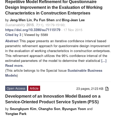
Repetitive Model Refinement for Questionnaire
Design Improvement in the Evaluation of Working
Characteristics in Construction Enterprises
by
Jeng-Wen Lin
,
Pu Fun Shen
and
Bing-Jean Lee
Sustainability
2015
,
7
(11), 15179-15193;
https://doi.org/10.3390/su71115179
- 17 Nov 2015
Cited by 3
| Viewed by 5589
Abstract
This paper presents an iterative confidence interval based
parametric refinement approach for questionnaire design improvement
in the evaluation of working characteristics in construction enterprises.
This refinement approach utilizes the 95% confidence interval of the
estimated parameters of the model to determine their statistical
[...]
Read more.
(This article belongs to the Special Issue
Sustainable Business
Models
)
Open Access
Article
23 pages, 2123 KB
Development of an Innovation Model Based on a
Service-Oriented Product Service System (PSS)
by
Seungkyum Kim
,
Changho Son
,
Byungun Yoon
and
Yongtae Park