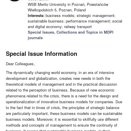
WSB Merito University in Poznań, Powstańców
Wielkopolskich 5, Poznan, Poland
Interests:
business models; strategic management;
sustainable business; performance management; social
and digital economy; railway transport
Special Issues, Collections and Topics in MDPI
journals
Special Issue Information
Dear Colleagues,
The dynamically changing world economy, in an era of intensive
development and globalization, creates new needs in both the
theoretical models of management and in the practical discussion
related to the perception of business. Because of new economic
phenomena related to the crisis, there is a need for the design and
operationalization of innovative business models for companies. Due
to the fact that in times of crisis, the principles of strategic balance
are particularly important, these business models can be sustainable
business models. Moreover, it is essential to skillfully use different
methods and concepts of management to ensure the continuity of
business. It seems that sustainable business models, in their