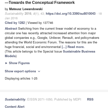
—Towards the Conceptual Framework
by
Mateusz Lewandowski
Sustainability
2016
,
8
(1), 43;
https://doi.org/10.3390/su8010043
- 18
Jan 2016
Cited by 1282
| Viewed by 137746
Abstract
Switching from the current linear model of economy to a
circular one has recently attracted increased attention from major
global companies e.g., Google, Unilever, Renault, and policymakers
attending the World Economic Forum. The reasons for this are the
huge financial, social and environmental
[...] Read more.
(This article belongs to the Special Issue
Sustainable Business
Models
)
►
Show Figures
Show export options
expand_more
Displaying articles 1-25
Sustainability
, EISSN 2071-1050, Published by MDPI
RSS
Content Alert