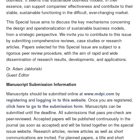
essence, can support companies' effectiveness and contribute to their
stable, sustainable functioning in the difficult, ever-changing market.
This Special Issue aims to discuss the key mechanisms concerning
the design and operationalization of sustainable business models,
from a strategic perspective. We invite you to contribute to this issue
by submitting comprehensive reviews, case studies or research
articles. Papers selected for this Special Issue are subject to a
rigorous peer review procedure, with the aim of rapid and wide
dissemination of research results, developments, and applications.
Dr. Adam Jabłoński
Guest Editor
Manuscript Submission Information
Manuscripts should be submitted online at
www.mdpi.com
by
registering
and
logging in to this website
. Once you are registered,
click here to go to the submission form
. Manuscripts can be
submitted until the deadline. All submissions that pass pre-check are
peer-reviewed. Accepted papers will be published continuously in the
journal (as soon as accepted) and will be listed together on the special
issue website. Research articles, review articles as well as short
communications are invited. For planned papers, a title and short