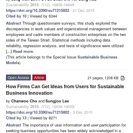
Sustainability
2015
,
7
(12), 16836-16848;
https://doi.org/10.3390/su71215852
- 21 Dec 2015
Cited by 10
| Viewed by 6344
Abstract
Through questionnaire surveys, this study explored the
discrepancies in work values and organizational management between
employees and cadre members of construction enterprises on the two
sides of the Taiwan Strait. Statistical methods including data
reliability, regression analysis, and tests of significance were utilized
[...] Read more.
(This article belongs to the Special Issue
Sustainable Business
Models
)
Open Access
Article
21 pages, 1208 KB
How Firms Can Get Ideas from Users for Sustainable
Business Innovation
by
Chanwoo Cho
and
Sungjoo Lee
Sustainability
2015
,
7
(12), 16039-16059;
https://doi.org/10.3390/su71215802
- 3 Dec 2015
Cited by 13
| Viewed by 8271
Abstract
The importance of user information and user participation for
seeking business opportunities has been widely acknowledged in a