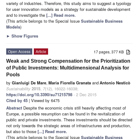
variety of industries. Therefore, this study aims to suggest a typology
for user innovation models as a strategy for sustainable development
and to investigate the
[...] Read more.
(This article belongs to the Special Issue
Sustainable Business
Models
)
►
Show Figures
Open Access
Article
17 pages, 377 KB
Weak and Strong Compensation for the Prioritization
of Public Investments: Multidimensional Analysis for
Pools
by
Gianluigi De Mare
,
Maria Fiorella Granata
and
Antonio Nesticò
Sustainability
2015
,
7
(12), 16022-16038;
https://doi.org/10.3390/su71215798
- 2 Dec 2015
Cited by 45
| Viewed by 6475
Abstract
Despite the economic crisis still heavily affecting most of
Europe, a possible resumption can be found in the revitalization of
public and private investments. These investments should be directed
not only towards the strategic areas of infrastructures and production,
but also to those
[...] Read more.
(This article belongs to the Special Issue
Sustainable Business