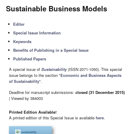
Sustainable Business Models
Editor
Special Issue Information
Keywords
Benefits of Publishing in a Special Issue
Published Papers
A special issue of
Sustainability
(ISSN 2071-1050). This special
issue belongs to the section "
Economic and Business Aspects
of Sustainability
".
Deadline for manuscript submissions:
closed (31 December 2015)
| Viewed by 384003
Printed Edition Available!
A printed edition of this Special Issue is available
here
.