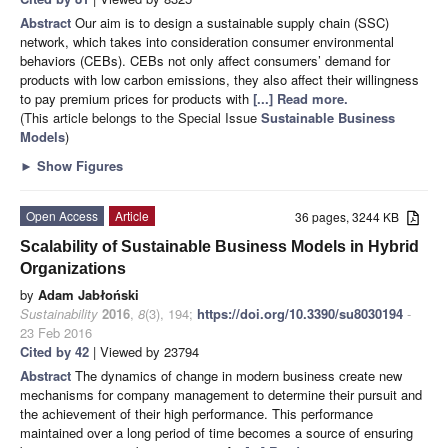
Abstract
Our aim is to design a sustainable supply chain (SSC)
network, which takes into consideration consumer environmental
behaviors (CEBs). CEBs not only affect consumers’ demand for
products with low carbon emissions, they also affect their willingness
to pay premium prices for products with
[...] Read more.
(This article belongs to the Special Issue
Sustainable Business
Models
)
►
Show Figures
Open Access
Article
36 pages, 3244 KB
Scalability of Sustainable Business Models in Hybrid
Organizations
by
Adam Jabłoński
Sustainability
2016
,
8
(3), 194;
https://doi.org/10.3390/su8030194
-
23 Feb 2016
Cited by 42
| Viewed by 23794
Abstract
The dynamics of change in modern business create new
mechanisms for company management to determine their pursuit and
the achievement of their high performance. This performance
maintained over a long period of time becomes a source of ensuring