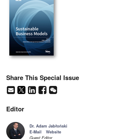
Share This Special Issue
Editor
Dr. Adam Jabłoński
E-Mail
Website
Guest Editor