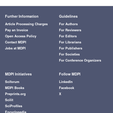
Further Information
Guidelines
Article Processing Charges
For Authors
Pay an Invoice
For Reviewers
Open Access Policy
For Editors
Contact MDPI
For Librarians
Jobs at MDPI
For Publishers
For Societies
For Conference Organizers
MDPI Initiatives
Follow MDPI
Sciforum
LinkedIn
MDPI Books
Facebook
Preprints.org
X
Scilit
SciProfiles
Encyclopedia