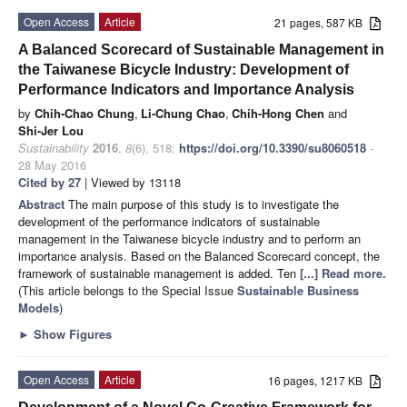
Open Access
Article
21 pages, 587 KB
A Balanced Scorecard of Sustainable Management in
the Taiwanese Bicycle Industry: Development of
Performance Indicators and Importance Analysis
by
Chih-Chao Chung
,
Li-Chung Chao
,
Chih-Hong Chen
and
Shi-Jer Lou
Sustainability
2016
,
8
(6), 518;
https://doi.org/10.3390/su8060518
-
28 May 2016
Cited by 27
| Viewed by 13118
Abstract
The main purpose of this study is to investigate the
development of the performance indicators of sustainable
management in the Taiwanese bicycle industry and to perform an
importance analysis. Based on the Balanced Scorecard concept, the
framework of sustainable management is added. Ten
[...] Read more.
(This article belongs to the Special Issue
Sustainable Business
Models
)
►
Show Figures
Open Access
Article
16 pages, 1217 KB