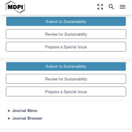
zoom_out_map
search
menu
Journals
Sustainability
Special Issues
Submit to
Sustainability
Sustainable Business Models
8.9
4.1
Review for
Sustainability
Propose a Special Issue
Submit to
Sustainability
Review for
Sustainability
Propose a Special Issue
►
Journal Menu
►
Journal Browser