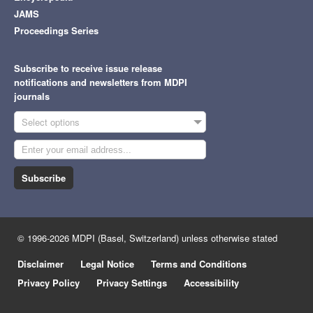
JAMS
Proceedings Series
Subscribe to receive issue release
notifications and newsletters from MDPI
journals
Select options
Subscribe
© 1996-2026 MDPI (Basel, Switzerland) unless otherwise stated
Disclaimer
Legal Notice
Terms and Conditions
Privacy Policy
Privacy Settings
Accessibility