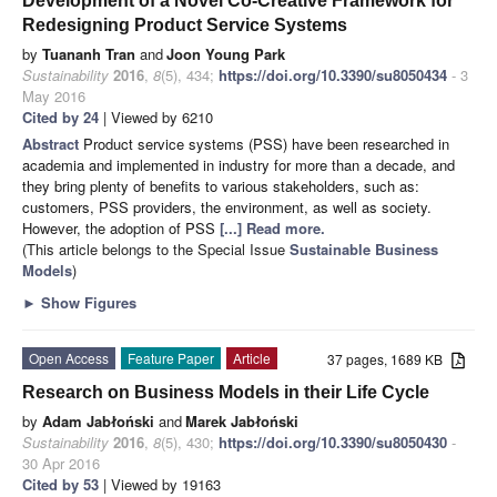
Development of a Novel Co-Creative Framework for
Redesigning Product Service Systems
by
Tuananh Tran
and
Joon Young Park
Sustainability
2016
,
8
(5), 434;
https://doi.org/10.3390/su8050434
- 3
May 2016
Cited by 24
| Viewed by 6210
Abstract
Product service systems (PSS) have been researched in
academia and implemented in industry for more than a decade, and
they bring plenty of benefits to various stakeholders, such as:
customers, PSS providers, the environment, as well as society.
However, the adoption of PSS
[...] Read more.
(This article belongs to the Special Issue
Sustainable Business
Models
)
►
Show Figures
Open Access
Feature Paper
Article
37 pages, 1689 KB
Research on Business Models in their Life Cycle
by
Adam Jabłoński
and
Marek Jabłoński
Sustainability
2016
,
8
(5), 430;
https://doi.org/10.3390/su8050430
-
30 Apr 2016
Cited by 53
| Viewed by 19163