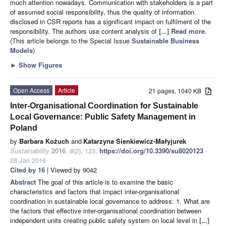
much attention nowadays. Communication with stakeholders is a part
of assumed social responsibility, thus the quality of information
disclosed in CSR reports has a significant impact on fulfilment of the
responsibility. The authors use content analysis of
[...] Read more.
(This article belongs to the Special Issue
Sustainable Business
Models
)
►
Show Figures
Open Access
Article
21 pages, 1040 KB
Inter-Organisational Coordination for Sustainable
Local Governance: Public Safety Management in
Poland
by
Barbara Kożuch
and
Katarzyna Sienkiewicz-Małyjurek
Sustainability
2016
,
8
(2), 123;
https://doi.org/10.3390/su8020123
-
28 Jan 2016
Cited by 16
| Viewed by 9042
Abstract
The goal of this article is to examine the basic
characteristics and factors that impact inter-organisational
coordination in sustainable local governance to address: 1. What are
the factors that effective inter-organisational coordination between
independent units creating public safety system on local level in
[...]