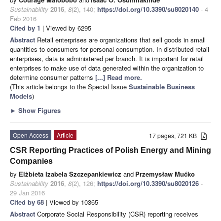
Sustainability
2016
,
8
(2), 140;
https://doi.org/10.3390/su8020140
- 4
Feb 2016
Cited by 1
| Viewed by 6295
Abstract
Retail enterprises are organizations that sell goods in small
quantities to consumers for personal consumption. In distributed retail
enterprises, data is administered per branch. It is important for retail
enterprises to make use of data generated within the organization to
determine consumer patterns
[...] Read more.
(This article belongs to the Special Issue
Sustainable Business
Models
)
►
Show Figures
Open Access
Article
17 pages, 721 KB
CSR Reporting Practices of Polish Energy and Mining
Companies
by
Elżbieta Izabela Szczepankiewicz
and
Przemysław Mućko
Sustainability
2016
,
8
(2), 126;
https://doi.org/10.3390/su8020126
-
29 Jan 2016
Cited by 68
| Viewed by 10365
Abstract
Corporate Social Responsibility (CSR) reporting receives