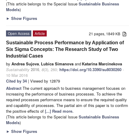
(This article belongs to the Special Issue
Sustainable Business
Models
)
►
Show Figures
Open Access
Article
21 pages, 1849 KB
Sustainable Process Performance by Application of
Six Sigma Concepts: The Research Study of Two
Industrial Cases
by
Andrea Sujova
,
Lubica Simanova
and
Katarina Marcinekova
Sustainability
2016
,
8
(3), 260;
https://doi.org/10.3390/su8030260
-
10 Mar 2016
Cited by 34
| Viewed by 12879
Abstract
The current approach to business management focuses on
increasing the performance of business processes. To achieve the
required processes performance means to ensure the required quality
and capability of processes. The partial aim of this paper is to confirm
the positive effects of
[...] Read more.
(This article belongs to the Special Issue
Sustainable Business
Models
)
►
Show Figures