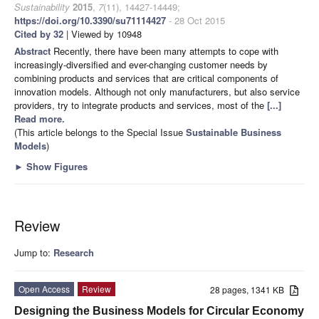
Sustainability
2015
,
7
(11), 14427-14449;
https://doi.org/10.3390/su71114427
- 28 Oct 2015
Cited by 32
| Viewed by 10948
Abstract
Recently, there have been many attempts to cope with
increasingly-diversified and ever-changing customer needs by
combining products and services that are critical components of
innovation models. Although not only manufacturers, but also service
providers, try to integrate products and services, most of the
[...]
Read more.
(This article belongs to the Special Issue
Sustainable Business
Models
)
►
Show Figures
Review
Jump to:
Research
Open Access
Review
28 pages, 1341 KB
Designing the Business Models for Circular Economy