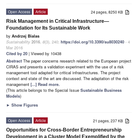
Open Access
Article
24 pages, 8250 KB
Risk Management in Critical Infrastructure—
Foundation for Its Sustainable Work
by
Andrzej Bialas
Sustainability
2016
,
8
(3), 240;
https://doi.org/10.3390/su8030240
- 4
Mar 2016
Cited by 20
| Viewed by 10438
Abstract
The paper concerns research related to the European project
CIRAS and presents a validation experiment with the use of a risk
management tool adapted for critical infrastructures. The project
context and state of the art are discussed. The adaptation of the risk
management
[...] Read more.
(This article belongs to the Special Issue
Sustainable Business
Models
)
►
Show Figures
Open Access
Article
21 pages, 237 KB
Opportunities for Cross-Border Entrepreneurship
Development in a Cluster Model Exemplified by the