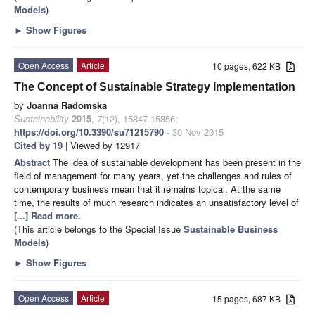
Models
)
►
Show Figures
Open Access
Article
10 pages, 622 KB
The Concept of Sustainable Strategy Implementation
by
Joanna Radomska
Sustainability
2015
,
7
(12), 15847-15856;
https://doi.org/10.3390/su71215790
- 30 Nov 2015
Cited by 19
| Viewed by 12917
Abstract
The idea of sustainable development has been present in the
field of management for many years, yet the challenges and rules of
contemporary business mean that it remains topical. At the same
time, the results of much research indicates an unsatisfactory level of
[...] Read more.
(This article belongs to the Special Issue
Sustainable Business
Models
)
►
Show Figures
Open Access
Article
15 pages, 687 KB