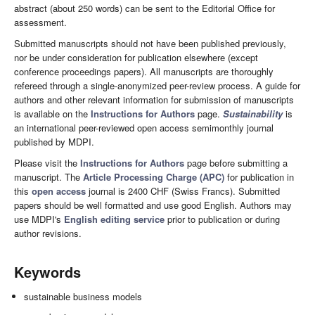
abstract (about 250 words) can be sent to the Editorial Office for
assessment.
Submitted manuscripts should not have been published previously,
nor be under consideration for publication elsewhere (except
conference proceedings papers). All manuscripts are thoroughly
refereed through a single-anonymized peer-review process. A guide for
authors and other relevant information for submission of manuscripts
is available on the
Instructions for Authors
page.
Sustainability
is
an international peer-reviewed open access semimonthly journal
published by MDPI.
Please visit the
Instructions for Authors
page before submitting a
manuscript. The
Article Processing Charge (APC)
for publication in
this
open access
journal is 2400 CHF (Swiss Francs). Submitted
papers should be well formatted and use good English. Authors may
use MDPI's
English editing service
prior to publication or during
author revisions.
Keywords
sustainable business models