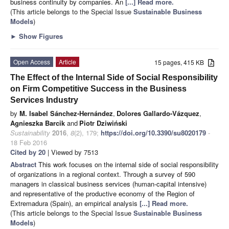
business continuity by companies. An
[...] Read more.
(This article belongs to the Special Issue
Sustainable Business
Models
)
►
Show Figures
Open Access
Article
15 pages, 415 KB
The Effect of the Internal Side of Social Responsibility
on Firm Competitive Success in the Business
Services Industry
by
M. Isabel Sánchez-Hernández
,
Dolores Gallardo-Vázquez
,
Agnieszka Barcik
and
Piotr Dziwiński
Sustainability
2016
,
8
(2), 179;
https://doi.org/10.3390/su8020179
-
18 Feb 2016
Cited by 20
| Viewed by 7513
Abstract
This work focuses on the internal side of social responsibility
of organizations in a regional context. Through a survey of 590
managers in classical business services (human-capital intensive)
and representative of the productive economy of the Region of
Extremadura (Spain), an empirical analysis
[...] Read more.
(This article belongs to the Special Issue
Sustainable Business
Models
)