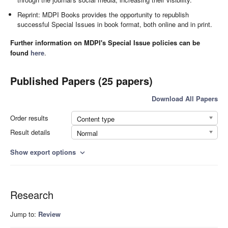
Reprint: MDPI Books provides the opportunity to republish
successful Special Issues in book format, both online and in print.
Further information on MDPI's Special Issue policies can be
found
here
.
Published Papers (25 papers)
Download All Papers
Order results
Content type
Result details
Normal
Show export options
expand_more
Research
Jump to:
Review