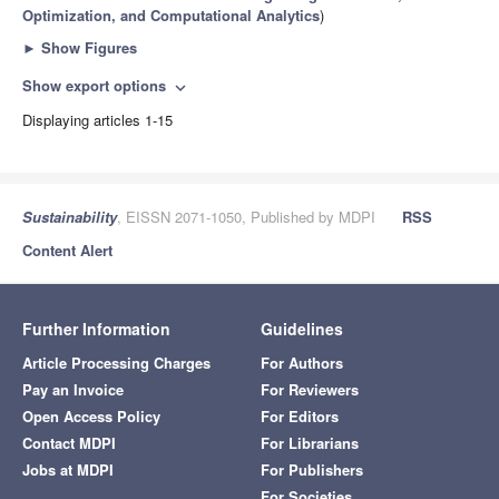
Optimization, and Computational Analytics
)
►
Show Figures
Show export options
expand_more
Displaying articles 1-15
Sustainability
, EISSN 2071-1050, Published by MDPI
RSS
Content Alert
Further Information
Guidelines
Article Processing Charges
For Authors
Pay an Invoice
For Reviewers
Open Access Policy
For Editors
Contact MDPI
For Librarians
Jobs at MDPI
For Publishers
For Societies