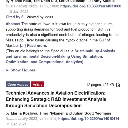
by
Vishal Raul
,
Yen-Chen Liu
,
Leifur Leifsson
and
Amy Kaleita
Sustainability
2022
,
14
(3), 1060;
https://doi.org/10.3390/su14031060
- 18 Jan 2022
Cited by 6
| Viewed by 2203
Abstract
The state of Iowa is known for its high-yield agriculture,
supporting rising demands for food and fuel production. But this
productivity is also a significant contributor of nitrogen loading to the
Mississippi River basin causing the hypoxic zone in the Gulf of
Mexico.
[...] Read more.
(This article belongs to the Special Issue
Sustainability Analysis
and Environmental Decision-Making Using Simulation,
Optimization, and Computational Analytics
)
►
Show Figures
Open Access
Article
12 pages, 427 KB
Technical Advances in Aviation Electrification:
Enhancing Strategic R&D Investment Analysis
through Simulation Decomposition
by
Mariia Kozlova
,
Timo Nykänen
and
Julian Scott Yeomans
Sustainability
2022
,
14
(1), 414;
https://doi.org/10.3390/su14010414
-
31 Dec 2021