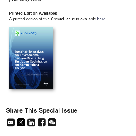
Printed Edition Available!
A printed edition of this Special Issue is available
here
.
Share This Special Issue