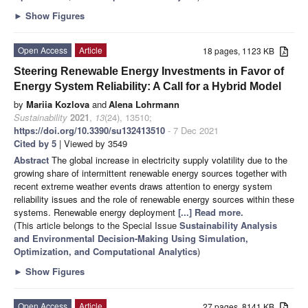
►
Show Figures
Open Access
Article
18 pages, 1123 KB
Steering Renewable Energy Investments in Favor of
Energy System Reliability: A Call for a Hybrid Model
by
Mariia Kozlova
and
Alena Lohrmann
Sustainability
2021
,
13
(24), 13510;
https://doi.org/10.3390/su132413510
- 7 Dec 2021
Cited by 5
| Viewed by 3549
Abstract
The global increase in electricity supply volatility due to the
growing share of intermittent renewable energy sources together with
recent extreme weather events draws attention to energy system
reliability issues and the role of renewable energy sources within these
systems. Renewable energy deployment
[...] Read more.
(This article belongs to the Special Issue
Sustainability Analysis
and Environmental Decision-Making Using Simulation,
Optimization, and Computational Analytics
)
►
Show Figures
Open Access
Article
27 pages, 8141 KB