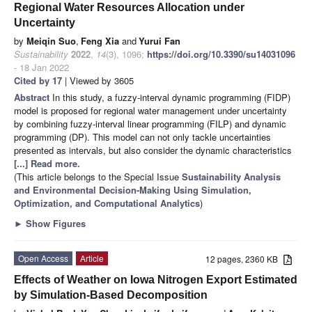
Regional Water Resources Allocation under
Uncertainty
by
Meiqin Suo
,
Feng Xia
and
Yurui Fan
Sustainability
2022
,
14
(3), 1096;
https://doi.org/10.3390/su14031096
- 18 Jan 2022
Cited by 17
| Viewed by 3605
Abstract
In this study, a fuzzy-interval dynamic programming (FIDP)
model is proposed for regional water management under uncertainty
by combining fuzzy-interval linear programming (FILP) and dynamic
programming (DP). This model can not only tackle uncertainties
presented as intervals, but also consider the dynamic characteristics
[...] Read more.
(This article belongs to the Special Issue
Sustainability Analysis
and Environmental Decision-Making Using Simulation,
Optimization, and Computational Analytics
)
►
Show Figures
Open Access
Article
12 pages, 2360 KB
Effects of Weather on Iowa Nitrogen Export Estimated
by Simulation-Based Decomposition