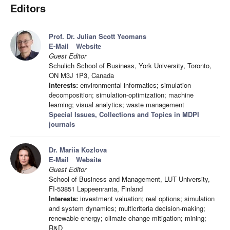
Editors
Prof. Dr. Julian Scott Yeomans
E-Mail
Website
Guest Editor
Schulich School of Business, York University, Toronto,
ON M3J 1P3, Canada
Interests:
environmental informatics; simulation
decomposition; simulation-optimization; machine
learning; visual analytics; waste management
Special Issues, Collections and Topics in MDPI
journals
Dr. Mariia Kozlova
E-Mail
Website
Guest Editor
School of Business and Management, LUT University,
FI-53851 Lappeenranta, Finland
Interests:
investment valuation; real options; simulation
and system dynamics; multicriteria decision-making;
renewable energy; climate change mitigation; mining;
R&D