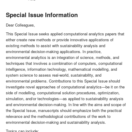
Special Issue Information
Dear Colleagues,
This Special Issue seeks applied computational analytics papers that
either create new methods or provide innovative applications of
existing methods to assist with sustainability analysis and
environmental decision-making applications. In practice,
environmental analytics is an integration of science, methods, and
techniques that involves a combination of computers, computational
intelligence, information technology, mathematical modelling, and
system science to assess real-world, sustainability, and
environmental problems. Contributions to this Special Issue should
investigate novel approaches of computational analytics—be it on the
side of modelling, computational solution procedures, optimization,
simulation, and/or technologies—as applied to sustainability analysis
and environmental decision-making. In line with the aims and scope of
the Special Issue, manuscripts should emphasize both the practical
relevance and the methodological contributions of the work to
environmental decision-making and sustainability analysis.
Topics can include: