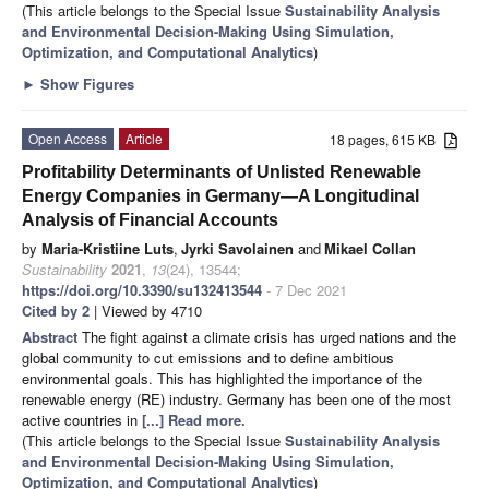
(This article belongs to the Special Issue
Sustainability Analysis
and Environmental Decision-Making Using Simulation,
Optimization, and Computational Analytics
)
►
Show Figures
Open Access
Article
18 pages, 615 KB
Profitability Determinants of Unlisted Renewable
Energy Companies in Germany—A Longitudinal
Analysis of Financial Accounts
by
Maria-Kristiine Luts
,
Jyrki Savolainen
and
Mikael Collan
Sustainability
2021
,
13
(24), 13544;
https://doi.org/10.3390/su132413544
- 7 Dec 2021
Cited by 2
| Viewed by 4710
Abstract
The fight against a climate crisis has urged nations and the
global community to cut emissions and to define ambitious
environmental goals. This has highlighted the importance of the
renewable energy (RE) industry. Germany has been one of the most
active countries in
[...] Read more.
(This article belongs to the Special Issue
Sustainability Analysis
and Environmental Decision-Making Using Simulation,
Optimization, and Computational Analytics
)