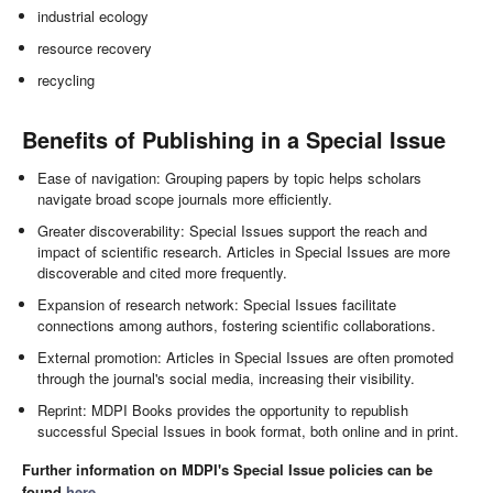
industrial ecology
resource recovery
recycling
Benefits of Publishing in a Special Issue
Ease of navigation: Grouping papers by topic helps scholars
navigate broad scope journals more efficiently.
Greater discoverability: Special Issues support the reach and
impact of scientific research. Articles in Special Issues are more
discoverable and cited more frequently.
Expansion of research network: Special Issues facilitate
connections among authors, fostering scientific collaborations.
External promotion: Articles in Special Issues are often promoted
through the journal's social media, increasing their visibility.
Reprint: MDPI Books provides the opportunity to republish
successful Special Issues in book format, both online and in print.
Further information on MDPI's Special Issue policies can be
found
here
.