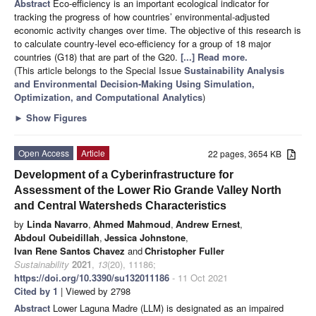
Abstract
Eco-efficiency is an important ecological indicator for
tracking the progress of how countries’ environmental-adjusted
economic activity changes over time. The objective of this research is
to calculate country-level eco-efficiency for a group of 18 major
countries (G18) that are part of the G20.
[...] Read more.
(This article belongs to the Special Issue
Sustainability Analysis
and Environmental Decision-Making Using Simulation,
Optimization, and Computational Analytics
)
►
Show Figures
Open Access
Article
22 pages, 3654 KB
Development of a Cyberinfrastructure for
Assessment of the Lower Rio Grande Valley North
and Central Watersheds Characteristics
by
Linda Navarro
,
Ahmed Mahmoud
,
Andrew Ernest
,
Abdoul Oubeidillah
,
Jessica Johnstone
,
Ivan Rene Santos Chavez
and
Christopher Fuller
Sustainability
2021
,
13
(20), 11186;
https://doi.org/10.3390/su132011186
- 11 Oct 2021
Cited by 1
| Viewed by 2798
Abstract
Lower Laguna Madre (LLM) is designated as an impaired