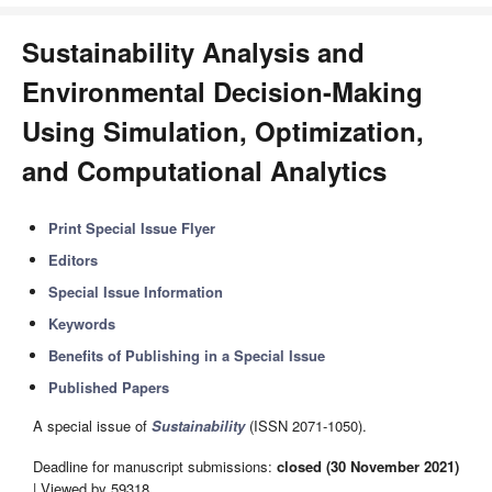
Sustainability Analysis and
Environmental Decision-Making
Using Simulation, Optimization,
and Computational Analytics
Print Special Issue Flyer
Editors
Special Issue Information
Keywords
Benefits of Publishing in a Special Issue
Published Papers
A special issue of
Sustainability
(ISSN 2071-1050).
Deadline for manuscript submissions:
closed (30 November 2021)
| Viewed by 59318