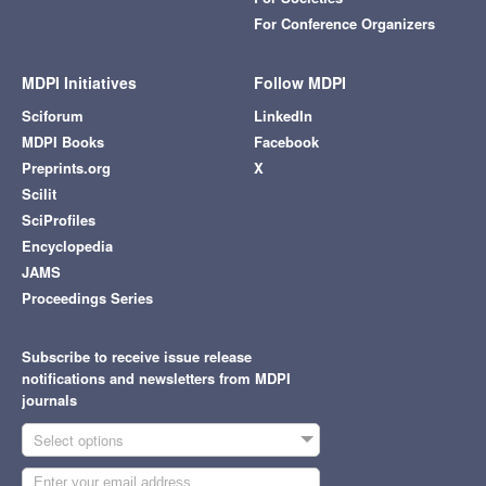
For Conference Organizers
MDPI Initiatives
Follow MDPI
Sciforum
LinkedIn
MDPI Books
Facebook
Preprints.org
X
Scilit
SciProfiles
Encyclopedia
JAMS
Proceedings Series
Subscribe to receive issue release
notifications and newsletters from MDPI
journals
Select options