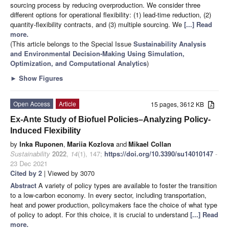
sourcing process by reducing overproduction. We consider three
different options for operational flexibility: (1) lead-time reduction, (2)
quantity-flexibility contracts, and (3) multiple sourcing. We
[...] Read
more.
(This article belongs to the Special Issue
Sustainability Analysis
and Environmental Decision-Making Using Simulation,
Optimization, and Computational Analytics
)
►
Show Figures
Open Access
Article
15 pages, 3612 KB
Ex-Ante Study of Biofuel Policies–Analyzing Policy-
Induced Flexibility
by
Inka Ruponen
,
Mariia Kozlova
and
Mikael Collan
Sustainability
2022
,
14
(1), 147;
https://doi.org/10.3390/su14010147
-
23 Dec 2021
Cited by 2
| Viewed by 3070
Abstract
A variety of policy types are available to foster the transition
to a low-carbon economy. In every sector, including transportation,
heat and power production, policymakers face the choice of what type
of policy to adopt. For this choice, it is crucial to understand
[...] Read
more.