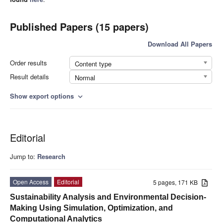
Published Papers (15 papers)
Download All Papers
Order results
Content type
Result details
Normal
Show export options
expand_more
Editorial
Jump to:
Research
Open Access
Editorial
5 pages, 171 KB
Sustainability Analysis and Environmental Decision-
Making Using Simulation, Optimization, and
Computational Analytics