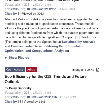
Sustainability
2021
,
13
(21), 12191;
https://doi.org/10.3390/su132112191
- 4 Nov 2021
Cited by 9
| Viewed by 3063
Abstract
Various modeling approaches have been suggested for the
modeling and simulation of gasification processes. These models
allow for the prediction of gasifier performance at different conditions
and using different feedstocks from which the system parameters can
be optimized to design efficient gasifiers. Complex
[...] Read more.
(This article belongs to the Special Issue
Sustainability Analysis
and Environmental Decision-Making Using Simulation,
Optimization, and Computational Analytics
)
►
Show Figures
Open Access
Article
15 pages, 809 KB
Eco-Efficiency for the G18: Trends and Future
Outlook
by
Perry Sadorsky
Sustainability
2021
,
13
(20), 11196;
https://doi.org/10.3390/su132011196
- 11 Oct 2021
Cited by 13
| Viewed by 3345