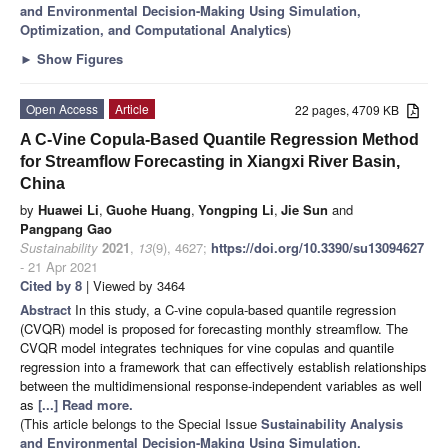
and Environmental Decision-Making Using Simulation,
Optimization, and Computational Analytics
)
►
Show Figures
Open Access
Article
22 pages, 4709 KB
A C-Vine Copula-Based Quantile Regression Method
for Streamflow Forecasting in Xiangxi River Basin,
China
by
Huawei Li
,
Guohe Huang
,
Yongping Li
,
Jie Sun
and
Pangpang Gao
Sustainability
2021
,
13
(9), 4627;
https://doi.org/10.3390/su13094627
- 21 Apr 2021
Cited by 8
| Viewed by 3464
Abstract
In this study, a C-vine copula-based quantile regression
(CVQR) model is proposed for forecasting monthly streamflow. The
CVQR model integrates techniques for vine copulas and quantile
regression into a framework that can effectively establish relationships
between the multidimensional response-independent variables as well
as
[...] Read more.
(This article belongs to the Special Issue
Sustainability Analysis
and Environmental Decision-Making Using Simulation,