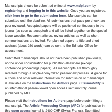
Manuscripts should be submitted online at
www.mdpi.com
by
registering
and
logging in to this website
. Once you are registered,
click here to go to the submission form
. Manuscripts can be
submitted until the deadline. All submissions that pass pre-check are
peer-reviewed. Accepted papers will be published continuously in the
journal (as soon as accepted) and will be listed together on the special
issue website. Research articles, review articles as well as short
communications are invited. For planned papers, a title and short
abstract (about 250 words) can be sent to the Editorial Office for
assessment.
Submitted manuscripts should not have been published previously,
nor be under consideration for publication elsewhere (except
conference proceedings papers). All manuscripts are thoroughly
refereed through a single-anonymized peer-review process. A guide for
authors and other relevant information for submission of manuscripts
is available on the
Instructions for Authors
page.
Sustainability
is
an international peer-reviewed open access semimonthly journal
published by MDPI.
Please visit the
Instructions for Authors
page before submitting a
manuscript. The
Article Processing Charge (APC)
for publication in
this
open access
journal is 2400 CHF (Swiss Francs). Submitted