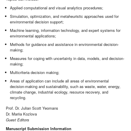
Applied computational and visual analytics procedures;
Simulation, optimization, and metaheuristic approaches used for
environmental decision support;
Machine learning, information technology, and expert systems for
environmental applications;
Methods for guidance and assistance in environmental decision-
making;
Measures for coping with uncertainty in data, models, and decision-
making;
Multicriteria decision making;
Areas of application can include all areas of environmental
decision-making and sustainability, such as waste, water, energy,
climate change, industrial ecology, resource recovery, and
recycling.
Prof. Dr. Julian Scott Yeomans
Dr. Mariia Kozlova
Guest Editors
Manuscript Submission Information