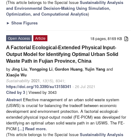
(This article belongs to the Special Issue
Sustainability Analysis
and Environmental Decision-Making Using Simulation,
Optimization, and Computational Analytics
)
►
Show Figures
Open Access
Article
18 pages, 8169 KB
A Factorial Ecological-Extended Physical Input-
Output Model for Identifying Optimal Urban Solid
Waste Path in Fujian Province, China
by
Jing Liu
,
Yongping Li
,
Gordon Huang
,
Yujin Yang
and
Xiaojie Wu
Sustainability
2021
,
13
(15), 8341;
https://doi.org/10.3390/su13158341
- 26 Jul 2021
Cited by 3
| Viewed by 3043
Abstract
Effective management of an urban solid waste system
(USWS) is crucial for balancing the tradeoff between economic
development and environment protection. A factorial ecological-
extended physical input-output model (FE-PIOM) was developed for
identifying an optimal urban solid waste path in an USWS. The FE-
PIOM
[...] Read more.
(This article belongs to the Special Issue
Sustainability Analysis