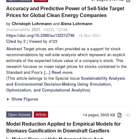
Accuracy and Predictive Power of Sell-Side Target
Prices for Global Clean Energy Companies
by
Christoph Lohrmann
and
Alena Lohrmann
Sustainability
2021
,
13
(22), 12746;
https://doi.org/10.3390/su132212746
- 18 Nov 2021
Cited by 2
| Viewed by 4723
Abstract
Target prices are often provided as a support for stock
recommendations by sell-side analysts which represent an explicit
estimate of the expected future value of a company’s stock. This
research focuses on mean target prices for stocks contained in the
Standard and Poor’s
[...] Read more.
(This article belongs to the Special Issue
Sustainability Analysis
and Environmental Decision-Making Using Simulation,
Optimization, and Computational Analytics
)
►
Show Figures
Open Access
Article
14 pages, 5605 KB
attachment
Model Reduction Applied to Empirical Models for
Biomass Gasification in Downdraft Gasifiers
by
Michael Binns
and
Hafiz Muhammad Uzair Ayub