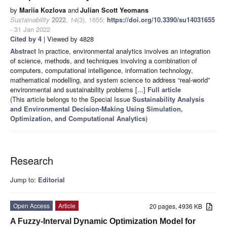
by
Mariia Kozlova
and
Julian Scott Yeomans
Sustainability
2022
,
14
(3), 1655;
https://doi.org/10.3390/su14031655
- 31 Jan 2022
Cited by 4
| Viewed by 4828
Abstract
In practice, environmental analytics involves an integration
of science, methods, and techniques involving a combination of
computers, computational intelligence, information technology,
mathematical modelling, and system science to address “real-world”
environmental and sustainability problems [...]
Full article
(This article belongs to the Special Issue
Sustainability Analysis
and Environmental Decision-Making Using Simulation,
Optimization, and Computational Analytics
)
Research
Jump to:
Editorial
Open Access
Article
20 pages, 4936 KB
A Fuzzy-Interval Dynamic Optimization Model for