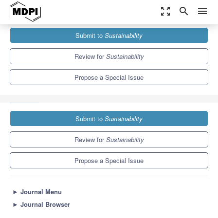
zoom_out_map
search
menu
Journals
Sustainability
Special Issues
Submit to
Sustainability
Sustainability Analysis and Environmental Decision-Making Using
Simulation, Optimization, and Computational...
8.9
4.1
Review for
Sustainability
Propose a Special Issue
Submit to
Sustainability
Review for
Sustainability
Propose a Special Issue
►
Journal Menu
►
Journal Browser