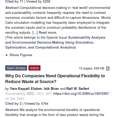
Cited by 11
| Viewed by 5258
Abstract
Computational decision-making in “real world” environmental
and sustainability contexts frequently requires the need to contrast
numerous uncertain factors and difficult-to-capture dimensions. Monte
Carlo simulation modelling has frequently been employed to integrate
the uncertain inputs and to construct probability distributions of the
resulting outputs.
[...] Read more.
(This article belongs to the Special Issue
Sustainability Analysis
and Environmental Decision-Making Using Simulation,
Optimization, and Computational Analytics
)
►
Show Figures
Open Access
Article
15 pages, 439 KB
Why Do Companies Need Operational Flexibility to
Reduce Waste at Source?
by
Yara Kayyali Elalem
,
Isik Bicer
and
Ralf W. Seifert
Sustainability
2022
,
14
(1), 367;
https://doi.org/10.3390/su14010367
-
30 Dec 2021
Cited by 2
| Viewed by 4764
Abstract
We analyze the environmental benefits of operational
flexibility that emerge in the form of less product waste during the