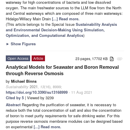
waterway for high concentrations of bacteria and low dissolved
oxygen. The main freshwater sources to the LLM flow from the North
and Central waterways which are composed of three main waterways:
Hidalgo/Willacy Main Drain
[...] Read more.
(This article belongs to the Special Issue
Sustainability Analysis
and Environmental Decision-Making Using Simulation,
Optimization, and Computational Analytics
)
►
Show Figures
Open Access
Article
23 pages, 17702 KB
attachment
Analytical Models for Seawater and Boron Removal
through Reverse Osmosis
by
Michael Binns
Sustainability
2021
,
13
(16), 8999;
https://doi.org/10.3390/su13168999
- 11 Aug 2021
Cited by 5
| Viewed by 3239
Abstract
Regarding the purification of seawater, it is necessary to
reduce both the total concentration of salt and also the concentration
of boron to meet purity requirements for safe drinking water. For this
purpose reverse osmosis membrane modules can be designed based
on experimental
[...] Read more.