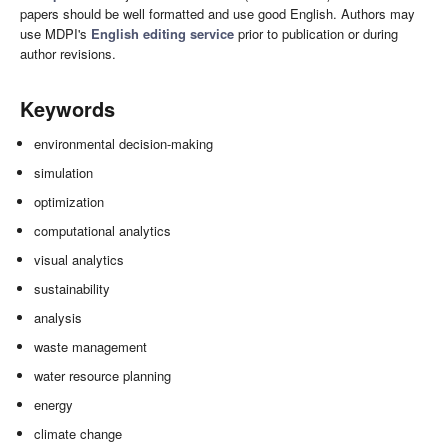
papers should be well formatted and use good English. Authors may
use MDPI's
English editing service
prior to publication or during
author revisions.
Keywords
environmental decision-making
simulation
optimization
computational analytics
visual analytics
sustainability
analysis
waste management
water resource planning
energy
climate change