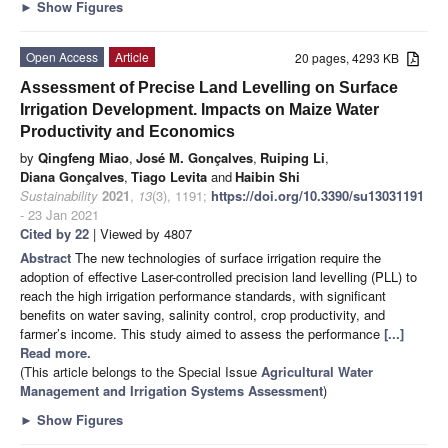
►
Show Figures
Open Access
Article
20 pages, 4293 KB
Assessment of Precise Land Levelling on Surface
Irrigation Development. Impacts on Maize Water
Productivity and Economics
by
Qingfeng Miao
,
José M. Gonçalves
,
Ruiping Li
,
Diana Gonçalves
,
Tiago Levita
and
Haibin Shi
Sustainability
2021
,
13
(3), 1191;
https://doi.org/10.3390/su13031191
- 23 Jan 2021
Cited by 22
| Viewed by 4807
Abstract
The new technologies of surface irrigation require the
adoption of effective Laser-controlled precision land levelling (PLL) to
reach the high irrigation performance standards, with significant
benefits on water saving, salinity control, crop productivity, and
farmer’s income. This study aimed to assess the performance
[...]
Read more.
(This article belongs to the Special Issue
Agricultural Water
Management and Irrigation Systems Assessment
)
►
Show Figures