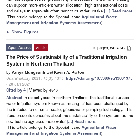
can support more efficient water allocation, high transactional costs
and delays in approvals often restrict its wider uptake
[...] Read more.
(This article belongs to the Special Issue
Agricultural Water
Management and Irrigation Systems Assessment
)
►
Show Figures
Open Access
Article
10 pages, 8424 KB
The Price of Sustainability of a Traditional Irrigation
System in Northern Thailand
by
Arriya Mungsunti
and
Kevin A. Parton
Sustainability
2021
,
13
(3), 1375;
https://doi.org/10.3390/su13031375
- 28 Jan 2021
Cited by 4
| Viewed by 4846
Abstract
In recent years in northern Thailand, the traditional surface-
water irrigation system known as muang fai has been challenged by
the introduction of small-scale, groundwater pumping technology. This
trend presents concerns about the sustainability of the system, as the
new technology uses more water
[...] Read more.
(This article belongs to the Special Issue
Agricultural Water
Management and Irrigation Systems Assessment
)