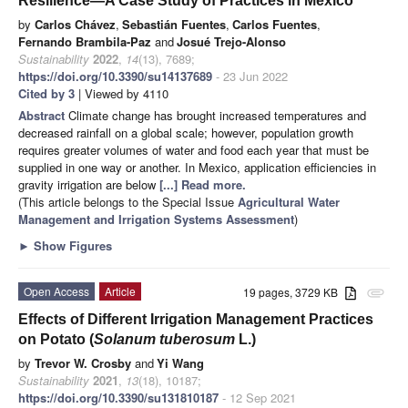
Resilience—A Case Study of Practices in Mexico
by
Carlos Chávez
,
Sebastián Fuentes
,
Carlos Fuentes
,
Fernando Brambila-Paz
and
Josué Trejo-Alonso
Sustainability
2022
,
14
(13), 7689;
https://doi.org/10.3390/su14137689
- 23 Jun 2022
Cited by 3
| Viewed by 4110
Abstract
Climate change has brought increased temperatures and
decreased rainfall on a global scale; however, population growth
requires greater volumes of water and food each year that must be
supplied in one way or another. In Mexico, application efficiencies in
gravity irrigation are below
[...] Read more.
(This article belongs to the Special Issue
Agricultural Water
Management and Irrigation Systems Assessment
)
►
Show Figures
Open Access
Article
19 pages, 3729 KB
attachment
Effects of Different Irrigation Management Practices
on Potato (
Solanum tuberosum
L.)
by
Trevor W. Crosby
and
Yi Wang
Sustainability
2021
,
13
(18), 10187;
https://doi.org/10.3390/su131810187
- 12 Sep 2021