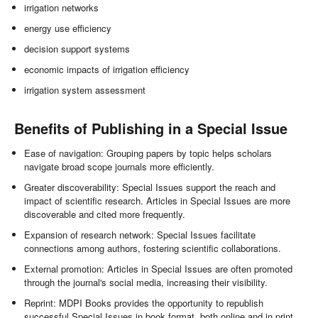
irrigation networks
energy use efficiency
decision support systems
economic impacts of irrigation efficiency
irrigation system assessment
Benefits of Publishing in a Special Issue
Ease of navigation: Grouping papers by topic helps scholars
navigate broad scope journals more efficiently.
Greater discoverability: Special Issues support the reach and
impact of scientific research. Articles in Special Issues are more
discoverable and cited more frequently.
Expansion of research network: Special Issues facilitate
connections among authors, fostering scientific collaborations.
External promotion: Articles in Special Issues are often promoted
through the journal's social media, increasing their visibility.
Reprint: MDPI Books provides the opportunity to republish
successful Special Issues in book format, both online and in print.