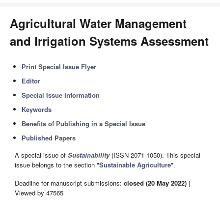
Agricultural Water Management
and Irrigation Systems Assessment
Print Special Issue Flyer
Editor
Special Issue Information
Keywords
Benefits of Publishing in a Special Issue
Published Papers
A special issue of
Sustainability
(ISSN 2071-1050). This special
issue belongs to the section "
Sustainable Agriculture
".
Deadline for manuscript submissions:
closed (20 May 2022)
|
Viewed by 47565