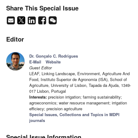
Share This Special Issue
Editor
Dr. Gonçalo C. Rodrigues
E-Mail
Website
Guest Editor
LEAF, Linking Landscape, Environment, Agriculture And
Food, Instituto Superior de Agronomia (ISA), School of
Agriculture, University of Lisbon, Tapada da Ajuda, 1349-
017 Lisbon, Portugal
Interests:
precision irrigation; farming sustainability;
agroeconomics; water resource management; irrigation
efficiecy; precision agriculture
Special Issues, Collections and Topics in MDPI
journals
Special Issue Information