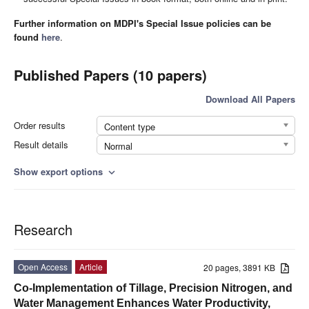
Further information on MDPI's Special Issue policies can be
found
here
.
Published Papers (10 papers)
Download All Papers
Order results
Content type
Result details
Normal
Show export options
expand_more
Research
Open Access
Article
20 pages, 3891 KB
Co-Implementation of Tillage, Precision Nitrogen, and
Water Management Enhances Water Productivity,