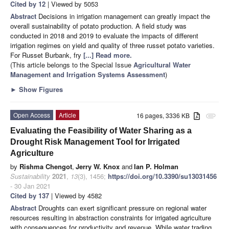
Cited by 12
| Viewed by 5053
Abstract
Decisions in irrigation management can greatly impact the
overall sustainability of potato production. A field study was
conducted in 2018 and 2019 to evaluate the impacts of different
irrigation regimes on yield and quality of three russet potato varieties.
For Russet Burbank, fry
[...] Read more.
(This article belongs to the Special Issue
Agricultural Water
Management and Irrigation Systems Assessment
)
►
Show Figures
Open Access
Article
16 pages, 3336 KB
attachment
Evaluating the Feasibility of Water Sharing as a
Drought Risk Management Tool for Irrigated
Agriculture
by
Rishma Chengot
,
Jerry W. Knox
and
Ian P. Holman
Sustainability
2021
,
13
(3), 1456;
https://doi.org/10.3390/su13031456
- 30 Jan 2021
Cited by 137
| Viewed by 4582
Abstract
Droughts can exert significant pressure on regional water
resources resulting in abstraction constraints for irrigated agriculture
with consequences for productivity and revenue. While water trading