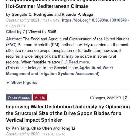
Hot-Summer Mediterranean Climate
by
Gonçalo C. Rodrigues
and
Ricardo P. Braga
Sustainability
2021
,
13
(1), 349;
https://doi.org/10.3390/su13010349
-
2 Jan 2021
Cited by 7
| Viewed by 5065
Abstract
The Food and Agricultural Organization of the United Nations
(FAO) Penman–Monteith (PM) method is widely regarded as the most
effective reference evapotranspiration (ETo) estimator; however, it
requires a wide range of data that may be scarce in some rural
regions. When feasible relative
[...] Read more.
(This article belongs to the Special Issue
Agricultural Water
Management and Irrigation Systems Assessment
)
►
Show Figures
Open Access
Article
13 pages, 2239 KB
Improving Water Distribution Uniformity by Optimizing
the Structural Size of the Drive Spoon Blades for a
Vertical Impact Sprinkler
by
Pan Tang
,
Chao Chen
and
Hong Li
Sustainability
2020
,
12
(18), 7574;