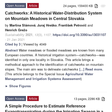
Open Access
Article
24 pages, 159400 KB
attachment
Catchworks: A Historical Water-Distribution System
on Mountain Meadows in Central Slovakia
by
Martina Slámová
,
Juraj Hreško
,
František Petrovič
and
Henrich Grežo
Sustainability
2021
,
13
(3), 1107;
https://doi.org/10.3390/su13031107
- 21 Jan 2021
Cited by 3
| Viewed by 4049
Abstract
Water meadows or flooded meadows are known from many
European countries. A historical irrigation system—catchworks—was
identified in only one locality in Slovakia. This article brings a
methodical approach to the identification of catchworks on mountain
slopes. The main aim was to delineate catchworks
[...] Read more.
(This article belongs to the Special Issue
Agricultural Water
Management and Irrigation Systems Assessment
)
►
Show Figures
Open Access
Article
13 pages, 2286 KB
A Simple Procedure to Estimate Reference
Evapotranspiration during the Irrigation Season in a