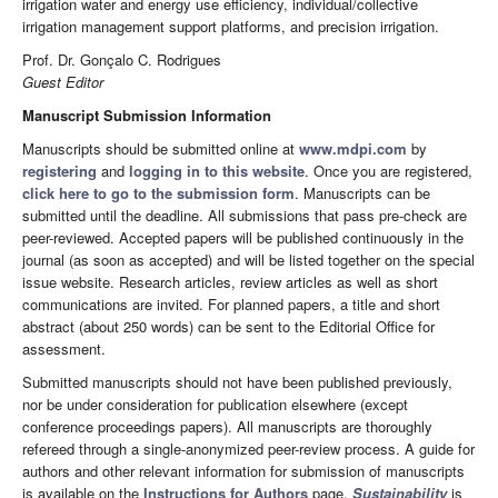
irrigation water and energy use efficiency, individual/collective
irrigation management support platforms, and precision irrigation.
Prof. Dr. Gonçalo C. Rodrigues
Guest Editor
Manuscript Submission Information
Manuscripts should be submitted online at
www.mdpi.com
by
registering
and
logging in to this website
. Once you are registered,
click here to go to the submission form
. Manuscripts can be
submitted until the deadline. All submissions that pass pre-check are
peer-reviewed. Accepted papers will be published continuously in the
journal (as soon as accepted) and will be listed together on the special
issue website. Research articles, review articles as well as short
communications are invited. For planned papers, a title and short
abstract (about 250 words) can be sent to the Editorial Office for
assessment.
Submitted manuscripts should not have been published previously,
nor be under consideration for publication elsewhere (except
conference proceedings papers). All manuscripts are thoroughly
refereed through a single-anonymized peer-review process. A guide for
authors and other relevant information for submission of manuscripts
is available on the
Instructions for Authors
page.
Sustainability
is