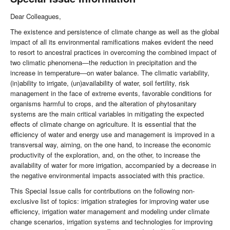
Dear Colleagues,
The existence and persistence of climate change as well as the global
impact of all its environmental ramifications makes evident the need
to resort to ancestral practices in overcoming the combined impact of
two climatic phenomena―the reduction in precipitation and the
increase in temperature―on water balance. The climatic variability,
(in)ability to irrigate, (un)availability of water, soil fertility, risk
management in the face of extreme events, favorable conditions for
organisms harmful to crops, and the alteration of phytosanitary
systems are the main critical variables in mitigating the expected
effects of climate change on agriculture. It is essential that the
efficiency of water and energy use and management is improved in a
transversal way, aiming, on the one hand, to increase the economic
productivity of the exploration, and, on the other, to increase the
availability of water for more irrigation, accompanied by a decrease in
the negative environmental impacts associated with this practice.
This Special Issue calls for contributions on the following non-
exclusive list of topics: irrigation strategies for improving water use
efficiency, irrigation water management and modeling under climate
change scenarios, irrigation systems and technologies for improving