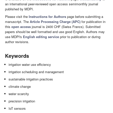
an international peer-reviewed open access semimonthly journal
published by MDPI.
Please visit the
Instructions for Authors
page before submitting a
manuscript. The
Article Processing Charge (APC)
for publication in
this
open access
journal is 2400 CHF (Swiss Francs). Submitted
papers should be well formatted and use good English. Authors may
use MDPI's
English editing service
prior to publication or during
author revisions.
Keywords
irrigation water use efficiency
irrigation scheduling and management
sustainable irrigation practices
climate change
water scarcity
precision irrigation
IoT sensors