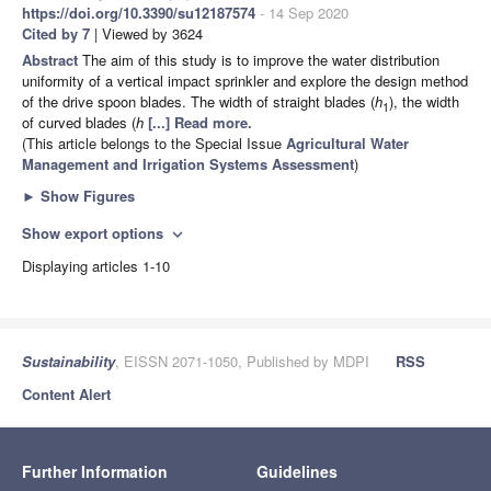
https://doi.org/10.3390/su12187574
- 14 Sep 2020
Cited by 7
| Viewed by 3624
Abstract
The aim of this study is to improve the water distribution
uniformity of a vertical impact sprinkler and explore the design method
of the drive spoon blades. The width of straight blades (
h
), the width
1
of curved blades (
h
[...] Read more.
(This article belongs to the Special Issue
Agricultural Water
Management and Irrigation Systems Assessment
)
►
Show Figures
Show export options
expand_more
Displaying articles 1-10
Sustainability
, EISSN 2071-1050, Published by MDPI
RSS
Content Alert
Further Information
Guidelines