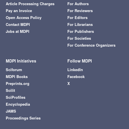
Article Processing Charges
For Authors
Pay an Invoice
For Reviewers
Open Access Policy
For Editors
Contact MDPI
For Librarians
Jobs at MDPI
For Publishers
For Societies
For Conference Organizers
MDPI Initiatives
Follow MDPI
Sciforum
LinkedIn
MDPI Books
Facebook
Preprints.org
X
Scilit
SciProfiles
Encyclopedia
JAMS
Proceedings Series