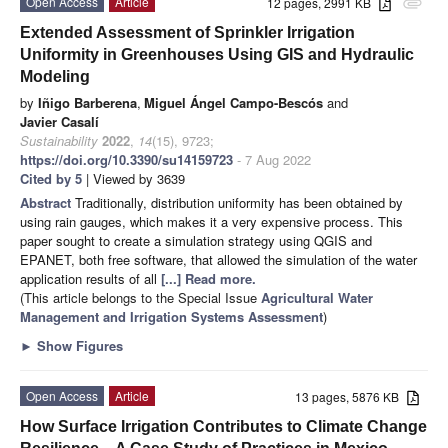
Open Access
Article
12 pages, 2991 KB
attachment
Extended Assessment of Sprinkler Irrigation
Uniformity in Greenhouses Using GIS and Hydraulic
Modeling
by
Iñigo Barberena
,
Miguel Ángel Campo-Bescós
and
Javier Casalí
Sustainability
2022
,
14
(15), 9723;
https://doi.org/10.3390/su14159723
- 7 Aug 2022
Cited by 5
| Viewed by 3639
Abstract
Traditionally, distribution uniformity has been obtained by
using rain gauges, which makes it a very expensive process. This
paper sought to create a simulation strategy using QGIS and
EPANET, both free software, that allowed the simulation of the water
application results of all
[...] Read more.
(This article belongs to the Special Issue
Agricultural Water
Management and Irrigation Systems Assessment
)
►
Show Figures
Open Access
Article
13 pages, 5876 KB
How Surface Irrigation Contributes to Climate Change