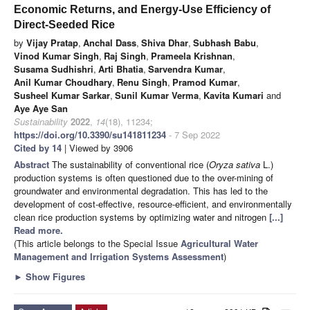
Economic Returns, and Energy-Use Efficiency of
Direct-Seeded Rice
by
Vijay Pratap
,
Anchal Dass
,
Shiva Dhar
,
Subhash Babu
,
Vinod Kumar Singh
,
Raj Singh
,
Prameela Krishnan
,
Susama Sudhishri
,
Arti Bhatia
,
Sarvendra Kumar
,
Anil Kumar Choudhary
,
Renu Singh
,
Pramod Kumar
,
Susheel Kumar Sarkar
,
Sunil Kumar Verma
,
Kavita Kumari
and
Aye Aye San
Sustainability
2022
,
14
(18), 11234;
https://doi.org/10.3390/su141811234
- 7 Sep 2022
Cited by 14
| Viewed by 3906
Abstract
The sustainability of conventional rice (
Oryza sativa
L.)
production systems is often questioned due to the over-mining of
groundwater and environmental degradation. This has led to the
development of cost-effective, resource-efficient, and environmentally
clean rice production systems by optimizing water and nitrogen
[...]
Read more.
(This article belongs to the Special Issue
Agricultural Water
Management and Irrigation Systems Assessment
)
►
Show Figures