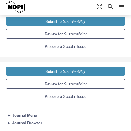
zoom_out_map
search
menu
Journals
Sustainability
Special Issues
Submit to
Sustainability
Agricultural Water Management and Irrigation Systems
Assessment
8.9
4.1
Review for
Sustainability
Propose a Special Issue
Submit to
Sustainability
Review for
Sustainability
Propose a Special Issue
►
Journal Menu
►
Journal Browser