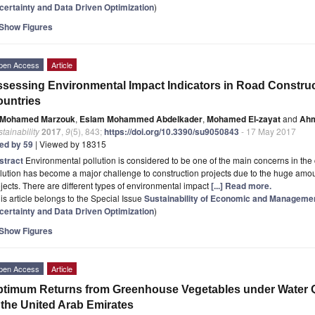
certainty and Data Driven Optimization
)
Show Figures
pen Access
Article
sessing Environmental Impact Indicators in Road Construc
untries
Mohamed Marzouk
,
Eslam Mohammed Abdelkader
,
Mohamed El-zayat
and
Ahm
tainability
2017
,
9
(5), 843;
https://doi.org/10.3390/su9050843
- 17 May 2017
ted by 59
| Viewed by 18315
stract
Environmental pollution is considered to be one of the main concerns in the 
lution has become a major challenge to construction projects due to the huge amou
jects. There are different types of environmental impact
[...] Read more.
is article belongs to the Special Issue
Sustainability of Economic and Manageme
certainty and Data Driven Optimization
)
Show Figures
pen Access
Article
timum Returns from Greenhouse Vegetables under Water Qu
 the United Arab Emirates