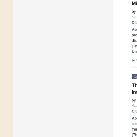
Mi
by
Sus
Ci
Ab
pro
dis
(Th
Un
►
O
Th
In
by
Sus
Ci
Ab
sec
fr
(Th