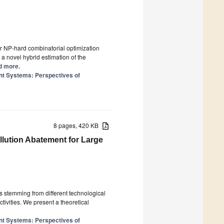
r NP-hard combinatorial optimization
a novel hybrid estimation of the
ad more.
nt Systems: Perspectives of
8 pages, 420 KB
llution Abatement for Large
ies stemming from different technological
ctivities. We present a theoretical
nt Systems: Perspectives of