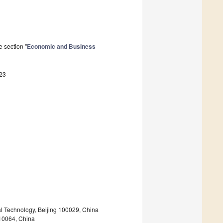
 section "
Economic and Business
23
l Technology, Beijing 100029, China
710064, China