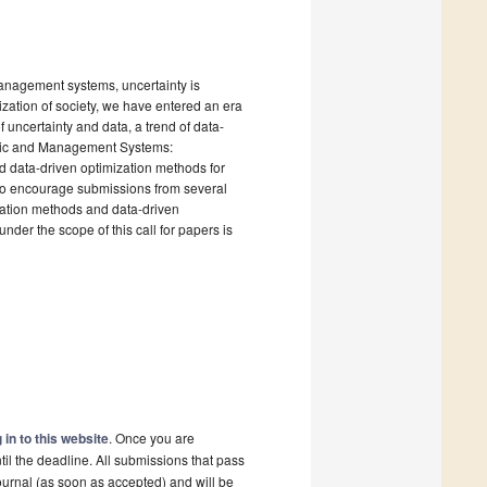
 management systems, uncertainty is
lization of society, we have entered an era
 of uncertainty and data, a trend of data-
nomic and Management Systems:
d data-driven optimization methods for
to encourage submissions from several
ization methods and data-driven
der the scope of this call for papers is
 in to this website
. Once you are
il the deadline. All submissions that pass
ournal (as soon as accepted) and will be