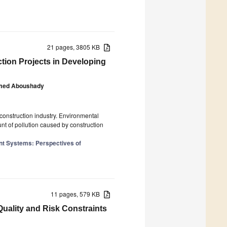
21 pages, 3805 KB
tion Projects in Developing
ed Aboushady
construction industry. Environmental
nt of pollution caused by construction
nt Systems: Perspectives of
11 pages, 579 KB
ality and Risk Constraints