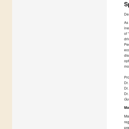
S
De
As 
ine
of 
dr
Per
ec
dis
opt
mo
Pro
Dr
Dr.
Dr
Gue
Ma
Man
reg
pre