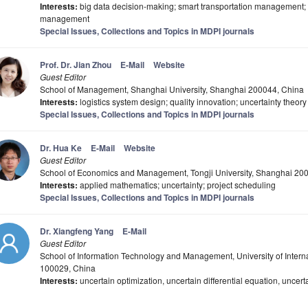
Interests:
big data decision-making; smart transportation management; 
management
Special Issues, Collections and Topics in MDPI journals
Prof. Dr. Jian Zhou
E-Mail
Website
Guest Editor
School of Management, Shanghai University, Shanghai 200044, China
Interests:
logistics system design; quality innovation; uncertainty theory
Special Issues, Collections and Topics in MDPI journals
Dr. Hua Ke
E-Mail
Website
Guest Editor
School of Economics and Management, Tongji University, Shanghai 20
Interests:
applied mathematics; uncertainty; project scheduling
Special Issues, Collections and Topics in MDPI journals
Dr. Xiangfeng Yang
E-Mail
Guest Editor
School of Information Technology and Management, University of Intern
100029, China
Interests:
uncertain optimization, uncertain differential equation, uncert