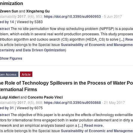
nimization
Zewen Sun
and
Xingsheng Gu
tainability
2017
,
9
(6), 953;
https://doi.org/10.3390/su9060953
- 5 Jun 2017
ted by 14
| Viewed by 5383
stract
The no idle permutation flow shop scheduling problem (NIPFSP) is a popula
blem, which exists in several real world production processes. This study proposes 
tribution algorithm and cuckoo search (CS) algorithm (HEDA_CS) to solve
[...] Re
is article belongs to the Special Issue
Sustainability of Economic and Manageme
certainty and Data Driven Optimization
)
Show Figures
pen Access
Article
e Role of Technology Spillovers in the Process of Water Po
ternational Firms
Luigi Aldieri
and
Concetto Paolo Vinci
tainability
2017
,
9
(5), 868;
https://doi.org/10.3390/su9050868
- 21 May 2017
ted by 31
| Viewed by 6075
stract
The objective of this paper is to analyze the effects of technology externalit
tors for international firms engaged both in water pollution abatement and in dirty a
amework and an empirical analysis based upon a
[...] Read more.
is article belongs to the Special Issue
Sustainability of Economic and Manageme