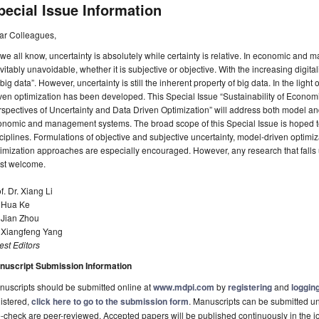
pecial Issue Information
ar Colleagues,
we all know, uncertainty is absolutely while certainty is relative. In economic and
vitably unavoidable, whether it is subjective or objective. With the increasing digita
“big data”. However, uncertainty is still the inherent property of big data. In the light
iven optimization has been developed. This Special Issue “Sustainability of Eco
spectives of Uncertainty and Data Driven Optimization” will address both model an
onomic and management systems. The broad scope of this Special Issue is hoped 
ciplines. Formulations of objective and subjective uncertainty, model-driven optim
imization approaches are especially encouraged. However, any research that falls un
st welcome.
f. Dr. Xiang Li
. Hua Ke
 Jian Zhou
. Xiangfeng Yang
st Editors
nuscript Submission Information
uscripts should be submitted online at
www.mdpi.com
by
registering
and
logging
istered,
click here to go to the submission form
. Manuscripts can be submitted unt
-check are peer-reviewed. Accepted papers will be published continuously in the j