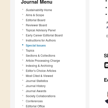
Journal Menu
Sustainability
Home
Aims & Scope
Editorial Board
A
Reviewer Board
A
Topical Advisory Panel
Early Career Editorial Board
D
Instructions for Authors
Special Issues
Topics
S
Sections & Collections
Article Processing Charge
Indexing & Archiving
Editor’s Choice Articles
Most Cited & Viewed
E
Journal Statistics
Journal History
Journal Awards
Society Collaborations
Conferences
Editorial Office