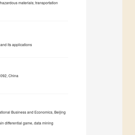
hazardous materials; transportation
 and its applications
0092, China
ational Business and Economics, Beijing
ain differential game, data mining