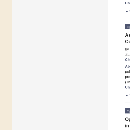
Un
►
O
As
Co
by
Sus
Ci
Ab
pol
pro
(Th
Un
►
O
Op
in