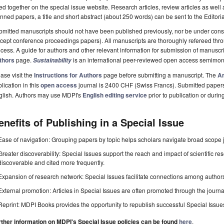
ted together on the special issue website. Research articles, review articles as well
nned papers, a title and short abstract (about 250 words) can be sent to the Editori
mitted manuscripts should not have been published previously, nor be under consi
cept conference proceedings papers). All manuscripts are thoroughly refereed th
cess. A guide for authors and other relevant information for submission of manuscri
thors
page.
is an international peer-reviewed open access semimon
Sustainability
ase visit the
Instructions for Authors
page before submitting a manuscript. The
Ar
lication in this
open access
journal is 2400 CHF (Swiss Francs). Submitted paper
glish. Authors may use MDPI's
English editing service
prior to publication or durin
enefits of Publishing in a Special Issue
Ease of navigation: Grouping papers by topic helps scholars navigate broad scope jo
Greater discoverability: Special Issues support the reach and impact of scientific re
discoverable and cited more frequently.
Expansion of research network: Special Issues facilitate connections among authors, 
External promotion: Articles in Special Issues are often promoted through the journal's
Reprint: MDPI Books provides the opportunity to republish successful Special Issues 
rther information on MDPI's Special Issue policies can be found
here
.