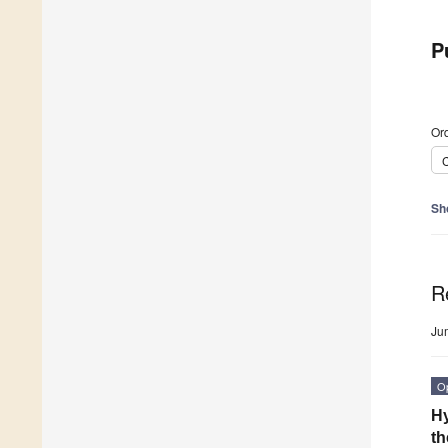
P
Ord
C
Sh
R
Ju
O
Hy
th