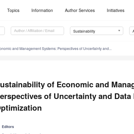
Topics
Information
Author Services
Initiatives
Sustainability
Economic and Management Systems: Perspectives of Uncertainty and...
ustainability of Economic and Man
erspectives of Uncertainty and Data
ptimization
Editors