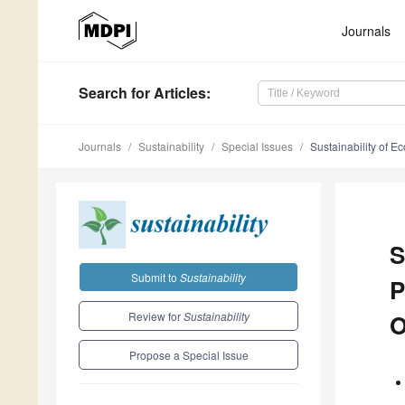
Journals
Search
for Articles
:
Journals
Sustainability
Special Issues
Sustainability of 
S
Submit to
Sustainability
P
Review for
Sustainability
O
Propose a Special Issue