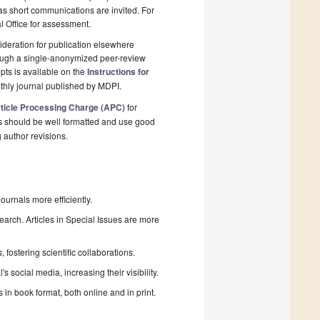
 as short communications are invited. For
al Office for assessment.
deration for publication elsewhere
rough a single-anonymized peer-review
pts is available on the
Instructions for
thly journal published by MDPI.
ticle Processing Charge (APC)
for
s should be well formatted and use good
g author revisions.
urnals more efficiently.
search. Articles in Special Issues are more
fostering scientific collaborations.
 social media, increasing their visibility.
in book format, both online and in print.