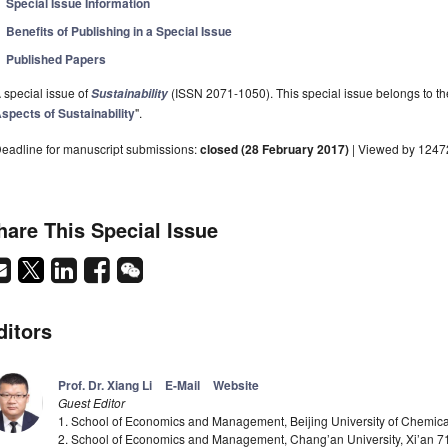
Special Issue Information
Benefits of Publishing in a Special Issue
Published Papers
 special issue of
(ISSN 2071-1050). This special issue belongs to the
Sustainability
spects of Sustainability
".
eadline for manuscript submissions:
closed (28 February 2017)
| Viewed by 1247
hare This Special Issue
ditors
Prof. Dr. Xiang Li
E-Mail
Website
Guest Editor
1. School of Economics and Management, Beijing University of Chemica
2. School of Economics and Management, Chang’an University, Xi’an 