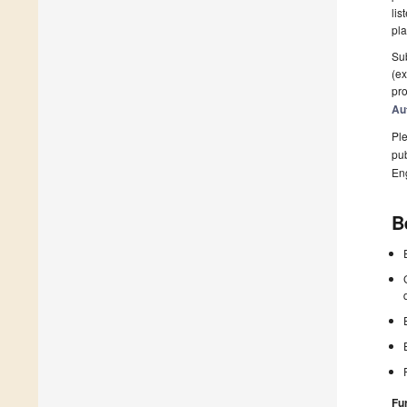
lis
pla
Sub
(ex
pro
Au
Ple
pub
En
B
Fu