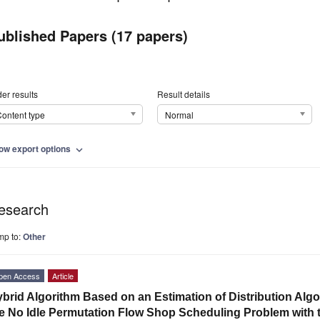
ublished Papers (17 papers)
er results
Result details
ontent type
Normal
ow export options
expand_more
esearch
mp to:
Other
pen Access
Article
brid Algorithm Based on an Estimation of Distribution Alg
e No Idle Permutation Flow Shop Scheduling Problem with t