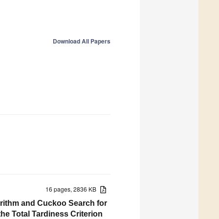
Download All Papers
16 pages, 2836 KB
orithm and Cuckoo Search for
he Total Tardiness Criterion