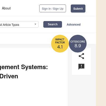
About
Sign In / Sign Up
Submit
Advanced
All Article Types
8.9
4.1
share
agement Systems:
announcement
 Driven