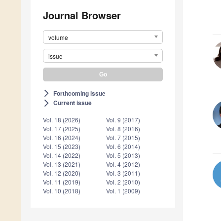
Journal Browser
volume
issue
Forthcoming issue
arrow_forward_ios
Current issue
arrow_forward_ios
Vol. 18 (2026)
Vol. 9 (2017)
Vol. 17 (2025)
Vol. 8 (2016)
Vol. 16 (2024)
Vol. 7 (2015)
Vol. 15 (2023)
Vol. 6 (2014)
Vol. 14 (2022)
Vol. 5 (2013)
Vol. 13 (2021)
Vol. 4 (2012)
Vol. 12 (2020)
Vol. 3 (2011)
Vol. 11 (2019)
Vol. 2 (2010)
Vol. 10 (2018)
Vol. 1 (2009)