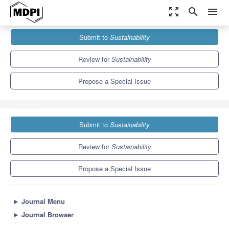
zoom_out_map
search
menu
Journals
Sustainability
Special Issues
Submit to
Sustainability
Sustainable Development of Energy, Water and Environment
Systems (SDEWES 2021)
8.9
4.1
Review for
Sustainability
Propose a Special Issue
Submit to
Sustainability
Review for
Sustainability
Propose a Special Issue
►
Journal Menu
►
Journal Browser