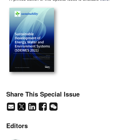
Share This Special Issue
Editors