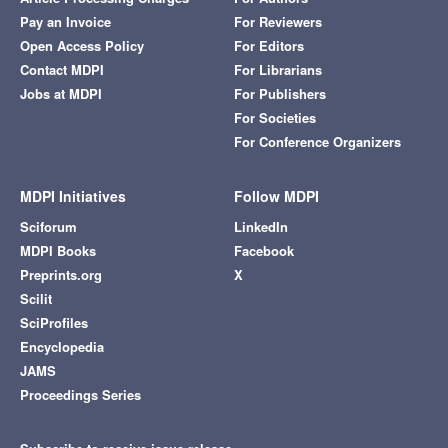
Pay an Invoice
For Reviewers
Open Access Policy
For Editors
Contact MDPI
For Librarians
Jobs at MDPI
For Publishers
For Societies
For Conference Organizers
MDPI Initiatives
Follow MDPI
Sciforum
LinkedIn
MDPI Books
Facebook
Preprints.org
X
Scilit
SciProfiles
Encyclopedia
JAMS
Proceedings Series