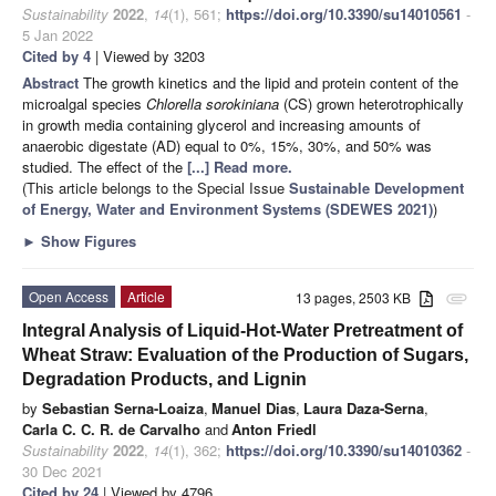
Sustainability
2022
,
14
(1), 561;
https://doi.org/10.3390/su14010561
-
5 Jan 2022
Cited by 4
| Viewed by 3203
Abstract
The growth kinetics and the lipid and protein content of the
microalgal species
Chlorella sorokiniana
(CS) grown heterotrophically
in growth media containing glycerol and increasing amounts of
anaerobic digestate (AD) equal to 0%, 15%, 30%, and 50% was
studied. The effect of the
[...] Read more.
(This article belongs to the Special Issue
Sustainable Development
of Energy, Water and Environment Systems (SDEWES 2021)
)
►
Show Figures
Open Access
Article
13 pages, 2503 KB
attachment
Integral Analysis of Liquid-Hot-Water Pretreatment of
Wheat Straw: Evaluation of the Production of Sugars,
Degradation Products, and Lignin
by
Sebastian Serna-Loaiza
,
Manuel Dias
,
Laura Daza-Serna
,
Carla C. C. R. de Carvalho
and
Anton Friedl
Sustainability
2022
,
14
(1), 362;
https://doi.org/10.3390/su14010362
-
30 Dec 2021
Cited by 24
| Viewed by 4796