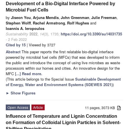
Development of a Bio-Digital Interface Powered by
Microbial Fuel Cells
by
Jiseon You
,
Arjuna Mendis
,
John Greenman
,
Julie Freeman
,
Stephen Wolff
,
Rachel Armstrong
,
Rolf Hughes
and
Ioannis A. Ieropoulos
Sustainability
2022
,
14
(3), 1735;
https://doi.org/10.3390/su14031735
- 2 Feb 2022
Cited by 15
| Viewed by 3727
Abstract
This paper reports the first relatable bio-digital interface
powered by microbial fuel cells (MFCs) that was developed to inform
the public and introduce the concept of using live microbes as waste
processors within our homes and cities. An innovative design for the
MFC
[...] Read more.
(This article belongs to the Special Issue
Sustainable Development
of Energy, Water and Environment Systems (SDEWES 2021)
)
►
Show Figures
Open Access
Article
11 pages, 3073 KB
Influence of Temperature and Lignin Concentration
on Formation of Colloidal Lignin Particles in Solvent-
Shifting Precipitation