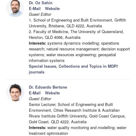
Dr. Oz Sahin
E-Mail
Website
Guest Editor
1. School of Engineering and Built Environment, Griffith
University, Brisbane, QLD 4222, Australia
2. Faculty of Medicine, The University of Queensland,
Herston, QLD 4066, Australia
Interests:
systems dynamics modelling; operations
research; natural resource management; decision support
systems; water resources engineering; geospatial
information systems
Special Issues, Collections and Topics in MDPI
journals
Dr. Edoardo Bertone
E-Mail
Website
Guest Editor
Senior Lecturer, School of Engineering and Built
Environment, Cities Research Institute & Australian
Rivers Institute Griffith University, Gold Coast Campus,
Gold Coast, QLD 4222, Australia
Interests:
water quality monitoring and modelling; water
treatment optimisation