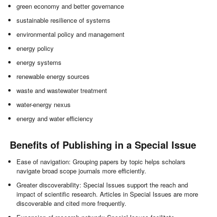
green economy and better governance
sustainable resilience of systems
environmental policy and management
energy policy
energy systems
renewable energy sources
waste and wastewater treatment
water-energy nexus
energy and water efficiency
Benefits of Publishing in a Special Issue
Ease of navigation: Grouping papers by topic helps scholars
navigate broad scope journals more efficiently.
Greater discoverability: Special Issues support the reach and
impact of scientific research. Articles in Special Issues are more
discoverable and cited more frequently.