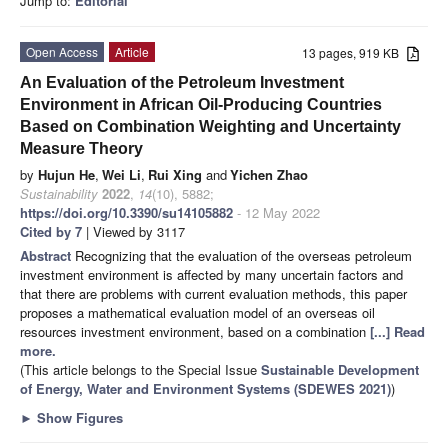
Jump to:
Editorial
Open Access
Article
13 pages, 919 KB
An Evaluation of the Petroleum Investment
Environment in African Oil-Producing Countries
Based on Combination Weighting and Uncertainty
Measure Theory
by
Hujun He
,
Wei Li
,
Rui Xing
and
Yichen Zhao
Sustainability
2022
,
14
(10), 5882;
https://doi.org/10.3390/su14105882
- 12 May 2022
Cited by 7
| Viewed by 3117
Abstract
Recognizing that the evaluation of the overseas petroleum
investment environment is affected by many uncertain factors and
that there are problems with current evaluation methods, this paper
proposes a mathematical evaluation model of an overseas oil
resources investment environment, based on a combination
[...] Read
more.
(This article belongs to the Special Issue
Sustainable Development
of Energy, Water and Environment Systems (SDEWES 2021)
)
►
Show Figures