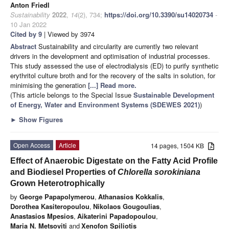
Anton Friedl
Sustainability
2022
,
14
(2), 734;
https://doi.org/10.3390/su14020734
-
10 Jan 2022
Cited by 9
| Viewed by 3974
Abstract
Sustainability and circularity are currently two relevant
drivers in the development and optimisation of industrial processes.
This study assessed the use of electrodialysis (ED) to purify synthetic
erythritol culture broth and for the recovery of the salts in solution, for
minimising the generation
[...] Read more.
(This article belongs to the Special Issue
Sustainable Development
of Energy, Water and Environment Systems (SDEWES 2021)
)
►
Show Figures
Open Access
Article
14 pages, 1504 KB
Effect of Anaerobic Digestate on the Fatty Acid Profile
and Biodiesel Properties of
Chlorella sorokiniana
Grown Heterotrophically
by
George Papapolymerou
,
Athanasios Kokkalis
,
Dorothea Kasiteropoulou
,
Nikolaos Gougoulias
,
Anastasios Mpesios
,
Aikaterini Papadopoulou
,
Maria N. Metsoviti
and
Xenofon Spiliotis