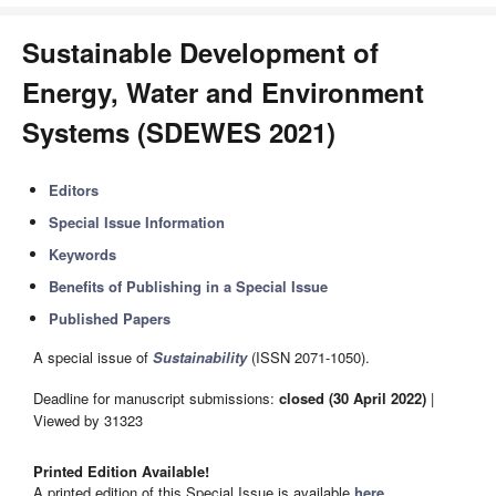
Sustainable Development of
Energy, Water and Environment
Systems (SDEWES 2021)
Editors
Special Issue Information
Keywords
Benefits of Publishing in a Special Issue
Published Papers
A special issue of
Sustainability
(ISSN 2071-1050).
Deadline for manuscript submissions:
closed (30 April 2022)
|
Viewed by 31323
Printed Edition Available!
A printed edition of this Special Issue is available
here
.