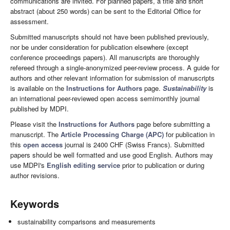
communications are invited. For planned papers, a title and short
abstract (about 250 words) can be sent to the Editorial Office for
assessment.
Submitted manuscripts should not have been published previously,
nor be under consideration for publication elsewhere (except
conference proceedings papers). All manuscripts are thoroughly
refereed through a single-anonymized peer-review process. A guide for
authors and other relevant information for submission of manuscripts
is available on the
Instructions for Authors
page.
Sustainability
is
an international peer-reviewed open access semimonthly journal
published by MDPI.
Please visit the
Instructions for Authors
page before submitting a
manuscript. The
Article Processing Charge (APC)
for publication in
this
open access
journal is 2400 CHF (Swiss Francs). Submitted
papers should be well formatted and use good English. Authors may
use MDPI's
English editing service
prior to publication or during
author revisions.
Keywords
sustainability comparisons and measurements