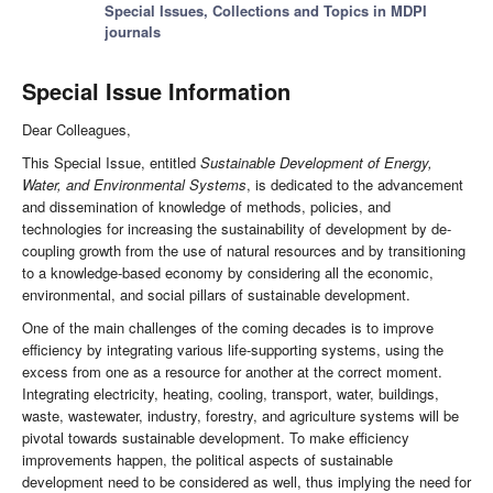
Special Issues, Collections and Topics in MDPI
journals
Special Issue Information
Dear Colleagues,
This Special Issue, entitled
Sustainable Development of Energy,
Water, and Environmental Systems
, is dedicated to the advancement
and dissemination of knowledge of methods, policies, and
technologies for increasing the sustainability of development by de-
coupling growth from the use of natural resources and by transitioning
to a knowledge-based economy by considering all the economic,
environmental, and social pillars of sustainable development.
One of the main challenges of the coming decades is to improve
efficiency by integrating various life-supporting systems, using the
excess from one as a resource for another at the correct moment.
Integrating electricity, heating, cooling, transport, water, buildings,
waste, wastewater, industry, forestry, and agriculture systems will be
pivotal towards sustainable development. To make efficiency
improvements happen, the political aspects of sustainable
development need to be considered as well, thus implying the need for