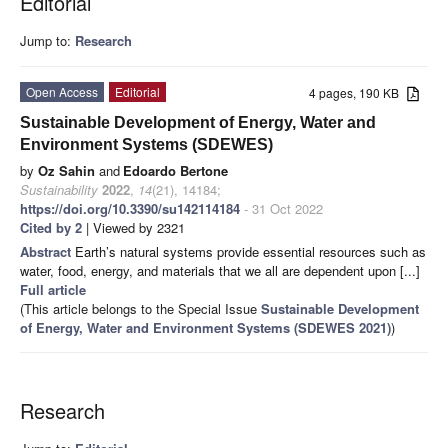
Editorial
Jump to:
Research
Open Access
Editorial
4 pages, 190 KB
Sustainable Development of Energy, Water and
Environment Systems (SDEWES)
by
Oz Sahin
and
Edoardo Bertone
Sustainability
2022
,
14
(21), 14184;
https://doi.org/10.3390/su142114184
- 31 Oct 2022
Cited by 2
| Viewed by 2321
Abstract
Earth’s natural systems provide essential resources such as
water, food, energy, and materials that we all are dependent upon [...]
Full article
(This article belongs to the Special Issue
Sustainable Development
of Energy, Water and Environment Systems (SDEWES 2021)
)
Research