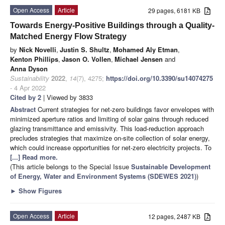
Open Access
Article
29 pages, 6181 KB
Towards Energy-Positive Buildings through a Quality-
Matched Energy Flow Strategy
by
Nick Novelli
,
Justin S. Shultz
,
Mohamed Aly Etman
,
Kenton Phillips
,
Jason O. Vollen
,
Michael Jensen
and
Anna Dyson
Sustainability
2022
,
14
(7), 4275;
https://doi.org/10.3390/su14074275
- 4 Apr 2022
Cited by 2
| Viewed by 3833
Abstract
Current strategies for net-zero buildings favor envelopes with
minimized aperture ratios and limiting of solar gains through reduced
glazing transmittance and emissivity. This load-reduction approach
precludes strategies that maximize on-site collection of solar energy,
which could increase opportunities for net-zero electricity projects. To
[...] Read more.
(This article belongs to the Special Issue
Sustainable Development
of Energy, Water and Environment Systems (SDEWES 2021)
)
►
Show Figures
Open Access
Article
12 pages, 2487 KB