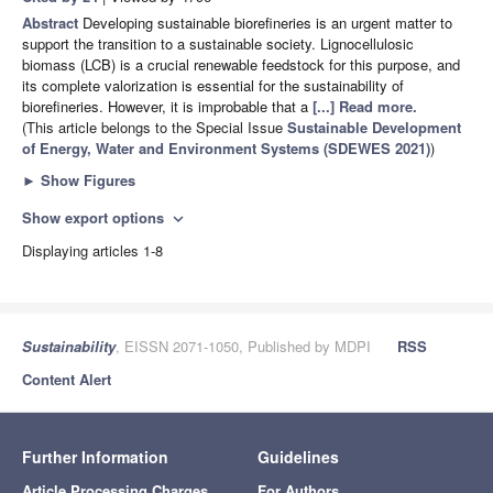
Abstract
Developing sustainable biorefineries is an urgent matter to
support the transition to a sustainable society. Lignocellulosic
biomass (LCB) is a crucial renewable feedstock for this purpose, and
its complete valorization is essential for the sustainability of
biorefineries. However, it is improbable that a
[...] Read more.
(This article belongs to the Special Issue
Sustainable Development
of Energy, Water and Environment Systems (SDEWES 2021)
)
►
Show Figures
Show export options
expand_more
Displaying articles 1-8
Sustainability
, EISSN 2071-1050, Published by MDPI
RSS
Content Alert
Further Information
Guidelines
Article Processing Charges
For Authors