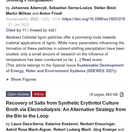
by
Johannes Adamcyk
,
Sebastian Serna-Loaiza
,
Stefan Beisl
,
Martin Miltner
and
Anton Friedl
Sustainability
2022
,
14
(3), 1219;
https://doi.org/10.3390/su14031219
- 21 Jan 2022
Cited by 11
| Viewed by 4321
Abstract
Colloidal lignin particles offer a promising route towards
material applications of lignin. While many parameters influencing the
formation of these particles in solvent-shifting precipitation have been
studied, only a small amount of research on the influence of
temperature has been conducted so far,
[...] Read more.
(This article belongs to the Special Issue
Sustainable Development
of Energy, Water and Environment Systems (SDEWES 2021)
)
►
Show Figures
Open Access
Article
18 pages, 862 KB
Recovery of Salts from Synthetic Erythritol Culture
Broth via Electrodialysis: An Alternative Strategy from
the Bin to the Loop
by
Laura Daza-Serna
,
Katarina Knežević
,
Norbert Kreuzinger
,
Astrid Rosa Mach-Aigner
,
Robert Ludwig Mach
,
Jörg Krampe
and