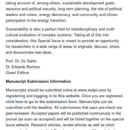
taking account of, among others, sustainable development goals,
resource and political security, long term planning, the role of political
leaders and voters, energy democracy, and community and citizen
participation in the energy transition.
Sustainability is also a perfect field for interdisciplinary and multi-
cultural evaluation of complex systems. Taking all of this into
consideration, this Special Issue is meant to provide an opportunity
for researchers in a wide range of areas to originate, discuss, share,
and disseminate new ideas.
Prof. Dr. Oz Sahin
Dr. Edoardo Bertone
Guest Editors
Manuscript Submission Information
Manuscripts should be submitted online at
www.mdpi.com
by
registering
and
logging in to this website
. Once you are registered,
click here to go to the submission form
. Manuscripts can be
submitted until the deadline. All submissions that pass pre-check are
peer-reviewed. Accepted papers will be published continuously in the
journal (as soon as accepted) and will be listed together on the special
issue website. Research articles, review articles as well as short