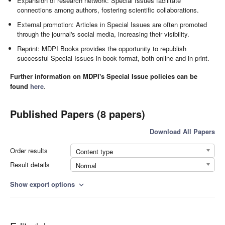
Expansion of research network: Special Issues facilitate
connections among authors, fostering scientific collaborations.
External promotion: Articles in Special Issues are often promoted
through the journal's social media, increasing their visibility.
Reprint: MDPI Books provides the opportunity to republish
successful Special Issues in book format, both online and in print.
Further information on MDPI's Special Issue policies can be
found
here
.
Published Papers (8 papers)
Download All Papers
Order results
Content type
Result details
Normal
Show export options
expand_more