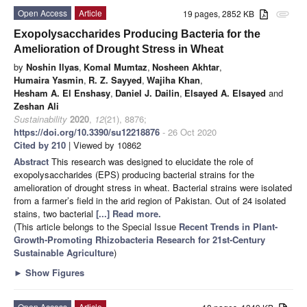
Open Access
Article
19 pages, 2852 KB
attachment
Exopolysaccharides Producing Bacteria for the
Amelioration of Drought Stress in Wheat
by
Noshin Ilyas
,
Komal Mumtaz
,
Nosheen Akhtar
,
Humaira Yasmin
,
R. Z. Sayyed
,
Wajiha Khan
,
Hesham A. El Enshasy
,
Daniel J. Dailin
,
Elsayed A. Elsayed
and
Zeshan Ali
Sustainability
2020
,
12
(21), 8876;
https://doi.org/10.3390/su12218876
- 26 Oct 2020
Cited by 210
| Viewed by 10862
Abstract
This research was designed to elucidate the role of
exopolysaccharides (EPS) producing bacterial strains for the
amelioration of drought stress in wheat. Bacterial strains were isolated
from a farmer’s field in the arid region of Pakistan. Out of 24 isolated
stains, two bacterial
[...] Read more.
(This article belongs to the Special Issue
Recent Trends in Plant-
Growth-Promoting Rhizobacteria Research for 21st-Century
Sustainable Agriculture
)
►
Show Figures
Open Access
Article