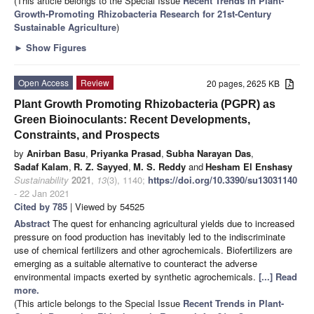
(This article belongs to the Special Issue
Recent Trends in Plant-
Growth-Promoting Rhizobacteria Research for 21st-Century
Sustainable Agriculture
)
►
Show Figures
Open Access
Review
20 pages, 2625 KB
Plant Growth Promoting Rhizobacteria (PGPR) as
Green Bioinoculants: Recent Developments,
Constraints, and Prospects
by
Anirban Basu
,
Priyanka Prasad
,
Subha Narayan Das
,
Sadaf Kalam
,
R. Z. Sayyed
,
M. S. Reddy
and
Hesham El Enshasy
Sustainability
2021
,
13
(3), 1140;
https://doi.org/10.3390/su13031140
- 22 Jan 2021
Cited by 785
| Viewed by 54525
Abstract
The quest for enhancing agricultural yields due to increased
pressure on food production has inevitably led to the indiscriminate
use of chemical fertilizers and other agrochemicals. Biofertilizers are
emerging as a suitable alternative to counteract the adverse
environmental impacts exerted by synthetic agrochemicals.
[...] Read
more.
(This article belongs to the Special Issue
Recent Trends in Plant-