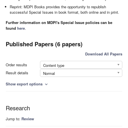
Reprint: MDPI Books provides the opportunity to republish
successful Special Issues in book format, both online and in print.
Further information on MDPI's Special Issue policies can be
found
here
.
Published Papers (6 papers)
Download All Papers
Order results
Content type
Result details
Normal
Show export options
expand_more
Research
Jump to:
Review