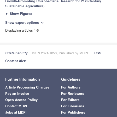
Growth-Promoting Rhizobacteria Research for 21st-Century
Sustainable Agriculture
)
►
Show Figures
Show export options
expand_more
Displaying articles 1-6
Sustainability
, EISSN 2071-1050, Published by MDPI
RSS
Content Alert
Further Information
Guidelines
Article Processing Charges
For Authors
Pay an Invoice
For Reviewers
Open Access Policy
For Editors
Contact MDPI
For Librarians
Jobs at MDPI
For Publishers