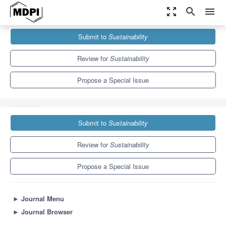
zoom_out_map
search
menu
Journals
Sustainability
Special Issues
Submit to
Sustainability
Recent Trends in Plant-Growth-Promoting Rhizobacteria Research
for 21st-Century Sustainable Agriculture
8.9
4.1
Review for
Sustainability
Propose a Special Issue
Submit to
Sustainability
Review for
Sustainability
Propose a Special Issue
►
Journal Menu
►
Journal Browser