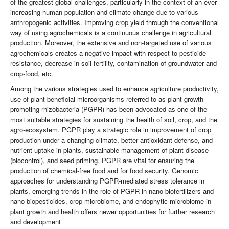
of the greatest global challenges, particularly in the context of an ever-
increasing human population and climate change due to various
anthropogenic activities. Improving crop yield through the conventional
way of using agrochemicals is a continuous challenge in agricultural
production. Moreover, the extensive and non-targeted use of various
agrochemicals creates a negative impact with respect to pesticide
resistance, decrease in soil fertility, contamination of groundwater and
crop-food, etc.
Among the various strategies used to enhance agriculture productivity,
use of plant-beneficial microorganisms referred to as plant-growth-
promoting rhizobacteria (PGPR) has been advocated as one of the
most suitable strategies for sustaining the health of soil, crop, and the
agro-ecosystem. PGPR play a strategic role in improvement of crop
production under a changing climate, better antioxidant defense, and
nutrient uptake in plants, sustainable management of plant disease
(biocontrol), and seed priming. PGPR are vital for ensuring the
production of chemical-free food and for food security. Genomic
approaches for understanding PGPR-mediated stress tolerance in
plants, emerging trends in the role of PGPR in nano-biofertilizers and
nano-biopesticides, crop microbiome, and endophytic microbiome in
plant growth and health offers newer opportunities for further research
and development