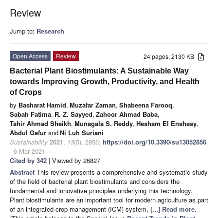
Review
Jump to:
Research
Open Access
Review
24 pages, 2130 KB
Bacterial Plant Biostimulants: A Sustainable Way
towards Improving Growth, Productivity, and Health
of Crops
by
Basharat Hamid
,
Muzafar Zaman
,
Shabeena Farooq
,
Sabah Fatima
,
R. Z. Sayyed
,
Zahoor Ahmad Baba
,
Tahir Ahmad Sheikh
,
Munagala S. Reddy
,
Hesham El Enshasy
,
Abdul Gafur
and
Ni Luh Suriani
Sustainability
2021
,
13
(5), 2856;
https://doi.org/10.3390/su13052856
- 6 Mar 2021
Cited by 342
| Viewed by 26827
Abstract
This review presents a comprehensive and systematic study
of the field of bacterial plant biostimulants and considers the
fundamental and innovative principles underlying this technology.
Plant biostimulants are an important tool for modern agriculture as part
of an integrated crop management (ICM) system,
[...] Read more.