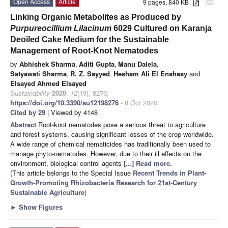
Open Access
Article
9 pages, 840 KB
attachment
Linking Organic Metabolites as Produced by
Purpureocillium Lilacinum
6029 Cultured on Karanja
Deoiled Cake Medium for the Sustainable
Management of Root-Knot Nematodes
by
Abhishek Sharma
,
Aditi Gupta
,
Manu Dalela
,
Satyawati Sharma
,
R. Z. Sayyed
,
Hesham Ali El Enshasy
and
Elsayed Ahmed Elsayed
Sustainability
2020
,
12
(19), 8276;
https://doi.org/10.3390/su12198276
- 8 Oct 2020
Cited by 29
| Viewed by 4148
Abstract
Root-knot nematodes pose a serious threat to agriculture
and forest systems, causing significant losses of the crop worldwide.
A wide range of chemical nematicides has traditionally been used to
manage phyto-nematodes. However, due to their ill effects on the
environment, biological control agents
[...] Read more.
(This article belongs to the Special Issue
Recent Trends in Plant-
Growth-Promoting Rhizobacteria Research for 21st-Century
Sustainable Agriculture
)
►
Show Figures