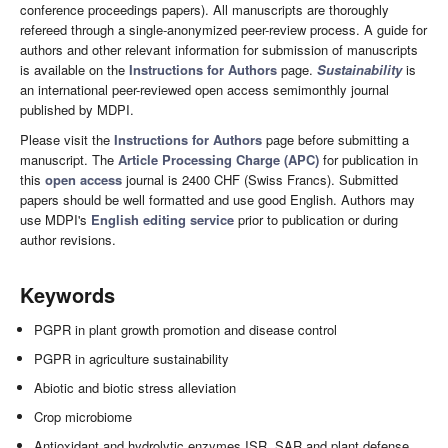
conference proceedings papers). All manuscripts are thoroughly
refereed through a single-anonymized peer-review process. A guide for
authors and other relevant information for submission of manuscripts
is available on the
Instructions for Authors
page.
Sustainability
is
an international peer-reviewed open access semimonthly journal
published by MDPI.
Please visit the
Instructions for Authors
page before submitting a
manuscript. The
Article Processing Charge (APC)
for publication in
this
open access
journal is 2400 CHF (Swiss Francs). Submitted
papers should be well formatted and use good English. Authors may
use MDPI's
English editing service
prior to publication or during
author revisions.
Keywords
PGPR in plant growth promotion and disease control
PGPR in agriculture sustainability
Abiotic and biotic stress alleviation
Crop microbiome
Antioxidant and hydrolytic enzymes ISR, SAR and plant defense