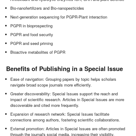
Bio-nanofertilizers and Bio-nanopesticides
Next-generation sequencing for PGPR-Plant interaction
PGPR in bioprospecting
PGPR and food security
PGPR and seed priming
Bioactive metabolites of PGPR
Benefits of Publishing in a Special Issue
Ease of navigation: Grouping papers by topic helps scholars
navigate broad scope journals more efficiently.
Greater discoverability: Special Issues support the reach and
impact of scientific research. Articles in Special Issues are more
discoverable and cited more frequently.
Expansion of research network: Special Issues facilitate
connections among authors, fostering scientific collaborations.
External promotion: Articles in Special Issues are often promoted
through the journal's social media, increasing their visibility.