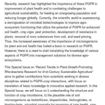
Recently, research has highlighted the importance of these PGPR in
improvement of plant health and in combating challenges to
agricultural sustainability, for feeding an overgrowing population and
reducing hunger globally. Currently, the scientific world is experiencing
a reinvigoration of microbial biotechnologies to improve agro-
ecosystem functioning that utilize the potential of PGPR for enhanced
soil health, crop vigor, pest protection, development of resistance in
plants, removal of toxic substances from soil, and seed priming.
Thus, the increased awareness of the importance of microorganisms
for plant and soil health has fueled a boom in research on PGPR.
However, there is a need to start translating the knowledge of various
aspects of PGPR into management solutions for diverse agro-
ecosystems.
This Special Issue on “Recent Trends in Plant-Growth-Promoting
Rhizobacteria Research for 21st-Century Sustainable Agriculture”
aims to gather contributions from scientists working in diverse
disciplines related to PGPR–crop interactions, with focus on
translation of basic knowledge to innovative applied research. In this
Special Issue, we will focus on i) understanding the structure and
function of crop microbiome, ii) the plausible role of soil
microorganisms as biofertilizers, biopesticides, biofungicides, or
biostimulants, microbial consortia for improving of crop health, crop