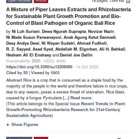
18 pages, 1349 KB
A Mixture of Piper Leaves Extracts and Rhizobacteria
for Sustainable Plant Growth Promotion and Bio-
Control of Blast Pathogen of Organic Bali Rice
by
Ni Luh Suriani
,
Dewa Ngurah Suprapta
,
Novizar Nazir
,
Ni Made Susun Parwanayoni
,
Anak Agung Ketut Darmadi
,
Desy Andya Dewi
,
Ni Wayan Sudatri
,
Ahmad Fudholi
,
R. Z. Sayyed
,
Asad Syed
,
Abdallah M. Elgorban
,
Ali H. Bahkali
,
Hesham Ali El Enshasy
and
Daniel Joe Dailin
Sustainability
2020
,
12
(20), 8490;
https://doi.org/10.3390/su12208490
- 14 Oct 2020
Cited by 50
| Viewed by 5903
Abstract
Rice is a crop that is consumed as a staple food by the
majority of the people in the world and therefore failure in rice crops,
due to any reason, poses a severe threat of starvation. Rice blast,
caused by a fungus
Pyricularia
[...] Read more.
(This article belongs to the Special Issue
Recent Trends in Plant-
Growth-Promoting Rhizobacteria Research for 21st-Century
Sustainable Agriculture
)
►
Show Figures