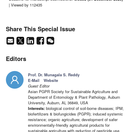
| Viewed by 112435
Share This Special Issue
Editors
Prof. Dr. Munagala S. Reddy
E-Mail
Website
Guest Editor
Asian PGPR Society for Sustainable Agriculture and
Department of Entomology & Plant Pathology, Auburn
University, Auburn, AL 36849, USA
Interests:
biological control of soil-borne diseases; IPM;
biofertilizers & biofungicides (PGPR); induced systemic
resistance; organic agriculture; development of safer
environmentally-friendly agricultural products for
sustainable agriculture with reduction of pesticide use