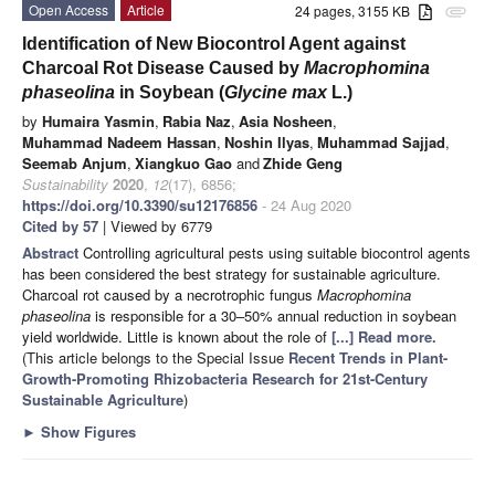
Open Access
Article
24 pages, 3155 KB
attachment
Identification of New Biocontrol Agent against
Charcoal Rot Disease Caused by
Macrophomina
phaseolina
in Soybean (
Glycine max
L.)
by
Humaira Yasmin
,
Rabia Naz
,
Asia Nosheen
,
Muhammad Nadeem Hassan
,
Noshin Ilyas
,
Muhammad Sajjad
,
Seemab Anjum
,
Xiangkuo Gao
and
Zhide Geng
Sustainability
2020
,
12
(17), 6856;
https://doi.org/10.3390/su12176856
- 24 Aug 2020
Cited by 57
| Viewed by 6779
Abstract
Controlling agricultural pests using suitable biocontrol agents
has been considered the best strategy for sustainable agriculture.
Charcoal rot caused by a necrotrophic fungus
Macrophomina
phaseolina
is responsible for a 30–50% annual reduction in soybean
yield worldwide. Little is known about the role of
[...] Read more.
(This article belongs to the Special Issue
Recent Trends in Plant-
Growth-Promoting Rhizobacteria Research for 21st-Century
Sustainable Agriculture
)
►
Show Figures