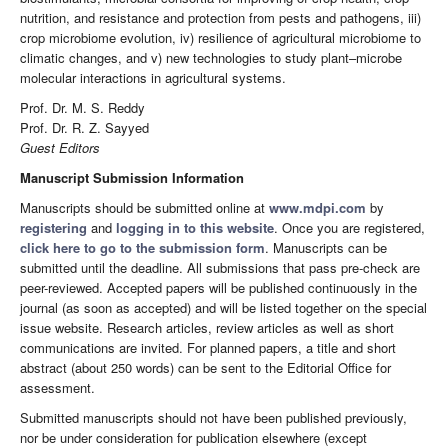
nutrition, and resistance and protection from pests and pathogens, iii)
crop microbiome evolution, iv) resilience of agricultural microbiome to
climatic changes, and v) new technologies to study plant–microbe
molecular interactions in agricultural systems.
Prof. Dr. M. S. Reddy
Prof. Dr. R. Z. Sayyed
Guest Editors
Manuscript Submission Information
Manuscripts should be submitted online at
www.mdpi.com
by
registering
and
logging in to this website
. Once you are registered,
click here to go to the submission form
. Manuscripts can be
submitted until the deadline. All submissions that pass pre-check are
peer-reviewed. Accepted papers will be published continuously in the
journal (as soon as accepted) and will be listed together on the special
issue website. Research articles, review articles as well as short
communications are invited. For planned papers, a title and short
abstract (about 250 words) can be sent to the Editorial Office for
assessment.
Submitted manuscripts should not have been published previously,
nor be under consideration for publication elsewhere (except