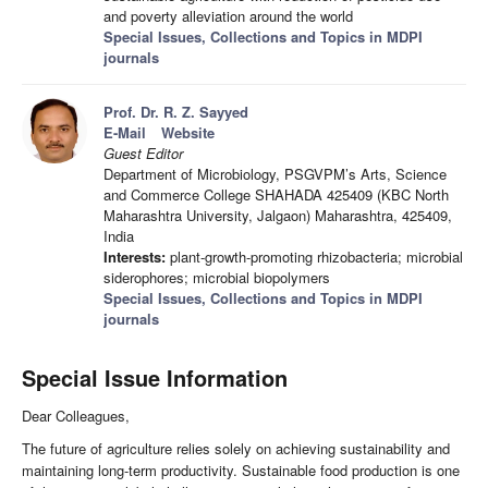
and poverty alleviation around the world
Special Issues, Collections and Topics in MDPI
journals
Prof. Dr. R. Z. Sayyed
E-Mail
Website
Guest Editor
Department of Microbiology, PSGVPM’s Arts, Science
and Commerce College SHAHADA 425409 (KBC North
Maharashtra University, Jalgaon) Maharashtra, 425409,
India
Interests:
plant-growth-promoting rhizobacteria; microbial
siderophores; microbial biopolymers
Special Issues, Collections and Topics in MDPI
journals
Special Issue Information
Dear Colleagues,
The future of agriculture relies solely on achieving sustainability and
maintaining long-term productivity. Sustainable food production is one