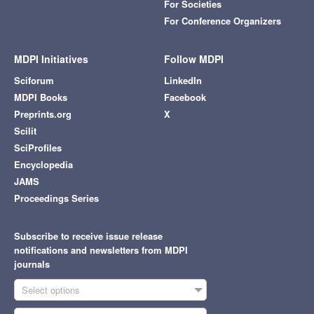
For Societies
For Conference Organizers
MDPI Initiatives
Follow MDPI
Sciforum
LinkedIn
MDPI Books
Facebook
Preprints.org
X
Scilit
SciProfiles
Encyclopedia
JAMS
Proceedings Series
Subscribe to receive issue release
notifications and newsletters from MDPI
journals
Select options