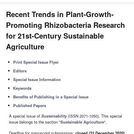
Recent Trends in Plant-Growth-
Promoting Rhizobacteria Research
for 21st-Century Sustainable
Agriculture
Print Special Issue Flyer
Editors
Special Issue Information
Keywords
Benefits of Publishing in a Special Issue
Published Papers
A special issue of
Sustainability
(ISSN 2071-1050). This special
issue belongs to the section "
Sustainable Agriculture
".
Deadline for manuscript submissions:
closed (31 December 2020)