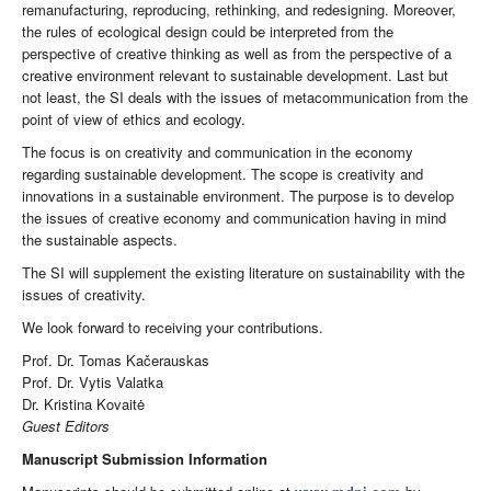
remanufacturing, reproducing, rethinking, and redesigning. Moreover,
the rules of ecological design could be interpreted from the
perspective of creative thinking as well as from the perspective of a
creative environment relevant to sustainable development. Last but
not least, the SI deals with the issues of metacommunication from the
point of view of ethics and ecology.
The focus is on creativity and communication in the economy
regarding sustainable development. The scope is creativity and
innovations in a sustainable environment. The purpose is to develop
the issues of creative economy and communication having in mind
the sustainable aspects.
The SI will supplement the existing literature on sustainability with the
issues of creativity.
We look forward to receiving your contributions.
Prof. Dr. Tomas Kačerauskas
Prof. Dr. Vytis Valatka
Dr. Kristina Kovaitė
Guest Editors
Manuscript Submission Information