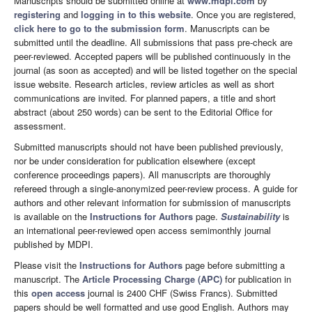
Manuscripts should be submitted online at
www.mdpi.com
by
registering
and
logging in to this website
. Once you are registered,
click here to go to the submission form
. Manuscripts can be
submitted until the deadline. All submissions that pass pre-check are
peer-reviewed. Accepted papers will be published continuously in the
journal (as soon as accepted) and will be listed together on the special
issue website. Research articles, review articles as well as short
communications are invited. For planned papers, a title and short
abstract (about 250 words) can be sent to the Editorial Office for
assessment.
Submitted manuscripts should not have been published previously,
nor be under consideration for publication elsewhere (except
conference proceedings papers). All manuscripts are thoroughly
refereed through a single-anonymized peer-review process. A guide for
authors and other relevant information for submission of manuscripts
is available on the
Instructions for Authors
page.
Sustainability
is
an international peer-reviewed open access semimonthly journal
published by MDPI.
Please visit the
Instructions for Authors
page before submitting a
manuscript. The
Article Processing Charge (APC)
for publication in
this
open access
journal is 2400 CHF (Swiss Francs). Submitted
papers should be well formatted and use good English. Authors may