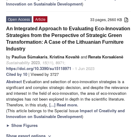
Innovation on Sustainable Development
)
Open Access
Article
33 pages, 2660 KB
An Integrated Approach to Evaluating Eco-Innovation
Strategies from the Perspective of Strategic Green
Transformation: A Case of the Lithuanian Furniture
Industry
by
Paulius Šūmakaris
,
Kristina Kovaitė
and
Renata Korsakienė
Sustainability
2023
,
15
(11), 8971;
https://doi.org/10.3390/su15118971
- 1 Jun 2023
Cited by 10
| Viewed by 3727
Abstract
Evaluation and selection of eco-innovation strategies is a
significant and complex strategic decision, and despite the relevance
and interest in the field of eco-innovation, the area of eco-innovation
strategies has not been explored in depth in the scientific literature.
Therefore, in this study,
[...] Read more.
(This article belongs to the Special Issue
Impact of Creativity and
Innovation on Sustainable Development
)
►
Show Figures
Show export options
expand_more