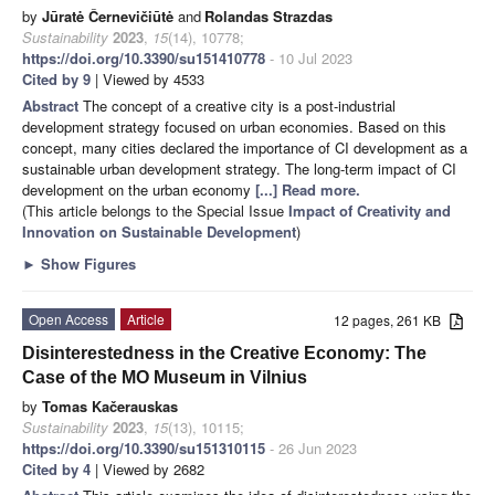
by
Jūratė Černevičiūtė
and
Rolandas Strazdas
Sustainability
2023
,
15
(14), 10778;
https://doi.org/10.3390/su151410778
- 10 Jul 2023
Cited by 9
| Viewed by 4533
Abstract
The concept of a creative city is a post-industrial
development strategy focused on urban economies. Based on this
concept, many cities declared the importance of CI development as a
sustainable urban development strategy. The long-term impact of CI
development on the urban economy
[...] Read more.
(This article belongs to the Special Issue
Impact of Creativity and
Innovation on Sustainable Development
)
►
Show Figures
Open Access
Article
12 pages, 261 KB
Disinterestedness in the Creative Economy: The
Case of the MO Museum in Vilnius
by
Tomas Kačerauskas
Sustainability
2023
,
15
(13), 10115;
https://doi.org/10.3390/su151310115
- 26 Jun 2023
Cited by 4
| Viewed by 2682