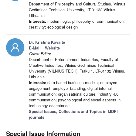
Department of Philosophy and Cultural Studies, Vilnius
Gediminas Technical University, LT-01132 Vilnius,
Lithuania
Interests:
modern logic; philosophy of communication;
creativity; ecological design
Dr. Kristina Kovaitė
E-Mail
Website
Guest Editor
Department of Entertainment Industries, Faculty of
Creative Industries, Vilnius Gediminas Technical
University (VILNIUS TECH), Traku 1, LT-01132 Vilnius,
Lithuania
Interests:
data based business models; employee
engagement; employer branding; digital internal
communication; organisational culture; industry 4.0;
communication; psychological and social aspects in
technology acceptance
Special Issues, Collections and Topics in MDPI
journals
Special Issue Information