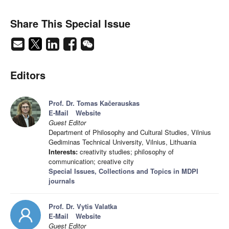
Share This Special Issue
Editors
Prof. Dr. Tomas Kačerauskas
E-Mail
Website
Guest Editor
Department of Philosophy and Cultural Studies, Vilnius
Gediminas Technical University, Vilnius, Lithuania
Interests:
creativity studies; philosophy of
communication; creative city
Special Issues, Collections and Topics in MDPI
journals
Prof. Dr. Vytis Valatka
E-Mail
Website
Guest Editor