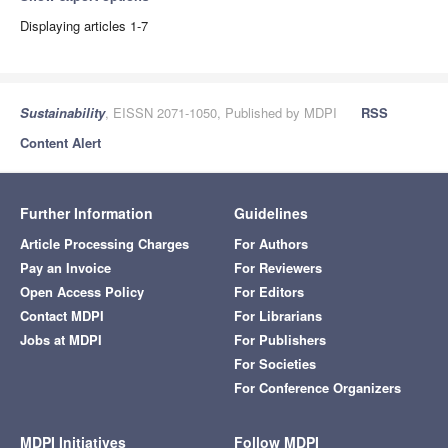
Displaying articles 1-7
Sustainability
, EISSN 2071-1050, Published by MDPI
RSS
Content Alert
Further Information
Guidelines
Article Processing Charges
For Authors
Pay an Invoice
For Reviewers
Open Access Policy
For Editors
Contact MDPI
For Librarians
Jobs at MDPI
For Publishers
For Societies
For Conference Organizers
MDPI Initiatives
Follow MDPI