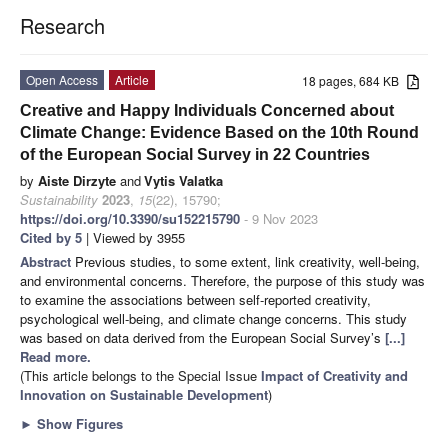
Research
Open Access
Article
18 pages, 684 KB
Creative and Happy Individuals Concerned about
Climate Change: Evidence Based on the 10th Round
of the European Social Survey in 22 Countries
by
Aiste Dirzyte
and
Vytis Valatka
Sustainability
2023
,
15
(22), 15790;
https://doi.org/10.3390/su152215790
- 9 Nov 2023
Cited by 5
| Viewed by 3955
Abstract
Previous studies, to some extent, link creativity, well-being,
and environmental concerns. Therefore, the purpose of this study was
to examine the associations between self-reported creativity,
psychological well-being, and climate change concerns. This study
was based on data derived from the European Social Survey’s
[...]
Read more.
(This article belongs to the Special Issue
Impact of Creativity and
Innovation on Sustainable Development
)
►
Show Figures