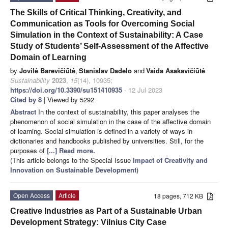
The Skills of Critical Thinking, Creativity, and
Communication as Tools for Overcoming Social
Simulation in the Context of Sustainability: A Case
Study of Students’ Self-Assessment of the Affective
Domain of Learning
by
Jovilė Barevičiūtė
,
Stanislav Dadelo
and
Vaida Asakavičiūtė
Sustainability
2023
,
15
(14), 10935;
https://doi.org/10.3390/su151410935
- 12 Jul 2023
Cited by 8
| Viewed by 5292
Abstract
In the context of sustainability, this paper analyses the
phenomenon of social simulation in the case of the affective domain
of learning. Social simulation is defined in a variety of ways in
dictionaries and handbooks published by universities. Still, for the
purposes of
[...] Read more.
(This article belongs to the Special Issue
Impact of Creativity and
Innovation on Sustainable Development
)
Open Access
Article
18 pages, 712 KB
Creative Industries as Part of a Sustainable Urban
Development Strategy: Vilnius City Case