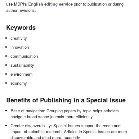
use MDPI's
English editing service
prior to publication or during
author revisions.
Keywords
creativity
innovation
communication
sustainability
environment
economy
Benefits of Publishing in a Special Issue
Ease of navigation: Grouping papers by topic helps scholars
navigate broad scope journals more efficiently.
Greater discoverability: Special Issues support the reach and
impact of scientific research. Articles in Special Issues are more
discoverable and cited more frequently.