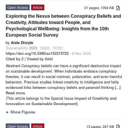
Open Access
Article
21 pages, 1094 KB
Exploring the Nexus between Conspiracy Beliefs and
Creativity, Attitudes toward People, and
Psychological Wellbeing: Insights from the 10th
European Social Survey
by
Aiste Dirzyte
Sustainability
2023
,
15
(22), 15722;
https://doi.org/10.3390/su152215722
- 8 Nov 2023
Cited by 2
| Viewed by 6443
Abstract
Conspiracy beliefs can have a significant destructive impact
on sustainable development. When individuals embrace conspiracy
theories, it can result in social mistrust, polarization, and even harmful
behaviors. Previous studies linked creativity to intelligence and fairly
evidenced links between conspiracy beliefs and paranoid thinking
[...]
Read more.
(This article belongs to the Special Issue
Impact of Creativity and
Innovation on Sustainable Development
)
►
Show Figures
Open Access
Article
13 pages, 267 KB