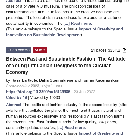
Abstract
This article examines the idea of disinterestedness using the
case of a private MO museum. The philosophical idea of
disinterestedness and its reflections in the creative economy are
presented. The idea of disinterestedness is explored as a factor of
sustainability in economics. The
[...] Read more.
(This article belongs to the Special Issue
Impact of Creativity and
Innovation on Sustainable Development
)
Open Access
Article
21 pages, 325 KB
Between Fast and Sustainable Fashion: The Attitude
of Young Lithuanian Designers to the Circular
Economy
by
Rasa Bartkutė
,
Dalia Streimikiene
and
Tomas Kačerauskas
Sustainability
2023
,
15
(13), 9986;
https://doi.org/10.3390/su15139986
- 23 Jun 2023
Cited by 19
| Viewed by 10030
Abstract
The textile and fashion industry is the second industry (after
aviation) that pollutes the planet the most, and it uses natural and
human resources excessively and irresponsibly. Fast fashion harms
the environment. Fast fashion stands for low quality, low prices,
constantly updated supplies,
[...] Read more.
(This article belongs to the Special Issue
Impact of Creativity and