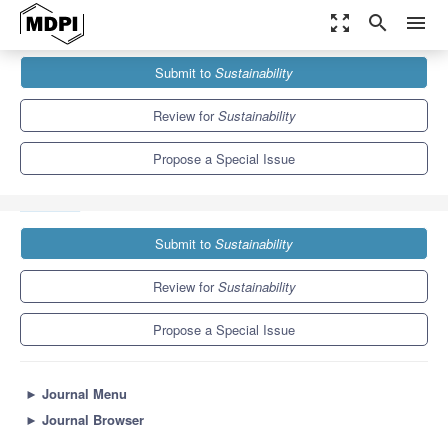
zoom_out_map
search
menu
Journals
Sustainability
Special Issues
Submit to
Sustainability
Impact of Creativity and Innovation on Sustainable Development
8.9
4.1
Review for
Sustainability
Propose a Special Issue
Submit to
Sustainability
Review for
Sustainability
Propose a Special Issue
►
Journal Menu
►
Journal Browser