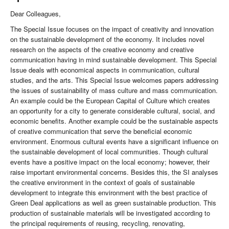
Dear Colleagues,
The Special Issue focuses on the impact of creativity and innovation
on the sustainable development of the economy. It includes novel
research on the aspects of the creative economy and creative
communication having in mind sustainable development. This Special
Issue deals with economical aspects in communication, cultural
studies, and the arts. This Special Issue welcomes papers addressing
the issues of sustainability of mass culture and mass communication.
An example could be the European Capital of Culture which creates
an opportunity for a city to generate considerable cultural, social, and
economic benefits. Another example could be the sustainable aspects
of creative communication that serve the beneficial economic
environment. Enormous cultural events have a significant influence on
the sustainable development of local communities. Though cultural
events have a positive impact on the local economy; however, their
raise important environmental concerns. Besides this, the SI analyses
the creative environment in the context of goals of sustainable
development to integrate this environment with the best practice of
Green Deal applications as well as green sustainable production. This
production of sustainable materials will be investigated according to
the principal requirements of reusing, recycling, renovating,