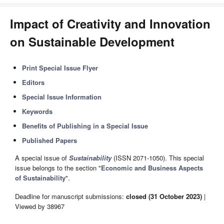
Impact of Creativity and Innovation
on Sustainable Development
Print Special Issue Flyer
Editors
Special Issue Information
Keywords
Benefits of Publishing in a Special Issue
Published Papers
A special issue of
Sustainability
(ISSN 2071-1050). This special
issue belongs to the section "
Economic and Business Aspects
of Sustainability
".
Deadline for manuscript submissions:
closed (31 October 2023)
|
Viewed by 38967