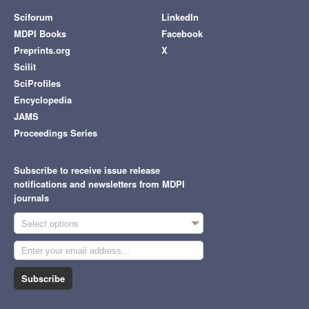
Sciforum
LinkedIn
MDPI Books
Facebook
Preprints.org
X
Scilit
SciProfiles
Encyclopedia
JAMS
Proceedings Series
Subscribe to receive issue release
notifications and newsletters from MDPI
journals
Select options
Subscribe