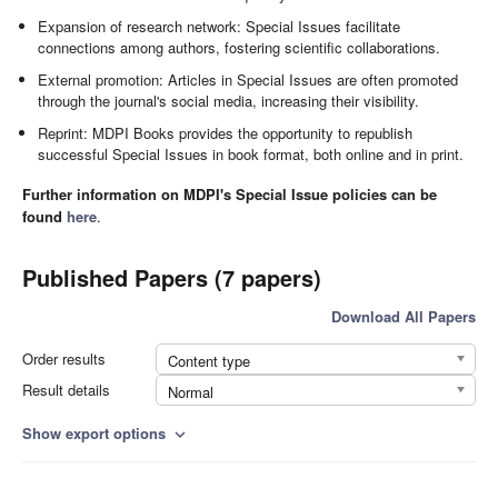
Expansion of research network: Special Issues facilitate
connections among authors, fostering scientific collaborations.
External promotion: Articles in Special Issues are often promoted
through the journal's social media, increasing their visibility.
Reprint: MDPI Books provides the opportunity to republish
successful Special Issues in book format, both online and in print.
Further information on MDPI's Special Issue policies can be
found
here
.
Published Papers (7 papers)
Download All Papers
Order results
Content type
Result details
Normal
Show export options
expand_more