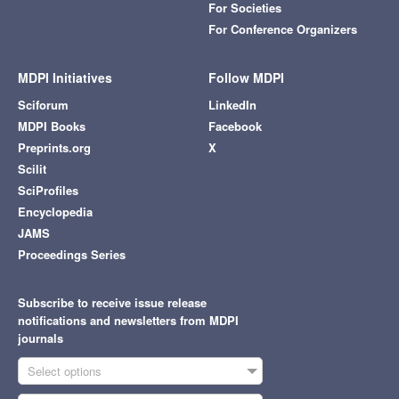
For Societies
For Conference Organizers
MDPI Initiatives
Follow MDPI
Sciforum
LinkedIn
MDPI Books
Facebook
Preprints.org
X
Scilit
SciProfiles
Encyclopedia
JAMS
Proceedings Series
Subscribe to receive issue release
notifications and newsletters from MDPI
journals
Select options