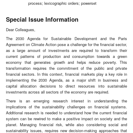
process; lexicographic orders; powerset
Special Issue Information
Dear Colleagues,
The 2030 Agenda for Sustainable Development and the Paris
Agreement on Climate Action pose a challenge for the financial sector,
as a large amount of investments are required to transform their
current patterns of production and consumption towards a green
economy that generates growth and helps reduce poverty. This
transformation requires the commitment of the public and private
financial sectors. In this context, financial markets play a key role in
implementing the 2030 Agenda, as a major shift in business and
capital allocation decisions to direct resources into sustainable
investments across all sectors of the economy are required.
There is an emerging research interest in understanding the
implications of the sustainability challenges on financial systems.
Additional research is needed to understand how the current financial
system can be rewired to make a positive impact on society and the
planet. Managing financial risk, while also considering social and
sustainability issues, requires new decision-making approaches that