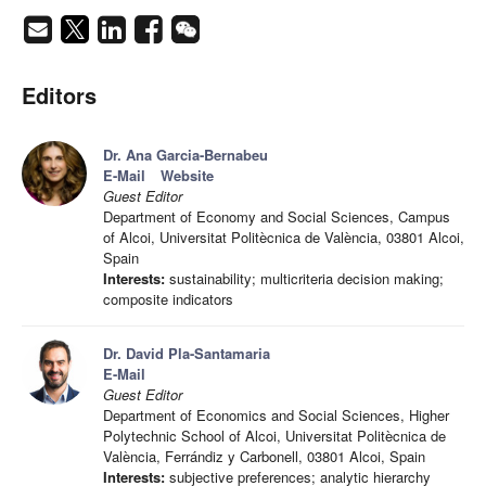
Editors
Dr. Ana Garcia-Bernabeu
E-Mail
Website
Guest Editor
Department of Economy and Social Sciences, Campus
of Alcoi, Universitat Politècnica de València, 03801 Alcoi,
Spain
Interests:
sustainability; multicriteria decision making;
composite indicators
Dr. David Pla-Santamaria
E-Mail
Guest Editor
Department of Economics and Social Sciences, Higher
Polytechnic School of Alcoi, Universitat Politècnica de
València, Ferrándiz y Carbonell, 03801 Alcoi, Spain
Interests:
subjective preferences; analytic hierarchy