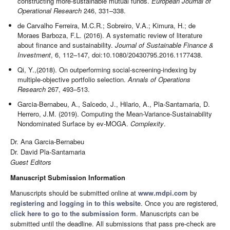
constructing more-sustainable mutual funds.
European Journal of
Operational Research
246, 331–338.
de Carvalho Ferreira, M.C.R.; Sobreiro, V.A.; Kimura, H.; de
Moraes Barboza, F.L. (2016). A systematic review of literature
about finance and sustainability.
Journal of Sustainable Finance &
Investment
, 6, 112–147, doi:10.1080/20430795.2016.1177438.
Qi, Y.,(2018). On outperforming social-screening-indexing by
multiple-objective portfolio selection.
Annals of Operations
Research
267, 493–513.
Garcia-Bernabeu, A., Salcedo, J., Hilario, A., Pla-Santamaria, D.
Herrero, J.M. (2019). Computing the Mean-Variance-Sustainability
Nondominated Surface by ev-MOGA.
Complexity
.
Dr. Ana Garcia-Bernabeu
Dr. David Pla-Santamaria
Guest Editors
Manuscript Submission Information
Manuscripts should be submitted online at
www.mdpi.com
by
registering
and
logging in to this website
. Once you are registered,
click here to go to the submission form
. Manuscripts can be
submitted until the deadline. All submissions that pass pre-check are