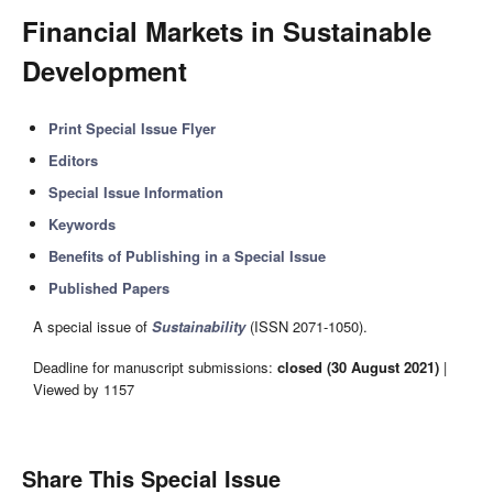
Financial Markets in Sustainable
Development
Print Special Issue Flyer
Editors
Special Issue Information
Keywords
Benefits of Publishing in a Special Issue
Published Papers
A special issue of
Sustainability
(ISSN 2071-1050).
Deadline for manuscript submissions:
closed (30 August 2021)
|
Viewed by 1157
Share This Special Issue