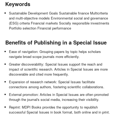
Keywords
Sustainable Development Goals Sustainable finance Multicriteria
and multi-objective models Environmental social and governance
(ESG) criteria Financial markets Socially responsible investments
Portfolio selection Financial performance
Benefits of Publishing in a Special Issue
Ease of navigation: Grouping papers by topic helps scholars
navigate broad scope journals more efficiently.
Greater discoverability: Special Issues support the reach and
impact of scientific research. Articles in Special Issues are more
discoverable and cited more frequently.
Expansion of research network: Special Issues facilitate
connections among authors, fostering scientific collaborations.
External promotion: Articles in Special Issues are often promoted
through the journal's social media, increasing their visibility.
Reprint: MDPI Books provides the opportunity to republish
successful Special Issues in book format, both online and in print.