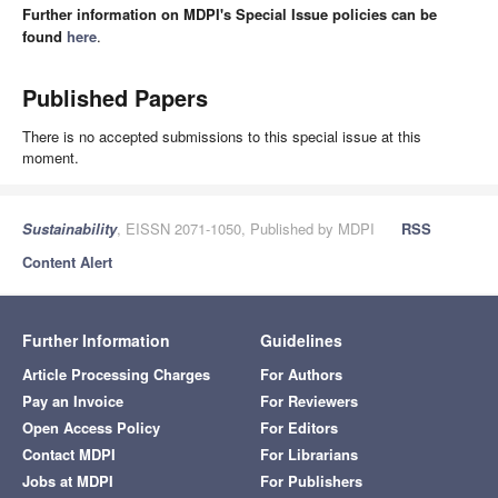
Further information on MDPI's Special Issue policies can be
found
here
.
Published Papers
There is no accepted submissions to this special issue at this
moment.
Sustainability
, EISSN 2071-1050, Published by MDPI
RSS
Content Alert
Further Information
Guidelines
Article Processing Charges
For Authors
Pay an Invoice
For Reviewers
Open Access Policy
For Editors
Contact MDPI
For Librarians
Jobs at MDPI
For Publishers