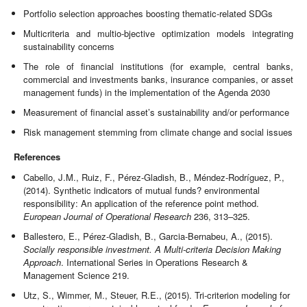
Portfolio selection approaches boosting thematic-related SDGs
Multicriteria and multio-bjective optimization models integrating
sustainability concerns
The role of financial institutions (for example, central banks,
commercial and investments banks, insurance companies, or asset
management funds) in the implementation of the Agenda 2030
Measurement of financial asset’s sustainability and/or performance
Risk management stemming from climate change and social issues
References
Cabello, J.M., Ruiz, F., Pérez-Gladish, B., Méndez-Rodríguez, P.,
(2014). Synthetic indicators of mutual funds? environmental
responsibility: An application of the reference point method.
European Journal of Operational Research
236, 313–325.
Ballestero, E., Pérez-Gladish, B., Garcia-Bernabeu, A., (2015).
Socially responsible investment. A Multi-criteria Decision Making
Approach
. International Series in Operations Research &
Management Science 219.
Utz, S., Wimmer, M., Steuer, R.E., (2015). Tri-criterion modeling for