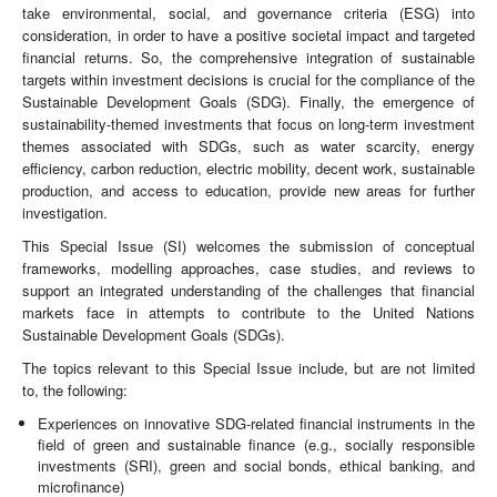
take environmental, social, and governance criteria (ESG) into
consideration, in order to have a positive societal impact and targeted
financial returns. So, the comprehensive integration of sustainable
targets within investment decisions is crucial for the compliance of the
Sustainable Development Goals (SDG). Finally, the emergence of
sustainability-themed investments that focus on long-term investment
themes associated with SDGs, such as water scarcity, energy
efficiency, carbon reduction, electric mobility, decent work, sustainable
production, and access to education, provide new areas for further
investigation.
This Special Issue (SI) welcomes the submission of conceptual
frameworks, modelling approaches, case studies, and reviews to
support an integrated understanding of the challenges that financial
markets face in attempts to contribute to the United Nations
Sustainable Development Goals (SDGs).
The topics relevant to this Special Issue include, but are not limited
to, the following:
Experiences on innovative SDG-related financial instruments in the
field of green and sustainable finance (e.g., socially responsible
investments (SRI), green and social bonds, ethical banking, and
microfinance)