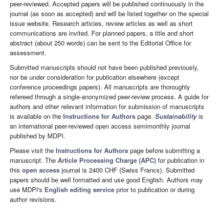
peer-reviewed. Accepted papers will be published continuously in the
journal (as soon as accepted) and will be listed together on the special
issue website. Research articles, review articles as well as short
communications are invited. For planned papers, a title and short
abstract (about 250 words) can be sent to the Editorial Office for
assessment.
Submitted manuscripts should not have been published previously,
nor be under consideration for publication elsewhere (except
conference proceedings papers). All manuscripts are thoroughly
refereed through a single-anonymized peer-review process. A guide for
authors and other relevant information for submission of manuscripts
is available on the
Instructions for Authors
page.
Sustainability
is
an international peer-reviewed open access semimonthly journal
published by MDPI.
Please visit the
Instructions for Authors
page before submitting a
manuscript. The
Article Processing Charge (APC)
for publication in
this
open access
journal is 2400 CHF (Swiss Francs). Submitted
papers should be well formatted and use good English. Authors may
use MDPI's
English editing service
prior to publication or during
author revisions.