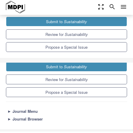
zoom_out_map
search
menu
Journals
Sustainability
Special Issues
Submit to
Sustainability
Financial Markets in Sustainable Development
8.9
4.1
Review for
Sustainability
Propose a Special Issue
Submit to
Sustainability
Review for
Sustainability
Propose a Special Issue
►
Journal Menu
►
Journal Browser