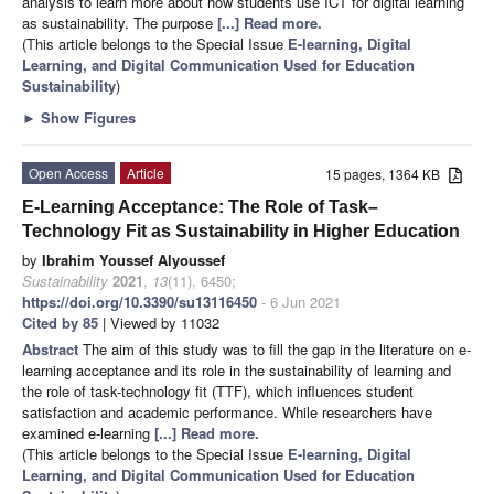
analysis to learn more about how students use ICT for digital learning
as sustainability. The purpose
[...] Read more.
(This article belongs to the Special Issue
E-learning, Digital
Learning, and Digital Communication Used for Education
Sustainability
)
►
Show Figures
Open Access
Article
15 pages, 1364 KB
E-Learning Acceptance: The Role of Task–
Technology Fit as Sustainability in Higher Education
by
Ibrahim Youssef Alyoussef
Sustainability
2021
,
13
(11), 6450;
https://doi.org/10.3390/su13116450
- 6 Jun 2021
Cited by 85
| Viewed by 11032
Abstract
The aim of this study was to fill the gap in the literature on e-
learning acceptance and its role in the sustainability of learning and
the role of task-technology fit (TTF), which influences student
satisfaction and academic performance. While researchers have
examined e-learning
[...] Read more.
(This article belongs to the Special Issue
E-learning, Digital
Learning, and Digital Communication Used for Education