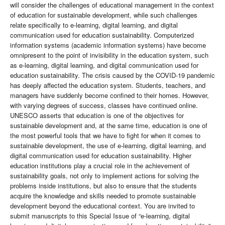
will consider the challenges of educational management in the context
of education for sustainable development, while such challenges
relate specifically to e-learning, digital learning, and digital
communication used for education sustainability. Computerized
information systems (academic information systems) have become
omnipresent to the point of invisibility in the education system, such
as e-learning, digital learning, and digital communication used for
education sustainability. The crisis caused by the COVID-19 pandemic
has deeply affected the education system. Students, teachers, and
managers have suddenly become confined to their homes. However,
with varying degrees of success, classes have continued online.
UNESCO asserts that education is one of the objectives for
sustainable development and, at the same time, education is one of
the most powerful tools that we have to fight for when it comes to
sustainable development, the use of e-learning, digital learning, and
digital communication used for education sustainability. Higher
education institutions play a crucial role in the achievement of
sustainability goals, not only to implement actions for solving the
problems inside institutions, but also to ensure that the students
acquire the knowledge and skills needed to promote sustainable
development beyond the educational context. You are invited to
submit manuscripts to this Special Issue of “e-learning, digital