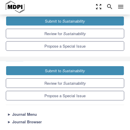
zoom_out_map
search
menu
Journals
Sustainability
Special Issues
Submit to
Sustainability
E-learning, Digital Learning, and Digital Communication Used for
Education Sustainability
8.9
4.1
Review for
Sustainability
Propose a Special Issue
Submit to
Sustainability
Review for
Sustainability
Propose a Special Issue
►
Journal Menu
►
Journal Browser