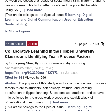
between the educational usage of social media (SM) platforms and its
use outcomes. This is to better understand the potential benefits of
using SM
[...] Read more.
(This article belongs to the Special Issue
E-learning, Digital
Learning, and Digital Communication Used for Education
Sustainability
)
►
Show Figures
Open Access
Article
12 pages, 667 KB
Collaborative Learning in the Flipped University
Classroom: Identifying Team Process Factors
by
Suhkyung Shin
,
Kyungbin Kwon
and
Jiyoon Jung
Sustainability
2022
,
14
(12), 7173;
https://doi.org/10.3390/su14127173
- 11 Jun 2022
Cited by 14
| Viewed by 5961
Abstract
The purpose of this study was to examine how team process
factors relate to students’ self-efficacy, attitude, and learning
satisfaction in flipped learning. Since lone-wolf students tend to have
little patience for the group work process and exhibit a lack of
organizational commitment,
[...] Read more.
(This article belongs to the Special Issue
E-learning, Digital