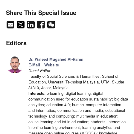
Share This Special Issue
Editors
Dr. Waleed Mugahed Al-Rahmi
E-Mail
Website
Guest Editor
Faculty of Social Sciences & Humanities, School of
Education, Universiti Teknologi Malaysia, UTM, Skudai
81310, Johor, Malaysia
Interests:
e-learning; digital learning; digital
communication used for education sustainability; big data
analytics; education 4.0; human–computer interaction
and informatics; communication and media; educational
technology and computing; multimedia in education;
online learning and ict in education; students’ interaction
in online learning environment; learning analytics and
massive open online courses (MOOCs); knowledge