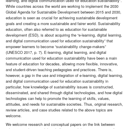
learning, and digital communication used for education sustainability”.
While countries across the world are working to implement the 2030
Global Agenda for Sustainable Development between 2015 and 2030,
education is seen as crucial for achieving sustainable development
goals and creating a more sustainable and fairer world. Sustainability
education, often also referred to as education for sustainable
development (ESD), is about acquiring the “e-learning, digital learning,
and digital communication used for education sustainability” that
empower learners to become “sustainability change-makers”
(UNESCO 2017, p. 7). E-learning, digital learning, and digital
communication used for education sustainability have been a main
feature of education for decades, allowing more flexible, innovative,
and student-driven teaching pedagogies and practices. There is,
however, a gap in the use and integration of e-learning, digital learning,
and digital communication used for education sustainability in
particular, how knowledge of sustainability issues is constructed,
disseminated, and shared through digital technologies, and how digital
technologies can help to promote the learning of skills, values,
attitudes, and needs for sustainable societies. Thus, original research,
review articles, and case studies related to the above topics are
welcome.
We welcome research and conceptual papers on the link between