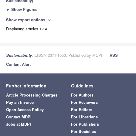
Sustainability
)
►
Show Figures
Show export options
expand_more
Displaying articles 1-14
Sustainability
, EISSN 2071-1050, Published by MDPI
RSS
Content Alert
Further Information
Guidelines
Article Processing Charges
For Authors
Pay an Invoice
For Reviewers
Open Access Policy
For Editors
Contact MDPI
For Librarians
Jobs at MDPI
For Publishers
For Societies