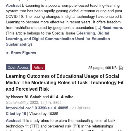
Abstract
E-Learning is a popular computer-based teaching–learning
system that has been rapidly gaining global attention during and post
COVID-19. The leaping changes in digital technology have enabled E-
Learning to become more effective in recent years. It offers freedom
from restrictions caused by geographical boundaries
[...] Read more.
(This article belongs to the Special Issue
E-learning, Digital
Learning, and Digital Communication Used for Education
Sustainability
)
►
Show Figures
Open Access
Article
25 pages, 469 KB
Learning Outcomes of Educational Usage of Social
Media: The Moderating Roles of Task–Technology Fit
and Perceived Risk
by
Nasser M. Sabah
and
Ali A. Altalbe
Sustainability
2022
,
14
(14), 8895;
https://doi.org/10.3390/su14148895
- 20 Jul 2022
Cited by 16
| Viewed by 10385
Abstract
This study aims to explore the moderating roles of task–
technology fit (TTF) and perceived risk (PR) in the relationships