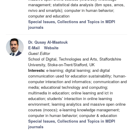
management; statistical data analysis (ibm spss, amos,
nvivo and smartpls); computer in human behavior;
computer and education
Special Issues, Collections and Topics in MDPI
journals
Dr. Qusay Al-Maatouk
E-Mail
Website
Guest Editor
School of Digital, Technologies and Arts, Staffordshire
University, Stoke-on-Trent/Stafford, UK
Interests:
e-learning; digital learning; and digital
communication used for education sustainability; human-
computer interaction and informatics; communication and
media; educational technology and computing;
multimedia in education; online learning and ict in
education; students’ interaction in online learning
environment; learning analytics and massive open online
courses (moocs); e-learning knowledge management;
computer in human behavior; computer & education
Special Issues, Collections and Topics in MDPI
journals