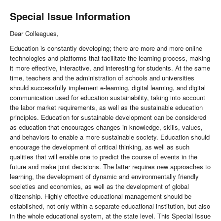
Special Issue Information
Dear Colleagues,
Education is constantly developing; there are more and more online
technologies and platforms that facilitate the learning process, making
it more effective, interactive, and interesting for students. At the same
time, teachers and the administration of schools and universities
should successfully implement e-learning, digital learning, and digital
communication used for education sustainability, taking into account
the labor market requirements, as well as the sustainable education
principles. Education for sustainable development can be considered
as education that encourages changes in knowledge, skills, values,
and behaviors to enable a more sustainable society. Education should
encourage the development of critical thinking, as well as such
qualities that will enable one to predict the course of events in the
future and make joint decisions. The latter requires new approaches to
learning, the development of dynamic and environmentally friendly
societies and economies, as well as the development of global
citizenship. Highly effective educational management should be
established, not only within a separate educational institution, but also
in the whole educational system, at the state level. This Special Issue