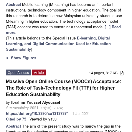
Abstract
Mobile learning (M-learning) has become an important
instructional technology component in higher education. The goal of
this research is to determine how Malaysian university students use
M-learning in higher education. The technology acceptance model
(TAM) concept was used to construct a theoretical model
[...] Read
more.
(This article belongs to the Special Issue
E-learning, Digital
Learning, and Digital Communication Used for Education
Sustainability
)
►
Show Figures
Open Access
Article
14 pages, 817 KB
Massive Open Online Course (MOOCs) Acceptance:
The Role of Task-Technology Fit (TTF) for Higher
Education Sustainability
by
Ibrahim Youssef Alyoussef
Sustainability
2021
,
13
(13), 7374;
https://doi.org/10.3390/su13137374
- 1 Jul 2021
Cited by 75
| Viewed by 9133
Abstract
The aim of the present study was to narrow the gap in the
literature on the adoption of massive open online courses (MOOCs)