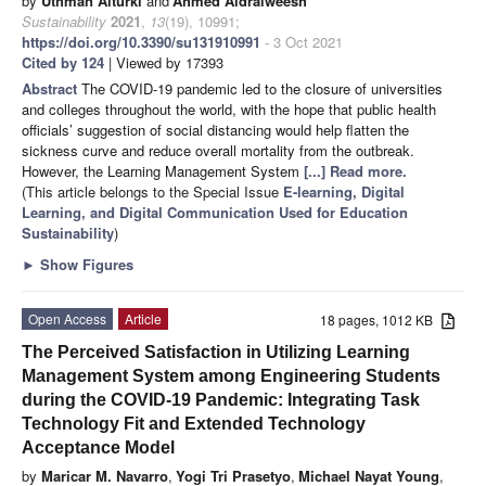
by
Uthman Alturki
and
Ahmed Aldraiweesh
Sustainability
2021
,
13
(19), 10991;
https://doi.org/10.3390/su131910991
- 3 Oct 2021
Cited by 124
| Viewed by 17393
Abstract
The COVID-19 pandemic led to the closure of universities
and colleges throughout the world, with the hope that public health
officials’ suggestion of social distancing would help flatten the
sickness curve and reduce overall mortality from the outbreak.
However, the Learning Management System
[...] Read more.
(This article belongs to the Special Issue
E-learning, Digital
Learning, and Digital Communication Used for Education
Sustainability
)
►
Show Figures
Open Access
Article
18 pages, 1012 KB
The Perceived Satisfaction in Utilizing Learning
Management System among Engineering Students
during the COVID-19 Pandemic: Integrating Task
Technology Fit and Extended Technology
Acceptance Model
by
Maricar M. Navarro
,
Yogi Tri Prasetyo
,
Michael Nayat Young
,