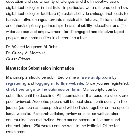
education and sustainability challenges and the innovative use of
digital technologies in that field. In particular, we are interested in how
digital technologies facilitate (i) sustainability knowledge that leads to
transformative changes towards sustainable futures; (ii) transnational
and interdisciplinary partnerships in sustainability education; and (iii)
wider access and empowerment for disengaged and disadvantaged
peoples and communities in different countries.
Dr. Waleed Mugahed Al-Rahmi
Dr. Qusay Al-Maatouk
Guest Editors
Manuscript Submission Information
Manuscripts should be submitted online at
www.mdpi.com
by
registering
and
logging in to this website
. Once you are registered,
click here to go to the submission form
. Manuscripts can be
submitted until the deadline. All submissions that pass pre-check are
peer-reviewed. Accepted papers will be published continuously in the
journal (as soon as accepted) and will be listed together on the special
issue website. Research articles, review articles as well as short
communications are invited. For planned papers, a title and short
abstract (about 250 words) can be sent to the Editorial Office for
assessment.