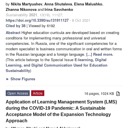
by
Nikita Martyushev
,
Anna Shutaleva
,
Elena Malushko
,
Zhanna Nikonova
and
Irina Savchenko
Sustainability
2021
,
13
(19), 11127;
https://doi.org/10.3390/su131911127
- 8 Oct 2021
Cited by 38
| Viewed by 6192
Abstract
Higher education curricula are developed based on creating
conditions for implementing many professional and universal
competencies. In Russia, one of the significant competencies for a
modern specialist is business communication in oral and written forms
in the Russian language and a foreign language.
[...] Read more.
(This article belongs to the Special Issue
E-learning, Digital
Learning, and Digital Communication Used for Education
Sustainability
)
►
Show Figures
Open Access
Article
16 pages, 1024 KB
Application of Learning Management System (LMS)
during the COVID-19 Pandemic: A Sustainable
Acceptance Model of the Expansion Technology
Approach