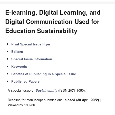
E-learning, Digital Learning, and
Digital Communication Used for
Education Sustainability
Print Special Issue Flyer
Editors
Special Issue Information
Keywords
Benefits of Publishing in a Special Issue
Published Papers
A special issue of
Sustainability
(ISSN 2071-1050).
Deadline for manuscript submissions:
closed (30 April 2022)
|
Viewed by 133906