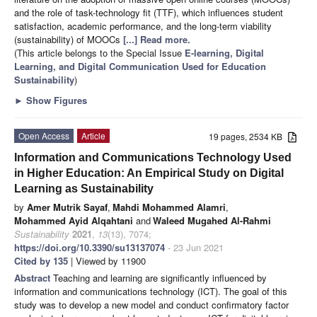
and the role of task-technology fit (TTF), which influences student
satisfaction, academic performance, and the long-term viability
(sustainability) of MOOCs
[...] Read more.
(This article belongs to the Special Issue
E-learning, Digital
Learning, and Digital Communication Used for Education
Sustainability
)
►
Show Figures
Open Access
Article
19 pages, 2534 KB
Information and Communications Technology Used
in Higher Education: An Empirical Study on Digital
Learning as Sustainability
by
Amer Mutrik Sayaf
,
Mahdi Mohammed Alamri
,
Mohammed Ayid Alqahtani
and
Waleed Mugahed Al-Rahmi
Sustainability
2021
,
13
(13), 7074;
https://doi.org/10.3390/su13137074
- 23 Jun 2021
Cited by 135
| Viewed by 11900
Abstract
Teaching and learning are significantly influenced by
information and communications technology (ICT). The goal of this
study was to develop a new model and conduct confirmatory factor