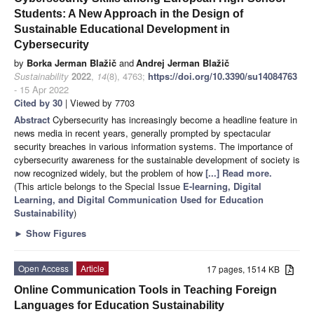
Students: A New Approach in the Design of
Sustainable Educational Development in
Cybersecurity
by
Borka Jerman Blažič
and
Andrej Jerman Blažič
Sustainability
2022
,
14
(8), 4763;
https://doi.org/10.3390/su14084763
- 15 Apr 2022
Cited by 30
| Viewed by 7703
Abstract
Cybersecurity has increasingly become a headline feature in
news media in recent years, generally prompted by spectacular
security breaches in various information systems. The importance of
cybersecurity awareness for the sustainable development of society is
now recognized widely, but the problem of how
[...] Read more.
(This article belongs to the Special Issue
E-learning, Digital
Learning, and Digital Communication Used for Education
Sustainability
)
►
Show Figures
Open Access
Article
17 pages, 1514 KB
Online Communication Tools in Teaching Foreign
Languages for Education Sustainability