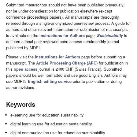
Submitted manuscripts should not have been published previously,
nor be under consideration for publication elsewhere (except
conference proceedings papers). All manuscripts are thoroughly
refereed through a single-anonymized peer-review process. A guide for
authors and other relevant information for submission of manuscripts
is available on the
Instructions for Authors
page.
Sustainability
is
an international peer-reviewed open access semimonthly journal
published by MDPI.
Please visit the
Instructions for Authors
page before submitting a
manuscript. The
Article Processing Charge (APC)
for publication in
this
open access
journal is 2400 CHF (Swiss Francs). Submitted
papers should be well formatted and use good English. Authors may
use MDPI's
English editing service
prior to publication or during
author revisions.
Keywords
e-learning use for education sustainability
digital learning use for education sustainability
digital communication use for education sustainability