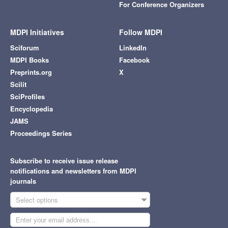
For Conference Organizers
MDPI Initiatives
Follow MDPI
Sciforum
LinkedIn
MDPI Books
Facebook
Preprints.org
X
Scilit
SciProfiles
Encyclopedia
JAMS
Proceedings Series
Subscribe to receive issue release
notifications and newsletters from MDPI
journals
Select options