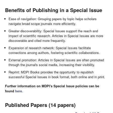
Benefits of Publishing in a Special Issue
Ease of navigation: Grouping papers by topic helps scholars
navigate broad scope journals more efficiently.
Greater discoverability: Special Issues support the reach and
impact of scientific research. Articles in Special Issues are more
discoverable and cited more frequently.
Expansion of research network: Special Issues facilitate
connections among authors, fostering scientific collaborations.
External promotion: Articles in Special Issues are often promoted
through the journal's social media, increasing their visibility.
Reprint: MDPI Books provides the opportunity to republish
successful Special Issues in book format, both online and in print.
Further information on MDPI's Special Issue policies can be
found
here
.
Published Papers (14 papers)