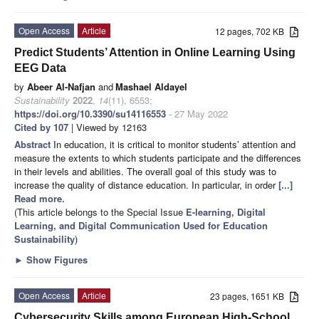
Open Access
Article
12 pages, 702 KB
Predict Students’ Attention in Online Learning Using
EEG Data
by
Abeer Al-Nafjan
and
Mashael Aldayel
Sustainability
2022
,
14
(11), 6553;
https://doi.org/10.3390/su14116553
- 27 May 2022
Cited by 107
| Viewed by 12163
Abstract
In education, it is critical to monitor students’ attention and
measure the extents to which students participate and the differences
in their levels and abilities. The overall goal of this study was to
increase the quality of distance education. In particular, in order
[...]
Read more.
(This article belongs to the Special Issue
E-learning, Digital
Learning, and Digital Communication Used for Education
Sustainability
)
►
Show Figures
Open Access
Article
23 pages, 1651 KB
Cybersecurity Skills among European High-School