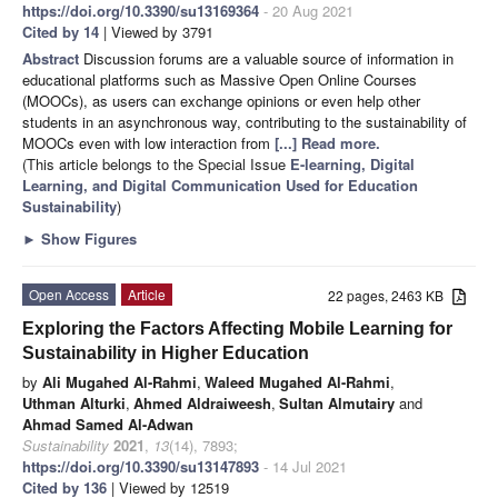
https://doi.org/10.3390/su13169364
- 20 Aug 2021
Cited by 14
| Viewed by 3791
Abstract
Discussion forums are a valuable source of information in
educational platforms such as Massive Open Online Courses
(MOOCs), as users can exchange opinions or even help other
students in an asynchronous way, contributing to the sustainability of
MOOCs even with low interaction from
[...] Read more.
(This article belongs to the Special Issue
E-learning, Digital
Learning, and Digital Communication Used for Education
Sustainability
)
►
Show Figures
Open Access
Article
22 pages, 2463 KB
Exploring the Factors Affecting Mobile Learning for
Sustainability in Higher Education
by
Ali Mugahed Al-Rahmi
,
Waleed Mugahed Al-Rahmi
,
Uthman Alturki
,
Ahmed Aldraiweesh
,
Sultan Almutairy
and
Ahmad Samed Al-Adwan
Sustainability
2021
,
13
(14), 7893;
https://doi.org/10.3390/su13147893
- 14 Jul 2021
Cited by 136
| Viewed by 12519