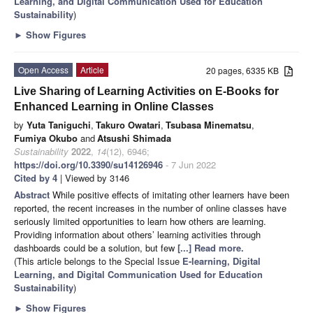
Learning, and Digital Communication Used for Education
Sustainability
)
►
Show Figures
Open Access
Article
20 pages, 6335 KB
Live Sharing of Learning Activities on E-Books for
Enhanced Learning in Online Classes
by
Yuta Taniguchi
,
Takuro Owatari
,
Tsubasa Minematsu
,
Fumiya Okubo
and
Atsushi Shimada
Sustainability
2022
,
14
(12), 6946;
https://doi.org/10.3390/su14126946
- 7 Jun 2022
Cited by 4
| Viewed by 3146
Abstract
While positive effects of imitating other learners have been
reported, the recent increases in the number of online classes have
seriously limited opportunities to learn how others are learning.
Providing information about others’ learning activities through
dashboards could be a solution, but few
[...] Read more.
(This article belongs to the Special Issue
E-learning, Digital
Learning, and Digital Communication Used for Education
Sustainability
)
►
Show Figures