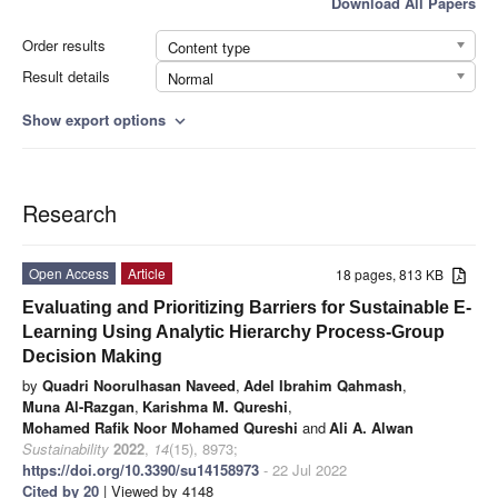
Download All Papers
Order results
Content type
Result details
Normal
Show export options
expand_more
Research
Open Access
Article
18 pages, 813 KB
Evaluating and Prioritizing Barriers for Sustainable E-
Learning Using Analytic Hierarchy Process-Group
Decision Making
by
Quadri Noorulhasan Naveed
,
Adel Ibrahim Qahmash
,
Muna Al-Razgan
,
Karishma M. Qureshi
,
Mohamed Rafik Noor Mohamed Qureshi
and
Ali A. Alwan
Sustainability
2022
,
14
(15), 8973;
https://doi.org/10.3390/su14158973
- 22 Jul 2022
Cited by 20
| Viewed by 4148