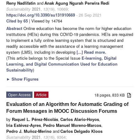
Reny Nadlifatin
and
Anak Agung Ngurah Perwira Redi
Sustainability
2021
,
13
(19), 10669;
https://doi.org/10.3390/su131910669
- 26 Sep 2021
Cited by 65
| Viewed by 14764
Abstract
Online education has become the norm for higher education
institutions (HEIs) during this COVID-19 pandemics. HEIs are required
to implement a fully online learning system that is structured and
readily accessible with the assistance of a learning management
system (LMS), including in developing
[...] Read more.
(This article belongs to the Special Issue
E-learning, Digital
Learning, and Digital Communication Used for Education
Sustainability
)
►
Show Figures
Open Access
Article
18 pages, 833 KB
Evaluation of an Algorithm for Automatic Grading of
Forum Messages in MOOC Discussion Forums
by
Raquel L. Pérez-Nicolás
,
Carlos Alario-Hoyos
,
Iria Estévez-Ayres
,
Pedro Manuel Moreno-Marcos
,
Pedro J. Muñoz-Merino
and
Carlos Delgado Kloos
Sustainability
2021
,
13
(16), 9364;