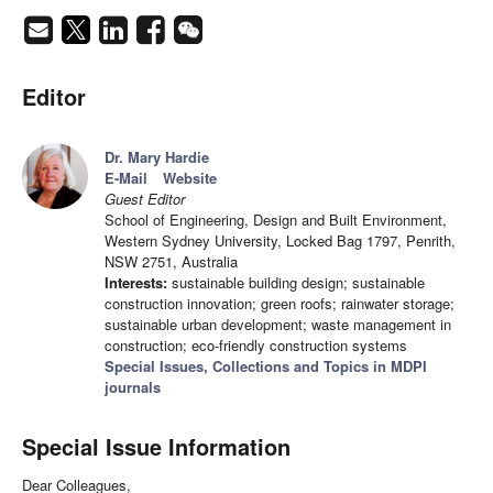
Editor
Dr. Mary Hardie
E-Mail
Website
Guest Editor
School of Engineering, Design and Built Environment,
Western Sydney University, Locked Bag 1797, Penrith,
NSW 2751, Australia
Interests:
sustainable building design; sustainable
construction innovation; green roofs; rainwater storage;
sustainable urban development; waste management in
construction; eco-friendly construction systems
Special Issues, Collections and Topics in MDPI
journals
Special Issue Information
Dear Colleagues,