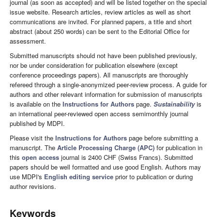
journal (as soon as accepted) and will be listed together on the special
issue website. Research articles, review articles as well as short
communications are invited. For planned papers, a title and short
abstract (about 250 words) can be sent to the Editorial Office for
assessment.
Submitted manuscripts should not have been published previously,
nor be under consideration for publication elsewhere (except
conference proceedings papers). All manuscripts are thoroughly
refereed through a single-anonymized peer-review process. A guide for
authors and other relevant information for submission of manuscripts
is available on the
Instructions for Authors
page.
Sustainability
is
an international peer-reviewed open access semimonthly journal
published by MDPI.
Please visit the
Instructions for Authors
page before submitting a
manuscript. The
Article Processing Charge (APC)
for publication in
this
open access
journal is 2400 CHF (Swiss Francs). Submitted
papers should be well formatted and use good English. Authors may
use MDPI's
English editing service
prior to publication or during
author revisions.
Keywords