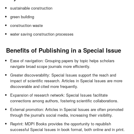
sustainable construction
green building
construction waste
water saving construction processes
Benefits of Publishing in a Special Issue
Ease of navigation: Grouping papers by topic helps scholars
navigate broad scope journals more efficiently.
Greater discoverability: Special Issues support the reach and
impact of scientific research. Articles in Special Issues are more
discoverable and cited more frequently.
Expansion of research network: Special Issues facilitate
connections among authors, fostering scientific collaborations.
External promotion: Articles in Special Issues are often promoted
through the journal's social media, increasing their visibility.
Reprint: MDPI Books provides the opportunity to republish
successful Special Issues in book format, both online and in print.