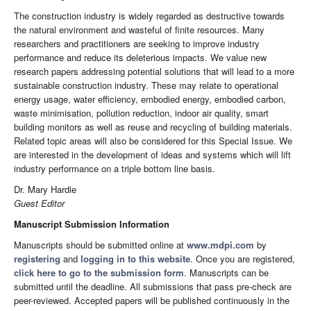
The construction industry is widely regarded as destructive towards
the natural environment and wasteful of finite resources. Many
researchers and practitioners are seeking to improve industry
performance and reduce its deleterious impacts. We value new
research papers addressing potential solutions that will lead to a more
sustainable construction industry. These may relate to operational
energy usage, water efficiency, embodied energy, embodied carbon,
waste minimisation, pollution reduction, indoor air quality, smart
building monitors as well as reuse and recycling of building materials.
Related topic areas will also be considered for this Special Issue. We
are interested in the development of ideas and systems which will lift
industry performance on a triple bottom line basis.
Dr. Mary Hardie
Guest Editor
Manuscript Submission Information
Manuscripts should be submitted online at
www.mdpi.com
by
registering
and
logging in to this website
. Once you are registered,
click here to go to the submission form
. Manuscripts can be
submitted until the deadline. All submissions that pass pre-check are
peer-reviewed. Accepted papers will be published continuously in the