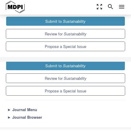
zoom_out_map
search
menu
Journals
Sustainability
Special Issues
Submit to
Sustainability
Sustainable Construction and Architecture
8.9
4.1
Review for
Sustainability
Propose a Special Issue
Submit to
Sustainability
Review for
Sustainability
Propose a Special Issue
►
Journal Menu
►
Journal Browser