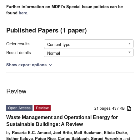
Further information on MDPI's Special Issue policies can be
found
here
.
Published Papers (1 paper)
Order results
Content type
Result details
Normal
Show export options
expand_more
Review
Open Access
Review
21 pages, 437 KB
Waste Management and Operational Energy for
Sustainable Buildings: A Review
by
Rosaria E.C. Amaral
,
Joel Brito
,
Matt Buckman
,
Elicia Drake
,
Esther Ilatova
,
Paige Rice
,
Carlos Sabbagh
,
Sergei Voronkin
and