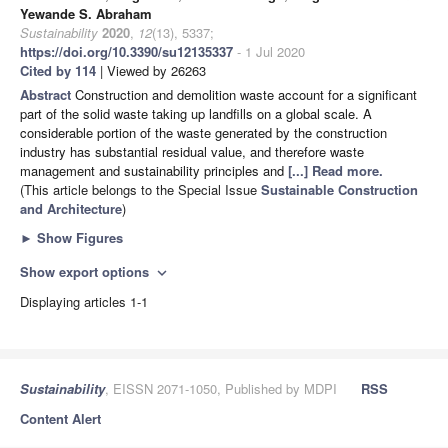
Yewande S. Abraham
Sustainability
2020
,
12
(13), 5337;
https://doi.org/10.3390/su12135337
- 1 Jul 2020
Cited by 114
| Viewed by 26263
Abstract
Construction and demolition waste account for a significant
part of the solid waste taking up landfills on a global scale. A
considerable portion of the waste generated by the construction
industry has substantial residual value, and therefore waste
management and sustainability principles and
[...] Read more.
(This article belongs to the Special Issue
Sustainable Construction
and Architecture
)
►
Show Figures
Show export options
expand_more
Displaying articles 1-1
Sustainability
, EISSN 2071-1050, Published by MDPI
RSS
Content Alert