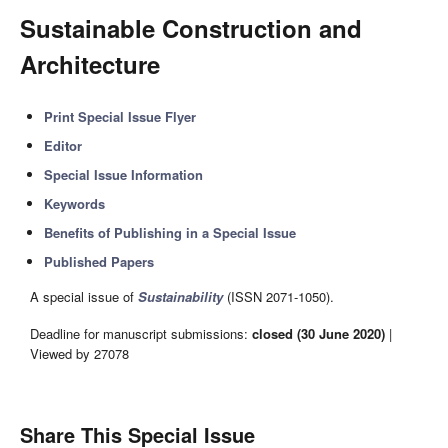
Sustainable Construction and
Architecture
Print Special Issue Flyer
Editor
Special Issue Information
Keywords
Benefits of Publishing in a Special Issue
Published Papers
A special issue of
Sustainability
(ISSN 2071-1050).
Deadline for manuscript submissions:
closed (30 June 2020)
|
Viewed by 27078
Share This Special Issue