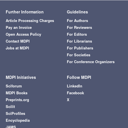
Further Information
Guidelines
Article Processing Charges
For Authors
Pay an Invoice
For Reviewers
Open Access Policy
For Editors
Contact MDPI
For Librarians
Jobs at MDPI
For Publishers
For Societies
For Conference Organizers
MDPI Initiatives
Follow MDPI
Sciforum
LinkedIn
MDPI Books
Facebook
Preprints.org
X
Scilit
SciProfiles
Encyclopedia
JAMS