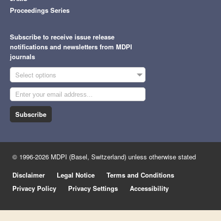
Proceedings Series
Subscribe to receive issue release
notifications and newsletters from MDPI
journals
Select options
Subscribe
© 1996-2026 MDPI (Basel, Switzerland) unless otherwise stated
Disclaimer
Legal Notice
Terms and Conditions
Privacy Policy
Privacy Settings
Accessibility