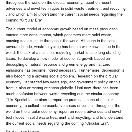
throughout the world on the circular economy, report on recent
advances and novel techniques in solid waste treatment and recycling
, and which aim to understand the current social needs regarding the
coming "Circular Era".
The current model of economic growth based on mass produciton
caused more consumption, which generates more solid waste,
causing socials issue throughout the world. Although in the past
several decade, waste recycling has been a well-known issue in the
world, the lack of a sufficient recycling market is also long-standing
issue. To develop a new model of economic growth based on
decoupling of natural resource and green energy and nat zero
emissions has become indeed necessary. Furthermore, depression is
also becoming a growing social problem. Research on the circular
economy just started few years ago, and government policy on this
front is also attracting attention globally. Until now, there has been
much confusion between waste recycling and the cicular economy.
This Special Issue aims to report on practical cases of circular
economy, to collect representative cases or policies throughout the
world on the circular economy, report on recent advances and novel
techniques in solid waste treatment and recycling, and to understand
the current social needs regarding the coming "Circular Era".
Dr. Wu-Jang Huang