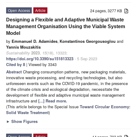
Open Access
Article
24 pages, 3277 KB
Designing a Flexible and Adaptive Municipal Waste
Management Organisation Using the Viable System
Model
by
Emmanuel D. Adamides
,
Konstantinos Georgousoglou
and
Yannis Mouzakitis
Sustainability
2023
,
15
(18), 13323;
https://doi.org/10.3390/su151813323
- 5 Sep 2023
Cited by 8
| Viewed by 3343
Abstract
Changing consumption patterns, new packaging materials,
innovative waste processing, and recycling technologies, but also
unforeseen events such as the COVID-19 pandemic, in the presence
of the climate crisis and ecological degradation, necessitate the
development of flexible and adaptive municipal waste management
infrastructure and
[...] Read more.
(This article belongs to the Special Issue
Toward Circular Economy:
Solid Waste Treatment
)
►
Show Figures
Open Access
Article
14 pages, 703 KB