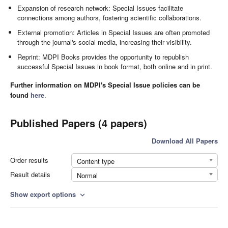
Expansion of research network: Special Issues facilitate
connections among authors, fostering scientific collaborations.
External promotion: Articles in Special Issues are often promoted
through the journal's social media, increasing their visibility.
Reprint: MDPI Books provides the opportunity to republish
successful Special Issues in book format, both online and in print.
Further information on MDPI's Special Issue policies can be
found
here
.
Published Papers (4 papers)
Download All Papers
Order results
Content type
Result details
Normal
Show export options
expand_more