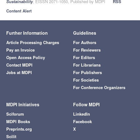
Sustainability
, EISSN 2071-1050, Published by MDPI
RSS
Content Alert
Further Information
Guidelines
Article Processing Charges
For Authors
Pay an Invoice
For Reviewers
Open Access Policy
For Editors
Contact MDPI
For Librarians
Jobs at MDPI
For Publishers
For Societies
For Conference Organizers
MDPI Initiatives
Follow MDPI
Sciforum
LinkedIn
MDPI Books
Facebook
Preprints.org
X
Scilit