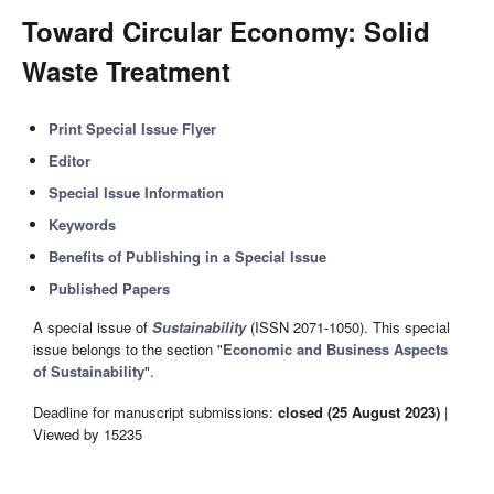
Toward Circular Economy: Solid
Waste Treatment
Print Special Issue Flyer
Editor
Special Issue Information
Keywords
Benefits of Publishing in a Special Issue
Published Papers
A special issue of
Sustainability
(ISSN 2071-1050). This special
issue belongs to the section "
Economic and Business Aspects
of Sustainability
".
Deadline for manuscript submissions:
closed (25 August 2023)
|
Viewed by 15235