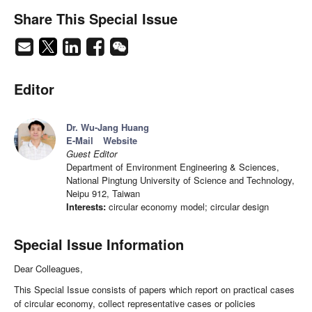
Share This Special Issue
Editor
Dr. Wu-Jang Huang
E-Mail
Website
Guest Editor
Department of Environment Engineering & Sciences,
National Pingtung University of Science and Technology,
Neipu 912, Taiwan
Interests:
circular economy model; circular design
Special Issue Information
Dear Colleagues,
This Special Issue consists of papers which report on practical cases
of circular economy, collect representative cases or policies