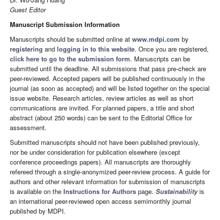
Guest Editor
Manuscript Submission Information
Manuscripts should be submitted online at
www.mdpi.com
by
registering
and
logging in to this website
. Once you are registered,
click here to go to the submission form
. Manuscripts can be
submitted until the deadline. All submissions that pass pre-check are
peer-reviewed. Accepted papers will be published continuously in the
journal (as soon as accepted) and will be listed together on the special
issue website. Research articles, review articles as well as short
communications are invited. For planned papers, a title and short
abstract (about 250 words) can be sent to the Editorial Office for
assessment.
Submitted manuscripts should not have been published previously,
nor be under consideration for publication elsewhere (except
conference proceedings papers). All manuscripts are thoroughly
refereed through a single-anonymized peer-review process. A guide for
authors and other relevant information for submission of manuscripts
is available on the
Instructions for Authors
page.
Sustainability
is
an international peer-reviewed open access semimonthly journal
published by MDPI.