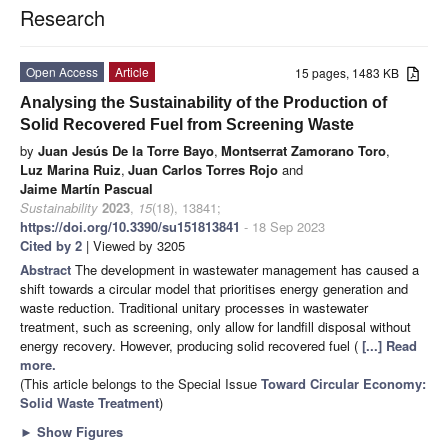
Research
Open Access
Article
15 pages, 1483 KB
Analysing the Sustainability of the Production of
Solid Recovered Fuel from Screening Waste
by
Juan Jesús De la Torre Bayo
,
Montserrat Zamorano Toro
,
Luz Marina Ruiz
,
Juan Carlos Torres Rojo
and
Jaime Martín Pascual
Sustainability
2023
,
15
(18), 13841;
https://doi.org/10.3390/su151813841
- 18 Sep 2023
Cited by 2
| Viewed by 3205
Abstract
The development in wastewater management has caused a
shift towards a circular model that prioritises energy generation and
waste reduction. Traditional unitary processes in wastewater
treatment, such as screening, only allow for landfill disposal without
energy recovery. However, producing solid recovered fuel (
[...] Read
more.
(This article belongs to the Special Issue
Toward Circular Economy:
Solid Waste Treatment
)
►
Show Figures