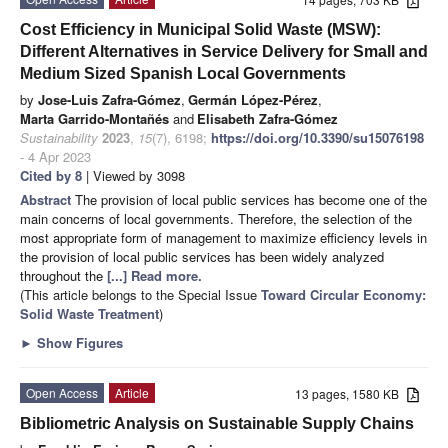
Cost Efficiency in Municipal Solid Waste (MSW):
Different Alternatives in Service Delivery for Small and
Medium Sized Spanish Local Governments
by
Jose-Luis Zafra-Gómez
,
Germán López-Pérez
,
Marta Garrido-Montañés
and
Elisabeth Zafra-Gómez
Sustainability
2023
,
15
(7), 6198;
https://doi.org/10.3390/su15076198
- 4 Apr 2023
Cited by 8
| Viewed by 3098
Abstract
The provision of local public services has become one of the
main concerns of local governments. Therefore, the selection of the
most appropriate form of management to maximize efficiency levels in
the provision of local public services has been widely analyzed
throughout the
[...] Read more.
(This article belongs to the Special Issue
Toward Circular Economy:
Solid Waste Treatment
)
►
Show Figures
Open Access
Article
13 pages, 1580 KB
Bibliometric Analysis on Sustainable Supply Chains