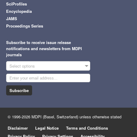
SciProfiles
Encyclopedia
JAMS
Proceedings Series
Subscribe to receive issue release
notifications and newsletters from MDPI
journals
Select options
Subscribe
© 1996-2026 MDPI (Basel, Switzerland) unless otherwise stated
Disclaimer
Legal Notice
Terms and Conditions
Privacy Policy
Privacy Settings
Accessibility