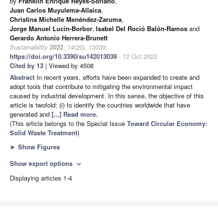
by
Franklin Enrique Reyes-Soriano
,
Juan Carlos Muyulema-Allaica
,
Christina Michelle Menéndez-Zaruma
,
Jorge Manuel Lucin-Borbor
,
Isabel Del Roció Balón-Ramos
and
Gerardo Antonio Herrera-Brunett
Sustainability
2022
,
14
(20), 13039;
https://doi.org/10.3390/su142013039
- 12 Oct 2022
Cited by 13
| Viewed by 4508
Abstract
In recent years, efforts have been expanded to create and
adopt tools that contribute to mitigating the environmental impact
caused by industrial development. In this sense, the objective of this
article is twofold: (i) to identify the countries worldwide that have
generated and
[...] Read more.
(This article belongs to the Special Issue
Toward Circular Economy:
Solid Waste Treatment
)
►
Show Figures
Show export options
expand_more
Displaying articles 1-4