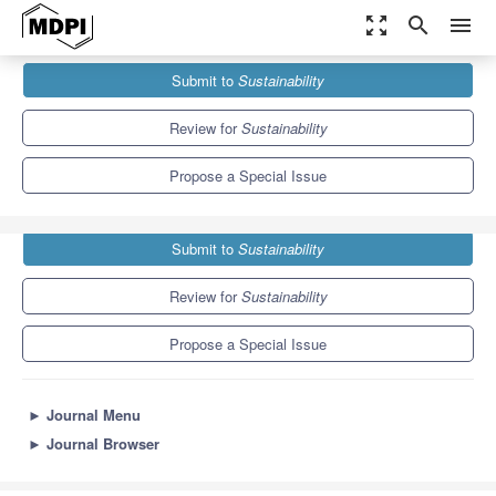
zoom_out_map
search
menu
Journals
Sustainability
Special Issues
Submit to
Sustainability
Toward Circular Economy: Solid Waste Treatment
8.9
4.1
Review for
Sustainability
Propose a Special Issue
Submit to
Sustainability
Review for
Sustainability
Propose a Special Issue
►
Journal Menu
►
Journal Browser