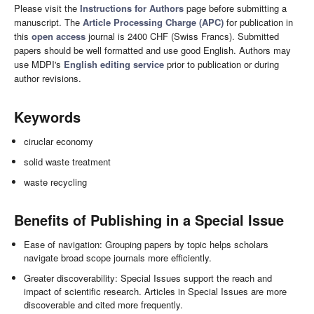
Please visit the
Instructions for Authors
page before submitting a
manuscript. The
Article Processing Charge (APC)
for publication in
this
open access
journal is 2400 CHF (Swiss Francs). Submitted
papers should be well formatted and use good English. Authors may
use MDPI's
English editing service
prior to publication or during
author revisions.
Keywords
ciruclar economy
solid waste treatment
waste recycling
Benefits of Publishing in a Special Issue
Ease of navigation: Grouping papers by topic helps scholars
navigate broad scope journals more efficiently.
Greater discoverability: Special Issues support the reach and
impact of scientific research. Articles in Special Issues are more
discoverable and cited more frequently.