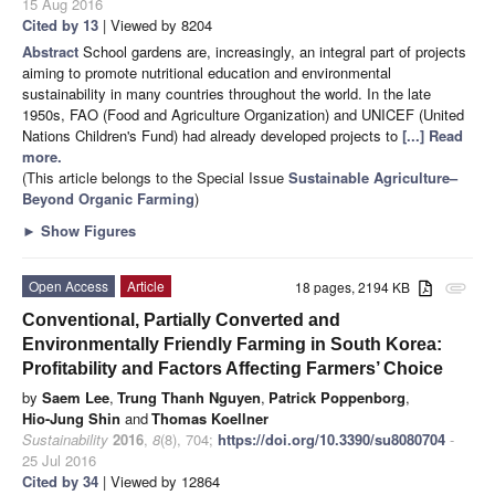
15 Aug 2016
Cited by 13
| Viewed by 8204
Abstract
School gardens are, increasingly, an integral part of projects
aiming to promote nutritional education and environmental
sustainability in many countries throughout the world. In the late
1950s, FAO (Food and Agriculture Organization) and UNICEF (United
Nations Children's Fund) had already developed projects to
[...] Read
more.
(This article belongs to the Special Issue
Sustainable Agriculture–
Beyond Organic Farming
)
►
Show Figures
Open Access
Article
18 pages, 2194 KB
attachment
Conventional, Partially Converted and
Environmentally Friendly Farming in South Korea:
Profitability and Factors Affecting Farmers’ Choice
by
Saem Lee
,
Trung Thanh Nguyen
,
Patrick Poppenborg
,
Hio-Jung Shin
and
Thomas Koellner
Sustainability
2016
,
8
(8), 704;
https://doi.org/10.3390/su8080704
-
25 Jul 2016
Cited by 34
| Viewed by 12864