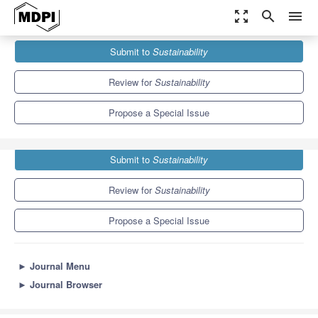
zoom_out_map
search
menu
Journals
Sustainability
Special Issues
Submit to
Sustainability
Sustainable Agriculture–Beyond Organic Farming
8.9
4.1
Review for
Sustainability
Propose a Special Issue
Submit to
Sustainability
Review for
Sustainability
Propose a Special Issue
►
Journal Menu
►
Journal Browser