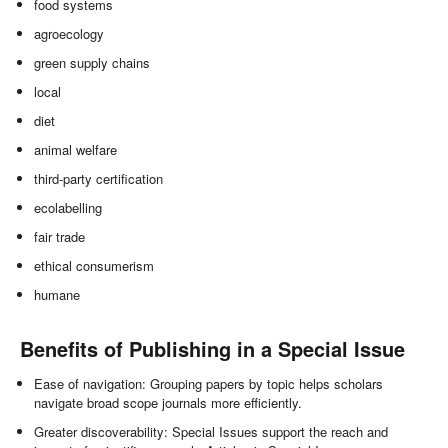
food systems
agroecology
green supply chains
local
diet
animal welfare
third-party certification
ecolabelling
fair trade
ethical consumerism
humane
Benefits of Publishing in a Special Issue
Ease of navigation: Grouping papers by topic helps scholars
navigate broad scope journals more efficiently.
Greater discoverability: Special Issues support the reach and