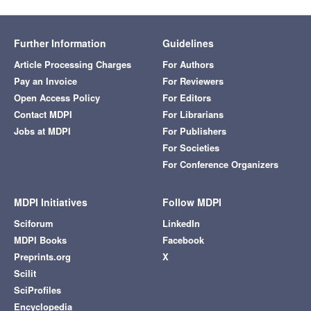
Further Information
Guidelines
Article Processing Charges
For Authors
Pay an Invoice
For Reviewers
Open Access Policy
For Editors
Contact MDPI
For Librarians
Jobs at MDPI
For Publishers
For Societies
For Conference Organizers
MDPI Initiatives
Follow MDPI
Sciforum
LinkedIn
MDPI Books
Facebook
Preprints.org
X
Scilit
SciProfiles
Encyclopedia