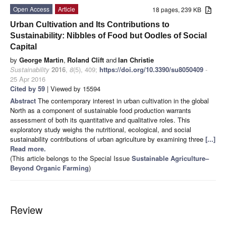
Open Access
Article
18 pages, 239 KB
Urban Cultivation and Its Contributions to
Sustainability: Nibbles of Food but Oodles of Social
Capital
by
George Martin
,
Roland Clift
and
Ian Christie
Sustainability
2016
,
8
(5), 409;
https://doi.org/10.3390/su8050409
-
25 Apr 2016
Cited by 59
| Viewed by 15594
Abstract
The contemporary interest in urban cultivation in the global
North as a component of sustainable food production warrants
assessment of both its quantitative and qualitative roles. This
exploratory study weighs the nutritional, ecological, and social
sustainability contributions of urban agriculture by examining three
[...]
Read more.
(This article belongs to the Special Issue
Sustainable Agriculture–
Beyond Organic Farming
)
Review