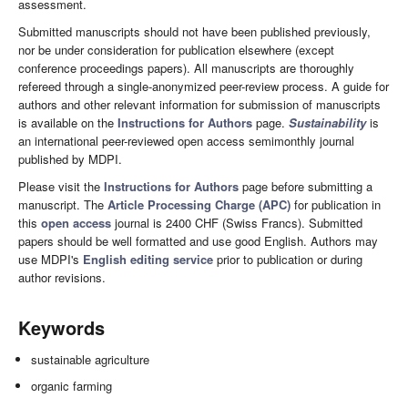
assessment.
Submitted manuscripts should not have been published previously,
nor be under consideration for publication elsewhere (except
conference proceedings papers). All manuscripts are thoroughly
refereed through a single-anonymized peer-review process. A guide for
authors and other relevant information for submission of manuscripts
is available on the
Instructions for Authors
page.
Sustainability
is
an international peer-reviewed open access semimonthly journal
published by MDPI.
Please visit the
Instructions for Authors
page before submitting a
manuscript. The
Article Processing Charge (APC)
for publication in
this
open access
journal is 2400 CHF (Swiss Francs). Submitted
papers should be well formatted and use good English. Authors may
use MDPI's
English editing service
prior to publication or during
author revisions.
Keywords
sustainable agriculture
organic farming