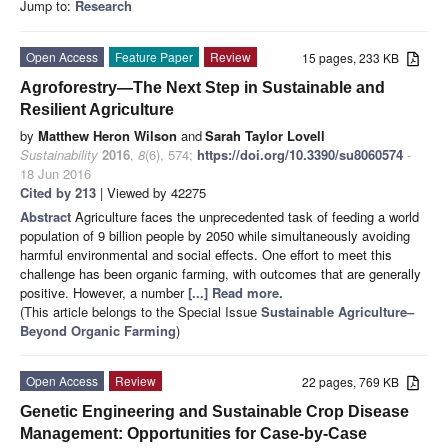
Jump to:
Research
Open Access
Feature Paper
Review
15 pages, 233 KB
Agroforestry—The Next Step in Sustainable and
Resilient Agriculture
by
Matthew Heron Wilson
and
Sarah Taylor Lovell
Sustainability
2016
,
8
(6), 574;
https://doi.org/10.3390/su8060574
-
18 Jun 2016
Cited by 213
| Viewed by 42275
Abstract
Agriculture faces the unprecedented task of feeding a world
population of 9 billion people by 2050 while simultaneously avoiding
harmful environmental and social effects. One effort to meet this
challenge has been organic farming, with outcomes that are generally
positive. However, a number
[...] Read more.
(This article belongs to the Special Issue
Sustainable Agriculture–
Beyond Organic Farming
)
Open Access
Review
22 pages, 769 KB
Genetic Engineering and Sustainable Crop Disease
Management: Opportunities for Case-by-Case