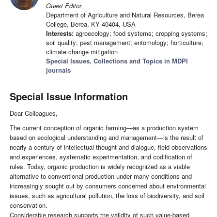
Guest Editor
Department of Agriculture and Natural Resources, Berea
College, Berea, KY 40404, USA
Interests:
agroecology; food systems; cropping systems;
soil quality; pest management; entomology; horticulture;
climate change mitigation
Special Issues, Collections and Topics in MDPI
journals
Special Issue Information
Dear Colleagues,
The current conception of organic farming—as a production system
based on ecological understanding and management—is the result of
nearly a century of intellectual thought and dialogue, field observations
and experiences, systematic experimentation, and codification of
rules. Today, organic production is widely recognized as a viable
alternative to conventional production under many conditions and
increasingly sought out by consumers concerned about environmental
issues, such as agricultural pollution, the loss of biodiversity, and soil
conservation.
Considerable research supports the validity of such value-based