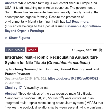
Abstract
While organic farming is well established in Europe a nd
USA, it is still catching up in Asian countries. The government of
South Korea has implemented environmentally friendly farming that
encompasses organic farming. Despite the promotion of
environmentally friendly farming, it still has
[...] Read more.
(This article belongs to the Special Issue
Sustainable Agriculture–
Beyond Organic Farming
)
►
Show Figures
Open Access
Article
15 pages, 4070 KB
Integrated Multi-Trophic Recirculating Aquaculture
System for Nile Tilapia (
Oreochlomis niloticus
)
by
Puchong Sri-uam
,
Seri Donnuea
,
Sorawit Powtongsook
and
Prasert Pavasant
Sustainability
2016
,
8
(7), 592;
https://doi.org/10.3390/su8070592
-
29 Jun 2016
Cited by 17
| Viewed by 21453
Abstract
Three densities of the sex-reversed male Nile tilapia,
3
Oreochromis niloticus
(20, 25, 50 fish/m
) were cultivated in an
integrated multi-trophic recirculating aquaculture system (IMRAS) that
involves the ecological relationship between several living organisms,