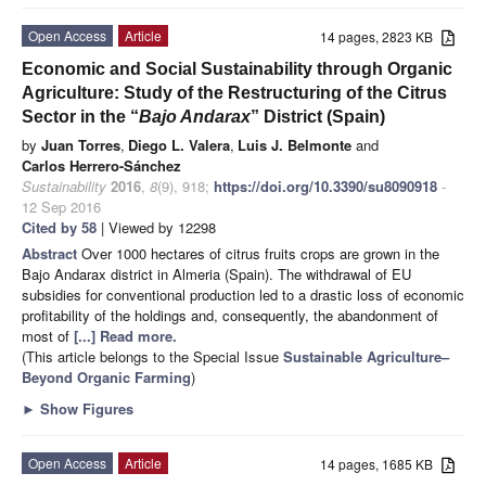
Open Access
Article
14 pages, 2823 KB
Economic and Social Sustainability through Organic
Agriculture: Study of the Restructuring of the Citrus
Sector in the “
Bajo Andarax
” District (Spain)
by
Juan Torres
,
Diego L. Valera
,
Luis J. Belmonte
and
Carlos Herrero-Sánchez
Sustainability
2016
,
8
(9), 918;
https://doi.org/10.3390/su8090918
-
12 Sep 2016
Cited by 58
| Viewed by 12298
Abstract
Over 1000 hectares of citrus fruits crops are grown in the
Bajo Andarax district in Almeria (Spain). The withdrawal of EU
subsidies for conventional production led to a drastic loss of economic
profitability of the holdings and, consequently, the abandonment of
most of
[...] Read more.
(This article belongs to the Special Issue
Sustainable Agriculture–
Beyond Organic Farming
)
►
Show Figures
Open Access
Article
14 pages, 1685 KB