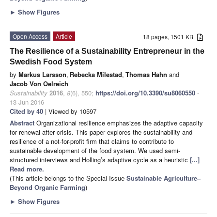
►
Show Figures
Open Access
Article
18 pages, 1501 KB
The Resilience of a Sustainability Entrepreneur in the
Swedish Food System
by
Markus Larsson
,
Rebecka Milestad
,
Thomas Hahn
and
Jacob Von Oelreich
Sustainability
2016
,
8
(6), 550;
https://doi.org/10.3390/su8060550
-
13 Jun 2016
Cited by 40
| Viewed by 10597
Abstract
Organizational resilience emphasizes the adaptive capacity
for renewal after crisis. This paper explores the sustainability and
resilience of a not-for-profit firm that claims to contribute to
sustainable development of the food system. We used semi-
structured interviews and Holling’s adaptive cycle as a heuristic
[...]
Read more.
(This article belongs to the Special Issue
Sustainable Agriculture–
Beyond Organic Farming
)
►
Show Figures