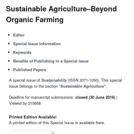
Sustainable Agriculture–Beyond
Organic Farming
Editor
Special Issue Information
Keywords
Benefits of Publishing in a Special Issue
Published Papers
A special issue of
Sustainability
(ISSN 2071-1050). This special
issue belongs to the section "
Sustainable Agriculture
".
Deadline for manuscript submissions:
closed (30 June 2016)
|
Viewed by 215658
Printed Edition Available!
A printed edition of this Special Issue is available
here
.