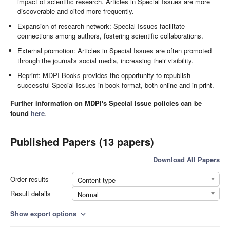
impact of scientific research. Articles in Special Issues are more
discoverable and cited more frequently.
Expansion of research network: Special Issues facilitate
connections among authors, fostering scientific collaborations.
External promotion: Articles in Special Issues are often promoted
through the journal's social media, increasing their visibility.
Reprint: MDPI Books provides the opportunity to republish
successful Special Issues in book format, both online and in print.
Further information on MDPI's Special Issue policies can be
found
here
.
Published Papers (13 papers)
Download All Papers
Order results
Content type
Result details
Normal
Show export options
expand_more