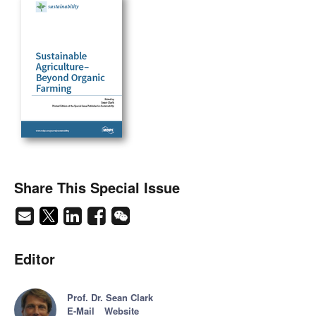
Share This Special Issue
Editor
Prof. Dr. Sean Clark
E-Mail
Website