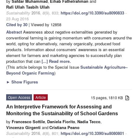
by
Safdar Muhammad
,
Eihab Fathelrahman
and
Rafi Ullah Tasbih Ullah
Sustainability
2016
,
8
(9), 833;
https://doi.org/10.3390/su8090833
-
23 Aug 2016
Cited by 30
| Viewed by 12858
Abstract
Awareness about negative externalities generated by
conventional farming is gaining momentum with consumers around the
world, opting for alternatively, namely organically, produced food
products. Information about consumers’ awareness is an essential
element for farmers and marketing agencies to successfully plan
production that can
[...] Read more.
(This article belongs to the Special Issue
Sustainable Agriculture–
Beyond Organic Farming
)
►
Show Figures
Open Access
Article
15 pages, 1810 KB
An Interpretive Framework for Assessing and
Monitoring the Sustainability of School Gardens
by
Francesco Sottile
,
Daniela Fiorito
,
Nadia Tecco
,
Vincenzo Girgenti
and
Cristiana Peano
Sustainability
2016
,
8
(8), 801;
https://doi.org/10.3390/su8080801
-