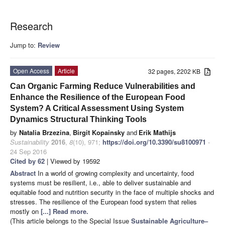
Research
Jump to:
Review
Open Access
Article
32 pages, 2202 KB
Can Organic Farming Reduce Vulnerabilities and
Enhance the Resilience of the European Food
System? A Critical Assessment Using System
Dynamics Structural Thinking Tools
by
Natalia Brzezina
,
Birgit Kopainsky
and
Erik Mathijs
Sustainability
2016
,
8
(10), 971;
https://doi.org/10.3390/su8100971
-
24 Sep 2016
Cited by 62
| Viewed by 19592
Abstract
In a world of growing complexity and uncertainty, food
systems must be resilient, i.e., able to deliver sustainable and
equitable food and nutrition security in the face of multiple shocks and
stresses. The resilience of the European food system that relies
mostly on
[...] Read more.
(This article belongs to the Special Issue
Sustainable Agriculture–