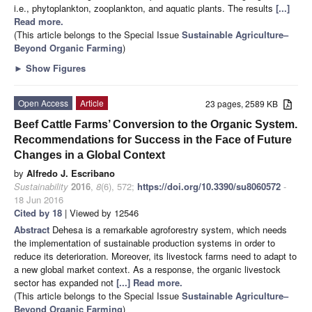
i.e., phytoplankton, zooplankton, and aquatic plants. The results
[...]
Read more.
(This article belongs to the Special Issue
Sustainable Agriculture–
Beyond Organic Farming
)
►
Show Figures
Open Access
Article
23 pages, 2589 KB
Beef Cattle Farms’ Conversion to the Organic System.
Recommendations for Success in the Face of Future
Changes in a Global Context
by
Alfredo J. Escribano
Sustainability
2016
,
8
(6), 572;
https://doi.org/10.3390/su8060572
-
18 Jun 2016
Cited by 18
| Viewed by 12546
Abstract
Dehesa is a remarkable agroforestry system, which needs
the implementation of sustainable production systems in order to
reduce its deterioration. Moreover, its livestock farms need to adapt to
a new global market context. As a response, the organic livestock
sector has expanded not
[...] Read more.
(This article belongs to the Special Issue
Sustainable Agriculture–
Beyond Organic Farming
)