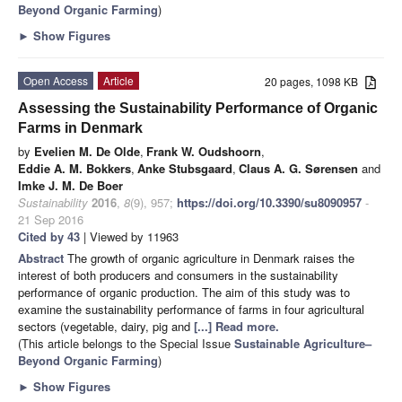
Beyond Organic Farming
)
►
Show Figures
Open Access
Article
20 pages, 1098 KB
Assessing the Sustainability Performance of Organic
Farms in Denmark
by
Evelien M. De Olde
,
Frank W. Oudshoorn
,
Eddie A. M. Bokkers
,
Anke Stubsgaard
,
Claus A. G. Sørensen
and
Imke J. M. De Boer
Sustainability
2016
,
8
(9), 957;
https://doi.org/10.3390/su8090957
-
21 Sep 2016
Cited by 43
| Viewed by 11963
Abstract
The growth of organic agriculture in Denmark raises the
interest of both producers and consumers in the sustainability
performance of organic production. The aim of this study was to
examine the sustainability performance of farms in four agricultural
sectors (vegetable, dairy, pig and
[...] Read more.
(This article belongs to the Special Issue
Sustainable Agriculture–
Beyond Organic Farming
)
►
Show Figures