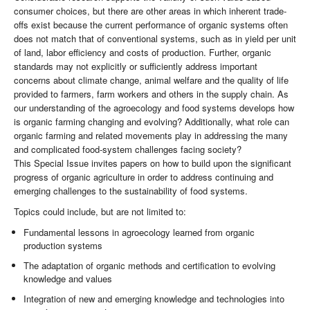
consumer choices, but there are other areas in which inherent trade-
offs exist because the current performance of organic systems often
does not match that of conventional systems, such as in yield per unit
of land, labor efficiency and costs of production. Further, organic
standards may not explicitly or sufficiently address important
concerns about climate change, animal welfare and the quality of life
provided to farmers, farm workers and others in the supply chain. As
our understanding of the agroecology and food systems develops how
is organic farming changing and evolving? Additionally, what role can
organic farming and related movements play in addressing the many
and complicated food-system challenges facing society?
This Special Issue invites papers on how to build upon the significant
progress of organic agriculture in order to address continuing and
emerging challenges to the sustainability of food systems.
Topics could include, but are not limited to:
Fundamental lessons in agroecology learned from organic
production systems
The adaptation of organic methods and certification to evolving
knowledge and values
Integration of new and emerging knowledge and technologies into