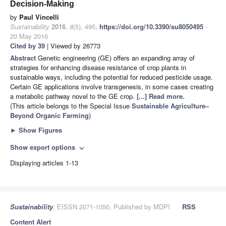
Decision-Making
by
Paul Vincelli
Sustainability
2016
,
8
(5), 495;
https://doi.org/10.3390/su8050495
-
20 May 2016
Cited by 39
| Viewed by 26773
Abstract
Genetic engineering (GE) offers an expanding array of
strategies for enhancing disease resistance of crop plants in
sustainable ways, including the potential for reduced pesticide usage.
Certain GE applications involve transgenesis, in some cases creating
a metabolic pathway novel to the GE crop.
[...] Read more.
(This article belongs to the Special Issue
Sustainable Agriculture–
Beyond Organic Farming
)
►
Show Figures
Show export options
expand_more
Displaying articles 1-13
Sustainability
, EISSN 2071-1050, Published by MDPI
RSS
Content Alert