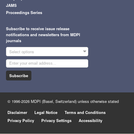
JAMS
Proceedings Series
Subscribe to receive issue release
notifications and newsletters from MDPI
journals
Select options
Subscribe
© 1996-2026 MDPI (Basel, Switzerland) unless otherwise stated
Disclaimer
Legal Notice
Terms and Conditions
Privacy Policy
Privacy Settings
Accessibility