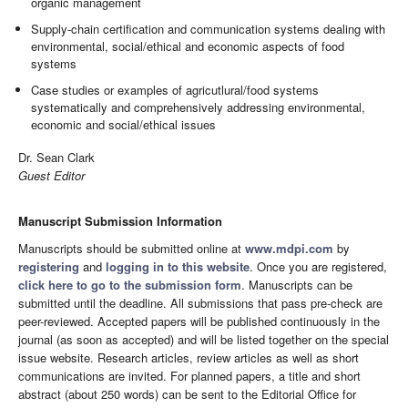
organic management
Supply-chain certification and communication systems dealing with
environmental, social/ethical and economic aspects of food
systems
Case studies or examples of agricutlural/food systems
systematically and comprehensively addressing environmental,
economic and social/ethical issues
Dr. Sean Clark
Guest Editor
Manuscript Submission Information
Manuscripts should be submitted online at
www.mdpi.com
by
registering
and
logging in to this website
. Once you are registered,
click here to go to the submission form
. Manuscripts can be
submitted until the deadline. All submissions that pass pre-check are
peer-reviewed. Accepted papers will be published continuously in the
journal (as soon as accepted) and will be listed together on the special
issue website. Research articles, review articles as well as short
communications are invited. For planned papers, a title and short
abstract (about 250 words) can be sent to the Editorial Office for