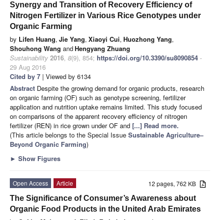
Synergy and Transition of Recovery Efficiency of
Nitrogen Fertilizer in Various Rice Genotypes under
Organic Farming
by
Lifen Huang
,
Jie Yang
,
Xiaoyi Cui
,
Huozhong Yang
,
Shouhong Wang
and
Hengyang Zhuang
Sustainability
2016
,
8
(9), 854;
https://doi.org/10.3390/su8090854
-
29 Aug 2016
Cited by 7
| Viewed by 6134
Abstract
Despite the growing demand for organic products, research
on organic farming (OF) such as genotype screening, fertilizer
application and nutrition uptake remains limited. This study focused
on comparisons of the apparent recovery efficiency of nitrogen
fertilizer (REN) in rice grown under OF and
[...] Read more.
(This article belongs to the Special Issue
Sustainable Agriculture–
Beyond Organic Farming
)
►
Show Figures
Open Access
Article
12 pages, 762 KB
The Significance of Consumer’s Awareness about
Organic Food Products in the United Arab Emirates