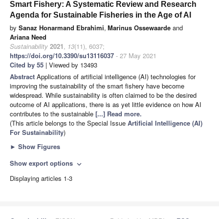
Smart Fishery: A Systematic Review and Research
Agenda for Sustainable Fisheries in the Age of AI
by
Sanaz Honarmand Ebrahimi
,
Marinus Ossewaarde
and
Ariana Need
Sustainability
2021
,
13
(11), 6037;
https://doi.org/10.3390/su13116037
- 27 May 2021
Cited by 55
| Viewed by 13493
Abstract
Applications of artificial intelligence (AI) technologies for
improving the sustainability of the smart fishery have become
widespread. While sustainability is often claimed to be the desired
outcome of AI applications, there is as yet little evidence on how AI
contributes to the sustainable
[...] Read more.
(This article belongs to the Special Issue
Artificial Intelligence (AI)
For Sustainability
)
►
Show Figures
Show export options
expand_more
Displaying articles 1-3