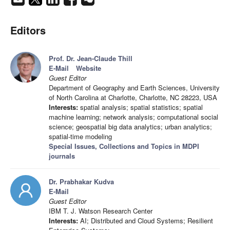
Editors
Prof. Dr. Jean-Claude Thill
E-Mail
Website
Guest Editor
Department of Geography and Earth Sciences, University
of North Carolina at Charlotte, Charlotte, NC 28223, USA
Interests:
spatial analysis; spatial statistics; spatial
machine learning; network analysis; computational social
science; geospatial big data analytics; urban analytics;
spatial-time modeling
Special Issues, Collections and Topics in MDPI
journals
Dr. Prabhakar Kudva
E-Mail
Guest Editor
IBM T. J. Watson Research Center
Interests:
AI; Distributed and Cloud Systems; Resilient