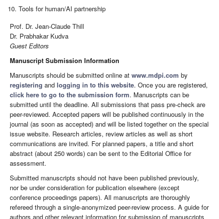
Tools for human/AI partnership
Prof. Dr. Jean-Claude Thill
Dr. Prabhakar Kudva
Guest Editors
Manuscript Submission Information
Manuscripts should be submitted online at
www.mdpi.com
by
registering
and
logging in to this website
. Once you are registered,
click here to go to the submission form
. Manuscripts can be
submitted until the deadline. All submissions that pass pre-check are
peer-reviewed. Accepted papers will be published continuously in the
journal (as soon as accepted) and will be listed together on the special
issue website. Research articles, review articles as well as short
communications are invited. For planned papers, a title and short
abstract (about 250 words) can be sent to the Editorial Office for
assessment.
Submitted manuscripts should not have been published previously,
nor be under consideration for publication elsewhere (except
conference proceedings papers). All manuscripts are thoroughly
refereed through a single-anonymized peer-review process. A guide for
authors and other relevant information for submission of manuscripts