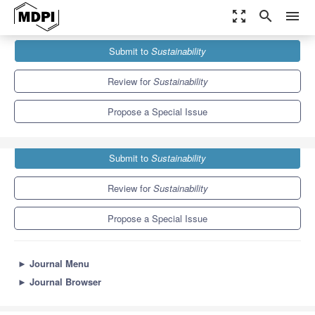
zoom_out_map
search
menu
Journals
Sustainability
Special Issues
Submit to
Sustainability
Artificial Intelligence (AI) For Sustainability
8.9
4.1
Review for
Sustainability
Propose a Special Issue
Submit to
Sustainability
Review for
Sustainability
Propose a Special Issue
►
Journal Menu
►
Journal Browser