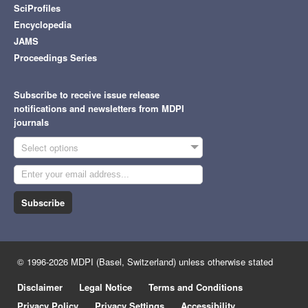
SciProfiles
Encyclopedia
JAMS
Proceedings Series
Subscribe to receive issue release
notifications and newsletters from MDPI
journals
Select options
Subscribe
© 1996-2026 MDPI (Basel, Switzerland) unless otherwise stated
Disclaimer
Legal Notice
Terms and Conditions
Privacy Policy
Privacy Settings
Accessibility