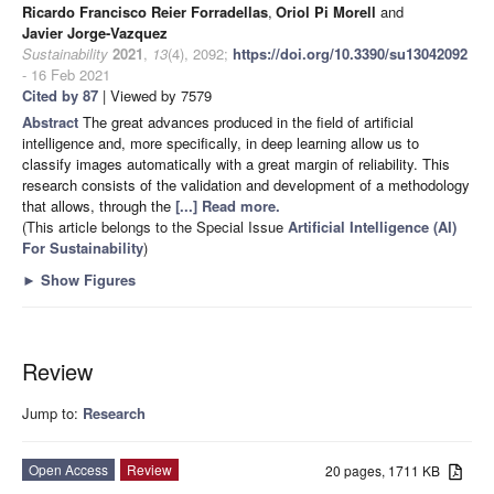
Ricardo Francisco Reier Forradellas
,
Oriol Pi Morell
and
Javier Jorge-Vazquez
Sustainability
2021
,
13
(4), 2092;
https://doi.org/10.3390/su13042092
- 16 Feb 2021
Cited by 87
| Viewed by 7579
Abstract
The great advances produced in the field of artificial
intelligence and, more specifically, in deep learning allow us to
classify images automatically with a great margin of reliability. This
research consists of the validation and development of a methodology
that allows, through the
[...] Read more.
(This article belongs to the Special Issue
Artificial Intelligence (AI)
For Sustainability
)
►
Show Figures
Review
Jump to:
Research
Open Access
Review
20 pages, 1711 KB