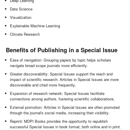
Deep Learning
Data Science
Visualization
Explainable Machine Learning
Climate Research
Benefits of Publishing in a Special Issue
Ease of navigation: Grouping papers by topic helps scholars
navigate broad scope journals more efficiently.
Greater discoverability: Special Issues support the reach and
impact of scientific research. Articles in Special Issues are more
discoverable and cited more frequently.
Expansion of research network: Special Issues facilitate
connections among authors, fostering scientific collaborations.
External promotion: Articles in Special Issues are often promoted
through the journal's social media, increasing their visibility.
Reprint: MDPI Books provides the opportunity to republish
successful Special Issues in book format, both online and in print.