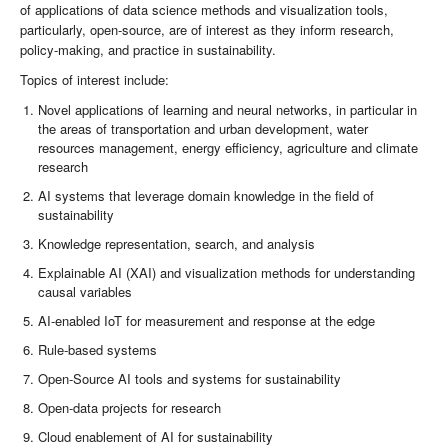
of applications of data science methods and visualization tools,
particularly, open-source, are of interest as they inform research,
policy-making, and practice in sustainability.
Topics of interest include:
Novel applications of learning and neural networks, in particular in
the areas of transportation and urban development, water
resources management, energy efficiency, agriculture and climate
research
AI systems that leverage domain knowledge in the field of
sustainability
Knowledge representation, search, and analysis
Explainable AI (XAI) and visualization methods for understanding
causal variables
AI-enabled IoT for measurement and response at the edge
Rule-based systems
Open-Source AI tools and systems for sustainability
Open-data projects for research
Cloud enablement of AI for sustainability