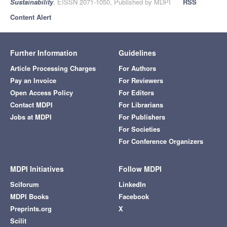
Sustainability
, EISSN 2071-1050, Published by MDPI
RSS
Content Alert
Further Information
Guidelines
Article Processing Charges
For Authors
Pay an Invoice
For Reviewers
Open Access Policy
For Editors
Contact MDPI
For Librarians
Jobs at MDPI
For Publishers
For Societies
For Conference Organizers
MDPI Initiatives
Follow MDPI
Sciforum
LinkedIn
MDPI Books
Facebook
Preprints.org
X
Scilit