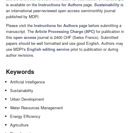
is available on the
Instructions for Authors
page.
Sustainability
is
an international peer-reviewed open access semimonthly journal
published by MDPI.
Please visit the
Instructions for Authors
page before submitting a
manuscript. The
Article Processing Charge (APC)
for publication in
this
open access
journal is 2400 CHF (Swiss Francs). Submitted
papers should be well formatted and use good English. Authors may
use MDPI's
English editing service
prior to publication or during
author revisions.
Keywords
Artificial Intelligence
Sustainability
Urban Development
Water Resources Management
Energy Efficiency
Agriculture