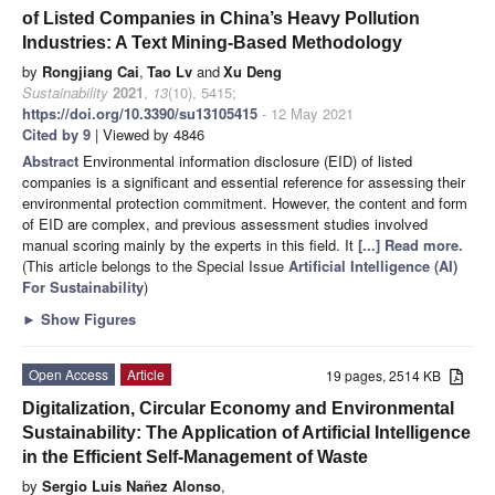
of Listed Companies in China’s Heavy Pollution
Industries: A Text Mining-Based Methodology
by
Rongjiang Cai
,
Tao Lv
and
Xu Deng
Sustainability
2021
,
13
(10), 5415;
https://doi.org/10.3390/su13105415
- 12 May 2021
Cited by 9
| Viewed by 4846
Abstract
Environmental information disclosure (EID) of listed
companies is a significant and essential reference for assessing their
environmental protection commitment. However, the content and form
of EID are complex, and previous assessment studies involved
manual scoring mainly by the experts in this field. It
[...] Read more.
(This article belongs to the Special Issue
Artificial Intelligence (AI)
For Sustainability
)
►
Show Figures
Open Access
Article
19 pages, 2514 KB
Digitalization, Circular Economy and Environmental
Sustainability: The Application of Artificial Intelligence
in the Efficient Self-Management of Waste
by
Sergio Luis Nañez Alonso
,