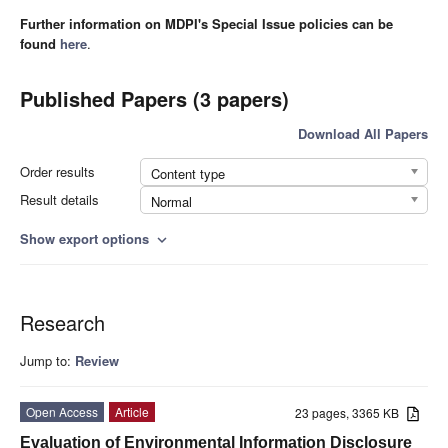
Further information on MDPI's Special Issue policies can be
found
here
.
Published Papers (3 papers)
Download All Papers
Order results
Content type
Result details
Normal
Show export options
expand_more
Research
Jump to:
Review
Open Access
Article
23 pages, 3365 KB
Evaluation of Environmental Information Disclosure