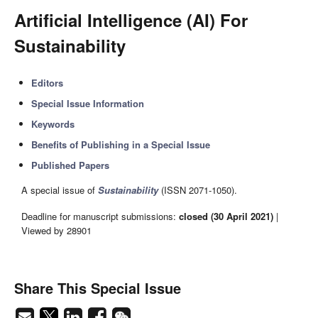
Artificial Intelligence (AI) For
Sustainability
Editors
Special Issue Information
Keywords
Benefits of Publishing in a Special Issue
Published Papers
A special issue of
Sustainability
(ISSN 2071-1050).
Deadline for manuscript submissions:
closed (30 April 2021)
|
Viewed by 28901
Share This Special Issue