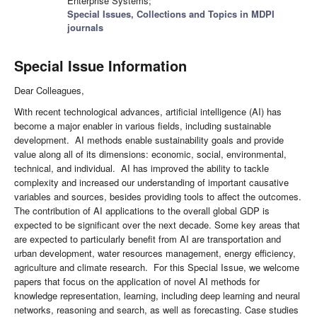
Enterprise Systems;
Special Issues, Collections and Topics in MDPI
journals
Special Issue Information
Dear Colleagues,
With recent technological advances, artificial intelligence (AI) has
become a major enabler in various fields, including sustainable
development. AI methods enable sustainability goals and provide
value along all of its dimensions: economic, social, environmental,
technical, and individual. AI has improved the ability to tackle
complexity and increased our understanding of important causative
variables and sources, besides providing tools to affect the outcomes.
The contribution of AI applications to the overall global GDP is
expected to be significant over the next decade. Some key areas that
are expected to particularly benefit from AI are transportation and
urban development, water resources management, energy efficiency,
agriculture and climate research. For this Special Issue, we welcome
papers that focus on the application of novel AI methods for
knowledge representation, learning, including deep learning and neural
networks, reasoning and search, as well as forecasting. Case studies