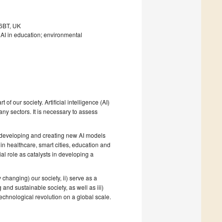
 6BT, UK
I in education; environmental
f our society. Artificial intelligence (AI)
ny sectors. It is necessary to assess
n developing and creating new AI models
in healthcare, smart cities, education and
al role as catalysts in developing a
changing) our society, ii) serve as a
g and sustainable society, as well as iii)
echnological revolution on a global scale.