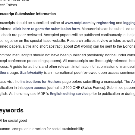
st Editors
nuscript Submission Information
uscripts should be submitted online at
www.mdpi.com
by
registering
and
logging
istered,
click here to go to the submission form
. Manuscripts can be submitted unt
-check are peer-reviewed. Accepted papers will be published continuously in the j
ted together on the special issue website. Research articles, review articles as well
nned papers, a title and short abstract (about 250 words) can be sent to the Editori
mitted manuscripts should not have been published previously, nor be under consi
cept conference proceedings papers). All manuscripts are thoroughly refereed th
cess. A guide for authors and other relevant information for submission of manuscri
thors
page.
is an international peer-reviewed open access semimon
Sustainability
ase visit the
Instructions for Authors
page before submitting a manuscript. The
Ar
lication in this
open access
journal is 2400 CHF (Swiss Francs). Submitted paper
glish. Authors may use MDPI's
English editing service
prior to publication or durin
eywords
AI for social good
human–computer interaction for social sustainability