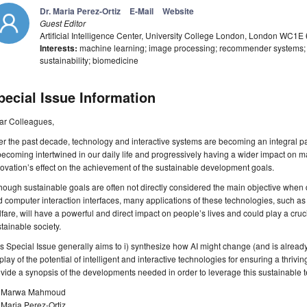
Dr. Maria Perez-Ortiz
E-Mail
Website
Guest Editor
Artificial Intelligence Center, University College London, London WC1E
Interests:
machine learning; image processing; recommender systems; A
sustainability; biomedicine
pecial Issue Information
ar Colleagues,
r the past decade, technology and interactive systems are becoming an integral part o
becoming intertwined in our daily life and progressively having a wider impact on ma
ovation’s effect on the achievement of the sustainable development goals.
hough sustainable goals are often not directly considered the main objective whe
 computer interaction interfaces, many applications of these technologies, such as 
fare, will have a powerful and direct impact on people’s lives and could play a cruci
tainable society.
s Special Issue generally aims to i) synthesize how AI might change (and is already 
play of the potential of intelligent and interactive technologies for ensuring a thrivin
vide a synopsis of the developments needed in order to leverage this sustainable t
. Marwa Mahmoud
 Maria Perez-Ortiz