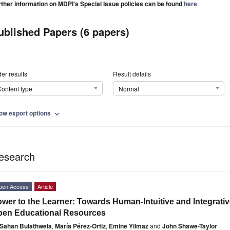
rther information on MDPI's Special Issue policies can be found
here
.
ublished Papers (6 papers)
er results
Result details
ontent type
Normal
ow export options
expand_more
esearch
pen Access
Article
wer to the Learner: Towards Human-Intuitive and Integrat
pen Educational Resources
Sahan Bulathwela
,
María Pérez-Ortiz
,
Emine Yilmaz
and
John Shawe-Taylor