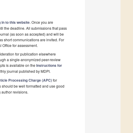
 in to this website
. Once you are
il the deadline. All submissions that pass
ournal (as soon as accepted) and will be
 as short communications are invited. For
al Office for assessment.
deration for publication elsewhere
rough a single-anonymized peer-review
pts is available on the
Instructions for
thly journal published by MDPI.
ticle Processing Charge (APC)
for
s should be well formatted and use good
g author revisions.