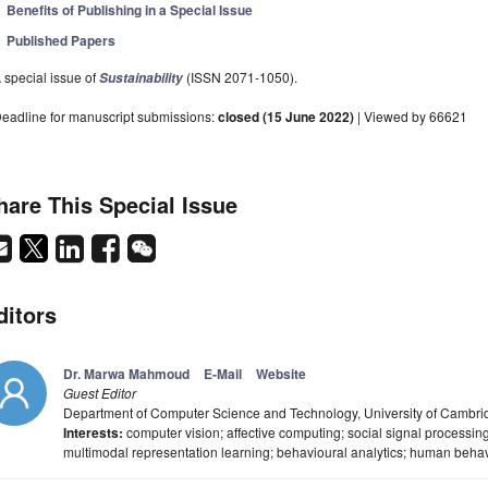
Benefits of Publishing in a Special Issue
Published Papers
 special issue of
(ISSN 2071-1050).
Sustainability
eadline for manuscript submissions:
closed (15 June 2022)
| Viewed by 66621
hare This Special Issue
ditors
Dr. Marwa Mahmoud
E-Mail
Website
Guest Editor
Department of Computer Science and Technology, University of Camb
Interests:
computer vision; affective computing; social signal processing
multimodal representation learning; behavioural analytics; human beha