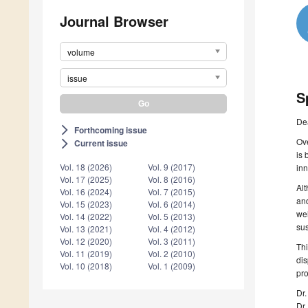
Journal Browser
volume
issue
S
De
Forthcoming issue
arrow_forward_ios
Ove
Current issue
arrow_forward_ios
is 
Vol. 18 (2026)
Vol. 9 (2017)
inn
Vol. 17 (2025)
Vol. 8 (2016)
Alt
Vol. 16 (2024)
Vol. 7 (2015)
and
Vol. 15 (2023)
Vol. 6 (2014)
wel
Vol. 14 (2022)
Vol. 5 (2013)
sus
Vol. 13 (2021)
Vol. 4 (2012)
Vol. 12 (2020)
Vol. 3 (2011)
Thi
Vol. 11 (2019)
Vol. 2 (2010)
dis
Vol. 10 (2018)
Vol. 1 (2009)
pro
Dr
Dr.