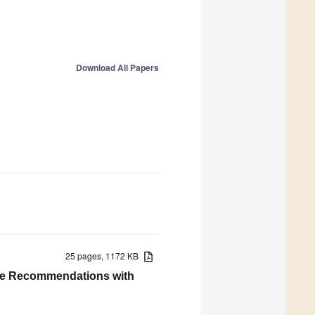
Download All Papers
25 pages, 1172 KB
ive Recommendations with