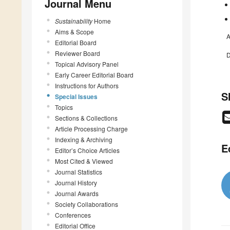
Journal Menu
Sustainability
Home
Aims & Scope
A
Editorial Board
Reviewer Board
D
Topical Advisory Panel
Early Career Editorial Board
Instructions for Authors
S
Special Issues
Topics
Sections & Collections
Article Processing Charge
Indexing & Archiving
E
Editor’s Choice Articles
Most Cited & Viewed
Journal Statistics
Journal History
Journal Awards
Society Collaborations
Conferences
Editorial Office