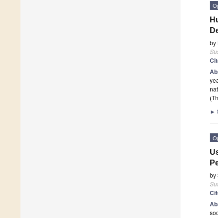
O
Hu
De
by
Sus
Ci
Ab
yea
nat
(Th
►
O
Us
Pe
by
Sus
Ci
Ab
soc