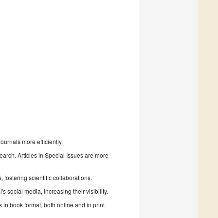
urnals more efficiently.
search. Articles in Special Issues are more
fostering scientific collaborations.
 social media, increasing their visibility.
in book format, both online and in print.