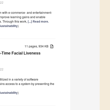
022
n with e-commerce- and entertainment-
o improve learning gains and enable
a. Through this work,
[...] Read more.
Sustainability
)
11 pages, 934 KB
-Time Facial Liveness
022
ilized in a variety of software
gains access to a system by presenting the
Sustainability
)