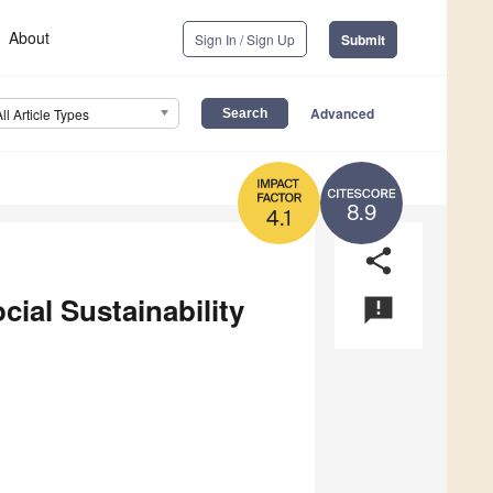
About
Sign In / Sign Up
Submit
Advanced
All Article Types
8.9
4.1
share
cial Sustainability
announcement