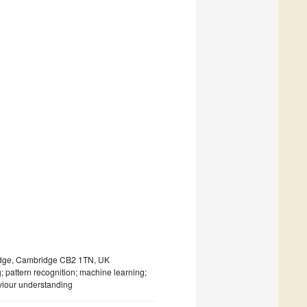
ridge, Cambridge CB2 1TN, UK
; pattern recognition; machine learning;
viour understanding