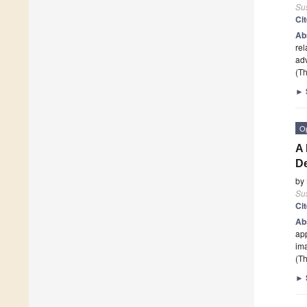
Sus
Ci
Ab
rel
adv
(Th
►
O
A 
De
by
Sus
Ci
Ab
app
ima
(Th
►