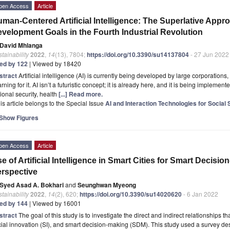
pen Access
Article
man-Centered Artificial Intelligence: The Superlative Appr
velopment Goals in the Fourth Industrial Revolution
David Mhlanga
tainability
2022
,
14
(13), 7804;
https://doi.org/10.3390/su14137804
- 27 Jun 2022
ted by 122
| Viewed by 18420
stract
Artificial intelligence (AI) is currently being developed by large corporation
rning for it. AI isn’t a futuristic concept; it is already here, and it is being implemen
ional security, health
[...] Read more.
is article belongs to the Special Issue
AI and Interaction Technologies for Social 
Show Figures
pen Access
Article
e of Artificial Intelligence in Smart Cities for Smart Decisi
rspective
Syed Asad A. Bokhari
and
Seunghwan Myeong
tainability
2022
,
14
(2), 620;
https://doi.org/10.3390/su14020620
- 6 Jan 2022
ted by 144
| Viewed by 16001
stract
The goal of this study is to investigate the direct and indirect relationships tha
ial innovation (SI), and smart decision-making (SDM). This study used a survey de