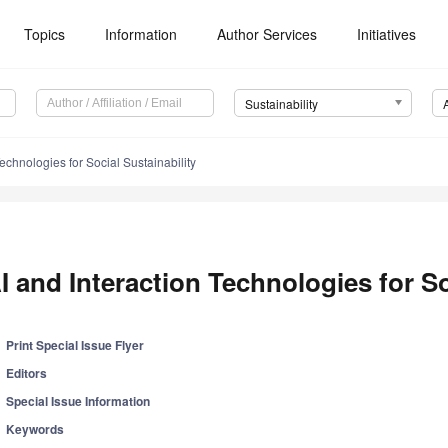
Topics
Information
Author Services
Initiatives
Sustainability
Technologies for Social Sustainability
I and Interaction Technologies for So
Print Special Issue Flyer
Editors
Special Issue Information
Keywords