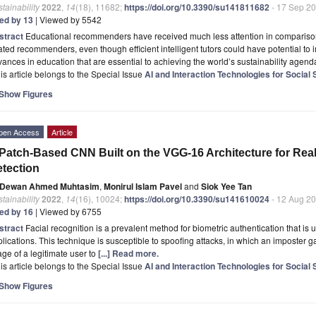
tainability
2022
,
14
(18), 11682;
https://doi.org/10.3390/su141811682
- 17 Sep 2
ted by 13
| Viewed by 5542
stract
Educational recommenders have received much less attention in compariso
ated recommenders, even though efficient intelligent tutors could have potential t
ances in education that are essential to achieving the world’s sustainability agend
is article belongs to the Special Issue
AI and Interaction Technologies for Social 
Show Figures
pen Access
Article
Patch-Based CNN Built on the VGG-16 Architecture for Real
tection
Dewan Ahmed Muhtasim
,
Monirul Islam Pavel
and
Siok Yee Tan
tainability
2022
,
14
(16), 10024;
https://doi.org/10.3390/su141610024
- 12 Aug 2
ted by 16
| Viewed by 6755
stract
Facial recognition is a prevalent method for biometric authentication that is ut
lications. This technique is susceptible to spoofing attacks, in which an imposter 
ge of a legitimate user to
[...] Read more.
is article belongs to the Special Issue
AI and Interaction Technologies for Social 
Show Figures