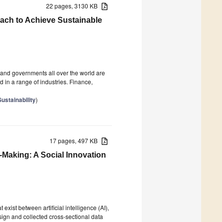
22 pages, 3130 KB
oach to Achieve Sustainable
s, and governments all over the world are
ted in a range of industries. Finance,
Sustainability
)
17 pages, 497 KB
on-Making: A Social Innovation
t exist between artificial intelligence (AI),
sign and collected cross-sectional data