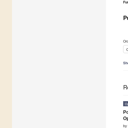
Fu
P
Ord
C
Sh
R
O
Po
O
by