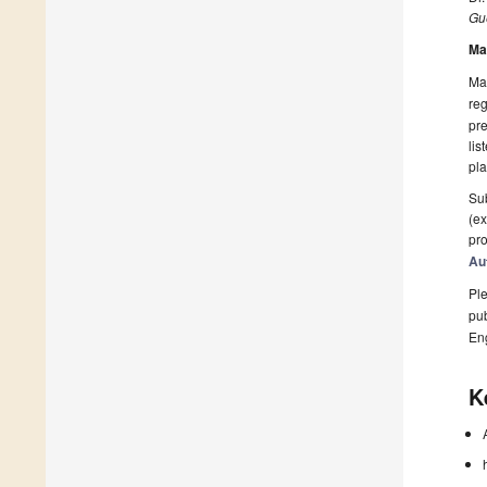
Gue
Ma
Man
reg
pre
lis
pla
Sub
(ex
pro
Au
Ple
pub
En
K