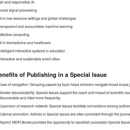
fair and responsible AI
social signal processing
AI in low resource settings and global challenges
transparent and accountable machine learning
affective computing
AI in biomedicine and healthcare
intelligent interactive systems in education
interactive and sustainable smart cities
enefits of Publishing in a Special Issue
Ease of navigation: Grouping papers by topic helps scholars navigate broad scope jo
Greater discoverability: Special Issues support the reach and impact of scientific re
discoverable and cited more frequently.
Expansion of research network: Special Issues facilitate connections among authors, 
External promotion: Articles in Special Issues are often promoted through the journal's
Reprint: MDPI Books provides the opportunity to republish successful Special Issues 