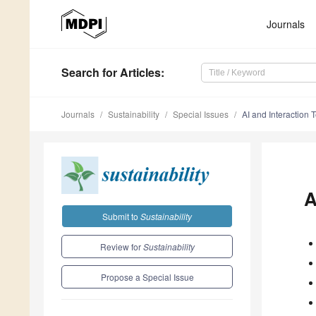
Journals
Search
for Articles
:
Journals
Sustainability
Special Issues
AI and Interaction 
A
Submit to
Sustainability
Review for
Sustainability
Propose a Special Issue