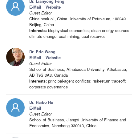
Dr. Lianyong Feng
E-Mail
Website
Guest Editor
China peak oil, China University of Petroleum, 102249
Beijing, China
Interests:
biophysical economics; clean energy sources;
climate change; coal mining; coal reserves
Dr. Eric Wang
E-Mail
Website
Guest Editor
School of Business, Athabasca University, Athabasca,
AB T9S 3A3, Canada
Interests:
principal-agent conflicts; risk-return tradeoff;
corporate governance
Dr. Haibo Hu
E-Mail
Guest Editor
School of Business, Jiangxi University of Finance and
Economics, Nanchang 330013, China