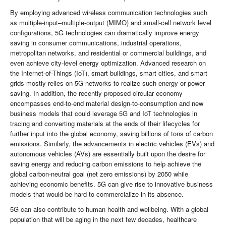
By employing advanced wireless communication technologies such
as multiple-input–multiple-output (MIMO) and small-cell network level
configurations, 5G technologies can dramatically improve energy
saving in consumer communications, industrial operations,
metropolitan networks, and residential or commercial buildings, and
even achieve city-level energy optimization. Advanced research on
the Internet-of-Things (IoT), smart buildings, smart cities, and smart
grids mostly relies on 5G networks to realize such energy or power
saving. In addition, the recently proposed circular economy
encompasses end-to-end material design-to-consumption and new
business models that could leverage 5G and IoT technologies in
tracing and converting materials at the ends of their lifecycles for
further input into the global economy, saving billions of tons of carbon
emissions. Similarly, the advancements in electric vehicles (EVs) and
autonomous vehicles (AVs) are essentially built upon the desire for
saving energy and reducing carbon emissions to help achieve the
global carbon-neutral goal (net zero emissions) by 2050 while
achieving economic benefits. 5G can give rise to innovative business
models that would be hard to commercialize in its absence.
5G can also contribute to human health and wellbeing. With a global
population that will be aging in the next few decades, healthcare