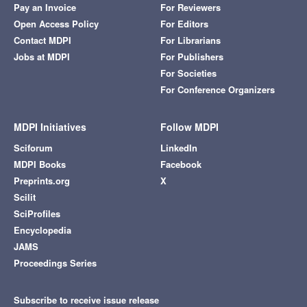
Pay an Invoice
For Reviewers
Open Access Policy
For Editors
Contact MDPI
For Librarians
Jobs at MDPI
For Publishers
For Societies
For Conference Organizers
MDPI Initiatives
Follow MDPI
Sciforum
LinkedIn
MDPI Books
Facebook
Preprints.org
X
Scilit
SciProfiles
Encyclopedia
JAMS
Proceedings Series
Subscribe to receive issue release