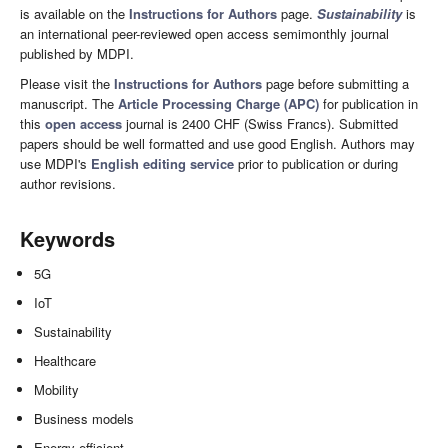
is available on the
Instructions for Authors
page.
Sustainability
is
an international peer-reviewed open access semimonthly journal
published by MDPI.
Please visit the
Instructions for Authors
page before submitting a
manuscript. The
Article Processing Charge (APC)
for publication in
this
open access
journal is 2400 CHF (Swiss Francs). Submitted
papers should be well formatted and use good English. Authors may
use MDPI's
English editing service
prior to publication or during
author revisions.
Keywords
5G
IoT
Sustainability
Healthcare
Mobility
Business models
Energy efficient