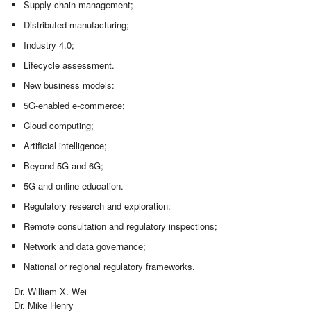
Supply-chain management;
Distributed manufacturing;
Industry 4.0;
Lifecycle assessment.
New business models:
5G-enabled e-commerce;
Cloud computing;
Artificial intelligence;
Beyond 5G and 6G;
5G and online education.
Regulatory research and exploration:
Remote consultation and regulatory inspections;
Network and data governance;
National or regional regulatory frameworks.
Dr. William X. Wei
Dr. Mike Henry