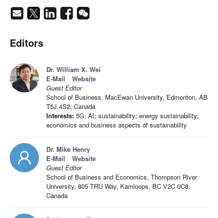
Editors
Dr. William X. Wei
E-Mail
Website
Guest Editor
School of Business, MacEwan University, Edmonton, AB
T5J 4S2, Canada
Interests:
5G; AI; sustainability; energy sustainability;
economics and business aspects of sustainability
Dr. Mike Henry
E-Mail
Website
Guest Editor
School of Business and Economics, Thompson River
University, 805 TRU Way, Kamloops, BC V2C 0C8,
Canada