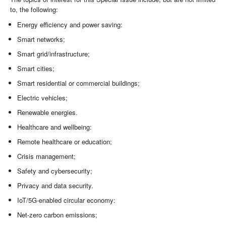
to, the following:
Energy efficiency and power saving:
Smart networks;
Smart grid/infrastructure;
Smart cities;
Smart residential or commercial buildings;
Electric vehicles;
Renewable energies.
Healthcare and wellbeing:
Remote healthcare or education;
Crisis management;
Safety and cybersecurity;
Privacy and data security.
IoT/5G-enabled circular economy:
Net-zero carbon emissions;