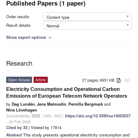
Published Papers (1 paper)
Order results
Content type
Result details
Normal
Show export options
expand_more
Research
Open Access
Article
27 pages, 6651 KB
attachment
Electricity Consumption and Operational Carbon
Emissions of European Telecom Network Operators
by
Dag Lundén
,
Jens Malmodin
,
Pernilla Bergmark
and
Nina Lövehagen
Sustainability
2022
,
14
(5), 2637;
https://doi.org/10.3390/su14052637
- 24 Feb 2022
Cited by 33
| Viewed by 17814
Abstract
This study presents operational electricity consumption and