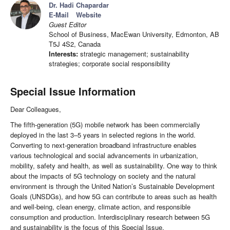
Dr. Hadi Chapardar
E-Mail
Website
Guest Editor
School of Business, MacEwan University, Edmonton, AB
T5J 4S2, Canada
Interests:
strategic management; sustainability
strategies; corporate social responsibility
Special Issue Information
Dear Colleagues,
The fifth-generation (5G) mobile network has been commercially
deployed in the last 3–5 years in selected regions in the world.
Converting to next-generation broadband infrastructure enables
various technological and social advancements in urbanization,
mobility, safety and health, as well as sustainability. One way to think
about the impacts of 5G technology on society and the natural
environment is through the United Nation’s Sustainable Development
Goals (UNSDGs), and how 5G can contribute to areas such as health
and well-being, clean energy, climate action, and responsible
consumption and production. Interdisciplinary research between 5G
and sustainability is the focus of this Special Issue.