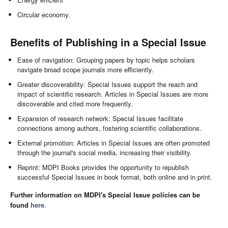
Circular economy.
Benefits of Publishing in a Special Issue
Ease of navigation: Grouping papers by topic helps scholars
navigate broad scope journals more efficiently.
Greater discoverability: Special Issues support the reach and
impact of scientific research. Articles in Special Issues are more
discoverable and cited more frequently.
Expansion of research network: Special Issues facilitate
connections among authors, fostering scientific collaborations.
External promotion: Articles in Special Issues are often promoted
through the journal's social media, increasing their visibility.
Reprint: MDPI Books provides the opportunity to republish
successful Special Issues in book format, both online and in print.
Further information on MDPI's Special Issue policies can be
found
here
.