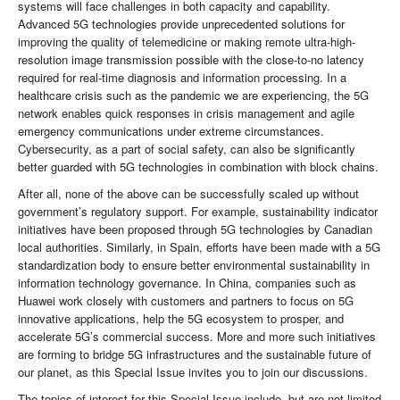
systems will face challenges in both capacity and capability.
Advanced 5G technologies provide unprecedented solutions for
improving the quality of telemedicine or making remote ultra-high-
resolution image transmission possible with the close-to-no latency
required for real-time diagnosis and information processing. In a
healthcare crisis such as the pandemic we are experiencing, the 5G
network enables quick responses in crisis management and agile
emergency communications under extreme circumstances.
Cybersecurity, as a part of social safety, can also be significantly
better guarded with 5G technologies in combination with block chains.
After all, none of the above can be successfully scaled up without
government’s regulatory support. For example, sustainability indicator
initiatives have been proposed through 5G technologies by Canadian
local authorities. Similarly, in Spain, efforts have been made with a 5G
standardization body to ensure better environmental sustainability in
information technology governance. In China, companies such as
Huawei work closely with customers and partners to focus on 5G
innovative applications, help the 5G ecosystem to prosper, and
accelerate 5G’s commercial success. More and more such initiatives
are forming to bridge 5G infrastructures and the sustainable future of
our planet, as this Special Issue invites you to join our discussions.
The topics of interest for this Special Issue include, but are not limited