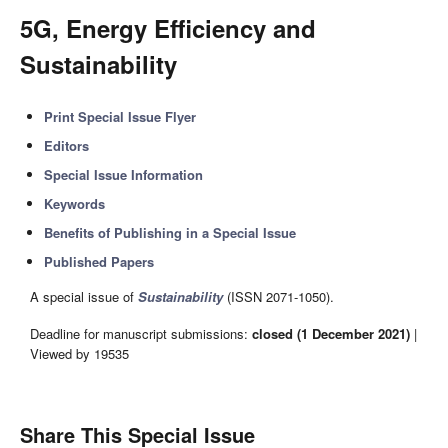
5G, Energy Efficiency and
Sustainability
Print Special Issue Flyer
Editors
Special Issue Information
Keywords
Benefits of Publishing in a Special Issue
Published Papers
A special issue of
Sustainability
(ISSN 2071-1050).
Deadline for manuscript submissions:
closed (1 December 2021)
|
Viewed by 19535
Share This Special Issue