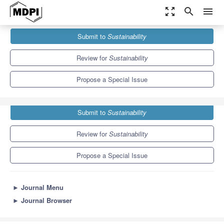
zoom_out_map
search
menu
Journals
Sustainability
Special Issues
Submit to
Sustainability
5G, Energy Efficiency and Sustainability
8.9
4.1
Review for
Sustainability
Propose a Special Issue
Submit to
Sustainability
Review for
Sustainability
Propose a Special Issue
►
Journal Menu
►
Journal Browser