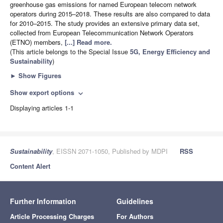
greenhouse gas emissions for named European telecom network
operators during 2015–2018. These results are also compared to data
for 2010–2015. The study provides an extensive primary data set,
collected from European Telecommunication Network Operators
(ETNO) members,
[...] Read more.
(This article belongs to the Special Issue
5G, Energy Efficiency and
Sustainability
)
►
Show Figures
Show export options
expand_more
Displaying articles 1-1
Sustainability
, EISSN 2071-1050, Published by MDPI
RSS
Content Alert
Further Information
Guidelines
Article Processing Charges
For Authors