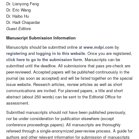
Dr. Lianyong Feng
Dr. Eric Wang
Dr. Haibo Hu
Dr. Hadi Chapardar
Guest Editors
Manuscript Submission Information
Manuscripts should be submitted online at
www.mdpi.com
by
registering
and
logging in to this website
. Once you are registered,
click here to go to the submission form
. Manuscripts can be
submitted until the deadline. All submissions that pass pre-check are
peer-reviewed. Accepted papers will be published continuously in the
journal (as soon as accepted) and will be listed together on the special
issue website. Research articles, review articles as well as short
communications are invited. For planned papers, a title and short
abstract (about 250 words) can be sent to the Editorial Office for
assessment.
Submitted manuscripts should not have been published previously,
nor be under consideration for publication elsewhere (except
conference proceedings papers). All manuscripts are thoroughly
refereed through a single-anonymized peer-review process. A guide for
authors and other relevant information for submission of manuscripts