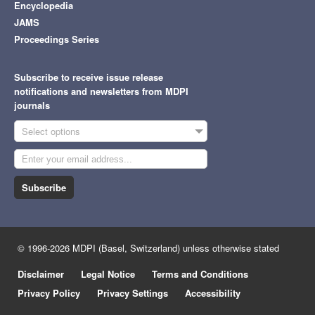
Encyclopedia
JAMS
Proceedings Series
Subscribe to receive issue release
notifications and newsletters from MDPI
journals
Select options
Subscribe
© 1996-2026 MDPI (Basel, Switzerland) unless otherwise stated
Disclaimer
Legal Notice
Terms and Conditions
Privacy Policy
Privacy Settings
Accessibility