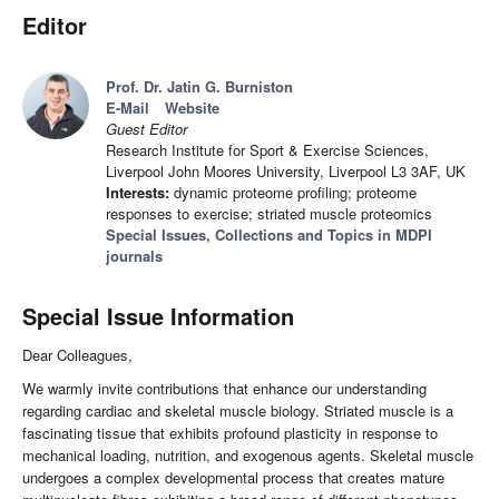
Editor
Prof. Dr. Jatin G. Burniston
E-Mail
Website
Guest Editor
Research Institute for Sport & Exercise Sciences,
Liverpool John Moores University, Liverpool L3 3AF, UK
Interests:
dynamic proteome profiling; proteome
responses to exercise; striated muscle proteomics
Special Issues, Collections and Topics in MDPI
journals
Special Issue Information
Dear Colleagues,
We warmly invite contributions that enhance our understanding
regarding cardiac and skeletal muscle biology. Striated muscle is a
fascinating tissue that exhibits profound plasticity in response to
mechanical loading, nutrition, and exogenous agents. Skeletal muscle
undergoes a complex developmental process that creates mature