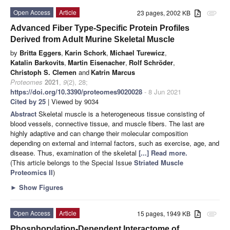
Open Access
Article
23 pages, 2002 KB
attachment
Advanced Fiber Type-Specific Protein Profiles
Derived from Adult Murine Skeletal Muscle
by
Britta Eggers
,
Karin Schork
,
Michael Turewicz
,
Katalin Barkovits
,
Martin Eisenacher
,
Rolf Schröder
,
Christoph S. Clemen
and
Katrin Marcus
Proteomes
2021
,
9
(2), 28;
https://doi.org/10.3390/proteomes9020028
- 8 Jun 2021
Cited by 25
| Viewed by 9034
Abstract
Skeletal muscle is a heterogeneous tissue consisting of
blood vessels, connective tissue, and muscle fibers. The last are
highly adaptive and can change their molecular composition
depending on external and internal factors, such as exercise, age, and
disease. Thus, examination of the skeletal
[...] Read more.
(This article belongs to the Special Issue
Striated Muscle
Proteomics II
)
►
Show Figures
Open Access
Article
15 pages, 1949 KB
attachment
Phosphorylation-Dependent Interactome of