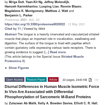
by
Mriga Dutt
,
Yaan-Kit Ng
,
Jeffrey Molendijk
,
Hamzeh Karimkhanloo
,
Luoping Liao
,
Ronnie Blazev
,
Magdalene K. Montgomery
,
Matthew J. Watt
and
Benjamin L. Parker
Proteomes
2021
,
9
(2), 22;
https://doi.org/10.3390/proteomes9020022
- 12 May 2021
Cited by 11
| Viewed by 5844
Abstract
The tongue is a heavily innervated and vascularized striated
muscle that plays an important role in vocalization, swallowing and
digestion. The surface of the tongue is lined with papillae which
contain gustatory cells expressing various taste receptors. There is
growing evidence to suggest
[...] Read more.
(This article belongs to the Special Issue
Striated Muscle
Proteomics II
)
►
Show Figures
Open Access
Feature Paper
Article
22 pages, 2440 KB
attachment
Diurnal Differences in Human Muscle Isometric Force
In Vivo Are Associated with Differential
Phosphorylation of Sarcomeric M-Band Proteins
by
Zulezwan Ab Malik
,
Kelly A. Bowden Davies
,
Elliott C. R. Hall
,