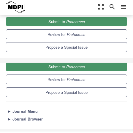
zoom_out_map
search
menu
Journals
Proteomes
Special Issues
Submit to
Proteomes
Striated Muscle Proteomics II
6.4
4.3
Review for
Proteomes
Propose a Special Issue
Submit to
Proteomes
Review for
Proteomes
Propose a Special Issue
►
Journal Menu
►
Journal Browser