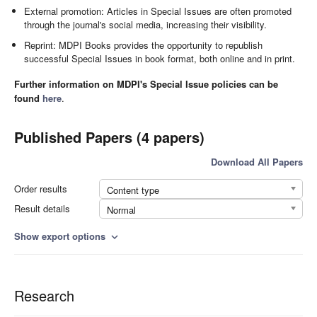
External promotion: Articles in Special Issues are often promoted
through the journal's social media, increasing their visibility.
Reprint: MDPI Books provides the opportunity to republish
successful Special Issues in book format, both online and in print.
Further information on MDPI's Special Issue policies can be
found
here
.
Published Papers (4 papers)
Download All Papers
Order results
Content type
Result details
Normal
Show export options
expand_more
Research