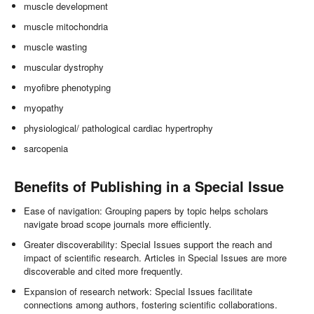
muscle development
muscle mitochondria
muscle wasting
muscular dystrophy
myofibre phenotyping
myopathy
physiological/ pathological cardiac hypertrophy
sarcopenia
Benefits of Publishing in a Special Issue
Ease of navigation: Grouping papers by topic helps scholars
navigate broad scope journals more efficiently.
Greater discoverability: Special Issues support the reach and
impact of scientific research. Articles in Special Issues are more
discoverable and cited more frequently.
Expansion of research network: Special Issues facilitate
connections among authors, fostering scientific collaborations.