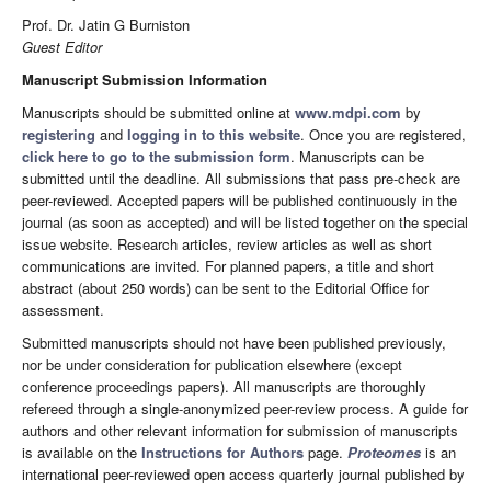
Prof. Dr. Jatin G Burniston
Guest Editor
Manuscript Submission Information
Manuscripts should be submitted online at
www.mdpi.com
by
registering
and
logging in to this website
. Once you are registered,
click here to go to the submission form
. Manuscripts can be
submitted until the deadline. All submissions that pass pre-check are
peer-reviewed. Accepted papers will be published continuously in the
journal (as soon as accepted) and will be listed together on the special
issue website. Research articles, review articles as well as short
communications are invited. For planned papers, a title and short
abstract (about 250 words) can be sent to the Editorial Office for
assessment.
Submitted manuscripts should not have been published previously,
nor be under consideration for publication elsewhere (except
conference proceedings papers). All manuscripts are thoroughly
refereed through a single-anonymized peer-review process. A guide for
authors and other relevant information for submission of manuscripts
is available on the
Instructions for Authors
page.
Proteomes
is an
international peer-reviewed open access quarterly journal published by