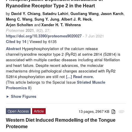
Ryanodine Receptor Type 2 in the Heart
by
David Y. Chiang
,
Satadru Lahiri
,
Guoliang Wang
,
Jason Karch
,
Meng C. Wang
,
Sung Y. Jung
,
Albert J. R. Heck
,
Arjen Scholten
and
Xander H. T. Wehrens
Proteomes
2021
,
9
(2), 27;
https://doi.org/10.3390/proteomes9020027
- 7 Jun 2021
Cited by 14
| Viewed by 6135
Abstract
Hyperphosphorylation of the calcium release
channel/ryanodine receptor type 2 (RyR2) at serine 2814 (S2814) is
associated with multiple cardiac diseases including atrial fibrillation
and heart failure. Despite recent advances, the molecular
mechanisms driving pathological changes associated with RyR2
S2814 phosphorylation are still not
[...] Read more.
(This article belongs to the Special Issue
Striated Muscle
Proteomics II
)
►
Show Figures
Open Access
Article
13 pages, 2967 KB
attachment
Western Diet Induced Remodelling of the Tongue
Proteome