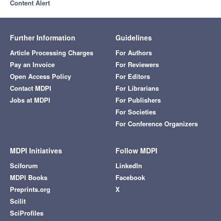
Content Alert
Further Information
Guidelines
Article Processing Charges
For Authors
Pay an Invoice
For Reviewers
Open Access Policy
For Editors
Contact MDPI
For Librarians
Jobs at MDPI
For Publishers
For Societies
For Conference Organizers
MDPI Initiatives
Follow MDPI
Sciforum
LinkedIn
MDPI Books
Facebook
Preprints.org
X
Scilit
SciProfiles