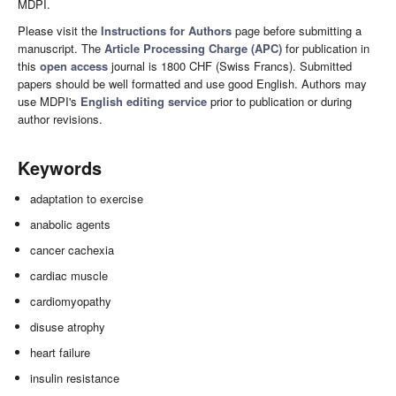
MDPI.
Please visit the
Instructions for Authors
page before submitting a
manuscript. The
Article Processing Charge (APC)
for publication in
this
open access
journal is 1800 CHF (Swiss Francs). Submitted
papers should be well formatted and use good English. Authors may
use MDPI's
English editing service
prior to publication or during
author revisions.
Keywords
adaptation to exercise
anabolic agents
cancer cachexia
cardiac muscle
cardiomyopathy
disuse atrophy
heart failure
insulin resistance