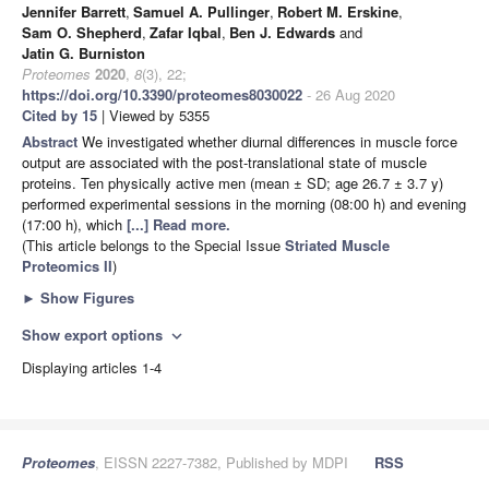
Jennifer Barrett
,
Samuel A. Pullinger
,
Robert M. Erskine
,
Sam O. Shepherd
,
Zafar Iqbal
,
Ben J. Edwards
and
Jatin G. Burniston
Proteomes
2020
,
8
(3), 22;
https://doi.org/10.3390/proteomes8030022
- 26 Aug 2020
Cited by 15
| Viewed by 5355
Abstract
We investigated whether diurnal differences in muscle force
output are associated with the post-translational state of muscle
proteins. Ten physically active men (mean ± SD; age 26.7 ± 3.7 y)
performed experimental sessions in the morning (08:00 h) and evening
(17:00 h), which
[...] Read more.
(This article belongs to the Special Issue
Striated Muscle
Proteomics II
)
►
Show Figures
Show export options
expand_more
Displaying articles 1-4
Proteomes
, EISSN 2227-7382, Published by MDPI
RSS