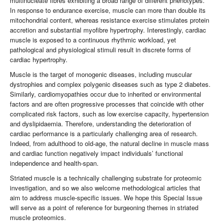
multinucleate fibres exhibiting a broad range of different phenotypes.
In response to endurance exercise, muscle can more than double its
mitochondrial content, whereas resistance exercise stimulates protein
accretion and substantial myofibre hypertrophy. Interestingly, cardiac
muscle is exposed to a continuous rhythmic workload, yet
pathological and physiological stimuli result in discrete forms of
cardiac hypertrophy.
Muscle is the target of monogenic diseases, including muscular
dystrophies and complex polygenic diseases such as type 2 diabetes.
Similarly, cardiomyopathies occur due to inherited or environmental
factors and are often progressive processes that coincide with other
complicated risk factors, such as low exercise capacity, hypertension
and dyslipidaemia. Therefore, understanding the deterioration of
cardiac performance is a particularly challenging area of research.
Indeed, from adulthood to old-age, the natural decline in muscle mass
and cardiac function negatively impact individuals’ functional
independence and health-span.
Striated muscle is a technically challenging substrate for proteomic
investigation, and so we also welcome methodological articles that
aim to address muscle-specific issues. We hope this Special Issue
will serve as a point of reference for burgeoning themes in striated
muscle proteomics.