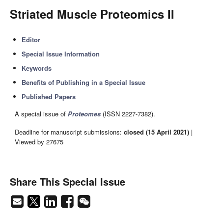
Striated Muscle Proteomics II
Editor
Special Issue Information
Keywords
Benefits of Publishing in a Special Issue
Published Papers
A special issue of
Proteomes
(ISSN 2227-7382).
Deadline for manuscript submissions:
closed (15 April 2021)
|
Viewed by 27675
Share This Special Issue