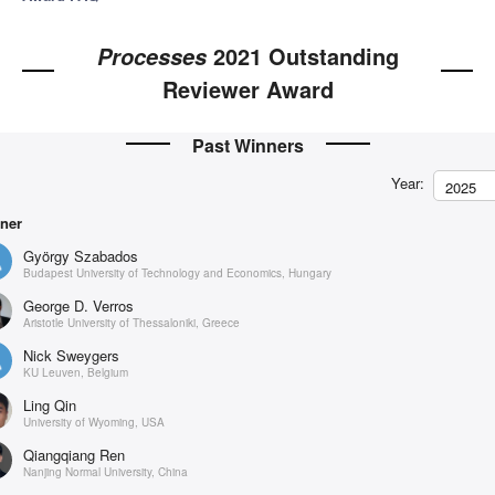
2021 Outstanding
Processes
Reviewer Award
Past Winners
Year:
2025
ner
György Szabados
Budapest University of Technology and Economics, Hungary
George D. Verros
Aristotle University of Thessaloniki, Greece
Nick Sweygers
KU Leuven, Belgium
Ling Qin
University of Wyoming, USA
Qiangqiang Ren
Nanjing Normal University, China