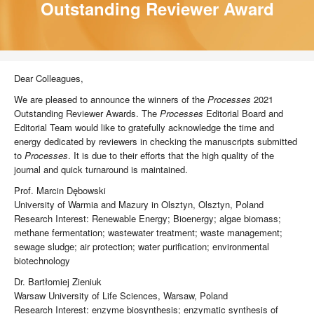
Outstanding Reviewer Award
Dear Colleagues,
We are pleased to announce the winners of the
Processes
2021
Outstanding Reviewer Awards. The
Processes
Editorial Board and
Editorial Team would like to gratefully acknowledge the time and
energy dedicated by reviewers in checking the manuscripts submitted
to
Processes
. It is due to their efforts that the high quality of the
journal and quick turnaround is maintained.
Prof. Marcin Dębowski
University of Warmia and Mazury in Olsztyn, Olsztyn, Poland
Research Interest: Renewable Energy; Bioenergy; algae biomass;
methane fermentation; wastewater treatment; waste management;
sewage sludge; air protection; water purification; environmental
biotechnology
Dr. Bartłomiej Zieniuk
Warsaw University of Life Sciences, Warsaw, Poland
Research Interest: enzyme biosynthesis; enzymatic synthesis of