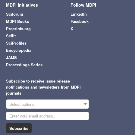
MDPI Initiatives
Follow MDPI
Sciforum
LinkedIn
MDPI Books
Facebook
Preprints.org
X
Scilit
SciProfiles
Encyclopedia
JAMS
Proceedings Series
Subscribe to receive issue release
notifications and newsletters from MDPI
journals
Select options
Subscribe