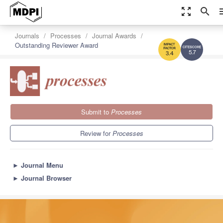
zoom_out_map
search
m
Journals
Processes
Journal Awards
Outstanding Reviewer Award
5.7
3.4
Submit to
Processes
Review for
Processes
►
Journal Menu
►
Journal Browser