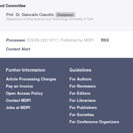
rd Committee
Prof. Dr. Giancarlo Cravotto
Chairperson
Department of Drug Science and Technology, University of Turin
Processes
, EISSN 2227-9717, Published by MDPI
RSS
Content Alert
Further Information
Guidelines
Article Processing Charges
For Authors
Pay an Invoice
For Reviewers
Open Access Policy
For Editors
Contact MDPI
For Librarians
Jobs at MDPI
For Publishers
For Societies
For Conference Organizers