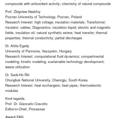
compounds with antioxidant activity; chemistry of natural compounds
Prof. Zbigniew Nadolny
Poznan University of Technology, Poznan, Poland
Research Interest: high voltage; insulation materials; Transformer;
insulator; cables; Diagnostics; insulation liquid; electric and magnetic
fields; insulation oil; natural synthetic esters; heat transfer; thermal
properties; thermal conductivity; partial discharges
Dr. Attila Egedy
University of Pannonia, Veszprém, Hungary
Research Interest: computational fluid dynamics; compartmental
modeling; kinetic modeling; sustainable technology development;
waste utilization
Dr. Seok-Ho Rhi
Chungbuk National University, Cheongju, South Korea
Research Interest: heat exchangers; heat pipes; thermoelectric
modules
Kind regards,
Prof. Dr. Giancarlo Cravotto
Editor-in-Chief,
Processes
Award FAQ