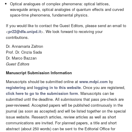
Optical analogues of complex phenomena: optical lattices,
waveguide arrays, optical analogies of quantum effects and curved
space-time phenomena, fundamental physics.
If you would like to contact the Guest Editors, please send an email to
<
pr22@dfa.unipd.it
>. We look forward to receiving your
contributions.
Dr. Annamaria Zaltron
Prof. Dr. Cinzia Sada
Dr. Marco Bazzan
Guest Editors
Manuscript Submission Information
Manuscripts should be submitted online at
www.mdpi.com
by
registering
and
logging in to this website
. Once you are registered,
click here to go to the submission form
. Manuscripts can be
submitted until the deadline. All submissions that pass pre-check are
peer-reviewed. Accepted papers will be published continuously in the
journal (as soon as accepted) and will be listed together on the special
issue website. Research articles, review articles as well as short
communications are invited. For planned papers, a title and short
abstract (about 250 words) can be sent to the Editorial Office for