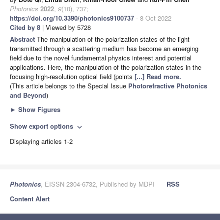
Photonics
2022
,
9
(10), 737;
https://doi.org/10.3390/photonics9100737
- 8 Oct 2022
Cited by 8
| Viewed by 5728
Abstract
The manipulation of the polarization states of the light
transmitted through a scattering medium has become an emerging
field due to the novel fundamental physics interest and potential
applications. Here, the manipulation of the polarization states in the
focusing high-resolution optical field (points
[...] Read more.
(This article belongs to the Special Issue
Photorefractive Photonics
and Beyond
)
►
Show Figures
Show export options
expand_more
Displaying articles 1-2
Photonics
, EISSN 2304-6732, Published by MDPI
RSS
Content Alert