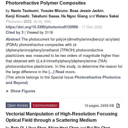
Photorefractive Polymer Composites
by
Naoto Tsutsumi
,
Yusuke Mizuno
,
Boaz Jessie Jackin
,
Kenji Kinashi
,
Takafumi Sassa
,
Ha Ngoc Giang
and
Wataru Sakai
Photonics
2022
,
9
(12), 996;
https://doi.org/10.3390/photonics9120996
- 17 Dec 2022
Cited by 3
| Viewed by 3118
Abstract
The photocurrent for poly(4-(dimethylamino)benzyl acrylate)
(PDAA) photorefractive composites with (4-
(diphenylamino)phenyl)methanol (TPAOH) photoconductive
plasticizers was measured to be two orders of magnitude higher than
that obtained with (2,4,6-trimethylphenyl)diphenylamine (TAA)
photoconductive plasticizers. In this study, to determine the reason for
the large difference in the
[...] Read more.
(This article belongs to the Special Issue
Photorefractive Photonics
and Beyond
)
►
Show Figures
Open Access
Communication
10 pages, 2493 KB
Vectorial Manipulation of High-Resolution Focusing
Optical Field through a Scattering Medium
by
Bote Qi
,
Lihua Shen
,
Khian-Hooi Chew
and
Rui-Pin Chen