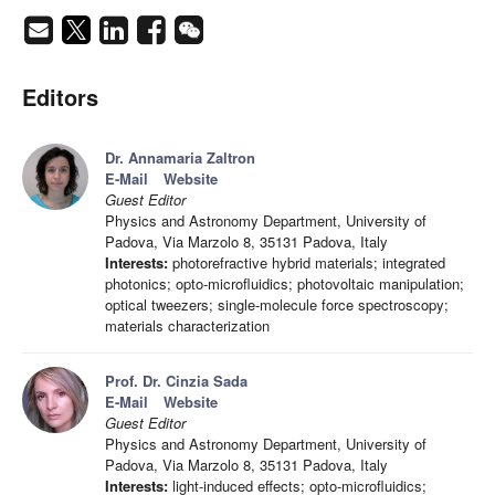
Editors
Dr. Annamaria Zaltron
E-Mail
Website
Guest Editor
Physics and Astronomy Department, University of
Padova, Via Marzolo 8, 35131 Padova, Italy
Interests:
photorefractive hybrid materials; integrated
photonics; opto-microfluidics; photovoltaic manipulation;
optical tweezers; single-molecule force spectroscopy;
materials characterization
Prof. Dr. Cinzia Sada
E-Mail
Website
Guest Editor
Physics and Astronomy Department, University of
Padova, Via Marzolo 8, 35131 Padova, Italy
Interests:
light-induced effects; opto-microfluidics;