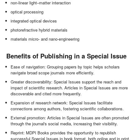
non-linear light–matter interaction
optical processing
integrated optical devices
photorefractive hybrid materials
materials micro- and nano-engineering
Benefits of Publishing in a Special Issue
Ease of navigation: Grouping papers by topic helps scholars
navigate broad scope journals more efficiently.
Greater discoverability: Special Issues support the reach and
impact of scientific research. Articles in Special Issues are more
discoverable and cited more frequently.
Expansion of research network: Special Issues facilitate
connections among authors, fostering scientific collaborations.
External promotion: Articles in Special Issues are often promoted
through the journal's social media, increasing their visibility.
Reprint: MDPI Books provides the opportunity to republish
successful Special Issues in book format, both online and in print.