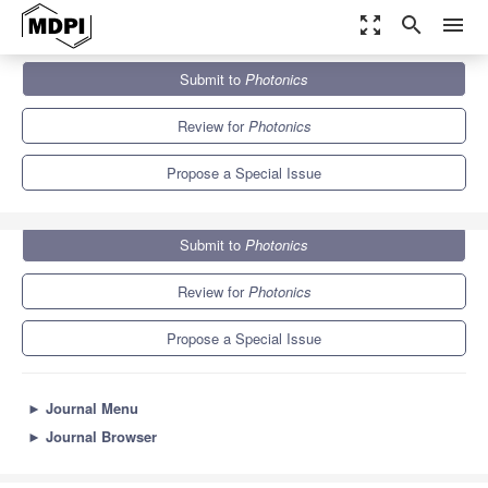
zoom_out_map
search
menu
Journals
Photonics
Special Issues
Submit to
Photonics
Photorefractive Photonics and Beyond
3.9
2.1
Review for
Photonics
Propose a Special Issue
Submit to
Photonics
Review for
Photonics
Propose a Special Issue
►
Journal Menu
►
Journal Browser