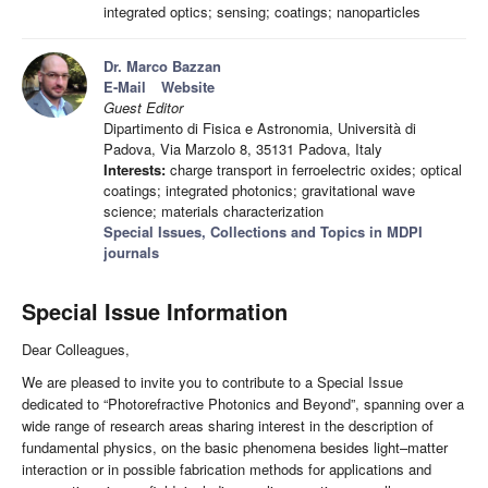
integrated optics; sensing; coatings; nanoparticles
Dr. Marco Bazzan
E-Mail
Website
Guest Editor
Dipartimento di Fisica e Astronomia, Università di
Padova, Via Marzolo 8, 35131 Padova, Italy
Interests:
charge transport in ferroelectric oxides; optical
coatings; integrated photonics; gravitational wave
science; materials characterization
Special Issues, Collections and Topics in MDPI
journals
Special Issue Information
Dear Colleagues,
We are pleased to invite you to contribute to a Special Issue
dedicated to “Photorefractive Photonics and Beyond”, spanning over a
wide range of research areas sharing interest in the description of
fundamental physics, on the basic phenomena besides light–matter
interaction or in possible fabrication methods for applications and