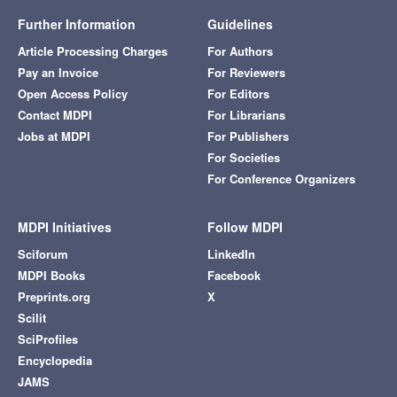
Further Information
Guidelines
Article Processing Charges
For Authors
Pay an Invoice
For Reviewers
Open Access Policy
For Editors
Contact MDPI
For Librarians
Jobs at MDPI
For Publishers
For Societies
For Conference Organizers
MDPI Initiatives
Follow MDPI
Sciforum
LinkedIn
MDPI Books
Facebook
Preprints.org
X
Scilit
SciProfiles
Encyclopedia
JAMS