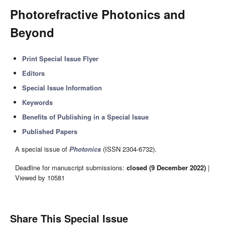
Photorefractive Photonics and
Beyond
Print Special Issue Flyer
Editors
Special Issue Information
Keywords
Benefits of Publishing in a Special Issue
Published Papers
A special issue of
Photonics
(ISSN 2304-6732).
Deadline for manuscript submissions:
closed (9 December 2022)
|
Viewed by 10581
Share This Special Issue