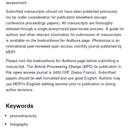
assessment.
Submitted manuscripts should not have been published previously,
nor be under consideration for publication elsewhere (except
conference proceedings papers). All manuscripts are thoroughly
refereed through a single-anonymized peer-review process. A guide for
authors and other relevant information for submission of manuscripts
is available on the
Instructions for Authors
page.
Photonics
is an
international peer-reviewed open access monthly journal published by
MDPI.
Please visit the
Instructions for Authors
page before submitting a
manuscript. The
Article Processing Charge (APC)
for publication in
this
open access
journal is 2400 CHF (Swiss Francs). Submitted
papers should be well formatted and use good English. Authors may
use MDPI's
English editing service
prior to publication or during
author revisions.
Keywords
photorefractivity
holography