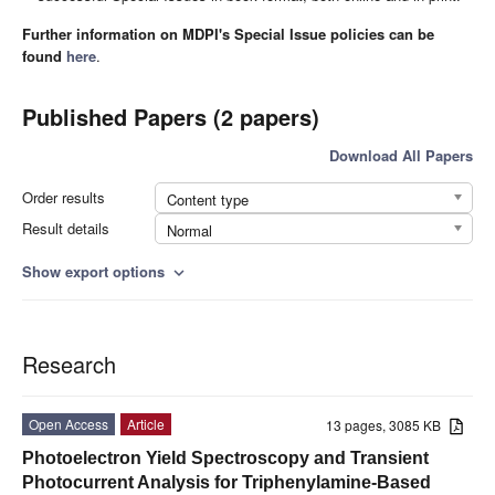
Further information on MDPI's Special Issue policies can be
found
here
.
Published Papers (2 papers)
Download All Papers
Order results
Content type
Result details
Normal
Show export options
expand_more
Research
Open Access
Article
13 pages, 3085 KB
Photoelectron Yield Spectroscopy and Transient
Photocurrent Analysis for Triphenylamine-Based