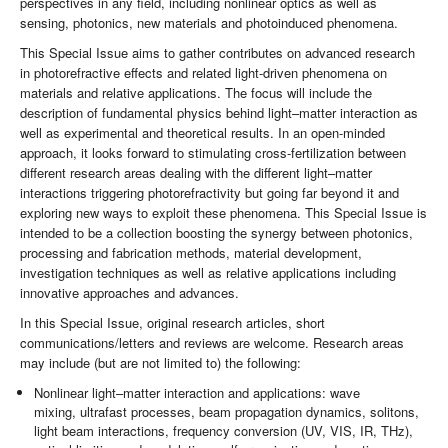
perspectives in any field, including nonlinear optics as well as
sensing, photonics, new materials and photoinduced phenomena.
This Special Issue aims to gather contributes on advanced research
in photorefractive effects and related light-driven phenomena on
materials and relative applications. The focus will include the
description of fundamental physics behind light–matter interaction as
well as experimental and theoretical results. In an open-minded
approach, it looks forward to stimulating cross-fertilization between
different research areas dealing with the different light–matter
interactions triggering photorefractivity but going far beyond it and
exploring new ways to exploit these phenomena. This Special Issue is
intended to be a collection boosting the synergy between photonics,
processing and fabrication methods, material development,
investigation techniques as well as relative applications including
innovative approaches and advances.
In this Special Issue, original research articles, short
communications/letters and reviews are welcome. Research areas
may include (but are not limited to) the following:
Nonlinear light–matter interaction and applications: wave
mixing, ultrafast processes, beam propagation dynamics, solitons,
light beam interactions, frequency conversion (UV, VIS, IR, THz),