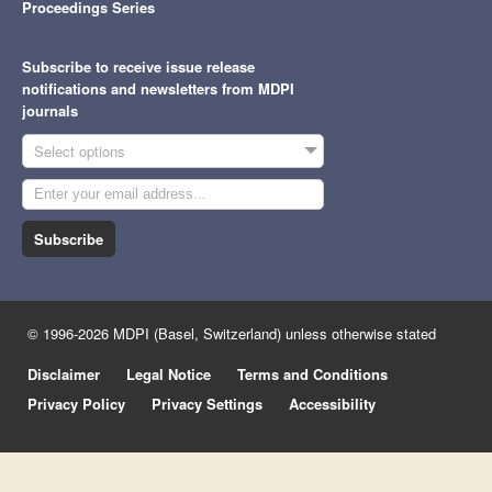
Proceedings Series
Subscribe to receive issue release
notifications and newsletters from MDPI
journals
Select options
Subscribe
© 1996-2026 MDPI (Basel, Switzerland) unless otherwise stated
Disclaimer
Legal Notice
Terms and Conditions
Privacy Policy
Privacy Settings
Accessibility