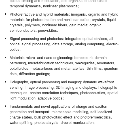
optical limiting and modulation, self-organization and spatio-
temporal dynamics, nonlinear plasmonics;
Photorefractive and hybrid materials: inorganic, organic and hybrid
materials for photorefraction and nonlinear optics; crystals, liquid
crystals, polymers, nonlinear fibers, gain media; organic
semiconductors, perovskites;
Signal processing and photonics: integrated optical devices, all-
optical signal processing, data storage, analog computing, electro-
optics;
Materials micro- and nano-engineering: ferroelectric domain
patterning, microfabrication techniques, waveguides, resonators,
optofluidics, metasurfaces and metamaterials, thin films, quantum
dots, diffraction gratings;
Holography, optical processing and imaging: dynamic wavefront
sensing, image processing, 3D imaging and displays, holographic
techniques, photon-correlation techniques, photoacoustics, spatial
light modulation, adaptive optics;
Fundamentals and novel applications of charge and exciton
generation and transport: microscopic modelling, self-localized
charge states, bulk photovoltaic effect and photoferroelectrics,
water splitting, photocatalysis, droplet manipulation;