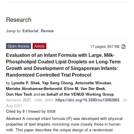
Research
Jump to:
Editorial
,
Review
Open Access
Article
17 pages, 607 KB
Evaluation of an Infant Formula with Large, Milk-
Phospholipid Coated Lipid Droplets on Long-Term
Growth and Development of Singaporean Infants:
Randomized Controlled Trial Protocol
by
Lynette P. Shek
,
Yap Seng Chong
,
Antoinette Winokan
,
Marieke Abrahamse-Berkeveld
,
Eline M. Van Der Beek
,
Oon Hoe Teoh
and
on behalf of the VENUS Working Group
Nutrients
2021
,
13
(8), 2865;
https://doi.org/10.3390/nu13082865
- 20
Aug 2021
Cited by 9
| Viewed by 5508
Abstract
A concept infant formula (IF) was developed with physical
properties of lipid droplets mimicking more closely those in human
milk. This paper describes the unique design of a randomised