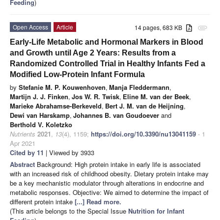
Feeding
)
Open Access
Article
14 pages, 683 KB
attachment
Early-Life Metabolic and Hormonal Markers in Blood
and Growth until Age 2 Years: Results from a
Randomized Controlled Trial in Healthy Infants Fed a
Modified Low-Protein Infant Formula
by
Stefanie M. P. Kouwenhoven
,
Manja Fleddermann
,
Martijn J. J. Finken
,
Jos W. R. Twisk
,
Eline M. van der Beek
,
Marieke Abrahamse-Berkeveld
,
Bert J. M. van de Heijning
,
Dewi van Harskamp
,
Johannes B. van Goudoever
and
Berthold V. Koletzko
Nutrients
2021
,
13
(4), 1159;
https://doi.org/10.3390/nu13041159
- 1
Apr 2021
Cited by 11
| Viewed by 3933
Abstract
Background: High protein intake in early life is associated
with an increased risk of childhood obesity. Dietary protein intake may
be a key mechanistic modulator through alterations in endocrine and
metabolic responses. Objective: We aimed to determine the impact of
different protein intake
[...] Read more.
(This article belongs to the Special Issue
Nutrition for Infant