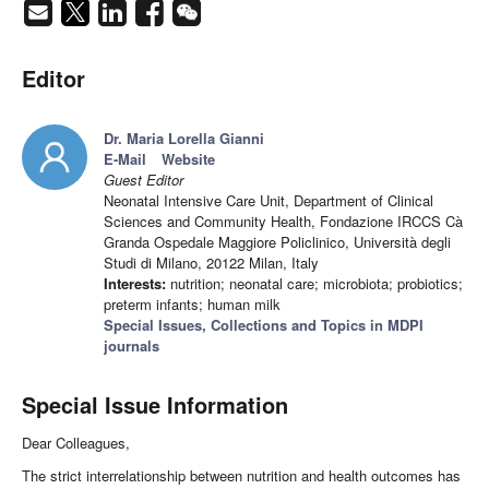
Editor
Dr. Maria Lorella Gianni
E-Mail
Website
Guest Editor
Neonatal Intensive Care Unit, Department of Clinical
Sciences and Community Health, Fondazione IRCCS Cà
Granda Ospedale Maggiore Policlinico, Università degli
Studi di Milano, 20122 Milan, Italy
Interests:
nutrition; neonatal care; microbiota; probiotics;
preterm infants; human milk
Special Issues, Collections and Topics in MDPI
journals
Special Issue Information
Dear Colleagues,
The strict interrelationship between nutrition and health outcomes has