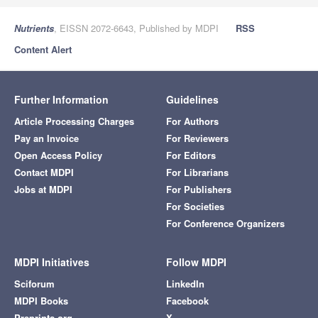
Nutrients
, EISSN 2072-6643, Published by MDPI
RSS
Content Alert
Further Information
Guidelines
Article Processing Charges
For Authors
Pay an Invoice
For Reviewers
Open Access Policy
For Editors
Contact MDPI
For Librarians
Jobs at MDPI
For Publishers
For Societies
For Conference Organizers
MDPI Initiatives
Follow MDPI
Sciforum
LinkedIn
MDPI Books
Facebook
Preprints.org
X