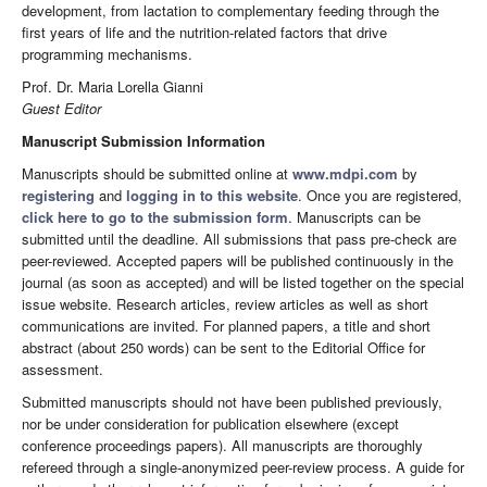
development, from lactation to complementary feeding through the
first years of life and the nutrition-related factors that drive
programming mechanisms.
Prof. Dr. Maria Lorella Gianni
Guest Editor
Manuscript Submission Information
Manuscripts should be submitted online at
www.mdpi.com
by
registering
and
logging in to this website
. Once you are registered,
click here to go to the submission form
. Manuscripts can be
submitted until the deadline. All submissions that pass pre-check are
peer-reviewed. Accepted papers will be published continuously in the
journal (as soon as accepted) and will be listed together on the special
issue website. Research articles, review articles as well as short
communications are invited. For planned papers, a title and short
abstract (about 250 words) can be sent to the Editorial Office for
assessment.
Submitted manuscripts should not have been published previously,
nor be under consideration for publication elsewhere (except
conference proceedings papers). All manuscripts are thoroughly
refereed through a single-anonymized peer-review process. A guide for