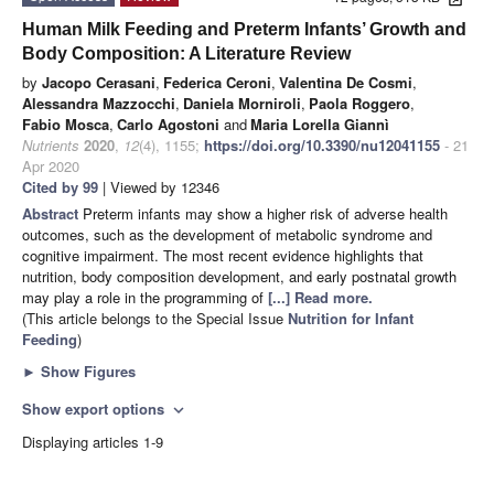
Human Milk Feeding and Preterm Infants’ Growth and
Body Composition: A Literature Review
by
Jacopo Cerasani
,
Federica Ceroni
,
Valentina De Cosmi
,
Alessandra Mazzocchi
,
Daniela Morniroli
,
Paola Roggero
,
Fabio Mosca
,
Carlo Agostoni
and
Maria Lorella Giannì
Nutrients
2020
,
12
(4), 1155;
https://doi.org/10.3390/nu12041155
- 21
Apr 2020
Cited by 99
| Viewed by 12346
Abstract
Preterm infants may show a higher risk of adverse health
outcomes, such as the development of metabolic syndrome and
cognitive impairment. The most recent evidence highlights that
nutrition, body composition development, and early postnatal growth
may play a role in the programming of
[...] Read more.
(This article belongs to the Special Issue
Nutrition for Infant
Feeding
)
►
Show Figures
Show export options
expand_more
Displaying articles 1-9