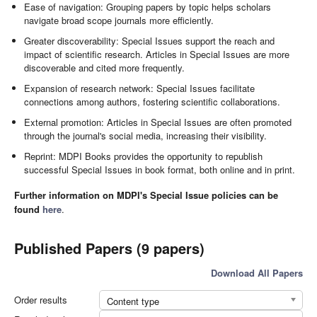
Ease of navigation: Grouping papers by topic helps scholars
navigate broad scope journals more efficiently.
Greater discoverability: Special Issues support the reach and
impact of scientific research. Articles in Special Issues are more
discoverable and cited more frequently.
Expansion of research network: Special Issues facilitate
connections among authors, fostering scientific collaborations.
External promotion: Articles in Special Issues are often promoted
through the journal's social media, increasing their visibility.
Reprint: MDPI Books provides the opportunity to republish
successful Special Issues in book format, both online and in print.
Further information on MDPI's Special Issue policies can be
found
here
.
Published Papers (9 papers)
Download All Papers
Order results
Content type