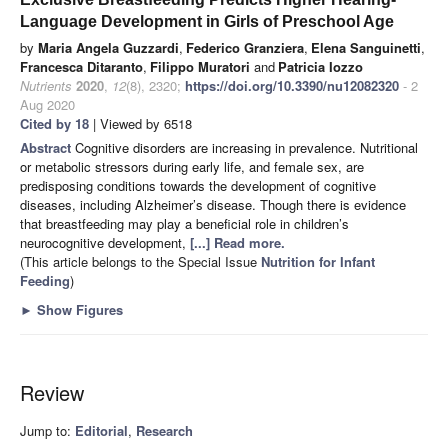
Language Development in Girls of Preschool Age
by
Maria Angela Guzzardi
,
Federico Granziera
,
Elena Sanguinetti
,
Francesca Ditaranto
,
Filippo Muratori
and
Patricia Iozzo
Nutrients
2020
,
12
(8), 2320;
https://doi.org/10.3390/nu12082320
- 2
Aug 2020
Cited by 18
| Viewed by 6518
Abstract
Cognitive disorders are increasing in prevalence. Nutritional
or metabolic stressors during early life, and female sex, are
predisposing conditions towards the development of cognitive
diseases, including Alzheimer’s disease. Though there is evidence
that breastfeeding may play a beneficial role in children’s
neurocognitive development,
[...] Read more.
(This article belongs to the Special Issue
Nutrition for Infant
Feeding
)
►
Show Figures
Review
Jump to:
Editorial
,
Research