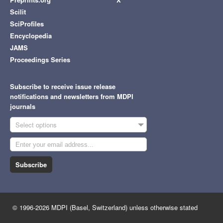
Scilit
SciProfiles
Encyclopedia
JAMS
Proceedings Series
Subscribe to receive issue release
notifications and newsletters from MDPI
journals
Select options
Subscribe
© 1996-2026 MDPI (Basel, Switzerland) unless otherwise stated