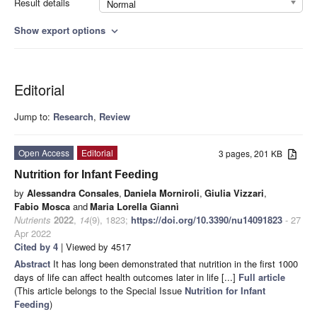
Result details
Normal
Show export options
expand_more
Editorial
Jump to:
Research
,
Review
Open Access
Editorial
3 pages, 201 KB
Nutrition for Infant Feeding
by
Alessandra Consales
,
Daniela Morniroli
,
Giulia Vizzari
,
Fabio Mosca
and
Maria Lorella Giannì
Nutrients
2022
,
14
(9), 1823;
https://doi.org/10.3390/nu14091823
- 27
Apr 2022
Cited by 4
| Viewed by 4517
Abstract
It has long been demonstrated that nutrition in the first 1000
days of life can affect health outcomes later in life [...]
Full article
(This article belongs to the Special Issue
Nutrition for Infant
Feeding
)