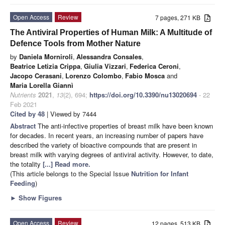
Open Access
Review
7 pages, 271 KB
The Antiviral Properties of Human Milk: A Multitude of
Defence Tools from Mother Nature
by
Daniela Morniroli
,
Alessandra Consales
,
Beatrice Letizia Crippa
,
Giulia Vizzari
,
Federica Ceroni
,
Jacopo Cerasani
,
Lorenzo Colombo
,
Fabio Mosca
and
Maria Lorella Giannì
Nutrients
2021
,
13
(2), 694;
https://doi.org/10.3390/nu13020694
- 22
Feb 2021
Cited by 48
| Viewed by 7444
Abstract
The anti-infective properties of breast milk have been known
for decades. In recent years, an increasing number of papers have
described the variety of bioactive compounds that are present in
breast milk with varying degrees of antiviral activity. However, to date,
the totality
[...] Read more.
(This article belongs to the Special Issue
Nutrition for Infant
Feeding
)
►
Show Figures
Open Access
Review
12 pages, 513 KB