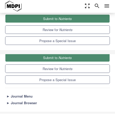
zoom_out_map
search
menu
Journals
Nutrients
Special Issues
Submit to
Nutrients
Nutrition for Infant Feeding
10.2
5.8
Review for
Nutrients
Propose a Special Issue
Submit to
Nutrients
Review for
Nutrients
Propose a Special Issue
►
Journal Menu
►
Journal Browser