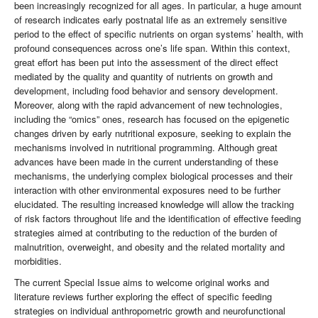
been increasingly recognized for all ages. In particular, a huge amount
of research indicates early postnatal life as an extremely sensitive
period to the effect of specific nutrients on organ systems’ health, with
profound consequences across one’s life span. Within this context,
great effort has been put into the assessment of the direct effect
mediated by the quality and quantity of nutrients on growth and
development, including food behavior and sensory development.
Moreover, along with the rapid advancement of new technologies,
including the “omics” ones, research has focused on the epigenetic
changes driven by early nutritional exposure, seeking to explain the
mechanisms involved in nutritional programming. Although great
advances have been made in the current understanding of these
mechanisms, the underlying complex biological processes and their
interaction with other environmental exposures need to be further
elucidated. The resulting increased knowledge will allow the tracking
of risk factors throughout life and the identification of effective feeding
strategies aimed at contributing to the reduction of the burden of
malnutrition, overweight, and obesity and the related mortality and
morbidities.
The current Special Issue aims to welcome original works and
literature reviews further exploring the effect of specific feeding
strategies on individual anthropometric growth and neurofunctional