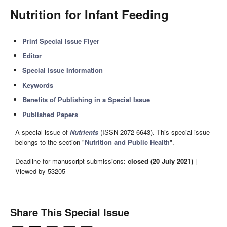
Nutrition for Infant Feeding
Print Special Issue Flyer
Editor
Special Issue Information
Keywords
Benefits of Publishing in a Special Issue
Published Papers
A special issue of
Nutrients
(ISSN 2072-6643). This special issue
belongs to the section "
Nutrition and Public Health
".
Deadline for manuscript submissions:
closed (20 July 2021)
|
Viewed by 53205
Share This Special Issue