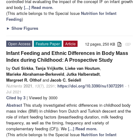
controlled trial evaluating the impact of the concept IF on infant growth
and body
[...] Read more.
(This article belongs to the Special Issue
Nutrition for Infant
Feeding
)
►
Show Figures
Open Access
Feature Paper
Article
12 pages, 250 KB
attachment
Infant Feeding and Ethnic Differences in Body Mass
Index during Childhood: A Prospective Study
by
Outi Sirkka
,
Tanja Vrijkotte
,
Lieke van Houtum
,
Marieke Abrahamse-Berkeveld
,
Jutka Halberstadt
,
Margreet R. Olthof
and
Jacob C. Seidell
Nutrients
2021
,
13
(7), 2291;
https://doi.org/10.3390/nu13072291
- 1
Jul 2021
Cited by 3
| Viewed by 3000
Abstract
This study investigated ethnic differences in childhood body
mass index (BMI) in children from Dutch and Turkish descent and the
role of infant feeding factors (breastfeeding duration, milk feeding
frequency, as well as the timing, frequency and variety of
complementary feeding (CF)). We
[...] Read more.
(This article belongs to the Special Issue
Nutrition for Infant