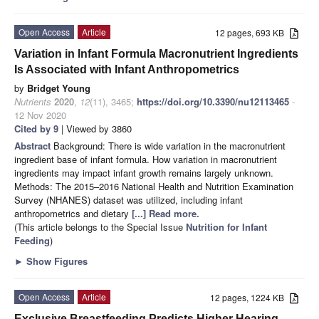
Open Access
Article
12 pages, 693 KB
Variation in Infant Formula Macronutrient Ingredients
Is Associated with Infant Anthropometrics
by
Bridget Young
Nutrients
2020
,
12
(11), 3465;
https://doi.org/10.3390/nu12113465
-
12 Nov 2020
Cited by 9
| Viewed by 3860
Abstract
Background: There is wide variation in the macronutrient
ingredient base of infant formula. How variation in macronutrient
ingredients may impact infant growth remains largely unknown.
Methods: The 2015–2016 National Health and Nutrition Examination
Survey (NHANES) dataset was utilized, including infant
anthropometrics and dietary
[...] Read more.
(This article belongs to the Special Issue
Nutrition for Infant
Feeding
)
►
Show Figures
Open Access
Article
12 pages, 1224 KB
Exclusive Breastfeeding Predicts Higher Hearing-