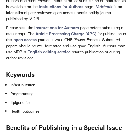
authors and other relevant information for submission of manuscripts
is available on the
Instructions for Authors
page.
Nutrients
is an
international peer-reviewed open access semimonthly journal
published by MDPI.
Please visit the
Instructions for Authors
page before submitting a
manuscript. The
Article Processing Charge (APC)
for publication in
this
open access
journal is 2900 CHF (Swiss Francs). Submitted
papers should be well formatted and use good English. Authors may
use MDPI's
English editing service
prior to publication or during
author revisions.
Keywords
Infant nutrition
Programming
Epigenetics
Health outcomes
Benefits of Publishing in a Special Issue