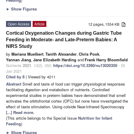
Feeding
)
►
Show Figures
Open Access
Article
12 pages, 1554 KB
Cortical Oxygenation Changes during Gastric Tube
Feeding in Moderate- and Late-Preterm Babies: A
NIRS Study
by
Mariana Muelbert
,
Tanith Alexander
,
Chris Pook
,
Yannan Jiang
,
Jane Elizabeth Harding
and
Frank Harry Bloomfield
Nutrients
2021
,
13
(2), 350;
https://doi.org/10.3390/nu13020350
- 25
Jan 2021
Cited by 8
| Viewed by 4211
Abstract
Smell and taste of food can trigger physiological responses
facilitating digestion and metabolism of nutrients. Controlled
experimental studies in preterm babies have demonstrated that smell
activates the orbitofrontal cortex (OFC) but none have investigated the
effect of taste stimulation. Using cotside Near-Infrared Spectroscopy
[...] Read more.
(This article belongs to the Special Issue
Nutrition for Infant
Feeding
)
►
Show Figures