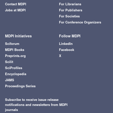
Contact MDPI
For Librarians
Jobs at MDPI
For Publishers
For Societies
For Conference Organizers
MDPI Initiatives
Follow MDPI
Sciforum
LinkedIn
MDPI Books
Facebook
Preprints.org
X
Scilit
SciProfiles
Encyclopedia
JAMS
Proceedings Series
Subscribe to receive issue release
notifications and newsletters from MDPI
journals