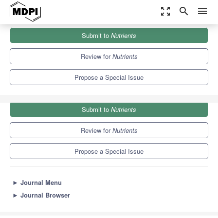
zoom_out_map
search
menu
Journals
Nutrients
Special Issues
Submit to
Nutrients
Nutrition, Circadian Disruption and Cardiometabolic Health
10.2
5.8
Review for
Nutrients
Propose a Special Issue
Submit to
Nutrients
Review for
Nutrients
Propose a Special Issue
►
Journal Menu
►
Journal Browser