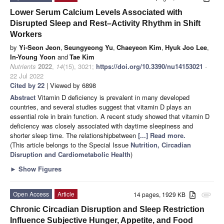
Lower Serum Calcium Levels Associated with
Disrupted Sleep and Rest–Activity Rhythm in Shift
Workers
by
Yi-Seon Jeon
,
Seungyeong Yu
,
Chaeyeon Kim
,
Hyuk Joo Lee
,
In-Young Yoon
and
Tae Kim
Nutrients
2022
,
14
(15), 3021;
https://doi.org/10.3390/nu14153021
-
22 Jul 2022
Cited by 22
| Viewed by 6898
Abstract
Vitamin D deficiency is prevalent in many developed
countries, and several studies suggest that vitamin D plays an
essential role in brain function. A recent study showed that vitamin D
deficiency was closely associated with daytime sleepiness and
shorter sleep time. The relationshipbetween
[...] Read more.
(This article belongs to the Special Issue
Nutrition, Circadian
Disruption and Cardiometabolic Health
)
►
Show Figures
Open Access
Article
14 pages, 1929 KB
attachment
Chronic Circadian Disruption and Sleep Restriction
Influence Subjective Hunger, Appetite, and Food