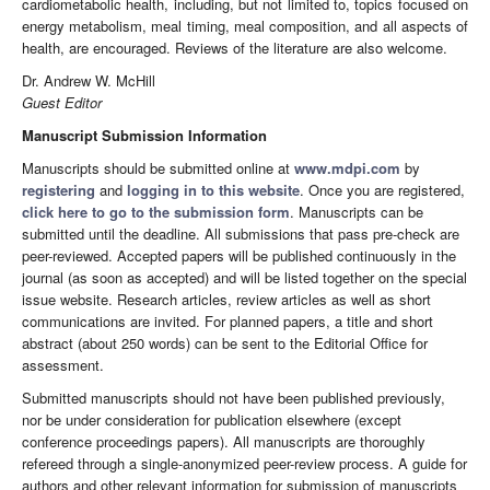
cardiometabolic health, including, but not limited to, topics focused on
energy metabolism, meal timing, meal composition, and all aspects of
health, are encouraged. Reviews of the literature are also welcome.
Dr. Andrew W. McHill
Guest Editor
Manuscript Submission Information
Manuscripts should be submitted online at
www.mdpi.com
by
registering
and
logging in to this website
. Once you are registered,
click here to go to the submission form
. Manuscripts can be
submitted until the deadline. All submissions that pass pre-check are
peer-reviewed. Accepted papers will be published continuously in the
journal (as soon as accepted) and will be listed together on the special
issue website. Research articles, review articles as well as short
communications are invited. For planned papers, a title and short
abstract (about 250 words) can be sent to the Editorial Office for
assessment.
Submitted manuscripts should not have been published previously,
nor be under consideration for publication elsewhere (except
conference proceedings papers). All manuscripts are thoroughly
refereed through a single-anonymized peer-review process. A guide for
authors and other relevant information for submission of manuscripts