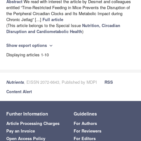
Abstract
We read with interest the article by Desmet and colleagues
entitled “Time-Restricted Feeding in Mice Prevents the Disruption of
the Peripheral Circadian Clocks and Its Metabolic Impact during
Chronic Jetlag” [...]
Full article
(This article belongs to the Special Issue
Nutrition, Circadian
Disruption and Cardiometabolic Health
)
Show export options
expand_more
Displaying articles 1-10
Nutrients
, EISSN 2072-6643, Published by MDPI
RSS
Content Alert
Further Information
Guidelines
Article Processing Charges
For Authors
Pay an Invoice
For Reviewers
Open Access Policy
For Editors