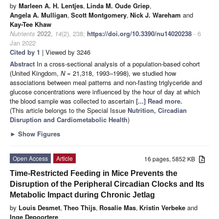
by
Marleen A. H. Lentjes
,
Linda M. Oude Griep
,
Angela A. Mulligan
,
Scott Montgomery
,
Nick J. Wareham
and
Kay-Tee Khaw
Nutrients
2022
,
14
(2), 238;
https://doi.org/10.3390/nu14020238
- 6
Jan 2022
Cited by 1
| Viewed by 3246
Abstract
In a cross-sectional analysis of a population-based cohort
(United Kingdom,
N
= 21,318, 1993–1998), we studied how
associations between meal patterns and non-fasting triglyceride and
glucose concentrations were influenced by the hour of day at which
the blood sample was collected to ascertain
[...] Read more.
(This article belongs to the Special Issue
Nutrition, Circadian
Disruption and Cardiometabolic Health
)
►
Show Figures
Open Access
Article
16 pages, 5852 KB
Time-Restricted Feeding in Mice Prevents the
Disruption of the Peripheral Circadian Clocks and Its
Metabolic Impact during Chronic Jetlag
by
Louis Desmet
,
Theo Thijs
,
Rosalie Mas
,
Kristin Verbeke
and
Inge Depoortere