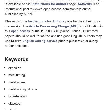
is available on the
Instructions for Authors
page.
Nutrients
is an
international peer-reviewed open access semimonthly journal
published by MDPI.
Please visit the
Instructions for Authors
page before submitting a
manuscript. The
Article Processing Charge (APC)
for publication in
this
open access
journal is 2900 CHF (Swiss Francs). Submitted
papers should be well formatted and use good English. Authors may
use MDPI's
English editing service
prior to publication or during
author revisions.
Keywords
circadian
meal timing
metabolism
metabolic syndrome
hypertension
diabetes