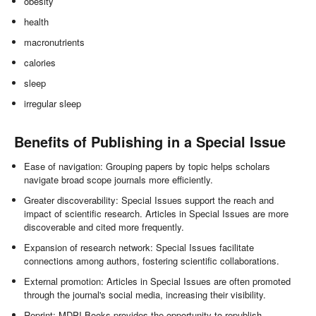
obesity
health
macronutrients
calories
sleep
irregular sleep
Benefits of Publishing in a Special Issue
Ease of navigation: Grouping papers by topic helps scholars
navigate broad scope journals more efficiently.
Greater discoverability: Special Issues support the reach and
impact of scientific research. Articles in Special Issues are more
discoverable and cited more frequently.
Expansion of research network: Special Issues facilitate
connections among authors, fostering scientific collaborations.
External promotion: Articles in Special Issues are often promoted
through the journal's social media, increasing their visibility.
Reprint: MDPI Books provides the opportunity to republish