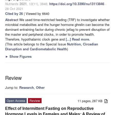
Nutrients
2021
,
13
(11), 3846;
https://doi.org/10.3390/nu13113846
-
28 Oct 2021
Cited by 26
| Viewed by 6640
Abstract
We used time-restricted feeding (TRF) to investigate whether
microbial metabolites and the hunger hormone ghrelin can become the
dominant entraining factor during chronic jetlag to prevent disruption of
the master and peripheral clocks, in order to promote health.
Therefore, hypothalamic clock gene and
[...] Read more.
(This article belongs to the Special Issue
Nutrition, Circadian
Disruption and Cardiometabolic Health
)
►
Show Figures
Review
Jump to:
Research
,
Other
Open Access
Review
11 pages, 287 KB
Effect of Intermittent Fasting on Reproductive
Hormone Levels in Females and Males: A Review of