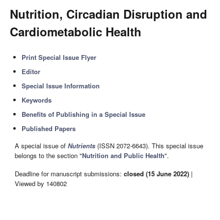
Nutrition, Circadian Disruption and
Cardiometabolic Health
Print Special Issue Flyer
Editor
Special Issue Information
Keywords
Benefits of Publishing in a Special Issue
Published Papers
A special issue of
Nutrients
(ISSN 2072-6643). This special issue
belongs to the section "
Nutrition and Public Health
".
Deadline for manuscript submissions:
closed (15 June 2022)
|
Viewed by 140802