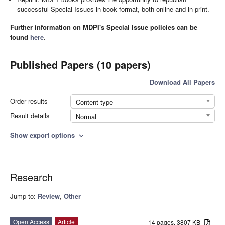
successful Special Issues in book format, both online and in print.
Further information on MDPI's Special Issue policies can be
found
here
.
Published Papers (10 papers)
Download All Papers
Order results
Content type
Result details
Normal
Show export options
expand_more
Research
Jump to:
Review
,
Other
Open Access
Article
14 pages, 3807 KB