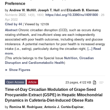
Preference
by
Andrew W. McHill
,
Joseph T. Hull
and
Elizabeth B. Klerman
Nutrients
2022
,
14
(9), 1800;
https://doi.org/10.3390/nu14091800
- 26
Apr 2022
Cited by 44
| Viewed by 12109
Abstract
Chronic circadian disruption (CCD), such as occurs during
rotating shiftwork, and insufficient sleep are each independently
associated with poor health outcomes, including obesity and glucose
intolerance. A potential mechanism for poor health is increased energy
intake (i.e., eating), particularly during the circadian night,
[...] Read
more.
(This article belongs to the Special Issue
Nutrition, Circadian
Disruption and Cardiometabolic Health
)
►
Show Figures
Open Access
Article
23 pages, 4122 KB
attachment
Time-of-Day Circadian Modulation of Grape-Seed
Procyanidin Extract (GSPE) in Hepatic Mitochondrial
Dynamics in Cafeteria-Diet-Induced Obese Rats
by
Romina M. Rodríguez
,
Antonio J. Cortés-Espinar
,