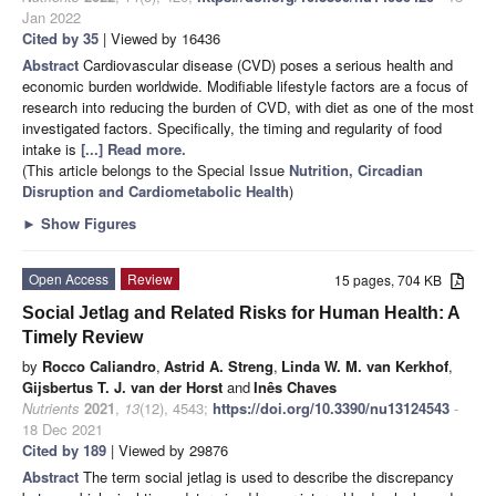
Jan 2022
Cited by 35
| Viewed by 16436
Abstract
Cardiovascular disease (CVD) poses a serious health and
economic burden worldwide. Modifiable lifestyle factors are a focus of
research into reducing the burden of CVD, with diet as one of the most
investigated factors. Specifically, the timing and regularity of food
intake is
[...] Read more.
(This article belongs to the Special Issue
Nutrition, Circadian
Disruption and Cardiometabolic Health
)
►
Show Figures
Open Access
Review
15 pages, 704 KB
Social Jetlag and Related Risks for Human Health: A
Timely Review
by
Rocco Caliandro
,
Astrid A. Streng
,
Linda W. M. van Kerkhof
,
Gijsbertus T. J. van der Horst
and
Inês Chaves
Nutrients
2021
,
13
(12), 4543;
https://doi.org/10.3390/nu13124543
-
18 Dec 2021
Cited by 189
| Viewed by 29876
Abstract
The term social jetlag is used to describe the discrepancy