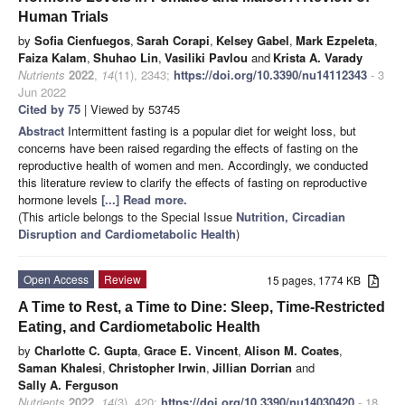
Human Trials
by
Sofia Cienfuegos
,
Sarah Corapi
,
Kelsey Gabel
,
Mark Ezpeleta
,
Faiza Kalam
,
Shuhao Lin
,
Vasiliki Pavlou
and
Krista A. Varady
Nutrients
2022
,
14
(11), 2343;
https://doi.org/10.3390/nu14112343
- 3
Jun 2022
Cited by 75
| Viewed by 53745
Abstract
Intermittent fasting is a popular diet for weight loss, but
concerns have been raised regarding the effects of fasting on the
reproductive health of women and men. Accordingly, we conducted
this literature review to clarify the effects of fasting on reproductive
hormone levels
[...] Read more.
(This article belongs to the Special Issue
Nutrition, Circadian
Disruption and Cardiometabolic Health
)
Open Access
Review
15 pages, 1774 KB
A Time to Rest, a Time to Dine: Sleep, Time-Restricted
Eating, and Cardiometabolic Health
by
Charlotte C. Gupta
,
Grace E. Vincent
,
Alison M. Coates
,
Saman Khalesi
,
Christopher Irwin
,
Jillian Dorrian
and
Sally A. Ferguson
Nutrients
2022
,
14
(3), 420;
https://doi.org/10.3390/nu14030420
- 18