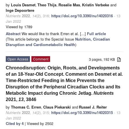
by
Louis Desmet
,
Theo Thijs
,
Rosalie Mas
,
Kristin Verbeke
and
Inge Depoortere
Nutrients
2022
,
14
(2), 316;
https://doi.org/10.3390/nu14020316
- 13
Jan 2022
Viewed by 1789
Abstract
We would like to thank Erren et al. [...]
Full article
(This article belongs to the Special Issue
Nutrition, Circadian
Disruption and Cardiometabolic Health
)
Open Access
Comment
3 pages, 192 KB
Chronodisruption: Origin, Roots, and Developments
of an 18-Year-Old Concept. Comment on Desmet et al.
Time-Restricted Feeding in Mice Prevents the
Disruption of the Peripheral Circadian Clocks and Its
Metabolic Impact during Chronic Jetlag.
Nutrients
2021,
13
, 3846
by
Thomas C. Erren
,
Claus Piekarski
and
Russel J. Reiter
Nutrients
2022
,
14
(2), 315;
https://doi.org/10.3390/nu14020315
- 13
Jan 2022
Cited by 4
| Viewed by 2502