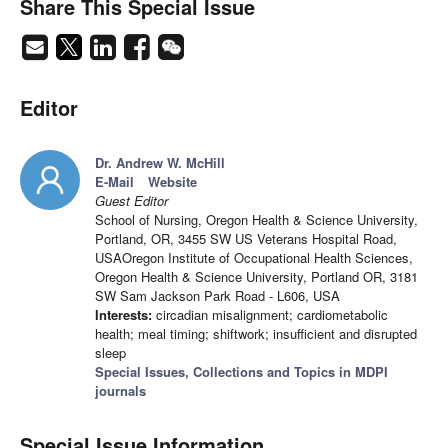
Share This Special Issue
Editor
Dr. Andrew W. McHill
E-Mail
Website
Guest Editor
School of Nursing, Oregon Health & Science University,
Portland, OR, 3455 SW US Veterans Hospital Road,
USAOregon Institute of Occupational Health Sciences,
Oregon Health & Science University, Portland OR, 3181
SW Sam Jackson Park Road - L606, USA
Interests:
circadian misalignment; cardiometabolic
health; meal timing; shiftwork; insufficient and disrupted
sleep
Special Issues, Collections and Topics in MDPI
journals
Special Issue Information