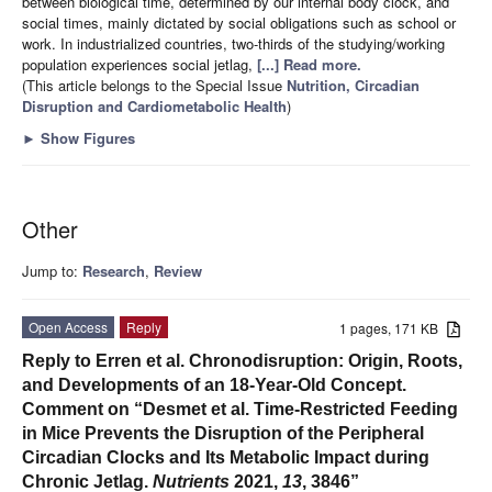
between biological time, determined by our internal body clock, and
social times, mainly dictated by social obligations such as school or
work. In industrialized countries, two-thirds of the studying/working
population experiences social jetlag,
[...] Read more.
(This article belongs to the Special Issue
Nutrition, Circadian
Disruption and Cardiometabolic Health
)
►
Show Figures
Other
Jump to:
Research
,
Review
Open Access
Reply
1 pages, 171 KB
Reply to Erren et al. Chronodisruption: Origin, Roots,
and Developments of an 18-Year-Old Concept.
Comment on “Desmet et al. Time-Restricted Feeding
in Mice Prevents the Disruption of the Peripheral
Circadian Clocks and Its Metabolic Impact during
Chronic Jetlag.
Nutrients
2021,
13
, 3846”