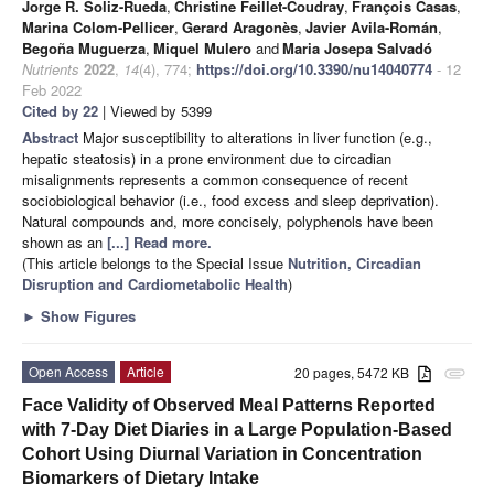
Jorge R. Soliz-Rueda
,
Christine Feillet-Coudray
,
François Casas
,
Marina Colom-Pellicer
,
Gerard Aragonès
,
Javier Avila-Román
,
Begoña Muguerza
,
Miquel Mulero
and
Maria Josepa Salvadó
Nutrients
2022
,
14
(4), 774;
https://doi.org/10.3390/nu14040774
- 12
Feb 2022
Cited by 22
| Viewed by 5399
Abstract
Major susceptibility to alterations in liver function (e.g.,
hepatic steatosis) in a prone environment due to circadian
misalignments represents a common consequence of recent
sociobiological behavior (i.e., food excess and sleep deprivation).
Natural compounds and, more concisely, polyphenols have been
shown as an
[...] Read more.
(This article belongs to the Special Issue
Nutrition, Circadian
Disruption and Cardiometabolic Health
)
►
Show Figures
Open Access
Article
20 pages, 5472 KB
attachment
Face Validity of Observed Meal Patterns Reported
with 7-Day Diet Diaries in a Large Population-Based
Cohort Using Diurnal Variation in Concentration
Biomarkers of Dietary Intake