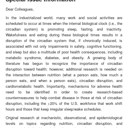
Dear Colleagues,
In the industrialized world, many work and social activities are
scheduled to occur at times when the internal biological clock (i.e., the
circadian system) is promoting sleep, fasting, and inactivity.
Wakefulness and eating during these biological times results in a
disruption of the circadian system that, if chronically induced, is
associated with not only impairments in safety, cognitive functioning,
and sleep but also a multitude of poor health consequences, including
metabolic syndrome, diabetes, and obesity. A growing body of
literature has begun to recognize the importance of circadian
disruption toward health; however, additional research is needed on
the interaction between nutrition (what a person eats, how much a
person eats, and when a person eats), circadian disruption, and
cardiometabolic health. Importantly, mechanisms for adverse health
need to be identified in order to create research-based
countermeasures to help combat disease in those at risk of circadian
disruption, including the >20% of the U.S. workforce that work shift
hours and those that keep irregular sleep/wake schedules.
Original research at mechanistic, observational, and epidemiological
levels on topics regarding nutrition, circadian disruption, and