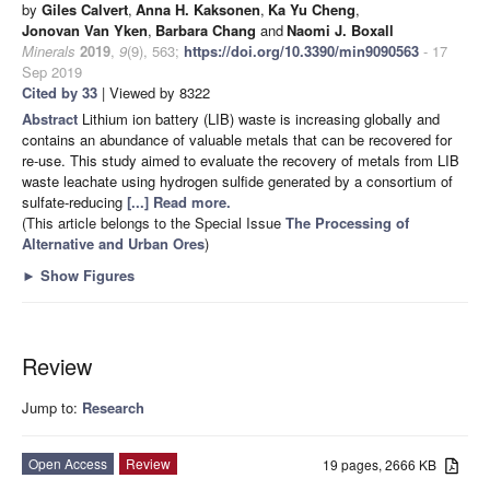
by
Giles Calvert
,
Anna H. Kaksonen
,
Ka Yu Cheng
,
Jonovan Van Yken
,
Barbara Chang
and
Naomi J. Boxall
Minerals
2019
,
9
(9), 563;
https://doi.org/10.3390/min9090563
- 17
Sep 2019
Cited by 33
| Viewed by 8322
Abstract
Lithium ion battery (LIB) waste is increasing globally and
contains an abundance of valuable metals that can be recovered for
re-use. This study aimed to evaluate the recovery of metals from LIB
waste leachate using hydrogen sulfide generated by a consortium of
sulfate-reducing
[...] Read more.
(This article belongs to the Special Issue
The Processing of
Alternative and Urban Ores
)
►
Show Figures
Review
Jump to:
Research
Open Access
Review
19 pages, 2666 KB