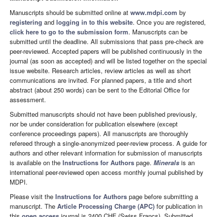
Manuscripts should be submitted online at
www.mdpi.com
by
registering
and
logging in to this website
. Once you are registered,
click here to go to the submission form
. Manuscripts can be
submitted until the deadline. All submissions that pass pre-check are
peer-reviewed. Accepted papers will be published continuously in the
journal (as soon as accepted) and will be listed together on the special
issue website. Research articles, review articles as well as short
communications are invited. For planned papers, a title and short
abstract (about 250 words) can be sent to the Editorial Office for
assessment.
Submitted manuscripts should not have been published previously,
nor be under consideration for publication elsewhere (except
conference proceedings papers). All manuscripts are thoroughly
refereed through a single-anonymized peer-review process. A guide for
authors and other relevant information for submission of manuscripts
is available on the
Instructions for Authors
page.
Minerals
is an
international peer-reviewed open access monthly journal published by
MDPI.
Please visit the
Instructions for Authors
page before submitting a
manuscript. The
Article Processing Charge (APC)
for publication in
this
open access
journal is 2400 CHF (Swiss Francs). Submitted