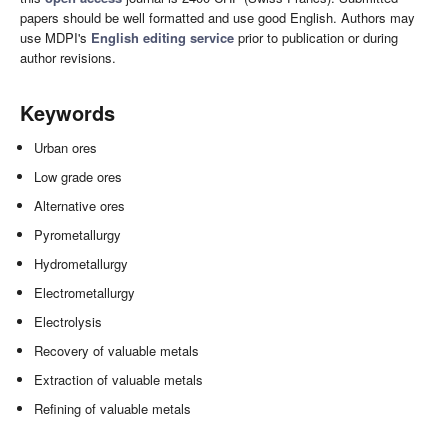
papers should be well formatted and use good English. Authors may
use MDPI's
English editing service
prior to publication or during
author revisions.
Keywords
Urban ores
Low grade ores
Alternative ores
Pyrometallurgy
Hydrometallurgy
Electrometallurgy
Electrolysis
Recovery of valuable metals
Extraction of valuable metals
Refining of valuable metals