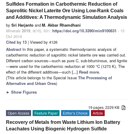
Sulfides Formation in Carbothermic Reduction of
Saprolitic Nickel Laterite Ore Using Low-Rank Coals
and Additives: A Thermodynamic Simulation Analysis
by
Sri Harjanto
and
M. Akbar Rhamdhani
Minerals
2019
,
9
(10), 631;
https://doi.org/10.3390/min9100631
- 15
Oct 2019
Cited by 13
| Viewed by 4126
Abstract
In this paper, a systematic thermodynamic analysis of
carbothermic reduction of saprolitic nickel laterite ore was carried out.
Different carbon sources—such as pure C, sub-bituminous, and lignite
—were used for the carbothermic reduction at 1000 °C (1273 K). The
effect of the different additives—such
[...] Read more.
(This article belongs to the Special Issue
The Processing of
Alternative and Urban Ores
)
►
Show Figures
19 pages, 2229 KB
Open Access
Feature Paper
Editor’s Choice
Article
Recovery of Metals from Waste Lithium Ion Battery
Leachates Using Biogenic Hydrogen Sulfide