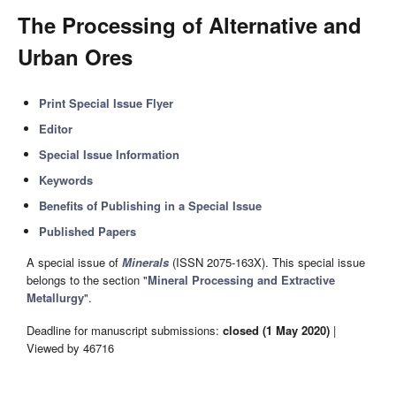
The Processing of Alternative and
Urban Ores
Print Special Issue Flyer
Editor
Special Issue Information
Keywords
Benefits of Publishing in a Special Issue
Published Papers
A special issue of
Minerals
(ISSN 2075-163X). This special issue
belongs to the section "
Mineral Processing and Extractive
Metallurgy
".
Deadline for manuscript submissions:
closed (1 May 2020)
|
Viewed by 46716