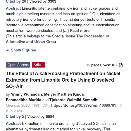
Cited by 20
| Viewed by 3303
Abstract
Limonitic laterite contains low iron and nickel grades and
much high smelting minerals and loss on ignition (LOI), identified as
refractory iron ore for sintering. Thus, sinter pot tests of limonitic
laterite via pressurized densification sintering and its intensification
mechanism were conducted, and
[...] Read more.
(This article belongs to the Special Issue
The Processing of
Alternative and Urban Ores
)
►
Show Figures
Open Access
Article
12 pages, 5432 KB
The Effect of Alkali Roasting Pretreatment on Nickel
Extraction from Limonite Ore by Using Dissolved
SO
-Air
2
by
Winny Wulandari
,
Meiyer Marthen Kinda
,
Rahmaditha Murida
and
Tjokorde Walmiki Samadhi
Minerals
2020
,
10
(8), 701;
https://doi.org/10.3390/min10080701
- 7
Aug 2020
Cited by 5
| Viewed by 5584
Abstract
Extraction of limonite ore using dissolved SO
–air is an
2
alternative hydrometallurgical method for nickel recovery. This