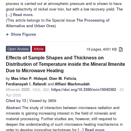
process is carried out at atmospheric pressure and is shown to have
good selectivity of nickel over iron, but with a low recovery yield. The
[...] Read more.
(This article belongs to the Special Issue
The Processing of
Alternative and Urban Ores
)
►
Show Figures
Open Access
Article
19 pages, 4001 KB
Effects of Sample Shapes and Thickness on
Distribution of Temperature inside the Mineral Ilmenite
Due to Microwave Heating
by
Mas Irfan P. Hidayat
,
Dian M. Felicia
,
Ferdiansyah I. Rafandi
and
Affiani Machmudah
Minerals
2020
,
10
(4), 382;
https://doi.org/10.3390/min10040382
- 23
Apr 2020
Cited by 13
| Viewed by 3859
Abstract
The study of interaction between microwave radiation and
minerals is gaining increasing interest in the field of minerals and
material processing. Further studies are, however, still required to
deepen the understanding of such microwave heating mechanisms in
order to develop innovative techniques for
[...] Read more.