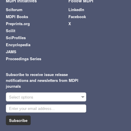
MDPI Initiatives
Follow MDPI
Sciforum
LinkedIn
MDPI Books
Facebook
Preprints.org
X
Scilit
SciProfiles
Encyclopedia
JAMS
Proceedings Series
Subscribe to receive issue release
notifications and newsletters from MDPI
journals
Select options
Subscribe