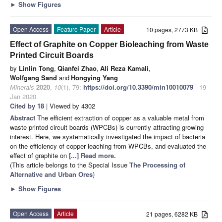
►
Show Figures
Open Access
Feature Paper
Article
10 pages, 2773 KB
Effect of Graphite on Copper Bioleaching from Waste
Printed Circuit Boards
by
Linlin Tong
,
Qianfei Zhao
,
Ali Reza Kamali
,
Wolfgang Sand
and
Hongying Yang
Minerals
2020
,
10
(1), 79;
https://doi.org/10.3390/min10010079
- 19
Jan 2020
Cited by 18
| Viewed by 4302
Abstract
The efficient extraction of copper as a valuable metal from
waste printed circuit boards (WPCBs) is currently attracting growing
interest. Here, we systematically investigated the impact of bacteria
on the efficiency of copper leaching from WPCBs, and evaluated the
effect of graphite on
[...] Read more.
(This article belongs to the Special Issue
The Processing of
Alternative and Urban Ores
)
►
Show Figures
Open Access
Article
21 pages, 6282 KB