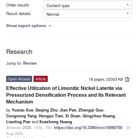
Order results
Content type
Result details
Normal
Show export options
expand_more
Research
Jump to:
Review
Open Access
Article
18 pages, 23303 KB
Effective Utilization of Limonitic Nickel Laterite via
Pressurized Densification Process and Its Relevant
Mechanism
by
Yuxiao Xue
,
Deqing Zhu
,
Jian Pan
,
Zhengqi Guo
,
Congcong Yang
,
Hongyu Tian
,
Xi Duan
,
Qingzhou Huang
,
Liaoting Pan
and
Xuezhong Huang
Minerals
2020
,
10
(9), 750;
https://doi.org/10.3390/min10090750
- 25
Aug 2020