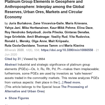
Platinum Group Elements in Geosphere and
Anthroposphere: Interplay among the Global
Reserves, Urban Ores, Markets and Circular
Economy
by
Juris Burlakovs
,
Zane Vincevica-Gaile
,
Maris Krievans
,
Yahya Jani
,
Mika Horttanainen
,
Kaur-Mikk Pehme
,
Elina Dace
,
Roy Hendroko Setyobudi
,
Jovita Pilecka
,
Gintaras Denafas
,
Inga Grinfelde
,
Amit Bhatnagar
,
Vasiliy Rud
,
Vita Rudovica
,
Ronald L. Mersky
,
Olga Anne
,
Mait Kriipsalu
,
Ruta Ozola-Davidane
,
Toomas Tamm
and
Maris Klavins
Minerals
2020
,
10
(6), 558;
https://doi.org/10.3390/min10060558
- 21
Jun 2020
Cited by 31
| Viewed by 9664
Abstract
Industrial and strategic significance of platinum group
elements (PGEs)—Os, Ir, Ru, Rh, Pd, Pt—makes them irreplaceable;
furthermore, some PGEs are used by investors as “safe heaven”
assets traded in the commodity markets. This review analyzes PGEs
from various aspects: their place in the
[...] Read more.
(This article belongs to the Special Issue
The Processing of
Alternative and Urban Ores
)
►
Show Figures