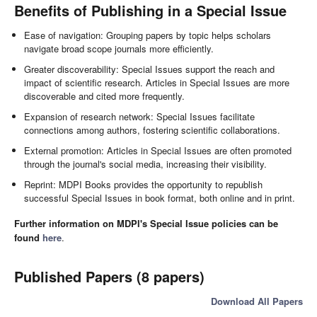
Benefits of Publishing in a Special Issue
Ease of navigation: Grouping papers by topic helps scholars
navigate broad scope journals more efficiently.
Greater discoverability: Special Issues support the reach and
impact of scientific research. Articles in Special Issues are more
discoverable and cited more frequently.
Expansion of research network: Special Issues facilitate
connections among authors, fostering scientific collaborations.
External promotion: Articles in Special Issues are often promoted
through the journal's social media, increasing their visibility.
Reprint: MDPI Books provides the opportunity to republish
successful Special Issues in book format, both online and in print.
Further information on MDPI's Special Issue policies can be
found
here
.
Published Papers (8 papers)
Download All Papers