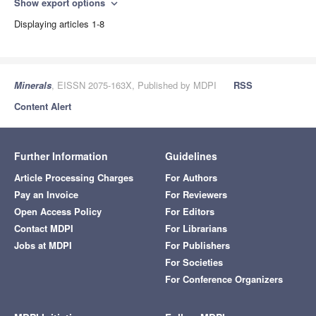
Show export options
expand_more
Displaying articles 1-8
Minerals
, EISSN 2075-163X, Published by MDPI
RSS
Content Alert
Further Information
Guidelines
Article Processing Charges
For Authors
Pay an Invoice
For Reviewers
Open Access Policy
For Editors
Contact MDPI
For Librarians
Jobs at MDPI
For Publishers
For Societies
For Conference Organizers