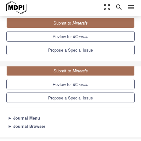
zoom_out_map
search
menu
Journals
Minerals
Special Issues
Submit to
Minerals
The Processing of Alternative and Urban Ores
4.9
2.7
Review for
Minerals
Propose a Special Issue
Submit to
Minerals
Review for
Minerals
Propose a Special Issue
►
Journal Menu
►
Journal Browser