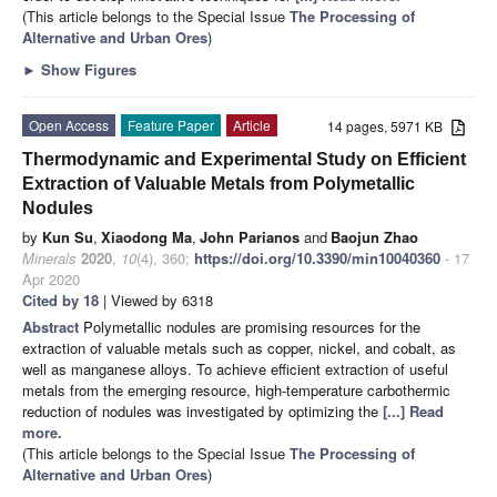
(This article belongs to the Special Issue
The Processing of
Alternative and Urban Ores
)
►
Show Figures
Open Access
Feature Paper
Article
14 pages, 5971 KB
Thermodynamic and Experimental Study on Efficient
Extraction of Valuable Metals from Polymetallic
Nodules
by
Kun Su
,
Xiaodong Ma
,
John Parianos
and
Baojun Zhao
Minerals
2020
,
10
(4), 360;
https://doi.org/10.3390/min10040360
- 17
Apr 2020
Cited by 18
| Viewed by 6318
Abstract
Polymetallic nodules are promising resources for the
extraction of valuable metals such as copper, nickel, and cobalt, as
well as manganese alloys. To achieve efficient extraction of useful
metals from the emerging resource, high-temperature carbothermic
reduction of nodules was investigated by optimizing the
[...] Read
more.
(This article belongs to the Special Issue
The Processing of
Alternative and Urban Ores
)