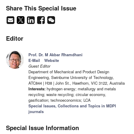
Share This Special Issue
Editor
Prof. Dr. M Akbar Rhamdhani
E-Mail
Website
Guest Editor
Department of Mechanical and Product Design
Engineering, Swinburne University of Technology,
ATC844 | H38 | John St., Hawthorn, VIC 3122, Australia
Interests:
hydrogen energy; metallurgy and metals
recycling; waste recycling; circular economy,
gasification; technoeconomics; LCA
Special Issues, Collections and Topics in MDPI
journals
Special Issue Information