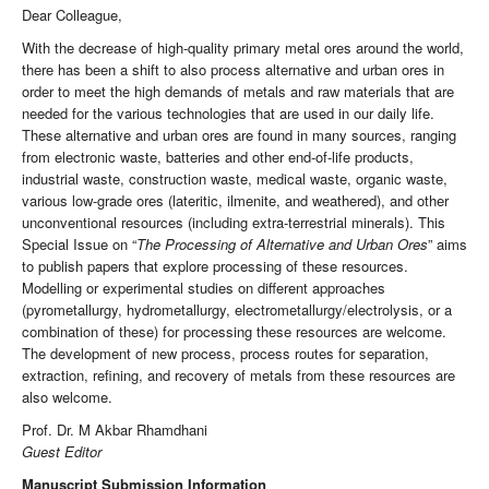
Dear Colleague,
With the decrease of high-quality primary metal ores around the world,
there has been a shift to also process alternative and urban ores in
order to meet the high demands of metals and raw materials that are
needed for the various technologies that are used in our daily life.
These alternative and urban ores are found in many sources, ranging
from electronic waste, batteries and other end-of-life products,
industrial waste, construction waste, medical waste, organic waste,
various low-grade ores (lateritic, ilmenite, and weathered), and other
unconventional resources (including extra-terrestrial minerals). This
Special Issue on “
The Processing of Alternative and Urban Ores
” aims
to publish papers that explore processing of these resources.
Modelling or experimental studies on different approaches
(pyrometallurgy, hydrometallurgy, electrometallurgy/electrolysis, or a
combination of these) for processing these resources are welcome.
The development of new process, process routes for separation,
extraction, refining, and recovery of metals from these resources are
also welcome.
Prof. Dr. M Akbar Rhamdhani
Guest Editor
Manuscript Submission Information