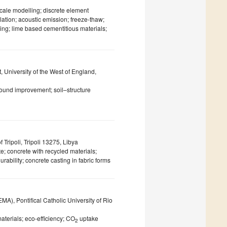
scale modelling; discrete element
ation; acoustic emission; freeze-thaw;
ing; lime based cementitious materials;
 University of the West of England,
ound improvement; soil–structure
 Tripoli, Tripoli 13275, Libya
e; concrete with recycled materials;
rability; concrete casting in fabric forms
), Pontifical Catholic University of Rio
aterials; eco-efficiency; CO
uptake
2