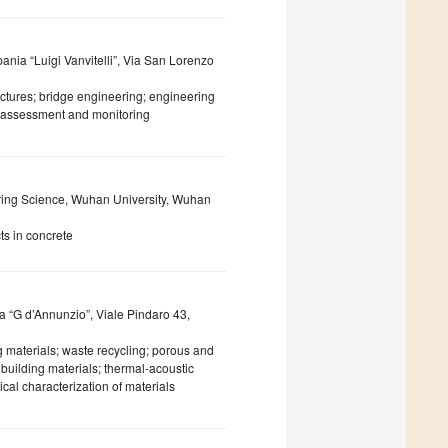
ania “Luigi Vanvitelli”, Via San Lorenzo
uctures; bridge engineering; engineering
th assessment and monitoring
ing Science, Wuhan University, Wuhan
ts in concrete
a “G d’Annunzio”, Viale Pindaro 43,
 materials; waste recycling; porous and
building materials; thermal-acoustic
cal characterization of materials