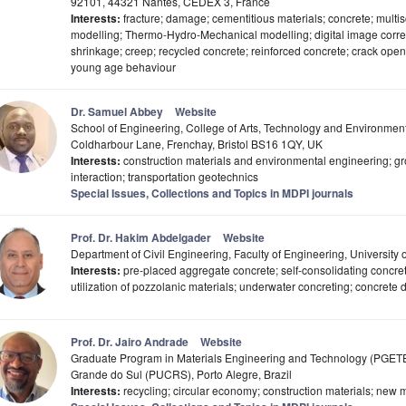
92101, 44321 Nantes, CEDEX 3, France
Interests:
fracture; damage; cementitious materials; concrete; multi
modelling; Thermo-Hydro-Mechanical modelling; digital image correl
shrinkage; creep; recycled concrete; reinforced concrete; crack open
young age behaviour
Dr. Samuel Abbey
Website
School of Engineering, College of Arts, Technology and Environment,
Coldharbour Lane, Frenchay, Bristol BS16 1QY, UK
Interests:
construction materials and environmental engineering; gr
interaction; transportation geotechnics
Special Issues, Collections and Topics in MDPI journals
Prof. Dr. Hakim Abdelgader
Website
Department of Civil Engineering, Faculty of Engineering, University of
Interests:
pre-placed aggregate concrete; self-consolidating concret
utilization of pozzolanic materials; underwater concreting; concrete du
Prof. Dr. Jairo Andrade
Website
Graduate Program in Materials Engineering and Technology (PGETEMA
Grande do Sul (PUCRS), Porto Alegre, Brazil
Interests:
recycling; circular economy; construction materials; new m