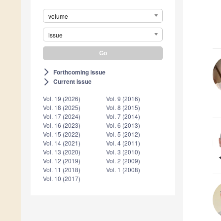
volume
issue
Forthcoming issue
arrow_forward_ios
Current issue
arrow_forward_ios
Vol. 19 (2026)
Vol. 9 (2016)
Vol. 18 (2025)
Vol. 8 (2015)
Vol. 17 (2024)
Vol. 7 (2014)
Vol. 16 (2023)
Vol. 6 (2013)
Vol. 15 (2022)
Vol. 5 (2012)
Vol. 14 (2021)
Vol. 4 (2011)
Vol. 13 (2020)
Vol. 3 (2010)
Vol. 12 (2019)
Vol. 2 (2009)
Vol. 11 (2018)
Vol. 1 (2008)
Vol. 10 (2017)