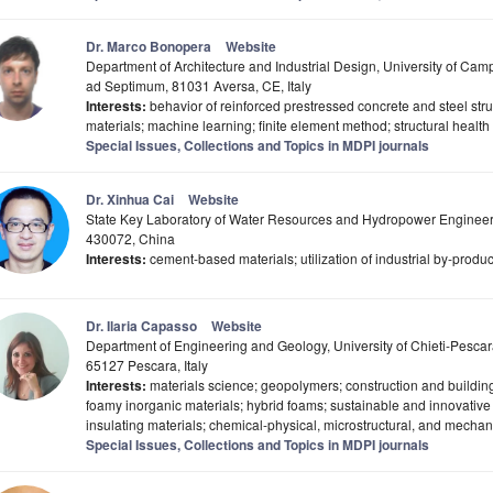
Dr. Marco Bonopera
Website
Department of Architecture and Industrial Design, University of Camp
ad Septimum, 81031 Aversa, CE, Italy
Interests:
behavior of reinforced prestressed concrete and steel str
materials; machine learning; finite element method; structural heal
Special Issues, Collections and Topics in MDPI journals
Dr. Xinhua Cai
Website
State Key Laboratory of Water Resources and Hydropower Engineer
430072, China
Interests:
cement-based materials; utilization of industrial by-produc
Dr. Ilaria Capasso
Website
Department of Engineering and Geology, University of Chieti-Pescar
65127 Pescara, Italy
Interests:
materials science; geopolymers; construction and building
foamy inorganic materials; hybrid foams; sustainable and innovative 
insulating materials; chemical-physical, microstructural, and mechani
Special Issues, Collections and Topics in MDPI journals