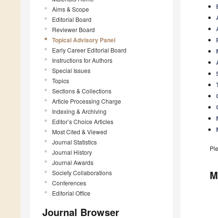
Aims & Scope
Editorial Board
Reviewer Board
Topical Advisory Panel
Early Career Editorial Board
Instructions for Authors
Special Issues
Topics
Sections & Collections
Article Processing Charge
Indexing & Archiving
Editor’s Choice Articles
Most Cited & Viewed
Journal Statistics
Pl
Journal History
Journal Awards
M
Society Collaborations
Conferences
Editorial Office
Journal Browser