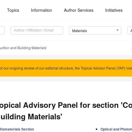
Topics
Information
Author Services
Initiatives
Materials
uction and Building Materials'
of our ongoing review of our editorial structure, the Topical Advisor Panel (TAP) rol
opical Advisory Panel for section 'C
uilding Materials'
Biomaterials Section
Optical and Photon