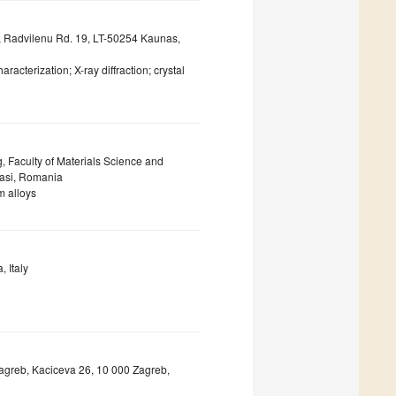
y, Radvilenu Rd. 19, LT-50254 Kaunas,
aracterization; X-ray diffraction; crystal
 Faculty of Materials Science and
Iasi, Romania
m alloys
 Italy
 Zagreb, Kaciceva 26, 10 000 Zagreb,