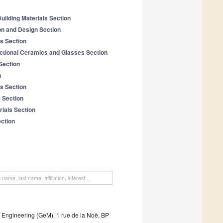
uilding Materials Section
on and Design Section
ls Section
tional Ceramics and Glasses Section
Section
n
s Section
 Section
ials Section
ection
l Engineering (GeM), 1 rue de la Noë, BP