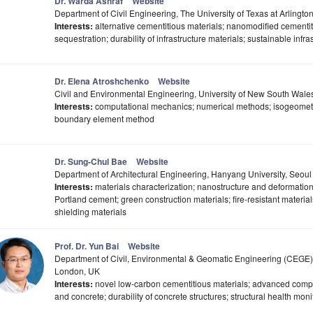
Dr. Warda Ashraf
Website
Department of Civil Engineering, The University of Texas at Arlingto
Interests:
alternative cementitious materials; nanomodified cementit
sequestration; durability of infrastructure materials; sustainable infra
Dr. Elena Atroshchenko
Website
Civil and Environmental Engineering, University of New South Wales
Interests:
computational mechanics; numerical methods; isogeometric 
boundary element method
Dr. Sung-Chul Bae
Website
Department of Architectural Engineering, Hanyang University, Seou
Interests:
materials characterization; nanostructure and deformation
Portland cement; green construction materials; fire-resistant material
shielding materials
Prof. Dr. Yun Bai
Website
Department of Civil, Environmental & Geomatic Engineering (CEGE)
London, UK
Interests:
novel low-carbon cementitious materials; advanced compo
and concrete; durability of concrete structures; structural health mo