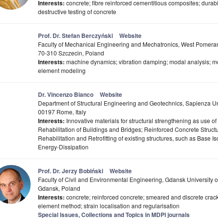
Interests:
concrete; fibre reinforced cementitious composites; durabil
destructive testing of concrete
Prof. Dr. Stefan Berczyński
Website
Faculty of Mechanical Engineering and Mechatronics, West Pomerani
70-310 Szczecin, Poland
Interests:
machine dynamics; vibration damping; modal analysis; mode
element modeling
Dr. Vincenzo Bianco
Website
Department of Structural Engineering and Geotechnics, Sapienza Un
00197 Rome, Italy
Interests:
Innovative materials for structural strengthening as use o
Rehabilitation of Buildings and Bridges; Reinforced Concrete Struct
Rehabilitation and Retrofitting of existing structures, such as Base I
Energy-Dissipation
Prof. Dr. Jerzy Bobiński
Website
Faculty of Civil and Environmental Engineering, Gdansk University 
Gdansk, Poland
Interests:
concrete; reinforced concrete; smeared and discrete cracks
element method; strain localisation and regularisation
Special Issues, Collections and Topics in MDPI journals