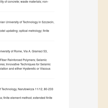
ity of concrete; waste materials; non-
an University of Technology in Szczecin,
l updating; optical metrology; finite
iversity of Rome, Via A. Gramsci 53,
f Fiber Reinforced Polymers; Seismic
ures; Innovative Techniques for Seismic
solation and either Hysteretic or Viscous
of Technology, Narutowicza 11/12, 80-233
; finite element method; extended finite