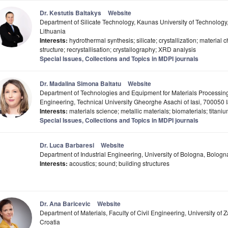
Dr. Kestutis Baltakys
Website
Department of Silicate Technology, Kaunas University of Technolog
Lithuania
Interests:
hydrothermal synthesis; silicate; crystallization; material ch
structure; recrystallisation; crystallography; XRD analysis
Special Issues, Collections and Topics in MDPI journals
Dr. Madalina Simona Baltatu
Website
Department of Technologies and Equipment for Materials Processing,
Engineering, Technical University Gheorghe Asachi of Iasi, 700050 
Interests:
materials science; metallic materials; biomaterials; titaniu
Special Issues, Collections and Topics in MDPI journals
Dr. Luca Barbaresi
Website
Department of Industrial Engineering, University of Bologna, Bologna,
Interests:
acoustics; sound; building structures
Dr. Ana Baricevic
Website
Department of Materials, Faculty of Civil Engineering, University of
Croatia