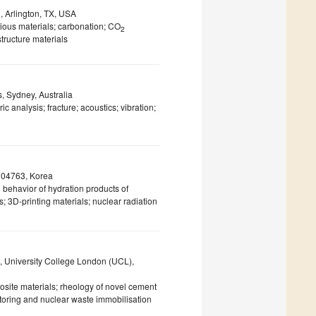
n, Arlington, TX, USA
ious materials; carbonation; CO
2
structure materials
, Sydney, Australia
analysis; fracture; acoustics; vibration;
l 04763, Korea
 behavior of hydration products of
s; 3D-printing materials; nuclear radiation
, University College London (UCL),
site materials; rheology of novel cement
nitoring and nuclear waste immobilisation