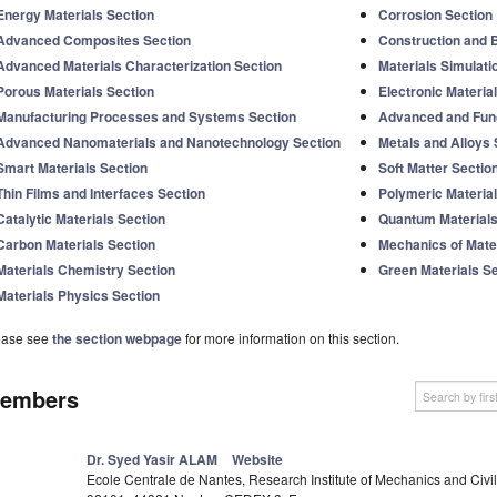
Energy Materials Section
Corrosion Section
Advanced Composites Section
Construction and B
Advanced Materials Characterization Section
Materials Simulati
Porous Materials Section
Electronic Materia
Manufacturing Processes and Systems Section
Advanced and Func
Advanced Nanomaterials and Nanotechnology Section
Metals and Alloys 
Smart Materials Section
Soft Matter Sectio
Thin Films and Interfaces Section
Polymeric Material
Catalytic Materials Section
Quantum Materials
Carbon Materials Section
Mechanics of Mater
Materials Chemistry Section
Green Materials S
Materials Physics Section
ease see
the section webpage
for more information on this section.
embers
Dr. Syed Yasir ALAM
Website
Ecole Centrale de Nantes, Research Institute of Mechanics and Civi