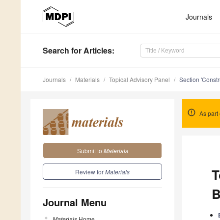
Journals
Search
for Articles
:
Journals
Materials
Topical Advisory Panel
Section 'Constr
As part 
Submit to
Materials
T
Review for
Materials
B
Journal Menu
Materials
Home