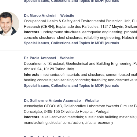
Special Issues, Collections and Topics in MDPI journals
Dr. Marco Andreini
Website
Occupational Health & Safety and Environmental Protection Unit, E
Research (CERN), Esplanade des Particules, 11217 Meyrin, Switze
Interests:
underground structures; earthquake engineering; probabili
concrete structures; steel structures; reliability engineering; Natech r
Special Issues, Collections and Topics in MDPI journals
Dr. Paola Antonaci
Website
Department of Structural, Geotechnical and Building Engineering, Po
Abruzzi 24, 10129 Torino, Italy
Interests:
mechanics of materials and structures; cement-based materi
healing concrete; self-sensing concrete; durability; non-destructive t
Special Issues, Collections and Topics in MDPI journals
Dr. Guilherme António Ascensão
Website
Associação CECOLAB, Collaborative Laboratory towards Circular 
Conceição, 3405-155 Oliveira do Hospital, Portugal
Interests:
alkali-activated materials; sustainable building materials; 
manufacturing; circular construction; circular economy