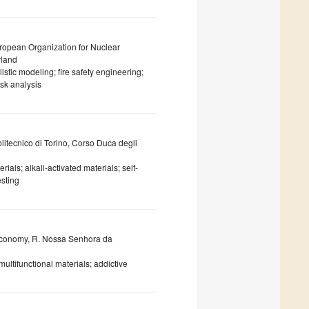
uropean Organization for Nuclear
rland
stic modeling; fire safety engineering;
isk analysis
litecnico di Torino, Corso Duca degli
als; alkali-activated materials; self-
esting
Economy, R. Nossa Senhora da
multifunctional materials; addictive