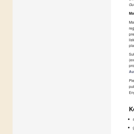
Gue
Ma
Man
reg
pre
lis
pla
Sub
(ex
pro
Au
Ple
pub
En
K