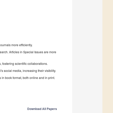
urnals more efficiently.
search. Articles in Special Issues are more
fostering scientific collaborations.
 social media, increasing their visibility.
in book format, both online and in print.
Download All Papers