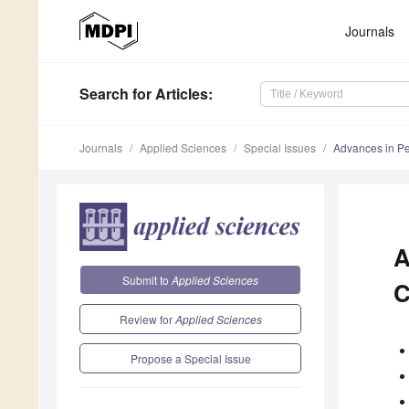
Journals
Search
for Articles
:
Journals
Applied Sciences
Special Issues
Advances in Pe
A
Submit to
Applied Sciences
C
Review for
Applied Sciences
Propose a Special Issue