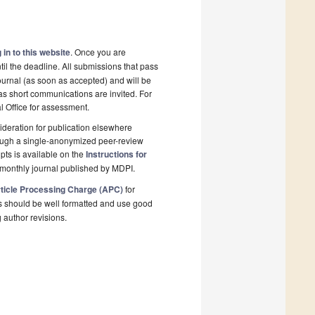
 in to this website
. Once you are
il the deadline. All submissions that pass
ournal (as soon as accepted) and will be
 as short communications are invited. For
al Office for assessment.
deration for publication elsewhere
rough a single-anonymized peer-review
pts is available on the
Instructions for
monthly journal published by MDPI.
ticle Processing Charge (APC)
for
s should be well formatted and use good
g author revisions.