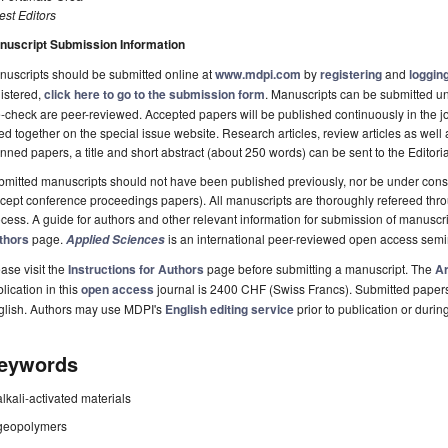
st Editors
nuscript Submission Information
uscripts should be submitted online at
www.mdpi.com
by
registering
and
logging
istered,
click here to go to the submission form
. Manuscripts can be submitted unt
-check are peer-reviewed. Accepted papers will be published continuously in the j
ted together on the special issue website. Research articles, review articles as well
nned papers, a title and short abstract (about 250 words) can be sent to the Editori
mitted manuscripts should not have been published previously, nor be under consi
cept conference proceedings papers). All manuscripts are thoroughly refereed th
cess. A guide for authors and other relevant information for submission of manuscri
thors
page.
is an international peer-reviewed open access semi
Applied Sciences
ase visit the
Instructions for Authors
page before submitting a manuscript. The
Ar
lication in this
open access
journal is 2400 CHF (Swiss Francs). Submitted paper
glish. Authors may use MDPI's
English editing service
prior to publication or durin
eywords
alkali-activated materials
geopolymers