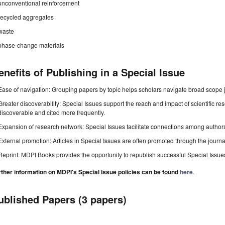
unconventional reinforcement
recycled aggregates
waste
phase-change materials
enefits of Publishing in a Special Issue
Ease of navigation: Grouping papers by topic helps scholars navigate broad scope jo
Greater discoverability: Special Issues support the reach and impact of scientific re
discoverable and cited more frequently.
Expansion of research network: Special Issues facilitate connections among authors, 
External promotion: Articles in Special Issues are often promoted through the journal's
Reprint: MDPI Books provides the opportunity to republish successful Special Issues 
rther information on MDPI's Special Issue policies can be found
here
.
ublished Papers (3 papers)