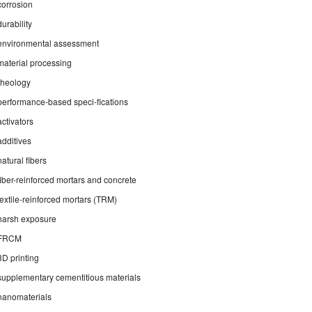
corrosion
durability
environmental assessment
material processing
rheology
performance-based speci-fications
activators
additives
natural fibers
fiber-reinforced mortars and concrete
textile-reinforced mortars (TRM)
harsh exposure
FRCM
3D printing
supplementary cementitious materials
nanomaterials