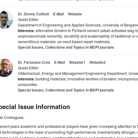
Dr. Denny Coffetti
E-Mail
Website
Guest Editor
Department of Engineering and Applied Sciences, University of Bergamo
Interests:
alternative binders to Portland cement (alkali activated sla
sulphoaluminate cements); durability and sustainability of traditional or
cementitious materials; ce-ment-based repair materials.
Special Issues, Collections and Topics in MDPI journals
Dr. Fortunato Crea
E-Mail
Website1
Website2
Guest Editor
UMechanical, Energy and Management Engineering Department, Universi
Interests:
building materials; innovative families of binders; microporous
composites
Special Issues, Collections and Topics in MDPI journals
pecial Issue Information
ar Colleagues,
recent years academic and professional players have given increasing attention t
 technologies in the hope of promoting high-performance (mechanically stronger,
reme loads and more durable), smart/multifunctional, and sustainable (low enviro