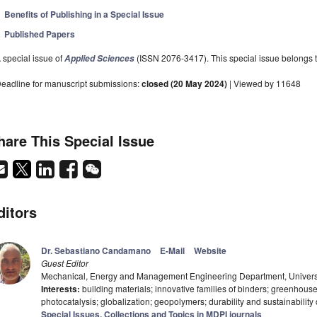
Benefits of Publishing in a Special Issue
Published Papers
 special issue of
(ISSN 2076-3417). This special issue belongs to
Applied Sciences
eadline for manuscript submissions:
closed (20 May 2024)
| Viewed by 11648
hare This Special Issue
ditors
Dr. Sebastiano Candamano
E-Mail
Website
Guest Editor
Mechanical, Energy and Management Engineering Department, Universit
Interests:
building materials; innovative families of binders; greenhous
photocatalysis; globalization; geopolymers; durability and sustainability o
Special Issues, Collections and Topics in MDPI journals