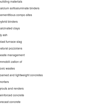
building materials
calcium solfoaluminate binders
cementitious compo-sites
hybrid binders
calcinated clays
fly ash
blast furnace slag
natural pozzolans
waste management
immobili-zation of
toxic wastes
foamed and lightweight concretes
mortars
grouts and renders
reinforced concrete
precast concrete