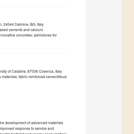
, 24044 Dalmine, BG, Italy
g-based cements and calcium
 innovative concretes; admixtures for
ty of Calabria, 87036 Cosenza, Italy
 materials; fabric-reinforced cementitious
o the development of advanced materials
 improved response to service and
nmental footprint and energy consumption)