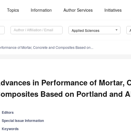
Topics
Information
Author Services
Initiatives
Applied Sciences
rformance of Mortar, Concrete and Composites Based on...
dvances in Performance of Mortar, 
omposites Based on Portland and Al
Editors
Special Issue Information
Keywords