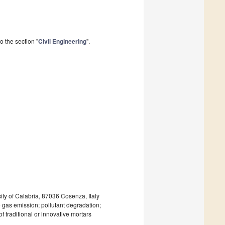
 the section "
Civil Engineering
".
y of Calabria, 87036 Cosenza, Italy
e gas emission; pollutant degradation;
f traditional or innovative mortars