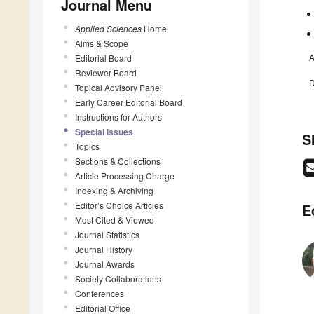
Journal Menu
Applied Sciences
Home
Aims & Scope
A
Editorial Board
Reviewer Board
D
Topical Advisory Panel
Early Career Editorial Board
Instructions for Authors
Special Issues
S
Topics
Sections & Collections
Article Processing Charge
Indexing & Archiving
Editor’s Choice Articles
E
Most Cited & Viewed
Journal Statistics
Journal History
Journal Awards
Society Collaborations
Conferences
Editorial Office