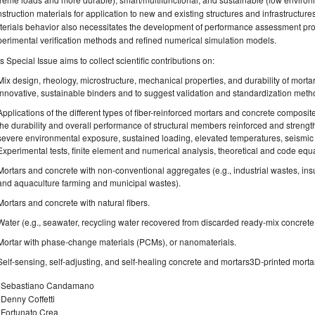
struction materials for application to new and existing structures and infrastructur
erials behavior also necessitates the development of performance assessment pro
erimental verification methods and refined numerical simulation models.
s Special Issue aims to collect scientific contributions on:
Mix design, rheology, microstructure, mechanical properties, and durability of morta
innovative, sustainable binders and to suggest validation and standardization metho
Applications of the different types of fiber-reinforced mortars and concrete composit
the durability and overall performance of structural members reinforced and stre
severe environmental exposure, sustained loading, elevated temperatures, seismic acti
Experimental tests, finite element and numerical analysis, theoretical and code eq
Mortars and concrete with non-conventional aggregates (e.g., industrial wastes, ins
and aquaculture farming and municipal wastes).
Mortars and concrete with natural fibers.
Water (e.g., seawater, recycling water recovered from discarded ready-mix concrete
Mortar with phase-change materials (PCMs), or nanomaterials.
Self-sensing, self-adjusting, and self-healing concrete and mortars3D-printed morta
. Sebastiano Candamano
 Denny Coffetti
 Fortunato Crea