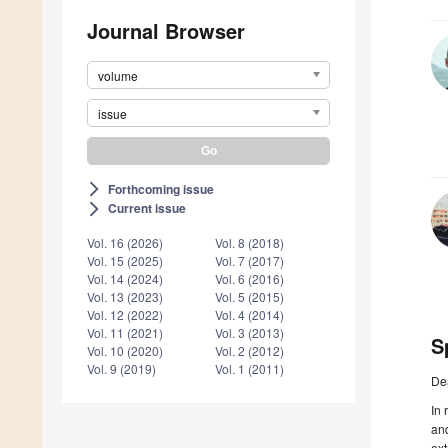
Journal Browser
volume
issue
Forthcoming issue
arrow_forward_ios
Current issue
arrow_forward_ios
Vol. 16 (2026)
Vol. 8 (2018)
Vol. 15 (2025)
Vol. 7 (2017)
Vol. 14 (2024)
Vol. 6 (2016)
Vol. 13 (2023)
Vol. 5 (2015)
Vol. 12 (2022)
Vol. 4 (2014)
Vol. 11 (2021)
Vol. 3 (2013)
S
Vol. 10 (2020)
Vol. 2 (2012)
Vol. 9 (2019)
Vol. 1 (2011)
De
In 
and
ext