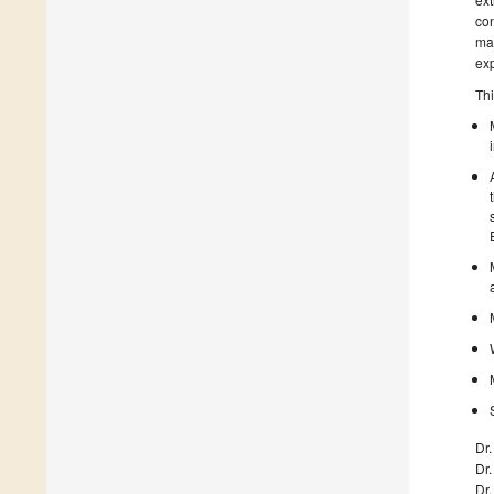
con
mat
exp
Thi
Dr
Dr.
Dr.