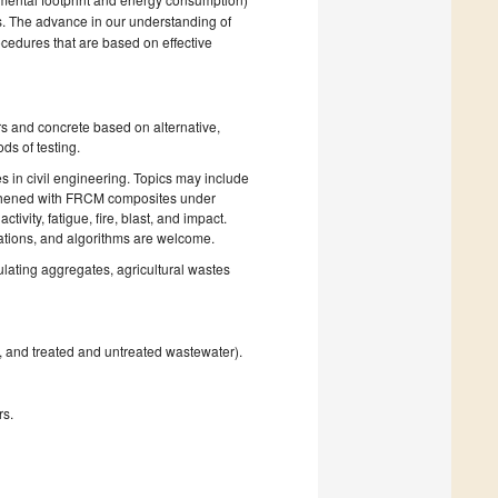
es. The advance in our understanding of
cedures that are based on effective
rs and concrete based on alternative,
ds of testing.
es in civil engineering. Topics may include
ngthened with FRCM composites under
vity, fatigue, fire, blast, and impact.
uations, and algorithms are welcome.
ulating aggregates, agricultural wastes
, and treated and untreated wastewater).
rs.