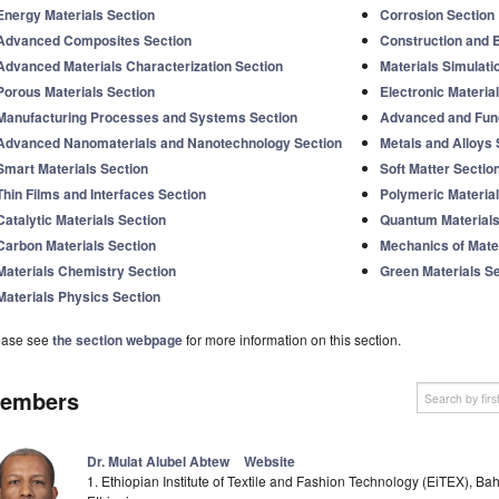
Energy Materials Section
Corrosion Section
Advanced Composites Section
Construction and B
Advanced Materials Characterization Section
Materials Simulati
Porous Materials Section
Electronic Materia
Manufacturing Processes and Systems Section
Advanced and Func
Advanced Nanomaterials and Nanotechnology Section
Metals and Alloys 
Smart Materials Section
Soft Matter Sectio
Thin Films and Interfaces Section
Polymeric Material
Catalytic Materials Section
Quantum Materials
Carbon Materials Section
Mechanics of Mater
Materials Chemistry Section
Green Materials S
Materials Physics Section
ease see
the section webpage
for more information on this section.
embers
Dr. Mulat Alubel Abtew
Website
1. Ethiopian Institute of Textile and Fashion Technology (EiTEX), Bah