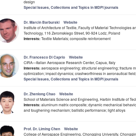
design
Special Issues, Collections and Topics in MDPI journals
Dr. Marcin Barburski
Website
Institute of Architecture of Textile, Faculty of Material Technologies 
Technology, 116 Zeromskiego Street, 90-924 Lodz, Poland
Interests:
Textile Materials; composite reinforcement
Dr. Francesco Di Caprio
Website
CIRA—Italian Aerospace Research Center, Capua, Italy
Interests:
aerospace engineering; structural engineering; fracture m
optimization; impact dynamics; crashworthiness in aeronautical field;
Special Issues, Collections and Topics in MDPI journals
Dr. Zhenlong Chao
Website
School of Materials Science and Engineering, Harbin Institute of T
Interests:
aluminum matrix composite; dynamic mechanical behavior;
and toughening mechanism; ballistic performance; light alloys
Prof. Dr. Liming Chen
Website
College of Aerospace Engineering, Chongqing University, Chongqi