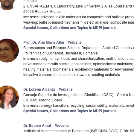
Ethiopia
2. ENSAIT-GEMTEX Laboratory, Lille University, 2 Allee Louise an
59056 Roubaix, France
Interests:
advance textile materials for composite and ballistic prot
weaving; ballistic impact mechanism; defect analysis; composite ma
Special Issues, Collections and Topics in MDPI journals
Prof. Dr. Ana Maria Albu
Website
Bioresources and Polymer Science Department, Applied Chemistry an
Politehnica of Bucharest, Bucharest, Romania
Interests:
polymer synthesis and characterization; multifunctional po
novel monomers with special applications; optoelectronic materials; n
healing materials; biomaterials; ecofriendly materials for environme
inovative composition based on biowaste; coating materials
Dr. Lorena Alcaraz
Website
Consejo Superior de Investigaciones Científicas (CSIC)—Centro Nac
(CENIM), Madrid, Spain
Interests:
energy transition; recycling; sustainability; materials, reva
Special Issues, Collections and Topics in MDPI journals
Dr. Esteve Amat
Website
Institute of Microelectronics of Barcelona (IMB-CNM, CSIC), E-08193