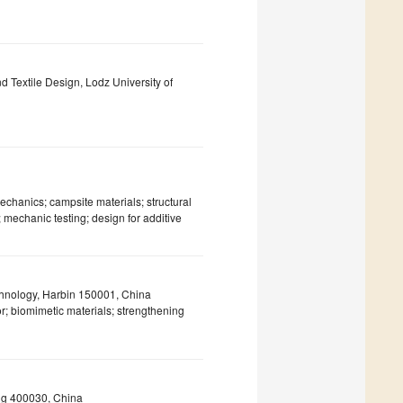
and Textile Design, Lodz University of
echanics; campsite materials; structural
 mechanic testing; design for additive
echnology, Harbin 150001, China
 biomimetic materials; strengthening
ng 400030, China