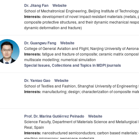
Dr. Jitang Fan
Website
School of Mechatronical Engineering, Beijing Institute of Technology
Interests:
development of novel impact-resistant materials (metals,
composite protective structures, and their dynamic mechanical respons
dynamic deformation and fracture)
Dr. Guangwu Fang
Website
College of General Aviation and Flight, Nanjing University of Aerona
Interests:
fatigue and fracture of composite; ceramic matrix composit
multiscale modelling; numerical simulation
Special Issues, Collections and Topics in MDPI journals
Dr. Yantao Gao
Website
School of Textiles and Fashion, Shanghai University of Engineerin
Interests:
manufacturing; design; characterization of composite mate
Prof. Dr. Marina Gutiérrez Peinado
Website
Science Faculty, Department of Materials Science and Metallurgical 
Real, Spain
Interests:
nanostructured semiconductors; carbon based materials: 
electron microscopy; aerospace materials