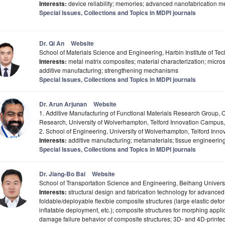
Interests:
device reliability; memories; advanced nanofabrication m
Special Issues, Collections and Topics in MDPI journals
Dr. Qi An
Website
School of Materials Science and Engineering, Harbin Institute of T
Interests:
metal matrix composites; material characterization; micros
additive manufacturing; strengthening mechanisms
Special Issues, Collections and Topics in MDPI journals
Dr. Arun Arjunan
Website
1. Additive Manufacturing of Functional Materials Research Group, 
Research, University of Wolverhampton, Telford Innovation Campus,
2. School of Engineering, University of Wolverhampton, Telford Inn
Interests:
additive manufacturing; metamaterials; tissue engineering
Special Issues, Collections and Topics in MDPI journals
Dr. Jiang-Bo Bai
Website
School of Transportation Science and Engineering, Beihang Universi
Interests:
structural design and fabrication technology for advanc
foldable/deployable flexible composite structures (large elastic de
inflatable deployment, etc.); composite structures for morphing appli
damage failure behavior of composite structures; 3D- and 4D-printed