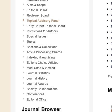
Aims & Scope
Editorial Board
Reviewer Board
Topical Advisory Panel
Early Career Editorial Board
Instructions for Authors
Special Issues
Topics
Sections & Collections
Article Processing Charge
Indexing & Archiving
Editor’s Choice Articles
Most Cited & Viewed
Journal Statistics
Pl
Journal History
Journal Awards
M
Society Collaborations
Conferences
Editorial Office
Journal Browser