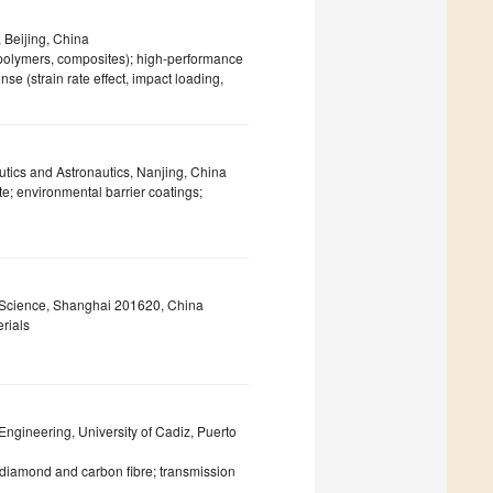
, Beijing, China
 polymers, composites); high-performance
e (strain rate effect, impact loading,
utics and Astronautics, Nanjing, China
e; environmental barrier coatings;
g Science, Shanghai 201620, China
rials
Engineering, University of Cadiz, Puerto
diamond and carbon fibre; transmission