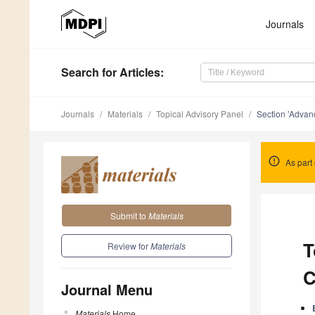
Journals
Search
for Articles
:
Journals
Materials
Topical Advisory Panel
Section 'Advan
As part 
Submit to
Materials
T
Review for
Materials
C
Journal Menu
Materials
Home