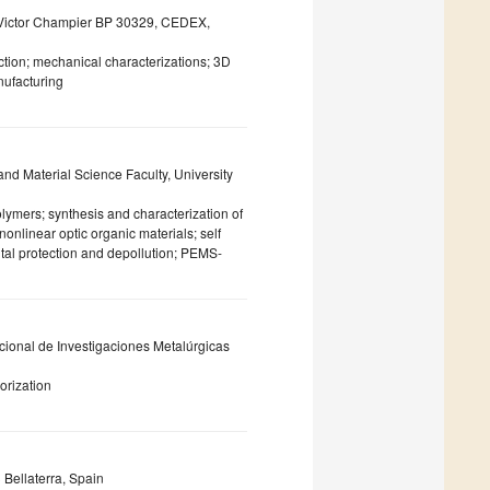
d Victor Champier BP 30329, CEDEX,
ection; mechanical characterizations; 3D
nufacturing
d Material Science Faculty, University
lymers; synthesis and characterization of
onlinear optic organic materials; self
ntal protection and depollution; PEMS-
ional de Investigaciones Metalúrgicas
lorization
 Bellaterra, Spain