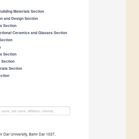
uilding Materials Section
on and Design Section
ls Section
tional Ceramics and Glasses Section
Section
n
s Section
 Section
ials Section
ection
ir Dar University, Bahir Dar 1037,