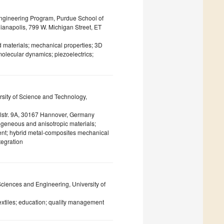
ngineering Program, Purdue School of
ianapolis, 799 W. Michigan Street, ET
 materials; mechanical properties; 3D
molecular dynamics; piezoelectrics;
rsity of Science and Technology,
ppelstr. 9A, 30167 Hannover, Germany
rogeneous and anisotropic materials;
ent; hybrid metal-composites mechanical
tegration
Sciences and Engineering, University of
textiles; education; quality management