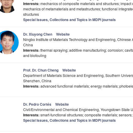
Interests:
mechanics of composite materials and structures; impact d
mechanics of metamaterials and metastructures; functional integrat
structures
Special Issues, Collections and Topics in MDPI journals
Dr. Xiuyong Chen
Website
Ningbo Institute of Materials Technology and Engineering, Chines
China
Interests:
thermal spraying; additive manufacturing; corrosion; cavit
and biofouling
Prof. Dr. Chun Cheng
Website
Department of Materials Science and Engineering, Southern Univers
Shenzhen, China
Interests:
advanced functional materials; energy materials; photoelec
Dr. Pedro Cortés
Website
Civil/Environmental and Chemical Engineering, Youngstown State U
Interests:
smart-functional structures; composite materials; sensors;
Special Issues, Collections and Topics in MDPI journals