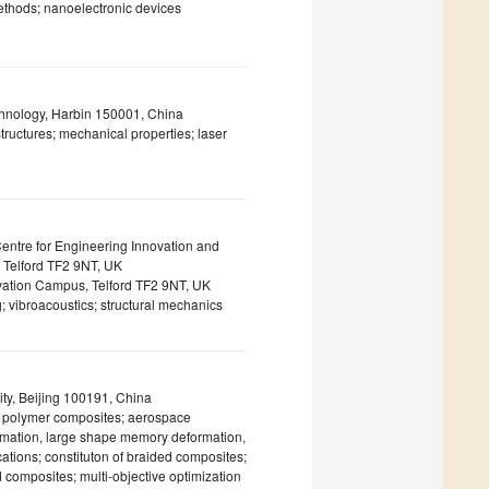
ethods; nanoelectronic devices
echnology, Harbin 150001, China
tructures; mechanical properties; laser
Centre for Engineering Innovation and
 Telford TF2 9NT, UK
ovation Campus, Telford TF2 9NT, UK
; vibroacoustics; structural mechanics
ty, Beijing 100191, China
ed polymer composites; aerospace
formation, large shape memory deformation,
cations; constituton of braided composites;
 composites; multi-objective optimization