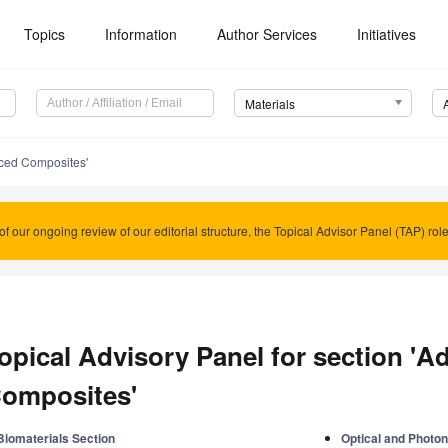
Topics
Information
Author Services
Initiatives
Materials
ced Composites'
of our ongoing review of our editorial structure, the Topical Advisor Panel (TAP) rol
opical Advisory Panel for section '
omposites'
Biomaterials Section
Optical and Photon