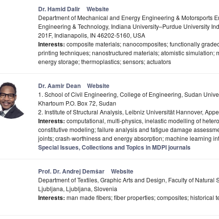
Dr. Hamid Dalir
Website
Department of Mechanical and Energy Engineering & Motorsports E
Engineering & Technology, Indiana University–Purdue University Ind
201F, Indianapolis, IN 46202-5160, USA
Interests:
composite materials; nanocomposites; functionally graded
printing techniques; nanostructured materials; atomistic simulation; 
energy storage; thermoplastics; sensors; actuators
Dr. Aamir Dean
Website
1. School of Civil Engineering, College of Engineering, Sudan Unive
Khartoum P.O. Box 72, Sudan
2. Institute of Structural Analysis, Leibniz Universität Hannover, A
Interests:
computational, multi-physics, inelastic modelling of hete
constitutive modeling; failure analysis and fatigue damage assessm
joints; crash-worthiness and energy absorption; machine learning in
Special Issues, Collections and Topics in MDPI journals
Prof. Dr. Andrej Demšar
Website
Department of Textiles, Graphic Arts and Design, Faculty of Natural 
Ljubljana, Ljubljana, Slovenia
Interests:
man made fibers; fiber properties; composites; historical 