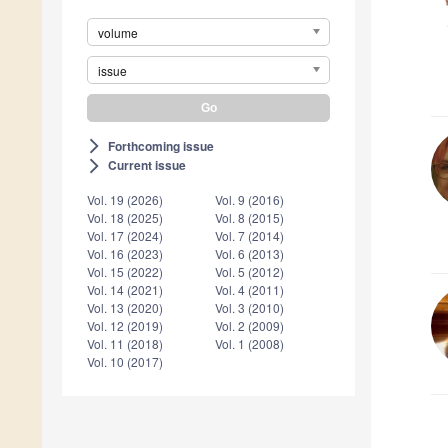
volume
issue
Forthcoming issue
arrow_forward_ios
Current issue
arrow_forward_ios
Vol. 19 (2026)
Vol. 9 (2016)
Vol. 18 (2025)
Vol. 8 (2015)
Vol. 17 (2024)
Vol. 7 (2014)
Vol. 16 (2023)
Vol. 6 (2013)
Vol. 15 (2022)
Vol. 5 (2012)
Vol. 14 (2021)
Vol. 4 (2011)
Vol. 13 (2020)
Vol. 3 (2010)
Vol. 12 (2019)
Vol. 2 (2009)
Vol. 11 (2018)
Vol. 1 (2008)
Vol. 10 (2017)