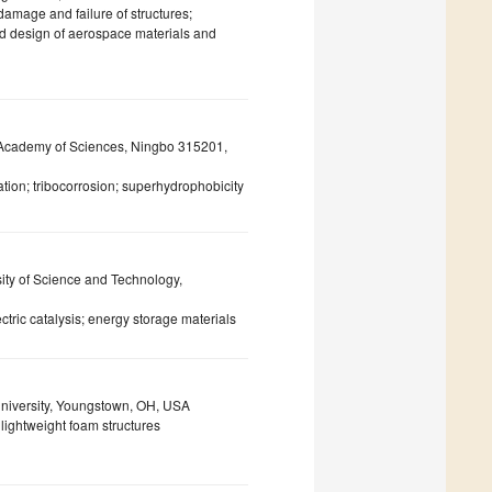
amage and failure of structures;
ed design of aerospace materials and
e Academy of Sciences, Ningbo 315201,
ation; tribocorrosion; superhydrophobicity
ity of Science and Technology,
tric catalysis; energy storage materials
niversity, Youngstown, OH, USA
 lightweight foam structures