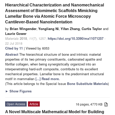
Hierarchical Characterization and Nanomechanical
Assessment of Biomimetic Scaffolds Mimicking
Lamellar Bone via Atomic Force Microscopy
Cantilever-Based Nanoindentation
by
Brian Wingender
,
Yongliang Ni
,
Yifan Zhang
,
Curtis Taylor
and
Laurie Gower
Materials
2018
,
11
(7), 1257;
https://doi.org/10.3390/ma11071257
-
22 Jul 2018
Cited by 11
| Viewed by 6053
Abstract
The hierarchical structure of bone and intrinsic material
properties of its two primary constituents, carbonated apatite and
fibrillar collagen, when being synergistically organized into an
interpenetrating hard-soft composite, contribute to its excellent
mechanical properties. Lamellar bone is the predominant structural
motif in mammalian
[...] Read more.
(This article belongs to the Special Issue
Bone Substitute Materials
)
►
Show Figures
Open Access
Article
16 pages, 4770 KB
A Novel Multiscale Mathematical Model for Building