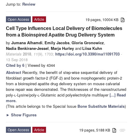
Jump to:
Review
Open Access
Article
19 pages, 10004 KB
Cell Type Influences Local Delivery of Biomolecules
from a Bioinspired Apatite Drug Delivery System
by
Jumana Alhamdi
,
Emily Jacobs
,
Gloria Gronowicz
,
Nadia Benkirane-Jessel
,
Marja Hurley
and
Liisa Kuhn
Materials
2018
,
11
(9), 1703;
https://doi.org/10.3390/ma11091703
-
13 Sep 2018
Cited by 6
| Viewed by 4344
Abstract
Recently, the benefit of step-wise sequential delivery of
fibroblast growth factor-2 (FGF-2) and bone morphogenetic protein-2
from a bioinspired apatite drug delivery system on mouse calvarial
bone repair was demonstrated. The thicknesses of the nanostructured
poly-
l
-Lysine/poly-
l
-Glutamic acid polyelectrolyte multilayer
[...] Read
more.
(This article belongs to the Special Issue
Bone Substitute Materials
)
►
Show Figures
Open Access
Article
19 pages, 5188 KB
attachment