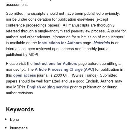
assessment.
Submitted manuscripts should not have been published previously,
nor be under consideration for publication elsewhere (except
conference proceedings papers). All manuscripts are thoroughly
refereed through a single-anonymized peer-review process. A guide for
authors and other relevant information for submission of manuscripts
is available on the
Instructions for Authors
page.
Materials
is an
international peer-reviewed open access semimonthly journal
published by MDPI.
Please visit the
Instructions for Authors
page before submitting a
manuscript. The
Article Processing Charge (APC)
for publication in
this
open access
journal is 2600 CHF (Swiss Francs). Submitted
papers should be well formatted and use good English. Authors may
use MDPI's
English editing service
prior to publication or during
author revisions.
Keywords
Bone
biomaterial