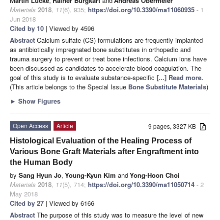
Martin Lucke
,
Rainer Burgkart
and
Andreas Obermeier
Materials
2018
,
11
(6), 935;
https://doi.org/10.3390/ma11060935
- 1
Jun 2018
Cited by 10
| Viewed by 4596
Abstract
Calcium sulfate (CS) formulations are frequently implanted
as antibiotically impregnated bone substitutes in orthopedic and
trauma surgery to prevent or treat bone infections. Calcium ions have
been discussed as candidates to accelerate blood coagulation. The
goal of this study is to evaluate substance-specific
[...] Read more.
(This article belongs to the Special Issue
Bone Substitute Materials
)
►
Show Figures
Open Access
Article
9 pages, 3327 KB
Histological Evaluation of the Healing Process of
Various Bone Graft Materials after Engraftment into
the Human Body
by
Sang Hyun Jo
,
Young-Kyun Kim
and
Yong-Hoon Choi
Materials
2018
,
11
(5), 714;
https://doi.org/10.3390/ma11050714
- 2
May 2018
Cited by 27
| Viewed by 6166
Abstract
The purpose of this study was to measure the level of new