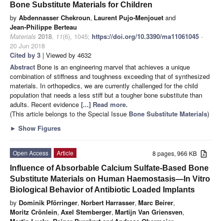
Bone Substitute Materials for Children
by
Abdennasser Chekroun
,
Laurent Pujo-Menjouet
and
Jean-Philippe Berteau
Materials
2018
,
11
(6), 1045;
https://doi.org/10.3390/ma11061045
-
20 Jun 2018
Cited by 3
| Viewed by 4632
Abstract
Bone is an engineering marvel that achieves a unique
combination of stiffness and toughness exceeding that of synthesized
materials. In orthopedics, we are currently challenged for the child
population that needs a less stiff but a tougher bone substitute than
adults. Recent evidence
[...] Read more.
(This article belongs to the Special Issue
Bone Substitute Materials
)
►
Show Figures
Open Access
Article
8 pages, 966 KB
Influence of Absorbable Calcium Sulfate-Based Bone
Substitute Materials on Human Haemostasis—In Vitro
Biological Behavior of Antibiotic Loaded Implants
by
Dominik Pförringer
,
Norbert Harrasser
,
Marc Beirer
,
Moritz Crönlein
,
Axel Stemberger
,
Martijn Van Griensven
,