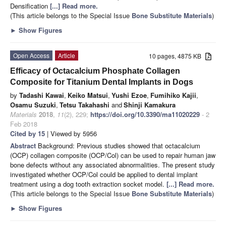
Densification
[...] Read more.
(This article belongs to the Special Issue
Bone Substitute Materials
)
►
Show Figures
Open Access
Article
10 pages, 4875 KB
Efficacy of Octacalcium Phosphate Collagen
Composite for Titanium Dental Implants in Dogs
by
Tadashi Kawai
,
Keiko Matsui
,
Yushi Ezoe
,
Fumihiko Kajii
,
Osamu Suzuki
,
Tetsu Takahashi
and
Shinji Kamakura
Materials
2018
,
11
(2), 229;
https://doi.org/10.3390/ma11020229
- 2
Feb 2018
Cited by 15
| Viewed by 5956
Abstract
Background: Previous studies showed that octacalcium
(OCP) collagen composite (OCP/Col) can be used to repair human jaw
bone defects without any associated abnormalities. The present study
investigated whether OCP/Col could be applied to dental implant
treatment using a dog tooth extraction socket model.
[...] Read more.
(This article belongs to the Special Issue
Bone Substitute Materials
)
►
Show Figures