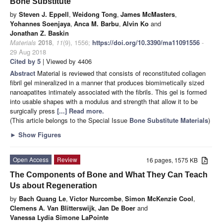
Bone Substitute
by
Steven J. Eppell
,
Weidong Tong
,
James McMasters
,
Yohannes Soenjaya
,
Anca M. Barbu
,
Alvin Ko
and
Jonathan Z. Baskin
Materials
2018
,
11
(9), 1556;
https://doi.org/10.3390/ma11091556
-
29 Aug 2018
Cited by 5
| Viewed by 4406
Abstract
Material is reviewed that consists of reconstituted collagen
fibril gel mineralized in a manner that produces biomimetically sized
nanoapatites intimately associated with the fibrils. This gel is formed
into usable shapes with a modulus and strength that allow it to be
surgically press
[...] Read more.
(This article belongs to the Special Issue
Bone Substitute Materials
)
►
Show Figures
Open Access
Review
16 pages, 1575 KB
The Components of Bone and What They Can Teach
Us about Regeneration
by
Bach Quang Le
,
Victor Nurcombe
,
Simon McKenzie Cool
,
Clemens A. Van Blitterswijk
,
Jan De Boer
and
Vanessa Lydia Simone LaPointe