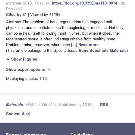
Materials
2018
,
11
(1), 14;
https://doi.org/10.3390/ma11010014
- 22
Dec 2017
Cited by 81
| Viewed by 31264
Abstract
The problem of bone regeneration has engaged both
physicians and scientists since the beginning of medicine. Not only
can bone heal itself following most injuries, but when it does, the
regenerated tissue is often indistinguishable from healthy bone.
Problems arise, however, when bone
[...] Read more.
(This article belongs to the Special Issue
Bone Substitute Materials
)
►
Show Figures
Show export options
expand_more
Displaying articles 1-12
Materials
, EISSN 1996-1944, Published by MDPI
RSS
Content Alert
Further Information
Guidelines