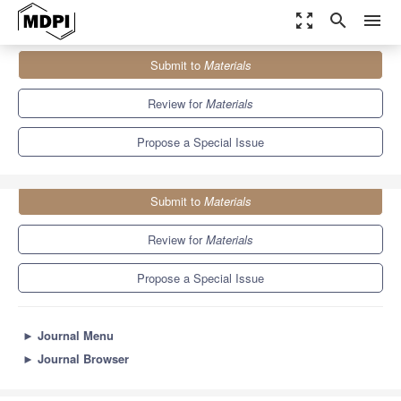
zoom_out_map
search
menu
Journals
Materials
Special Issues
Submit to
Materials
Bone Substitute Materials
7.0
3.7
Review for
Materials
Propose a Special Issue
Submit to
Materials
Review for
Materials
Propose a Special Issue
►
Journal Menu
►
Journal Browser