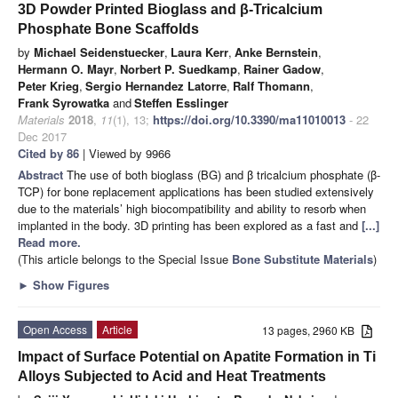
3D Powder Printed Bioglass and β-Tricalcium
Phosphate Bone Scaffolds
by
Michael Seidenstuecker
,
Laura Kerr
,
Anke Bernstein
,
Hermann O. Mayr
,
Norbert P. Suedkamp
,
Rainer Gadow
,
Peter Krieg
,
Sergio Hernandez Latorre
,
Ralf Thomann
,
Frank Syrowatka
and
Steffen Esslinger
Materials
2018
,
11
(1), 13;
https://doi.org/10.3390/ma11010013
- 22
Dec 2017
Cited by 86
| Viewed by 9966
Abstract
The use of both bioglass (BG) and β tricalcium phosphate (β-
TCP) for bone replacement applications has been studied extensively
due to the materials’ high biocompatibility and ability to resorb when
implanted in the body. 3D printing has been explored as a fast and
[...]
Read more.
(This article belongs to the Special Issue
Bone Substitute Materials
)
►
Show Figures
Open Access
Article
13 pages, 2960 KB
Impact of Surface Potential on Apatite Formation in Ti
Alloys Subjected to Acid and Heat Treatments