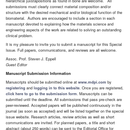
hierarchical juxstapositions as found in bone are welcome. All
submissions must clearly connect material composition and/or
structure with the desired mechanical and/or biological function of the
biomaterial. Authors are encouraged to include a section in each
manuscript devoted to explaining how the materials science and
engineering aspects of the work are related to solving an outstanding
clinical problem.
It is my pleasure to invite you to submit a manuscript for this Special
Issue. Full papers, communications, and reviews are all welcome.
Assoc. Prof. Steven J. Eppell
Guest Editor
Manuscript Submission Information
Manuscripts should be submitted online at
www.mdpi.com
by
registering
and
logging in to this website
. Once you are registered,
click here to go to the submission form
. Manuscripts can be
submitted until the deadline. All submissions that pass pre-check are
peer-reviewed. Accepted papers will be published continuously in the
journal (as soon as accepted) and will be listed together on the special
issue website. Research articles, review articles as well as short
communications are invited. For planned papers, a title and short
abstract (about 250 words) can be sent to the Editorial Office for