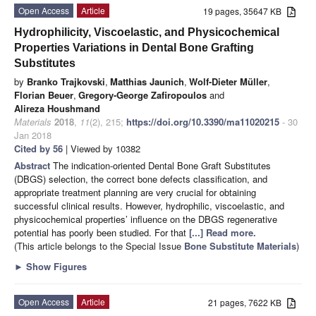
Open Access
Article
19 pages, 35647 KB
Hydrophilicity, Viscoelastic, and Physicochemical
Properties Variations in Dental Bone Grafting
Substitutes
by
Branko Trajkovski
,
Matthias Jaunich
,
Wolf-Dieter Müller
,
Florian Beuer
,
Gregory-George Zafiropoulos
and
Alireza Houshmand
Materials
2018
,
11
(2), 215;
https://doi.org/10.3390/ma11020215
- 30
Jan 2018
Cited by 56
| Viewed by 10382
Abstract
The indication-oriented Dental Bone Graft Substitutes
(DBGS) selection, the correct bone defects classification, and
appropriate treatment planning are very crucial for obtaining
successful clinical results. However, hydrophilic, viscoelastic, and
physicochemical properties’ influence on the DBGS regenerative
potential has poorly been studied. For that
[...] Read more.
(This article belongs to the Special Issue
Bone Substitute Materials
)
►
Show Figures
Open Access
Article
21 pages, 7622 KB