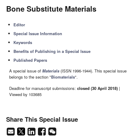
Bone Substitute Materials
Editor
Special Issue Information
Keywords
Benefits of Publishing in a Special Issue
Published Papers
A special issue of
Materials
(ISSN 1996-1944). This special issue
belongs to the section "
Biomaterials
".
Deadline for manuscript submissions:
closed (30 April 2018)
|
Viewed by 103685
Share This Special Issue