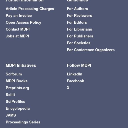
Article Processing Charges
For Authors
Pay an Invoice
For Reviewers
Open Access Policy
For Editors
Contact MDPI
For Librarians
Jobs at MDPI
For Publishers
For Societies
For Conference Organizers
MDPI Initiatives
Follow MDPI
Sciforum
LinkedIn
MDPI Books
Facebook
Preprints.org
X
Scilit
SciProfiles
Encyclopedia
JAMS
Proceedings Series