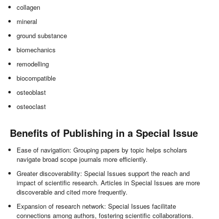
collagen
mineral
ground substance
biomechanics
remodelling
biocompatible
osteoblast
osteoclast
Benefits of Publishing in a Special Issue
Ease of navigation: Grouping papers by topic helps scholars
navigate broad scope journals more efficiently.
Greater discoverability: Special Issues support the reach and
impact of scientific research. Articles in Special Issues are more
discoverable and cited more frequently.
Expansion of research network: Special Issues facilitate
connections among authors, fostering scientific collaborations.