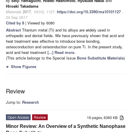
by
Seiji Yamaguchi
,
Hideki Hashimoto
,
Ryusuke Nakai
and
Hiroaki Takadama
Materials
2017
,
10
(10), 1127;
https://doi.org/10.3390/ma10101127
-
24 Sep 2017
Cited by 8
| Viewed by 6080
Abstract
Titanium metal (Ti) and its alloys are widely used in
orthopedic and dental fields. We have previously shown that acid and
heat treatment was effective to introduce bone bonding,
osteoconduction and osteoinduction on pure Ti. In the present study,
acid and heat treatment
[...] Read more.
(This article belongs to the Special Issue
Bone Substitute Materials
)
►
Show Figures
Review
Jump to:
Research
Open Access
Review
16 pages, 6360 KB
Minor Review: An Overview of a Synthetic Nanophase