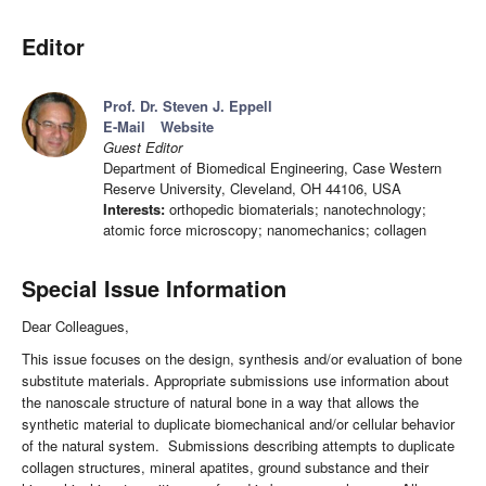
Editor
Prof. Dr. Steven J. Eppell
E-Mail
Website
Guest Editor
Department of Biomedical Engineering, Case Western
Reserve University, Cleveland, OH 44106, USA
Interests:
orthopedic biomaterials; nanotechnology;
atomic force microscopy; nanomechanics; collagen
Special Issue Information
Dear Colleagues,
This issue focuses on the design, synthesis and/or evaluation of bone
substitute materials. Appropriate submissions use information about
the nanoscale structure of natural bone in a way that allows the
synthetic material to duplicate biomechanical and/or cellular behavior
of the natural system. Submissions describing attempts to duplicate
collagen structures, mineral apatites, ground substance and their