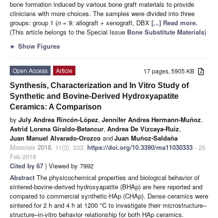
bone formation induced by various bone graft materials to provide
clinicians with more choices. The samples were divided into three
groups: group 1 (
n
= 9: allograft + xenograft, DBX
[...] Read more.
(This article belongs to the Special Issue
Bone Substitute Materials
)
►
Show Figures
Open Access
Article
17 pages, 5905 KB
Synthesis, Characterization and In Vitro Study of
Synthetic and Bovine-Derived Hydroxyapatite
Ceramics: A Comparison
by
July Andrea Rincón-López
,
Jennifer Andrea Hermann-Muñoz
,
Astrid Lorena Giraldo-Betancur
,
Andrea De Vizcaya-Ruiz
,
Juan Manuel Alvarado-Orozco
and
Juan Muñoz-Saldaña
Materials
2018
,
11
(3), 333;
https://doi.org/10.3390/ma11030333
- 25
Feb 2018
Cited by 67
| Viewed by 7992
Abstract
The physicochemical properties and biological behavior of
sintered-bovine-derived hydroxyapatite (BHAp) are here reported and
compared to commercial synthetic-HAp (CHAp). Dense ceramics were
sintered for 2 h and 4 h at 1200 °C to investigate their microstructure–
structure–in-vitro behavior relationship for both HAp ceramics.