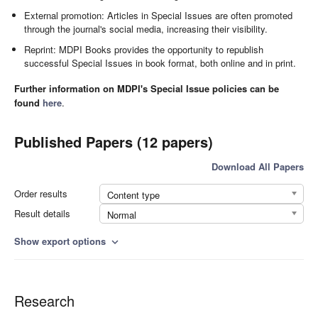
External promotion: Articles in Special Issues are often promoted
through the journal's social media, increasing their visibility.
Reprint: MDPI Books provides the opportunity to republish
successful Special Issues in book format, both online and in print.
Further information on MDPI's Special Issue policies can be
found
here
.
Published Papers (12 papers)
Download All Papers
Order results
Content type
Result details
Normal
Show export options
expand_more
Research